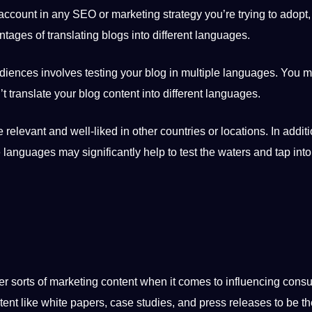
 account in any SEO or marketing strategy you’re trying to adopt
ages of translating blogs into different languages.
diences involves testing your blog in multiple languages. You m
’t
translate
your blog content into different languages.
relevant and well-liked in other countries or locations. In additi
le languages may significantly help to test the waters and tap into
her sorts of marketing content when it comes to influencing con
tent like white papers,
case studies
, and press releases to be t