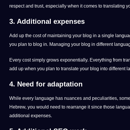
respect and trust, especially when it comes to translating y
3. Additional expenses
Add up the
cost
of maintaining your blog in a single
langua
you plan to blog in. Managing your blog in different langua
Every cost simply grows exponentially. Everything from
tra
add up when you plan to translate your blog into different 
4. Need for adaptation
While every language has nuances and peculiarities, some go
Hebrew
, you would need to rearrange it since those langu
additional expenses.