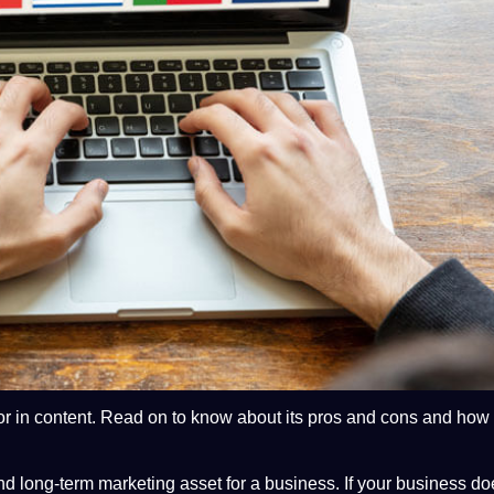
or in
content
. Read on to know about its pros and cons and how
d long-term
marketing
asset for a
business
. If your business d