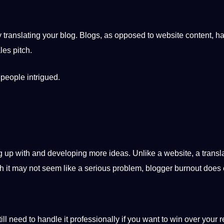
 translating your blog. Blogs, as opposed to website content, h
les pitch.
 people intrigued.
ng up with and developing more ideas. Unlike a website, a transl
h it may not seem like a serious problem, blogger burnout does e
till need to handle it professionally if you want to win over your 