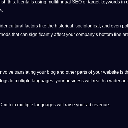
ish this.
It
entails using
multilingual
SEO or target keywords in di
e.
sider
cultural
factors like the historical, sociological, and even pol
thods
that can significantly affect your company’s bottom line are
olve translating your blog and other parts of your website is that
blogs to multiple languages, your business will reach a wider au
O-rich in multiple languages will raise your ad revenue.