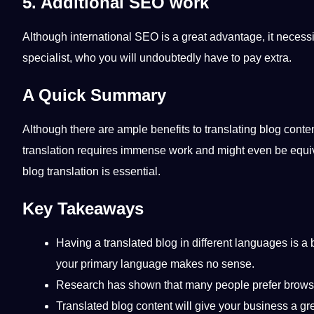
5. Additional SEO work
Although international
SEO
is a great advantage, it necess
specialist, who you will undoubtedly have to
pay
extra.
A Quick Summary
Although there are ample
benefits
to translating blog conte
translation requires immense work and might even be equival
blog translation is
essential
.
Key Takeaways
Having a translated blog in different languages is
your primary language makes no sense.
Research
has shown that many people prefer browsing
Translated blog content will give your business a g