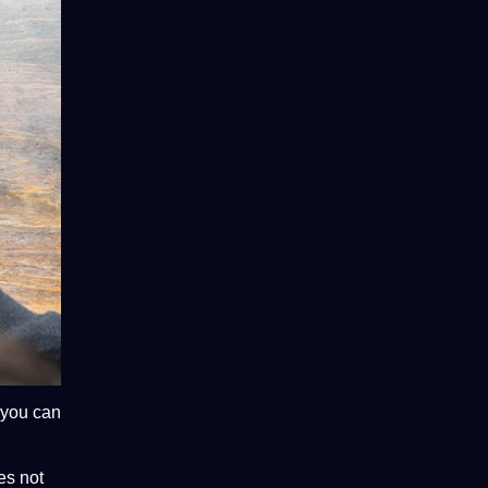
 you can
oes
not