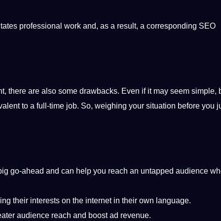
itates professional work and, as a result, a corresponding SEO
nt, there are also some drawbacks. Even if it may seem simple, 
ent to a full-time job. So, weighing your situation before you j
 a big go-ahead and can help you reach an untapped audience w
 their interests on the internet in their own language.
reater audience reach and boost ad revenue.