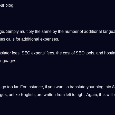
our blog.
ge
. Simply multiply the same by the number of additional langu
ges calls for additional expenses.
nslator
fees, SEO experts’ fees, the cost of SEO
tools
, and hosti
languages.
 too far. For instance, if you want to translate your blog into
A
ages, unlike
English
, are written from left to right. Again, this will 