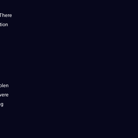
 There
tion
olen
were
ng