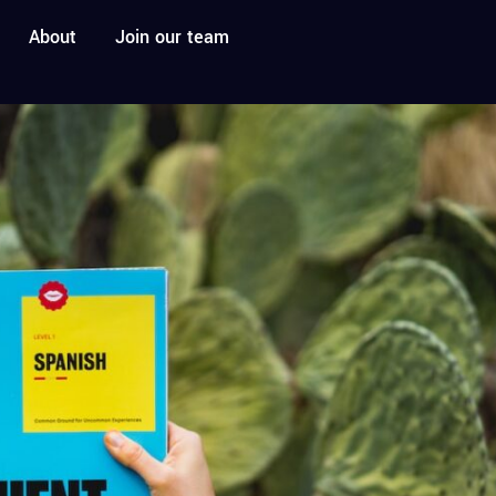
About
Join our team