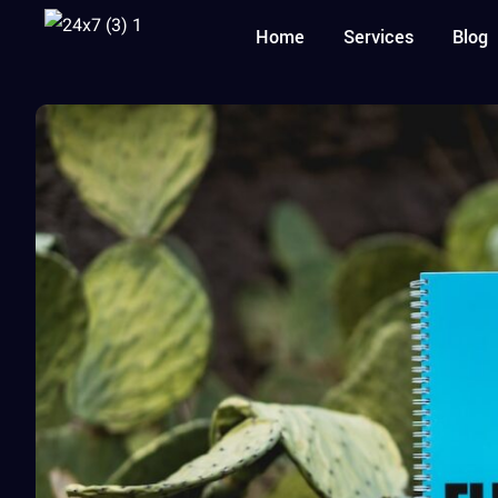
Home
Services
Blog