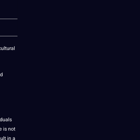
ultural
nd
iduals
 is not
ult in a