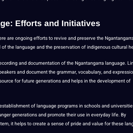
: Efforts and Initiatives
re are ongoing efforts to revive and preserve the Ngantangarr
l of the language and the preservation of indigenous cultural he
he recording and documentation of the Ngantangarra language. Li
 speakers and document the
grammar
, vocabulary, and expressi
source for
future generations
and helps in the development of
e establishment of language
programs
in
schools
and universitie
ger generations and promote their use in everyday life. By
tem, it helps to create a sense of pride and value for these la