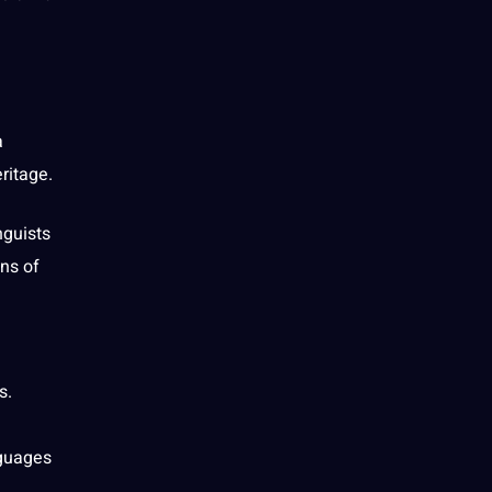
a
ritage.
nguists
ons of
s.
nguages