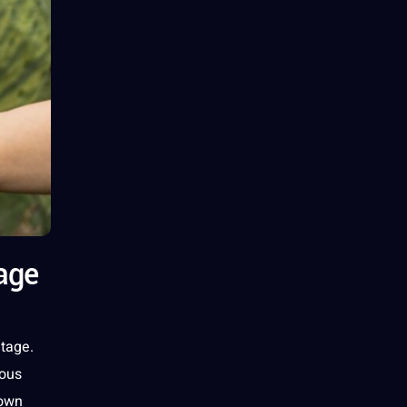
age
itage
.
nous
down