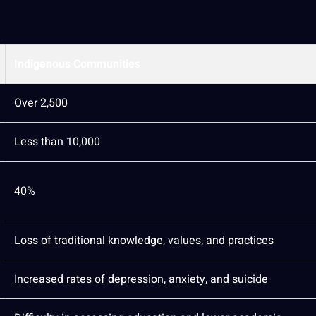
Indigenous Communities
Over 2,500
Less than 10,000
40%
Loss of
traditional knowledge
, values, and practices
Increased rates of depression, anxiety, and suicide