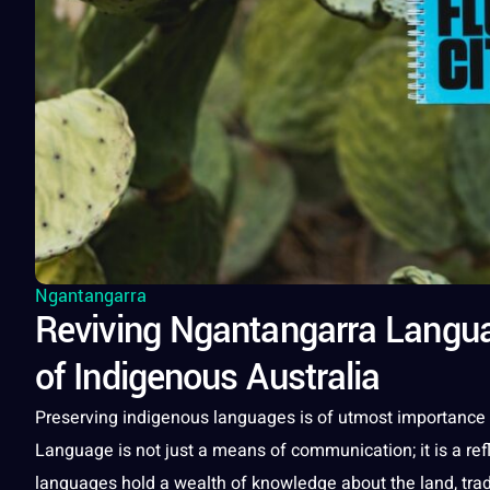
Ngantangarra
Reviving Ngantangarra Languag
of Indigenous Australia
Preserving indigenous
languages
is of utmost
importance
Language
is
not
just a means of
communication
; it is a 
languages
hold a wealth of
knowledge
about the land,
tra