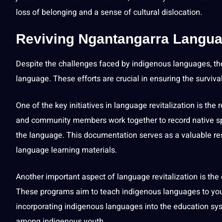
loss of belonging and a sense of cultural dislocation.
Reviving Ngantangarra Language
Despite the challenges faced by indigenous languages, the
language. These efforts are crucial in ensuring the surviva
One of the key initiatives in language revitalization is t
and community members
work
together to record native
the language. This documentation serves as a valuable re
language
learning
materials.
Another important aspect of language revitalization is th
These programs aim to
teach
indigenous languages to youn
incorporating indigenous languages into the education sys
among indigenous youth.