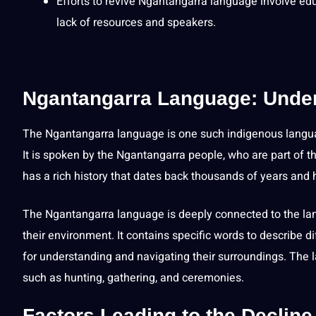
Efforts to revive Ngantangarra language involve
edu
lack of resources and speakers.
Ngantangarra Language: Unders
The Ngantangarra language is one such indigenous langua
It is
spoken
by the Ngantangarra people, who are part of 
has a rich history that dates back thousands of years an
The Ngantangarra language is deeply connected to the lan
their environment. It contains specific words to describe 
for understanding and
navigating
their surroundings. The 
such as hunting, gathering, and ceremonies.
Factors Leading to the Declin