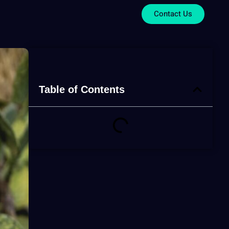
Contact Us
Table of Contents