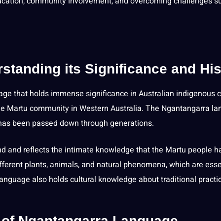
cation
, community involvement, and overcoming challenges s
tanding its Significance and His
ge that holds immense significance in Australian
indigenous c
the Martu community in Western Australia. The Ngantangarra l
d has been passed down through generations.
d and reflects the intimate knowledge that the Martu people h
different plants, animals, and natural phenomena, which are esse
language also holds cultural knowledge about traditional practi
e of Ngantangarra Language