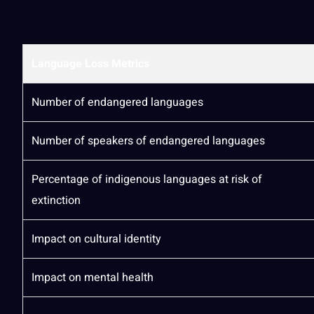
Language Loss Metrics
Number of endangered languages
Number of speakers of endangered languages
Percentage of indigenous languages at risk of
extinction
Impact on cultural identity
Impact on mental
health