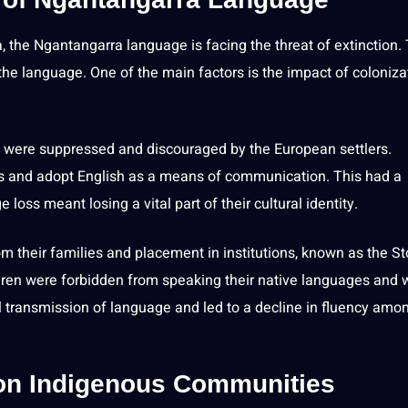
, the Ngantangarra language is facing the threat of extinction.
 the language. One of the main factors is the impact of coloniza
es were suppressed and discouraged by the
European
settlers.
es and adopt
English
as a means of communication. This had a
oss meant losing a vital part of their cultural identity.
m their families and placement in institutions, known as the St
ldren were forbidden from
speaking
their native languages and 
l transmission of language and led to a decline in fluency amo
on Indigenous Communities