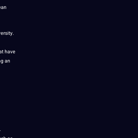
ean
ersity.
at have
ing an
.