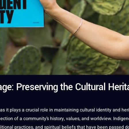
e: Preserving the Cultural Herit
as
it
plays
a
crucial role in maintaining
cultural identity
and
her
reflection of a community’s
history
,
values
, and worldview.
Indige
ditional
practices
, and spiritual beliefs that have been passed 