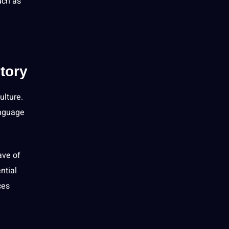
uch as
tory
ulture
.
anguage
ave of
ntial
ces