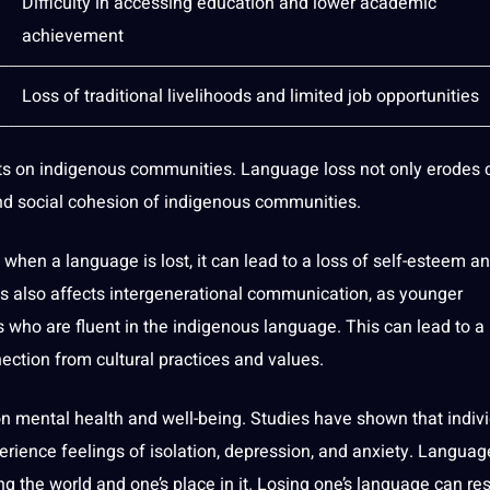
Difficulty in accessing education and lower academic
achievement
Loss of traditional livelihoods and limited
job
opportunities
s on indigenous communities. Language loss not only erodes c
and
social
cohesion of indigenous communities.
when a language is lost, it can lead to a loss of self-esteem a
s also affects intergenerational communication, as younger
s who are fluent in the indigenous language. This can lead to a
ection from cultural practices and values.
on mental health and well-being.
Studies
have shown that indiv
ience feelings of isolation, depression, and anxiety. Language
ing the
world
and one’s place in it. Losing one’s language can res