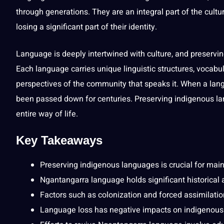
through generations. They are an integral part of the
cultu
losing a significant part of their identity.
Language is deeply intertwined with
culture
, and preservi
Each language carries unique
linguistic
structures,
vocabul
perspectives of the community that speaks it. When a langu
been passed down for centuries. Preserving indigenous la
entire way of life.
Key Takeaways
Preserving indigenous languages is crucial for maint
Ngantangarra language holds significant historical 
Factors such as colonization and forced assimilati
Language loss has negative impacts on indigenous 