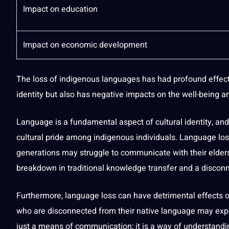
Impact on education
Impact on economic
development
The loss of indigenous languages has had profound effect
identity but also has negative impacts on the well-being 
Language is a fundamental aspect of cultural identity, and 
cultural pride among indigenous individuals. Language los
generations may struggle to
communicate
with their elder
breakdown in traditional knowledge transfer and a disconn
Furthermore, language loss can have detrimental effects 
who are disconnected from their
native language
may exper
just a means of communication; it is a way of understand