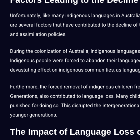
Unfortunately, like many indigenous languages in Australia
are several factors that have contributed to the decline of
and assimilation policies.
During the colonization of Australia, indigenous languag
Indigenous people were forced to abandon their languag
devastating effect on indigenous communities, as language l
Furthermore, the forced removal of indigenous
children
fro
Generations, also contributed to language loss. Many chi
punished for doing so. This disrupted the intergenerationa
younger generations.
The Impact of Language Loss 