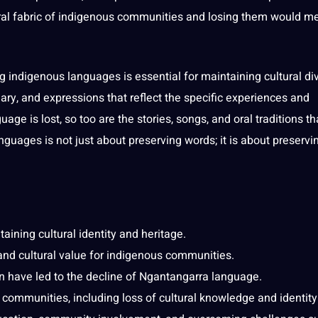
ral
fabric of indigenous
communities
and losing them would m
ng indigenous languages is
essential
for maintaining cultural div
ary
, and expressions that reflect the specific experiences and
age is lost, so too are the stories,
songs
, and oral
traditions
th
nguages is not just about preserving
words
; it is about preserv
aining cultural identity and heritage.
and cultural value for indigenous communities.
on have led to the decline of Ngantangarra language.
communities, including loss of
cultural knowledge
and identity