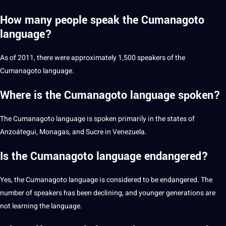
How many people speak the Cumanagoto
language?
As of 2011, there were approximately 1,500 speakers of the
Cumanagoto language.
Where is the Cumanagoto language spoken?
The Cumanagoto language is spoken primarily in the states of
Anzoátegui, Monagas, and Sucre in Venezuela.
Is the Cumanagoto language endangered?
Yes, the Cumanagoto language is considered to be endangered. The
number of speakers has been declining, and younger generations are
not learning the language.