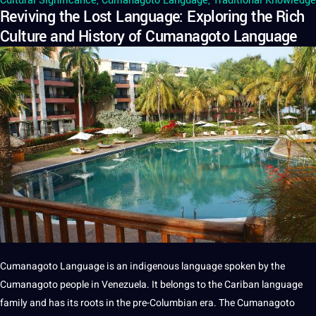
Cultural Significance
,
Cumanagoto Language
,
Traditional Knowledge
Reviving the Lost Language: Exploring the Rich
Culture and History of Cumanagoto Language
Cumanagoto Language
is an indigenous
language
spoken
by the
Cumanagoto people in Venezuela.
It
belongs to the Cariban language
family and has its roots in the pre-Columbian era. The Cumanagoto