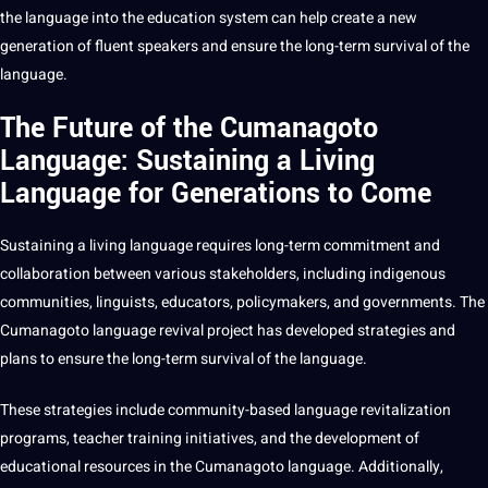
the language into the education system can help create a new
generation of fluent speakers and ensure the long-term survival of the
language.
The Future of the Cumanagoto
Language: Sustaining a Living
Language for Generations to Come
Sustaining a living language requires long-term
commitment
and
collaboration between various stakeholders, including indigenous
communities, linguists, educators, policymakers, and governments. The
Cumanagoto language revival project has developed
strategies
and
plans to ensure the long-term survival of the language.
These strategies include community-based language revitalization
programs
, teacher
training
initiatives, and the
development
of
educational
resources in the Cumanagoto language. Additionally,