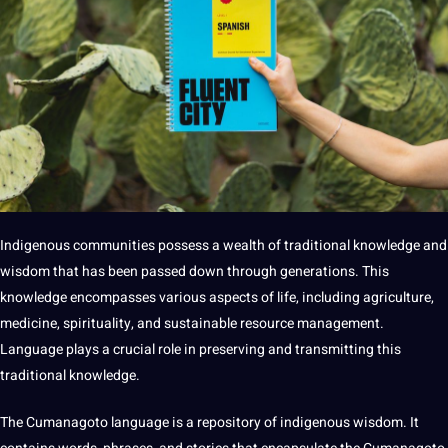
Indigenous communities possess a wealth of
traditional
knowledge and
wisdom that has been passed down through generations. This
knowledge encompasses various aspects of life, including agriculture,
medicine, spirituality, and sustainable resource management.
Language plays a crucial role in preserving and transmitting this
traditional knowledge.
The Cumanagoto language is a repository of indigenous wisdom. It