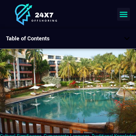
Table of Contents