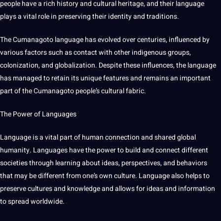
people have
a
rich
history
and
cultural
heritage
, and their language
plays a vital role in preserving their identity and
traditions
.
The
Cumanagoto language
has evolved over centuries, influenced by
various factors such as
contact
with other indigenous groups,
colonization, and globalization. Despite these influences, the language
has managed to retain its
unique
features and remains an important
part of the Cumanagoto people’s cultural fabric.
The
Power
of
Languages
Language
is a vital part of
human
connection and shared
global
humanity. Languages have the power to
build
and connect different
societies through
learning
about ideas, perspectives, and behaviors
that may be different from one’s own
culture
. Language also helps to
preserve
cultures
and
knowledge
and allows for ideas and
information
to spread worldwide.