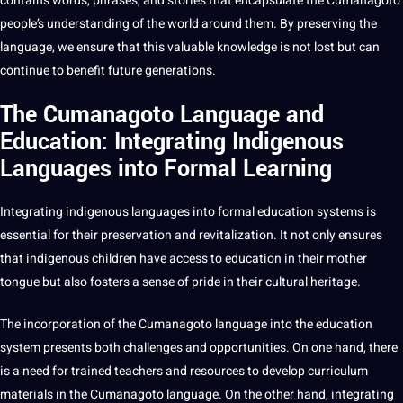
contains words, phrases, and stories that encapsulate the Cumanagoto
people’s understanding of the world around them. By preserving the
language, we ensure that this valuable knowledge is not lost but can
continue to benefit future generations.
The Cumanagoto Language and
Education: Integrating Indigenous
Languages into Formal Learning
Integrating indigenous
languages into formal
education
systems is
essential
for their preservation and revitalization. It not only ensures
that indigenous
children
have access to education in their mother
tongue but also fosters a sense of pride in their cultural heritage.
The incorporation of the Cumanagoto language into the education
system presents both challenges and opportunities. On one hand, there
is a need for trained teachers and resources to develop curriculum
materials in the Cumanagoto language. On the other hand, integrating