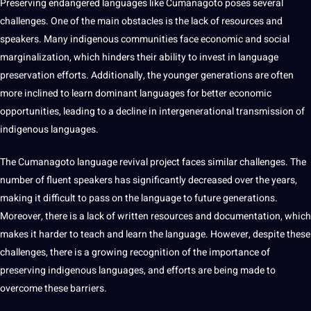
Preserving endangered languages like Cumanagoto poses several
challenges. One of the main obstacles is the lack of resources and
speakers. Many indigenous communities face economic and social
marginalization, which hinders their ability to
invest
in
language
preservation
efforts. Additionally, the younger generations are often
more inclined to
learn
dominant languages for better economic
opportunities
, leading to a decline in intergenerational transmission of
indigenous languages
.
The Cumanagoto language revival
project
faces similar challenges. The
number of fluent speakers has significantly decreased over the years,
making
it difficult to pass on the language to
future generations
.
Moreover, there is a lack of written resources and documentation, which
makes it harder to
teach
and learn the language. However, despite these
challenges, there is a growing
recognition
of the importance of
preserving indigenous languages, and efforts are being made to
overcome these barriers.