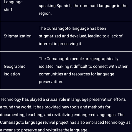
Language
speaking
Spanish
, the dominant language in the
shift
region.
The Cumanagoto language has been
Stigmatization
stigmatized and devalued, leading to a lack of
interest in preserving it.
The Cumanagoto people are geographically
Geographic
isolated, making it difficult to connect with other
isolation
communities and resources for language
preservation.
Technology
has played a crucial role in language preservation efforts
around the world. It has provided new
tools
and
methods
for
documenting, teaching, and revitalizing endangered languages. The
Cumanagoto language revival project has also embraced technology as
a means to preserve and revitalize the language.