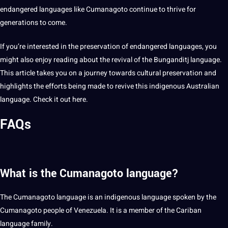
endangered languages like Cumanagoto continue to thrive for
generations to come.
If you’re interested in the preservation of endangered languages, you
might also enjoy reading about the revival of the
Bunganditj language
.
This article takes you on a journey towards cultural preservation and
highlights
the efforts being made to revive this indigenous
Australian
language
. Check it out
here
.
FAQs
What is the Cumanagoto language?
The Cumanagoto language is an indigenous language spoken by the
Cumanagoto people of Venezuela. It is a member of the Cariban
language family.