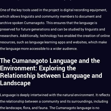
One of the key tools used in the project is
digital
recording equipment,
which allows linguists and community members to document and
archive spoken Cumanagoto. This ensures that the language is
preserved for future generations and can be studied by linguists and
researchers. Additionally, technology has enabled the
creation
of
online
resources, such as
language learning
apps
and websites, which make
the language more accessible to a wider audience.
The Cumanagoto Language and the
Environment: Exploring the
Relationship between Language and
Landscape
Language is deeply intertwined with the natural environment. It reflects
the relationship between a community and its surroundings, including
the landscape, flora, and fauna. The Cumanagoto language is no