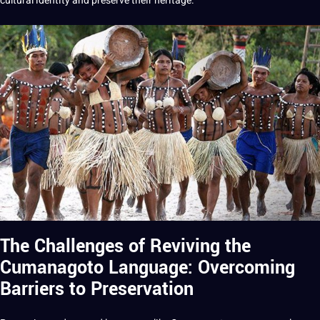
cultural identity and preserve their heritage.
The Challenges of Reviving the
Cumanagoto Language: Overcoming
Barriers to Preservation