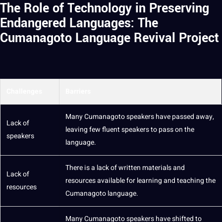
The Role of Technology in Preserving
Endangered Languages: The
Cumanagoto Language Revival Project
Challenges
Barriers
Many Cumanagoto speakers have passed away,
Lack of
leaving few fluent speakers to pass on the
speakers
language.
There is a lack of written materials and
Lack of
resources available for learning and
teaching
the
resources
Cumanagoto language.
Many Cumanagoto speakers have shifted to