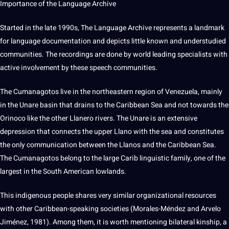
Importance
of the Language
Archive
Started in the late 1990s,
The Language Archive
represents a landmark
for language documentation and depicts little known and understudied
communities
. The
recordings
are done by
world
leading specialists with
active involvement by these
speech
communities.
The Cumanagotos live in the northeastern region of Venezuela, mainly
in the Unare basin that drains to the Caribbean Sea and
not
towards the
Orinoco like the other Llanero rivers.
The Unare is an
extensive
depression that connects the upper Llano with the sea and constitutes
the only
communication
between the Llanos and the Caribbean Sea.
The Cumanagotos belong to the large Carib
linguistic
family, one of the
largest in the South American lowlands.
This indigenous people shares very similar organizational resources
with other Caribbean-speaking societies (Morales-Méndez and Arvelo
Jiménez, 1981).
Among them, it is worth mentioning bilateral kinship, a