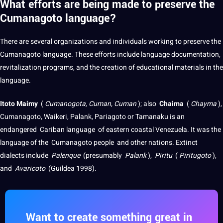
What efforts are being made to preserve the
Cumanagoto language?
There are several organizations and individuals working to preserve the
Cumanagoto language. These efforts include language documentation,
revitalization programs, and the creation of educational materials in the
language.
Itoto Maimy
(
Cumanogota, Cuman, Cuman
);
also
Chaima
(
Chayma
),
Cumanagoto, Waikeri, Palank, Pariagoto or Tamanaku is an
endangered
Cariban language
of eastern coastal Venezuela.
It was the
language of the
Cumanagoto people
and other nations.
Extinct
dialects
include
Palenque
(presumably
Palank
),
Piritu
(
Piritugoto
),
and
Avaricoto
(Guildea 1998).
Want to create something great in