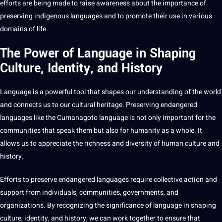
efforts are being made to raise awareness about the importance of
preserving indigenous languages and to promote their use in various
domains of life.
The Power of Language in Shaping
Culture, Identity, and History
Language is a powerful
tool
that shapes our understanding of the world
and connects us to our cultural heritage. Preserving endangered
languages like the Cumanagoto language is not only important for the
communities that speak them but also for humanity as a whole. It
allows us to appreciate the richness and diversity of human culture and
history.
Efforts to preserve endangered languages require collective action and
support
from individuals, communities, governments, and
organizations. By recognizing the significance of language in shaping
culture, identity, and history, we can
work
together to ensure that