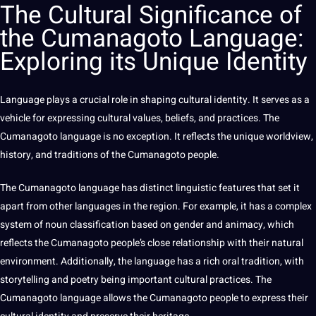
The
Cultural Significance
of
the Cumanagoto Language:
Exploring its Unique Identity
Language
plays a crucial role in shaping
cultural identity
. It serves as a
vehicle
for expressing cultural
values
, beliefs, and
practices
. The
Cumanagoto language is no exception. It reflects the unique worldview,
history, and traditions of the Cumanagoto people.
The Cumanagoto language has distinct linguistic features that
set
it
apart from
other languages
in the region. For example, it has a complex
system of noun classification based on
gender
and animacy, which
reflects the Cumanagoto people’s close relationship with their natural
environment. Additionally, the language has a rich oral tradition, with
storytelling and
poetry
being
important cultural
practices
. The
Cumanagoto language allows the Cumanagoto people to express their