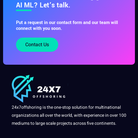
AI ML? Let’s talk.
Put a request in our contact form and our team will
connect with you soon.
Contact Us
24x7offshoring is the one-stop solution for multinational
organizations all over the world, with experience in over 100
mediums to large scale projects across five continents.