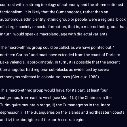
contrast
with
a
strong
ideology
of autonomy and the
aforementioned
factionalism.
It is likely that the Cumanagotos, rather than an
autonomous ethnic entity,
ethnic group or people, were a regional block
of a
larger
society
or social formation, that is, a macroethnic group that,
in
turn
, would speak a macrolanguage
with dialectal variants.
The macro-ethnic group could be called, as we have pointed out,
“
northern
Caribs ”
and
must
have
extended
from
the
coast
of
Paria
to
Lake
Valencia
,
approximately.
In
turn
,
it is
possible
that
the
ancient
Cumanagotos
had
regional
sub-blocks
as
evidenced by
several
ethnonyms
collected
in colonial sources (Civrieux, 1980).
This macro-ethnic group would have, for its
part, at least four
subgroups, from east to west (see Map 1): i) the Chaimas in
the
Turimiquire mountain range, ii) the Cumanagotos in the Unare
depression, iii) the
Guaiqueríes on the islands and northeastern coasts
and iv) the aborigines of the
north-central region.