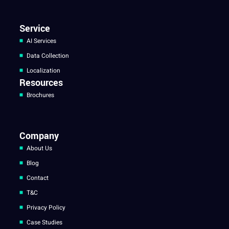
Service
AI Services
Data Collection
Localization
Resources
Brochures
Company
About Us
Blog
Contact
T&C
Privacy Policy
Case Studies