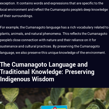
exception. It contains
words
and expressions that are specific to the
local environment and reflect the Cumanagoto people’s
deep
knowledge
of their surroundings.
For example, the Cumanagoto language has a rich
vocabulary
related to
plants, animals, and natural phenomena. This reflects the Cumanagoto
people’s close connection with nature and their reliance on it for
sustenance and cultural practices. By preserving the Cumanagoto
language, we also preserve this unique knowledge of the environment.
The Cumanagoto Language and
Traditional Knowledge: Preserving
Indigenous Wisdom