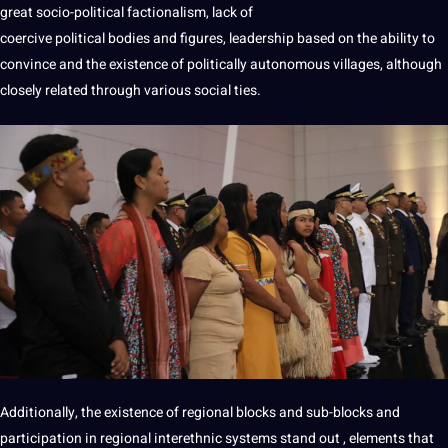
great socio-political factionalism, lack of
coercive political bodies and figures, leadership based on the ability to
convince and the existence of politically
autonomous
villages, although
closely related through various
social
ties.
Additionally,
the existence of regional blocks and sub-blocks and
participation
in
regional
interethnic
systems
stand
out
,
elements
that