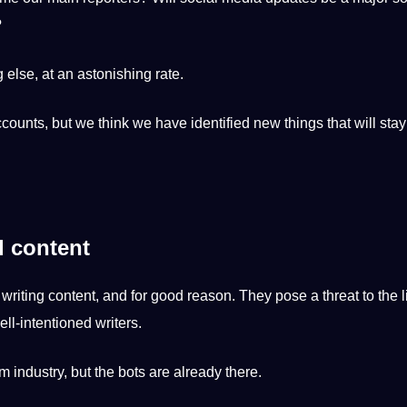
?
 else, at an astonishing rate.
accounts, but we think we have
identified
new things that will stay
d content
r
writing
content
, and for good reason. They pose a threat to the
ll-intentioned writers.
m industry, but the bots are already there.