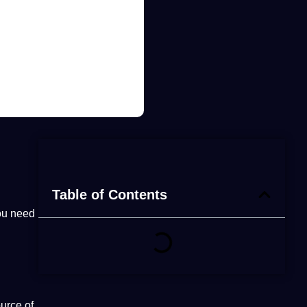
Table of Contents
ou need
urce of