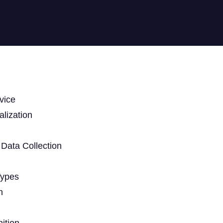
vice
lization
Data Collection
Types
n
ition