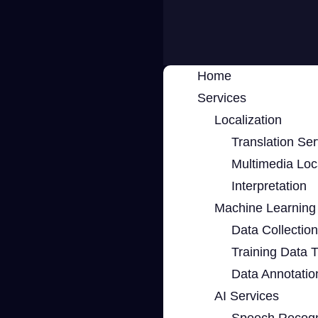
Home
Services
Localization
Translation Ser
Multimedia Loca
Interpretation
Machine Learning 
Data Collection
Training Data 
Data Annotatio
AI Services
Speech Recogn