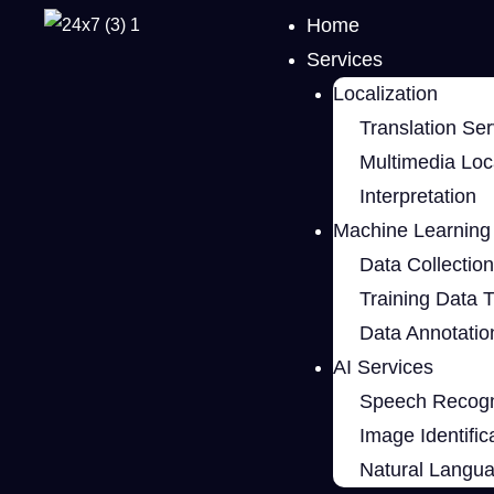
Home
Services
Localization
Translation Ser
Multimedia Loca
Interpretation
Machine Learning 
Data Collection
Training Data 
Data Annotatio
AI Services
Speech Recogn
Image Identific
Natural Langu