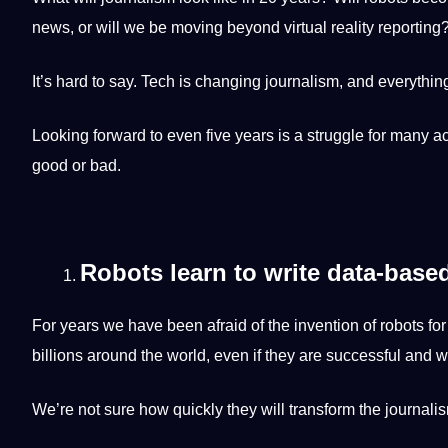
news, or will we be moving beyond
virtual
reality reporting
It’s
hard
to say. Tech is changing journalism, and everything
Looking forward to even five years is a struggle for many 
good or bad.
Robots learn to write data-base
For years we have been afraid of the invention of robots fo
billions around the world, even if they are successful and we
We’re
not
sure how quickly they will
transform
the journalis