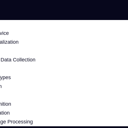
vice
lization
Data Collection
Types
n
ition
ation
age Processing