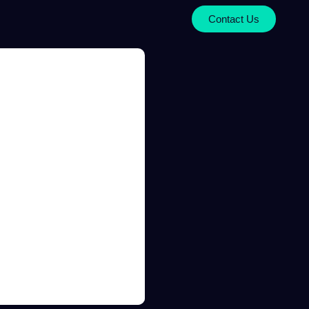
Contact Us