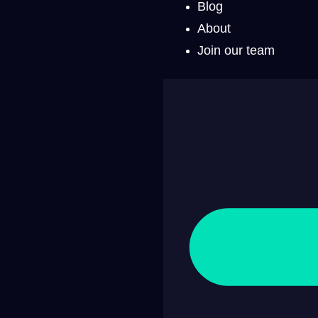
Blog
About
Join our team