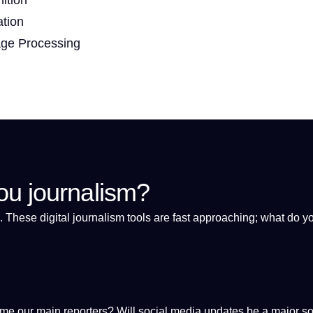
ation
age Processing
ou journalism?
. These
digital
journalism
tools
are fast approaching; what do y
come our main reporters? Will
social media
updates be
a
major
so