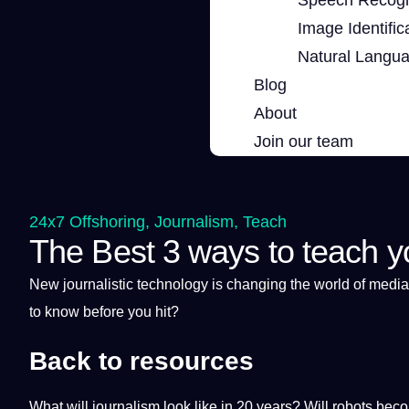
Image Identific
Natural Langu
Blog
About
Join our team
24x7 Offshoring
,
Journalism
,
Teach
The Best 3 ways to teach y
New journalistic
technology
is changing the
world
of
media
to know before you hit?
Back to resources
What will journalism look like in 20 years? Will robots be