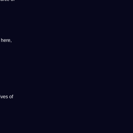
 here,
lives
of