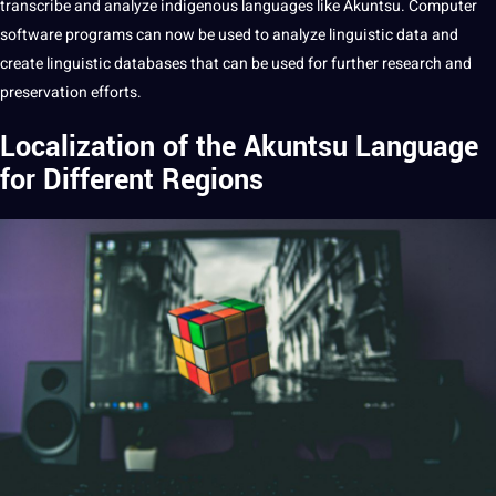
transcribe
and
analyze
indigenous languages like Akuntsu.
Computer
software
programs
can now be used to analyze linguistic
data
and
create linguistic databases that can be used for further
research
and
preservation efforts.
Localization of the Akuntsu Language
for Different Regions