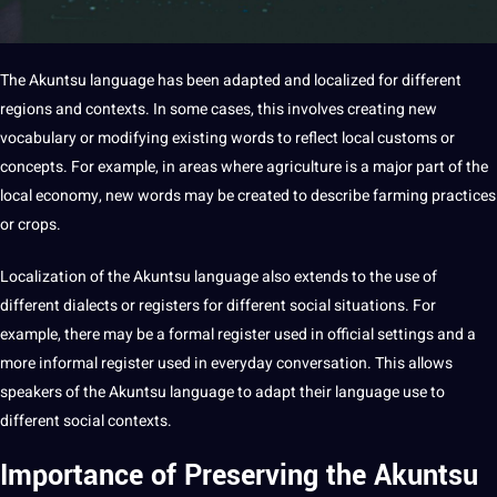
The Akuntsu language has been adapted and localized for different
regions and contexts. In some cases, this involves creating new
vocabulary
or
modifying
existing
words
to reflect local customs or
concepts. For example, in areas where agriculture is a
major
part of the
local
economy
, new words may be created to describe farming
practices
or crops.
Localization
of the Akuntsu language also extends to the use of
different
dialects
or registers for different
social
situations. For
example, there may be a formal register used in official settings and a
more informal register used in everyday conversation. This allows
speakers of the Akuntsu language to adapt their language use to
different social contexts.
Importance of Preserving the Akuntsu