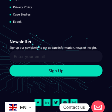
T&C
Privacy Policy
Case Studies
Ebook
Newsletter
Signup our newsletter to get update information, news or insight.
Sign Up
Contact us
EN