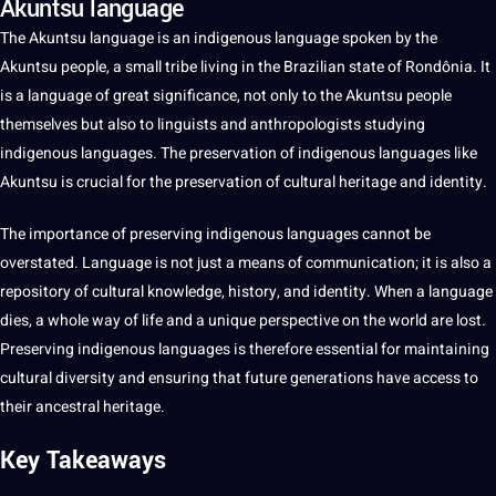
Akuntsu language
The Akuntsu
language
is an indigenous language
spoken
by the
Akuntsu people,
a
small tribe living in the Brazilian state of Rondônia.
It
is a language of great significance,
not
only to the Akuntsu people
themselves but also to linguists and anthropologists studying
indigenous
languages
. The preservation of
indigenous languages
like
Akuntsu is crucial for the preservation of
cultural
heritage
and identity.
The
importance
of preserving indigenous languages cannot be
overstated. Language is not just a means of
communication
; it is also a
repository of cultural
knowledge
,
history
, and identity. When a language
dies, a whole way of life and a
unique
perspective on the
world
are lost.
Preserving indigenous languages is therefore
essential
for maintaining
cultural diversity and ensuring that
future generations
have access to
their ancestral heritage.
Key Takeaways