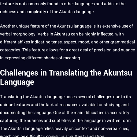
feature is not commonly found in other languages and adds to the
richness and complexity of the Akuntsu language.
Another unique feature of the Akuntsu language is its
extensive
use of
verbal morphology.
Verbs
in Akuntsu can be highly inflected, with
different affixes indicating tense, aspect, mood, and other
grammatical
categories. This feature allows for a great
deal
of precision and nuance
in expressing different shades of meaning.
Challenges in Translating the Akuntsu
Language
Translating the Akuntsu language poses several challenges due to its
unique features and the lack of resources available for studying and
documenting the language. One of the main difficulties is accurately
capturing the nuances and subtleties of the language in written form.
The Akuntsu language relies heavily on context and non-verbal cues,
which can be difficult to convey in a written
translation
.