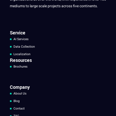
mediums to large scale projects across five continents.
Service
AI Services
Data Collection
Localization
Resources
Brochures
Company
About Us
Blog
Contact