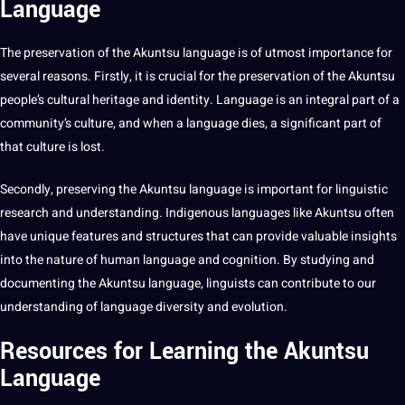
Language
The preservation of the Akuntsu language is of utmost importance for
several reasons. Firstly, it is crucial for the preservation of the Akuntsu
people’s cultural heritage and identity. Language is an integral part of a
community’s culture, and when a language dies, a significant part of
that culture is lost.
Secondly, preserving the Akuntsu language is important for linguistic
research and understanding. Indigenous languages like Akuntsu often
have unique features and structures that can
provide
valuable insights
into the nature of
human
language and cognition. By studying and
documenting the Akuntsu language, linguists can contribute to our
understanding of language diversity and
evolution
.
Resources for Learning the Akuntsu
Language