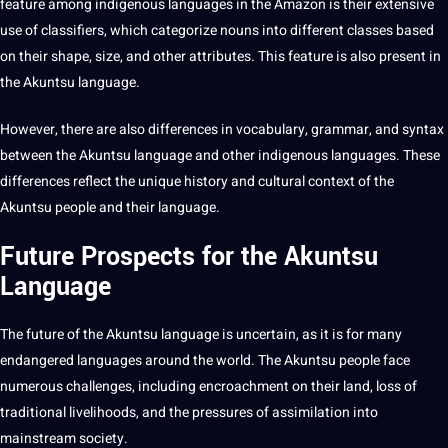
feature among indigenous languages in the Amazon is their extensive
use of classifiers, which categorize nouns into different classes based
on their shape, size, and other attributes. This feature is also present in
the Akuntsu language.
However, there are also differences in vocabulary, grammar, and syntax
between the Akuntsu language and other indigenous languages. These
differences reflect the unique history and
cultural context
of the
Akuntsu people and their language.
Future Prospects for the Akuntsu
Language
The future of the Akuntsu language is uncertain, as it is for many
endangered languages around the world. The Akuntsu people face
numerous challenges, including encroachment on their land, loss of
traditional
livelihoods, and the pressures of assimilation into
mainstream
society
.