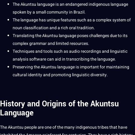
The Akuntsu language is an endangered indigenous language
spoken by a small community in
Brazil
.
The language has unique features such as a complex system of
noun classification and a rich oral tradition.
Translating
the Akuntsu language poses challenges due to its
complex
grammar
and limited resources.
Techniques
and
tools
such as
audio
recordings
and
linguistic
analysis
software
can aid in transcribing the language.
Preserving the Akuntsu language is important for maintaining
cultural identity
and promoting linguistic diversity.
History and Origins of the Akuntsu
Language
The Akuntsu people are one of the many indigenous tribes that have