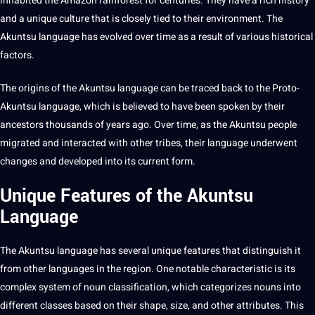
inhabited the Amazon rainforest for centuries. They have a rich history
and a unique
culture
that is closely tied to their environment. The
Akuntsu language has evolved over time as a result of various historical
factors.
The origins of the Akuntsu language can be traced back to the Proto-
Akuntsu language, which is believed to have been spoken by their
ancestors thousands of years ago. Over time, as the Akuntsu people
migrated and interacted with other tribes, their language underwent
changes and developed into its current form.
Unique Features of the Akuntsu
Language
The Akuntsu language has several unique features that distinguish it
from
other languages
in the region. One notable characteristic is its
complex system of noun classification, which categorizes nouns into
different classes based on their shape, size, and other attributes. This