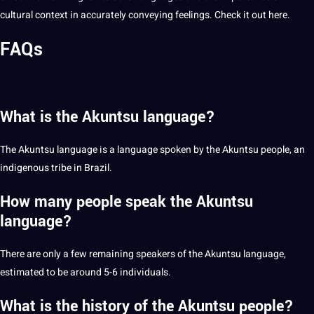
cultural context in accurately conveying feelings. Check it out
here
.
FAQs
What is the Akuntsu language?
The Akuntsu language is a language spoken by the Akuntsu people, an
indigenous tribe in Brazil.
How many people speak the Akuntsu
language?
There are only a few remaining speakers of the Akuntsu language,
estimated to be around 5-6 individuals.
What is the history of the Akuntsu people?