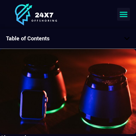
Table of Contents