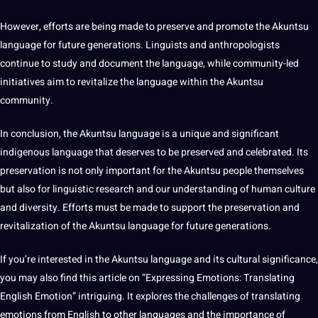
However, efforts are being made to preserve and promote the Akuntsu
language for future generations. Linguists and anthropologists
continue to study and document the language, while community-led
initiatives aim to revitalize the language within the Akuntsu
community.
In conclusion, the Akuntsu language is a unique and significant
indigenous language that deserves to be preserved and celebrated. Its
preservation is not only important for the Akuntsu people themselves
but also for linguistic research and our understanding of human culture
and diversity. Efforts must be made to
support
the preservation and
revitalization of the Akuntsu language for future generations.
If you’re interested in the Akuntsu language and its
cultural significance
,
you may also find this article on “Expressing Emotions: Translating
English
Emotion” intriguing. It explores the challenges of translating
emotions from English to other languages and the importance of