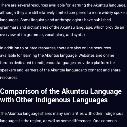
There are several resources available for
learning
the Akuntsu language,
although they are still relatively limited compared to more widely spoken
languages. Some linguists and anthropologists have published
grammars and dictionaries of the Akuntsu language, which provide an
overview
of its grammar, vocabulary, and syntax.
In addition to printed resources, there are also
online
resources
available for learning the Akuntsu language. Websites and online
forums
dedicated to indigenous languages provide a platform for
speakers and
learners
of the Akuntsu language to connect and share
resources.
Comparison of the Akuntsu Language
with Other Indigenous Languages
The Akuntsu language shares many similarities with other indigenous
languages in the region, as well as some differences. One common