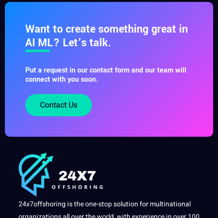
Want to create something great in
AI ML? Let’s talk.
Put a request in our contact form and our team will
connect with you soon.
Contact Us
24x7offshoring is the one-stop solution for multinational
organizations all over the world, with experience in over 100