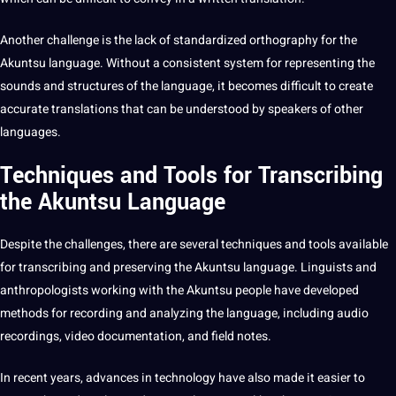
Another challenge is the lack of standardized orthography for the
Akuntsu language. Without a consistent system for representing the
sounds and structures of the language, it becomes difficult to create
accurate
translations
that can be understood by speakers of other
languages.
Techniques and Tools for Transcribing
the Akuntsu Language
Despite the challenges, there are several techniques and tools available
for transcribing and preserving the Akuntsu language. Linguists and
anthropologists working with the Akuntsu people have developed
methods
for recording and analyzing the language, including audio
recordings,
video
documentation, and field notes.
In recent years, advances in
technology
have also made it easier to