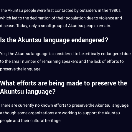
The Akuntsu people were first contacted by outsiders in the 1980s,
which led to the decimation of their population due to violence and
disease. Today, only a small group of Akuntsu people remain.
Is the Akuntsu language endangered?
Yes, the Akuntsu language is considered to be critically endangered due
to the small number of remaining speakers and the lack of efforts to
preserve the language.
What efforts are being made to preserve the
Akuntsu language?
There are currently no known efforts to preserve the Akuntsu language,
although some organizations are working to support the Akuntsu
people and their cultural heritage.