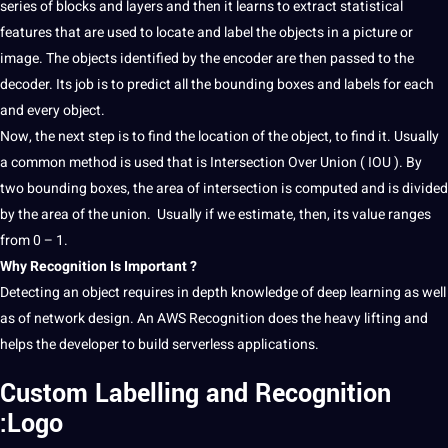
series of blocks and layers and then it learns to extract statistical
features that are used to locate and
label
the objects in a
picture
or
image. The objects identified by the encoder are then passed to the
decoder. Its
job
is to predict all the bounding boxes and labels for each
and every object.
Now, the next step is to find the location of the object, to find it. Usually
a common
method
is used that is
Intersection
Over Union ( IOU ). By
two bounding boxes, the area of intersection is computed and is divided
by the area of the union. Usually if we estimate, then, its value ranges
from 0 – 1.
Why Recognition Is Important ?
Detecting an object requires in depth
knowledge
of
deep
learning
as well
as of
network
design
. An AWS Recognition does the heavy lifting and
helps the developer to
build
serverless
applications
.
Custom Labelling and Recognition
:Logo