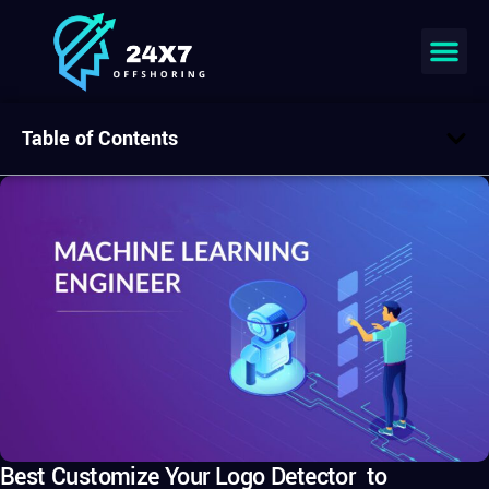
Table of Contents
Best Customize Your Logo Detector to