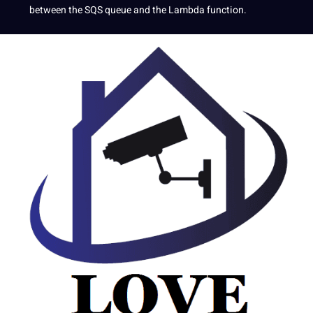
between the SQS queue and the Lambda function.