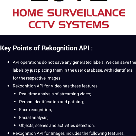
Key Points of Rekognition API :
API
operations
do not save any generated labels. We can save the
labels by just placing them in the user
database
, with identifiers
for the respective images.
Rekognition API for Video has these features:
Real-time analysis of streaming video;
Person identification and pathing;
Face recognition;
Facial
analysis;
Objects, scenes and activities detection.
Rekognition API for Images includes the following features;