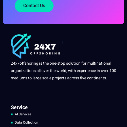
Contact Us
24x7offshoring is the one-stop solution for multinational
organizations all over the world, with experience in over 100
mediums to large scale projects across five continents.
Service
AI Services
Data Collection