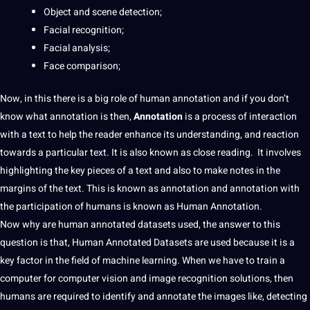
Object and scene detection;
Facial recognition
;
Facial analysis;
Face comparison;
Now, in this there is a big role of
human
annotation
and if you don’t
know what annotation is then,
Annotation
is a process of interaction
with a
text
to help the reader enhance its understanding, and reaction
towards a particular text. It is also known as close reading. It involves
highlighting the key pieces of a text and also to make notes in the
margins of the text. This is known as
annotation
and annotation with
the participation of humans is known as Human Annotation.
Now why are human
annotated
datasets
used, the answer to this
question
is that, Human
Annotated Datasets
are used because it is a
key factor in the field of machine learning. When we have to train a
computer
for
computer vision
and
image recognition
solutions, then
humans are required to identify and
annotate
the images like, detecting