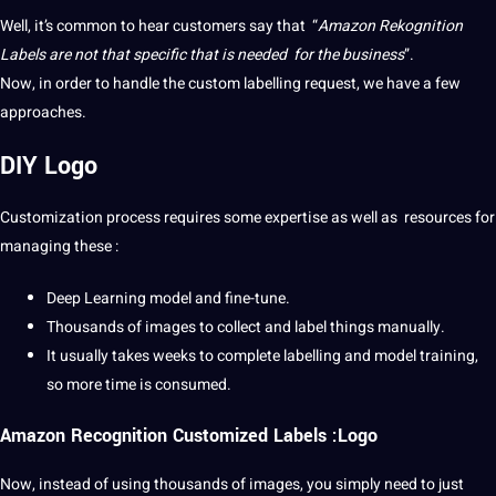
Well, it’s common to hear customers say that “
Amazon Rekognition
Labels are
not
that specific that is needed for the
business
”.
Now, in order to handle the
custom
labelling
request, we have a few
approaches.
DIY Logo
Customization process requires some expertise as well as resources for
managing these :
Deep Learning
model and fine-tune.
Thousands of images to
collect
and label things manually.
It usually takes weeks to complete labelling and model
training
,
so more time is consumed.
Amazon Recognition Customized Labels :Logo
Now, instead of using thousands of images, you simply need to just