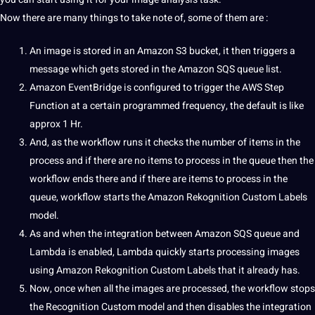
Now there are many things to take note of, some of them are :
An image is stored in an Amazon S3 bucket, it then triggers a
message which gets stored in the Amazon SQS queue list.
Amazon EventBridge is configured to trigger the AWS Step
Function at a certain programmed frequency, the default is like
approx 1 Hr.
And, as the workflow runs it checks the number of items in the
process and if there are no items to process in the queue then the
workflow ends there and if there are items to process in the
queue, workflow starts the Amazon Rekognition Custom Labels
model.
As and when the integration between Amazon SQS queue and
Lambda is enabled, Lambda quickly starts
processing
images
using Amazon Rekognition Custom Labels that it already has.
Now, once when all the images are processed, the workflow stops
the Recognition Custom model and then disables the integration