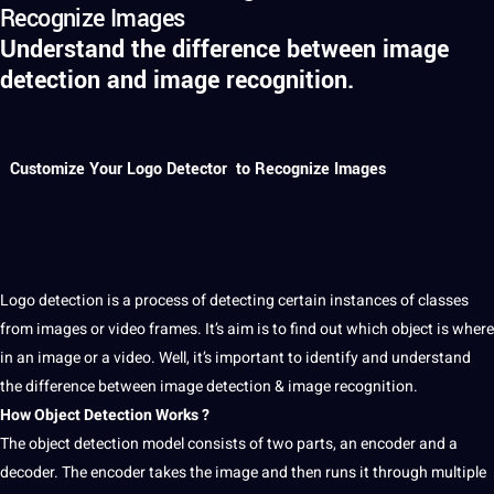
Recognize Images
Understand the difference between image
detection and image recognition.
Customize Your Logo Detector to Recognize Images
Logo
detection
is
a
process
of detecting certain instances of classes
from
images
or
video
frames. It’s aim is to find out which object is where
in an
image
or a video. Well, it’s important to
identify
and understand
the
difference between
image detection & image
recognition
.
How
Object Detection
Works ?
The object detection model consists of two parts, an encoder and a
decoder. The encoder takes the image and then runs
it
through multiple