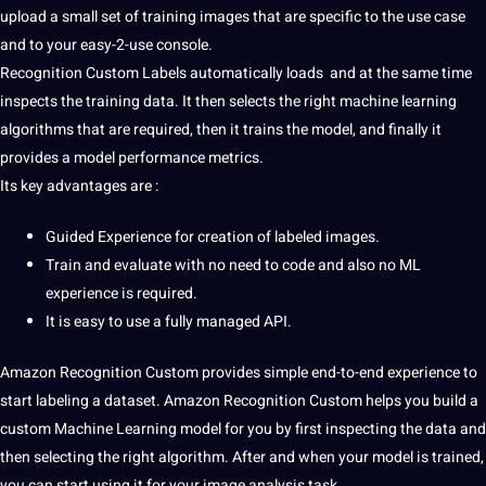
upload
a small
set
of training images that are specific to the use case
and to your easy-2-use console.
Recognition Custom Labels automatically loads and at the same time
inspects the training
data
. It then selects the right
machine learning
algorithms
that are required, then it trains the model, and finally it
provides a model performance metrics.
Its key advantages are :
Guided Experience for
creation
of
labeled
images.
Train and evaluate with no need to code and also no ML
experience is required.
It is easy to use a fully managed
API
.
Amazon Recognition Custom provides simple end-to-end experience to
start
labeling
a
dataset
. Amazon Recognition Custom helps you build a
custom
Machine
Learning model for you by first inspecting the data and
then selecting the right
algorithm
. After and when your model is trained,
you can start using it for your image
analysis
task.