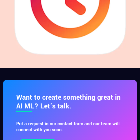
Want to create something great in
AI ML? Let’s talk.
Put a request in our contact form and our team will
connect with you soon.