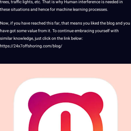
trees, traffic lights, etc. That is why Human interference is needed in
these situations and hence for machine learning processes.
Now, if you have reached this far, that means you liked the
blog
and you
have got some value from it. To continue embracing yourself with
similar knowledge, just click on the link below:
https://24x7offshoring.com/blog/