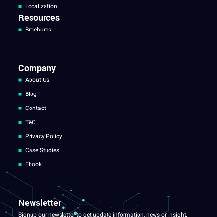
Localization
Resources
Brochures
Company
About Us
Blog
Contact
T&C
Privacy Policy
Case Studies
Ebook
Newsletter
Signup our newsletter to get update information, news or insight.