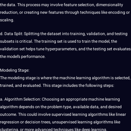
the data. This process may involve feature selection, dimensionality
reduction, or creating new features through techniques like encoding or
scaling.
d. Data Split: Splitting the
dataset
into training, validation, and testing
subsets is critical. The training set is used to train the model, the
validation set helps tune hyperparameters, and the testing set evaluates
the model’s performance.
Modeling Stage:
The modeling stage is where the machine learning
algorithm
is selected,
trained, and evaluated. This stage includes the following steps:
a. Algorithm Selection: Choosing an appropriate machine learning
algorithm depends on the problem type, available data, and desired
outcome. This could involve
supervised learning
algorithms like linear
regression or decision trees, unsupervised learning algorithms like
clustering, or more advanced techniques like
deep learning
.