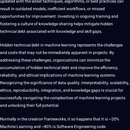
updated with the latest techniques,
algorithms
, or
best
practices can
result in outdated models, inefficient workflows, or missed
opportunities
for improvement. Investing in ongoing
training
and
fostering a
culture
of knowledge sharing helps mitigate hidden
technical debt associated with knowledge and skill gaps.
Hidden technical debt in machine learning represents the challenges
and costs that may not be immediately apparent in projects. By
addressing these challenges, organizations can minimize the
accumulation of hidden technical debt and
improve
the efficiency,
reliability, and ethical implications of machine learning systems.
Recognizing the significance of data quality, interpretability, scalability,
ethics, reproducibility, integration, and knowledge gaps is crucial for
successfully
navigating
the complexities of machine learning projects
and unlocking their full potential.
Normally in the
creation
frameworks, it so happens that it is ~20%
Machine Learning and ~80% is
Software
Engineering code.