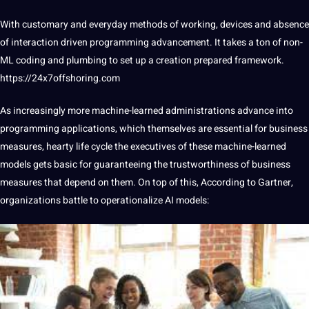
With customary and everyday
methods
of working, devices and absence
of interaction driven programming advancement. It takes a ton of non-
ML
coding
and plumbing to
set
up a creation prepared framework.
https://24x7offshoring.com
As increasingly more machine-learned administrations advance into
programming applications, which themselves are essential for
business
measures, hearty life cycle the executives of these machine-learned
models gets basic for guaranteeing the trustworthiness of business
measures that depend on them. On
top
of this, According to Gartner,
organizations battle to operationalize
AI
models: