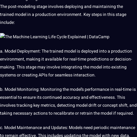
The post-modeling stage involves deploying and maintaining the
trained model in a production environment. Key steps in this stage
include:
a. Model Deployment: The trained model is deployed into a production
environment, making it available for real-time predictions or decision-
making. This stage may involve integrating the model into existing
systems or creating APIs for seamless interaction.
b. Model Monitoring: Monitoring the model’s performance in real-time is
essential to ensure its continued accuracy and effectiveness. This
involves tracking key metrics, detecting model drift or concept shift, and
taking necessary actions to recalibrate or retrain the model if required.
c. Model Maintenance and Updates: Models need periodic maintenance
to remain effective. This includes updating the model with new data,