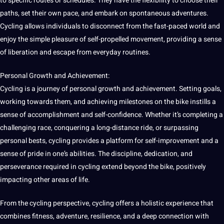
to specific routes or schedules. They have the flexibility to choose their
paths, set their own pace, and embark on spontaneous adventures.
Cycling allows individuals to disconnect from the fast-paced world and
enjoy the simple pleasure of self-propelled movement, providing a sense
of liberation and escape from everyday routines.
Personal Growth and Achievement:
Cycling is a journey of personal growth and achievement. Setting
goals
,
working towards them, and achieving milestones on the bike instills a
sense of accomplishment and self-confidence. Whether it’s completing a
challenging race, conquering a long-distance ride, or surpassing
personal bests, cycling provides a platform for self-improvement and a
sense of pride in one’s abilities. The discipline, dedication, and
perseverance required in cycling extend beyond the bike, positively
impacting other areas of life.
From the cycling perspective, cycling offers a holistic experience that
combines fitness, adventure, resilience, and a
deep
connection with