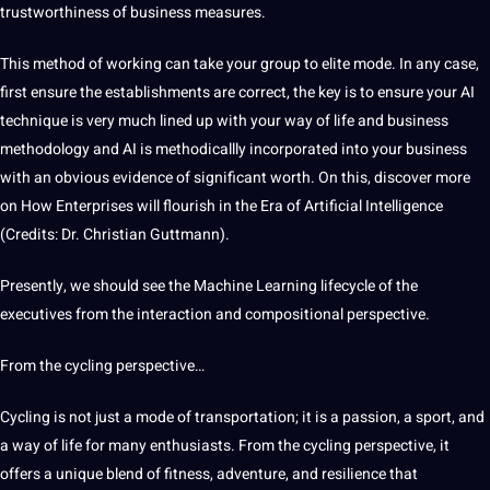
trustworthiness of business measures.
This method of working can take your group to elite mode. In any case,
first ensure the establishments are correct, the key is to ensure your AI
technique
is very much lined up with your way of life and business
methodology and AI is methodicallly incorporated into your business
with an obvious evidence of significant worth. On this, discover more
on How Enterprises will flourish in the Era of
Artificial Intelligence
(Credits: Dr. Christian Guttmann).
Presently, we should see the
Machine Learning lifecycle
of the
executives from the interaction and compositional perspective.
From the cycling perspective…
Cycling is not just a mode of transportation; it is a passion, a sport, and
a way of life for many enthusiasts. From the cycling perspective, it
offers
a unique blend of fitness, adventure, and resilience that