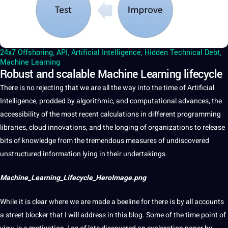
24x7 Offshoring
,
API
,
Artificial Intelligence
,
Hidden Technical Debt
,
Machine Learning
Robust and scalable Machine Learning lifecycle
There is no rejecting that we are all the way into the time of
Artificial
Intelligence
, prodded by
algorithmic
, and computational advances, the
accessibility
of the most recent calculations in different programming
libraries,
cloud
innovations
, and the longing of organizations to release
bits of
knowledge
from the tremendous measures of undiscovered
unstructured
information
lying in their undertakings.
Machine_Learning_Lifecycle_HeroImage.png
While
it
is clear where we are made
a
beeline for there is by all accounts
a street blocker that I will address in this
blog
. Some of the time point of