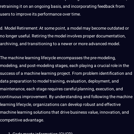
retraining it on an ongoing basis, and incorporating feedback from
users to improve its performance over time.
d. Model Retirement: At some point, a model may become outdated or
no longer useful. Retiring the model involves proper documentation,
archiving, and transitioning to a newer or more advanced model.
The machine learning lifecycle encompasses the pre-modeling,
modeling, and post-modeling stages, each playing a crucial role in the
success of a machine learning project. From problem identification and
data preparation to model training, evaluation, deployment, and
maintenance, each stage requires careful planning, execution, and
continuous improvement. By understanding and following the machine
learning lifecycle, organizations can develop robust and effective
machine learning solutions that drive business value,
innovation
, and
competitive advantage.