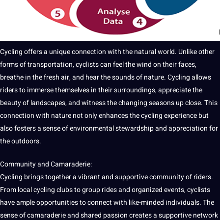
Cycling offers a unique connection with the natural world. Unlike other
forms of transportation, cyclists can feel the wind on their faces,
breathe in the
fresh
air, and hear the sounds of nature. Cycling allows
riders to immerse themselves in their surroundings, appreciate the
beauty of landscapes, and witness the changing seasons up close. This
connection with nature not only enhances the cycling experience but
also fosters a sense of environmental stewardship and appreciation for
the outdoors.
Community and Camaraderie:
Cycling brings together a vibrant and supportive community of riders.
From local cycling clubs to group rides and organized events, cyclists
have ample opportunities to connect with like-minded individuals. The
sense of camaraderie and shared passion creates a supportive
network