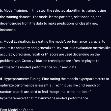
b. Model Training: In this step, the selected algorithm is trained using
the training dataset. The model learns patterns, relationships, and
dependencies from the data to make predictions or classify new
instances.
c. Model Evaluation: Evaluating the model’s performance is crucial to
ensure its accuracy and
generalizability
. Various evaluation metrics like
accuracy, precision, recall, or F1 score are used depending on the
problem type. Cross-validation techniques are often employed to
estimate the model’s performance on unseen data.
d. Hyperparameter Tuning: Fine-tuning the model’s hyperparameters to
optimize performance is essential. Techniques like grid
search
or
random
search are used to find the optimal combination of
hyperparameters that maximize the model’s performance.
Post-Modeling Stage: