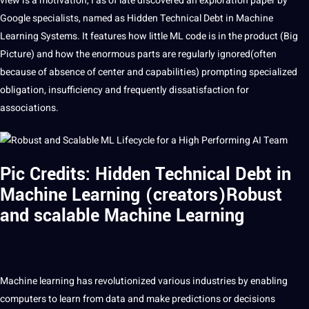
view is a motivation, I as of late discovered an exploration paper by
Google
specialists, named as Hidden Technical Debt in
Machine
Learning
Systems
. It features how little ML code is in the product (Big
Picture
) and how the enormous parts are regularly ignored(often
because of absence of center and capabilities) prompting specialized
obligation, insufficiency and frequently dissatisfaction for
associations.
Pic Credits: Hidden Technical Debt in
Machine Learning (creators)Robust
and scalable Machine Learning
Machine
learning
has revolutionized various
industries
by enabling
computers to
learn
from
data
and make predictions or decisions