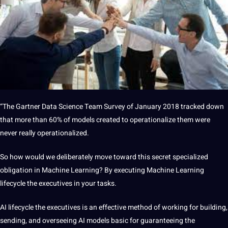
“The Gartner Data Science Team
Survey
of January 2018 tracked down
that more than 60% of models created to operationalize them were
never really operationalized.
So how would we deliberately move toward this secret specialized
obligation in Machine Learning? By executing Machine Learning
lifecycle the executives in your tasks.
AI lifecycle the executives is an effective
method
of working for building,
sending, and overseeing AI models basic for guaranteeing the