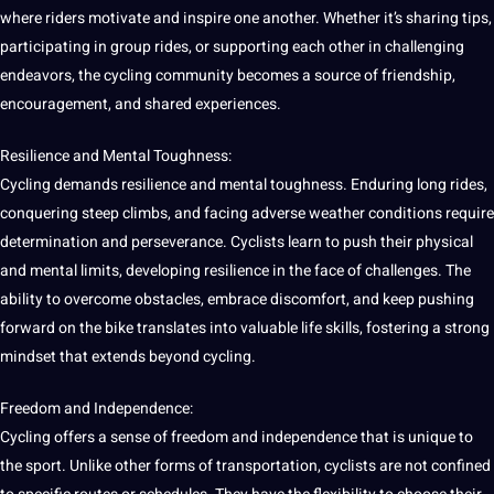
where riders motivate and inspire one another. Whether it’s sharing tips,
participating in group rides, or supporting each other in challenging
endeavors, the cycling community becomes a source of friendship,
encouragement, and shared experiences.
Resilience and Mental Toughness:
Cycling demands resilience and mental toughness. Enduring long rides,
conquering steep climbs, and facing adverse weather conditions require
determination and perseverance. Cyclists learn to push their physical
and mental limits, developing resilience in the face of challenges. The
ability to overcome obstacles, embrace discomfort, and keep pushing
forward on the bike translates into valuable life skills, fostering a strong
mindset that extends beyond cycling.
Freedom and Independence:
Cycling offers a sense of freedom and independence that is unique to
the sport. Unlike other forms of transportation, cyclists are not confined