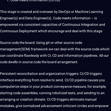
Code meets information (CI/CD)
This stage is created and overseen by
DevOps
or Machine Learning
Engineer(s) and Data Engineer(s). Code meets information – is
empowered via consistent capacities of Continuous Integration and
Continuous Deployment which encourage and
deal
with this stage.
Source code the board:
Using git or other source code
management(SCM)
framework we can deal with the source code which
can coordinate flawlessly with CI, CD and information pipelines. All our
code dwells in source code the board arrangement.
Persistent reconciliation and
organization
triggers: CI/CD triggers
interface everything from resolve to send. CI/CD pipeline causes you
computerize steps in your product conveyance measure, for example,
starting code assembles, running
robotized
tests, and sending to an
arranging or creation
climate
. CI/CD triggers eliminate manual
mistakes, give normalized advancement criticism circles and empower