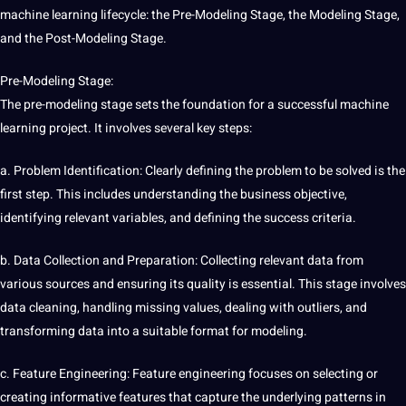
machine learning lifecycle: the Pre-Modeling Stage, the Modeling Stage,
and the Post-Modeling Stage.
Pre-Modeling Stage:
The pre-modeling stage sets the foundation for a successful machine
learning
project
. It involves several key steps:
a. Problem Identification: Clearly defining the problem to be solved is the
first step. This includes understanding the business objective,
identifying relevant
variables
, and defining the success criteria.
b. Data
Collection
and Preparation: Collecting relevant data from
various sources and ensuring its quality is essential. This stage involves
data cleaning, handling missing
values
, dealing with outliers, and
transforming data into a suitable format for modeling.
c. Feature Engineering: Feature engineering focuses on selecting or
creating informative features that capture the underlying patterns in