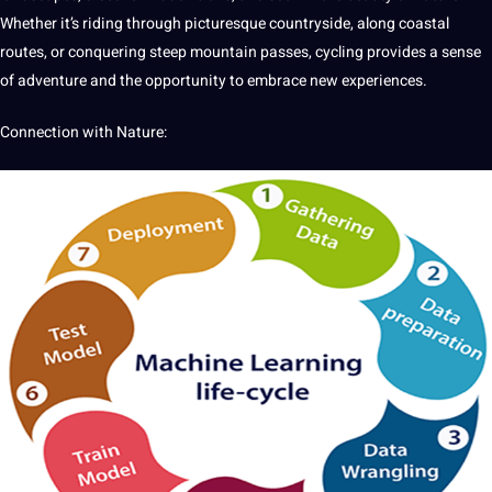
Whether it’s riding through picturesque countryside, along coastal
routes, or conquering steep mountain passes, cycling provides a sense
of adventure and the opportunity to embrace new experiences.
Connection with Nature: