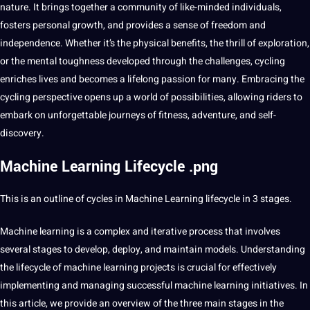
nature. It brings together a community of like-minded individuals,
fosters personal growth, and provides a sense of freedom and
independence. Whether it’s the physical benefits, the thrill of exploration,
or the mental toughness developed through the challenges, cycling
enriches
lives
and becomes a lifelong passion for many. Embracing the
cycling perspective opens up a world of
possibilities
, allowing riders to
embark on unforgettable journeys of fitness, adventure, and self-
discovery.
Machine Learning Lifecycle .png
This is an outline of cycles in Machine Learning lifecycle in 3 stages.
Machine learning is a complex and iterative process that involves
several stages to develop, deploy, and maintain models. Understanding
the lifecycle of machine learning projects is crucial for effectively
implementing and managing successful machine learning initiatives. In
this article, we
provide
an
overview
of the three main stages in the