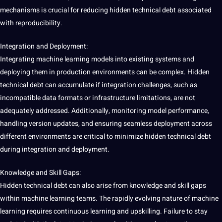
mechanisms is crucial for reducing hidden technical debt associated
with reproducibility.
Integration and Deployment:
Integrating machine learning models into existing systems and
deploying them in production environments can be complex. Hidden
technical debt can accumulate if integration challenges, such as
incompatible data
formats
or infrastructure
limitations
, are not
adequately addressed. Additionally,
monitoring
model performance,
handling version updates, and ensuring seamless deployment across
different environments are critical to minimize hidden technical debt
during integration and deployment.
Knowledge and Skill Gaps:
Hidden technical debt can also arise from knowledge and skill gaps
within machine learning teams. The rapidly evolving nature of machine
learning requires continuous learning and upskilling. Failure to stay