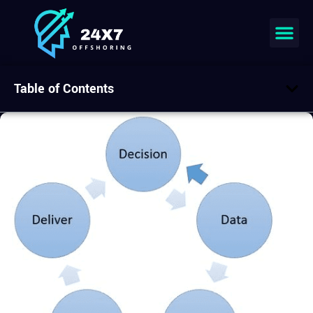
Table of Contents