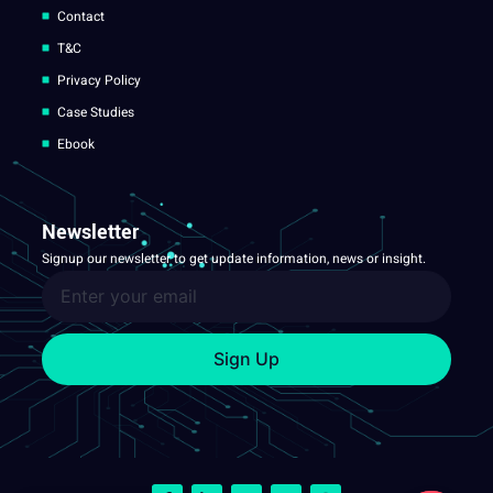
Contact
T&C
Privacy Policy
Case Studies
Ebook
Newsletter
Signup our newsletter to get update information, news or insight.
Sign Up