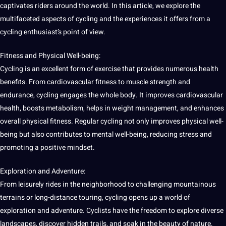
captivates riders around the
world
. In this article, we explore the
multifaceted aspects of cycling and the experiences it offers from a
cycling enthusiast’s point of view.
Fitness and Physical Well-being:
Cycling is an excellent form of exercise that provides numerous
health
benefits
. From cardiovascular fitness to muscle strength and
endurance, cycling engages the whole body. It improves cardiovascular
health, boosts metabolism, helps in weight management, and enhances
overall physical fitness. Regular cycling not only improves physical well-
being but also contributes to mental well-being, reducing stress and
promoting a positive mindset.
Exploration and Adventure:
From leisurely rides in the
neighborhood
to challenging mountainous
terrains or long-distance touring, cycling opens up a world of
exploration and adventure. Cyclists have the freedom to explore diverse
landscapes, discover hidden trails, and soak in the
beauty
of nature.