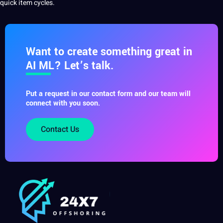
quick item cycles.
Want to create something great in
AI ML? Let’s talk.
Put a request in our contact form and our team will
connect with you soon.
Contact Us