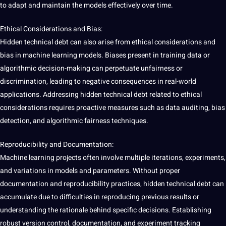
to adapt and maintain the models effectively over time.
Ethical Considerations
and
Bias
:
Hidden technical debt can also arise from
ethical considerations
and
bias in machine learning models. Biases present in
training data
or
algorithmic decision-making can perpetuate unfairness or
discrimination, leading to negative consequences in real-world
applications
. Addressing hidden technical debt related to ethical
considerations requires proactive measures such as data auditing, bias
detection
, and algorithmic fairness techniques.
Reproducibility and Documentation:
Machine learning projects often involve multiple iterations, experiments,
and variations in models and parameters. Without proper
documentation and reproducibility
practices
, hidden technical debt can
accumulate due to difficulties in reproducing previous results or
understanding the rationale behind specific decisions. Establishing
robust version control, documentation, and experiment tracking