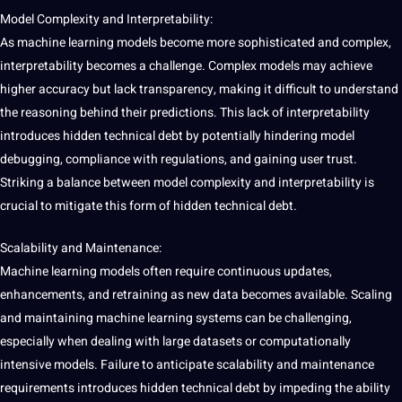
Model Complexity and Interpretability:
As machine learning models become more sophisticated and complex,
interpretability becomes a challenge. Complex models may achieve
higher
accuracy
but lack transparency,
making
it difficult to understand
the reasoning behind their predictions. This lack of interpretability
introduces hidden technical debt by potentially hindering model
debugging,
compliance
with regulations, and gaining user trust.
Striking a balance between model complexity and interpretability is
crucial to mitigate this form of hidden technical debt.
Scalability and Maintenance:
Machine learning models often require continuous updates,
enhancements, and retraining as new data becomes available. Scaling
and maintaining machine learning systems can be challenging,
especially when dealing with large
datasets
or computationally
intensive models. Failure to anticipate scalability and maintenance
requirements introduces hidden technical debt by impeding the ability