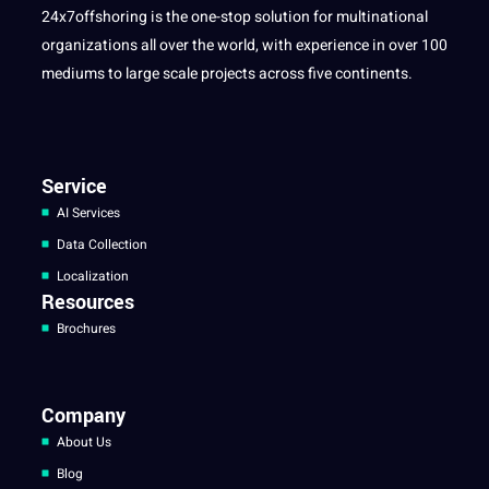
24x7offshoring is the one-stop solution for multinational
organizations all over the world, with experience in over 100
mediums to large scale projects across five continents.
Service
AI Services
Data Collection
Localization
Resources
Brochures
Company
About Us
Blog