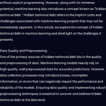
without explicit programming. However, along with its immense
potential
, machine learning also introduces a concept known as “hidden
technical debt.” Hidden technical debt refers to the implicit costs and
challenges associated with machine learning
projects
that may
not
be
immediately apparent. In this article, we explore the concept of hidden
technical debt in machine learning and shed light on the challenges it
presents.
Data Quality
and Preprocessing:
One of the primary sources of hidden technical debt lies in the
quality
and preprocessing of data. Machine learning
models
heavily rely on
high-quality, well-preprocessed data for
accurate
predictions. However,
data collection
processes may introduce biases, incomplete
information, or errors that can negatively impact the performance and
reliability of the models. Ensuring data quality and implementing robust
preprocessing
techniques
is
essential
to uncover and address hidden
technical debt at the data level.