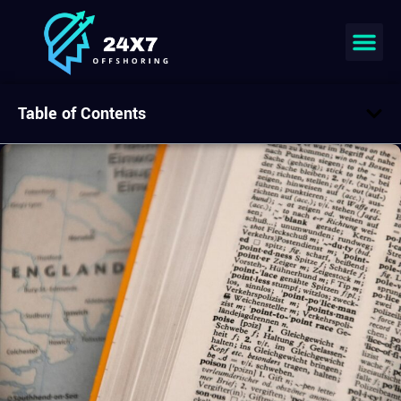
Table of Contents