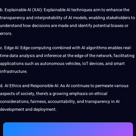
b. Explainable AI (XAI): Explainable AI techniques aim to enhance the
transparency and interpretability of AI models, enabling stakeholders to
understand how decisions are made and identify potential biases or
errors.
c. Edge AI: Edge computing combined with AI algorithms enables real-
time data analysis and inference at the edge of the
network
, facilitating
applications such as
autonomous
vehicles, IoT devices, and
smart
infrastructure.
d. AI Ethics and Responsible AI: As AI continues to
permeate
various
aspects of society, there’s a growing emphasis on ethical
considerations, fairness, accountability, and transparency in AI
development
and deployment.