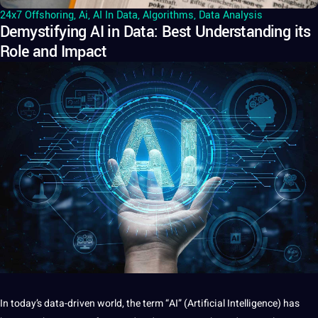
24x7 Offshoring
,
Ai
,
AI In Data
,
Algorithms
,
Data Analysis
Demystifying AI in Data: Best Understanding its
Role and Impact
In today’s data-driven
world
, the term “AI” (
Artificial Intelligence
) has