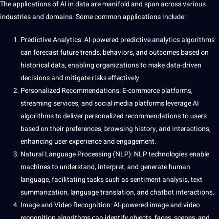
The applications of AI in data are manifold and span across various
industries
and domains. Some common applications include:
Predictive Analytics: AI-powered predictive analytics algorithms
can forecast future trends, behaviors, and outcomes based on
historical data, enabling organizations to make data-driven
decisions and mitigate risks effectively.
Personalized Recommendations: E-commerce platforms,
streaming
services
, and
social media
platforms leverage AI
algorithms to deliver personalized recommendations to users
based on their preferences, browsing
history
, and interactions,
enhancing user experience and engagement.
Natural Language Processing
(NLP): NLP technologies enable
machines to understand, interpret, and generate
human
language, facilitating tasks such as
sentiment analysis
,
text
summarization, language
translation
, and chatbot interactions.
Image
and
Video
Recognition: AI-powered image and video
recognition algorithms can identify objects, faces, scenes, and