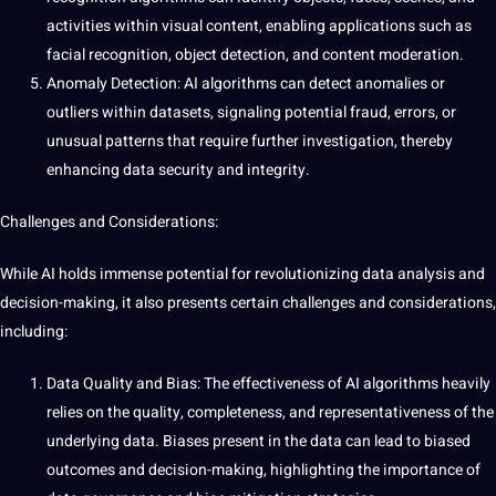
activities within visual
content
, enabling applications such as
facial
recognition,
object detection
, and content
moderation
.
Anomaly Detection: AI algorithms can detect anomalies or
outliers within datasets, signaling potential fraud, errors, or
unusual patterns that require further investigation, thereby
enhancing data security and integrity.
Challenges and Considerations:
While AI holds immense potential for revolutionizing data analysis and
decision-making, it also presents certain challenges and considerations,
including:
Data Quality
and Bias: The effectiveness of
AI algorithms
heavily
relies on the quality, completeness, and representativeness of the
underlying data. Biases present in the data can lead to biased
outcomes and decision-making, highlighting the
importance
of