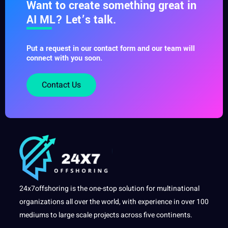
Want to create something great in
AI ML? Let’s talk.
Put a request in our contact form and our team will
connect with you soon.
Contact Us
24x7offshoring is the one-stop solution for multinational
organizations all over the world, with experience in over 100
mediums to large scale projects across five continents.