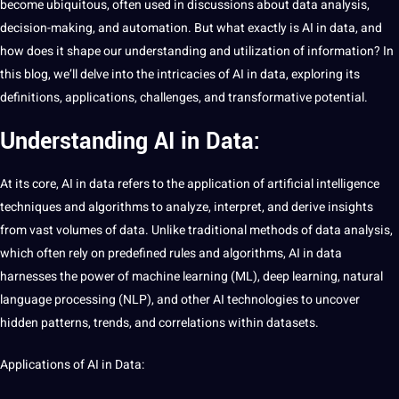
become ubiquitous, often used in discussions about
data
analysis,
decision-making, and automation. But what exactly is
AI
in data, and
how does
it
shape our understanding and utilization of
information
? In
this
blog
, we’ll delve into the intricacies of AI in data, exploring its
definitions,
applications
, challenges, and transformative
potential
.
Understanding AI in Data:
At its
core
, AI in data refers to the
application
of
artificial
intelligence
techniques
and
algorithms
to analyze, interpret, and derive insights
from vast volumes of data. Unlike
traditional
methods of data analysis,
which often rely on predefined rules and algorithms, AI in data
harnesses the power of
machine learning
(ML),
deep learning
, natural
language
processing
(
NLP
), and other AI technologies to uncover
hidden patterns, trends, and correlations within
datasets
.
Applications of AI in Data: