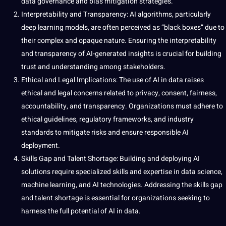
data
governance
and bias mitigation
strategies
.
Interpretability and Transparency: AI algorithms, particularly
deep
learning
models
, are often perceived as “black boxes” due to
their complex and opaque nature. Ensuring the interpretability
and transparency of AI-generated insights is crucial for building
trust and understanding among stakeholders.
Ethical and Legal Implications: The use of AI in data raises
ethical and legal concerns related to privacy, consent, fairness,
accountability, and transparency. Organizations must adhere to
ethical guidelines, regulatory frameworks, and industry
standards to mitigate risks and ensure responsible AI
deployment.
Skills Gap and Talent Shortage: Building and deploying AI
solutions require specialized skills and expertise in data science,
machine
learning, and AI technologies. Addressing the skills gap
and talent shortage is essential for organizations seeking to
harness the full potential of AI in data.