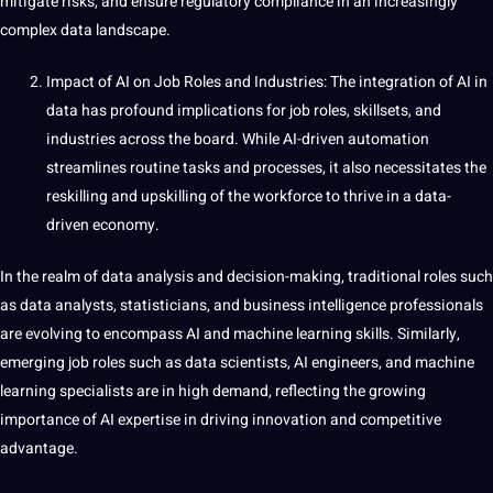
mitigate risks, and ensure regulatory compliance in an increasingly
complex data landscape.
Impact of AI on Job Roles and Industries: The integration of AI in
data has profound implications for job roles, skillsets, and
industries across the board. While AI-driven automation
streamlines routine tasks and processes, it also necessitates the
reskilling and upskilling of the workforce to thrive in a data-
driven economy.
In the realm of data analysis and decision-making, traditional roles such
as data analysts, statisticians, and business intelligence professionals
are evolving to encompass AI and machine learning skills. Similarly,
emerging job roles such as data scientists, AI engineers, and machine
learning specialists are in high demand, reflecting the growing
importance of AI expertise in
driving
innovation and competitive
advantage.