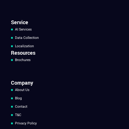
Service
AI Services
Data Collection
Localization
Resources
Brochures
Company
About Us
Blog
Contact
T&C
Privacy Policy