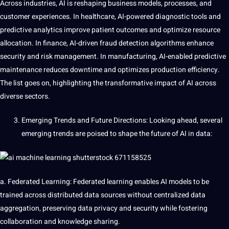
Across industries, AI is reshaping business models, processes, and
customer
experiences. In
healthcare
, AI-powered diagnostic
tools
and
predictive analytics
improve
patient outcomes and optimize resource
allocation. In finance, AI-driven fraud detection algorithms enhance
security and risk management. In manufacturing, AI-enabled predictive
maintenance reduces downtime and optimizes production efficiency.
The list goes on, highlighting the transformative impact of AI across
diverse
sectors.
Emerging Trends and Future Directions: Looking ahead, several
emerging trends are poised to shape the future of AI in data:
a.
Federated Learning
:
Federated
learning enables AI models to be
trained across distributed
data sources
without centralized data
aggregation, preserving data privacy and security while fostering
collaboration and
knowledge
sharing.