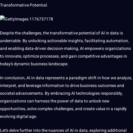
Transformative Potential:
Despite the challenges, the transformative potential of AI in data is
undeniable. By unlocking actionable insights, facilitating automation,
and enabling data-driven decision-making, AI empowers organizations
to innovate, optimize processes, and gain competitive advantages in
today’s dynamic
business
landscape.
In conclusion, AI in data represents
a
paradigm shift in how we analyze,
interpret, and leverage information to drive business outcomes and
societal advancements. By embracing AI technologies responsibly,
organizations can harness the power of data to unlock new
opportunities
, solve complex challenges, and create value in a rapidly
evolving
digital
age.
Let’s delve further into the nuances of AI in data, exploring additional