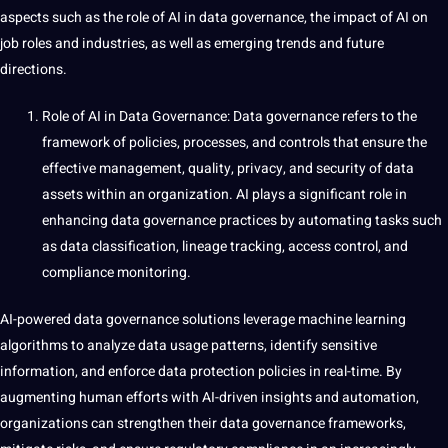
aspects such as the role of AI in data governance, the impact of AI on
job roles and industries, as well as emerging trends and future
directions.
Role of AI in Data Governance:
Data governance refers to the
framework of policies, processes, and controls that ensure the
effective management, quality, privacy, and security of data
assets within an organization. AI plays a significant role in
enhancing data governance
practices
by automating tasks such
as data classification, lineage tracking, access control, and
compliance monitoring.
AI-powered data governance solutions leverage machine learning
algorithms to analyze data usage patterns, identify sensitive
information, and enforce data protection policies in real-time. By
augmenting human efforts with AI-driven insights and automation,
organizations can strengthen their data governance frameworks,