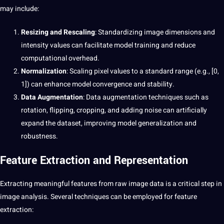
may include:
Resizing and Rescaling
: Standardizing image dimensions and
intensity values can facilitate model training and reduce
computational overhead.
Normalization
: Scaling pixel values to a standard range (e.g., [0,
1]) can enhance model convergence and stability.
Data Augmentation
: Data augmentation techniques such as
rotation, flipping, cropping, and adding noise can artificially
expand the dataset, improving model generalization and
robustness.
Feature Extraction and Representation
Extracting meaningful features from raw image data is a critical step in
image analysis. Several techniques can be employed for feature
extraction
: