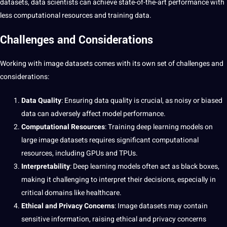
datasets, data scientists can achieve state-of-the-art performance with
less computational resources and training data.
Challenges and Considerations
Working with image datasets comes with its own set of challenges and
considerations:
Data Quality
: Ensuring data quality is crucial, as noisy or biased
data can adversely affect model performance.
Computational Resources
: Training
deep learning
models on
large image datasets requires significant computational
resources, including GPUs and TPUs.
Interpretability
: Deep learning models often act as black boxes,
making it challenging to interpret their decisions, especially in
critical domains like healthcare.
Ethical and Privacy Concerns
: Image datasets may contain
sensitive information, raising ethical and privacy concerns