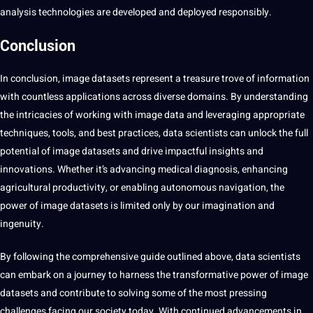
analysis technologies are developed and deployed responsibly.
Conclusion
In conclusion, image datasets represent a treasure trove of information
with countless applications across diverse domains. By understanding
the intricacies of working with image data and leveraging appropriate
techniques, tools, and best practices, data scientists can unlock the full
potential of image datasets and drive impactful insights and
innovations. Whether it’s advancing medical diagnosis, enhancing
agricultural productivity, or enabling autonomous navigation, the
power of image datasets is limited only by our imagination and
ingenuity.
By following the comprehensive guide outlined above, data scientists
can embark on a journey to harness the transformative power of image
datasets and contribute to solving some of the most pressing
challenges facing our society today. With continued advancements in