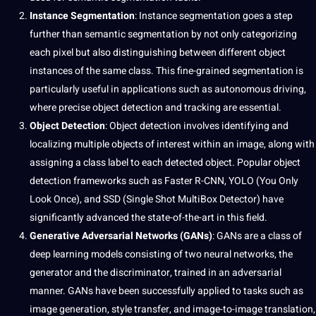
Instance Segmentation
: Instance segmentation goes a step
further than semantic segmentation by not only categorizing
each pixel but also distinguishing between different object
instances of the same class. This fine-grained segmentation is
particularly useful in applications such as autonomous
driving
,
where precise object detection and tracking are essential.
Object Detection
: Object detection involves identifying and
localizing multiple objects of interest within an image, along with
assigning a class label to each detected object. Popular object
detection frameworks such as Faster R-CNN, YOLO (You Only
Look Once), and SSD (Single Shot MultiBox Detector) have
significantly advanced the state-of-the-art in this field.
Generative Adversarial Networks (GANs)
: GANs are a class of
deep learning models consisting of two neural networks, the
generator and the discriminator, trained in an adversarial
manner. GANs have been successfully applied to tasks such as
image generation, style transfer, and image-to-image
translation
,