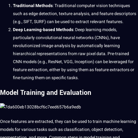
Traditional
Methods
: Traditional
computer
vision techniques
such as edge detection, texture analysis, and feature descriptors
(e.g., SIFT, SURF) can be used to extract relevant features.
Deep Learning-based Methods
: Deep
learning
models,
particularly convolutional neural networks (CNNs), have
revolutionized image analysis by automatically learning
hierarchical representations from raw pixel data. Pre-trained
CNN models (e.g., ResNet, VGG, Inception) can be leveraged for
feature extraction, either by using them as feature extractors or
fine-tuning them on specific tasks.
Model Training and Evaluation
Once features are extracted, they can be used to train
machine
learning
models for various tasks such as classification, object detection,
segmentation, and more. Common steps in model training and