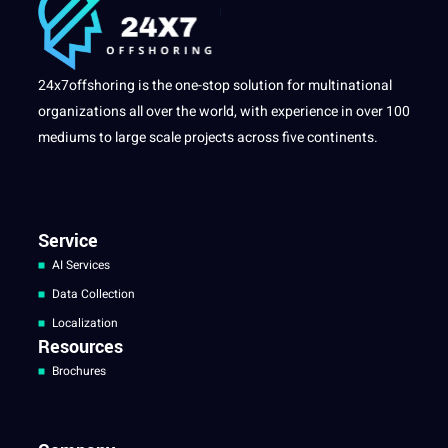
24x7offshoring is the one-stop solution for multinational
organizations all over the world, with experience in over 100
mediums to large scale projects across five continents.
Service
AI Services
Data Collection
Localization
Resources
Brochures