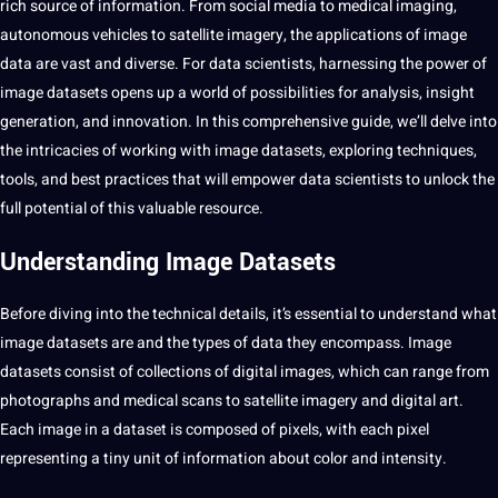
rich source of information. From
social media
to
medical
imaging,
autonomous
vehicles to satellite imagery, the applications of
image
data
are vast and diverse. For data scientists, harnessing the power of
image datasets opens up
a
world of possibilities for analysis, insight
generation, and innovation. In this comprehensive guide, we’ll delve into
the intricacies of working with image datasets, exploring techniques,
tools, and
best
practices that will empower data scientists to unlock the
full potential of this
valuable resource
.
Understanding Image Datasets
Before diving into the technical details, it’s essential to understand what
image datasets are and the types of data they encompass. Image
datasets consist of collections of digital images, which can range from
photographs and medical scans to satellite imagery and digital art.
Each image in a
dataset
is composed of pixels, with each pixel
representing a tiny unit of information about color and intensity.