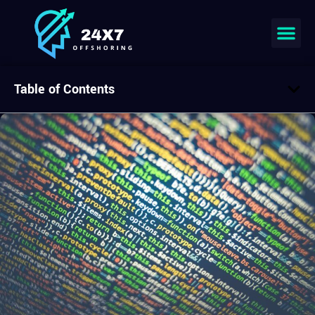
Table of Contents