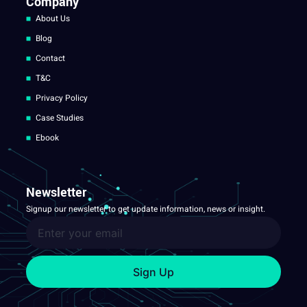
Company
About Us
Blog
Contact
T&C
Privacy Policy
Case Studies
Ebook
Newsletter
Signup our newsletter to get update information, news or insight.
Sign Up