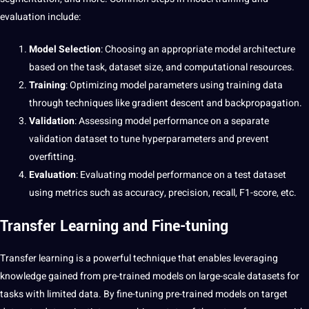
evaluation include:
Model Selection
: Choosing an appropriate model architecture
based on the task, dataset size, and computational resources.
Training
: Optimizing model parameters using training data
through techniques like gradient descent and backpropagation.
Validation
: Assessing model performance on a separate
validation dataset to tune hyperparameters and prevent
overfitting.
Evaluation
: Evaluating model performance on a test dataset
using metrics such as accuracy, precision, recall, F1-score, etc.
Transfer Learning and Fine-tuning
Transfer learning is a powerful technique that enables leveraging
knowledge
gained from pre-trained models on large-scale datasets for
tasks with limited data. By fine-tuning pre-trained models on target