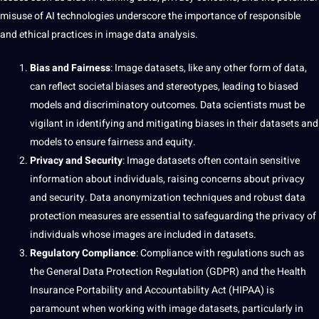
misuse of
AI
technologies underscore the
importance
of responsible
and ethical practices in image data analysis.
Bias and Fairness
: Image datasets, like any other form of data,
can reflect societal biases and stereotypes, leading to biased
models and discriminatory outcomes. Data scientists must be
vigilant in identifying and mitigating biases in their datasets and
models to ensure fairness and equity.
Privacy and Security
: Image datasets often contain sensitive
information about individuals, raising concerns about privacy
and security. Data anonymization techniques and robust data
protection measures are essential to safeguarding the privacy of
individuals whose images are included in datasets.
Regulatory Compliance
: Compliance with regulations such as
the General Data Protection Regulation (GDPR) and the Health
Insurance Portability and Accountability Act (HIPAA) is
paramount when working with image datasets, particularly in