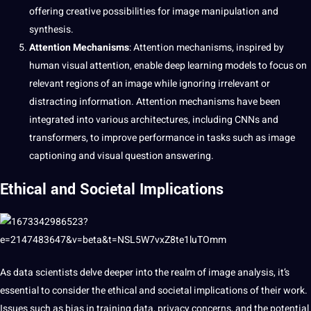
offering creative possibilities for image manipulation and
synthesis.
Attention Mechanisms
: Attention mechanisms, inspired by
human visual attention, enable deep learning models to focus on
relevant regions of an image while ignoring irrelevant or
distracting information. Attention mechanisms have been
integrated into various architectures, including CNNs and
transformers, to improve performance in tasks such as image
captioning and visual question
answering.
Ethical and Societal Implications
As data scientists delve deeper into the realm of image analysis, it’s
essential to consider the ethical and societal implications of their work.
Issues such as bias in training data, privacy concerns, and the potential