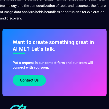
technology
and the democratization of tools and resources, the future
of image data analysis holds boundless opportunities for exploration
and
discovery.
Want to create something great in
AI ML? Let’s talk.
Put a request in our contact form and our team will
connect with you soon.
Contact Us