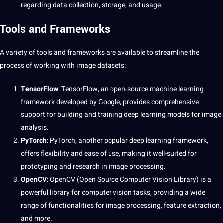
regarding
data collection
, storage, and usage.
Tools and Frameworks
A variety of tools and frameworks are available to streamline the
process
of working with image datasets:
TensorFlow
: TensorFlow, an open-source machine learning
framework developed by
Google
, provides comprehensive
support
for building and training deep learning models for image
analysis.
PyTorch
: PyTorch, another popular deep learning framework,
offers flexibility and ease of use, making it well-suited for
prototyping and
research
in image processing.
OpenCV
: OpenCV (Open Source
Computer Vision
Library) is a
powerful library for computer vision tasks, providing a wide
range of functionalities for image processing, feature extraction,
and more.