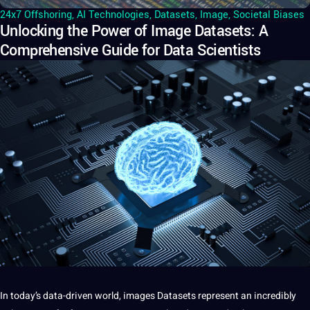
24x7 Offshoring
,
AI Technologies
,
Datasets
,
Image
,
Societal Biases
Unlocking the Power of Image Datasets: A
Comprehensive Guide for Data Scientists
In today’s data-driven world,
images
Datasets represent an incredibly