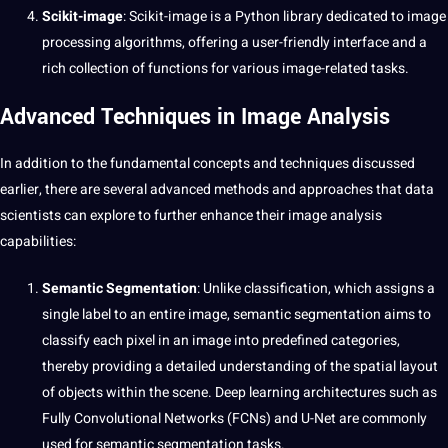
Scikit-image
: Scikit-image is a Python library dedicated to image
processing algorithms, offering a user-friendly interface and a
rich
collection
of functions for various image-related tasks.
Advanced Techniques in Image Analysis
In addition to the fundamental concepts and techniques discussed
earlier, there are several advanced methods and approaches that data
scientists can explore to further enhance their image analysis
capabilities:
Semantic Segmentation
: Unlike classification, which assigns a
single
label
to an entire image, semantic segmentation aims to
classify each pixel in an image into predefined categories,
thereby providing a detailed understanding of the spatial layout
of objects within the scene. Deep learning architectures such as
Fully Convolutional Networks (FCNs) and U-Net are commonly
used for semantic segmentation tasks.