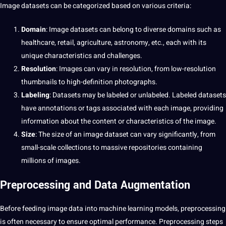
Image datasets can be categorized based on various criteria:
Domain
: Image datasets can belong to diverse domains such as
healthcare
, retail, agriculture, astronomy, etc., each with its
unique characteristics and challenges.
Resolution
: Images can vary in resolution, from low-resolution
thumbnails to high-definition photographs.
Labeling
: Datasets may be labeled or unlabeled. Labeled datasets
have annotations or tags associated with each image, providing
information about the
content
or characteristics of the image.
Size
: The size of an image dataset can vary significantly, from
small-scale collections to massive repositories containing
millions of images.
Preprocessing and
Data Augmentation
Before feeding image data into
machine learning
models, preprocessing
is often necessary to ensure optimal performance. Preprocessing steps