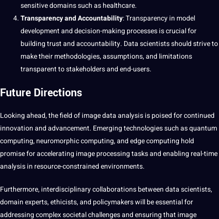
sensitive domains such as healthcare.
Transparency and Accountability
: Transparency in model
development and decision-making processes is crucial for
building trust and accountability. Data scientists should strive to
make their methodologies, assumptions, and limitations
transparent to stakeholders and end-users.
Future Directions
Looking ahead, the field of image data analysis is poised for continued
innovation and advancement. Emerging technologies such as quantum
computing, neuromorphic computing, and edge computing hold
promise for accelerating image processing tasks and enabling real-time
analysis in resource-constrained environments.
Furthermore, interdisciplinary collaborations between data scientists,
domain experts
, ethicists, and policymakers will be essential for
addressing complex societal challenges and ensuring that image