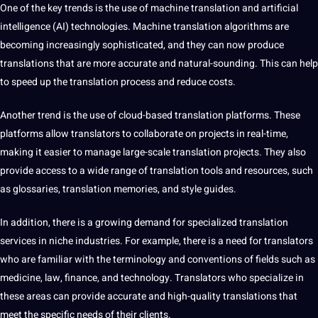
One of the key trends is the use of
machine
translation and
artificial
intelligence
(
AI
) technologies.
Machine translation
algorithms are
becoming increasingly sophisticated, and they can now produce
translations that are more accurate and natural-sounding. This can help
to speed up the translation process and reduce costs.
Another
trend
is the use of
cloud-based
translation platforms. These
platforms allow translators to collaborate on projects in real-time,
making it easier to manage large-scale translation projects. They also
provide
access to a wide range of translation
tools
and resources, such
as glossaries, translation memories, and style guides.
In addition, there is a growing demand for specialized translation
services in niche
industries
. For example, there is a need for translators
who are familiar with the
terminology
and conventions of fields such as
medicine, law, finance, and technology. Translators who specialize in
these areas can provide accurate and high-quality translations that
meet the specific needs of their clients.