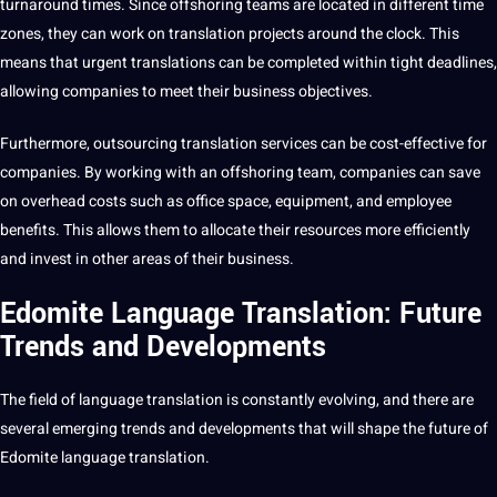
turnaround times. Since offshoring teams are located in different time
zones, they can work on translation
projects
around the clock. This
means that urgent translations can be completed within tight deadlines,
allowing companies to meet their business objectives.
Furthermore, outsourcing translation services can be cost-effective for
companies. By working with an offshoring team, companies can save
on overhead costs such as office space, equipment, and employee
benefits
. This allows them to allocate their resources more efficiently
and
invest
in other areas of their business.
Edomite Language Translation: Future
Trends and Developments
The field of language translation is constantly evolving, and there are
several emerging trends and
developments
that will shape the future of
Edomite language translation.