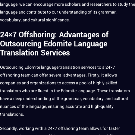
language, we can encourage more scholars and researchers to study the
language and contribute to our understanding of its grammar,
vocabulary, and
cultural significance
.
24×7 Offshoring: Advantages of
Outsourcing Edomite Language
Translation Services
Outsourcing
Edomite language
translation services
to a
24×7
offshoring
team can offer several advantages. Firstly, it allows
companies and organizations to access a pool of highly skilled
translators who are fluent in the Edomite language. These translators
have a
deep
understanding of the grammar, vocabulary, and
cultural
nuances
of the language, ensuring accurate and high-quality
translations.
Secondly, working with a
24×7 offshoring
team allows for faster