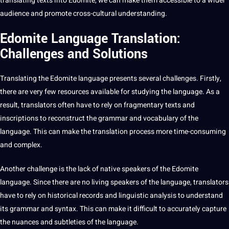
translating texts
into Edomite, we can make them accessible to a wider
audience and promote cross-cultural understanding.
Edomite Language Translation:
Challenges and Solutions
Translating the Edomite language presents several challenges. Firstly,
there are very few resources available for studying the language. As a
result,
translators
often have to rely on fragmentary texts and
inscriptions to reconstruct the grammar and vocabulary of the
language. This can make the
translation process
more time-consuming
and complex.
Another challenge is the lack of native speakers of the Edomite
language. Since there are no living speakers of the language, translators
have to rely on historical records and
linguistic
analysis to understand
its grammar and syntax. This can make it difficult to accurately capture
the nuances and subtleties of the language.