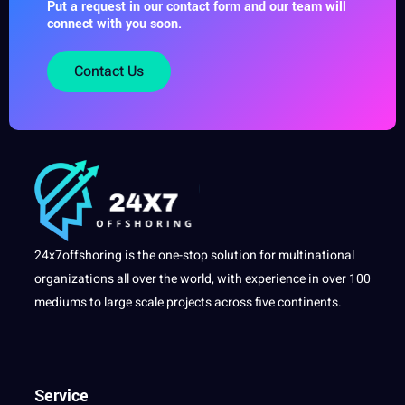
Put a request in our contact form and our team will
connect with you soon.
Contact Us
24x7offshoring is the one-stop solution for multinational
organizations all over the world, with experience in over 100
mediums to large scale projects across five continents.
Service