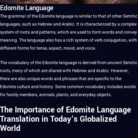
Edomite Language
The
grammar
of the Edomite
language
is similar to that of other Semitic
languages
, such as
Hebrew
and
Arabic
.
It
is characterized by
a
complex
system of roots and patterns, which are used to form
words
and convey
meaning. The language also has a rich system of
verb conjugation
, with
different forms for tense, aspect, mood, and
voice
.
The
vocabulary
of the Edomite language is derived from ancient Semitic
roots, many of which are shared with Hebrew and Arabic. However,
there are also
unique
words and phrases that are specific to the
Edomite
culture
and
history
. Some common vocabulary includes words
for family members, animals, plants, and everyday objects.
The Importance of Edomite Language
Translation in Today’s Globalized
World