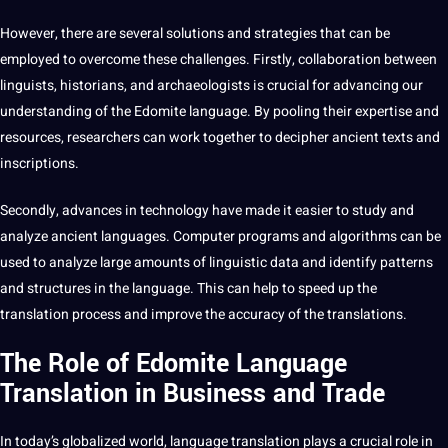
However, there are several solutions and
strategies
that can be
employed to overcome these challenges. Firstly, collaboration between
linguists, historians, and archaeologists is crucial for advancing our
understanding of the Edomite language. By pooling their expertise and
resources, researchers can
work
together to
decipher
ancient texts and
inscriptions.
Secondly, advances in
technology
have made it easier to study and
analyze
ancient languages.
Computer
programs
and
algorithms
can be
used to analyze large amounts of linguistic
data
and identify patterns
and structures in the language. This can help to
speed
up the
translation process and
improve
the
accuracy
of the
translations
.
The Role of Edomite Language
Translation in Business and Trade
In today’s globalized world,
language translation
plays a crucial role in