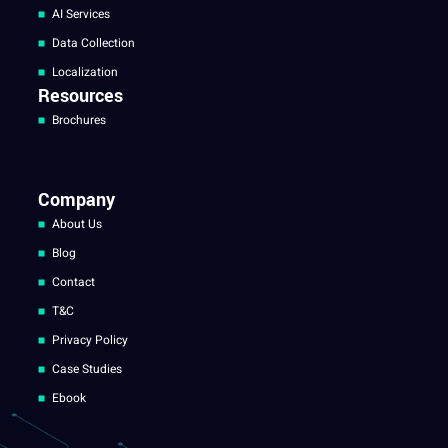
AI Services
Data Collection
Localization
Resources
Brochures
Company
About Us
Blog
Contact
T&C
Privacy Policy
Case Studies
Ebook