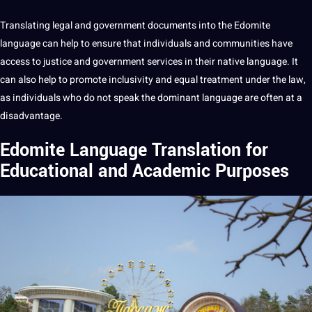
Translating legal and government documents into the Edomite
language can help to ensure that individuals and communities have
access to justice and government
services
in their native language. It
can also help to promote inclusivity and equal treatment under the law,
as individuals who do not speak the dominant language are often at a
disadvantage.
Edomite Language Translation for
Educational and Academic Purposes