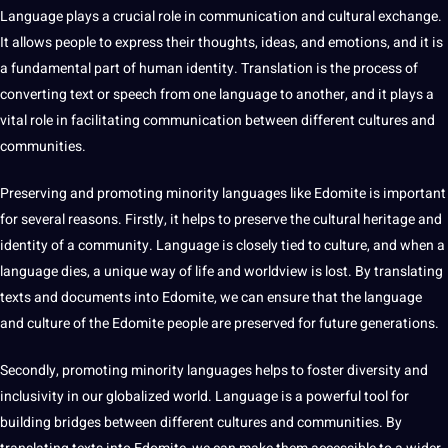
Language plays a crucial role in
communication
and
cultural
exchange.
It allows people to express their thoughts, ideas, and emotions, and it is
a fundamental part of
human
identity.
Translation
is the
process
of
converting
text
or
speech
from one language to another, and it plays a
vital role in facilitating communication between different
cultures
and
communities
.
Preserving and promoting minority languages like Edomite is important
for several reasons. Firstly, it helps to preserve the cultural heritage and
identity of a community. Language is closely tied to culture, and when a
language dies, a unique way of life and worldview is lost. By
translating
texts and documents into Edomite, we can ensure that the language
and culture of the Edomite people are preserved for
future generations
.
Secondly, promoting minority languages helps to foster diversity and
inclusivity in our
globalized
world
. Language is a powerful
tool
for
building bridges between
different cultures
and communities. By