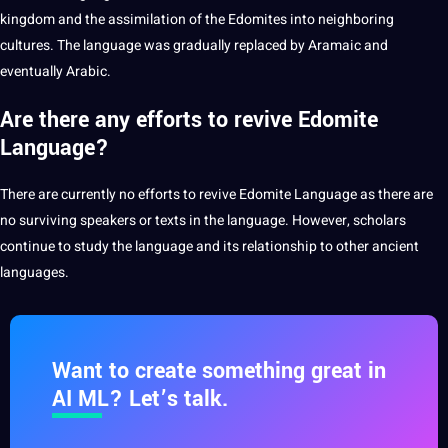
kingdom and the assimilation of the Edomites into
neighboring
cultures. The language was gradually replaced by Aramaic and
eventually Arabic.
Are there any efforts to revive Edomite
Language?
There are currently no efforts to revive Edomite Language as there are
no surviving speakers or texts in the language. However, scholars
continue to study the language and its relationship to other ancient
languages.
Want to create something great in
AI ML? Let’s talk.