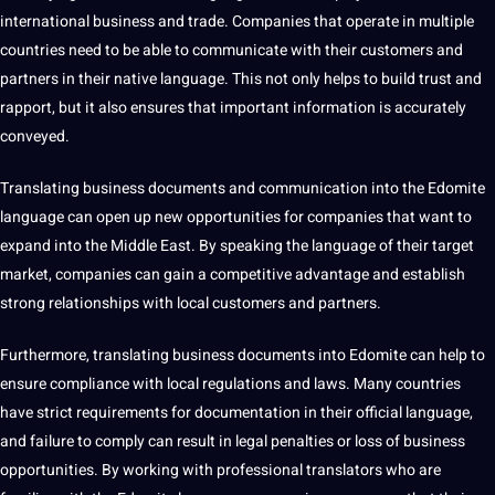
international
business
and trade.
Companies
that operate in multiple
countries need to be able to
communicate
with their customers and
partners in their
native language
. This
not
only helps to
build
trust and
rapport, but it also ensures that important
information
is accurately
conveyed.
Translating business documents and communication into the Edomite
language can open up new
opportunities
for companies that want to
expand into the Middle East. By
speaking
the language of their target
market, companies can gain a competitive advantage and establish
strong relationships with local customers and partners.
Furthermore, translating business documents into Edomite can help to
ensure
compliance
with local regulations and laws. Many countries
have strict requirements for documentation in their official language,
and failure to comply can result in legal penalties or loss of business
opportunities. By working with
professional
translators who are