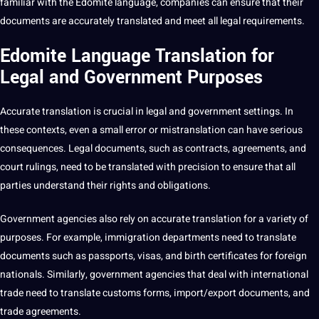
familiar with the Edomite language, companies can ensure that their
documents are accurately translated and meet all legal requirements.
Edomite Language Translation for
Legal and Government Purposes
Accurate
translation is crucial in legal and government settings. In
these contexts, even a small error or mistranslation can have serious
consequences. Legal documents, such as contracts, agreements, and
court rulings, need to be translated with precision to ensure that all
parties understand their rights and
obligations
.
Government agencies also rely on accurate translation for a variety of
purposes. For example,
immigration
departments need to
translate
documents such as passports, visas, and birth certificates for
foreign
nationals. Similarly, government agencies that
deal
with international
trade need to translate customs forms, import/export documents, and
trade agreements.