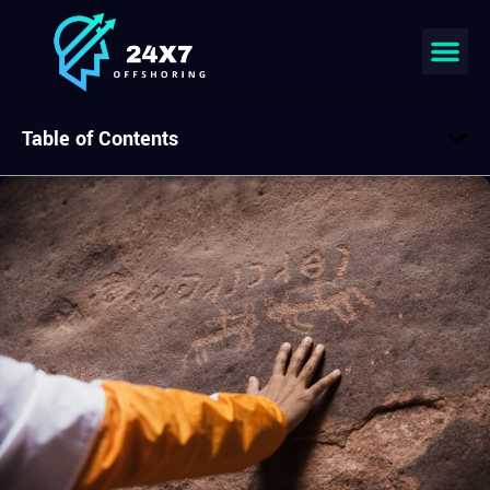
Table of Contents