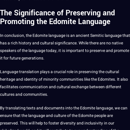
The Significance of Preserving and
Promoting the Edomite Language
In conclusion, the Edomite language is an ancient Semitic language that
has a rich history and cultural significance. While there are no native
speakers of the language today, it is important to preserve and promote
it for future generations.
Language translation plays a crucial role in preserving the cultural
heritage and identity of minority communities like the Edomites. It also
facilitates communication and cultural exchange between different
cultures and communities.
By translating texts and documents into the Edomite language, we can
ensure that the language and culture of the Edomite people are
preserved. This will help to foster diversity and inclusivity in our