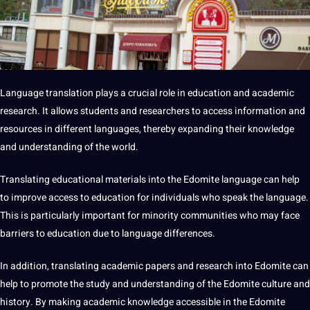
Language translation plays a crucial role in
education
and academic
research
. It allows
students
and researchers to access information and
resources in different languages, thereby expanding their
knowledge
and understanding of the world.
Translating
educational
materials into the Edomite language can help
to improve access to education for individuals who speak the language.
This is particularly important for minority communities who may face
barriers to education due to language differences.
In addition, translating academic papers and research into Edomite can
help to promote the study and understanding of the Edomite culture and
history. By
making
academic knowledge accessible in the Edomite