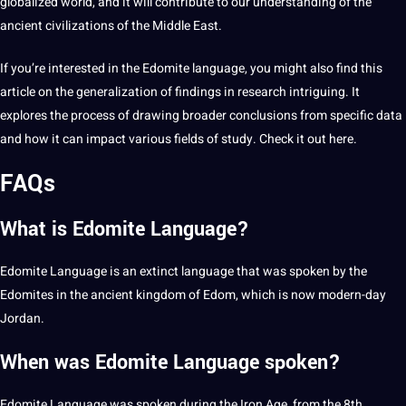
globalized world, and it will contribute to our understanding of the
ancient civilizations of the Middle East.
If you’re interested in the Edomite language, you might also find this
article on the
generalization
of findings in research intriguing. It
explores the process of drawing broader conclusions from specific data
and how it can impact various fields of study. Check it out
here
.
FAQs
What is Edomite Language?
Edomite Language is an extinct language that was
spoken
by the
Edomites in the ancient kingdom of Edom, which is now modern-day
Jordan.
When was Edomite Language spoken?
Edomite Language was spoken during the Iron Age, from the 8th