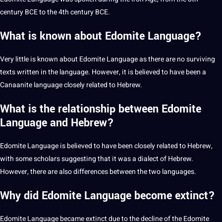
century BCE to the 4th century BCE.
What is known about Edomite Language?
Very little is known about Edomite Language as there are no surviving
texts written in the language. However, it is believed to have been a
Canaanite language closely related to Hebrew.
What is the relationship between Edomite
Language and Hebrew?
Edomite Language is believed to have been closely related to Hebrew,
with some scholars suggesting that it was a
dialect
of Hebrew.
However, there are also differences between the two languages.
Why did Edomite Language become extinct?
Edomite Language became extinct due to the decline of the Edomite