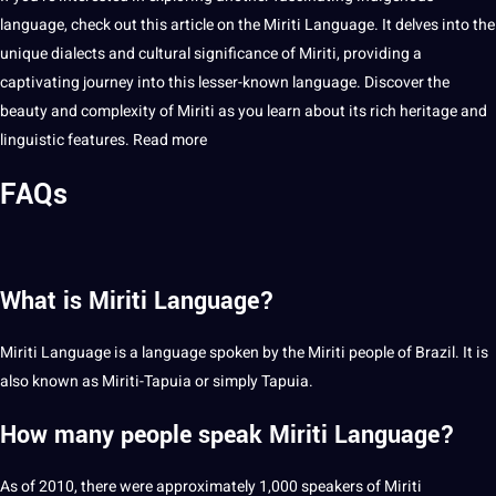
language, check out this article on the Miriti Language. It delves into the
unique dialects and cultural significance of Miriti, providing a
captivating journey into this lesser-known language. Discover the
beauty
and complexity of Miriti as you learn about its rich heritage and
linguistic features.
Read more
FAQs
What is Miriti Language?
Miriti Language is a language spoken by the Miriti people of
Brazil
. It is
also known as Miriti-Tapuia or simply Tapuia.
How many people speak Miriti Language?
As of 2010, there were approximately 1,000 speakers of Miriti