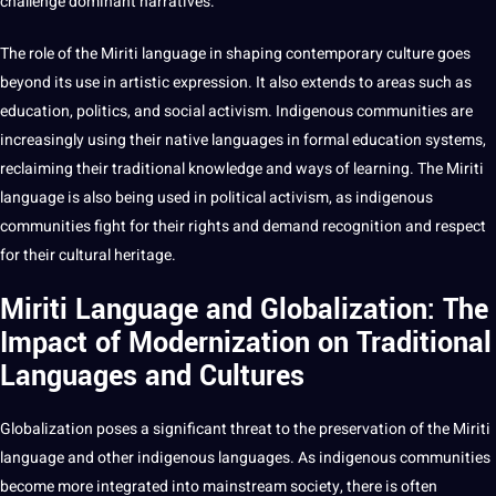
challenge dominant narratives.
The role of the Miriti language in shaping contemporary culture goes
beyond its use in artistic expression. It also extends to areas such as
education, politics, and
social
activism. Indigenous communities are
increasingly using their native languages in formal education systems,
reclaiming their
traditional knowledge
and ways of
learning
. The Miriti
language is also being used in political activism, as indigenous
communities fight for their rights and demand
recognition
and respect
for their cultural heritage.
Miriti Language and Globalization: The
Impact of Modernization on Traditional
Languages and Cultures
Globalization poses a significant threat to the preservation of the Miriti
language and other indigenous languages. As indigenous communities
become more integrated into mainstream society, there is often