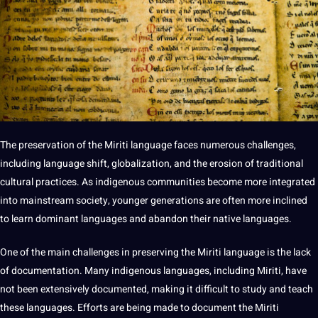
The preservation of the Miriti language faces numerous challenges,
including language shift, globalization, and the erosion of traditional
cultural practices. As indigenous communities become more integrated
into mainstream
society
, younger generations are often more inclined
to
learn
dominant languages and abandon their native languages.
One of the main challenges in preserving the Miriti language is the lack
of documentation. Many indigenous languages, including Miriti, have
not been extensively documented,
making
it difficult to study and
teach
these languages. Efforts are being made to document the Miriti