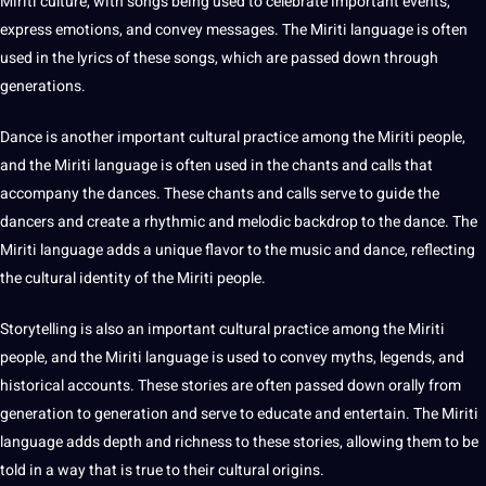
Miriti culture, with songs being used to celebrate important events,
express emotions, and convey messages. The Miriti language is often
used in the lyrics of these songs, which are passed down through
generations.
Dance is another important cultural practice among the Miriti people,
and the Miriti language is often used in the chants and calls that
accompany the dances. These chants and calls serve to
guide
the
dancers and create a rhythmic and melodic backdrop to the dance. The
Miriti language adds a unique flavor to the music and dance, reflecting
the cultural identity of the Miriti people.
Storytelling is also an important cultural practice among the Miriti
people, and the Miriti language is used to convey myths, legends, and
historical accounts. These stories are often passed down orally from
generation to generation and serve to educate and entertain. The Miriti
language adds depth and richness to these stories, allowing them to be
told in a way that is true to their cultural origins.