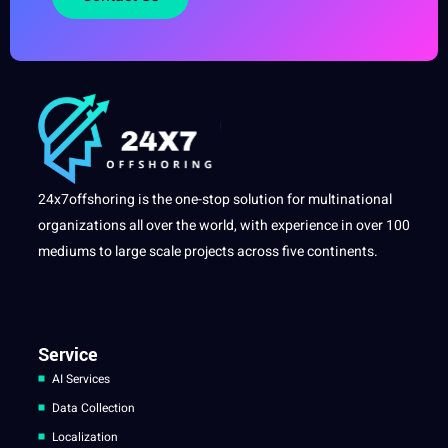
24x7offshoring is the one-stop solution for multinational
organizations all over the world, with experience in over 100
mediums to large scale projects across five continents.
Service
AI Services
Data Collection
Localization