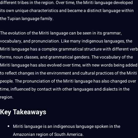
different tribes in the region. Over time, the Miriti language developed
its own
unique
characteristics and became a distinct language within
the Tupian language family.
The
evolution
of the Miriti language can be seen in its
grammar
,
vocabulary
, and pronunciation. Like many
indigenous languages
, the
Miriti language has a complex
grammatical
structure with different verb
forms, noun classes, and grammatical genders. The vocabulary of the
Miriti language has also evolved over time, with new
words
being added
to reflect changes in the environment and
cultural
practices
of the Miriti
people. The pronunciation of the Miriti language has also changed over
time, influenced by
contact
with
other languages
and
dialects
in the
region.
Key Takeaways
Miriti language is an indigenous language spoken in the
Amazonian region of South America.