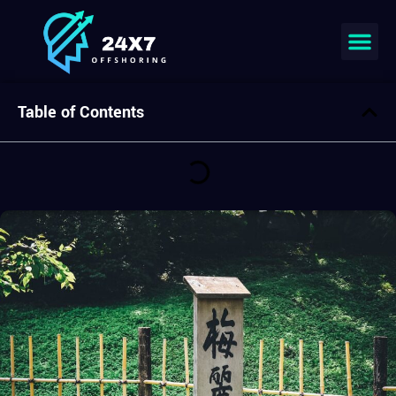
Join our team
Table of Contents