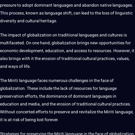
pressure to adopt dominant languages and abandon native languages.
This
process
, known as language shift, can lead to the loss of linguistic
diversity and cultural heritage.
The impact of globalization on traditional
languages and cultures
is
multifaceted. On one hand, globalization brings new
opportunities
for
economic
development
, education, and access to resources. However, it
also brings with it the erosion of traditional cultural practices, values,
and ways of life.
The Miriti language faces numerous challenges in the face of
globalization. These include the lack of resources for language
preservation efforts, the dominance of dominant languages in
education and
media
, and the erosion of traditional cultural practices.
Without concerted efforts to preserve and revitalize the Miriti language,
it is at risk of being lost forever.
Strategies for preserving the Miriti language in the face of globalization