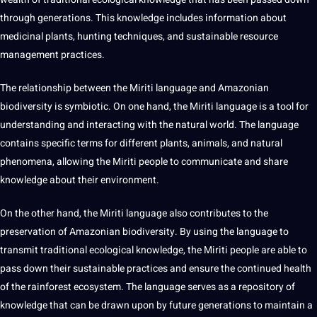
through generations. This knowledge includes
information
about
medicinal plants, hunting
techniques
, and sustainable resource
management practices.
The relationship between the Miriti language and Amazonian
biodiversity is symbiotic. On one hand, the Miriti language is a tool for
understanding and interacting with the natural world. The language
contains specific terms for different plants, animals, and natural
phenomena, allowing the Miriti people to
communicate
and share
knowledge about their environment.
On the other hand, the Miriti language also contributes to the
preservation of Amazonian biodiversity. By using the language to
transmit traditional ecological knowledge, the Miriti people are able to
pass down their sustainable practices and ensure the continued
health
of the rainforest ecosystem. The language serves as a repository of
knowledge that can be drawn upon by future generations to maintain a