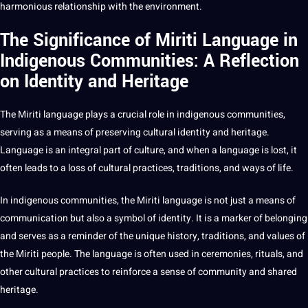
harmonious relationship with the environment.
The Significance of Miriti Language in
Indigenous Communities: A Reflection
on Identity and Heritage
The Miriti language plays a crucial role in indigenous communities,
serving as a means of preserving cultural identity and heritage.
Language is an integral part of culture, and when a language is lost, it
often leads to a loss of cultural practices, traditions, and ways of life.
In indigenous communities, the Miriti language is not just a means of
communication but also a symbol of identity. It is a marker of belonging
and serves as a reminder of the unique history, traditions, and values of
the Miriti people. The language is often used in ceremonies, rituals, and
other cultural practices to reinforce a sense of community and shared
heritage.