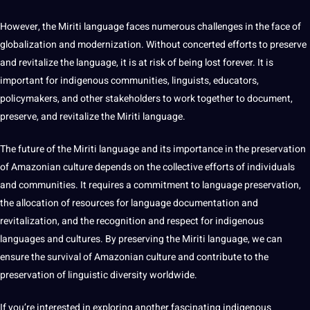
However, the Miriti language faces numerous challenges in the face of
globalization and modernization. Without concerted efforts to preserve
and revitalize the language, it is at risk of being lost forever. It is
important for indigenous communities, linguists, educators,
policymakers, and other stakeholders to
work
together to document,
preserve, and revitalize the Miriti language.
The future of the Miriti language and its importance in the preservation
of Amazonian culture depends on the collective efforts of individuals
and communities. It requires a
commitment
to language preservation,
the allocation of resources for language documentation and
revitalization, and the recognition and respect for indigenous
languages and cultures. By preserving the Miriti language, we can
ensure the survival of Amazonian culture and contribute to the
preservation of linguistic diversity worldwide.
If you’re interested in exploring another fascinating indigenous