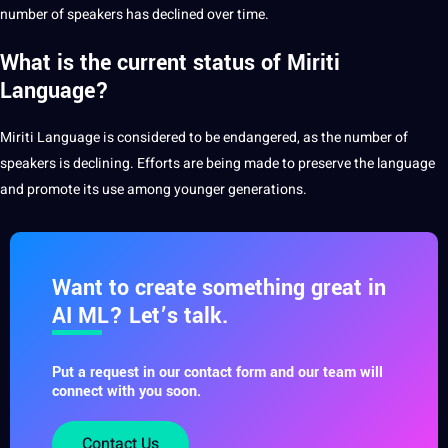
number of speakers has declined over time.
What is the current status of Miriti
Language?
Miriti Language is considered to be endangered, as the number of
speakers
is declining. Efforts are being made to preserve the language
and promote its use among younger generations.
Want to create something great in
AI ML? Let’s talk.
Put a request in our contact form and our team will
connect with you soon.
Contact Us