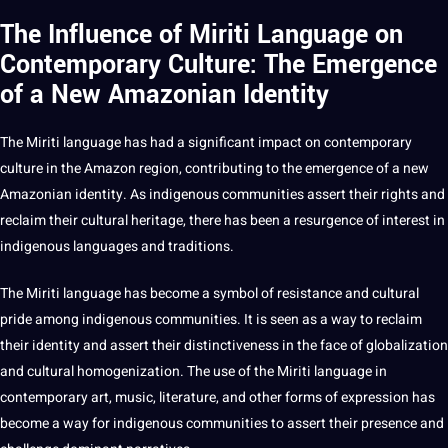
The Influence of Miriti Language on
Contemporary Culture: The Emergence
of a New Amazonian Identity
The Miriti language has had a significant impact on contemporary
culture in the Amazon region, contributing to the emergence of a new
Amazonian identity. As indigenous communities assert their rights and
reclaim their cultural heritage, there has been a resurgence of interest in
indigenous languages and traditions.
The Miriti language has become a symbol of resistance and cultural
pride among indigenous communities. It is seen as a way to reclaim
their identity and assert their distinctiveness in the face of globalization
and cultural homogenization. The use of the Miriti language in
contemporary
art
, music,
literature
, and other forms of expression has
become a way for indigenous communities to assert their presence and