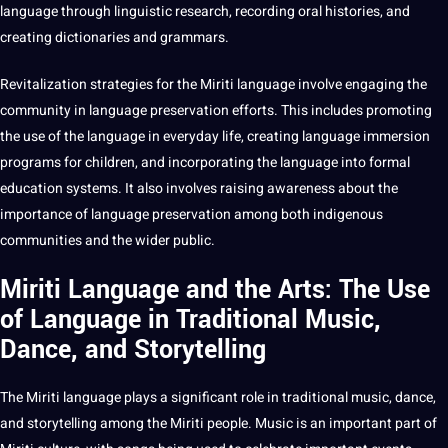
language through linguistic
research
, recording oral histories, and
creating dictionaries and grammars.
Revitalization strategies for the Miriti language involve engaging the
community in
language preservation
efforts. This includes promoting
the use of the language in everyday life, creating language immersion
programs
for
children
, and incorporating the language into formal
education
systems
. It also involves raising awareness about the
importance
of language preservation among both indigenous
communities and the wider public.
Miriti Language and the Arts: The Use
of Language in Traditional Music,
Dance, and Storytelling
The Miriti language plays a significant role in traditional music, dance,
and storytelling among the Miriti people. Music is an important part of