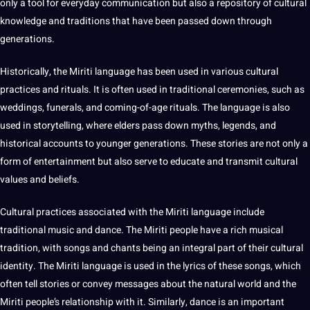
only a
tool
for everyday communication but also a repository of cultural
knowledge
and
traditions
that have been passed down through
generations.
Historically, the Miriti language has been used in various cultural
practices and rituals. It is often used in
traditional
ceremonies, such as
weddings, funerals, and coming-of-age rituals. The language is also
used in storytelling, where elders pass down myths, legends, and
historical accounts to younger generations. These stories are not only a
form of
entertainment
but also serve to educate and transmit cultural
values
and beliefs.
Cultural practices associated with the Miriti language include
traditional music and dance. The Miriti people have a rich musical
tradition, with
songs
and chants being an integral part of their
cultural
identity
. The Miriti language is used in the lyrics of these songs, which
often tell stories or convey messages about the natural
world
and the
Miriti people’s relationship with it. Similarly, dance is an important