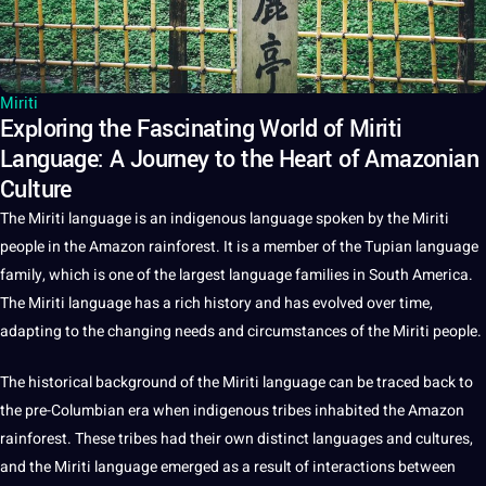
Miriti
Exploring the Fascinating World of Miriti
Language: A Journey to the Heart of Amazonian
Culture
The Miriti
language
is an indigenous language
spoken
by the Miriti
people in the Amazon rainforest.
It
is
a
member of the Tupian language
family, which is one of the largest language families in South America.
The Miriti language has a rich
history
and has evolved over time,
adapting to the changing needs and circumstances of the Miriti people.
The historical background of the Miriti language can be traced back to
the pre-Columbian era when indigenous tribes inhabited the Amazon
rainforest. These tribes had their own distinct
languages
and
cultures
,
and the Miriti language emerged as a result of interactions between