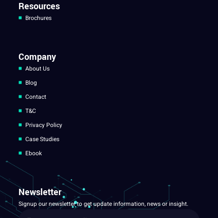
Resources
Brochures
Company
About Us
Blog
Contact
T&C
Privacy Policy
Case Studies
Ebook
Newsletter
Signup our newsletter to get update information, news or insight.