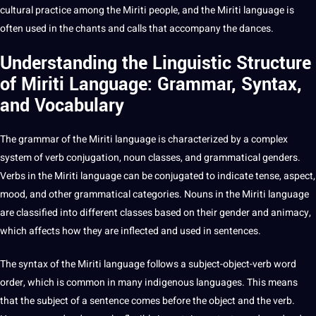
cultural practice among the Miriti people, and the Miriti language is
often used in the chants and calls that accompany the dances.
Understanding the Linguistic Structure
of Miriti Language: Grammar, Syntax,
and Vocabulary
The grammar of the Miriti language is characterized by a complex
system of
verb conjugation
, noun classes, and grammatical genders.
Verbs
in the Miriti language can be conjugated to indicate tense, aspect,
mood, and other grammatical categories. Nouns in the Miriti language
are classified into different classes based on their
gender
and animacy,
which affects how they are inflected and used in
sentences
.
The syntax of the Miriti language follows a subject-object-verb
word
order, which is common in many indigenous languages. This means
that the subject of a
sentence
comes before the object and the verb.