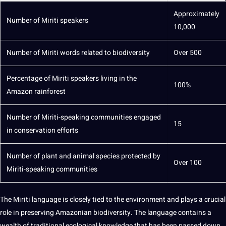
Approximately
Number of Miriti speakers
10,000
Number of Miriti words related to biodiversity
Over 500
Percentage of Miriti speakers living in the
100%
Amazon rainforest
Number of Miriti-speaking communities engaged
15
in conservation efforts
Number of
plant
and animal species protected by
Over 100
Miriti-speaking communities
The Miriti language is closely tied to the environment and plays a crucial
role in preserving Amazonian biodiversity. The language contains a
wealth of traditional ecological knowledge that has been passed down