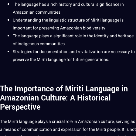
The language has a rich history and
cultural significance
in
Amazonian
communities
.
Understanding the
linguistic
structure of Miriti language is
important for preserving Amazonian biodiversity.
The language plays a significant role in the identity and
heritage
of indigenous communities.
Strategies
for documentation and revitalization are necessary to
preserve the Miriti language for
future generations
.
The Importance of Miriti Language in
Amazonian Culture: A Historical
Perspective
The Miriti language plays a crucial role in Amazonian
culture
, serving as
a means of
communication
and expression for the Miriti people. It is
not