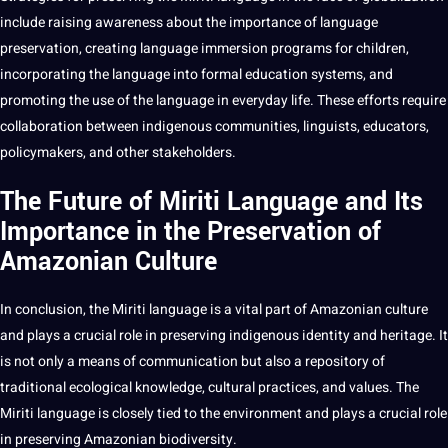
include raising awareness about the importance of language
preservation, creating language immersion programs for children,
incorporating the language into formal education systems, and
promoting the use of the language in everyday life. These efforts require
collaboration between indigenous communities, linguists, educators,
policymakers, and other stakeholders.
The Future of Miriti Language and Its
Importance in the Preservation of
Amazonian Culture
In conclusion, the Miriti language is a vital part of Amazonian culture
and plays a crucial role in preserving indigenous identity and heritage. It
is not only a means of communication but also a repository of
traditional ecological knowledge, cultural practices, and values. The
Miriti language is closely tied to the environment and plays a crucial role
in preserving Amazonian biodiversity.