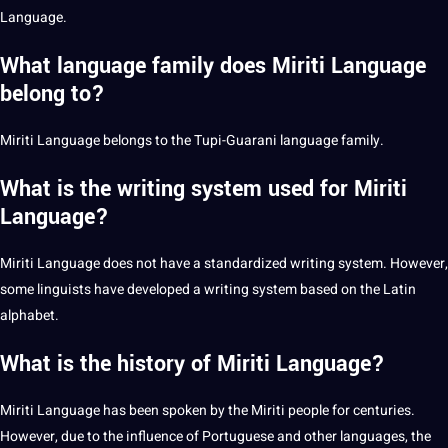
Language.
What language family does Miriti Language
belong to?
Miriti Language belongs to the Tupi-Guarani language family.
What is the writing system used for Miriti
Language?
Miriti Language does not have a standardized
writing
system. However,
some linguists have developed a writing system based on the
Latin
alphabet.
What is the history of Miriti Language?
Miriti Language has been spoken by the Miriti people for centuries.
However, due to the influence of
Portuguese
and other languages, the