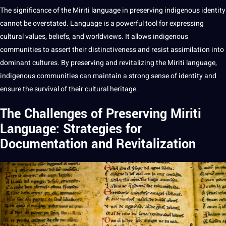
The significance of the Miriti language in preserving indigenous identity
cannot be overstated. Language is a powerful tool for expressing
cultural values
, beliefs, and worldviews. It allows indigenous
communities to assert their distinctiveness and resist assimilation into
dominant cultures. By preserving and revitalizing the Miriti language,
indigenous communities can maintain a strong sense of identity and
ensure the survival of their cultural heritage.
The Challenges of Preserving Miriti
Language: Strategies for
Documentation and Revitalization