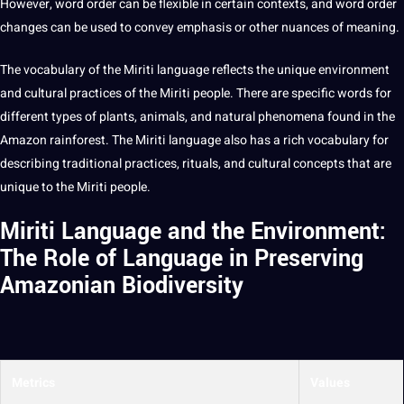
However, word order can be flexible in certain contexts, and word order
changes can be used to convey emphasis or other nuances of meaning.
The vocabulary of the Miriti language reflects the unique environment
and cultural practices of the Miriti people. There are specific words for
different
types
of plants, animals, and natural phenomena found in the
Amazon rainforest. The Miriti language also has a rich vocabulary for
describing traditional practices, rituals, and cultural concepts that are
unique to the Miriti people.
Miriti Language and the Environment:
The Role of Language in Preserving
Amazonian Biodiversity
Metrics
Values