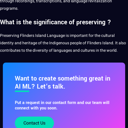
through
recordings
, transcriptions, and language revitalization
programs
.
What is the significance of preserving ?
Preserving Flinders Island Language is important for the cultural
identity and heritage of the Indigenous people of Flinders Island. It also
contributes to the diversity of languages and cultures in the world.
Want to create something great in
AI ML? Let’s talk.
Put a request in our contact form and our team will
connect with you soon.
Contact Us