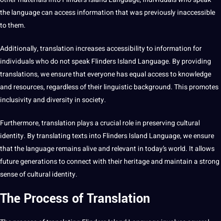
the language can access
information
that was previously inaccessible
to them.
Additionally, translation increases
accessibility
to information for
individuals who do not speak Flinders Island Language. By providing
translations, we ensure that everyone has equal access to knowledge
and resources, regardless of their linguistic background. This promotes
inclusivity and diversity in society.
Furthermore, translation plays a crucial role in preserving cultural
identity. By
translating texts
into Flinders Island Language, we ensure
that the language remains alive and relevant in today’s
world
. It allows
future generations to connect with their heritage and maintain a strong
sense of cultural identity.
The Process of Translation