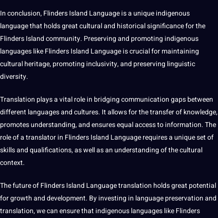
In conclusion, Flinders Island Language is a unique indigenous
language that holds great cultural and historical significance for the
Flinders Island community. Preserving and promoting indigenous
languages like Flinders Island Language is crucial for maintaining
cultural heritage, promoting inclusivity, and preserving linguistic
diversity.
Translation plays a vital role in bridging communication gaps between
different
languages and cultures
. It allows for the transfer of knowledge,
promotes understanding, and ensures equal access to information. The
role of a translator in Flinders Island Language requires a unique set of
skills and qualifications, as well as an understanding of the cultural
context.
The future of Flinders Island Language translation holds great potential
for growth and development. By investing in language preservation and
translation, we can ensure that indigenous languages like Flinders