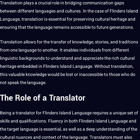
Translation
plays a crucial role in bridging
communication
gaps
between different languages and
cultures
. In the case of Flinders
Island
Language
, translation is
essential
for preserving cultural
heritage
and
ensuring that the language remains accessible to
future generations
.
Translation allows for the transfer of
knowledge
, stories, and
traditions
from one language to another. It enables individuals from different
linguistic
backgrounds to understand and appreciate the rich cultural
heritage embedded in Flinders Island Language. Without translation,
this valuable knowledge would be lost or inaccessible to those who do
not
speak the language.
The Role of a Translator
Being a
translator
for Flinders Island Language requires a unique set of
skills and
qualifications
. Fluency in both
Flinders Island Language
and
the target language is essential, as well as a
deep
understanding of the
cultural nuances
and context of the language.
Translators
must also