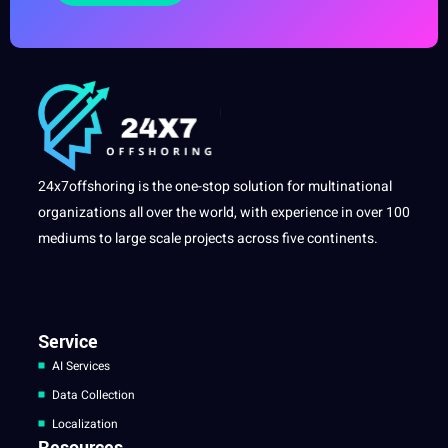
24x7offshoring is the one-stop solution for multinational
organizations all over the world, with experience in over 100
mediums to large scale projects across five continents.
Service
AI Services
Data Collection
Localization
Resources