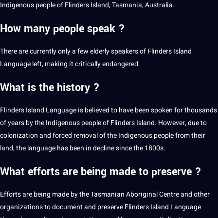
Indigenous people of Flinders Island, Tasmania, Australia.
How many people speak ?
There are currently only a few elderly speakers of Flinders Island
Language left, making it critically endangered.
What is the history ?
Flinders Island Language is believed to have been spoken for thousands
of years by the Indigenous people of Flinders Island. However, due to
colonization and forced removal of the Indigenous people from their
land, the language has been in decline since the 1800s.
What efforts are being made to preserve ?
Efforts are being made by the Tasmanian Aboriginal Centre and other
organizations to document and preserve Flinders Island Language