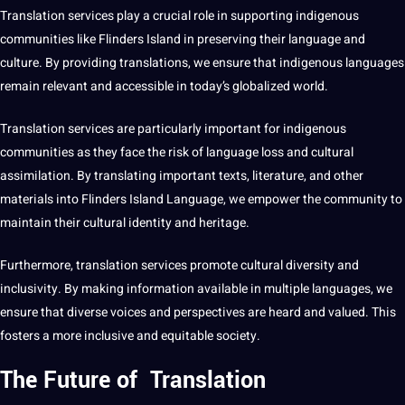
Translation services play a crucial role in supporting indigenous
communities
like Flinders Island in preserving their language and
culture
. By providing translations, we ensure that indigenous languages
remain relevant and accessible in today’s
globalized
world.
Translation services are particularly important for indigenous
communities as they face the risk of language loss and cultural
assimilation. By translating important texts, literature, and other
materials into Flinders Island Language, we empower the community to
maintain their cultural identity and heritage.
Furthermore, translation services promote cultural diversity and
inclusivity. By
making
information available in multiple languages, we
ensure that diverse voices and perspectives are heard and valued. This
fosters a more inclusive and equitable society.
The Future of Translation