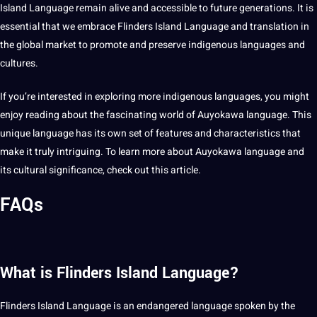
Island Language remain alive and accessible to future generations. It is
essential that we embrace Flinders Island Language and translation in
the
global
market to promote and preserve indigenous languages and
cultures.
If you’re interested in exploring more indigenous languages, you might
enjoy reading about the fascinating world of Auyokawa language. This
unique language has its own set of features and characteristics that
make it truly intriguing. To
learn
more about Auyokawa language and
its
cultural significance
, check out this
article
.
FAQs
What is Flinders Island Language?
Flinders Island Language is an endangered language spoken by the