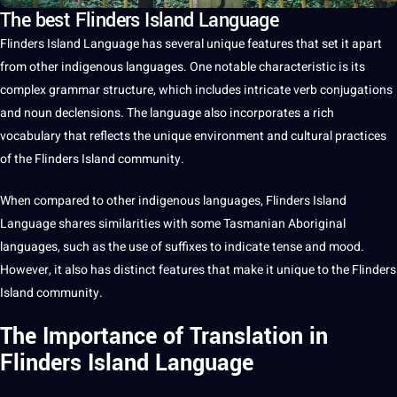
The best Flinders Island Language
Flinders Island Language
has several
unique
features that
set
it
apart
from other indigenous
languages
. One notable characteristic is its
complex
grammar
structure, which includes intricate verb conjugations
and noun declensions. The
language
also incorporates
a
rich
vocabulary
that reflects the unique environment and
cultural
practices
of the
Flinders Island community
.
When compared to other
indigenous languages
, Flinders Island
Language shares similarities with some Tasmanian Aboriginal
languages, such as the use of suffixes to indicate tense and mood.
However, it also has distinct features that make it unique to the Flinders
Island community.
The Importance of Translation in
Flinders Island Language