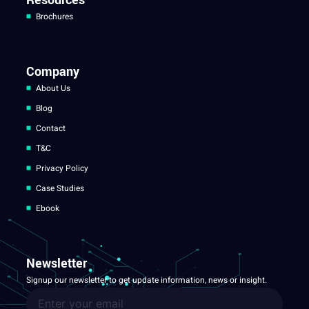
Brochures
Company
About Us
Blog
Contact
T&C
Privacy Policy
Case Studies
Ebook
Newsletter
Signup our newsletter to get update information, news or insight.