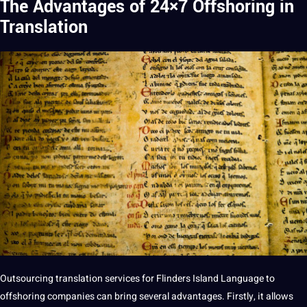
The Advantages of 24×7 Offshoring in
Translation
Outsourcing
translation
services
for Flinders Island Language to
offshoring
companies
can bring several advantages. Firstly, it allows