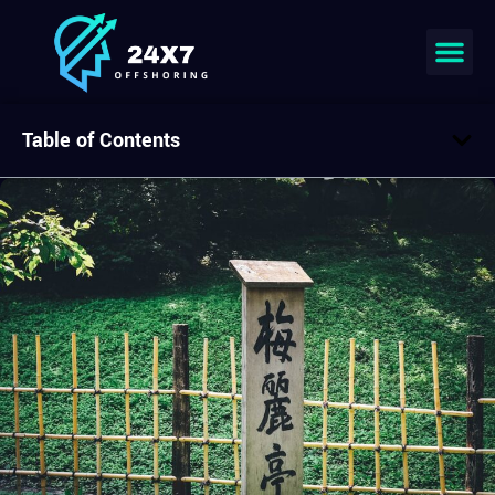
Table of Contents