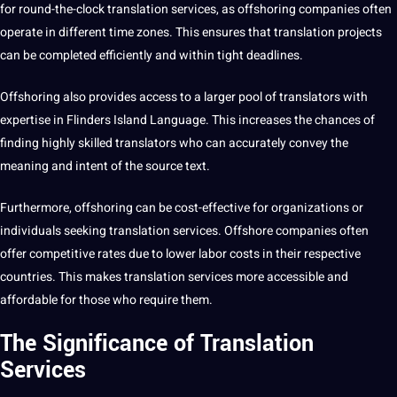
for round-the-clock
translation services
, as offshoring companies often
operate in different time zones. This ensures that translation
projects
can be completed efficiently and within tight deadlines.
Offshoring also provides access to a larger pool of translators with
expertise in Flinders Island Language. This increases the chances of
finding highly skilled translators who can accurately convey the
meaning and intent of the source text.
Furthermore, offshoring can be cost-effective for organizations or
individuals seeking translation services. Offshore companies often
offer competitive rates due to lower labor costs in their respective
countries. This makes translation services more accessible and
affordable for those who require them.
The Significance of Translation
Services