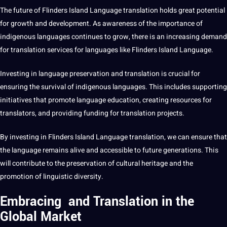
The future of Flinders Island
Language translation
holds great
potential
for growth and
development
. As awareness of the importance of
indigenous languages continues to grow, there is an increasing demand
for translation services for languages like Flinders Island Language.
Investing in
language preservation
and translation is crucial for
ensuring the survival of indigenous languages. This includes supporting
initiatives that promote language
education
, creating resources for
translators, and providing funding for translation projects.
By investing in Flinders Island Language translation, we can ensure that
the language remains alive and accessible to future generations. This
will contribute to the preservation of cultural heritage and the
promotion of linguistic diversity.
Embracing and Translation in the
Global Market