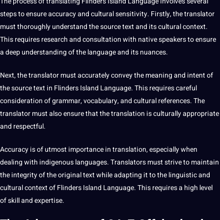
The
process
of translating Flinders Island Language involves several
steps to ensure accuracy and
cultural sensitivity
. Firstly, the translator
must thoroughly understand the source text and its
cultural context
.
This requires research and consultation with native speakers to ensure
a deep understanding of the language and its nuances.
Next, the translator must accurately convey the meaning and intent of
the source text in Flinders Island Language. This requires careful
consideration of grammar, vocabulary, and cultural references. The
translator must also ensure that the translation is culturally appropriate
and respectful.
Accuracy is of utmost
importance
in translation, especially when
dealing with indigenous languages. Translators must strive to maintain
the integrity of the original text while adapting it to the linguistic and
cultural context of Flinders Island Language. This requires a high level
of skill and expertise.