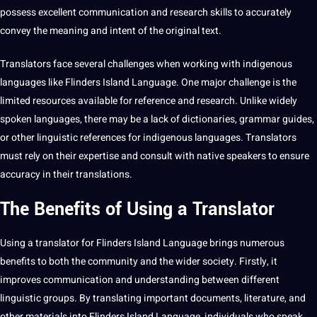
possess excellent communication and
research
skills to accurately
convey the meaning and intent of the original
text
.
Translators face several challenges when working with indigenous
languages like Flinders Island Language. One
major
challenge is the
limited resources available for reference and research. Unlike widely
spoken
languages, there may be a lack of dictionaries, grammar guides,
or other linguistic references for indigenous languages. Translators
must rely on their expertise and consult with native speakers to ensure
accuracy
in their
translations
.
The Benefits of Using a Translator
Using a translator for
Flinders Island Language
brings numerous
benefits
to both the community and the wider
society
. Firstly, it
improves communication and understanding between different
linguistic groups. By
translating
important
documents
,
literature
, and
other materials into Flinders Island Language, individuals who speak