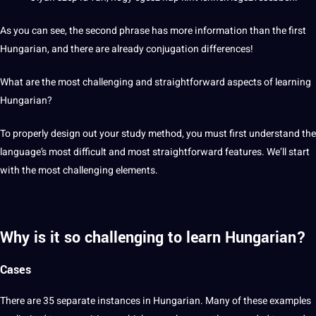
As you can see, the second phrase has more
information
than the first
Hungarian, and there are already conjugation differences!
What are the most challenging and straightforward aspects of learning
Hungarian?
To properly
design
out your study
method
, you must first understand the
language’s most difficult and most straightforward features. We’ll start
with the most challenging elements.
Why is it so challenging to learn Hungarian?
Cases
There are 35 separate instances in Hungarian. Many of these examples