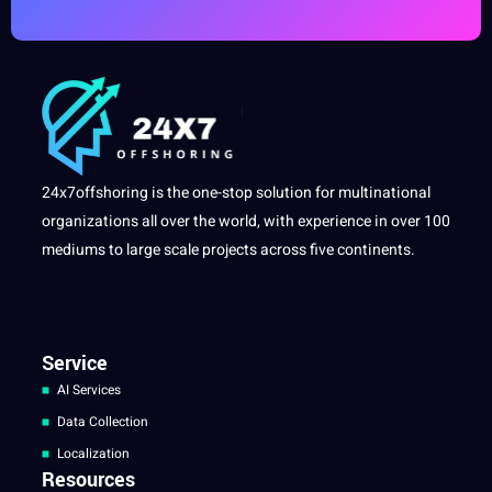
24x7offshoring is the one-stop solution for multinational
organizations all over the world, with experience in over 100
mediums to large scale projects across five continents.
Service
AI Services
Data Collection
Localization
Resources