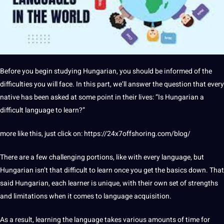
Before you begin studying Hungarian, you
should
be informed of the
difficulties you will face. In this part, we’ll answer the
question
that every
native has been asked at some
point
in their
lives
: “Is Hungarian a
difficult language to learn?”
more like this, just click on:
https://24x7offshoring.com/blog/
There are a few challenging portions, like with every language, but
Hungarian isn’t that difficult to learn once you get the basics down. That
said Hungarian, each learner is
unique
, with their own
set
of strengths
and
limitations
when it comes to language acquisition.
As a result, learning the language takes various amounts of time for