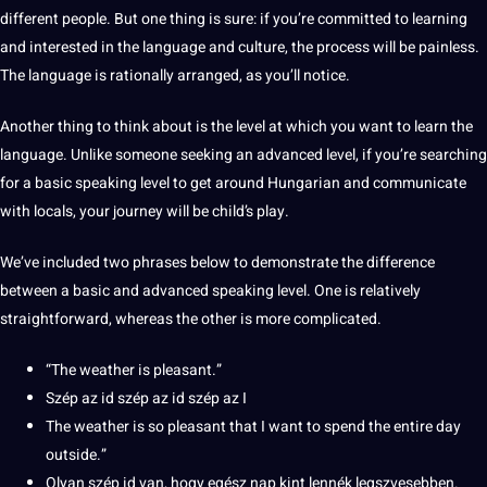
different people. But one thing is sure: if you’re committed to learning
and interested in the language and
culture
, the
process
will be painless.
The language is rationally arranged, as you’ll notice.
Another thing to think about is the level at which you want to learn the
language. Unlike someone seeking an advanced level, if you’re searching
for a basic
speaking
level to get around Hungarian and
communicate
with locals, your journey will be child’s play.
We’ve included two phrases below to demonstrate the
difference
between
a basic and advanced speaking level. One is relatively
straightforward, whereas the other is more complicated.
“The weather is pleasant.”
Szép az id szép az id szép az I
The weather is so pleasant that I want to spend the entire day
outside.”
Olyan szép id van, hogy egész nap kint lennék legszvesebben.