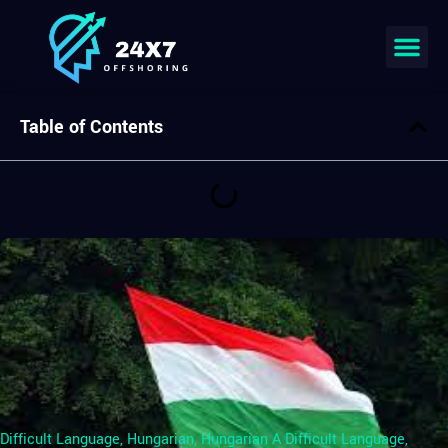
Table of Contents
Difficult Language
,
Hungarian
,
Hungarian A Difficult Language
,