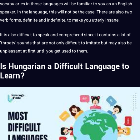
vocabularies in those languages will be familiar to you as an English
speaker. In the language, this will not be the case. There are also two
verb forms, definite and indefinite, to make you utterly insane.
It is also difficult to speak and comprehend since it contains a lot of
‘throaty’ sounds that are not only difficult to imitate but may also be
unpleasant at first until you get used to them.
Is Hungarian a Difficult Language to
Learn?