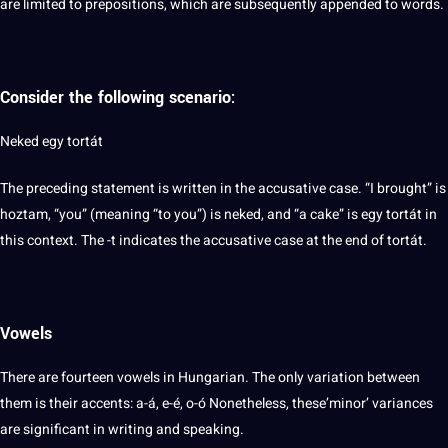
are limited to prepositions, which are subsequently appended to words.
Consider the following scenario:
Neked egy tortát
The preceding statement is written in the accusative case. “I brought” is
hoztam, “you” (meaning “to you”) is neked, and “a cake” is egy tortát in
this context. The -t indicates the accusative case at the end of tortát.
Vowels
There are fourteen vowels in Hungarian. The only variation between
them is their accents: a-á, e-é, o-ó Nonetheless, these’minor’ variances
are significant in writing and speaking.