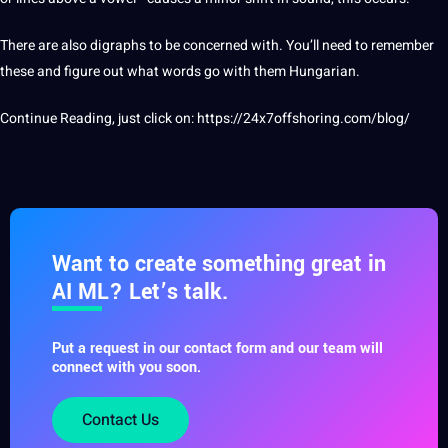
There are also digraphs to be concerned with. You’ll need to remember
these and figure out what words go with them Hungarian.
Continue Reading, just click on:
https://24x7offshoring.com/blog/
Want to create something great in
AI ML? Let’s talk.
Put a request in our contact form and our team will
connect with you soon.
Contact Us