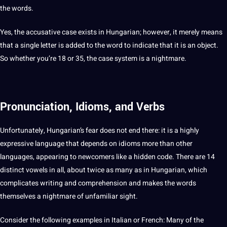
the
words
.
Yes, the accusative case exists in Hungarian; however, it merely means
that a single letter is added to the
word
to indicate that it is an object.
So whether you’re 18 or 35, the case system is a nightmare.
Pronunciation, Idioms, and Verbs
Unfortunately, Hungarian’s fear does
not
end there: it is a highly
expressive language that depends on
idioms
more than
other
languages
, appearing to newcomers like a hidden code. There are 14
distinct vowels in all, about twice as many as in Hungarian, which
complicates
writing
and comprehension and makes the words
themselves a nightmare of unfamiliar sight.
Consider the following examples in
Italian
or
French
: Many of the