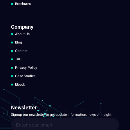
Brochures
Company
About Us
Blog
Contact
T&C
Privacy Policy
Case Studies
Ebook
Newsletter
Signup our newsletter to get update information, news or insight.