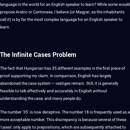
language in the world for an English speaker to learn? While some would
propose
Arabic
or Cantonese, I believe (or Magyar, as the inhabitants
call
it) is by far the most complex language for an English speaker to
learn.
The Infinite Cases Problem
The fact that Hungarian has 35 different
examples
is the first piece of
proof
supporting my claim. In comparison, English has largely
abandoned the case system — vestiges remain. Still, it is generally
feasible to talk effectively and accurately in English without
understanding the case, and many people do.
The number ’35’ is now deceptive. The number 18 is frequently used as a
more acceptable number. This discrepancy is because several of these
‘cases’ only apply to prepositions, which are subsequently attached to