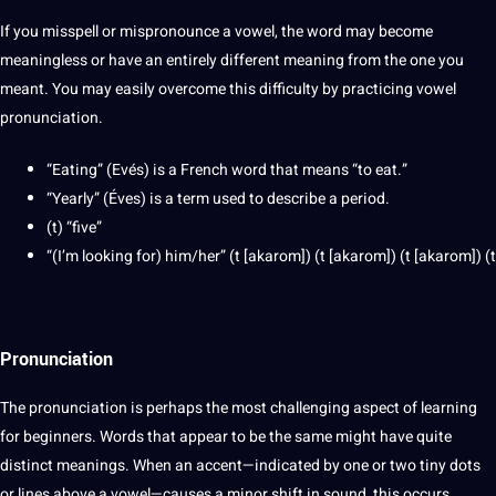
If you misspell or mispronounce a vowel, the word may become
meaningless or have an entirely different meaning from the one you
meant. You may easily overcome this difficulty by practicing vowel
pronunciation.
“Eating” (Evés) is a French word that means “to eat.”
“Yearly” (Éves) is a term used to describe a period.
(t) “five”
“(I’m looking for) him/her” (t [akarom]) (t [akarom]) (t [akarom]) (t
Pronunciation
The pronunciation is perhaps the most challenging aspect of learning
for beginners. Words that appear to be the same might have quite
distinct meanings. When an accent—indicated by one or two tiny dots
or lines above a vowel—causes a minor shift in sound, this occurs.