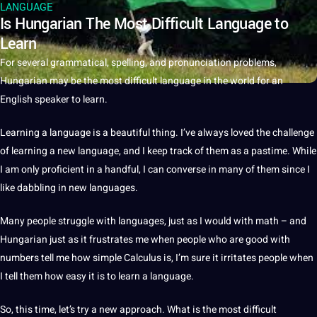
LANGUAGE
Is Hungarian The Most Difficult Language to
Learn
For several
grammatical
, spelling, and pronunciation problems,
Hungarian may be the most difficult
language
in the
world
for an
English
speaker
to
learn
.
Learning
a
language is a beautiful thing. I’ve always loved the challenge
of learning a
new language
, and I keep track of them as a pastime. While
I am only proficient in a handful, I can converse in many of them since I
like dabbling in new
languages
.
Many people struggle with languages, just as I would with math – and
Hungarian just as
it
frustrates me when people who are good with
numbers tell me how simple Calculus is, I’m sure it irritates people when
I tell them how easy it is to learn a language.
So, this time, let’s try a new approach. What is the most difficult