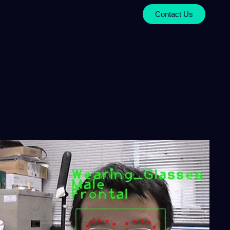
Contact Us