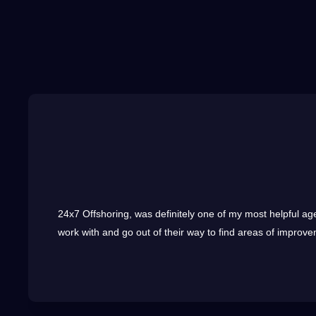
24x7
Offshoring
, was definitely one of my most helpful ag
work with and go out of their way to find areas of improvem