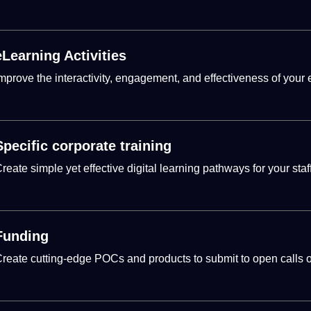
eLearning Activities
mprove the interactivity, engagement, and effectiveness of your 
Specific corporate training
reate simple yet effective
digital
learning
pathways for your staff
Funding
reate cutting-edge POCs and products to submit to open calls or