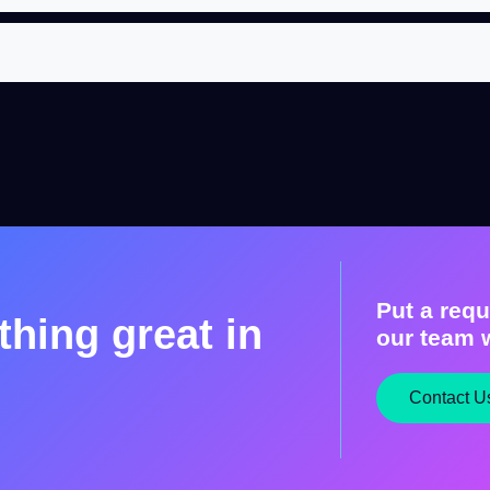
Put a requ
hing great in
our team w
Contact U