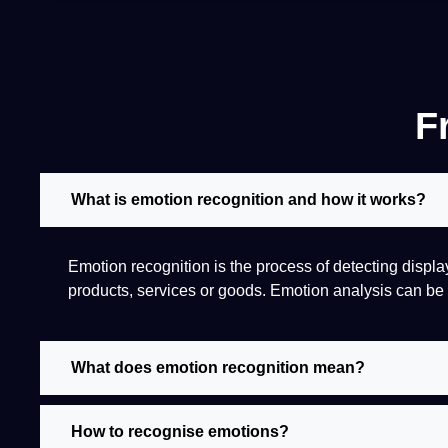
F
What is emotion recognition and how it works?
Emotion
recognition
is the
process
of detecting displ
products, services or goods. Emotion
analysis
can be 
What does emotion recognition mean?
How to recognise emotions?