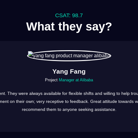
CSAT: 98.7
What they say?
Yang Fang
Project
Manager at Alibaba
ent. They were always available for flexible shifts and willing to help 
ent on their own; very receptive to feedback. Great attitude towards wor
recommend them to anyone seeking assistance.