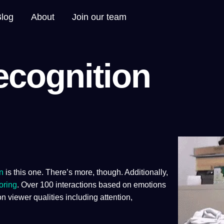
Blog
About
Join our team
ecognition
n
is this one. There’s more, though. Additionally,
oring
. Over 100 interactions based on emotions
on viewer qualities including attention,