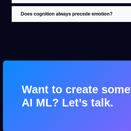
Does cognition always precede emotion?
Want to create somet
AI ML? Let’s talk.