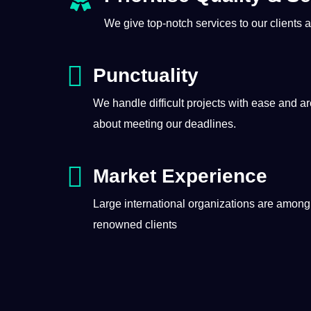
We give top-notch
services
to our clients
Punctuality
We handle difficult projects with ease and a
about meeting our deadlines.
Market Experience
Large international organizations are among
renowned clients