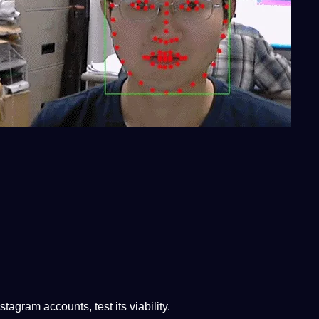
stagram accounts, test its viability.