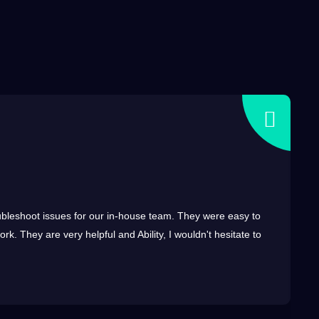
troubleshoot issues for our in-house team. They were easy to
k. They are very helpful and Ability, I wouldn't hesitate to