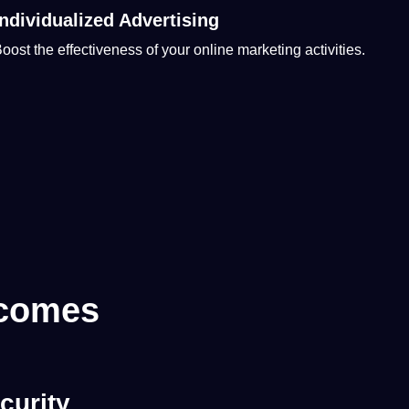
Individualized Advertising
oost the effectiveness of your
online
marketing
activities.
 comes
curity