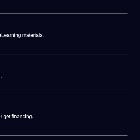
eLearning materials.
.
 get financing.