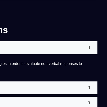
ns
gies
in order to evaluate non-verbal responses to