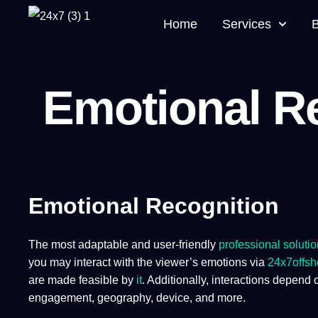
Home
Services
Emotional R
Emotional Recognition
The most adaptable and user-friendly
professional solutio
you may interact with the viewer’s emotions via
24x7offsh
are made feasible by
it
. Additionally, interactions depend 
engagement, geography, device, and more. ​