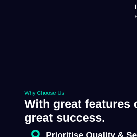
B
Why Choose Us
With great features
great success.
Prioritise
Quality
&
Se