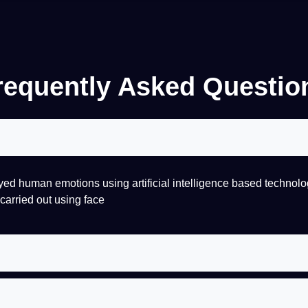
requently Asked Questio
ayed
human
emotions using
artificial
intelligence
based
technolo
carried out using face