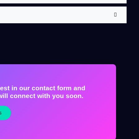
est in our contact form and
ill connect with you soon.
s