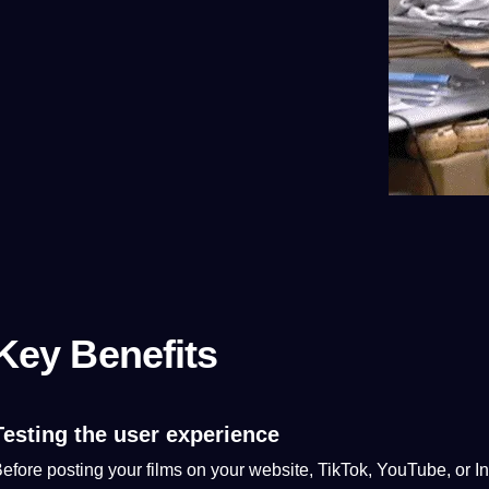
Key Benefits
Testing the user experience
efore posting your films on your
website
, TikTok, YouTube, or In