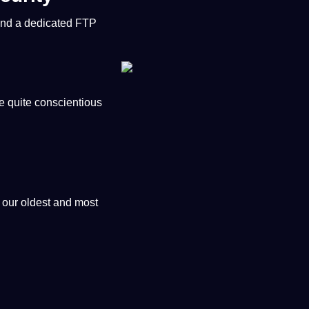
 and
a
dedicated FTP
re quite conscientious
 our oldest and most