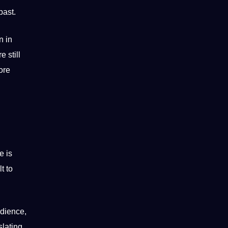
past.
n in
e still
ore
e is
t to
udience,
slating