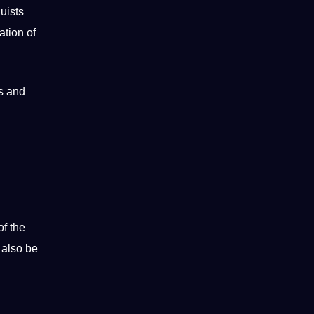
uists
ation of
ms and
of the
 also be