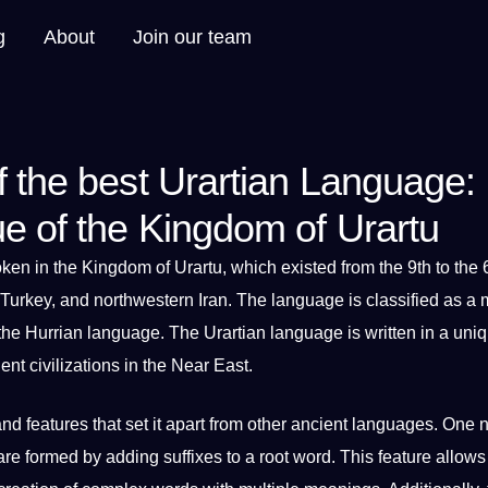
g
About
Join our team
f the best Urartian Language:
ue of the Kingdom of Urartu
oken
in the
Kingdom
of Urartu, which existed from the 9th to the 
Turkey, and northwestern Iran. The language is classified as
a
m
 the
Hurrian language
. The Urartian language is written in a
uni
t civilizations in the Near East.
and features that
set
it
apart from other ancient
languages
. One 
re formed by adding suffixes to a root
word
. This feature allows