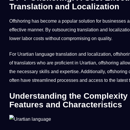
Translation and Localization
Offshoring has become a popular solution for
businesses
an
effective manner. By
outsourcing
translation and localizati
lower labor costs without compromising on
quality
.
For Urartian
language translation
and localization, offshori
of translators who are proficient in Urartian, offshoring all
the necessary skills and expertise. Additionally, offshorin
often have streamlined processes and access to the latest 
Understanding the Complexity 
Features and Characteristics