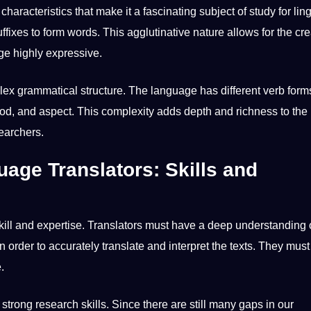
aracteristics that make it a fascinating subject of study for ling
ffixes to form words. This agglutinative nature allows for the cre
e highly expressive.
plex grammatical structure. The language has different verb for
d, and aspect. This complexity adds depth and richness to the
earchers.
uage Translators: Skills and
skill and expertise. Translators must have a deep understanding 
 order to accurately translate and interpret the texts. They must
.
s strong
research
skills. Since there are still many gaps in our