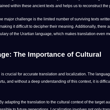
ined within these ancient texts and helps us to reconstruct the 
One
major
challenge is the limited number of surviving texts writte
making
it difficult to
decipher
their meaning. Additionally, there ar
lary of the Urartian language, which makes translation even m
age: The Importance of Cultural
is crucial for
accurate
translation and localization. The languag
artu, and without a
deep
understanding of this context, it is difficul
y adapting the translation to the cultural context of the target a
essible to
future generations
. Localization involves
not
only tran