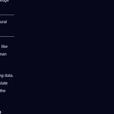
ledge
ural
 like
man
ing data
.
slate
 the
e