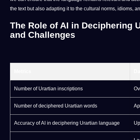
the
text
but also adapting it to the cultural norms,
idioms
, a
The Role of AI in Deciphering
and Challenges
Metrics
Da
Number of Urartian inscriptions
Ov
Number of deciphered Urartian words
Ap
Accuracy
of AI in deciphering Urartian language
Up