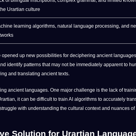
ck of
bilingual
inscriptions, complex grammar, and limited know
the Urartian culture
chine learning
algorithms
,
natural language processing
, and ne
tworks
ve opened up new
possibilities
for deciphering ancient languages
and
identify
patterns that may not be immediately apparent to
hu
ing and translating ancient texts.
ring ancient languages. One major challenge is the lack of
train
rtian, it can be difficult to train AI algorithms to accurately tran
 struggle with understanding the cultural context and nuances of
ive Solution for Urartian Languag