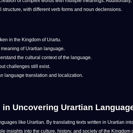
creation
of complex words with multiple meanings. Additionally, 
l
structure, with different verb forms and noun declensions.
ken in the
Kingdom of Urartu
.
e meaning of Urartian language.
derstand the
cultural context
of the language.
 challenges still exist.
ian language
translation and localization
.
n in Uncovering Urartian Languag
anguages like Urartian. By
translating
texts written in Urartian int
le insights into the
culture
,
history
, and
society
of the Kingdom 