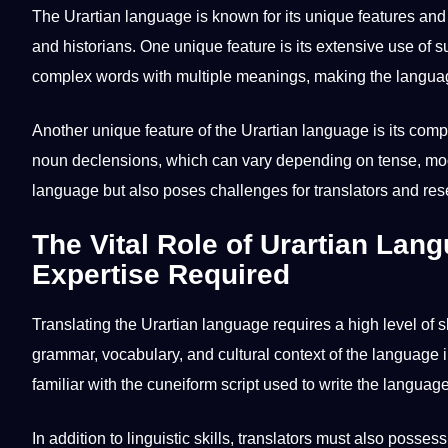
The Urartian language is known for its unique features and ch
and historians. One unique feature is its
extensive
use of su
complex words with multiple meanings, making the languag
Another unique feature of the Urartian language is its com
noun declensions, which can vary depending on tense, moo
language but also poses challenges for translators and res
The Vital Role of Urartian Lang
Expertise Required
Translating the Urartian language requires a high level of 
grammar, vocabulary, and cultural context of the language in
familiar with the cuneiform script used to
write
the language
In addition to
linguistic
skills, translators must also posses