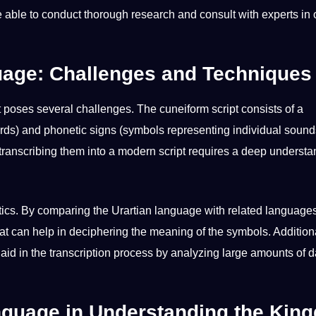
 able to conduct thorough research and consult with experts in 
guage: Challenges and Techniques
t poses several challenges. The cuneiform script consists of a
ds) and phonetic signs (symbols representing individual sound
ranscribing them into a modern script requires a deep understa
tics. By comparing the Urartian language with related language
that can help in deciphering the meaning of the symbols. Additiona
aid in the transcription process by analyzing large amounts of 
anguage in Understanding the Kin