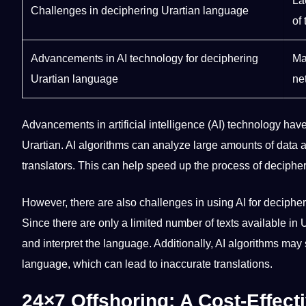
La
Challenges in deciphering Urartian language
of 
Advancements in AI
technology
for deciphering
Ma
Urartian language
ne
Advancements in
artificial intelligence
(AI) technology ha
Urartian.
AI algorithms
can
analyze
large amounts of data 
translators
. This can help
speed
up the
process
of decipher
However, there are also challenges in using AI for deciphe
Since there are only a limited number of texts available in Ura
and interpret the language. Additionally, AI algorithms may
language, which can lead to inaccurate
translations
.
24×7 Offshoring: A Cost-Effect