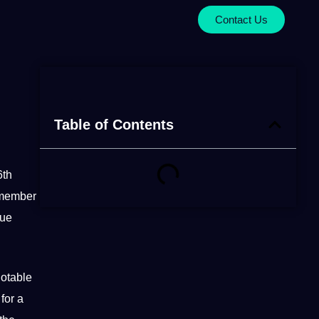
Contact Us
Table of Contents
6th
ember
que
notable
 for a