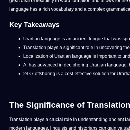
great
deal
of flexibility in word formation and allows for the
language has a rich
vocabulary
and a complex
grammatica
Key Takeaways
Urartian language is an ancient tongue that was spo
Translation
plays a significant role in uncovering th
Localization
of Urartian language is important to un
AI
has advanced in deciphering Urartian language, but
24×7
offshoring
is a cost-effective
solution
for Urart
The Significance of Translatio
Translation plays a crucial role in understanding ancient l
modern languages, linguists and historians can gain valuab