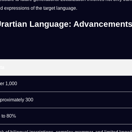
nd expressions of the target language.
 Urartian Language: Advancement
ta
er 1,000
proximately 300
 to 80%