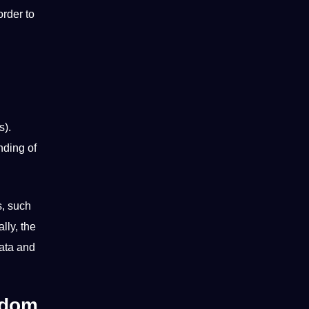
order to
s).
nding of
s, such
lly, the
data and
gdom