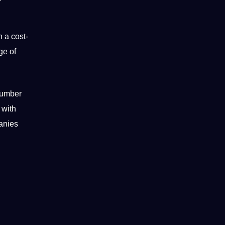
n a cost-
ge of
 number
 with
panies