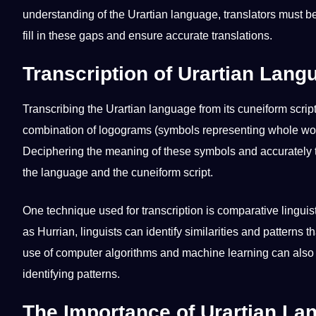
understanding of the Urartian language, translators must be
fill in these gaps and ensure accurate translations.
Transcription of Urartian Lan
Transcribing the Urartian language from its cuneiform scrip
combination of logograms (symbols representing whole wor
Deciphering the meaning of these symbols and accurately t
the language and the cuneiform script.
One
technique
used for
transcription
is comparative linguis
as Hurrian, linguists can identify similarities and patterns 
use of
computer
algorithms and
machine
learning
can also 
identifying patterns.
The Importance of Urartian L