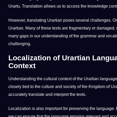
Urartu. Translation allows us to access the
knowledge
conta
However,
translating Urartian
poses several challenges. 
Urartian. Many of these texts are fragmentary or damaged,
many gaps in our understanding of the
grammar
and vocabu
challenging.
Localization of Urartian Langu
Context
Understanding the
cultural
context of the Urartian language 
closely tied to the culture and society of the Kingdom of Ur
accurately
translate
and interpret the texts.
Localization is also important for preserving the language. B
we can ensure that the language remains relevant and acc