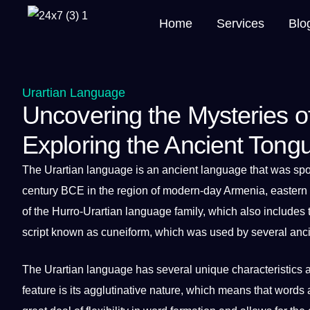
Home
Services
Blo
Urartian Language
Uncovering the Mysteries o
Exploring the Ancient Tong
The
Urartian language
is an ancient
language
that was
sp
century BCE in the region of modern-day Armenia, eastern 
of the Hurro-Urartian language family, which also includes
script
known as cuneiform, which was used by several ancien
The Urartian language has several unique characteristics 
feature is its agglutinative nature, which means that
words
a