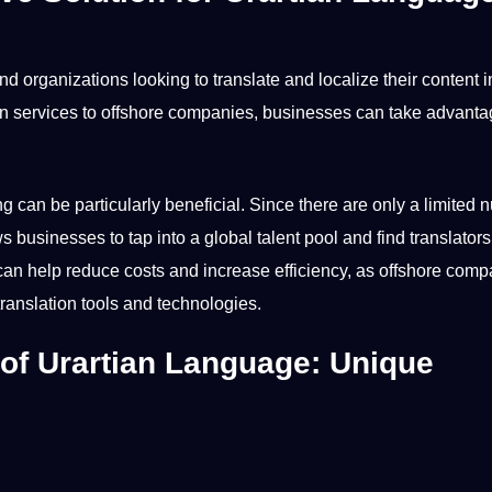
d organizations looking to translate and localize their
content
i
on
services
to offshore
companies
, businesses can take advanta
ng can be particularly beneficial. Since there are only a limited
ows businesses to tap into a
global
talent pool and find translators
g can help reduce costs and increase efficiency, as offshore com
translation
tools
and
technologies
.
of Urartian Language: Unique