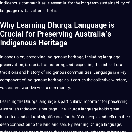
indigenous communities is
essential
for the long-term sustainability of
language revitalization efforts.
Why Learning Dhurga Language is
Crucial for Preserving Australia’s
Indigenous Heritage
In conclusion, preserving indigenous heritage, including language
preservation, is crucial for honoring and respecting the rich cultural
traditions and history of indigenous communities. Language is a key
component of indigenous heritage as it carries the collective wisdom,
values, and worldview of a community.
Learning the Dhurga language is particularly important for preserving
Australia’s indigenous heritage. The Dhurga language holds great
historical and cultural significance for the Yuin people and reflects their
deep connection to the land and sea. By learning Dhurga language,