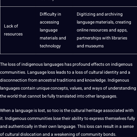
Difficulty in
Digitizing and archiving
accessing
language materials, creating
Lack of
language
online
resources and
apps
,
resources
materials and
partnerships with libraries
technology
and museums
The loss of indigenous languages has profound effects on indigenous
communities. Language loss leads to a loss of cultural identity and a
disconnection from ancestral traditions and knowledge. Indigenous
languages contain unique concepts, values, and ways of understanding
the
world
that cannot be fully translated into
other languages
.
When a language is lost, so too is the cultural heritage associated with
it. Indigenous communities lose their ability to express themselves fully
and authentically in their own language. This loss can result in a sense
of cultural dislocation and a weakening of community bonds.