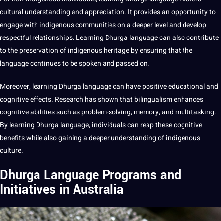
cultural understanding
and appreciation. It provides an opportunity to
engage with indigenous communities on a deeper level and develop
respectful relationships. Learning Dhurga language can also contribute
to the preservation of indigenous heritage by ensuring that the
language continues to be spoken and passed on.
Moreover, learning Dhurga language can have positive
educational
and
cognitive effects.
Research
has shown that
bilingualism
enhances
cognitive abilities such as problem-solving, memory, and multitasking.
By learning Dhurga language, individuals can reap these cognitive
benefits while also gaining a deeper understanding of
indigenous
culture
.
Dhurga Language Programs and
Initiatives in Australia