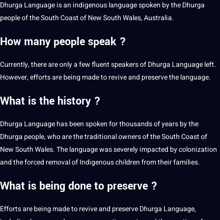
Dhurga Language is an indigenous language spoken by the Dhurga
people of the South Coast of New South Wales, Australia.
How many people speak ?
Currently, there are only a few fluent speakers of Dhurga Language left.
However, efforts are being made to revive and preserve the language.
What is the history ?
Dhurga Language has been spoken for thousands of years by the
Dhurga people, who are the traditional owners of the South Coast of
New South Wales. The language was severely impacted by colonization
and the forced removal of Indigenous
children
from their families.
What is being done to preserve ?
Efforts are being made to revive and preserve Dhurga Language,