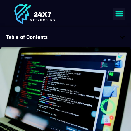
Table of Contents