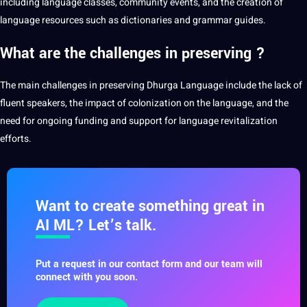
including language classes, community events, and the
creation
of
language resources such as dictionaries and grammar guides.
What are the challenges in preserving ?
The main challenges in preserving Dhurga Language include the lack of
fluent speakers, the impact of colonization on the language, and the
need for ongoing funding and support for language revitalization
efforts.
Want to create something great in
AI ML? Let’s talk.
Put a request in our contact form and our team will
connect with you soon.