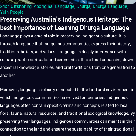
24x7 Offshoring
,
Aboriginal Language
,
Dhurga
,
Dhurga Language
,
Yuin People
Preserving Australia’s Indigenous Heritage: The
best Importance of Learning Dhurga Language
Language plays
a
crucial role in preserving indigenous
culture
.
It
is
through
language
that indigenous
communities
express their
history
,
traditions
, beliefs, and
values
. Language is deeply intertwined with
cultural
practices
, rituals, and ceremonies. It is a
tool
for passing down
ancestral
knowledge
, stories, and oral traditions from one generation to
another.
Moreover, language is closely connected to the land and environment in
which indigenous communities have lived for centuries. Indigenous
languages
often contain specific terms and concepts related to local
flora, fauna, natural resources, and
traditional
ecological knowledge. By
preserving their languages, indigenous communities can maintain their
connection to the land and ensure the sustainability of their traditional