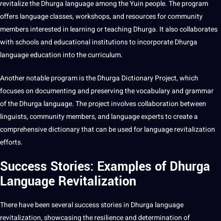
revitalize the Dhurga language among the Yuin people. The program
offers language classes, workshops, and resources for community
members interested in learning or
teaching
Dhurga. It also collaborates
with schools and educational institutions to incorporate Dhurga
language education into the curriculum.
Another notable program is the Dhurga
Dictionary
Project
, which
focuses on documenting and preserving the vocabulary and grammar
of the Dhurga language. The project involves collaboration between
linguists, community members, and language experts to create a
comprehensive dictionary that can be used for language revitalization
efforts.
Success Stories: Examples of Dhurga
Language Revitalization
There have been several success stories in Dhurga language
revitalization, showcasing the resilience and determination of