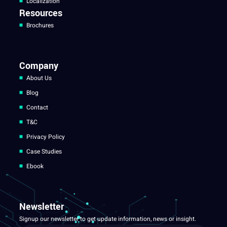
Localization
Resources
Brochures
Company
About Us
Blog
Contact
T&C
Privacy Policy
Case Studies
Ebook
Newsletter
Signup our newsletter to get update information, news or insight.