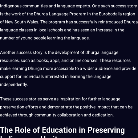
indigenous communities and language experts. One such success story
is the
work
of the Dhurga Language Program in the Eurobodalla region
of New South Wales. The program has successfully reintroduced Dhurga
language classes in local schools and has seen an increase in the
number of young people learning the language.
Another success story is the
development
of Dhurga language
resources, such as
books
, apps, and online courses. These resources
make learning Dhurga more accessible to a wider audience and
provide
support for individuals interested in learning the language
independently.
These success stories serve as inspiration for further language
preservation efforts and demonstrate the positive impact that can be
achieved through community collaboration and dedication.
The Role of Education in Preserving