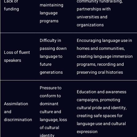
Lack of
community fundraising,
maintaining
funding
partnerships with
language
universities and
programs
organizations
Difficulty in
Encouraging language use in
passing down
homes and communities,
Loss of fluent
language to
creating language immersion
speakers
future
programs, recording and
generations
preserving oral histories
Pressure to
Education
and awareness
conform to
campaigns
, promoting
Assimilation
dominant
cultural pride and identity,
and
culture and
creating safe spaces for
discrimination
language, loss
language use and cultural
of cultural
expression
identity