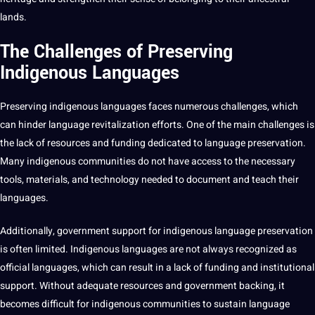
lands.
The Challenges of Preserving
Indigenous Languages
Preserving
indigenous languages
faces numerous challenges, which
can hinder language revitalization efforts. One of the main challenges is
the lack of resources and funding dedicated to
language preservation
.
Many indigenous communities do
not
have access to the necessary
tools
, materials, and
technology
needed to document and
teach
their
languages.
Additionally, government
support
for indigenous language preservation
is often limited. Indigenous languages are not always recognized as
official languages, which can result in a lack of funding and institutional
support. Without adequate resources and government backing, it
becomes difficult for indigenous communities to sustain language