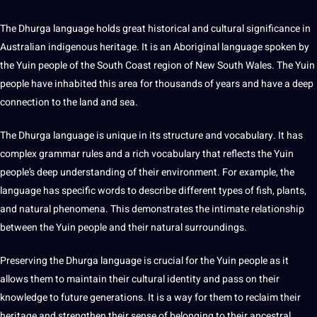
The
Dhurga language
holds great historical and
cultural significance
in
Australian indigenous
heritage
. It is an Aboriginal language
spoken
by
the Yuin people of the South Coast region of New South Wales. The Yuin
people have inhabited this area for thousands of years and have a
deep
connection to the land and sea.
The
Dhurga language
is
unique
in its structure and
vocabulary
. It has
complex
grammar
rules and a rich vocabulary that reflects the Yuin
people’s deep understanding of their environment. For example, the
language has specific
words
to describe different
types
of fish, plants,
and natural phenomena. This demonstrates the intimate relationship
between the Yuin people and their natural surroundings.
Preserving the
Dhurga language
is crucial for the Yuin people as it
allows them to maintain their
cultural identity
and pass on their
knowledge to
future generations
. It is a way for them to reclaim their
heritage and strengthen their sense of belonging to their ancestral