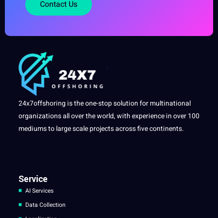
Contact Us
24x7offshoring is the one-stop solution for multinational
organizations all over the world, with experience in over 100
mediums to large scale projects across five continents.
Service
AI Services
Data Collection