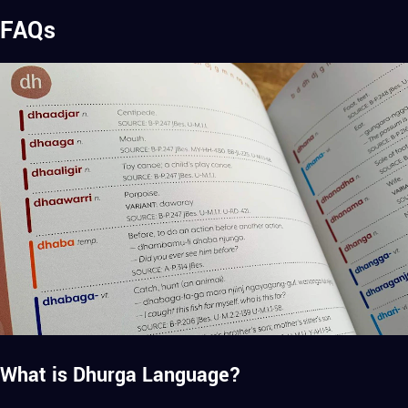
FAQs
What is Dhurga Language?