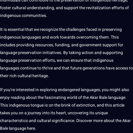
individuals can contribute to the preservation of indigenous heritage,
foster cultural understanding, and support the revitalization efforts of
indigenous communities.
It is essential that we recognize the challenges faced in preserving
indigenous languages and work towards overcoming them. This
includes providing resources, funding, and government support for
language preservation initiatives. By taking action and supporting
language preservation efforts, we can ensure that indigenous
languages continue to thrive and that future generations have access to
their rich cultural heritage.
If you’re interested in exploring endangered languages, you might also
enjoy reading about the fascinating world of the Akar Bale language.
This indigenous tongue is on the brink of extinction, and this article
takes you on a journey into its heart, uncovering its unique
characteristics and cultural significance. Discover more about the Akar
Bale language
here
.