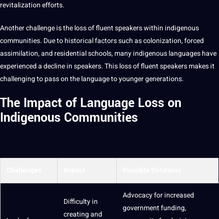
revitalization efforts.
Another challenge is the loss of fluent speakers within indigenous
communities. Due to historical factors such as colonization, forced
assimilation, and residential
schools
, many indigenous languages have
experienced a decline in speakers. This loss of fluent speakers makes it
challenging to pass on the language to younger
generations
.
The Impact of Language Loss on
Indigenous Communities
Challenges
Impact
Possible Solutions
Advocacy for increased
Difficulty in
government funding,
creating and