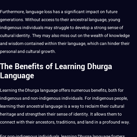
Furthermore, language loss has a significant impact on future
generations. Without access to their ancestral language, young
indigenous individuals may struggle to develop a strong sense of
cultural identity. They may also miss out on the wealth of knowledge
and wisdom contained within their language, which can hinder their
personal and cultural growth.
The Benefits of Learning Dhurga
Language
Learning
the Dhurga language
offers
numerous
benefits
, both for
indigenous and non-indigenous individuals. For indigenous people,
learning their ancestral language is a way to reclaim their cultural
heritage and strengthen their sense of identity. It allows them to
connect with their ancestors, traditions, and land in a profound way.
For non-indigenous individuals, learning Dhurga language fosters