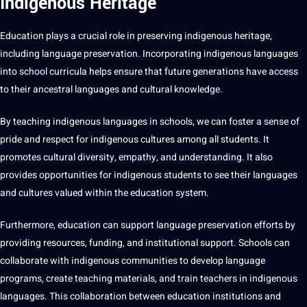
Indigenous Heritage
Education plays a crucial role in preserving indigenous heritage,
including language preservation. Incorporating indigenous languages
into school curricula helps ensure that future generations have access
to their ancestral languages and
cultural knowledge
.
By teaching indigenous languages in schools, we can foster a sense of
pride and respect for indigenous
cultures
among all
students
. It
promotes cultural diversity, empathy, and understanding. It also
provides
opportunities
for indigenous students to see their
languages
and cultures
valued within the education system.
Furthermore, education can support language preservation efforts by
providing resources, funding, and institutional support. Schools can
collaborate with indigenous communities to develop language
programs, create teaching materials, and train teachers in indigenous
languages. This collaboration between education institutions and