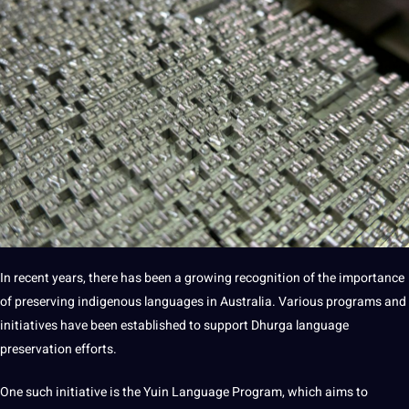
In recent years, there has been a growing
recognition
of the
importance
of preserving indigenous languages in Australia. Various programs and
initiatives have been established to support Dhurga language
preservation efforts.
One such initiative is the Yuin Language Program, which aims to