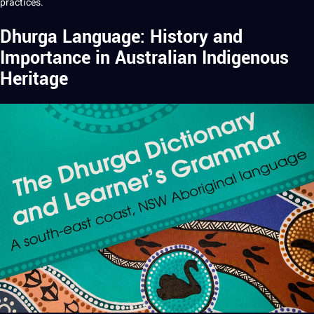
practices.
Dhurga Language: History and
Importance in Australian Indigenous
Heritage