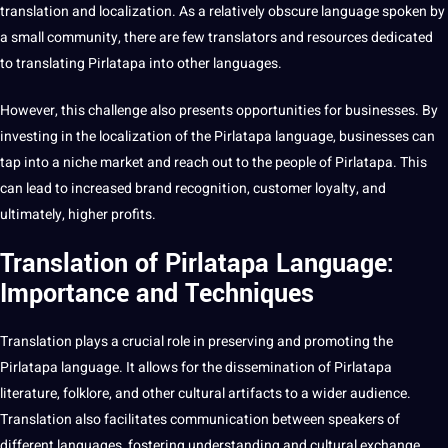
translation and localization
. As a relatively obscure language
spoken
by
a small community, there are few translators and resources dedicated
to
translating
Pirlatapa into other
languages
.
However, this challenge also presents opportunities for businesses. By
investing in the localization of the Pirlatapa language, businesses can
tap into a niche market and reach out to the people of Pirlatapa. This
can lead to increased brand
recognition
,
customer
loyalty, and
ultimately, higher profits.
Translation of Pirlatapa Language:
Importance and Techniques
Translation plays a crucial role in preserving and promoting the
Pirlatapa language
. It allows for the dissemination of Pirlatapa
literature
, folklore, and other cultural artifacts to a wider audience.
Translation also facilitates communication between speakers of
different languages, fostering understanding and cultural exchange.