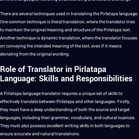
There are several techniques used in translating the Pirlatapa language.
One common
technique
is
literal translation
, where the
translator
tries
to maintain the original meaning and structure of the Pirlatapa
text
.
Another technique is dynamic translation, where the translator focuses
on conveying the intended meaning of the text, even if it means
deviating from the original wording.
Role of Translator in Pirlatapa
Language: Skills and Responsibilities
A Pirlatapa
language translator
requires a unique
set
of skills to
effectively
translate
between Pirlatapa and
other languages
. Firstly,
they must have a
deep
understanding of both the source and target
languages, including their grammar, vocabulary, and
cultural nuances
.
They must also possess excellent
writing
skills in both languages to
ensure accurate and natural
translations
.