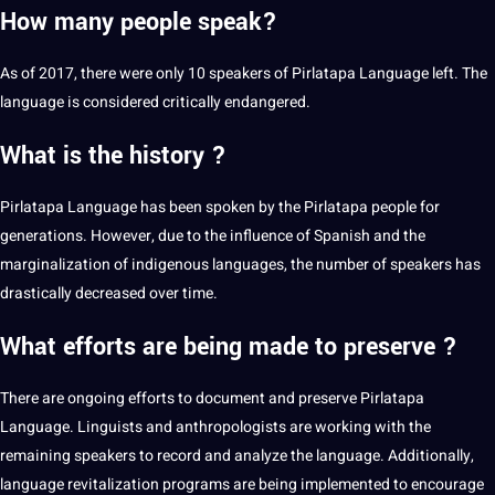
How many people speak?
As of 2017, there were only 10 speakers of Pirlatapa Language left. The
language is considered critically endangered.
What is the history ?
Pirlatapa Language has been spoken by the Pirlatapa people for
generations. However, due to the influence of
Spanish
and the
marginalization of
indigenous languages
, the number of speakers has
drastically decreased over time.
What efforts are being made to preserve ?
There are ongoing efforts to document and preserve Pirlatapa
Language. Linguists and anthropologists are working with the
remaining speakers to record and analyze the language. Additionally,
language revitalization programs are being implemented to encourage