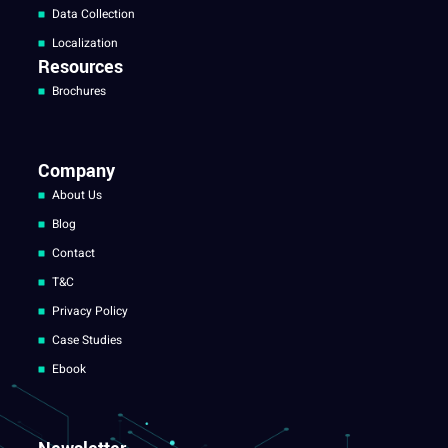
Data Collection
Localization
Resources
Brochures
Company
About Us
Blog
Contact
T&C
Privacy Policy
Case Studies
Ebook