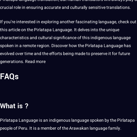
crucial role in ensuring accurate and culturally sensitive translations.
If you’re interested in exploring another fascinating language, check out
this article on the Pirlatapa Language. It delves into the unique
characteristics and cultural significance of this indigenous language
spoken in a remote region. Discover how the Pirlatapa Language has
evolved over time and the efforts being made to preserve it for
future
generations
.
Read more
FAQs
What is ?
Pirlatapa Language is an indigenous language spoken by the Pirlatapa
people of Peru. It is a member of the Arawakan language family.