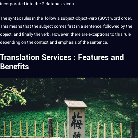
incorporated into the Pirlatapa lexicon.
The syntax rules in the follow a subject-object-verb (SOV)
word
order.
This means that the subject comes first in a sentence, followed by the
object, and finally the verb. However, there are exceptions to this rule
depending on the context and emphasis of the sentence.
Translation Services : Features and
Benefits