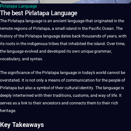
Pirlatapa Language
The best Pirlatapa Language
The
Pirlatapa language
is an ancient
language
that originated in the
remote regions of
Pirlatapa
,
a
small island in the Pacific Ocean. The
history
of the Pirlatapa language dates back thousands of years, with
its roots in the indigenous tribes that inhabited the island. Over time,
the language evolved and developed its own
unique
grammar
,
vocabulary
, and syntax.
The significance of the Pirlatapa language in today’s
world
cannot be
overstated.
It
is
not
only a means of
communication
for the people of
Pirlatapa but also a symbol of their
cultural identity
. The language is
deeply intertwined with their
traditions
, customs, and way of life. It
serves as a link to their ancestors and connects them to their rich
heritage
.
Key Takeaways