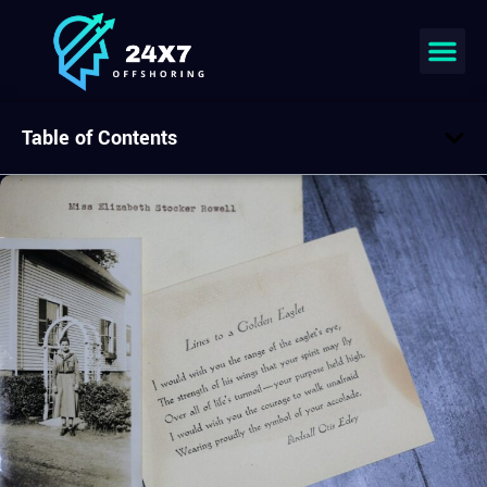
Table of Contents