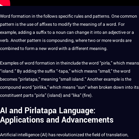
Word formation in the follows specific rules and patterns. One common
pattern is the use of affixes to modify the meaning of a word. For
example, adding a suffix to a noun can change it into an adjective or a
verb. Another pattern is compounding, where two or more words are
combined to form a new word with a different meaning.
Examples
of word formation in theinclude the word “pirla,” which means
“island.” By adding the suffix “-tapa,” which means “small,” the word
becomes “pirlatapa,” meaning “small island.” Another example is the
compound word “pirlika,” which means “sun” when broken down into its
constituent parts “pirla” (island) and “lika” (fire).
AI and Pirlatapa Language:
Applications and Advancements
Artificial intelligence
(
AI
) has revolutionized the field of translation,