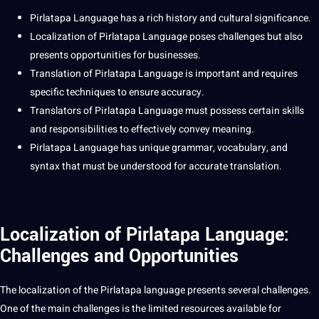
Pirlatapa Language
has a rich history and
cultural
significance.
Localization
of Pirlatapa Language poses challenges but also
presents
opportunities
for
businesses
.
Translation
of Pirlatapa Language is important and requires
specific
techniques
to ensure
accuracy
.
Translators
of Pirlatapa Language must possess certain skills
and responsibilities to effectively convey meaning.
Pirlatapa Language has unique grammar, vocabulary, and
syntax that must be understood for
accurate
translation.
Localization of Pirlatapa Language:
Challenges and Opportunities
The localization of the Pirlatapa language presents several challenges.
One of the main challenges is the limited resources available for