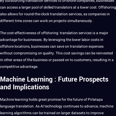
By
outsourcing
translation services to offshore
companies
, businesses
can access a larger pool of skilled translators at a lower
cost
. Offshoring
also allows for round-the-clock translation services, as companies in
different time zones can
work
on projects simultaneously.
The cost-effectiveness of offshoring translation services is a
major
advantage for businesses. By leveraging the lower labor costs in
offshore locations, businesses can save on translation expenses
without compromising on
quality
. This cost savings can be reinvested
in other areas of the
business
or passed on to customers, resulting in a
competitive advantage.
Machine Learning : Future Prospects
and Implications
Machine learning
holds great promise for the future of Pirlatapa
language translation. As AI
technology
continues to advance,
machine
learning
algorithms
can be trained on larger
datasets
to improve