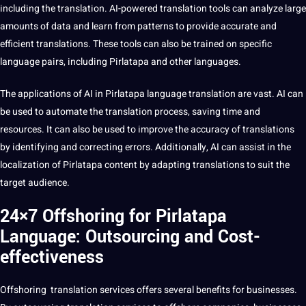
including the translation. AI-powered
translation tools
can analyze large
amounts of
data
and
learn
from patterns to
provide
accurate and
efficient translations. These tools can also be trained on specific
language pairs, including Pirlatapa and other languages.
The
applications
of AI in Pirlatapa
language translation
are vast. AI can
be used to automate the translation
process
, saving time and
resources. It can also be used to improve the accuracy of translations
by identifying and correcting
errors
. Additionally, AI can assist in the
localization of Pirlatapa
content
by adapting translations to suit the
target audience.
24×7 Offshoring for Pirlatapa
Language: Outsourcing and Cost-
effectiveness
Offshoring
translation services offers several benefits for businesses.