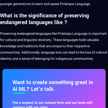
younger generations to learn and speak Pirlatapa Language.
What is the significance of preserving
endangered languages like ?
Preserving endangered languages like Pirlatapa Language is important
for cultural and
linguistic
diversity. These languages hold valuable
knowledge
and traditions that are unique to their respective
communities
. Additionally, language loss can lead to the loss of cultural
identity and a sense of belonging for indigenous communities.
Want to create something great in
AI ML? Let’s talk.
Put a request in our contact form and our team will
connect with you soon.