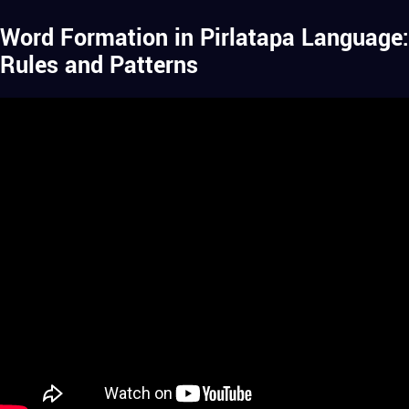
Word Formation in Pirlatapa Language:
Rules and Patterns