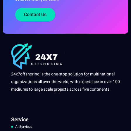
Contact Us
24x7offshoring is the one-stop solution for multinational
organizations all over the world, with experience in over 100
mediums to large scale projects across five continents.
Service
AI Services