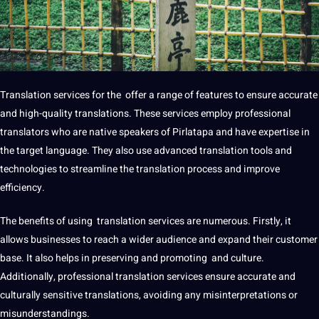
Translation
services
for the offer a range of features to ensure accurate
and high-quality translations. These services employ
professional
translators who are native speakers of Pirlatapa and have expertise in
the target language. They also use advanced translation
tools
and
technologies
to streamline the
translation process
and
improve
efficiency.
The
benefits
of using
translation services
are numerous. Firstly, it
allows businesses to reach a wider audience and expand their customer
base. It also helps in preserving and promoting and culture.
Additionally,
professional translation
services ensure accurate and
culturally sensitive translations, avoiding any misinterpretations or
misunderstandings.