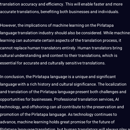
translation accuracy and efficiency. This will enable faster and more
accurate translations, benefiting both businesses and individuals.
However, the implications of machine learning on the Pirlatapa
language translation industry
should
also be considered. While machine
learning can automate certain aspects of the translation process, it
cannot replace
human
translators entirely. Human translators bring
cultural understanding
and context to their translations, which is
essential
for accurate and culturally sensitive translations.
In conclusion, the Pirlatapa language is a unique and significant
language with a rich history and
cultural significance
. The localization
and translation of the Pirlatapa language present both challenges and
opportunities for businesses. Professional translation services,
AI
technology
, and offshoring can all contribute to the preservation and
promotion of the Pirlatapa language. As technology continues to
advance, machine learning holds great promise for the future of
Pirlatapa language translation, but human translators will always play a