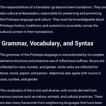
The responsibilities of a translator go beyond mere translation. They are
also cultural ambassadors, responsible for preserving and promoting
the Pirlatapa language and
culture
. They must be knowledgeable about
Pirlatapa history, traditions, and customs to accurately convey the
cultural context
in their translations.
Grammar, Vocabulary, and Syntax
The grammar of the Pirlatapa language is characterized by its complex
sentence
structure and
extensive
use of inflectional suffixes. Nouns are
inflected for case, number, and
gender
, while
verbs
are inflected for
tense, mood, aspect, and person.
Adjectives
also agree with nouns in
case, number, and gender.
The vocabulary of the is rich and diverse, with
words
derived from
various sources such as nature, animals, and cultural
practices
. There
are also many loanwords from
neighboring
languages that have been