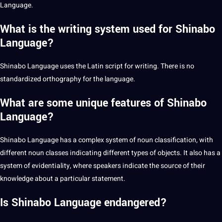
Language.
What is the writing system used for Shinabo
Language?
Shinabo Language uses the
Latin
script
for
writing
. There is no
standardized orthography for the language.
What are some unique features of Shinabo
Language?
Shinabo Language has a complex system of noun classification, with
different noun classes indicating different
types
of objects. It also has a
system of evidentiality, where speakers indicate the source of their
knowledge about a particular statement.
Is Shinabo Language endangered?