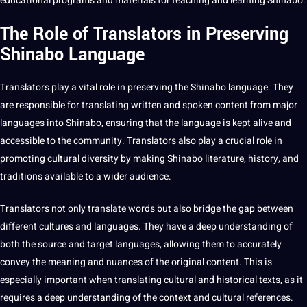
educational
programs
and materials for
teaching
and
learning
Shinabo.
The Role of Translators in Preserving
Shinabo Language
Translators play a vital role in preserving the Shinabo language. They
are responsible for
translating
written and spoken
content
from major
languages into Shinabo, ensuring that the language is kept alive and
accessible to the community. Translators also play a crucial role in
promoting cultural diversity by
making
Shinabo
literature
, history, and
traditions available to a wider audience.
Translators not only
translate
words
but also bridge the gap between
different
cultures
and languages. They have a
deep
understanding of
both the source and target languages, allowing them to accurately
convey the meaning and nuances of the original content. This is
especially important when translating cultural and historical texts, as it
requires a deep understanding of the context and cultural references.