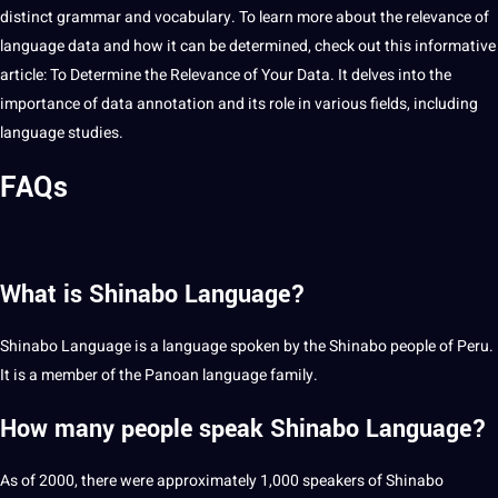
distinct grammar and
vocabulary
. To learn more about the relevance of
language data and how it can be determined, check out this informative
article:
To Determine the Relevance of Your Data
. It delves into the
importance of data
annotation
and its role in various fields, including
language
studies
.
FAQs
What is Shinabo Language?
Shinabo Language is a language spoken by the Shinabo people of Peru.
It is a member of the Panoan language family.
How many people speak Shinabo Language?
As of 2000, there were approximately 1,000 speakers of Shinabo