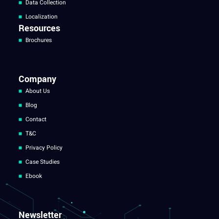
Data Collection
Localization
Resources
Brochures
Company
About Us
Blog
Contact
T&C
Privacy Policy
Case Studies
Ebook
Newsletter