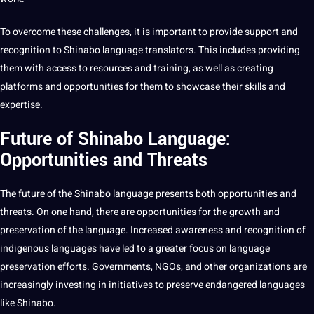
To overcome these challenges, it is important to provide support and
recognition to Shinabo language translators. This includes providing
them with access to resources and
training
, as well as creating
platforms and opportunities for them to showcase their skills and
expertise.
Future of Shinabo Language:
Opportunities and Threats
The future of the Shinabo language presents both opportunities and
threats. On one hand, there are opportunities for the growth and
preservation of the language. Increased awareness and recognition of
indigenous languages have led to a greater focus on language
preservation efforts. Governments, NGOs, and other organizations are
increasingly investing in initiatives to preserve endangered languages
like Shinabo.