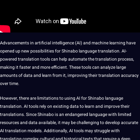
Advancements in
artificial intelligence
(AI) and
machine
learning have
opened up new
possibilities
for Shinabo language translation. AI-
powered translation
tools
can help automate the
translation process
,
making it faster and more efficient. These tools can
analyze
large
amounts of
data
and
learn
from it, improving their translation accuracy
over time.
However, there are
limitations
to using AI for Shinabo language
translation.
AI tools
rely on existing data to learn and
improve
their
translations. Since Shinabo is an endangered language with limited
resources and data available, it may be challenging to develop accurate
AI translation
models
. Additionally, AI tools may struggle with
translating complex cultural and historical texts that require a deep