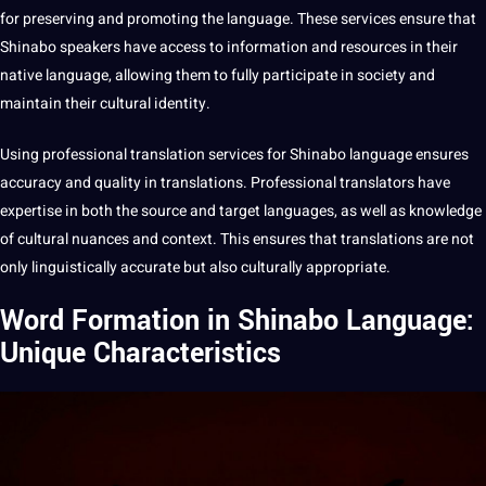
for preserving and promoting the language. These services ensure that
Shinabo speakers have access to
information
and resources in their
native language
, allowing them to fully participate in society and
maintain their
cultural identity
.
Using
professional translation
services for Shinabo language ensures
accuracy
and
quality
in
translations
.
Professional
translators have
expertise in both the source and target languages, as well as knowledge
of
cultural nuances
and context. This ensures that translations are not
only linguistically
accurate
but also culturally appropriate.
Word Formation in Shinabo Language:
Unique Characteristics