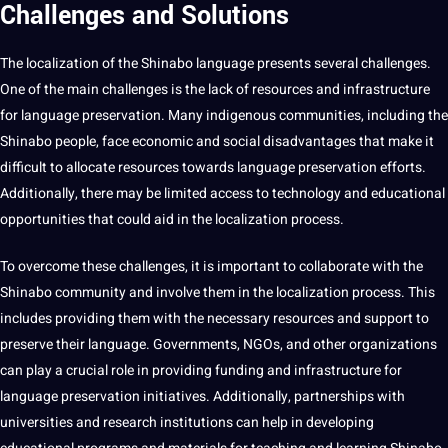
Challenges and Solutions
The localization of the Shinabo language presents several challenges.
One of the main challenges is the lack of resources and infrastructure
for
language preservation
. Many indigenous communities, including the
Shinabo people, face economic and
social
disadvantages that make it
difficult to allocate resources towards language preservation efforts.
Additionally, there may be limited access to
technology
and
educational
opportunities
that could aid in the localization
process
.
To overcome these challenges, it is important to collaborate with the
Shinabo community and involve them in the localization process. This
includes providing them with the necessary resources and
support
to
preserve their language. Governments, NGOs, and other organizations
can play a crucial role in providing funding and infrastructure for
language preservation initiatives. Additionally, partnerships with
universities and
research
institutions can help in developing