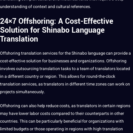
understanding of context and cultural references.
24×7 Offshoring: A Cost-Effective
Solution for Shinabo Language
Translation
Offshoring translation
services for the Shinabo language can
provide
a
cost-effective
solution
for
businesses
and organizations.
Offshoring
involves
outsourcing
translation tasks to a team of translators located
in a different
country
or region. This allows for round-the-clock
translation services, as translators in different time zones can
work
on
projects
simultaneously.
Offshoring can also help reduce costs, as translators in certain regions
may have lower labor costs compared to their counterparts in other
countries. This can be particularly beneficial for organizations with
limited budgets or those operating in regions with high translation