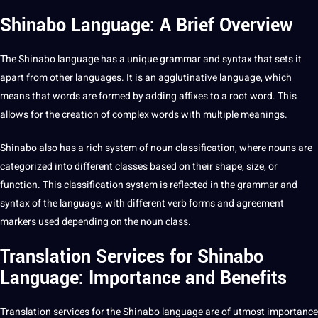
Shinabo Language: A Brief Overview
The Shinabo language has a unique
grammar
and syntax that sets it
apart from
other languages
. It is an agglutinative language, which
means that words are formed by adding affixes to a root word. This
allows for the
creation
of complex words with multiple meanings.
Shinabo also has a rich system of noun classification, where nouns are
categorized into different classes based on their shape, size, or
function. This classification system is reflected in the grammar and
syntax of the language, with different verb forms and agreement
markers used depending on the noun class.
Translation Services for Shinabo
Language: Importance and Benefits
Translation services
for the Shinabo language are of utmost
importance