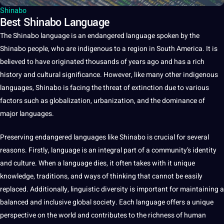
Shinabo
Best Shinabo Language
The Shinabo
language
is an endangered language
spoken
by the
Shinabo people, who are indigenous to
a
region in South America.
It
is
believed to have originated thousands of years ago and has a rich
history
and
cultural
significance. However, like many other indigenous
languages
, Shinabo is facing the threat of extinction due to various
factors such as globalization, urbanization, and the dominance of
major
languages.
Preserving endangered languages like Shinabo is crucial for several
reasons. Firstly, language is an integral part of a community’s identity
and
culture
. When a language dies, it often takes with it
unique
knowledge
,
traditions
, and ways of thinking that cannot be easily
replaced. Additionally,
linguistic
diversity is important for maintaining a
balanced and inclusive
global
society
. Each language
offers
a unique
perspective on the
world
and contributes to the richness of
human