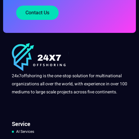
Contact Us
24x7offshoring is the one-stop solution for multinational
organizations all over the world, with experience in over 100
mediums to large scale projects across five continents.
Service
AI Services