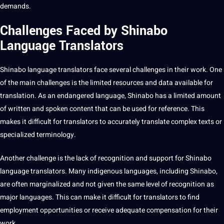
demands.
Challenges Faced by Shinabo
Language Translators
Shinabo
language translators
face several challenges in their work. One
of the main challenges is the limited resources and data available for
translation. As an endangered language, Shinabo has a limited amount
of written and spoken content that can be used for reference. This
makes it difficult for translators to accurately translate complex texts or
specialized
terminology
.
Another challenge is the lack of
recognition
and support for Shinabo
language translators. Many
indigenous languages
, including Shinabo,
are often marginalized and not given the same level of recognition as
major languages. This can make it difficult for translators to find
employment opportunities or receive adequate compensation for their
work.