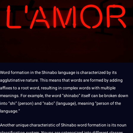
Word formation in the Shinabo language is characterized by its
agglutinative nature. This means that words are formed by adding
affixes to a root word, resulting in complex words with multiple
meanings. For example, the word “shinabo” itself can be broken down
into “shi” (person) and “nabo” (language), meaning “person of the
language.”
Another unique characteristic of Shinabo word formation is its noun
classification system. Nouns are categorized into different classes