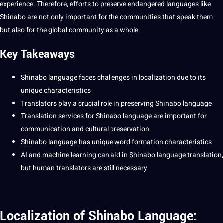
experience. Therefore, efforts to preserve endangered languages like
Shinabo are
not
only important for the
communities
that speak them
but also for the global community as a whole.
Key Takeaways
Shinabo language faces challenges in
localization
due to its
unique characteristics
Translators
play a crucial role in preserving Shinabo language
Translation
services
for Shinabo language are important for
communication
and cultural preservation
Shinabo language has unique
word
formation characteristics
AI
and
machine learning
can aid in Shinabo
language translation
,
but human translators are still necessary
Localization of Shinabo Language: