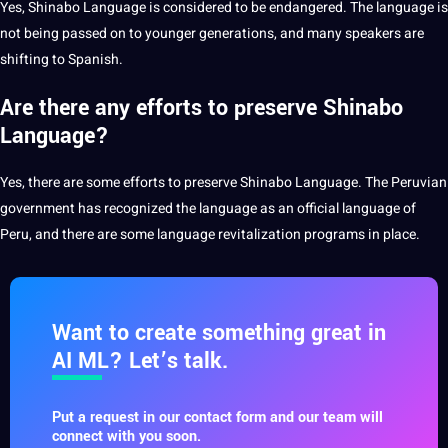
Yes, Shinabo Language is considered to be endangered. The
language
is
not being passed on to younger generations, and many speakers are
shifting to
Spanish
.
Are there any efforts to preserve Shinabo
Language?
Yes, there are some efforts to preserve Shinabo Language. The Peruvian
government has recognized the language as an official language of
Peru, and there are some language revitalization programs in place.
Want to create something great in
AI ML? Let’s talk.
Put a request in our contact form and our team will
connect with you soon.