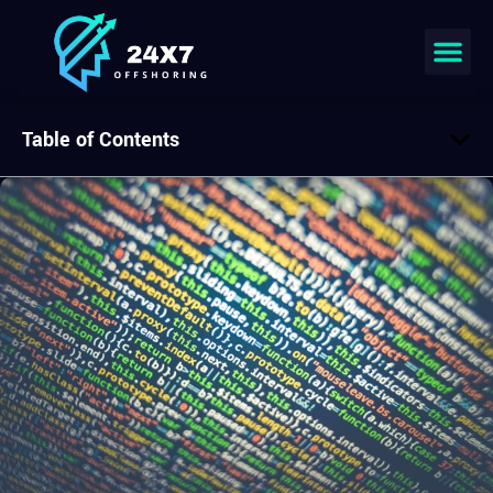
Table of Contents