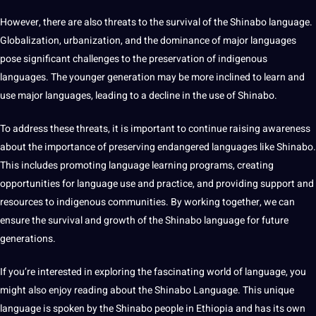
However, there are also threats to the survival of the Shinabo language.
Globalization, urbanization, and the dominance of major languages
pose significant challenges to the preservation of indigenous
languages. The younger generation may be more inclined to learn and
use major languages, leading to a decline in the use of Shinabo.
To address these threats, it is important to continue raising awareness
about the importance of preserving endangered languages like Shinabo.
This includes promoting
language learning
programs, creating
opportunities for language use and practice, and providing support and
resources to indigenous communities. By working together, we can
ensure the survival and growth of the Shinabo language for
future
generations
.
If you’re interested in exploring the fascinating world of language, you
might also enjoy reading about the Shinabo Language. This unique
language is spoken by the Shinabo people in Ethiopia and has its own