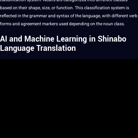
based on their shape, size, or function. This classification system is
reflected in the grammar and syntax of the language, with different verb
forms and agreement markers used depending on the noun class.
AI and Machine Learning in Shinabo
Language Translation