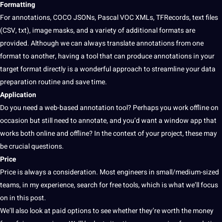
Formatting
For annotations, COCO JSONs, Pascal VOC XMLs, TFRecords,
text
files
(CSV, txt), image masks, and a variety of additional
formats
are
provided. Although we can always
translate
annotations from one
format to another, having a tool that can produce annotations in your
target format directly is a wonderful approach to streamline your
data
preparation routine and save time.
Application
Do you need a web-based annotation tool? Perhaps you
work
offline on
occasion but still need to
annotate
, and you’d want a window
app
that
works both
online
and offline? In the context of your project, these may
be crucial questions.
Price
Price is always a consideration. Most engineers in small/medium-sized
teams, in my experience,
search
for free tools, which is what we’ll focus
on in this post.
We’ll also look at paid options to see whether they’re worth the
money