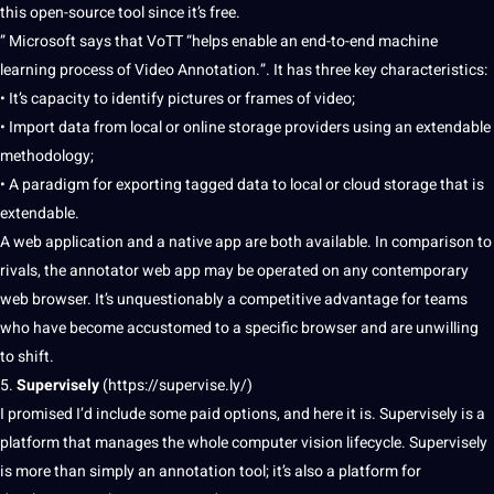
this open-source tool since it’s free.
” Microsoft says that VoTT “helps enable an end-to-end
machine
learning process
of Video Annotation.”. It has three key characteristics:
• It’s capacity to identify pictures or frames of video;
• Import data from local or online storage
providers
using an extendable
methodology;
• A paradigm for exporting tagged data to local or
cloud
storage that is
extendable.
A web application and a native app are both available. In comparison to
rivals, the annotator web app may be operated on any contemporary
web browser. It’s unquestionably a competitive advantage for teams
who have become accustomed to a specific browser and are unwilling
to shift.
5.
Supervisely
(
https://supervise.ly/
)
I promised I’d include some paid options, and here it is. Supervisely is a
platform that manages the whole computer vision lifecycle. Supervisely
is more than simply an annotation tool; it’s also a platform for