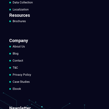
Data Collection
Localization
Resources
Brochures
Company
About Us
Blog
Contact
T&C
Privacy Policy
Case Studies
Ebook
Newsletter