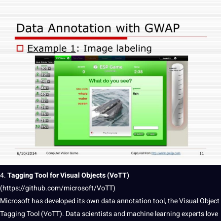
4.
Tagging Tool for Visual Objects (VoTT)
(
https://github.com/microsoft/VoTT)
Microsoft
has developed its own
data annotation
tool, the Visual Object
Tagging Tool (VoTT). Data scientists and
machine learning
experts
love