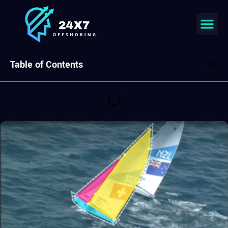
Table of Contents