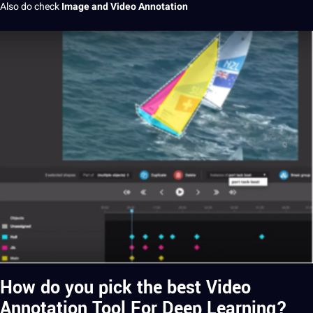
Also do check
Image and Video Annotation
How do you pick the best Video
Annotation Tool For Deep Learning?