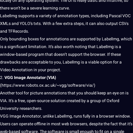
locally on any operating system. The UI is really basic and intuitive, so
there won’t be a severe learning curve.
LabelImg supports a variety of annotation types, including Pascal VOC
XMLs and YOLO’s txts. With a few extra steps, it can also output CSVs
and TFRecords.
Only bounding boxes for annotations are supported by LabelImg, which
is a significant limitation. It’s also worth noting that LabelImg is a
window-based program that doesn’t
support
the browser. If these
drawbacks are acceptable to you, LabelImg is a viable option for a
Video Annotation in your project.
2.
VGG Image
Annotator
(VIA)
(
https://www.robots.ox.ac.uk/~vgg/software/via/
)
Another tool for picture annotations that you
should
keep an eye on is
VIA. It’s a free, open-source solution created by a group of Oxford
University
researchers.
VGG Image Annotator, unlike LabelImg, runs fully in a browser window.
Users can operate offline in most
web
browsers, despite the fact that it’s
web-based software. The software is small enough to fit on a single