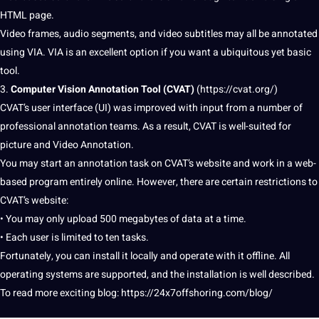
HTML page.
Video frames,
audio
segments, and video
subtitles
may all be
annotated
using VIA. VIA is an excellent option if you want a ubiquitous yet basic
tool.
3.
Computer Vision Annotation Tool
(CVAT)
(
https://cvat.org/
)
CVAT’s user interface (UI) was improved with input from a number of
professional
annotation teams. As a result, CVAT is well-suited for
picture and Video Annotation.
You may start an annotation task on CVAT’s
website
and work in a web-
based program entirely online. However, there are certain restrictions to
CVAT’s website:
• You may only upload 500 megabytes of data at a time.
• Each user is limited to ten tasks.
Fortunately, you can install it locally and operate with it offline. All
operating systems are supported, and the installation is well described.
To read more exciting
blog
: https://24x7offshoring.com/blog/