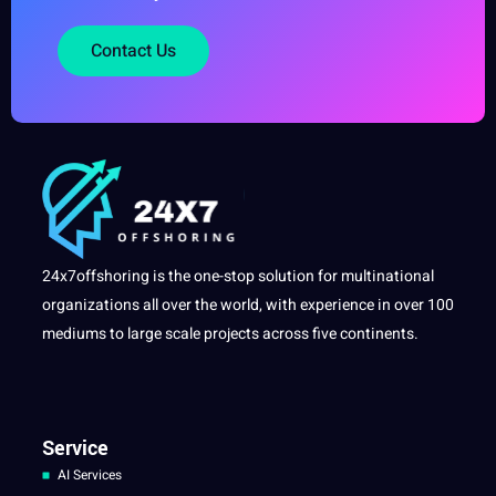
Contact Us
24x7offshoring is the one-stop solution for multinational
organizations all over the world, with experience in over 100
mediums to large scale projects across five continents.
Service
AI Services