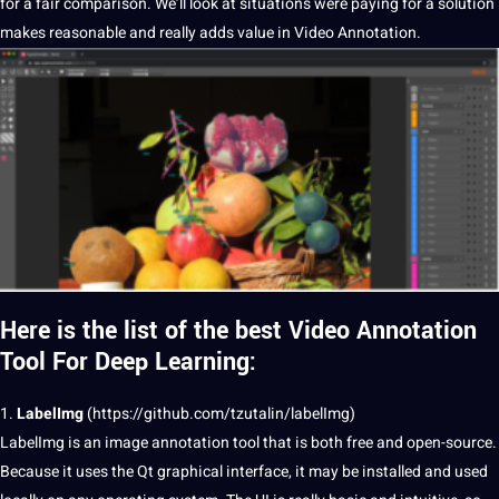
for a fair comparison. We’ll look at situations were paying for a
solution
makes reasonable and really adds value in Video Annotation.
Here is the list of the best Video Annotation
Tool For Deep Learning:
1.
LabelImg
(
https://github.com/tzutalin/labelImg
)
LabelImg is an
image annotation
tool that is both free and open-source.
Because it uses the Qt graphical interface, it may be installed and used