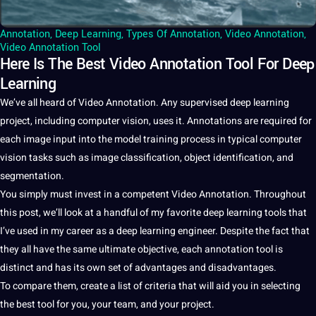
Annotation
,
Deep Learning
,
Types Of Annotation
,
Video Annotation
,
Video Annotation Tool
Here Is The Best Video Annotation Tool For Deep
Learning
We’ve all heard of
Video Annotation
. Any supervised
deep
learning
project
, including
computer vision
, uses
it
.
Annotations
are required for
each
image
input into the model
training
process
in typical
computer
vision tasks such as
image classification
, object identification, and
segmentation
.
You simply must
invest
in
a
competent
Video
Annotation
. Throughout
this post, we’ll look at a handful of my favorite
deep learning
tools
that
I’ve used in my career as a deep learning engineer. Despite the fact that
they all have the same ultimate objective, each
annotation tool
is
distinct and has its own
set
of advantages and disadvantages.
To compare them, create a list of criteria that will aid you in selecting
the
best
tool
for you, your team, and your project.