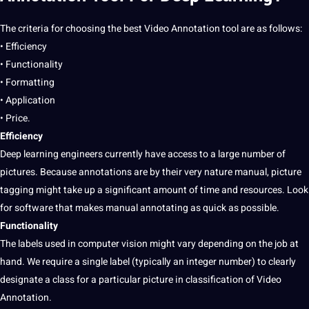
The criteria for choosing the best
Video Annotation
tool are as follows:
• Efficiency
• Functionality
• Formatting
•
Application
• Price.
Efficiency
Deep learning engineers currently have access to a large number of
pictures
. Because annotations are by their very nature manual,
picture
tagging might take up a significant amount of time and resources. Look
for
software
that makes manual
annotating
as quick as possible.
Functionality
The labels used in computer vision might vary depending on the
job
at
hand. We require a single
label
(typically an integer number) to clearly
designate a class for a particular picture in classification of Video
Annotation.