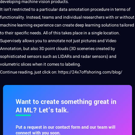
developing machine vision products.
It isn’t restricted to a particular data annotation procedure in terms of
functionality. Instead, teams and individual researchers with or without
machine learning experience can create deep learning solutions tailored
to their specific needs. All of this takes place in a single location.
Supervisely allows you to annotate not just pictures and Video
Annotation, but also
3D point
clouds (
3D
sceneries created by
sophisticated sensors such as LIDARs and radar sensors) and
volumetric slices when it comes to
labeling
.
Continue reading, just click on:
https://24x7offshoring.com/blog/
Want to create something great in
AI ML? Let’s talk.
Put a request in our contact form and our team will
connect with you soon.