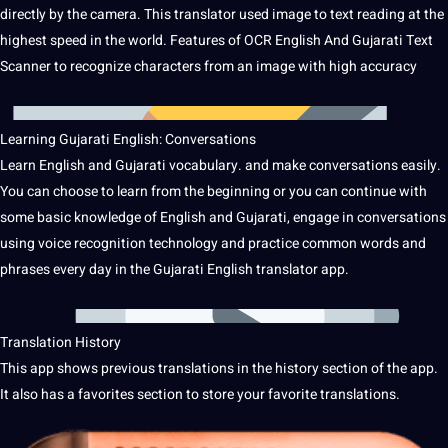
directly by the camera.
This translator used image to text reading at the
highest
speed
in the
world
.
Features of
OCR
English And Gujarati Text
Scanner to recognize characters from an image with high
accuracy
Learning Gujarati English: Conversations
Learn English and Gujarati
vocabulary
.
and make conversations easily.
You can choose to learn from the beginning or you can continue with
some basic
knowledge
of English and Gujarati, engage in conversations
using voice
recognition
technology
and practice common words and
phrases every day in the Gujarati English translator app.
Translation History
This app shows previous translations in the history section of the app.
It also has a favorites section to store your favorite translations.