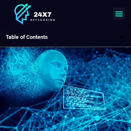
Table of Contents