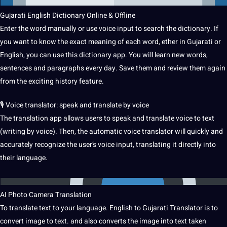
Gujarati English Dictionary
Online
& Offline
Enter the word manually or use voice input to search the dictionary.
If
you want to know the exact meaning of each word, ether in Gujarati or
English, you can use this dictionary app.
You will
learn
new words,
sentences
and paragraphs every day.
Save them and review them again
from the exciting
history
feature.
🎙 Voice translator: speak and translate by voice
The translation app allows users to speak and translate voice to text
(
writing
by voice).
Then, the
automatic
voice translator will quickly and
accurately recognize the user’s voice input, translating it directly into
their language.
AI
Photo
Camera Translation
To translate text to your language.
English to Gujarati Translator is to
convert
image
to text.
and also converts the image into text taken