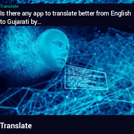
Translate
Is there any app to translate better from English
to Gujarati by…
Translate