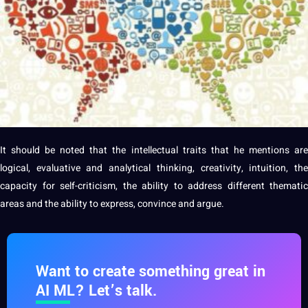
It should be noted that the intellectual traits that he mentions are
logical, evaluative and analytical thinking, creativity, intuition, the
capacity for self-criticism, the ability to address different thematic
areas and the ability to express, convince and argue.
Want to create something great in
AI ML? Let’s talk.