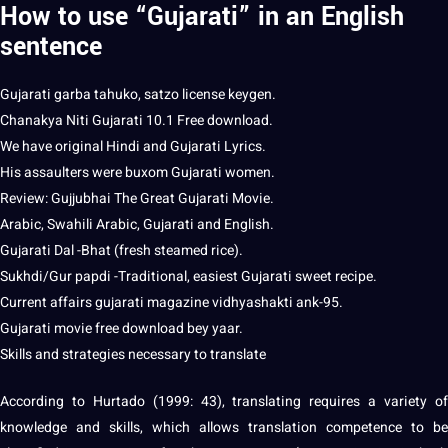
How to use “Gujarati” in an English
sentence
Gujarati
garba tahuko, satzo license keygen.
Chanakya Niti Gujarati 10.1 Free download.
We have original
Hindi
and Gujarati Lyrics.
His assaulters were buxom Gujarati women.
Review: Gujjubhai The Great Gujarati Movie.
Arabic
, Swahili Arabic, Gujarati and English.
Gujarati Dal -Bhat (
fresh
steamed rice).
Sukhdi/Gur papdi -Traditional, easiest Gujarati sweet recipe.
Current affairs gujarati magazine vidhyashakti ank-95.
Gujarati movie free download bey yaar.
Skills and
strategies
necessary to translate
According to Hurtado (1999: 43), translating requires a variety of
knowledge and skills, which allows translation competence to be