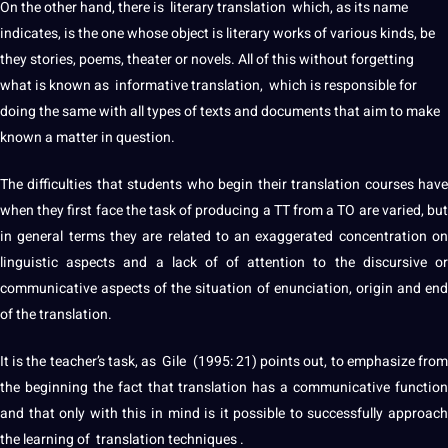
On the other hand, there is literary translation which, as its
name
indicates, is the one whose object is
literary works
of various kinds, be
they stories, poems, theater or novels. All of this without forgetting
what is known as informative translation, which is responsible for
doing the same with all types of texts and
documents
that aim to make
known a matter in question.
The difficulties that students who begin their translation courses have
when they first face the task of
producing
a TT from a TO are varied, bu
in general terms they are related to an exaggerated concentration on
linguistic
aspects and a lack of of attention to the discursive or
communicative aspects of the situation of enunciation, origin and end
of the translation.
It is the teacher’s task, as Gile (1995: 21) points out, to emphasize from
the beginning the fact that translation has a communicative function
and that only with this in mind is it possible to successfully approach
the
learning
of translation
techniques
.