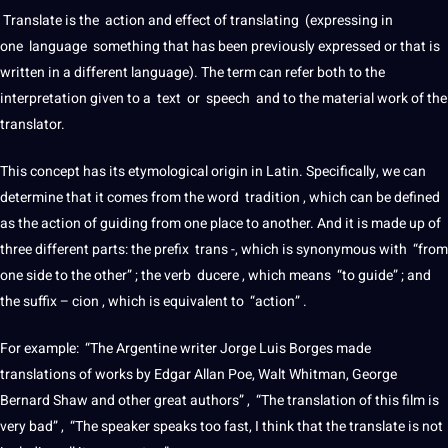
Translate
is the action and effect of
translating
(expressing in
one
language
something that has been previously expressed or that is
written in
a
different language). The term can refer both to the
interpretation
given to a
text
or
speech
and to the material
work
of the
translator
.
This concept has its etymological origin in
Latin
. Specifically, we can
determine that
it
comes from the
word
tradition , which can be defined
as the action of guiding from one place to another. And it is made up of
three different parts: the prefix
trans
-, which is synonymous with “from
one side to the other” ; the verb ducere , which means “to guide” ; and
the suffix – cion , which is equivalent to “action” .
For example: “The Argentine writer Jorge Luis Borges made
translations
of works by Edgar Allan Poe, Walt Whitman, George
Bernard Shaw and other great authors” , “The
translation
of this film is
very bad” , “The
speaker
speaks too fast, I think that the
translate
is
not