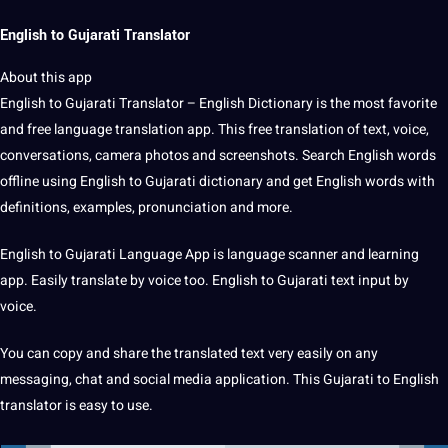
English to Gujarati Translator
About this
app
English
to
Gujarati
Translator – English
Dictionary
is the most favorite
and free
language translation
app.
This
free translation
of text,
voice
,
conversations,
camera
photos and screenshots.
Search
English
words
offline using
English to Gujarati
dictionary and get
English words
with
definitions
,
examples
, pronunciation and more.
English to Gujarati Language App is language scanner and learning
app.
Easily
translate
by voice too.
English to Gujarati text input by
voice.
You can copy and share the translated text very easily on any
messaging, chat and
social media
application
.
This Gujarati to English
translator is easy to use.