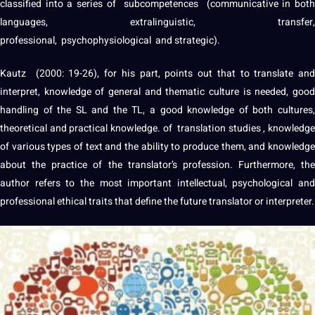
classified into a series of subcompetences (communicative in both
languages
, extralinguistic, transfer,
professional
, psychophysiological and strategic).
Kautz (2000: 19-26), for his part, points out that to translate and
interpret, knowledge of general and thematic
culture
is needed, good
handling of the SL and the TL, a good knowledge of both
cultures
,
theoretical and practical knowledge. of
translation studies
, knowledg
of various types of text and the ability to produce them, and knowledge
about the practice of the translator’s
profession
. Furthermore, the
author refers to the most important intellectual, psychological and
professional ethical traits that define the future translator or
interpreter
.