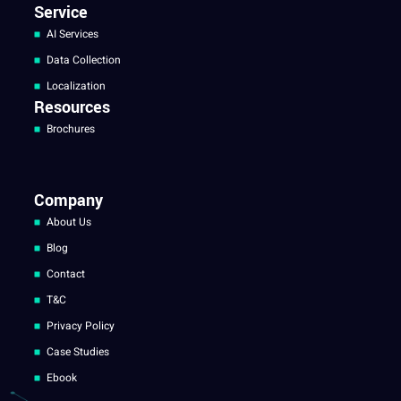
Service
AI Services
Data Collection
Localization
Resources
Brochures
Company
About Us
Blog
Contact
T&C
Privacy Policy
Case Studies
Ebook