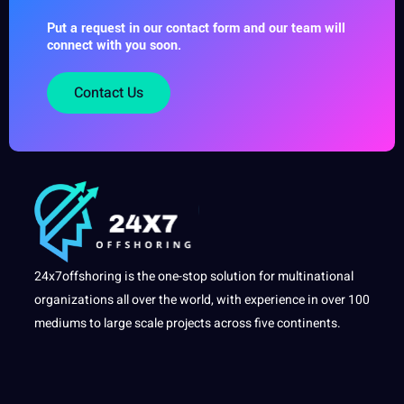
Put a request in our contact form and our team will
connect with you soon.
Contact Us
24x7offshoring is the one-stop solution for multinational
organizations all over the world, with experience in over 100
mediums to large scale projects across five continents.