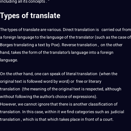
including all its concepts . ”
Types of
translate
The
types
of
translate
are various.
Direct translation
is carried out from
a
foreign
language to the language of the translator (such as the case of
Borges translating a text by Poe). Reverse translation , on the other
hand, takes the form of the translator’s language into a
foreign
language
.
On the other hand, one can speak of
literal translation
(when the
original text is followed word by word) or free or
literary
translation
(the meaning of the original text is respected, although
without following the author’s choice of expressions).
However, we cannot ignore that there is another classification of
translation. In this case, within it we find categories such as judicial
translation , which is that which takes place in front of a court.