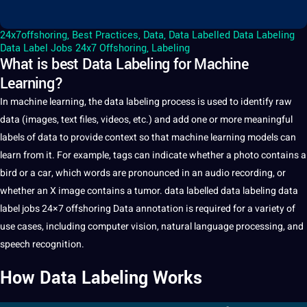
24x7offshoring
,
Best Practices
,
Data
,
Data Labelled Data Labeling
Data Label Jobs 24x7 Offshoring
,
Labeling
What is best Data Labeling for Machine
Learning?
In
machine learning
, the
data
labeling
process is used to identify raw
data (
images
,
text
files, videos, etc.) and add one or more meaningful
labels of data to provide context so that
machine learning model
s can
learn from it. For example, tags can indicate whether a photo contains a
bird or a car, which
words
are pronounced in an
audio recording
, or
whether an X
image
contains a tumor.
data labelled
data labeling data
label jobs
24×7 offshoring
Data
annotation
is required for a variety of
use cases, including
computer vision
,
natural language processing
, and
speech recognition
.
How
Data Labeling
Works