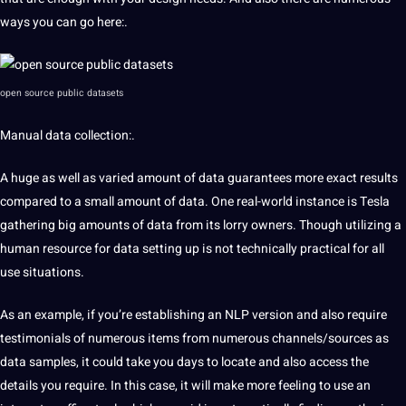
ways you can go here:.
open source public datasets
Manual data collection:.
A huge as well as varied
amount of data guarantees more
exact
results
compared to a small amount of
data. One real-world instance is Tesla
gathering big amounts of data from its lorry owners. Though utilizing
a
human resource for data
setting up is not technically practical for all
use situations.
As an example, if you’re establishing an NLP version and also require
testimonials of numerous items from numerous
channels/sources as
data samples, it
could take you days to locate and also access the
details you require.
In this case, it will make more
feeling to use an