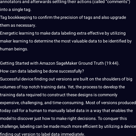
annotators and afterwards settling their actions (called “comments”)
into a single tag.
Tag bookkeeping to confirm the precision of tags and also upgrade
them as necessary.
Energetic
learning to make data labeling
extra effective by utilizing
maker learning to determine the most valuable data to be identified by
human beings.
Getting
Started with Amazon SageMaker Ground Truth
(19:44).
How
can data labeling be done
successfully?
Successful device finding out versions
are built on the shoulders of
big
volumes of top notch training data. Yet, the process to develop the
training data required to construct these designs is commonly
expensive, challenging, and time-consuming. Most of versions produced
today call for
a human to manually label data in a way that
enables the
model to discover just how to make right decisions. To conquer
this
challenge, labeling can be made
much more efficient by utilizing a device
finding out version to label data immediately.