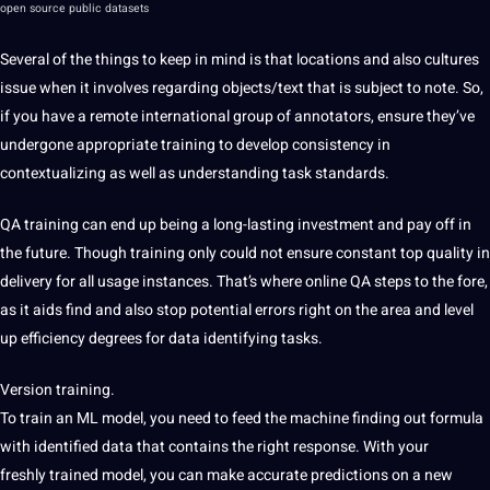
open source public datasets
Several
of the things to keep in mind is that locations and
also cultures
issue when it involves regarding
objects/text that is subject to
note.
So,
if you have a remote international
group of annotators, ensure they’ve
undergone appropriate training to develop consistency in
contextualizing as well as understanding task standards.
QA
training can end up being a
long-lasting
investment and pay off in
the
future. Though training only could not ensure constant top
quality in
delivery for all
usage instances. That’s where online
QA steps to the fore,
as it
aids find and also stop
potential
errors
right on the
area and level
up efficiency degrees for data identifying tasks.
Version training.
To
train an ML model, you
need to feed the machine finding out formula
with identified data that contains the right response. With your
freshly
trained model, you can make accurate predictions on a new