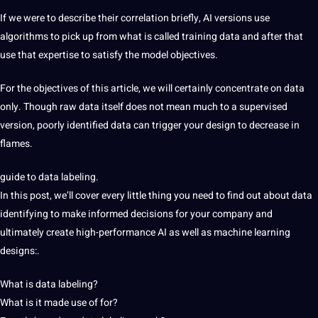
If we were to describe their correlation briefly,
AI
versions use
algorithms to pick up
from what is called training
data and after that
use that expertise to satisfy the model objectives.
For the objectives
of this article, we will
certainly concentrate
on data
only. Though raw
data
itself does not mean much to a supervised
version, poorly identified data can trigger your design to decrease in
flames.
guide to data labeling.
In this post, we’ll cover every little thing you need to find out about data
identifying
to make informed decisions for your
company and
ultimately create high-performance AI as well as machine learning
designs:.
What is data labeling?
What is it made use of for?