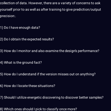
collection of data. However, there are a variety of concerns to ask
yourself prior to as well as after training to give prediction/output
precision:.
1) Do I have enough data?
2) Do I obtain the expected results?
3)
How do I monitor and
also examine the design’s performance?
4) What is the ground fact?
5) How do I understand if the version misses out on anything?
6) How do I locate these situations?
7) Should I utilize energetic discovering to discover better samples?
8) Which ones should I pick to classify once more?