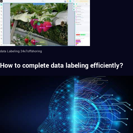
data Labeling
24x7offshoring
How to complete data labeling efficiently?