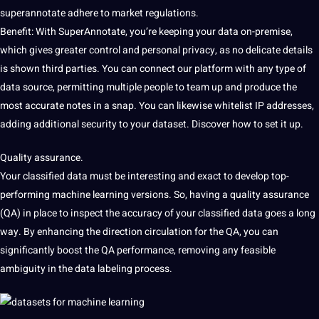
superannotate adhere to market regulations.
Benefit:
With SuperAnnotate, you’re keeping your data on-premise,
which
gives greater control and personal privacy, as no delicate details
is shown
third parties. You can connect our platform with any
type of
data source, permitting multiple people to team up and produce the
most accurate notes in a snap. You can likewise whitelist IP addresses,
adding additional security to your dataset. Discover how to set it up.
Quality assurance.
Your classified data must be interesting and exact to develop top-
performing machine learning versions.
So, having a quality assurance
(QA) in place to
inspect the accuracy of your classified data
goes a long
way. By
enhancing the direction circulation
for the QA, you can
significantly
boost the QA performance, removing any feasible
ambiguity in the data labeling process.