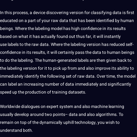
In this process, a device discovering version for classifying data is first
educated on a part of your raw data that has been identified by human
beings.
Where the labeling model has high confidence in its results
based on what it has
actually found out thus far, it will instantly
use
labels to the raw data. Where the labeling
version has reduced self-
confidence
in its results, it will
certainly pass the data to human beings
to do the labeling. The human-generated labels are then
given back to
the labeling version for it to pick up from and also improve its ability to
immediately identify the following set of raw data.
Over time, the model
can label
an increasing number of data immediately and significantly
speed up the production of training datasets.
Worldwide dialogues on expert system and also machine learning
usually develop around two points– data and also algorithms. To
remain
on top of the dynamically uphill
technology
, you wish to
understand both.