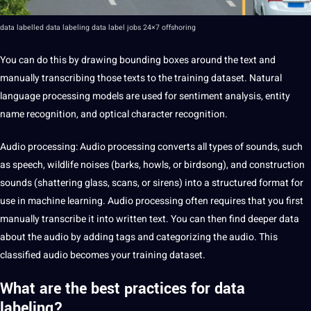
data labelled data labeling data label jobs 24×7 offshoring
You can do this by drawing bounding boxes around the text and
manually transcribing those texts to the
training dataset
. Natural
language processing models are used for
sentiment
analysis, entity
name recognition, and optical character recognition.
Audio processing
:
Audio
processing converts all types of sounds, such
as speech, wildlife noises (barks, howls, or birdsong), and construction
sounds (shattering glass, scans, or sirens) into a structured format for
use in machine learning. Audio processing often requires that you first
manually
transcribe
it into written text. You can then find deeper data
about the audio by adding tags and categorizing the audio. This
classified audio becomes your training dataset.
What are the best practices for data
labeling?