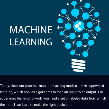
Today, the most practical machine
learning
models utilize supervised
learning, which applies algorithms to map an input to an output. For
supervised learning to work, you need a set of labeled data from which
the model can learn to make the right decisions.