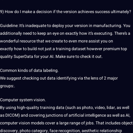
9) How do I make a decision if the version achieves success ultimately?
Guideline: It’s inadequate to deploy your version in manufacturing. You
additionally need
to keep an eye on
exactly how it’s executing.
There’s a
wonderful resource that we
create to even more assist you on
exactly
how to build not just a training dataset
however premium top
quality SuperData for your AI. Make sure to check it out.
Common kinds of data labeling.
We suggest checking out data identifying via the lens of 2 major
groups:.
Computer system vision.
By using high-quality training data (such as photo, video, lidar, as well
as DICOM) and covering junctions of artificial intelligence as well as
AI,
computer vision models cover a
large range of jobs. That includes object
discovery, photo category, face recognition, aesthetic relationship