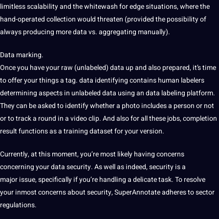
limitless scalability and the whitewash for edge situations, where the
hand-operated collection would threaten (provided the possibility of
always producing more data vs. aggregating manually).
Data marking.
Once
you have your raw (unlabeled)
data up and also prepared, it’s time
to offer your things a tag. data identifying contains human labelers
determining aspects in unlabeled data using an data
labeling platform.
They can be asked to
identify whether a photo includes
a person or not
or to track a
round in a video clip. And also for all these jobs, completion
result functions
as a training dataset for your
version.
Currently, at this moment, you’re most likely having concerns
concerning your data security. As well as
indeed, security is a
major
issue, specifically if you’re handling a delicate task. To resolve
your inmost concerns about security, SuperAnnotate adheres to sector
regulations.