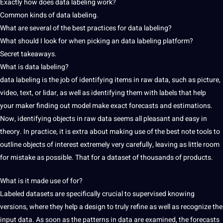
Exactly how does data labeling work?
Common kinds of data labeling.
What are several of the best practices for data labeling?
What should I look for when picking an data labeling platform?
Secret takeaways.
What is data labeling?
data labeling is the job of identifying items in raw data, such as picture,
video
, text, or lidar, as well as identifying
them with labels that help
your
maker finding out model make exact forecasts
and estimations.
Now, identifying objects in raw data
seems all pleasant
and easy in
theory. In practice, it is
extra about making use of the best note
tools to
outline objects of interest extremely
very
carefully, leaving as little room
for
mistake
as possible. That for a dataset of thousands of
products.
What is it made use of for?
Labeled datasets are specifically crucial to supervised knowing
versions, where they help a design to truly refine as well as recognize the
input data. As soon as
the patterns in data are
examined, the forecasts