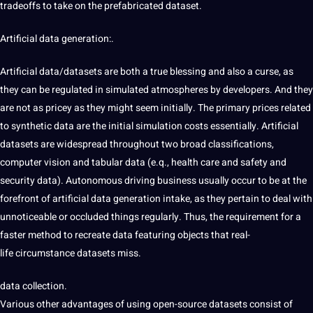
tradeoffs to take on the prefabricated dataset.
Artificial data generation:.
Artificial data/datasets are both a true blessing and also
a curse, as
they can be
regulated in simulated atmospheres by developers.
And they
are not as
pricey as they might seem initially. The primary prices related
to synthetic data are the initial simulation costs essentially. Artificial
datasets are widespread throughout two broad classifications,
computer vision and tabular data (e.q., health care and safety
and
security data). Autonomous driving
business usually occur
to be at the
forefront of
artificial data generation intake, as they pertain to deal with
unnoticeable or occluded things regularly. Thus, the requirement for a
faster method
to recreate data featuring objects that real-
life
circumstance datasets miss.
data collection.
Various other
advantages of using open-source datasets
consist of