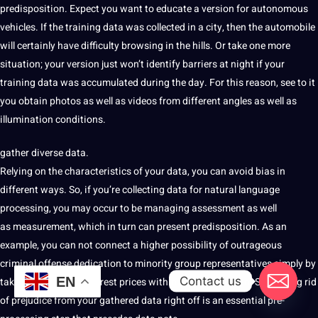
predisposition. Expect you want to educate a version
for autonomous
vehicles. If the training
data
was collected in a city, then the
automobile
will certainly have difficulty browsing in the hills. Or take one more
situation; your version just won’t identify barriers
at night if your
training data was
accumulated
during the day. For this reason,
see to it
you obtain photos as well as videos from different angles as well as
illumination conditions.
gather diverse data.
Relying
on the characteristics of your data, you can
avoid
bias in
different ways. So, if you’re collecting
data
for natural language
processing, you may
occur to be managing assessment as well
as
measurement, which in turn can
present predisposition. As an
example, you can not connect a higher possibility of outrageous
criminal offense dedication to minority group representatives simply by
Contact us
EN
taking the variety of arrest prices within their population. So, getting rid
of prejudice from your gathered data right off is an essential pre-