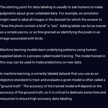
The starting point for
data labeling
is usually to ask humans to make
judgments about given unlabeled data. For example, an
annotator
might need to label all images in the dataset for which the answer to
“does the photo contain a bird” is “yes”. Adding labels can be as coarse
as a simple yes/no, or as fine-grained as identifying the pixels in an
image associated with birds.
Machine learning
models learn underlying patterns using human-
supplied labels in a process called model training. The model trained in
this way can be used to make predictions on new data.
In machine learning, a correctly labeled dataset that you use as an
objective standard to train and evaluate a given model is often called a
“ground truth”. The accuracy of the trained model will
depend
on the
accuracy of the ground truth, so it is critical to dedicate some time and
resources to ensure high accuracy
data labeling
.