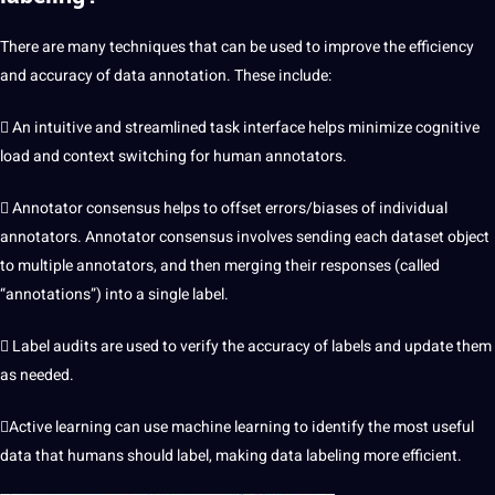
There are many techniques that can be used to improve the efficiency
and accuracy of
data annotation
. These include:
 An intuitive and streamlined task interface helps minimize cognitive
load and context switching for human annotators.
 Annotator consensus helps to offset errors/biases of individual
annotators. Annotator consensus involves sending each dataset object
to multiple annotators, and then merging their responses (called
“annotations”) into a single label.
 Label audits are used to verify the accuracy of labels and update them
as needed.
Active learning can use machine learning to identify the most
useful
data that humans should label, making data labeling more efficient.