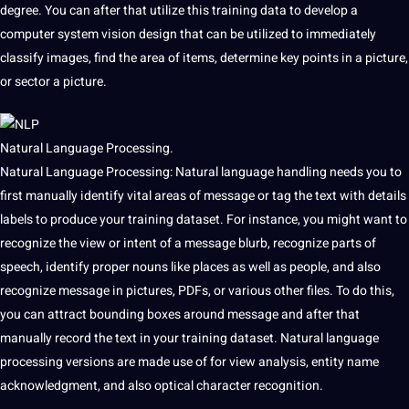
degree. You can after that utilize this training data to develop a
computer system vision design that can be utilized to immediately
classify images, find the area of items, determine key points in a picture,
or sector a picture.
Natural Language Processing.
Natural Language Processing: Natural language handling needs
you to
first manually identify
vital areas of message
or tag the text with
details
labels to produce your training dataset. For instance, you might want to
recognize the view or intent of a message blurb, recognize parts of
speech, identify proper nouns like places as well as people, and also
recognize message in pictures, PDFs, or various
other files. To do this,
you can
attract bounding boxes around message and after that
manually record
the text in your training dataset. Natural language
processing
versions are made use of for view analysis, entity name
acknowledgment, and also optical character recognition.