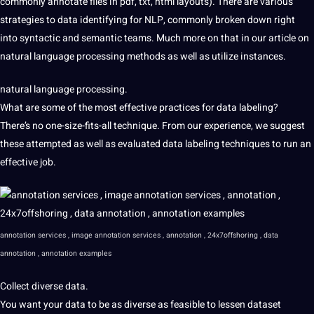
commonly
annotate files in pdf, txt, html
layouts). There are various
strategies to data identifying for NLP, commonly broken down right
into syntactic and semantic teams. Much more on that in our article on
natural language processing methods as well as utilize instances.
natural language processing.
What are some of the most effective practices for data labeling?
There’s no one-size-fits-all technique. From our experience, we suggest
these attempted as well as evaluated data labeling techniques to run an
effective job.
annotation services , image annotation services , annotation , 24x7offshoring , data
annotation , annotation examples
Collect diverse data.
You want your data
to be as diverse as
feasible to lessen dataset