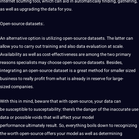
internet scuffing tool, which can aid in automatically finding, gathering,
as well as upgrading the data for you.
Open-source datasets:.
An alternative option is utilizing
open-source datasets. The latter can
allow you to carry out training and also data evaluation at scale.
Availability as well as
cost-effectiveness are among the two primary
reasons
specialists may choose open-source datasets. Besides,
integrating
an open-source dataset is a great
method for smaller sized
business to really profit from
what is already in reserve for large-
sized
companies.
With
this in mind, beware that with open-source, your data can
be
susceptible to susceptability: there’s the danger of the inaccurate use
data or possible voids
that will affect your model
performance
ultimately result. So, everything boils down to recognizing
the worth open-source offers your model as well as determining