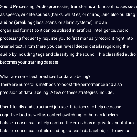
Sound Processing
: Audio processing transforms all kinds of noises such
as speech, wildlife sounds
(barks, whistles, or chirps), and
also building
audios (breaking glass, scans, or alarm systems) into an
organized
format so it can be
utilized in artificial intelligence. Audio
processing frequently
requires you to first manually
record it right into
created
text. From there, you can
reveal deeper details regarding the
audio by including tags and classifying the sound. This classified audio
becomes your training dataset.
What are some best practices for data labeling?
There are numerous methods to boost the performance and also
precision of data labeling. A few of these strategies include:.
User-friendly and structured job user interfaces to help decrease
cognitive load as well as context switching for human labelers.
Labeler consensus to help combat the error/bias of private annotators.
Labeler consensus entails sending out each dataset object to several