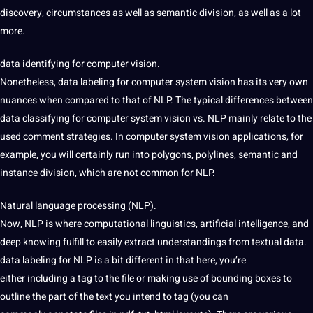
discovery, circumstances as well as semantic division, as well as a lot
more.
data identifying for computer vision.
Nonetheless, data labeling for computer system vision has its very
own
nuances when compared to that of NLP. The
typical differences between
data classifying for computer system vision vs. NLP mainly relate to the
used comment strategies. In computer system
vision applications, for
example, you will
certainly run into
polygons, polylines, semantic and
instance
division, which are not common for NLP.
Natural language processing (NLP).
Now,
NLP is where computational linguistics,
artificial intelligence, and
deep knowing fulfill to easily extract understandings from textual data.
data
labeling for NLP is a bit different in that here, you’re
either
including
a tag to the file or
making use of
bounding boxes to
outline the part of the text you intend to
tag (you can