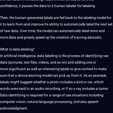
confidence, it passes the data to a human labeler for labeling.
Then, the human-generated labels are fed back to the labeling model for
it to learn from and improve its ability to automatically label the next set
of raw data. Over time, the model can automatically label more and
more data and greatly speed up the creation of training
datasets
.
What is data labeling?
In
artificial intelligence
,
data labeling is the process of identifying raw
data (pictures, text files, videos, and so on)
and adding one or
more
significant as well as interesting labels to give context to make
sure that a device learning model can pick up from it. As an example,
labels might suggest whether a photo includes
a bird or car, which
words were
said
in an audio recording, or if an x-ray
includes a tumor.
Data identifying
is required for a range of use situations
including
computer vision, natural language processing, and
also speech
acknowledgment.