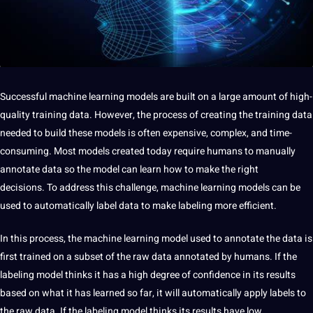
Successful machine learning models are built on a large amount of high-
quality training data. However, the process of creating the training data
needed to build these models is often expensive, complex, and time-
consuming. Most models created today require humans to manually
annotate data so the model can learn how to make the right
decisions. To address this challenge, machine learning models can be
used to automatically label data to make labeling more efficient.
In this process, the machine learning model used to annotate the data is
first trained on a subset of the raw data annotated by humans. If the
labeling model thinks it has a high degree of confidence in its results
based on what it has learned so far, it will automatically apply labels to
the raw data. If the labeling model thinks its results have low