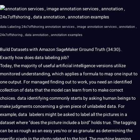
data Labeling 24x7offshoring annotation
services
,
image annotation
services , annotation ,
24x7offshoring , data annotation , annotation examples
Build
Datasets with Amazon SageMaker Ground Truth
(34:30).
Exactly how does data labeling job?
Today, the majority of useful
artificial intelligence
versions utilize
monitored understanding, which applies a formula
to map one input to
one output. For
managed finding out to work, you need an identified
collection
of data that the model can learn from to make correct
choices. data identifying commonly starts by asking human beings to
make judgments concerning
a given piece of unlabeled
data. For
example, data labelers might be asked to label all the pictures
in a
dataset where “does the
picture include a bird” holds
true. The tagging
can be as rough as
an easy
yes/no or as granular as
determining
the
specific pixels in the
photo related to
the bird. The machine learning