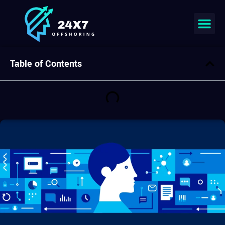
Table of Contents