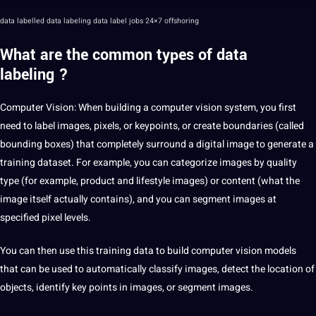
data labelled data labeling data label jobs 24×7 offshoring
What are the common types of
data
labeling
?
Computer Vision
: When building a computer vision system, you first
need to label images, pixels, or keypoints, or create boundaries (called
bounding boxes
) that completely surround a digital image to generate a
training dataset. For example, you can categorize images by quality
type (for example, product and lifestyle images) or content (what the
image itself actually contains), and you can segment images at
specified pixel levels.
You can then use this training data to build computer vision models
that can be used to automatically classify images, detect the location of
objects, identify key points in images, or segment images.