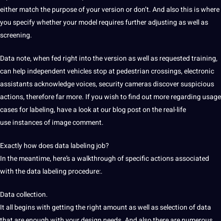
either match the purpose of your version or don’t. And also this is where
you specify whether your model requires further adjusting as well as
screening.
Data note, when fed right into the version as well as requested training,
can help independent
vehicles stop at pedestrian crossings,
electronic
assistants acknowledge voices,
security
cameras discover suspicious
actions, therefore far more. If you wish to find out more regarding usage
cases for labeling, have a look at our blog
post on the real-life
use
instances of image comment.
Exactly how does data labeling job?
In
the meantime, here’s a walkthrough of specific
actions associated
with the data labeling procedure:.
Data collection
.
It all begins
with getting the right amount
as well as selection of data
that are enough with your design needs. And also there are numerous