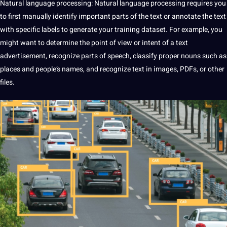
Natural
language
processing: Natural language processing requires you
to first manually identify important parts of the text or annotate the text
with specific labels to generate your training dataset. For example, you
might want to determine the point of view or intent of a text
advertisement, recognize parts of
speech
, classify proper nouns such as
places
and people’s names, and recognize text in images, PDFs, or other
files.