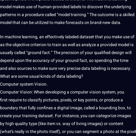
model
makes use of human-provided labels to discover
the underlying
patterns in a
procedure called “model training.” The outcome is a skilled
model that can be utilized to make forecasts on brand-new data.
In machine learning, an effectively labeled dataset that you make use of
as the objective criterion to train as well as analyze a provided model is
usually called “ground fact.” The precision of your qualified design will
depend upon
the accuracy of your ground
fact,
so spending the time
and
also sources to make sure very precise data labeling is necessary.
What are some usual kinds of data labeling?
Computer system Vision.
Computer Vision: When developing
a computer vision system, you
first
require to classify pictures,
pixels, or key points, or
produce a
boundary that fully confines a digital image, called a bounding box, to
create your training dataset. For instance, you can categorize images
by high quality type (like item vs. way of living images) or content
(what’s really in the photo
itself), or you can segment
a photo at the pixel