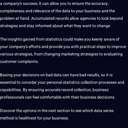
a company’s success; It can allow you to ensure the
accuracy
,
completeness and relevance of the data to your business and the
problem at hand. Accumulated records allow agencies to look beyond
strategies and stay informed about what they want to change.
The insights gained from statistics could make you keenly
aware
of
your company’s efforts and provide you with practical steps to improve
various strategies, from changing
marketing
strategies to evaluating
customer complaints.
Basing your decisions on bad data can have bad results, so it is
essential to consider your personal
statistics collection
processes and
capabilities
. By ensuring accurate record collection, business
professionals
can feel comfortable with their business decisions.
Discover the options in the next section to see which data series
method
is healthiest for your business.