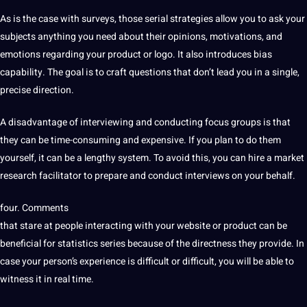
As is the case with surveys, those serial strategies allow you to ask your
subjects anything you need about their opinions, motivations, and
emotions regarding your product or
logo
. It also introduces bias
capability. The goal is to craft questions that don’t lead you in a single,
precise direction.
A disadvantage of interviewing and conducting
focus groups
is that
they can be time-consuming and
expensive
. If you plan to do them
yourself, it can be a lengthy system. To avoid this, you can
hire
a market
research facilitator to prepare and conduct interviews on your behalf.
four. Comments
that stare at people interacting with your
website
or product can be
beneficial for statistics series because of the directness they provide. In
case your person’s experience is difficult or difficult, you will be able to
witness it in real time.