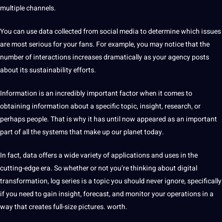
multiple channels.
You can use
data collected
from social media to determine which issues
are most serious for your fans. For example, you may notice that the
number of interactions increases dramatically as your agency posts
about its sustainability efforts.
Information is an incredibly important factor when it comes to
obtaining information about a specific topic, insight, research, or
perhaps people. That is why it has until now appeared as an important
part of all the systems that make up our planet today.
In fact, data
offers
a wide variety of
applications
and uses in the
cutting-edge era. So whether or not you’re thinking about digital
transformation, log series is a topic you should never ignore, specifically
if you need to gain insight, forecast, and monitor your
operations
in a
way that creates full-size
pictures
. worth.