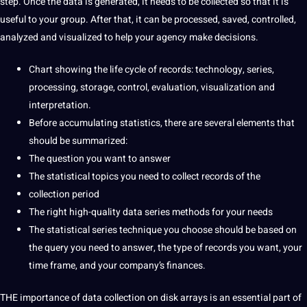
step. Once the data is generated, it needs to be collected so that it is
useful to your group. After that, it can be processed, saved, controlled,
analyzed and visualized to help your
agency
make decisions.
Chart showing the life cycle of records:
technology
, series,
processing, storage, control, evaluation, visualization and
interpretation
.
Before accumulating statistics, there are several elements that
should be summarized:
The
question
you want to answer
The statistical topics you need to
collect
records of the
collection period
The right high-quality data series
methods
for your needs
The statistical series
technique
you choose should be based on
the query you need to answer, the type of records you want, your
time frame, and your company’s finances.
THE
importance
of data collection on
disk arrays is an
essential
part of