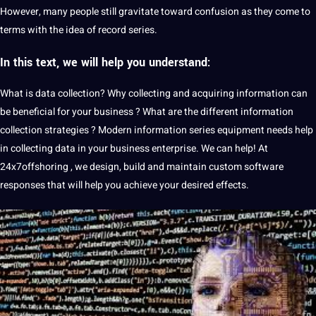
However, many people still gravitate toward confusion as they come to
terms with the idea of ​​record series.
In this text, we will help you understand:
What is
data collection
?
Why collecting and acquiring information can
be beneficial for your business
?
What are the different information
collection strategies
?
Modern information series equipment
needs
help
in collecting data in your business enterprise. We can help! At
24x7offshoring
, we design, build and maintain custom
software
responses that will help you achieve your desired effects.