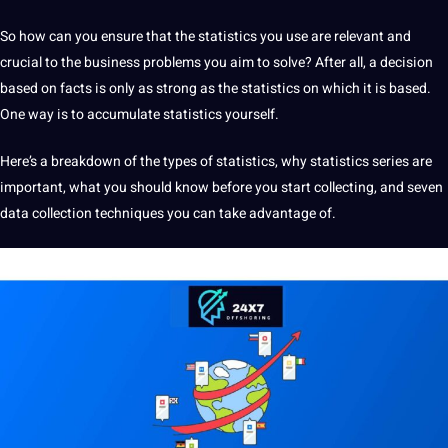
So how can you ensure that the statistics you use are relevant and
crucial to the
business
problems you aim to solve? After all, a decision
based on
facts
is only as strong as the statistics on which it is based.
One way is to accumulate statistics yourself.
Here’s a breakdown of the
types
of statistics, why statistics series are
important, what you
should
know before you start collecting, and seven
data collection
techniques
you can take advantage of.