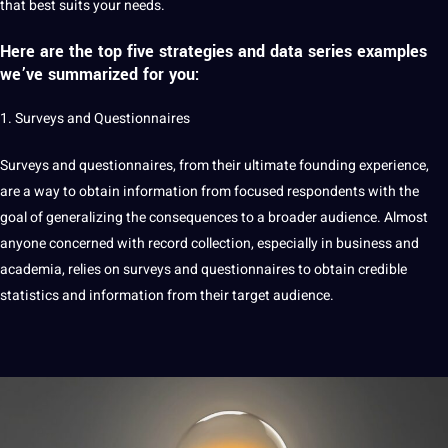
that best suits your needs.
Here are the top five strategies and
data series examples
we’ve summarized for you:
1.
Surveys and Questionnaires
Surveys and questionnaires, from their ultimate founding experience,
are a way to obtain information from focused respondents with the
goal of generalizing the consequences to a broader audience. Almost
anyone concerned with record collection, especially in business and
academia, relies on surveys and questionnaires to obtain credible
statistics and information from their target audience.