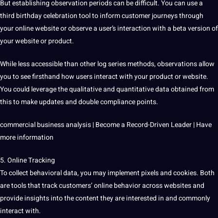
But establishing
observation
periods can be difficult. You can use a
third birthday celebration tool to inform customer journeys through
your online website or observe a user’s interaction with a beta version of
your website or product.
While less accessible than other log series methods,
observations
allow
you to see firsthand how users interact with your product or website.
You could leverage the qualitative and quantitative data obtained from
this to make updates and double
compliance
points.
commercial business analysis | Become a Record-Driven Leader | Have
more information
5. Online Tracking
To collect behavioral data, you may implement pixels and cookies. Both
are
tools
that track customers’ online behavior across websites and
provide insights into the content they are interested in and commonly
interact with.