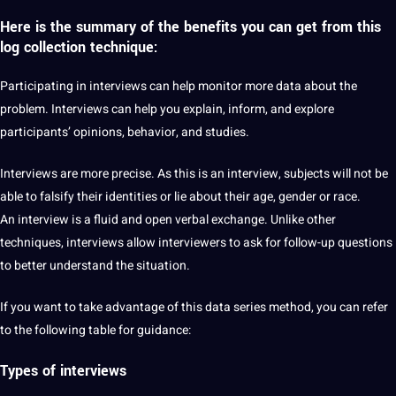
Here is the summary of the benefits you can get from this
log
collection technique
:
Participating in interviews can help monitor more data about the
problem. Interviews can help you explain, inform, and explore
participants’ opinions, behavior, and studies.
Interviews are more precise. As this is an interview, subjects will not be
able to falsify their identities or lie about their age,
gender
or race.
An interview is a
fluid
and open verbal exchange. Unlike other
techniques, interviews allow interviewers to ask for follow-up questions
to better understand the situation.
If you want to take advantage of this data series method, you can refer
to the following table for guidance:
Types of interviews