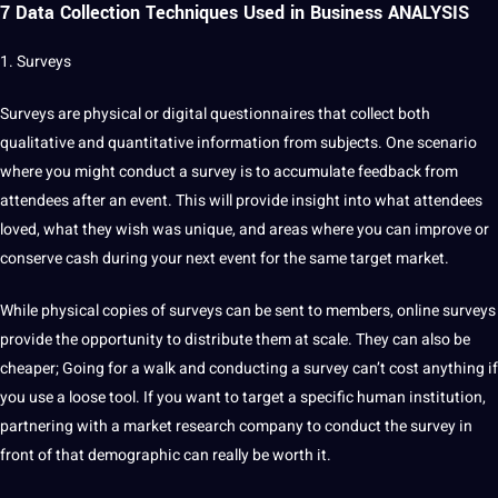
7 Data Collection Techniques Used in Business ANALYSIS
1. Surveys
Surveys are physical or
digital
questionnaires
that collect both
qualitative and quantitative
information from subjects. One scenario
where you might conduct a
survey
is to accumulate feedback from
attendees after an event. This will provide insight into what attendees
loved, what they wish was unique, and areas where you can improve or
conserve cash during your next event for the same target market.
While physical copies of surveys can be sent to members,
online
surveys
provide the opportunity to distribute them at scale. They can also be
cheaper; Going for a walk and conducting a survey can’t
cost
anything if
you use a loose
tool
. If you want to target a specific human institution,
partnering with a market
research
company
to conduct the survey in
front of that demographic can really be worth it.