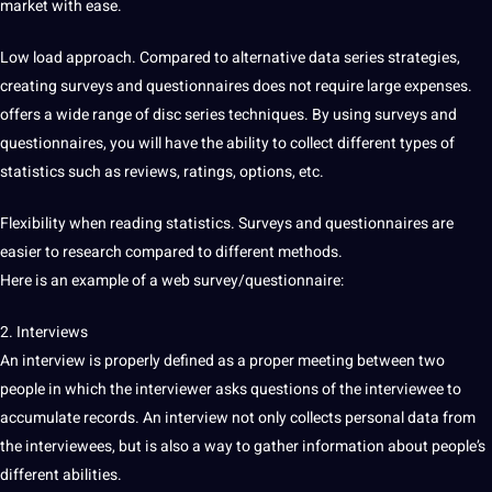
market with ease.
Low load approach. Compared to alternative data series strategies,
creating surveys and questionnaires does not require large expenses.
offers a wide range of disc series techniques. By using surveys and
questionnaires, you will have the ability to collect
different types
of
statistics such as reviews, ratings, options, etc.
Flexibility when reading statistics. Surveys and questionnaires are
easier to research compared to different methods.
Here is an example of a
web
survey/questionnaire:
2. Interviews
An
interview
is properly defined as a proper meeting between two
people in which the interviewer asks questions of the interviewee to
accumulate records. An interview not only collects personal data from
the interviewees, but is also a way to gather information about people’s
different abilities.