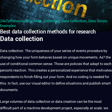
24x7offshoring
,
Business
,
Collecting
,
Data Collection
,
Data Series
Examples
Best data collection methods for research
Data collection
Data
collection
. The uniqueness of your series of events procedure by
changing how your form behaves based on
unique
movements. As? the
use of conditional common sense. Those are policies that adapt to each
person’s reaction. This creates
a
personalized experience that motivates
respondents to finish filling out your form. And no
coding
is needed for
this. In fact, use our visual editor to define situations and publish
smart
documents
.
Large volumes of
data collection
or data
creation
can be the most
difficult part of a
machine
development
project
, especially at scale. we