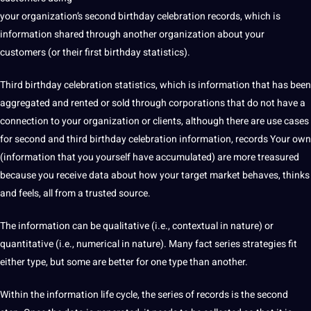
your organization’s second birthday celebration records, which is
information shared through another
organization
about your
customers (or their first birthday statistics).
Third birthday celebration statistics, which is information that has been
aggregated and rented or sold through corporations that do not have a
connection to your organization or clients,
although there are use cases
for second and third birthday celebration information, records Your own
(information that you yourself have accumulated) are more treasured
because you receive data about how your target market behaves, thinks
and feels, all from a trusted source.
The information can be
qualitative
(i.e., contextual in nature) or
quantitative
(i.e., numerical in nature). Many fact series
strategies
fit
either type, but some are better for one type than another.
Within the information life cycle, the series of records is the second