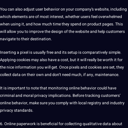
You can also adjust user behavior on your company’s website, including
which elements are of most interest, whether users feel overwhelmed
when using it, and how much time they spend on product pages. This
will allow you to improve the
design
of the website and help customers
navigate to their
destination
.
Inserting a pixel is usually free and its setup is comparatively simple.
Applying cookies may also have a cost, but it will really be worth it for
the nice information you will get. Once pixels and cookies are set, they
collect data
on their own and don’t need much, if any,
maintenance
.
It is important to note that monitoring online behavior could have
criminal and moral privacy implications. Before tracking customers’
online behavior, make sure you comply with local registry and industry
privacy standards.
6.
Online paperwork is beneficial for collecting qualitative data about