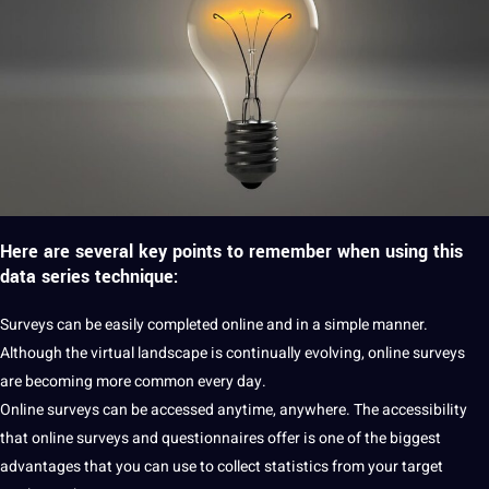
Here are several key points to remember when using this
data series technique:
Surveys can be easily completed online and in a simple manner.
Although the
virtual
landscape is continually evolving,
online surveys
are becoming more common every day.
Online surveys can be accessed anytime, anywhere. The
accessibility
that online surveys and questionnaires offer is one of the biggest
advantages that you can use to collect statistics from your target