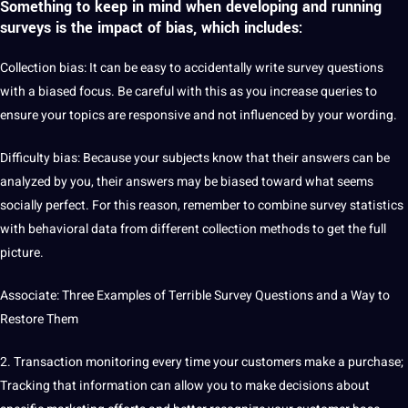
Something to keep in mind when developing and running
surveys is the impact of bias, which includes:
Collection
bias
: It can be easy to accidentally
write
survey questions
with a biased focus. Be careful with this as you increase queries to
ensure your topics are responsive and not influenced by your wording.
Difficulty bias: Because your subjects know that their answers can be
analyzed by you, their answers may be biased toward what seems
socially perfect. For this reason, remember to combine survey statistics
with behavioral data from different collection methods to get the full
picture
.
Associate: Three
Examples
of Terrible Survey Questions and a Way to
Restore Them
2. Transaction
monitoring
every time your customers make a purchase;
Tracking that information can allow you to make decisions about