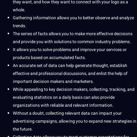
they want, and how they want to connect with your logo as a
whole.
Gathering information allows you to better observe and
analyze
trends.
The series of facts allows you to make more effective decisions
and provide you with solutions to common industry problems.
It allows you to solve problems and improve your services or
products based on accumulated facts.
An accurate set of data can help generate thought, establish
effective and
professional
discussions, and enlist the help of
important decision makers and marketers.
While appealing to key decision makers, collecting, tracking, and
evaluating statistics on a daily basis can also provide
organizations with reliable and relevant information.
Without a doubt, collecting relevant data can impact your
advertising campaigns, allowing you to expand new strategies in
the future.