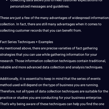
Collecting data allows you to meet customer expectations for
personalized messages and
guidelines
.
These are just a few of the many advantages of widespread information
collection. In fact, there are still many advantages when it comes to
collecting customer records that you can benefit from.
Fact Series Techniques + Examples
As mentioned above, there are precise varieties of fact gathering
strategies that you can use while gathering information for your
research. Those information
collection techniques
contain
traditional
,
reliable and more advanced data collection and analysis techniques.
Additionally, it is essential to keep in mind that the series of events
method used will depend on the type of business you are running.
Therefore, not all
types of data collection
techniques are suitable for the
practice or studies you are conducting for your business enterprise.
That’s why being aware of these techniques can help you find the one