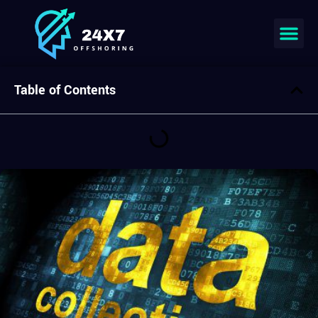
Join our team
Table of Contents