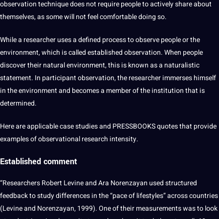
observation technique does not require people to actively share about
themselves, as some will not feel comfortable doing so.
While a
researcher
uses a defined
process
to observe people or the
environment, which is called established observation. When people
discover their natural environment, this is known as a naturalistic
statement. In participant observation, the researcher immerses himself
in the environment and becomes a member of the institution that is
determined.
Here are applicable
case studies
and PRESSBOOKS
quotes
that provide
examples of observational research intensity.
Established comment
“Researchers Robert Levine and Ara Norenzayan used structured
feedback to study differences in the “pace of lifestyles” across countries
(Levine and Norenzayan, 1999). One of their measurements was to look