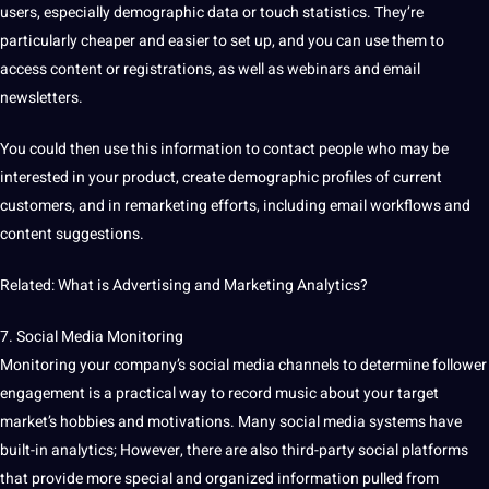
users, especially demographic data or touch statistics. They’re
particularly cheaper and easier to set up, and you can use them to
access content or registrations, as well as webinars and email
newsletters.
You could then use this information to
contact
people who may be
interested in your product, create demographic profiles of current
customers, and in remarketing efforts, including email workflows and
content suggestions.
Related: What is Advertising and Marketing Analytics?
7.
Social Media
Monitoring
Monitoring your company’s
social
media
channels to determine follower
engagement is a practical way to record music about your target
market’s hobbies and motivations. Many social media systems have
built-in analytics; However, there are also third-party social platforms
that provide more special and organized information pulled from