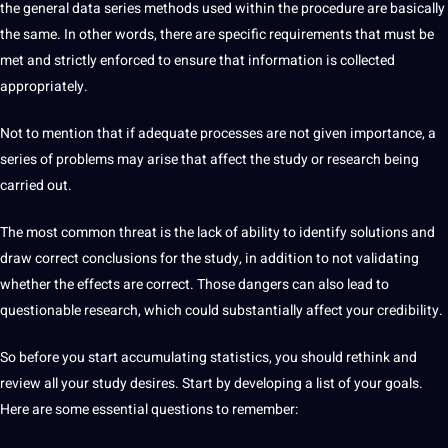
the general data series methods used within the procedure are basically
the same. In other
words
, there are specific requirements that must be
met and strictly enforced to ensure that information is collected
appropriately.
Not to mention that if adequate processes are not given importance, a
series of problems may arise that affect the study or research being
carried out.
The most common threat is the lack of ability to
identify
solutions and
draw correct conclusions for the study, in addition to not validating
whether the effects are correct. Those dangers can also lead to
questionable research, which could substantially affect your credibility.
So before you start accumulating statistics, you should rethink and
review all your study desires. Start by developing a list of your
goals
.
Here are some essential questions to remember: