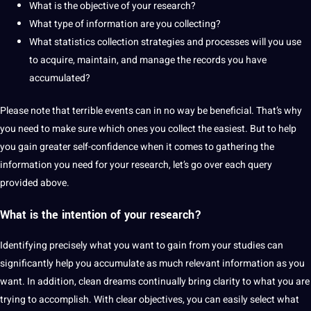
What is the objective of your research?
What type of information are you collecting?
What statistics collection strategies and processes will you use
to acquire, maintain, and manage the records you have
accumulated?
Please note that terrible events can in no way be beneficial. That’s why
you need to make sure which ones you collect the easiest. But to help
you gain greater self-confidence when it comes to gathering the
information you need for your research, let’s go over each query
provided above.
What is the intention of your research?
Identifying precisely what you want to gain from your studies can
significantly help you accumulate as much relevant information as you
want. In addition, clean dreams continually bring clarity to what you are
trying to accomplish. With clear objectives, you can easily select what