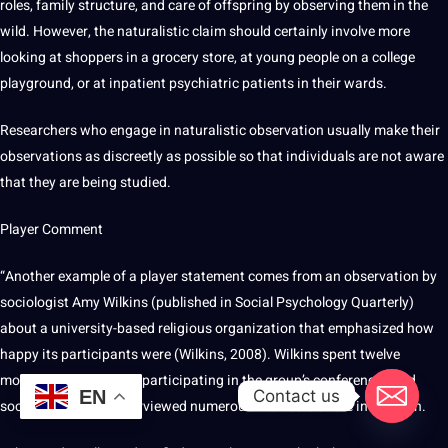
roles, family structure, and care of offspring by observing them in the
wild. However, the naturalistic claim should certainly involve more
looking at shoppers in a grocery store, at young people on a college
playground, or at inpatient psychiatric patients in their wards.
Researchers who engage in naturalistic observation usually make their
observations as discreetly as possible so that individuals are not aware
that they are being studied.
Player Comment
“Another example of a player statement comes from an observation by
sociologist Amy Wilkins (published in Social Psychology Quarterly)
about a university-based religious organization that emphasized how
happy its participants were (Wilkins, 2008). Wilkins spent twelve
months attending and participating in the group’s conferences and
Contact us
EN
social events, and interviewed numerous members of the institution.