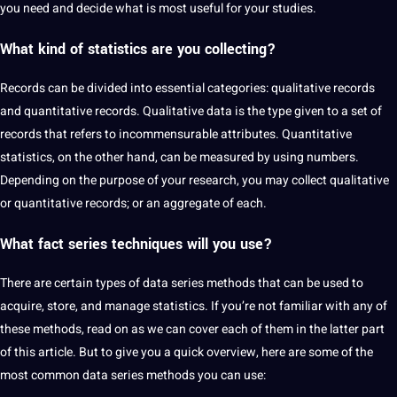
you need and decide what is most useful for your studies.
What kind of statistics are you
collecting
?
Records can be divided into essential categories: qualitative records
and quantitative records. Qualitative data is the type given to a set of
records that refers to incommensurable attributes. Quantitative
statistics, on the other hand, can be measured by using numbers.
Depending on the purpose of your research, you may collect qualitative
or quantitative records; or an aggregate of each.
What fact series techniques will you use?
There are certain types of data series methods that can be used to
acquire, store, and manage statistics. If you’re not familiar with any of
these methods, read on as we can cover each of them in the latter part
of this article. But to give you a quick
overview
, here are some of the
most common data series methods you can use: