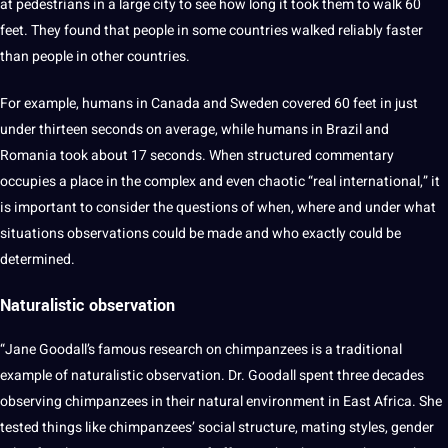
at pedestrians in a large city to see how long it took them to walk 60
feet. They found that people in some countries walked reliably faster
than people in other countries.
For example, humans in
Canada
and Sweden covered 60 feet in just
under thirteen seconds on average, while humans in
Brazil
and
Romania took about 17 seconds. When structured commentary
occupies a place in the complex and even chaotic “real international,” it
is important to consider the questions of when, where and under what
situations observations could be made and who exactly could be
determined.
Naturalistic
observation
“Jane Goodall’s famous research on chimpanzees is a traditional
example of naturalistic observation. Dr. Goodall spent three decades
observing chimpanzees in their natural environment in East Africa. She
tested things like chimpanzees’ social structure, mating styles, gender