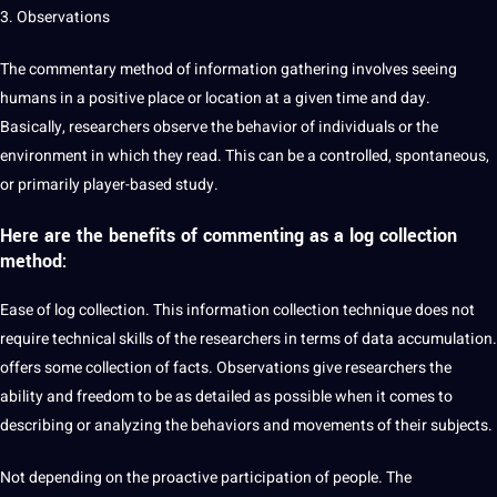
3. Observations
The commentary method of information gathering involves seeing
humans in a positive place or location at a given time and day.
Basically, researchers observe the behavior of individuals or the
environment in which they read. This can be a controlled, spontaneous,
or primarily player-based study.
Here are the benefits of commenting as a log
collection
method
:
Ease of log collection. This information collection technique does not
require technical skills of the researchers in terms of data accumulation.
offers some collection of facts. Observations give researchers the
ability and freedom to be as detailed as possible when it comes to
describing or analyzing the behaviors and movements of their subjects.
Not depending on the proactive participation of people. The