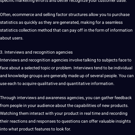
specific marketing efforts and better recognize your customer base.
Often, ecommerce and selling factor structures allow you to purchase
statistics as quickly as they are generated,
making
for a seamless
statistics collection method
that can pay off in the form of information
about users.
3.
Interviews
and
recognition
agencies
Interviews and recognition agencies involve talking to subjects face to
face about a selected topic or problem. Interviews tend to be individual
and knowledge groups are generally made up of several people. You can
use each to acquire qualitative and quantitative information.
Through interviews and awareness agencies, you can gather feedback
from people in your audience about the capabilities of new products.
Watching them interact with your product in real time and recording
their reactions and responses to questions can offer valuable insights
into what product features to look for.