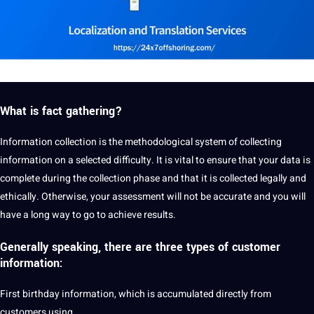
What is fact gathering?
Information collection is the methodological system of collecting
information on a selected difficulty. It is vital to ensure that your data is
complete during the collection phase and that it is collected legally and
ethically. Otherwise, your assessment will not be
accurate
and you will
have a long way to go to achieve results.
Generally speaking, there are three types of customer
information:
First birthday information, which is accumulated directly from
customers using