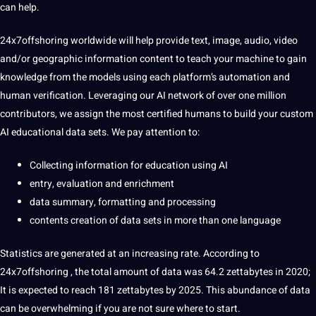
can help.
24x7offshoring
worldwide will help
provide
text
,
image
,
audio
,
video
and/or geographic
information
content
to
teach
your machine to gain
knowledge
from the
models
using each platform’s automation and
human
verification. Leveraging our
AI
network
of over one million
contributors, we assign the most
certified
humans to
build
your custom
AI educational
data sets
. We
pay
attention to:
Collecting information
for
education
using AI
entry, evaluation and enrichment
data
summary
, formatting and
processing
contents creation of data sets in more than one
language
Statistics are generated at an increasing rate. According to
24x7offshoring
, the total amount of data was 64.2 zettabytes in 2020;
It
is expected to reach 181 zettabytes by 2025. This abundance of data
can be overwhelming if you are not sure where to start.