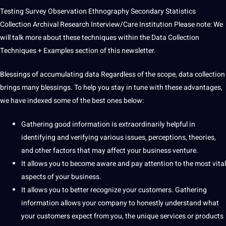
Testing
Survey
Observation
Ethnography
Secondary Statistics
Collection
Archival Research
Interview/Care Institution
Please note: We
will talk more about these techniques within the
Data Collection
Techniques
+ Examples section of this newsletter.
Blessings of accumulating data
Regardless of the scope, data collection
brings many blessings. To help you stay in tune with these advantages,
we have indexed some of the
best
ones below:
Gathering good information is extraordinarily helpful in
identifying and verifying various issues, perceptions, theories,
and other factors that may affect your business venture.
It allows you to become aware and pay attention to the most vital
aspects of your business.
It allows you to better recognize your customers. Gathering
information allows your company to honestly understand what
your customers expect from you, the unique
services
or products