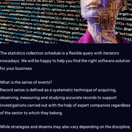
The
statistics collection schedule is a flexible query with iterators
nowadays.
We will be happy to help you find the right software
solution
for your business.
What is the series of events?
Record series is defined as a systematic technique of acquiring,
observing, measuring and studying accurate records to
support
investigations carried out with the help of expert
companies
regardless
of the sector to which they belong.
While strategies and dreams may also vary depending on the discipline,