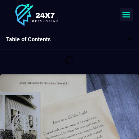
Join our team
Table of Contents