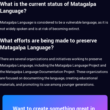
What is the current status of Matagalpa
Language?
Matagalpa Language is considered to be a vulnerable language, as it is
not widely spoken and is at risk of becoming extinct.
What efforts are being made to preserve
Matagalpa Language?
There are several organizations and initiatives working to preserve
Matagalpa Language, including the Matagalpa Language
Project
and
the Matagalpa Language Documentation Project. These organizations
are focused on documenting the language, creating educational
materials, and promoting its use among younger
generations.
Want to create something great in