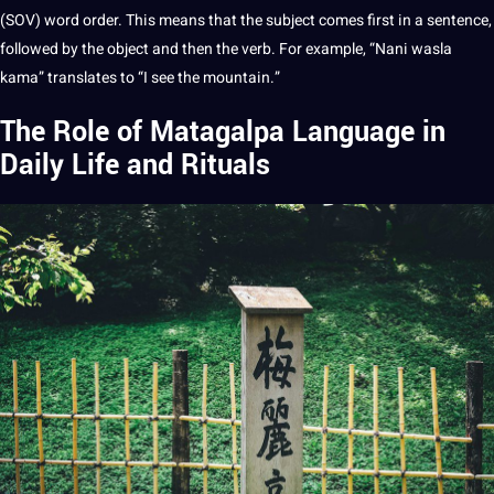
(SOV) word order. This means that the subject comes first in a
sentence
,
followed by the object and then the verb. For example, “Nani wasla
kama” translates to “I see the mountain.”
The Role of Matagalpa Language in
Daily Life and Rituals