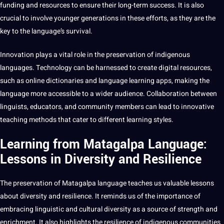
funding and resources to ensure their long-term success. It is also
crucial to involve younger generations in these efforts, as they are the
key to the language’s survival.
Innovation
plays a vital role in the preservation of indigenous
languages.
Technology
can be harnessed to create
digital
resources,
such as
online
dictionaries and language
learning
apps
,
making
the
language more accessible to a wider audience. Collaboration between
linguists, educators, and community members can lead to innovative
teaching
methods
that cater to different
learning styles
.
Learning from Matagalpa Language:
Lessons in Diversity and Resilience
The preservation of Matagalpa language teaches us valuable lessons
about diversity and resilience. It reminds us of the importance of
embracing linguistic and cultural diversity as a source of strength and
enrichment. It also
highlights
the resilience of indigenous communities