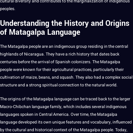
cultural diversity and contributes to the marginalization of
indigenous
peoples
.
Understanding the History and Origins
of Matagalpa Language
The Matagalpa people are an indigenous group residing in the central
highlands of Nicaragua. They have a rich history that dates back
centuries before the arrival of
Spanish
colonizers. The Matagalpa
people were known for their agricultural practices, particularly their
cultivation of maize, beans, and squash. They also had a complex
social
structure and a strong spiritual connection to the natural world.
The origins of the Matagalpa language can be traced back to the larger
Macro-Chibchan language family, which includes several indigenous
languages spoken in Central America. Over time, the Matagalpa
language developed its own unique features and vocabulary, influenced
by the cultural and historical context of the Matagalpa people. Today,