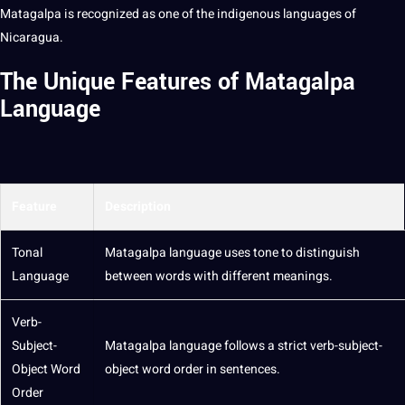
Matagalpa is recognized as one of the indigenous languages of
Nicaragua.
The Unique Features of Matagalpa
Language
Feature
Description
Tonal
Matagalpa language uses tone to distinguish
Language
between
words
with different meanings.
Verb-
Subject-
Matagalpa language follows a strict verb-subject-
Object
Word
object word order in
sentences
.
Order