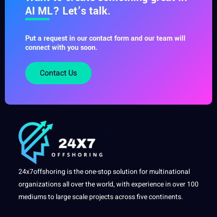
AI ML? Let’s talk.
Put a request in our contact form and our team will
connect with you soon.
Contact Us
24x7offshoring is the one-stop solution for multinational
organizations all over the world, with experience in over 100
mediums to large scale projects across five continents.