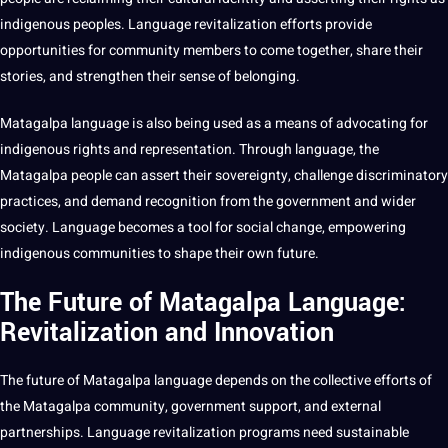
indigenous peoples. Language revitalization efforts
provide
opportunities for community members to come together, share their
stories, and strengthen their sense of belonging.
Matagalpa language is also being used as a means of advocating for
indigenous rights and representation. Through language, the
Matagalpa people can assert their sovereignty, challenge discriminatory
practices, and demand
recognition
from the government and wider
society. Language becomes a tool for social change, empowering
indigenous communities to shape their own future.
The Future of Matagalpa Language:
Revitalization and Innovation
The future of Matagalpa language depends on the collective efforts of
the Matagalpa community, government
support
, and external
partnerships. Language revitalization programs need sustainable