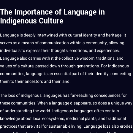
The Importance of Language in
Indigenous Culture
Language is deeply intertwined with cultural identity and heritage. It
serves as a means of communication within a community, allowing
individuals to express their thoughts, emotions, and experiences.
Language also carries with it the collective wisdom,
traditions
, and
values
of a culture, passed down through generations. For indigenous
communities, language is an essential part of their identity, connecting
them to their ancestors and their land.
The loss of indigenous
languages
has far-reaching consequences for
these communities. When a language disappears, so does a unique way
of understanding the world.
Indigenous languages
often contain
knowledge
about local ecosystems, medicinal plants, and
traditional
practices
that are vital for sustainable living. Language loss also erodes