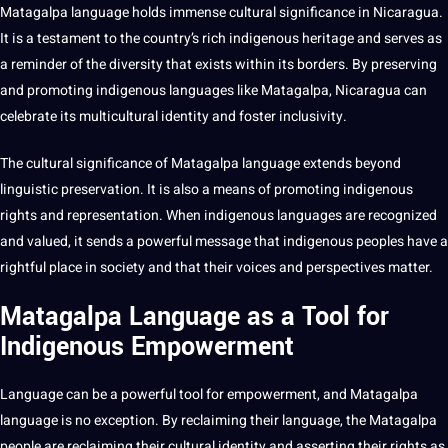
Matagalpa language holds immense cultural significance in Nicaragua.
It is a testament to the country’s rich indigenous heritage and serves as
a reminder of the diversity that exists within its borders. By preserving
and promoting indigenous languages like Matagalpa, Nicaragua can
celebrate its
multicultural
identity and foster inclusivity.
The cultural significance of Matagalpa language extends beyond
linguistic preservation. It is also a means of promoting indigenous
rights and representation. When indigenous languages are recognized
and valued, it sends a powerful message that indigenous peoples have a
rightful place in
society
and that their voices and perspectives matter.
Matagalpa Language as a Tool for
Indigenous Empowerment
Language can be a powerful tool for empowerment, and Matagalpa
language is no exception. By reclaiming their language, the Matagalpa
people are reclaiming their cultural identity and asserting their rights as