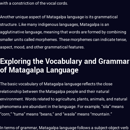
with a constriction of the vocal cords.
Another unique aspect of Matagalpa language is its grammatical
structure. Like many indigenous languages, Matagalpa is an
agglutinative language, meaning that words are formed by combining
smaller
units called morphemes. These morphemes can indicate tense,
aspect, mood, and other grammatical features.
Exploring the Vocabulary and Grammar
of Matagalpa Language
The basic vocabulary of Matagalpa language reflects the close
relationship between the Matagalpa people and their natural
environment. Words related to agriculture, plants, animals, and natural
phenomena are abundant in the language. For example, “sila” means
“corn,” “tuma” means “beans,” and “wasla” means “mountain.”
In terms of grammar, Matagalpa language follows a subject-object-verb