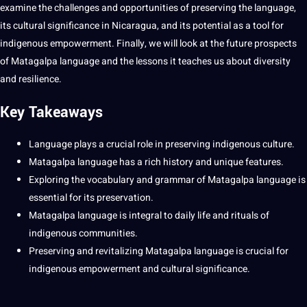
examine the challenges and
opportunities
of preserving the language,
its
cultural significance
in Nicaragua, and its
potential
as a
tool
for
indigenous empowerment. Finally, we will look at the future prospects
of Matagalpa language and the
lessons
it
teaches us about diversity
and resilience.
Key Takeaways
Language plays a crucial role in preserving
indigenous culture
.
Matagalpa language has a rich history and unique features.
Exploring the
vocabulary
and
grammar
of Matagalpa language is
essential
for its preservation.
Matagalpa language is integral to daily life and rituals of
indigenous
communities
.
Preserving and revitalizing Matagalpa language is crucial for
indigenous empowerment and cultural significance.