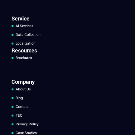
Service
AI Services
Data Collection
Localization
Resources
Brochures
Company
About Us
Blog
Contact
T&C
Privacy Policy
Case Studies