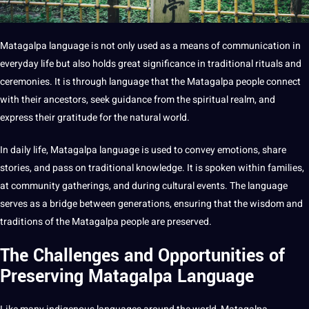
Matagalpa language is not only used as a means of communication in
everyday life but also holds great significance in traditional rituals and
ceremonies. It is through language that the Matagalpa people connect
with their ancestors, seek guidance from the spiritual realm, and
express their gratitude for the natural world.
In daily life, Matagalpa language is used to convey emotions, share
stories, and pass on
traditional knowledge
. It is spoken within families,
at community gatherings, and during cultural events. The language
serves as a bridge between generations, ensuring that the wisdom and
traditions of the Matagalpa people are preserved.
The Challenges and Opportunities of
Preserving Matagalpa Language