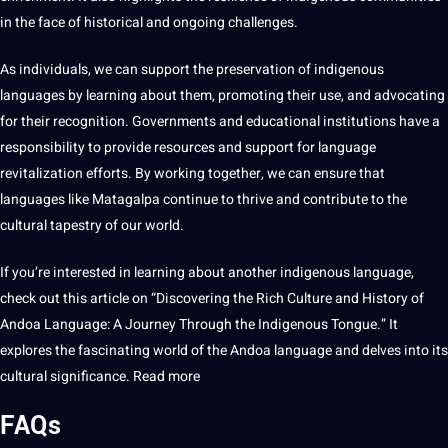
in the face of historical and ongoing challenges.
As individuals, we can support the preservation of indigenous
languages by learning about them, promoting their use, and advocating
for their recognition. Governments and
educational
institutions have a
responsibility to provide resources and support for language
revitalization efforts. By working together, we can ensure that
languages like Matagalpa continue to thrive and contribute to the
cultural tapestry of our world.
If you’re interested in learning about another indigenous language,
check out this article on “Discovering the Rich Culture and History of
Andoa Language: A Journey Through the Indigenous Tongue.” It
explores the fascinating world of the Andoa language and delves into its
cultural significance.
Read more
FAQs