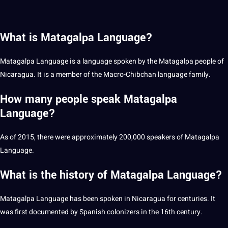
What is Matagalpa Language?
Matagalpa Language is a language spoken by the Matagalpa people of
Nicaragua. It is a member of the Macro-Chibchan language family.
How many people speak Matagalpa
Language?
As of 2015, there were approximately 200,000 speakers of Matagalpa
Language.
What is the history of Matagalpa Language?
Matagalpa Language has been spoken in Nicaragua for centuries. It
was first documented by Spanish colonizers in the 16th century.