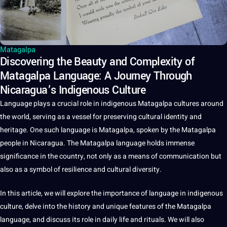
Matagalpa
Discovering the Beauty and Complexity of
Matagalpa Language: A Journey Through
Nicaragua’s Indigenous Culture
Language
plays
a
crucial role in indigenous Matagalpa
cultures
around
the
world
, serving as a vessel for preserving
cultural identity
and
heritage
. One such language is Matagalpa,
spoken
by the Matagalpa
people in Nicaragua. The Matagalpa language holds immense
significance in the
country
,
not
only as a means of
communication
but
also as a symbol of resilience and
cultural
diversity.
In this article, we will explore the
importance
of language in indigenous
culture
, delve into the
history
and
unique
features of the Matagalpa
language, and discuss its role in daily life and rituals. We will also