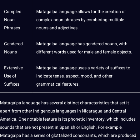
Complex
Matagalpa language allows for the
creation
of
Noun
complex noun phrases by combining multiple
Phrases
nouns and
adjectives
.
Gendered
Matagalpa language has gendered nouns, with
Nouns
different words used for male and female objects.
Extensive
Matagalpa language uses a variety of suffixes to
Use of
indicate tense, aspect, mood, and other
Suffixes
grammatical
features.
Matagalpa language has several distinct characteristics that
set
it
apart from other indigenous languages in Nicaragua and Central
America. One notable feature is its phonetic inventory, which includes
sounds that are not present in Spanish or
English
. For example,
Matagalpa has a series of glottalized consonants, which are produced