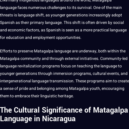
Like many indigenous languages around the world, Matagalpa
language faces numerous challenges to its survival. One of the main
threats is language shift, as younger generations increasingly adopt
Spanish as their primary language. This shift is often driven by social
and economic factors, as Spanish is seen as a more practical language
for
education
and employment opportunities.
Efforts to preserve Matagalpa language are underway, both within the
Matagalpa community and through external initiatives. Community-led
language revitalization
programs
focus on
teaching
the language to
younger generations through immersion programs, cultural events, and
intergenerational language transmission. These programs aim to create
a sense of pride and belonging among Matagalpa youth, encouraging
them to embrace their
linguistic
heritage.
The Cultural Significance of Matagalpa
Language in Nicaragua