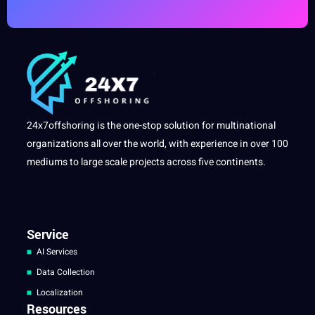
24x7offshoring is the one-stop solution for multinational
organizations all over the world, with experience in over 100
mediums to large scale projects across five continents.
Service
AI Services
Data Collection
Localization
Resources