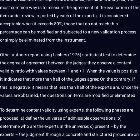
most common way is to measure the agreement of the evaluation of the
item under review, reported by each of the experts, it is considered
acceptable when it exceeds 80%; those that do not reach this
percentage can be modified and subjected to a new validation process
or simply be eliminated from the instrument.
Other authors report
using Lashe’s (1975)
statistical test to determine
the degree of agreement between the judges; they observe a content
validity ratio with
values
​​between -1 and +1. When the value is positive
it indicates that more than half of the judges agree; On the contrary, if
this is negative, it means that less than half of the experts are. Once the
values ​​are obtained, the questions or items are modified or eliminated.
To determine content validity using experts, the following phases are
proposed: a) define the universe of admissible
observations
; b)
determine who are the experts in the universe; c) present – ​​by the
experts – the judgment through a concrete and structured procedure on