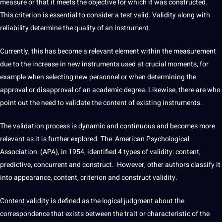
measure or that it meets the objective for which it was constructed.
This criterion is
essential
to consider a test valid. Validity along with
reliability determine the
quality
of an instrument.
Currently, this has become a relevant element within the measurement
due to the increase in new
instruments
used at crucial moments, for
example when selecting new personnel or when determining the
approval or disapproval of an academic degree. Likewise, there are who
point
out the need to validate the
content
of existing instruments.
The validation process is dynamic and continuous and becomes more
relevant as it is further explored. The American Psychological
Association (APA), in 1954, identified 4
types
of validity: content,
predictive, concurrent and construct. However, other authors classify it
into appearance, content, criterion and construct validity.
Content validity is defined as the logical judgment about the
correspondence that exists between the trait or characteristic of the