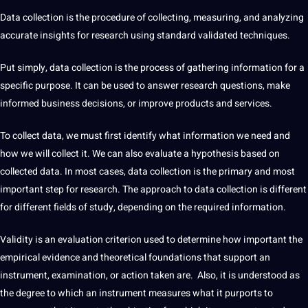
Data
collection
is the procedure of
collecting
, measuring, and analyzing
accurate
insights for
research
using standard validated
techniques
.
Put simply,
data
collection is the
process
of gathering
information
for
a
specific purpose.
It
can be used to answer research questions, make
informed
business
decisions, or
improve
products and
services
.
To
collect
data
, we must first
identify
what information we need and
how we will collect it. We can also evaluate a hypothesis based on
collected data
. In most cases,
data collection
is the primary and most
important step for research. The approach to data collection is different
for different fields of study, depending on the required information.
Validity is an evaluation criterion used to determine how important the
empirical evidence and theoretical foundations that
support
an
instrument, examination, or action taken are. Also, it is understood as
the degree to which an instrument measures what it purports to