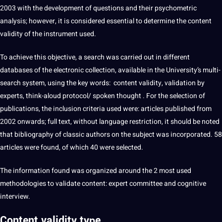
2003 with the
development
of questions and their psychometric
analysis
; however, it is considered essential to determine the content
validity of the instrument used.
To achieve this objective, a
search
was carried out in different
databases of the electronic collection, available in the University’s multi-
search system, using the key
words
: content validity, validation by
experts, think-aloud protocol/
spoken
thought . For the selection of
publications, the inclusion criteria used were: articles published from
2002 onwards; full
text
, without
language
restriction, it
should
be noted
that bibliography of classic authors on the subject was incorporated. 58
articles were found, of which 40 were selected.
The information found was organized around the 2 most used
methodologies to validate content: expert committee and cognitive
interview
.
Content validity type