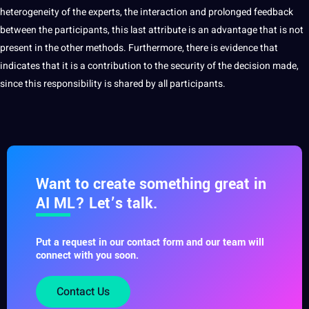
heterogeneity of the experts, the interaction and prolonged feedback
between the participants, this last attribute is an advantage that is not
present in the other methods. Furthermore, there is evidence that
indicates that it is a contribution to the
security
of the decision made,
since this responsibility is shared by all participants.
Want to create something great in
AI ML? Let’s talk.
Put a request in our contact form and our team will
connect with you soon.
Contact Us