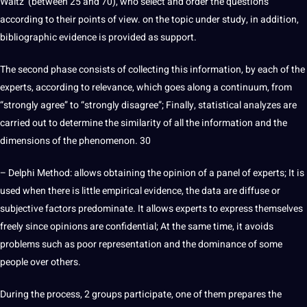
Waltz (between 25 and 70), who select and order the questions
according to their points of view. on the topic under study, in addition,
bibliographic evidence is provided as support.
The second phase consists of collecting this information, by each of the
experts, according to relevance, which goes along a continuum, from
“strongly agree” to “strongly disagree”; Finally, statistical analyzes are
carried out to determine the similarity of all the information and the
dimensions of the phenomenon. 30
– Delphi
Method
: allows obtaining the opinion of a panel of experts; It is
used when there is little empirical evidence, the data are diffuse or
subjective factors predominate. It allows experts to express themselves
freely since opinions are confidential; At the same time, it avoids
problems such as poor representation and the dominance of some
people over others.
During the process, 2 groups participate, one of them prepares the