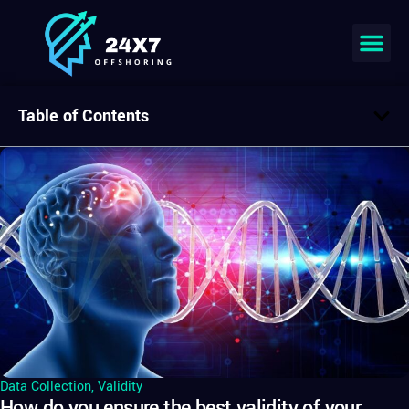
Table of Contents
Data Collection
,
Validity
How do you ensure the best validity of your