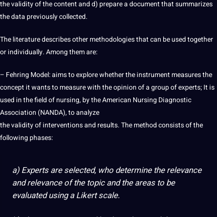
the validity of the content and d) prepare a document that summarizes
the data previously collected.
The literature describes other methodologies that can be used together
or individually. Among them are:
– Fehring Model: aims to explore whether the instrument measures the
concept it wants to measure with the opinion of a group of experts; It is
used in the field of nursing, by the American Nursing Diagnostic
Association (NANDA), to analyze
the validity of interventions and results. The
method
consists of the
following phases:
a) Experts are selected, who determine the relevance
and relevance of the topic and the areas to be
evaluated using a Likert scale.