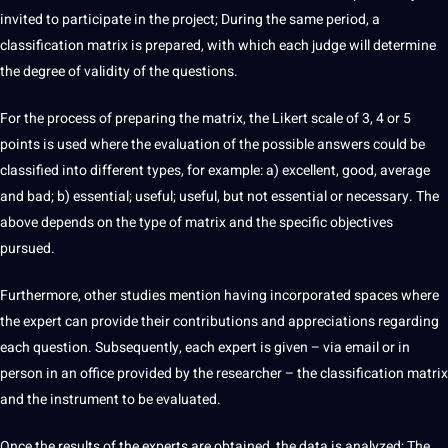
invited to participate in the
project
; During the same period, a
classification matrix is ​​prepared, with which each judge will determine
the degree of validity of the questions.
For the process of preparing the matrix, the Likert scale of 3, 4 or 5
points is used where the evaluation of the possible answers could be
classified into
different types
, for example: a) excellent, good, average
and bad; b) essential; useful; useful, but not essential or necessary. The
above depends on the type of matrix and the specific objectives
pursued.
Furthermore, other
studies
mention having incorporated spaces where
the expert can
provide
their contributions and appreciations regarding
each question. Subsequently, each expert is given – via email or in
person in an office provided by the
researcher
– the classification matrix
and the instrument to be evaluated.
Once the results of the experts are obtained, the data is analyzed; The