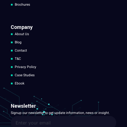
Brochures
Company
About Us
Blog
Contact
T&C
Privacy Policy
Case Studies
Ebook
Newsletter
Signup our newsletter to get update information, news or insight.