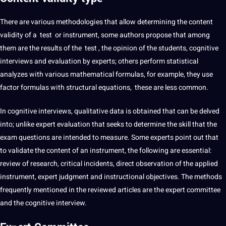
There are various methodologies that allow determining the content
validity of a test or instrument, some authors propose that among
them are the results of the test , the opinion of the students, cognitive
interviews
and evaluation by experts; others perform statistical
analyzes with various mathematical formulas, for example, they use
factor formulas with structural equations, these are less common.
In cognitive interviews,
qualitative
data is obtained that can be delved
into; unlike expert evaluation that seeks to determine the skill that the
exam questions are intended to measure. Some experts point out that
to validate the content of an instrument, the following are essential:
review of research, critical incidents, direct
observation
of the applied
instrument, expert judgment and instructional objectives. The
methods
frequently mentioned in the reviewed articles are the expert committee
and the cognitive interview.