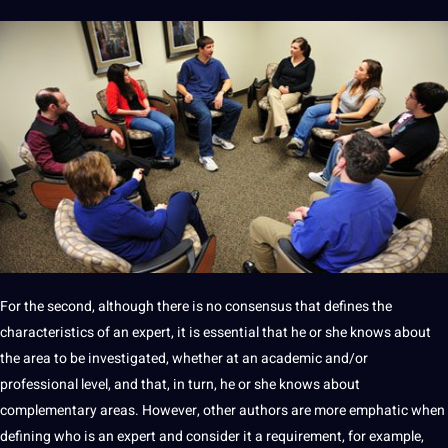
For the second, although there is no consensus that defines the
characteristics of an expert, it is essential that he or she knows about
the area to be investigated, whether at an academic and/or
professional level, and that, in
turn
, he or she knows about
complementary areas. However, other authors are more emphatic when
defining who is an expert and consider it a
requirement
, for example,