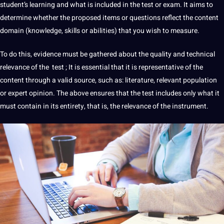
student’s
learning
and what is included in the test or exam. It aims to
determine whether the proposed items or questions reflect the content
domain (
knowledge
, skills or abilities) that you wish to measure.
To do this, evidence must be gathered about the quality and technical
relevance of the test ; It is essential that it is representative of the
content through a valid source, such as:
literature
, relevant population
or expert opinion. The above ensures that the test includes only what it
must contain in its entirety, that is, the relevance of the instrument.