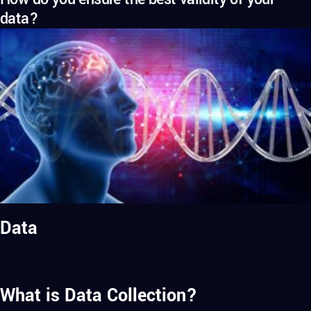
data?
Data
What is Data Collection?