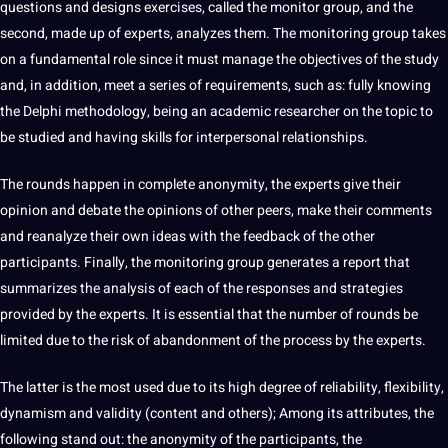
questions and designs exercises, called the monitor group, and the
second, made up of experts, analyzes them. The
monitoring
group takes
on a fundamental role since it must manage the objectives of the study
and, in addition, meet a series of requirements, such as: fully knowing
the Delphi methodology, being an academic researcher on the topic to
be studied and having skills for interpersonal relationships.
The rounds happen in complete anonymity, the experts give their
opinion and debate the opinions of other peers, make their comments
and reanalyze their own ideas with the feedback of the other
participants. Finally, the monitoring group generates a report that
summarizes the analysis of each of the responses and
strategies
provided by the experts. It is essential that the number of rounds be
limited due to the risk of abandonment of the process by the experts.
The latter is the most used due to its high degree of reliability, flexibility,
dynamism and validity (content and others); Among its attributes, the
following stand out: the anonymity of the participants, the