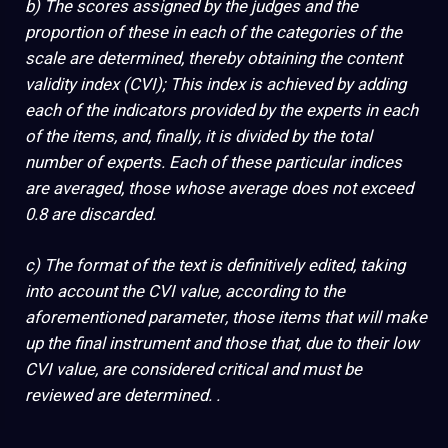
b) The scores assigned by the judges and the
proportion of these in each of the categories of the
scale are determined, thereby obtaining the content
validity index (CVI); This index is achieved by adding
each of the indicators provided by the experts in each
of the items, and, finally, it is divided by the total
number of experts. Each of these particular indices
are averaged, those whose average does not exceed
0.8 are discarded.
c) The format of the text is definitively edited, taking
into account the CVI value, according to the
aforementioned parameter, those items that will make
up the final instrument and those that, due to their low
CVI value, are considered critical and must be
reviewed are determined. .