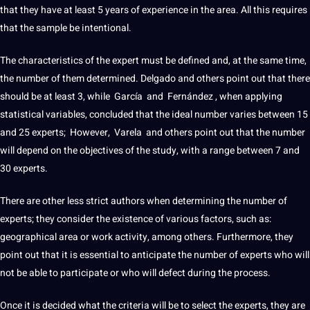
that they have at least 5 years of experience in the area. All this requires
that the sample be intentional.
The characteristics of the expert must be defined and, at the same time,
the number of them determined. Delgado and others point out that there
should be at least 3, while García and Fernández , when applying
statistical
variables
, concluded that the ideal number varies between 15
and 25 experts; However, Varela and others point out that the number
will depend on the objectives of the study, with a range between 7 and
30 experts.
There are other less strict authors when determining the number of
experts; they consider the existence of various factors, such as:
geographical area or work activity, among others. Furthermore, they
point out that it is essential to anticipate the number of experts who will
not
be able to participate or who will defect during the process.
Once it is decided what the criteria will be to select the experts, they are