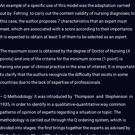
An example of a specific use of this model was the
adaptation
carried
out by Fehring to carry out the content validity of nursing diagnoses; In
this case, the author proposes 7 characteristics that an expert must
meet, which are associated with a score according to their importance.
It is expected to obtain at least 5 of them to be selected as an expert.
The maximum score is obtained by the degree of Doctor of Nursing (4
points) and one of the criteria for the minimum scores (1 point) is
having one year of clinical practice in the area of ​​interest; It is important
to clarify that the authors recognize the difficulty that exists in some
countries due to the lack of expertise of
professionals
.
– Q Methodology: it was introduced by Thompson and Stephenson in
1935, in order to identify in a qualitative-quantitative way common
patterns of opinion of experts regarding a situation or topic. The
methodology is carried out through the Q ordering system, which is
divided into stages: the first brings together the experts as advised by