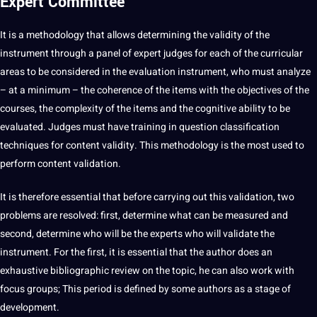
Expert Committee
It is a methodology that allows determining the validity of the
instrument through a panel of expert judges for each of the curricular
areas to be considered in the evaluation instrument, who must
analyze
– at a minimum – the coherence of the items with the objectives of the
courses, the complexity of the items and the cognitive ability to be
evaluated. Judges must have
training
in
question
classification
techniques for content validity. This methodology is the most used to
perform content validation.
It is therefore essential that before carrying out this validation, two
problems are resolved: first, determine what can be measured and
second, determine who will be the experts who will validate the
instrument. For the first, it is essential that the author does an
exhaustive bibliographic review on the topic, he can also
work
with
focus groups
; This period is defined by some authors as a stage of
development.