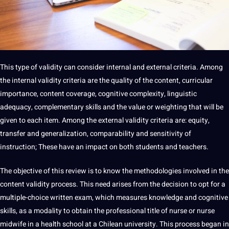
This type of validity can consider
internal
and external criteria. Among
the internal validity criteria are the quality of the content, curricular
importance
, content coverage, cognitive complexity,
linguistic
adequacy, complementary skills and the value or weighting that will be
given to each item. Among the external validity criteria are: equity,
transfer and
generalization
, comparability and sensitivity of
instruction; These have an impact on both
students
and teachers.
The objective of this review is to know the methodologies involved in the
content validity process. This need arises from the decision to opt for a
multiple-choice written exam, which measures knowledge and cognitive
skills, as a modality to obtain the
professional
title
of nurse or nurse
midwife in a
health
school at a Chilean
university
. This process began in