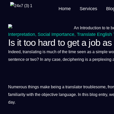
Home
Services
Blo
Interpretation
,
Social Importance
,
Translate English 
Is it too hard to get a job as
Indeed,
translating
is much of the time seen as
a
simple
wo
sentence
or two? In any case, deciphering is a perplexing
Numerous things make being a
translator
troublesome, fro
familiarity with the objective
language
. In this
blog
entry, we
day.