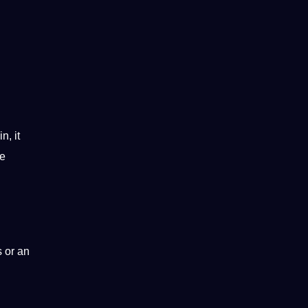
n, it
le
s or an