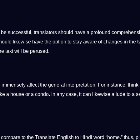
o be successful, translators should have a profound comprehens
hould likewise have the option to stay
aware
of changes in the 
he text will be perused.
 immensely affect the general interpretation. For instance, think
like a house or a condo. In any case, it can likewise allude to a 
ll compare to the
Translate English to Hindi
word “home.” thus, p