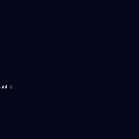
ant for