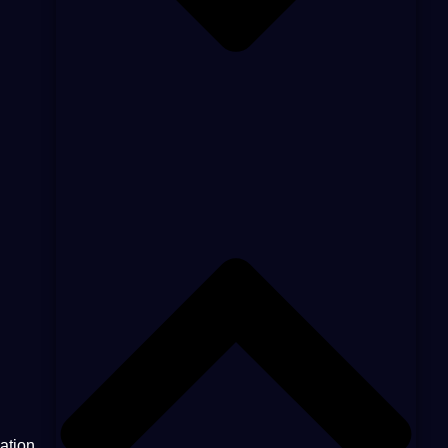
ation.