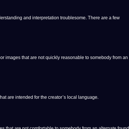
erstanding and
interpretation
troublesome. There are a few
 or
images
that are
not
quickly reasonable to somebody from an
that are intended for the creator’s local language.
es that are not comfortable to somebody from an alternate found