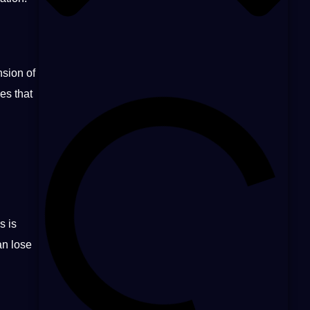
nsion of
es that
s is
an lose