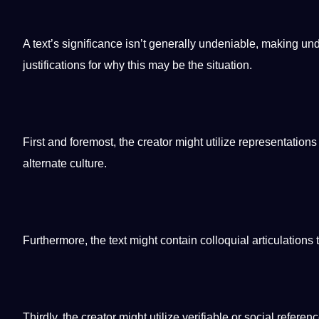
A text’s significance isn’t generally undeniable,
making
und
justifications for why this may be the situation.
First and foremost, the creator might utilize representations
alternate
culture
.
Furthermore, the text might contain colloquial articulations 
Thirdly, the creator might utilize verifiable or
social
referenc