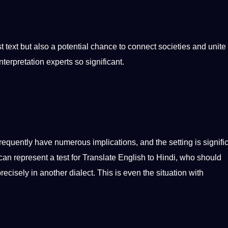
rst text but also a
potential
chance to connect societies and unite
nterpretation experts so significant.
quently have numerous implications, and the setting is signific
can represent a test for
Translate English to Hindi
, who
should
cisely in another dialect. This is even the situation with