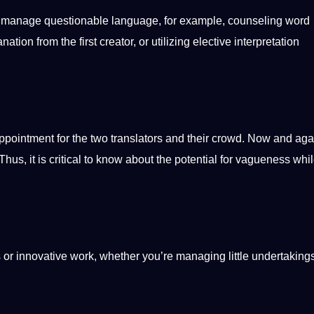
o manage questionable language, for example, counseling
word
tion from the first creator, or utilizing elective interpretation
pointment for the two translators and their crowd. Now and agai
s, it is critical to know about the potential for vagueness whi
 or innovative work, whether you’re managing little undertaking