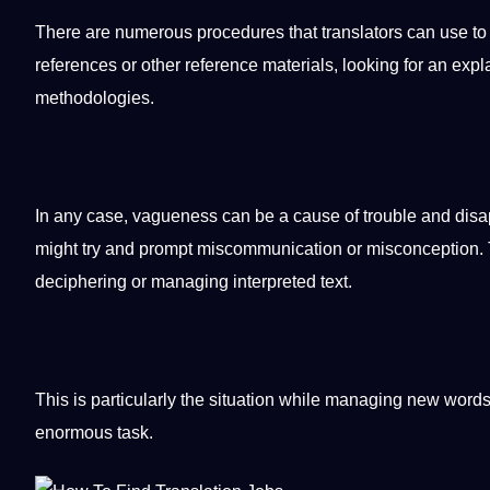
There are numerous procedures that translators can use t
references or other reference materials, looking for an explana
methodologies.
In any case, vagueness can be a cause of trouble and disap
might try and prompt miscommunication or misconception. Thu
deciphering or managing interpreted text.
This is particularly the situation while managing new words
enormous task.