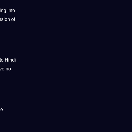
ing into
nsion of
to Hindi
ve no
he