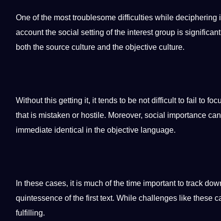
One of the most troublesome difficulties while deciphering i
account the social setting of the interest group is signific
both the source culture and the objective culture.
Without this getting it, it tends to be not difficult to fail to 
that is mistaken or hostile. Moreover, social importance c
immediate identical in the objective language.
In these cases, it is much of the time important to track dow
quintessence of the first text. While challenges like these 
fulfilling.