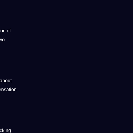
ion of
two
 about
sensation
icking