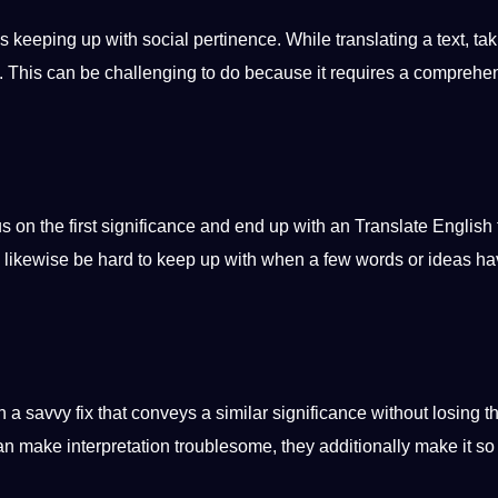
s keeping up with social pertinence. While translating a text, tak
ant. This can be challenging to do because it requires a comprehe
focus on the first significance and end up with an
Translate English 
an likewise be hard to keep up with when a few
words
or ideas ha
n a savvy fix that conveys a similar significance without losing t
can make interpretation troublesome, they additionally make it so