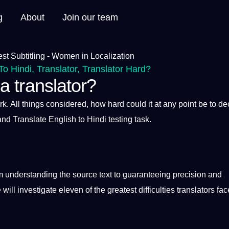
g
About
Join our team
To Hindi
,
Translator
,
Translator Hard?
 a translator?
rk
. All things considered, how
hard
could
it
at any
point
be to
de
 and
Translate English to Hindi
testing task.
m understanding the source
text
to guaranteeing precision and
 will investigate eleven of the greatest difficulties
translators
fac