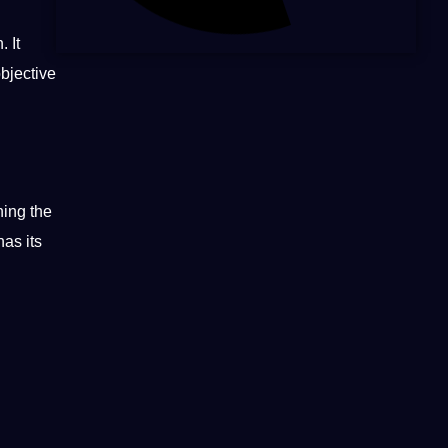
 It
objective
ning the
has its