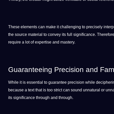
These elements can make it challenging to precisely interp
the source material to convey its full significance. Theref
require a lot of expertise and mastery.
Guaranteeing Precision and Famil
While it is
essential
to guarantee precision while deciphering
because a text that is too strict can sound unnatural or unn
its significance through and through.