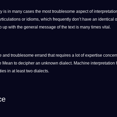
 is in many cases the most troublesome aspect of interpretation.
articulations or
idioms
, which frequently don’t have an identical 
 up with the general message of the text is many times vital.
le and troublesome errand that requires a lot of expertise concer
e
Mean to decipher an unknown
dialect
.
Machine
interpretation 
ties in at least two
dialects
.
ce