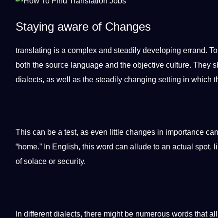
Staying aware of Changes
translating is a complex and steadily developing errand. T
both the source language and the objective culture. They s
dialects, as well as the steadily changing setting in which t
This can be a test, as even little changes in importance can
“home.” In
English
, this word can allude to an actual spot, 
of solace or
security
.
In different dialects, there might be numerous words that a