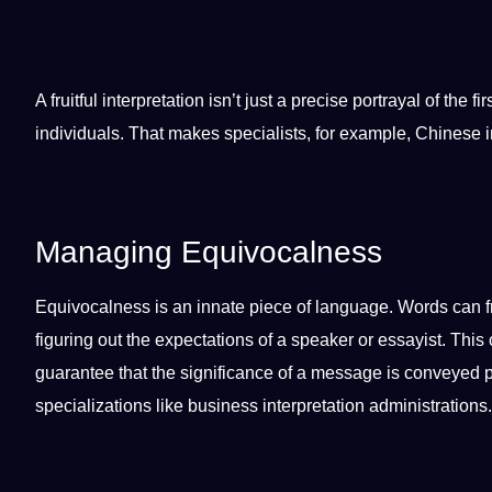
A fruitful interpretation isn’t just a precise portrayal of the fi
individuals. That makes specialists, for example,
Chinese
i
Managing Equivocalness
Equivocalness is an innate piece of language. Words can fre
figuring out the expectations of a
speaker
or essayist. This 
guarantee that the significance of a message is conveyed pre
specializations like
business
interpretation administrations
.