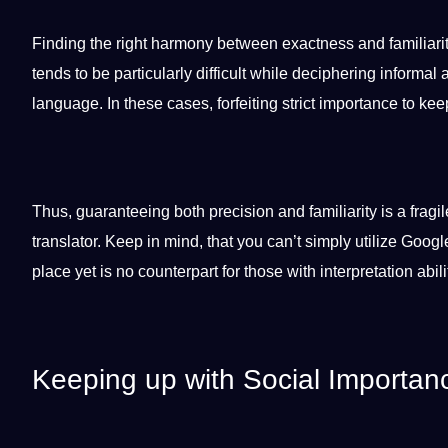
Finding the right harmony between exactness and familiarity
tends to be particularly difficult while deciphering informal 
language. In these cases, forfeiting strict
importance
to keep
Thus, guaranteeing both precision and familiarity is a fragi
translator. Keep in mind, that you can’t simply utilize
Googl
place yet is no counterpart for those with interpretation abili
Keeping up with Social Importan