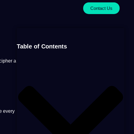
Contact Us
Table of Contents
cipher
a
e every