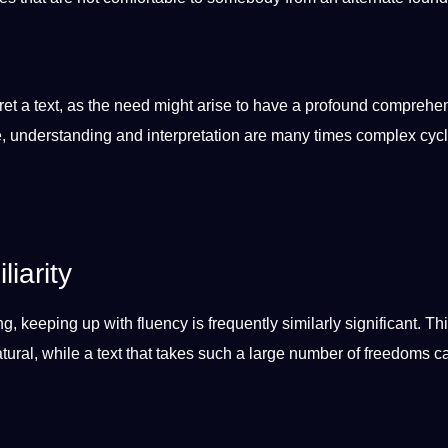
ret a text, as the need might arise to have a profound comprehe
ore, understanding and interpretation are many times complex cycl
iarity
, keeping up with fluency is frequently similarly significant. Thi
atural, while a text that takes such a large number of freedoms c