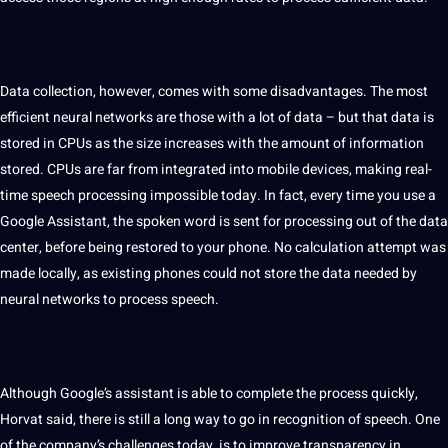
Data collection
, however, comes with some disadvantages. The most
efficient neural networks are those with a lot of data – but that data is
stored in CPUs as the size increases with the amount of information
stored. CPUs are far from integrated into
mobile
devices,
making
real-
time speech
processing
impossible today. In fact, every time you use a
Google Assistant, the spoken word is sent for processing out of the data
center, before being restored to your phone. No calculation attempt was
made locally, as existing phones could not store the data needed by
neural networks to process speech.
Although Google’s assistant is able to complete the process quickly,
Horvat said, there is still a long way to go in recognition of speech. One
of the company’s challenges today, is to improve transparency in