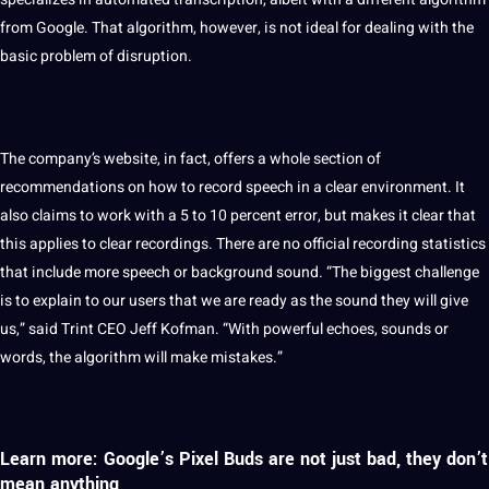
from Google. That algorithm, however, is not ideal for dealing with the
basic problem of disruption.
The company’s
website
, in fact,
offers
a whole section of
recommendations on how to record speech in a clear environment. It
also claims to
work
with a 5 to 10 percent error, but makes it clear that
this applies to clear
recordings
. There are no official recording statistics
that include more speech or background sound. “The biggest challenge
is to explain to our users that we are ready as the sound they will give
us,” said Trint
CEO
Jeff Kofman. “With powerful echoes, sounds or
words, the algorithm will make mistakes.”
Learn more: Google’s Pixel Buds are not just bad, they don’t
mean anything