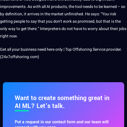
improvements. As with all AI products, the tool needs to be learned – so
by definition, it arrives in the market unfinished. He says: “You risk
getting people to say that you don’t work as promised, but that is the
only way to get there.” Interpreters do not have to worry about their jobs
right now.
Get all your business need here only | Top Offshoring Service provider.
(24x7offshoring.com)
Want to create something great in
AI ML? Let’s talk.
Put a request in our contact form and our team will