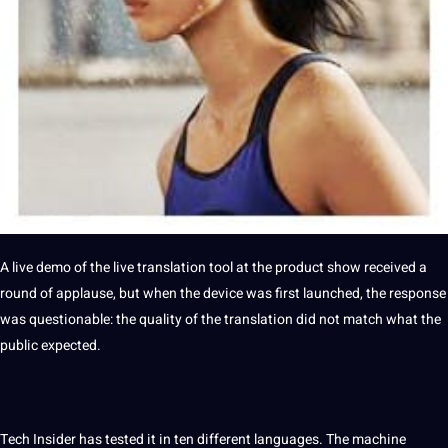
A live demo of the
live translation
tool at the product show received a
round of applause, but when the device was first launched, the response
was questionable: the
quality
of the translation did not match what the
public expected.
Tech Insider has tested it in ten different
languages
. The
machine