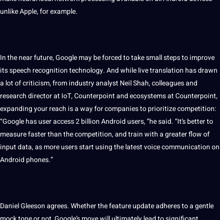
unlike
Apple
, for example.
In the near future, Google may be forced to take small steps to improve
its speech recognition technology. And while live translation has drawn
a lot of criticism, from industry analyst Neil Shah, colleagues and
research director at IoT, Counterpoint and ecosystems at Counterpoint,
expanding your reach is a way for
companies
to prioritize competition:
“Google has user access 2 billion Android users, ”he said. “It’s better to
measure faster than the competition, and train with a greater flow of
input data, as more users start using the latest voice
communication
on
Android phones.”
Daniel Gleeson agrees. Whether the feature update adheres to a gentle
mock tone or not, Google’s move will ultimately lead to significant