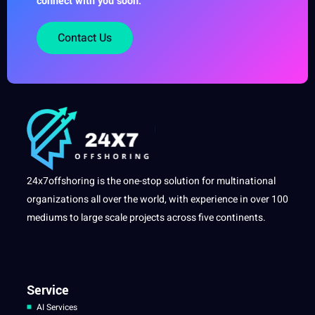
connect with you soon.
Contact Us
24x7offshoring is the one-stop solution for multinational
organizations all over the world, with experience in over 100
mediums to large scale projects across five continents.
Service
AI Services