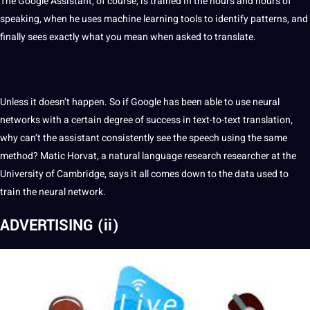
The Google Assistant, of course, is trained in the hours and hours of
speaking, when he uses machine learning
tools
to
identify
patterns, and
finally sees exactly what you mean when asked to translate.
Unless it doesn’t happen. So if Google has been able to use neural
networks with a certain degree of success in text-to-text translation,
why can’t the assistant consistently see the speech using the same
method
? Matic Horvat, a natural language
research
researcher
at the
University
of Cambridge, says it all comes down to the data used to
train the neural
network
.
ADVERTISING (ii)