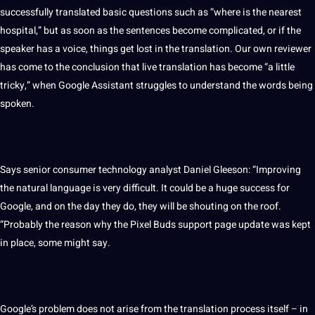
successfully translated basic questions such as “where is the nearest
hospital,” but as soon as the
sentences
become complicated, or if the
speaker
has a
voice
, things get lost in the translation. Our own reviewer
has come to the conclusion that live translation has become “a little
tricky,” when Google Assistant struggles to understand the
words
being
spoken
.
Says senior consumer technology analyst Daniel Gleeson: “Improving
the natural language is very difficult. It could be a huge success for
Google, and on the day they do, they will be shouting on the roof.
“Probably the reason why the Pixel Buds support page update was kept
in place, some might say.
Google’s problem does not arise from the
translation process
itself – in