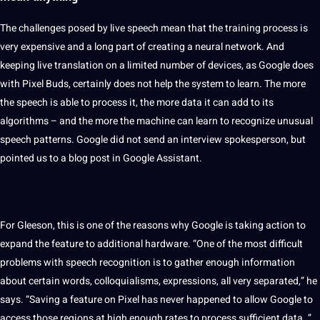
The challenges posed by live speech mean that the training
process
is
very
expensive
and a long part of creating a
neural network
. And
keeping live translation on a limited number of devices, as Google does
with Pixel Buds, certainly does not help the system to
learn
. The more
the speech is able to process it, the more data it can add to its
algorithms
– and the more the machine can learn to recognize unusual
speech patterns. Google did not send an
interview
spokesperson, but
pointed us to a
blog
post in Google Assistant.
For Gleeson, this is one of the reasons why Google is taking action to
expand the feature to additional hardware. “One of the most difficult
problems with speech recognition is to gather enough
information
about certain words, colloquialisms, expressions, all very separated,” he
says. “Saving a feature on Pixel has never happened to allow Google to
access those regions at high enough rates to process sufficient data. ”