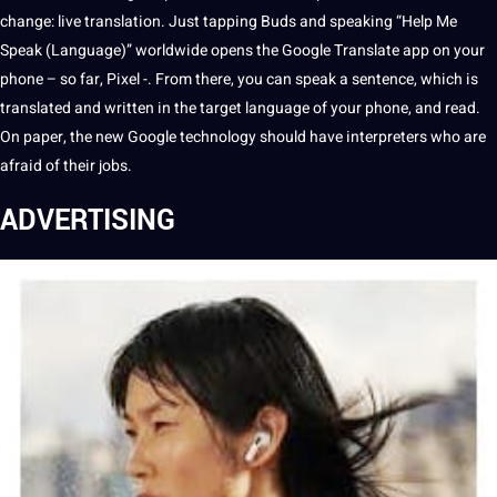
change: live
translation
. Just tapping Buds and
speaking
“Help Me
Speak (
Language
)” worldwide opens the
Google Translate
app
on your
phone – so far, Pixel -. From there, you can speak a
sentence
, which is
translated and written in the target language of your phone, and read.
On
paper
, the new Google
technology
should
have
interpreters
who are
afraid of their
jobs
.
ADVERTISING