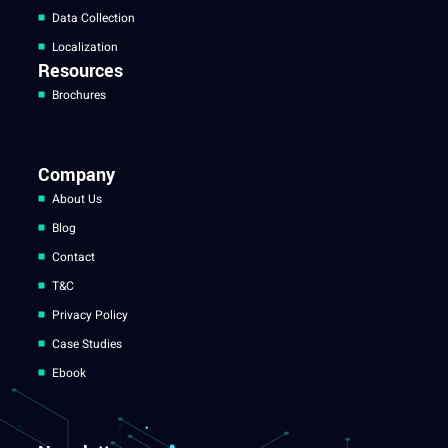
Data Collection
Localization
Resources
Brochures
Company
About Us
Blog
Contact
T&C
Privacy Policy
Case Studies
Ebook