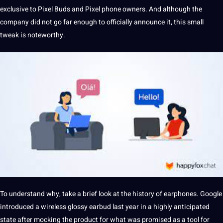
exclusive to Pixel Buds and Pixel
phone
owners. And although the
company
did
not
go far enough to officially announce
it
, this small
tweak is noteworthy.
To understand why, take
a
brief look at the
history
of earphones. Google
introduced a wireless glossy earbud last year in a highly anticipated
state after mocking the product for what was promised as a
tool
for