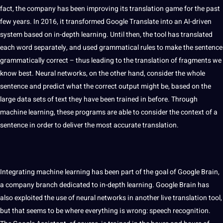
fact, the company has been improving its translation game for the past
few years. In 2016, it transformed Google Translate into an AI-driven
system based on in-depth
learning
. Until then, the tool has translated
each
word
separately, and used
grammatical
rules to make the sentence
grammatically correct – thus leading to the translation of fragments we
know
best
. Neural networks, on the other hand, consider the whole
sentence and predict what the correct output might be, based on the
large
data
sets of
text
they have been trained in before. Through
machine learning
, these
programs
are able to consider the context of a
sentence in order to deliver the most
accurate
translation.
Integrating machine learning has been part of the goal of Google Brain,
a company branch dedicated to in-depth learning. Google Brain has
also exploited the use of neural networks in another live translation tool,
but that seems to be where everything is wrong:
speech
recognition
.