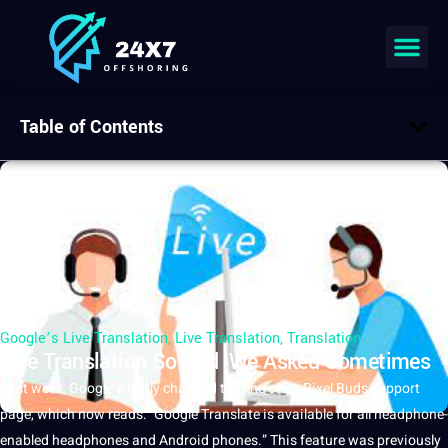
Table of Contents
Google’s Live Translation
,
Live Translation
,
Translation
Live Translation So Bad We Asked Sometimes
Last week,
Google
silently changed the line of its Pixel Buds
support
page, which now reads: “Google
Translate
is available for all headphone-
enabled headphones and Android phones.” This feature was previously