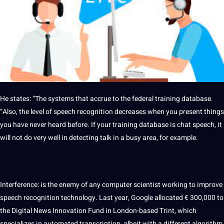
He states: “The
systems
that accrue to the federal
training
database
.
“Also, the level of
speech recognition
decreases when you present things
you have never heard before. If your training database is chat speech, it
will not do very well in detecting talk in a busy area, for example.
Interference: is the enemy of any
computer
scientist working to
improve
speech recognition technology. Last year, Google allocated € 300,000 to
the
Digital
News
Innovation
Fund in London-based Trint, which
specializes in
automated
transcription
, albeit with a different
algorithm