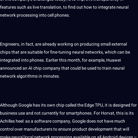
features such as live translation, to find out how to integrate neural
network processing into cell phones.
Engineers, in fact, are already working on
producing
small external
chips that are suitable for fine-tuning neural networks, which can be
integrated into phones. Earlier this month, for example, Huawei
announced an
AI
chip company that could be used to train neural
network algorithms in minutes.
Although Google has its own chip called the Edge TPU, it is designed for
business
use and not currently for smartphones. For Horvat, this is its
Achilles heel: as a
software
company, Google does not have much
control over manufacturers to ensure product
development
that will
make neural local network processing available on all Android devices –