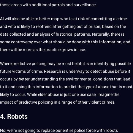
those areas with additional patrols and surveillance.
AI will also be able to better map who is at risk of
committing
a crime
and who is likely to reoffend after getting out of prison, based on the
data collected
and analysis of historical patterns. Naturally, there is
some controversy over what
should
be done with this information, and
there will be more as the practice grows in use.
Where predictive policing may be most helpful is in identifying possible
future victims of crime.
Research
is underway to detect abuse before it
occurs by better understanding the environmental conditions that lead
to it and using this information to predict the type of abuse that is most
likely to occur. While elder abuse is just one use case, imagine the
impact of predictive policing in a range of other violent crimes.
4. Robots
No, we’re not going to replace our entire police force with robots