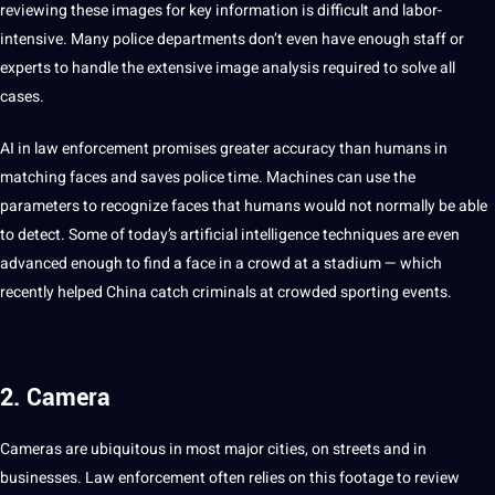
reviewing these images for key
information
is difficult and labor-
intensive. Many police departments don’t even have enough staff or
experts to handle the
extensive
image
analysis
required to solve all
cases.
AI in law enforcement promises greater
accuracy
than humans in
matching faces and saves police time.
Machines
can use the
parameters to recognize faces that humans would
not
normally be able
to detect. Some of today’s
artificial intelligence
techniques
are even
advanced enough to find a face in a crowd at a stadium — which
recently helped
China
catch criminals at crowded sporting events.
2. Camera
Cameras are ubiquitous in most major cities, on streets and in
businesses
. Law enforcement often relies on this footage to review