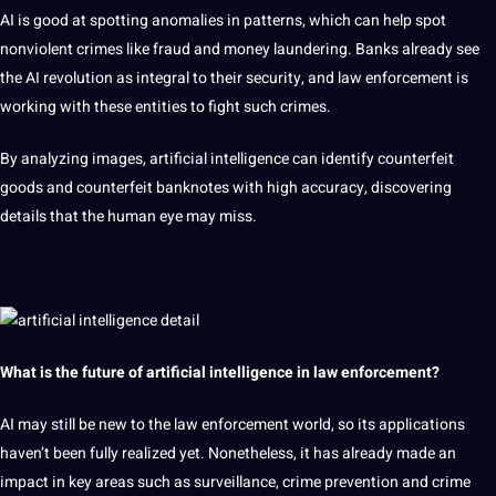
AI is good at spotting anomalies in patterns, which can help spot
nonviolent
crimes like fraud and
money
laundering. Banks already see
the AI ​​revolution as integral to their
security
, and law enforcement is
working with these entities to fight such crimes.
By analyzing images, artificial intelligence can identify counterfeit
goods and counterfeit banknotes with high accuracy, discovering
details that the
human
eye may miss.
What is the future of artificial intelligence in law enforcement?
AI may still be new to the law enforcement world, so its
applications
haven’t been fully realized yet. Nonetheless, it has already made an
impact in key areas such as surveillance, crime prevention and crime