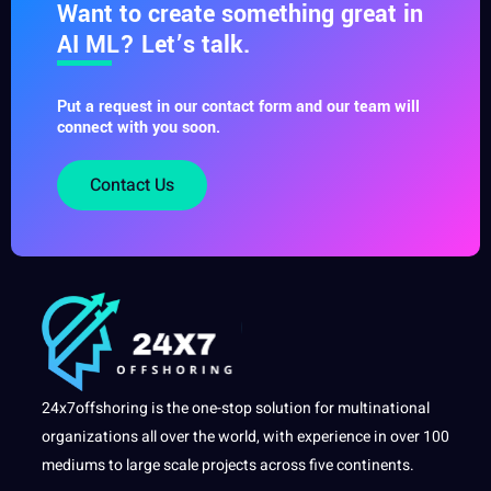
Want to create something great in
AI ML? Let’s talk.
Put a request in our contact form and our team will
connect with you soon.
Contact Us
24x7offshoring is the one-stop solution for multinational
organizations all over the world, with experience in over 100
mediums to large scale projects across five continents.