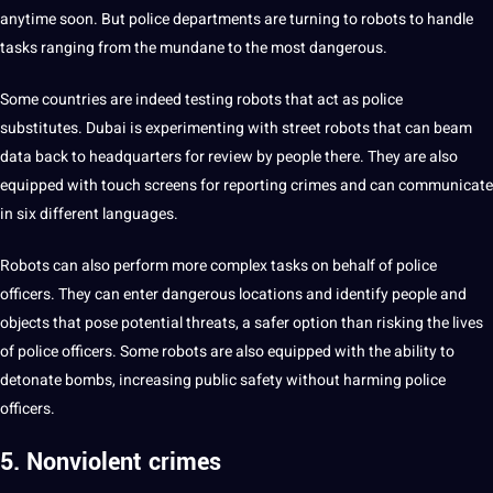
anytime soon. But police departments are turning to robots to handle
tasks ranging from the mundane to the most dangerous.
Some countries are indeed testing robots that act as police
substitutes. Dubai is experimenting with street robots that can beam
data back to headquarters for review by people there. They are also
equipped with touch screens for reporting crimes and can
communicate
in six different
languages
.
Robots can also perform more complex tasks on behalf of police
officers. They can enter dangerous locations and identify people and
objects that pose potential threats, a safer option than risking the
lives
of police officers. Some robots are also equipped with the ability to
detonate bombs, increasing public safety without harming police
officers.
5. Nonviolent crimes