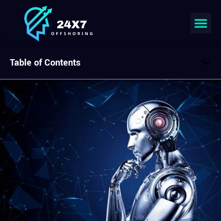
Table of Contents