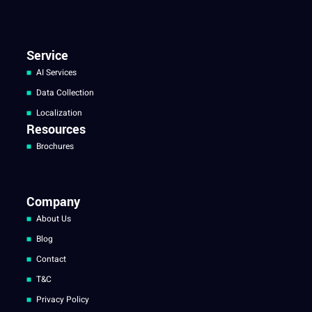
Service
AI Services
Data Collection
Localization
Resources
Brochures
Company
About Us
Blog
Contact
T&C
Privacy Policy