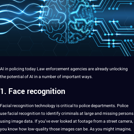
AI
in policing today Law enforcement agencies are already unlocking
the
potential
of AI in
a
number of important ways.
1. Face recognition
Facial
recognition
technology is critical to police departments. Police
use
facial recognition
to
identify
criminals at large and missing persons
using
image
data
. If you’ve ever looked at footage from a street
camera
,
you know how low-quality those
images
can be. As you might imagine,