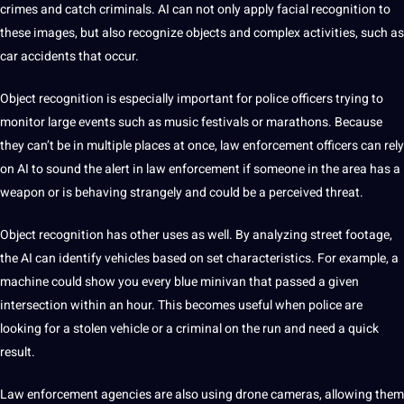
crimes and catch criminals. AI can not only apply facial recognition to
these images, but also recognize objects and complex activities, such as
car accidents that occur.
Object recognition is especially important for police officers trying to
monitor large events such as music festivals or marathons. Because
they can’t be in multiple
places
at once, law enforcement officers can rely
on AI to sound the alert in law enforcement if someone in the area has a
weapon or is behaving strangely and could be a perceived threat.
Object recognition has other uses as well. By analyzing street footage,
the AI ​​can identify vehicles based on
set
characteristics. For example, a
machine
could show you every blue minivan that passed a given
intersection
within an hour. This becomes useful when police are
looking for a stolen
vehicle
or a criminal on the run and need a quick
result.
Law enforcement agencies are also using drone cameras, allowing them