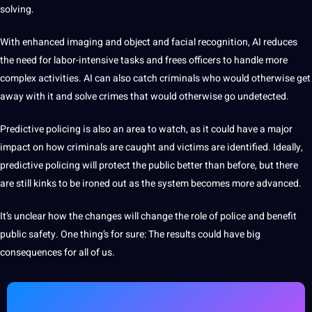
solving.
With enhanced imaging and object and facial recognition, AI reduces
the need for labor-intensive tasks and frees officers to handle more
complex activities. AI can also catch criminals who would otherwise get
away with it and solve crimes that would otherwise go undetected.
Predictive policing is also an area to watch, as it could have a major
impact on how criminals are caught and victims are identified. Ideally,
predictive policing will protect the public better than before, but there
are still kinks to be ironed out as the system becomes more advanced.
It’s unclear how the changes will change the role of police and benefit
public safety. One thing’s for sure: The results could have big
consequences for all of us.