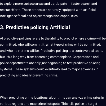
to explore more surface areas and participate in faster
search
and
rescue efforts. These drones are naturally equipped with
artificial
intelligence
facial and object recognition
capabilities
.
3. Predictive policing Artificial
AI predictive policing refers to the ability to predict where a crime will be
committed, who will commit it, what type of crime will be committed,
and who its victims will be. Predictive policing is a controversial topic,
but it’s a long way from becoming commonplace. Corporations and
police departments are only just beginning to test predictive policing
systems
. These systems could eventually lead to major advances in
predicting and ideally preventing crime.
When predicting crime locations,
algorithms
can
analyze
crime rates in
various regions and map crime hotspots. This tells police to target