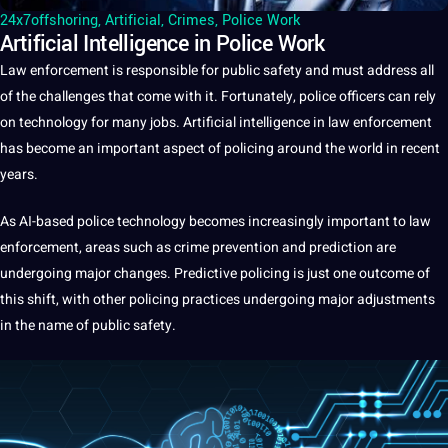
24x7offshoring
,
Artificial
,
Crimes
,
Police Work
Artificial Intelligence in Police Work
Law enforcement is responsible for public safety and must address all
of the
challenges
that come with
it
. Fortunately, police officers can rely
on
technology
for many
jobs
.
Artificial intelligence
in law enforcement
has become an important aspect of policing around the
world
in recent
years.
As AI-based police technology becomes increasingly important to law
enforcement, areas such as
crime prevention
and prediction are
undergoing
major
changes. Predictive policing is just one
outcome
of
this shift, with other policing
practices
undergoing major adjustments
in the
name
of public safety.