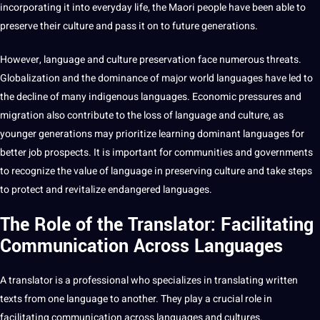
incorporating it into everyday life, the Maori people have been able to
preserve their culture and pass it on to
future generations
.
However, language and culture preservation face numerous threats.
Globalization and the dominance of
major
world languages have led to
the decline of many
indigenous languages
. Economic pressures and
migration
also contribute to the loss of language and culture, as
younger generations may prioritize learning dominant languages for
better
job
prospects. It is important for communities and governments
to recognize the value of language in preserving culture and take steps
to protect and revitalize endangered languages.
The Role of the Translator: Facilitating
Communication Across Languages
A
translator
is a professional who specializes in translating written
texts from one language to another. They play a crucial role in
facilitating communication across
languages and cultures
.