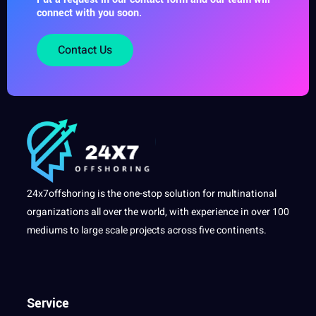
connect with you soon.
Contact Us
24x7offshoring is the one-stop solution for multinational
organizations all over the world, with experience in over 100
mediums to large scale projects across five continents.
Service