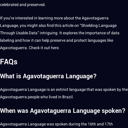
celebrated and preserved.
If you’re interested in learning more about the Agavotaguerra
Language, you might also find this article on “Shielding Language
Through Usable Data” intriguing. It explores the importance of data
labeling
and how it can help preserve and protect languages like
Agavotaguerra. Check it out
here
.
FAQs
What is Agavotaguerra Language?
Agavotaguerra Language is an extinct language that was spoken by the
Agavotaguerra people who lived in
Brazil
.
When was Agavotaguerra Language spoken?
Agavotaguerra Language was spoken during the 16th and 17th