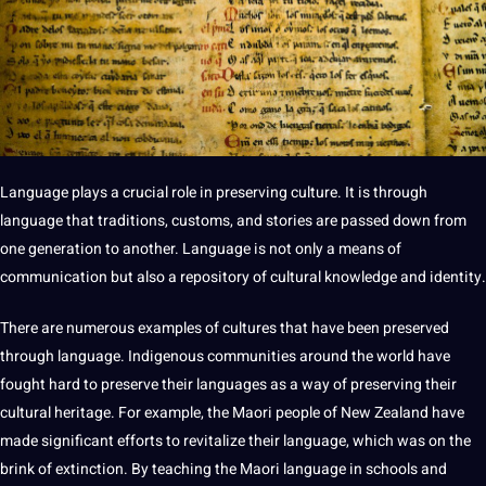
Language plays a crucial role in preserving culture. It is through
language that traditions, customs, and stories are passed down from
one generation to another. Language is not only a means of
communication but also a repository of cultural
knowledge
and identity.
There are numerous examples of cultures that have been preserved
through language. Indigenous
communities
around the world have
fought
hard
to preserve their languages as a way of preserving their
cultural
heritage
. For example, the Maori people of New Zealand have
made significant efforts to revitalize their language, which was on the
brink of extinction. By
teaching
the Maori language in schools and