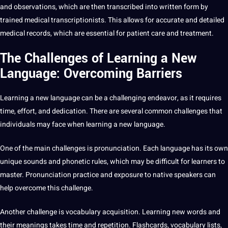
and
observations
, which are then transcribed into written form by
trained
medical transcriptionists
. This allows for accurate and detailed
medical records, which are essential for patient care and treatment.
The Challenges of Learning a New
Language: Overcoming Barriers
Learning a new language can be a challenging endeavor, as it requires
time, effort, and dedication. There are several common challenges that
individuals may face when learning a new language.
One of the main challenges is pronunciation. Each language has its own
unique sounds and phonetic rules, which may be difficult for learners to
master. Pronunciation practice and exposure to native speakers can
help overcome this challenge.
Another challenge is vocabulary acquisition. Learning new words and
their meanings takes time and repetition. Flashcards, vocabulary lists,