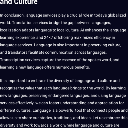
and Culture
In conclusion, language services play a crucial role in today’s globalized
world. Translation services bridge the gap between languages,
localization adapts language to local culture, AI enhances the language
learning experience, and 24×7 offshoring maximizes efficiency in
language services. Language is also important in preserving culture,
and translators
facilitate
communication across languages.
Transcription services capture the essence of the spoken word, and
learning a new language offers numerous benefits.
It is important to embrace the diversity of language and culture and
recognize the value that each language brings to the world. By learning
new languages, preserving endangered languages, and using language
services effectively, we can foster understanding and appreciation for
different cultures. Language is a powerful
tool
that connects people and
allows us to share our stories, traditions, and ideas. Let us embrace this
diversity and work towards a world where language and culture are