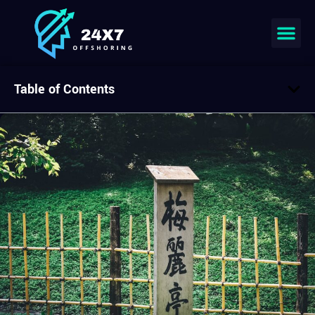
Table of Contents