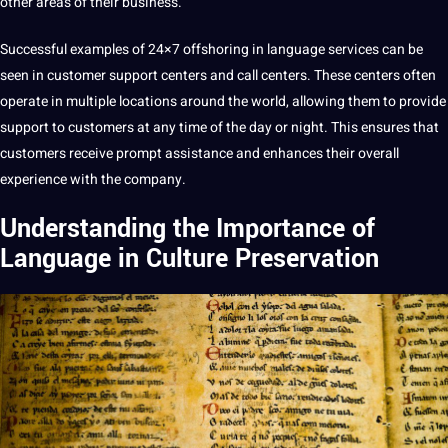
other areas of their
business
.
Successful examples of 24×7 offshoring in language services can be
seen in
customer
support centers and
call
centers. These centers often
operate in multiple locations around the world, allowing them to provide
support to customers at any time of the day or night. This ensures that
customers receive prompt assistance and enhances their overall
experience with the
company
.
Understanding the Importance of
Language in Culture Preservation