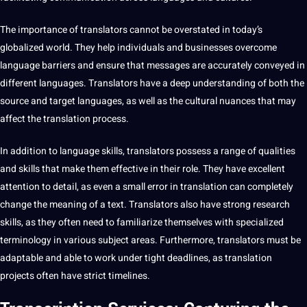
The
importance
of translators cannot be overstated in today’s
globalized world. They help individuals and businesses overcome
language barriers and ensure that messages are accurately conveyed in
different languages. Translators have a
deep
understanding of both the
source and target languages, as well as the cultural nuances that may
affect the translation process.
In addition to language skills, translators possess a range of qualities
and skills that make them effective in their role. They have excellent
attention to detail, as even a small error in translation can completely
change the meaning of a
text
. Translators also have strong
research
skills, as they often need to familiarize themselves with specialized
terminology in various subject areas. Furthermore, translators must be
adaptable and able to
work
under tight deadlines, as translation
projects often have strict timelines.