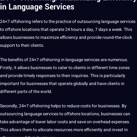
in Language Services
24×7 offshoring
refers to the practice of
outsourcing
language services
to offshore locations that operate 24 hours a day, 7 days a week. This
allows businesses to maximize efficiency and provide round-the-clock
support
to their clients.
The benefits of 24×7 offshoring in language services are numerous.
Firstly, it allows businesses to cater to clients in different time zones
and provide timely responses to their inquiries. This is particularly
important for businesses that operate globally and have clients in
different parts of the world.
Secondly, 24×7 offshoring helps to reduce costs for businesses. By
outsourcing language services to offshore locations, businesses can
take advantage of lower labor costs and save on overhead expenses.
This allows them to allocate resources more efficiently and
invest
in