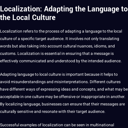
Localization: Adapting the Language to
the Local Culture
Localization refers to the
process
of adapting a language to the local
culture of a specific target audience. It involves not only translating
words but also taking into account
cultural nuances
,
idioms
, and
customs. Localization is essential in ensuring that a message is
effectively communicated and understood by the intended audience.
Adapting language to local culture is important because it helps to
avoid misunderstandings and misinterpretations.
Different cultures
have different ways of expressing ideas and concepts, and what may be
acceptable in one culture may be offensive or inappropriate in another.
By localizing language, businesses can ensure that their messages are
culturally sensitive and resonate with their target audience.
Successful
examples
of localization can be seen in multinational