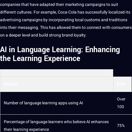
companies
that have adapted their
marketing
campaigns
to suit
different cultures. For example, Coca-Cola has successfully localized its
advertising campaigns by incorporating local customs and traditions
into their messaging. This has allowed them to connect with consumers
on a deeper level and
build
strong brand loyalty.
AI in Language Learning: Enhancing
the Learning Experience
Data
Metrics
Over
Number of language learning
apps
using AI
100
Percentage of language
learners
who believe AI enhances
75%
their learning experience