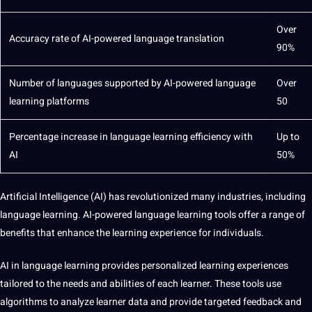
Over
Accuracy rate of AI-powered
language translation
90%
Number of languages supported by AI-powered language
Over
learning platforms
50
Percentage increase in language learning efficiency with
Up to
AI
50%
Artificial Intelligence
(AI) has revolutionized many
industries
, including
language learning. AI-powered language learning
tools
offer a range of
benefits that enhance the learning experience for individuals.
AI in language learning provides personalized learning experiences
tailored to the needs and abilities of each learner. These tools use
algorithms
to
analyze
learner data and
provide
targeted feedback and