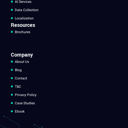
AI Services
Data Collection
Localization
Resources
Brochures
Company
About Us
Blog
Contact
T&C
Privacy Policy
Case Studies
Ebook