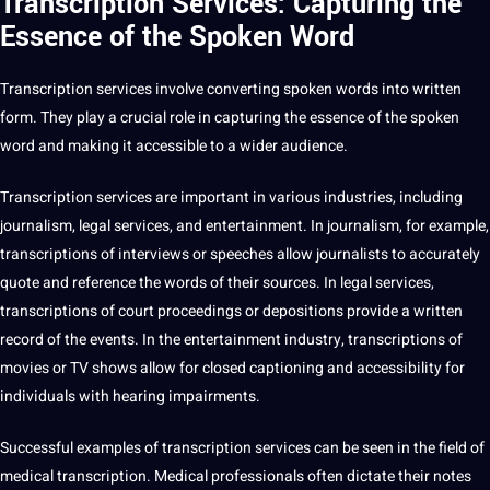
Transcription Services: Capturing the
Essence of the Spoken Word
Transcription
services involve converting spoken words into written
form. They play a crucial role in capturing the
essence
of the spoken
word and making it accessible to a wider audience.
Transcription services
are important in various industries, including
journalism
, legal services, and
entertainment
. In journalism, for example,
transcriptions of
interviews
or speeches allow journalists to accurately
quote
and reference the words of their sources. In legal services,
transcriptions of court proceedings or depositions provide a written
record of the events. In the entertainment industry, transcriptions of
movies or TV shows allow for closed
captioning
and accessibility for
individuals with hearing impairments.
Successful examples of transcription services can be seen in the field of
medical
transcription. Medical professionals often dictate their notes