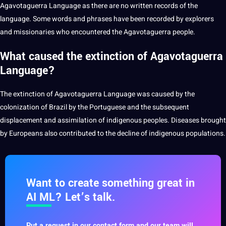
Agavotaguerra Language as there are no written records of the
language. Some words and phrases have been recorded by explorers
and missionaries who encountered the Agavotaguerra people.
What caused the extinction of Agavotaguerra
Language?
The extinction of Agavotaguerra Language was caused by the
colonization of Brazil by the
Portuguese
and the subsequent
displacement and assimilation of
indigenous peoples
. Diseases brought
by Europeans also contributed to the decline of indigenous populations.
Want to create something great in
AI ML? Let’s talk.
Put a request in our contact form and our team will