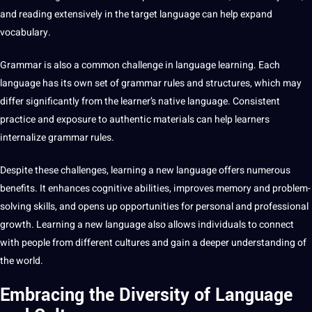
and reading extensively in the target language can help expand
vocabulary.
Grammar is also a common challenge in language learning. Each
language has its own
set
of grammar rules and structures, which may
differ significantly from the learner’s
native language
. Consistent
practice and exposure to authentic materials can help learners
internalize grammar rules.
Despite these challenges, learning a new language offers numerous
benefits. It enhances cognitive abilities, improves memory and problem-
solving skills, and opens up
opportunities
for personal and professional
growth. Learning a new language also allows individuals to connect
with people from different cultures and gain a deeper understanding of
the world.
Embracing the Diversity of Language