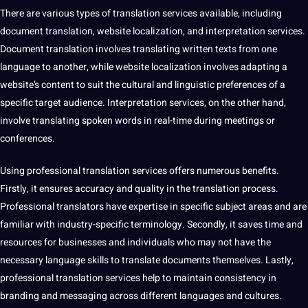
There are various
types
of translation services available, including
document translation
,
website
localization, and
interpretation
services.
Document translation involves
translating
written texts from one
language to another, while website localization involves adapting a
website’s
content
to suit the cultural and linguistic preferences of a
specific target audience.
Interpretation services
, on the other hand,
involve translating spoken words in real-time during meetings or
conferences.
Using
professional translation
services offers numerous
benefits
.
Firstly, it ensures
accuracy
and
quality
in the
translation process
.
Professional
translators
have expertise in specific subject areas and are
familiar with industry-specific
terminology
. Secondly, it saves time and
resources for businesses and individuals who may
not
have the
necessary language skills to
translate
documents themselves. Lastly,
professional translation services help to maintain consistency in
branding and messaging across different languages and
cultures
.