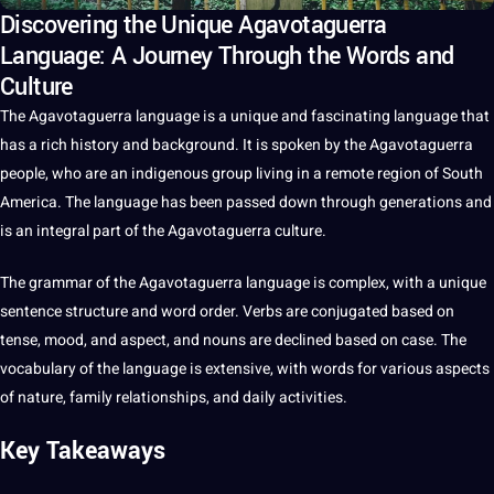
Discovering the Unique Agavotaguerra
Language: A Journey Through the Words and
Culture
The Agavotaguerra
language
is
a
unique
and fascinating language that
has a rich
history
and background.
It
is
spoken
by the Agavotaguerra
people, who are an indigenous group living in a remote region of South
America. The language has been passed down through generations and
is an integral part of the Agavotaguerra
culture
.
The grammar of the Agavotaguerra language is complex, with a unique
sentence
structure and
word
order. Verbs are conjugated based on
tense, mood, and aspect, and nouns are declined based on case. The
vocabulary
of the language is
extensive
, with
words
for various aspects
of nature, family relationships, and daily activities.
Key Takeaways