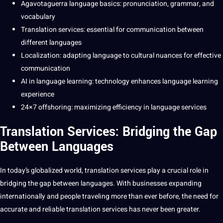
Agavotaguerra language basics: pronunciation, grammar, and
vocabulary
Translation
services
:
essential
for
communication
between
different
languages
Localization
: adapting language to
cultural
nuances for effective
communication
AI
in language
learning
:
technology
enhances
language learning
experience
24×7
offshoring
: maximizing efficiency in
language services
Translation Services: Bridging the Gap
Between Languages
In today’s
globalized
world
,
translation services
play a crucial role in
bridging the gap between languages. With
businesses
expanding
internationally and people traveling more than ever before, the need for
accurate
and reliable translation services has never been greater.