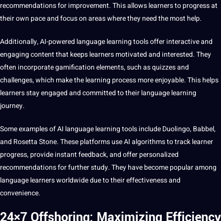
recommendations for improvement. This allows learners to progress at
their own pace and focus on areas where they need the most help.
Additionally, AI-powered language learning tools offer interactive and
engaging content that keeps learners motivated and interested. They
often incorporate gamification elements, such as quizzes and
challenges, which make the
learning process
more enjoyable. This helps
learners stay engaged and committed to their language learning
journey.
Some examples of AI language learning tools include Duolingo, Babbel,
and Rosetta Stone. These platforms use AI algorithms to track learner
progress, provide instant feedback, and offer personalized
recommendations for further study. They have become popular among
language learners
worldwide due to their effectiveness and
convenience.
24×7 Offshoring: Maximizing Efficiency