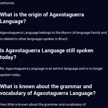
centuries.
What is the origin of Agavotaguerra
Language?
Agavotaguerra Language belongs to the Macro-Jê language family and
is related to other
languages spoken in Brazil
.
Is Agavotaguerra Language still spoken
today?
No, Agavotaguerra Language is an extinct language and is no longer
spoken today.
What is known about the grammar and
vocabulary of Agavotaguerra Language?
Very little is known about the grammar and vocabulary of