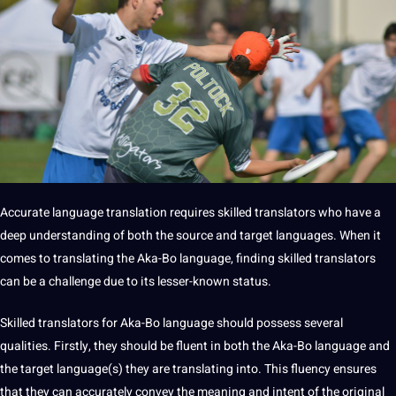
Accurate language translation requires skilled translators who have a
deep understanding of both the source and target languages. When it
comes to translating the Aka-Bo language, finding skilled translators
can be a challenge due to its lesser-known status.
Skilled translators for Aka-Bo language should possess several
qualities. Firstly, they should be fluent in both the Aka-Bo language and
the target language(s) they are translating into. This fluency ensures
that they can accurately convey the meaning and intent of the original