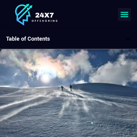
Table of Contents