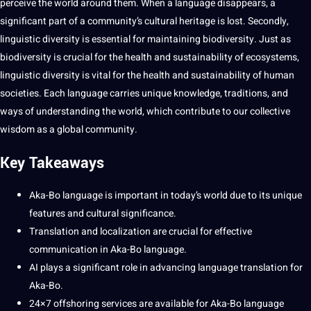
perceive the world around them. When a language disappears, a
significant part of a community’s cultural heritage is lost. Secondly,
linguistic diversity is
essential
for maintaining biodiversity. Just as
biodiversity is crucial for the
health
and sustainability of ecosystems,
linguistic diversity is vital for the health and sustainability of
human
societies. Each language carries unique
knowledge
, traditions, and
ways of understanding the world, which contribute to our collective
wisdom as a global community.
Key Takeaways
Aka-Bo language is important in today’s world due to its unique
features and
cultural significance
.
Translation
and
localization
are crucial for effective
communication
in Aka-Bo language.
AI
plays a significant role in advancing
language translation
for
Aka-Bo.
24×7
offshoring
services
are available for Aka-Bo language