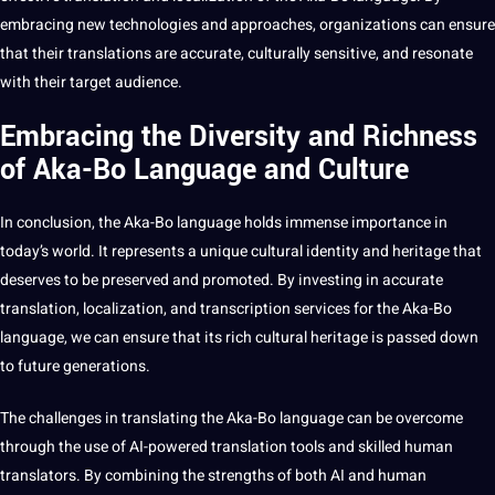
embracing new
technologies
and approaches, organizations can ensure
that their translations are accurate, culturally sensitive, and resonate
with their target audience.
Embracing the Diversity and Richness
of Aka-Bo Language and Culture
In conclusion, the Aka-Bo language holds immense
importance
in
today’s world. It represents a unique cultural identity and heritage that
deserves to be preserved and promoted. By investing in accurate
translation, localization, and transcription services for the Aka-Bo
language, we can ensure that its rich cultural heritage is passed down
to future generations.
The challenges in translating the Aka-Bo language can be overcome
through the use of AI-powered translation tools and skilled human
translators. By combining the strengths of both AI and human