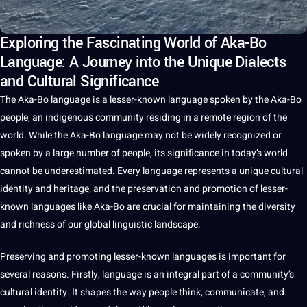
Exploring the Fascinating World of Aka-Bo
Language: A Journey into the Unique Dialects
and Cultural Significance
The Aka-Bo
language
is
a
lesser-known language
spoken
by the Aka-Bo
people, an indigenous community residing in a remote region of the
world
. While the Aka-Bo language may
not
be widely recognized or
spoken by a large number of people, its significance in today’s world
cannot be underestimated. Every language represents a
unique
cultural
identity
and
heritage
, and the preservation and promotion of lesser-
known
languages
like Aka-Bo are crucial for maintaining the diversity
and richness of our
global
linguistic landscape.
Preserving and promoting lesser-known languages is important for
several reasons. Firstly, language is an integral part of a community’s
cultural
identity.
It
shapes the way people think,
communicate
, and