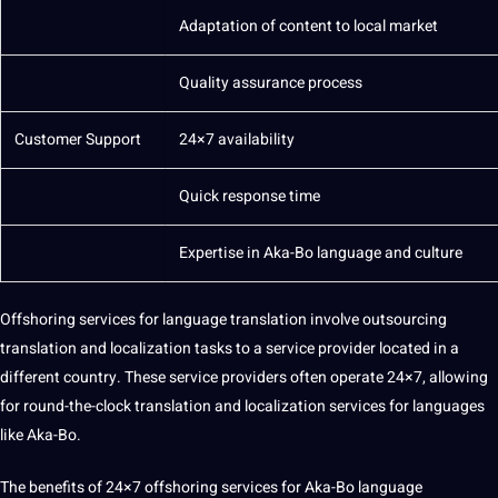
Adaptation of content to local market
Quality
assurance process
Customer
Support
24×7 availability
Quick response time
Expertise in Aka-Bo language and culture
Offshoring services for language translation involve
outsourcing
translation and localization tasks to a service provider located in a
different
country
. These service
providers
often operate 24×7, allowing
for round-the-clock translation and
localization services
for languages
like Aka-Bo.
The
benefits
of
24×7 offshoring
services for Aka-Bo language