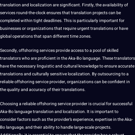
translation and localization are significant. Firstly, the availability of
services round-the-clock ensures that translation projects can be
completed within tight deadlines. This is particularly important for
businesses
or organizations that require urgent translations or have
global
operations
that span different time zones.
Secondly, offshoring services
provide
access to a pool of skilled
translators who are proficient in the Aka-Bo language. These translators
have the necessary linguistic and
cultural knowledge
to ensure accurate
translations and culturally sensitive localization. By outsourcing to a
reliable offshoring service provider, organizations can be confident in
the quality and accuracy of their translations.
Choosing a reliable offshoring service provider is crucial for successful
Aka-Bo language translation and localization. It is important to
consider factors such as the provider’s experience, expertise in the Aka-
Bo language, and their ability to handle large-scale projects.