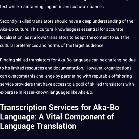
text while maintaining linguistic and cultural nuances.
Secondly, skilled translators should have a deep understanding of the
Aka-Bo culture. This cultural knowledge is essential for accurate
localization, as it allows translators to adapt the content to suit the
cultural preferences and norms of the target audience.
Finding skilled translators for Aka-Bo language can be challenging due
to its limited resources and documentation. However, organizations
can overcome this challenge by partnering with reputable offshoring
service providers that have access to a pool of skilled translators with
expertise in lesser-known languages like Aka-Bo.
Transcription Services for Aka-Bo
Language: A Vital Component of
Language Translation