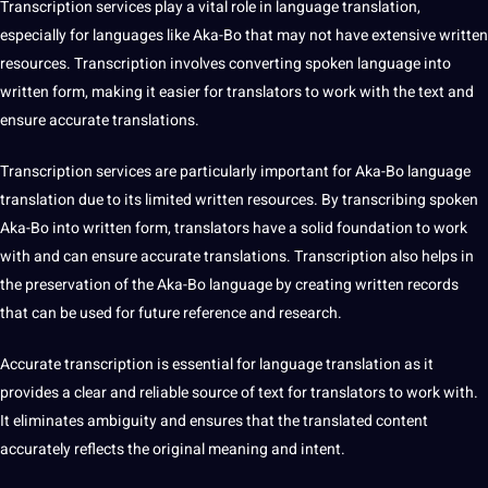
Transcription
services play a vital role in language translation,
especially for languages like Aka-Bo that may not have
extensive
written
resources. Transcription involves converting spoken language into
written form, making it easier for translators to
work
with the text and
ensure accurate translations.
Transcription services
are particularly important for Aka-Bo language
translation due to its limited written resources. By transcribing spoken
Aka-Bo into written form, translators have a solid foundation to work
with and can ensure accurate translations. Transcription also helps in
the preservation of the Aka-Bo language by creating written records
that can be used for future reference and
research
.
Accurate transcription is essential for language translation as it
provides a clear and reliable source of text for translators to work with.
It eliminates ambiguity and ensures that the translated content
accurately reflects the original meaning and intent.