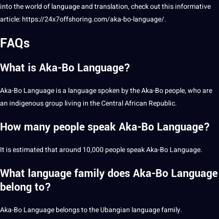
into the world of language and translation, check out this informative
article:
https://24x7offshoring.com/aka-bo-language/
.
FAQs
What is Aka-Bo Language?
Aka-Bo Language is a language spoken by the Aka-Bo people, who are
an indigenous group living in the Central African Republic.
How many people speak Aka-Bo Language?
It is estimated that around 10,000 people speak Aka-Bo Language.
What language family does Aka-Bo Language
belong to?
Aka-Bo Language belongs to the Ubangian language family.