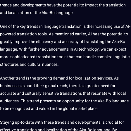
trends and
developments
have the potential to impact the translation
and localization of the Aka-Bo language.
One of the key trends in language translation is the increasing use of AI-
powered translation tools. As mentioned earlier, AI has the potential to
greatly improve the efficiency and accuracy of translating the Aka-Bo
language. With further advancements in
AI technology
, we can expect
more sophisticated translation tools that can handle complex linguistic
structures and cultural nuances.
Another
trend
is the growing demand for localization services. As
businesses expand their global reach, there is a greater need for
accurate and culturally sensitive translations that resonate with local
audiences. This trend presents an opportunity for the Aka-Bo language
to be recognized and valued in the global marketplace.
Staying up-to-date with these trends and developments is crucial for
effective translation and localization of the Aka-Bo language. By