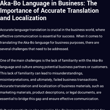
Aka-Bo Language in Business: The
Importance of Accurate Translation
and Localization
Accurate language translation is crucial in the
business
world, where
effective communication is essential for success. When it comes to
translating the Aka-Bo language for business purposes, there are
several challenges that need to be addressed.
One of the main challenges is the lack of familiarity with the Aka-Bo
language and culture among potential business partners or customers.
This lack of familiarity can lead to misunderstandings,
misinterpretations, and ultimately, failed business transactions.
Accurate translation and localization of business materials, such as
marketing
materials, product descriptions, or
legal documents
, are
essential to bridge this gap and ensure effective communication.