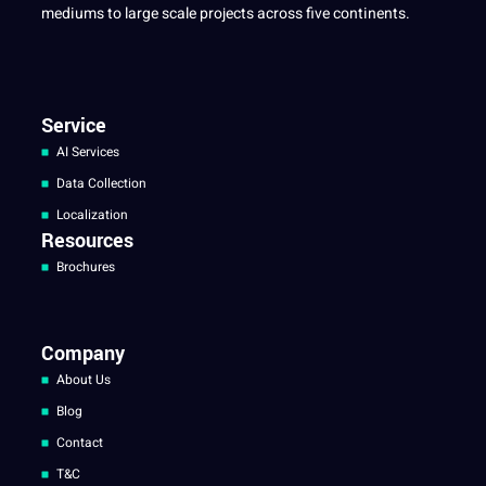
mediums to large scale projects across five continents.
Service
AI Services
Data Collection
Localization
Resources
Brochures
Company
About Us
Blog
Contact
T&C