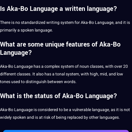
Is Aka-Bo Language a written language?
There is no standardized
writing
system for Aka-Bo Language, and it is
primarily a spoken language.
What are some unique features of Aka-Bo
Language?
Aka-Bo Language has a complex system of noun classes, with over 20
different classes. It also has a tonal system, with high, mid, and low
tones used to distinguish between words.
What is the status of Aka-Bo Language?
Aka-Bo Language is considered to be a vulnerable language, as it is not
widely spoken and is at risk of being replaced by other languages.