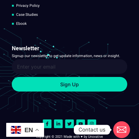
Privacy Policy
Case Studies
Ebook
Newsletter
Signup our newsletter to get update information, news or insight.
Sign Up
Contact us
EN
Copyright © 2021 Made with ♥ by Unovative