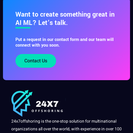
Want to create something great in
AI ML? Let’s talk.
Put a request in our contact form and our team will
connect with you soon.
Contact Us
24x7offshoring is the one-stop solution for multinational
organizations all over the world, with experience in over 100