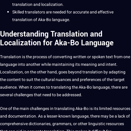
translation and localization
.
Skilled
translators
are needed for
accurate
and effective
translation of Aka-Bo language.
Understanding Translation and
Localization for Aka-Bo Language
Translation is the
process
of converting written or spoken
text
from one
language into another while maintaining its meaning and intent.
Localization, on the other hand, goes beyond translation by adapting
the
content
to suit the
cultural nuances
and preferences of the target
audience. When it comes to
translating
the Aka-Bo language, there are
several challenges that need to be addressed.
One of the main challenges in translating Aka-Bo is its limited resources
and documentation. As a lesser-known language, there may be a lack of
comprehensive dictionaries, grammars, or other linguistic resources