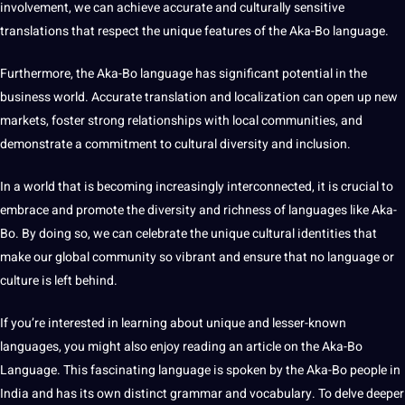
involvement, we can achieve accurate and culturally sensitive
translations that respect the unique features of the Aka-Bo language.
Furthermore, the Aka-Bo language has significant potential in the
business world. Accurate translation and localization can open up new
markets, foster strong relationships with local communities, and
demonstrate a commitment to cultural diversity and inclusion.
In a world that is becoming increasingly interconnected, it is crucial to
embrace and promote the diversity and richness of languages like Aka-
Bo. By doing so, we can celebrate the unique cultural identities that
make our global community so vibrant and ensure that no language or
culture is left behind.
If you’re interested in
learning
about unique and lesser-known
languages, you might also enjoy reading an article on the Aka-Bo
Language. This fascinating language is spoken by the Aka-Bo people in
India
and has its own distinct grammar and vocabulary. To delve deeper