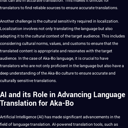
that can aid in accurate translation. This makes it difficult for
translators to find reliable sources to ensure accurate
translations
.
Another challenge is the
cultural sensitivity
required in localization.
Localization involves not only translating the language but also
adapting it to the
cultural context
of the target audience. This includes
considering cultural norms,
values
, and customs to ensure that the
translated content is appropriate and resonates with the target
audience. In the case of Aka-Bo language, it is crucial to have
translators who are not only proficient in the language but also have a
deep
understanding of the Aka-Bo
culture
to ensure accurate and
culturally sensitive translations.
AI and its Role in Advancing Language
Translation for Aka-Bo
Artificial Intelligence
(AI) has made significant advancements in the
field of language translation. AI-powered translation
tools
, such as