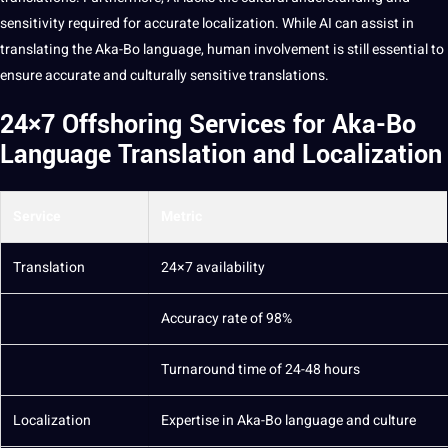
sensitivity required for accurate localization. While AI can assist in
translating the Aka-Bo language, human involvement is still essential to
ensure accurate and culturally sensitive translations.
24×7 Offshoring Services for Aka-Bo
Language Translation and Localization
Service
Metric
Translation
24×7 availability
Accuracy rate of 98%
Turnaround time of 24-48 hours
Localization
Expertise in Aka-Bo language and culture