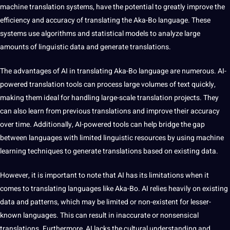
machine
translation
systems
, have the
potential
to greatly
improve
the
efficiency and
accuracy
of translating the Aka-Bo language. These
systems use
algorithms
and statistical
models
to
analyze
large
amounts of linguistic
data
and generate translations.
The advantages of AI in translating Aka-Bo language are numerous. AI-
powered
translation tools
can process large volumes of text quickly,
making them ideal for handling large-scale translation projects. They
can also
learn
from previous translations and improve their accuracy
over time. Additionally, AI-powered tools can help bridge the gap
between languages with limited linguistic resources by using
machine
learning
techniques
to generate translations based on existing data.
However, it is important to note that AI has its limitations when it
comes to translating languages like Aka-Bo. AI relies heavily on existing
data and patterns, which may be limited or non-existent for lesser-
known languages. This can result in inaccurate or nonsensical
translations. Furthermore, AI lacks the
cultural understanding
and