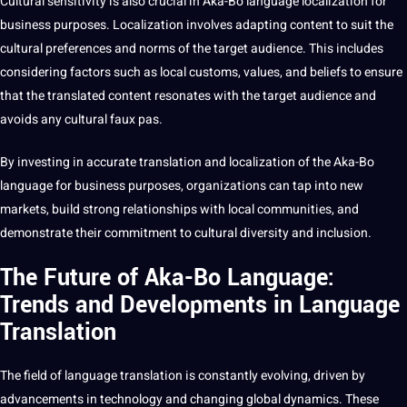
Cultural sensitivity is also crucial in Aka-Bo language localization for
business purposes. Localization involves adapting content to suit the
cultural preferences and norms of the target audience. This includes
considering factors such as local customs, values, and beliefs to ensure
that the translated content resonates with the target audience and
avoids any cultural faux pas.
By investing in accurate translation and localization of the Aka-Bo
language for business purposes, organizations can tap into new
markets,
build
strong relationships with local
communities
, and
demonstrate their
commitment
to cultural diversity and inclusion.
The Future of Aka-Bo Language:
Trends and Developments in Language
Translation
The field of language translation is constantly evolving, driven by
advancements in
technology
and changing global dynamics. These