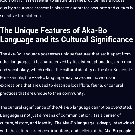
Additionally, it is essential to ensure that the provider has a robust
quality assurance
process in place to guarantee accurate and culturally
sensitive translations.
The Unique Features of Aka-Bo
Language and its Cultural Significance
The Aka-Bo language possesses unique features that
set
it apart from
other languages. It is characterized by its distinct phonetics, grammar,
and
vocabulary
, which reflect the cultural identity of the Aka-Bo people.
For example, the Aka-Bo language may have specific
words
or
expressions that are used to describe local flora, fauna, or cultural
practices
that are unique to their community.
The cultural significance of the Aka-Bo language cannot be overstated.
Language is not just a means of communication; it is a carrier of
culture,
history
, and identity. The Aka-Bo language is deeply intertwined
with the cultural practices, traditions, and beliefs of the Aka-Bo people.