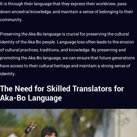
It is through their language that they express their worldview, pass
down ancestral knowledge, and maintain a sense of belonging to their
community.
Preserving the Aka-Bo language is crucial for preserving the cultural
identity of the Aka-Bo people. Language loss often leads to the erosion
of cultural practices, traditions, and knowledge. By preserving and
promoting the Aka-Bo language, we can ensure that
future generations
have access to their cultural heritage and maintain a strong sense of
identity.
The Need for Skilled Translators for
Aka-Bo Language