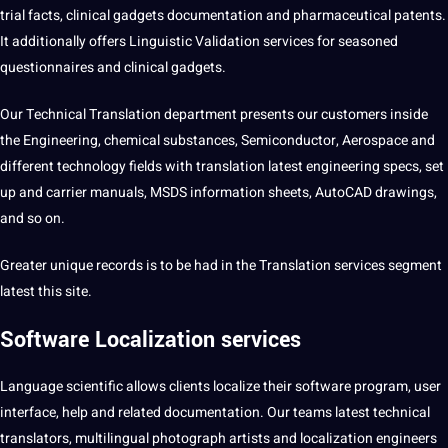
trial
facts
, clinical gadgets documentation and pharmaceutical patents.
It
additionally
offers
Linguistic
Validation services for seasoned
questionnaires
and clinical gadgets.
Our
Technical Translation
department presents our customers inside
the Engineering, chemical substances, Semiconductor, Aerospace and
different
technology
fields with translation latest engineering specs,
set
up and carrier manuals, MSDS
information
sheets, AutoCAD drawings,
and so on.
Greater
unique
records is to be had in the Translation services segment
latest this
site
.
Software Localization services
Language scientific
allows clients localize their software program, user
interface, help and related documentation. Our teams latest technical
translators
,
multilingual
photograph artists and localization engineers