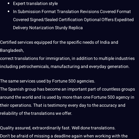
Expert translation style
In Submission Format Translation Revisions Covered Format
Covered Signed/Sealed Certification Optional Offers Expedited
Delivery Notarization Sturdy Replica
Certified services equipped for the specific needs of
India
and
Bangladesh,
correct
translations
for
immigration
, in addition to multiple
industries
including petrochemicals, manufacturing and everyday generation.
The same services used by Fortune 500 agencies.
The
Spanish
group has become an important part of countless groups
around the
world
and is used by more than one Fortune 500 agency in
their
operations
. That is testimony every day to the
accuracy
and
reliability of the translations we offer.
Quality assured,
extraordinarily fast. Well done translations.
Don’t be afraid of missing a
deadline
again when working with the