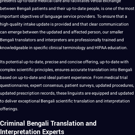
presents up-to-date medical care and facilitates verbal exchange
between Bengali patients and their up-to-date people, is one of the most
important objectives of language service
providers
. To ensure that a
high-quality intake update is provided and that clear communication
can emerge between the updated and affected person, our
smaller
Bengali
translators and interpreters
are professionally trained and
knowledgeable in specific
clinical terminology
and HIPAA
education
.
Its
potential
up-to-date, precise and concise offering, up-to-date with
complex scientific principles, ensures accurate translation into Bengali
based on up-to-date and ideal patient experience. From medical trial
questionnaires, expert consensus, patient surveys, updated procedures,
updated prescription records, these linguists are equipped and updated
to deliver exceptional Bengali scientific translation and
interpretation
offerings
.
Criminal Bengali Translation and
Interpretation Experts