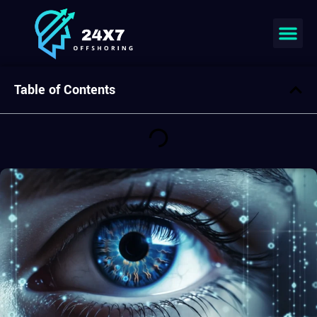
Join our team
Table of Contents