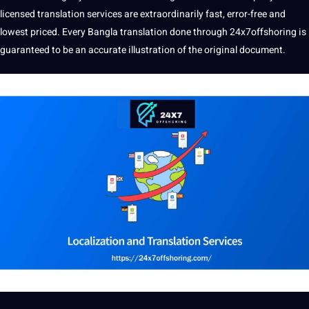
licensed translation services are extraordinarily fast, error-free and
lowest priced. Every Bangla translation done through 24x7offshoring is
guaranteed to be an accurate illustration of the original document.