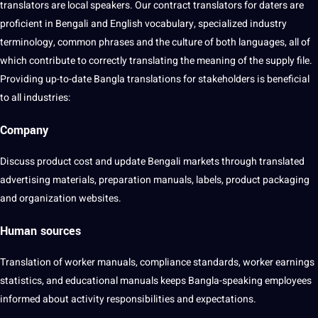
translators are local speakers. Our contract translators for daters are
proficient in Bengali and English
vocabulary
, specialized industry
terminology
, common phrases and the
culture
of both languages, all of
which contribute to correctly
translating
the meaning of the supply file.
Providing up-to-date Bangla translations for stakeholders is beneficial
to all industries:
Company
Discuss product
cost
and update Bengali markets through translated
advertising materials, preparation manuals, labels, product packaging
and organization websites.
Human sources
Translation of worker manuals,
compliance
standards, worker earnings
statistics, and
educational
manuals keeps Bangla-speaking employees
informed about activity
responsibilities
and expectations.