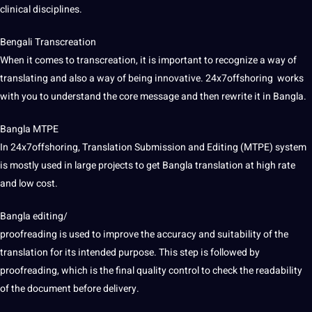
clinical
disciplines
.
Bengali
Transcreation
When it comes to transcreation, it is important to recognize a way of
translating and also a way of being innovative. 24x7offshoring works
with you to understand the
core
message and then rewrite it in Bangla.
Bangla MTPE
In 24x7offshoring, Translation Submission and
Editing
(MTPE) system
is mostly used in large
projects
to get Bangla translation at high rate
and low cost.
Bangla editing/
proofreading
is used to
improve
the accuracy and suitability of the
translation for its intended purpose. This step is followed by
proofreading, which is the final quality control to check the readability
of the document before delivery.