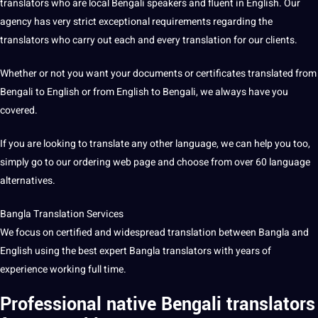
translators who are local Bengali speakers and fluent in
English
. Our
agency
has very strict exceptional requirements regarding the
translators who carry out each and every translation for our clients.
Whether or not you want your documents or certificates translated from
Bengali to English or from
English to Bengali
, we always have you
covered.
If you are looking to
translate
any
other language
, we can help you too,
simply go to our ordering web page and choose from over 60 language
alternatives.
Bangla
Translation Services
We focus on certified and widespread translation between Bangla and
English using the
best
expert Bangla translators with years of
experience working full time.
Professional native
Bengali translators