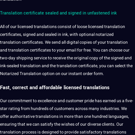
Translation certificate sealed and signed in unfastened ink
All of our licensed translations consist of loose licensed translation
certificates, signed and sealed in ink, with optional notarized
translation certificates. We send all
digital
copies of your translation
and translation certificates to your email for free. You can choose our
two-day shipping service to receive the original copy of the signed and
ink-sealed translation and the translation certificate, you can select the
Notarized Translation option on our instant order form.
Fast, correct and affordable
licensed translations
Our
commitment
to excellence and
customer
pride has earned us a five-
star rating from hundreds of customers across many industries. We
offer authoritative translations in more than one
hundred languages,
ensuring that we can satisfy the wishes of our diverse clients. Our
translation process
is designed to provide satisfactory translations