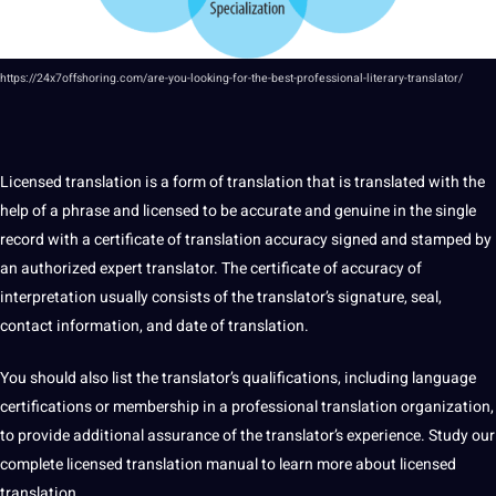
https://24x7offshoring.com/are-you-looking-for-the-best-professional-literary-translator/
Licensed translation
is a form of translation that is translated with the
help of a phrase and licensed to be accurate and genuine in the single
record with a certificate of translation accuracy signed and stamped by
an authorized expert
translator
. The certificate of accuracy of
interpretation usually consists of the translator’s signature, seal,
contact information, and date of translation.
You
should
also list the translator’s
qualifications
, including language
certifications
or membership in a professional
translation organization
,
to provide additional assurance of the translator’s experience. Study our
complete licensed translation manual to
learn
more about licensed
translation.