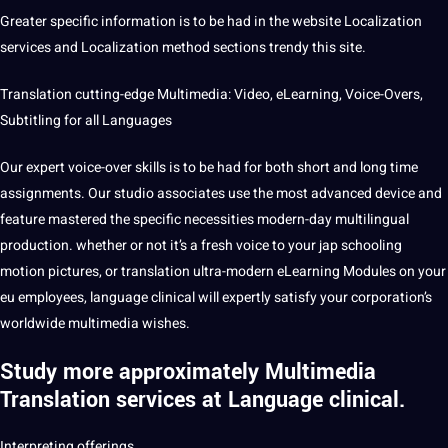
Greater specific information is to be had in the website Localization
services and Localization
method
sections trendy this site.
Translation cutting-edge Multimedia: Video,
eLearning
, Voice-Overs,
Subtitling
for all Languages
Our expert voice-over skills is to be had for both short and long time
assignments. Our studio associates use the most advanced device and
feature mastered the specific necessities modern-day multilingual
production. whether or
not
it’s a
fresh
voice
to your jap schooling
motion
pictures
, or translation ultra-modern eLearning Modules on your
eu employees, language clinical will expertly satisfy your corporation’s
worldwide multimedia wishes.
Study more approximately Multimedia
Translation services at Language clinical.
Interpreting offerings