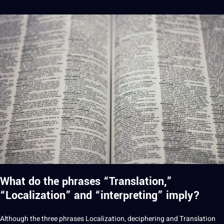
What do the phrases “Translation,”
“Localization” and “interpreting” imply?
Although the three phrases Localization, deciphering and Translation