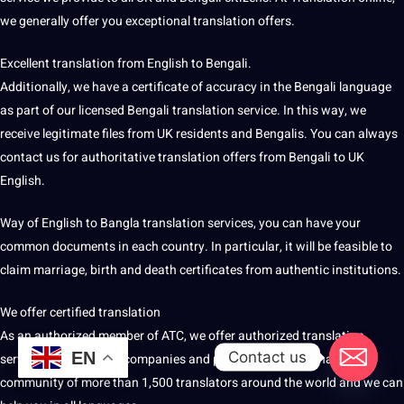
we generally offer you exceptional translation offers.
Excellent translation from English to Bengali.
Additionally, we have a certificate of accuracy in the Bengali language
as part of our licensed Bengali translation service. In this way, we
receive legitimate files from UK residents and Bengalis. You can always
contact us for authoritative translation offers from Bengali to UK
English.
Way of English to Bangla translation services, you can have your
common documents in each
country
. In particular, it will be feasible to
claim marriage, birth and death certificates from authentic institutions.
We offer certified translation
As an authorized member of ATC, we offer authorized translation
Contact us
EN
services for agencies, companies and private clients. We have a
community of more than 1,500 translators around the world and we can