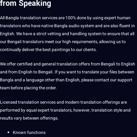
from Speaking
All Bangla translation services are 100% done by using expert
human
translators who have native Bangla audio system and are also fluent in
English. We have a strict vetting and handling system to ensure that all
our
Bengali translators
meet our high requirements, allowing us to
continually deliver the best paintings to our clients.
We offer certified and general translation offers from Bengali to English
and from English to Bengali. If you want to translate your files between
Bangla and a language other than English, please
contact
our
support
team before placing the order.
Licensed translation
services
and modern
translation offerings
are
performed
by equal expert translators, however, translation style and
results vary between offerings.
Known functions