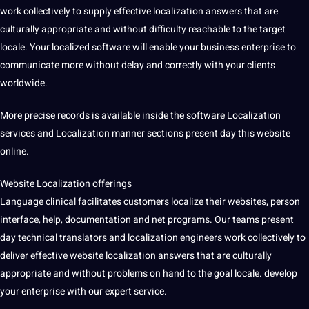
work
collectively to supply effective localization answers that are
culturally appropriate and without difficulty reachable to the target
locale. Your localized software will enable your
business
enterprise to
communicate
more without delay and correctly with your clients
worldwide.
More precise records is available inside the software
Localization
services
and Localization manner sections present day this
website
online
.
Website Localization offerings
Language clinical facilitates customers localize their websites, person
interface, help, documentation and net
programs
. Our teams present
day
technical translators
and localization engineers work collectively to
deliver effective website localization answers that are culturally
appropriate and without problems on hand to the goal locale. develop
your enterprise with our expert
service
.