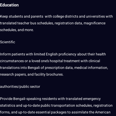
Education
Keep
students
and parents with
college
districts and universities with
translated teacher bus schedules, registration
data
, magnificence
schedules, and more.
Scientific
Inform patients with limited
English proficiency
about their
health
circumstances or a loved one’s hospital treatment with clinical
translations into Bengali of prescription data, medical information,
research
papers, and facility brochures.
authorities/public sector
Provide Bengali-speaking residents with translated emergency
statistics and up-to-date public transportation schedules, registration
forms, and up-to-date essential packages to assimilate the American