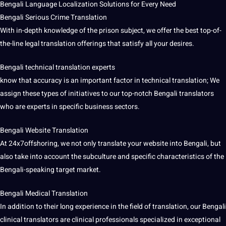
Bengali Language
Localization Solutions for Every Need
Bengali Serious Crime Translation
With in-depth knowledge of the prison subject, we offer the best top-of-
the-line
legal translation
offerings that satisfy all your desires.
Bengali technical translation experts
know that accuracy is an important factor in technical translation; We
assign these types of initiatives to our top-notch Bengali translators
who are experts in specific business sectors.
Bengali Website Translation
At 24x7offshoring, we not only translate your website into Bengali, but
also take into account the subculture and specific characteristics of the
Bengali-speaking target market.
Bengali
Medical Translation
In addition to their long experience in the field of translation, our Bengali
clinical translators are clinical
professionals
specialized in exceptional