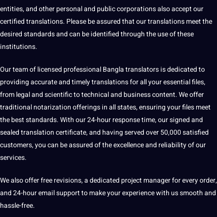
entities, and other personal and public corporations also accept our
certified translations. Please be assured that our translations meet the
desired standards and can be identified through the use of these
institutions.
Our team of licensed professional Bangla translators is dedicated to
providing
accurate
and timely translations for all your essential files,
from legal and scientific to technical and business content. We offer
traditional
notarization offerings in all states, ensuring your files meet
the best standards. With our 24-hour response time, our signed and
sealed translation
certificate
, and having served over 50,000 satisfied
customers, you can be assured of the excellence and reliability of our
services.
We also offer free revisions, a dedicated
project
manager for every order,
and 24-hour email support to make your experience with us smooth and
hassle-free.