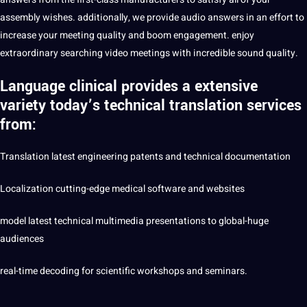
assembly wishes. additionally, we
provide
audio
answers in an effort to
increase your meeting
quality
and boom engagement. enjoy
extraordinary searching video meetings with incredible sound quality.
Language clinical provides a extensive
variety today’s technical translation services
from:
Translation latest
engineering
patents and technical documentation
Localization
cutting-edge
medical
software
and websites
model latest technical
multimedia
presentations to global-huge
audiences
real-time decoding for
scientific
workshops and seminars.