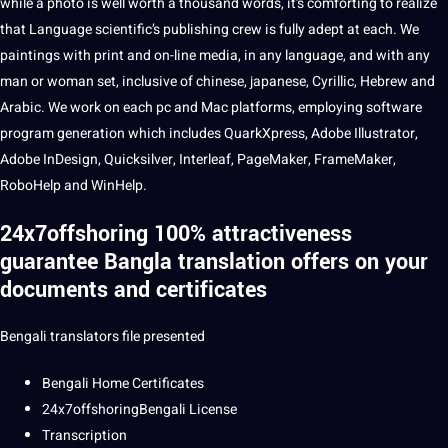
while a
photo
is well worth a thousand
words
, it’s comforting to realize
that Language scientific’s publishing crew is fully adept at each. We
paintings with print and on-line
media
, in any language, and with any
man or woman set, inclusive of
chinese
,
japanese
, Cyrillic,
Hebrew
and
Arabic
. We work on each pc and Mac platforms, employing software
program generation which includes QuarkXpress, Adobe Illustrator,
Adobe InDesign, Quicksilver, Interleaf, PageMaker, FrameMaker,
RoboHelp and WinHelp.
24x7offshoring 100% attractiveness
guarantee
Bangla translation offers on your
documents and certificates
Bengali
translators file presented
Bengali Home Certificates
24x7offshoringBengali License
Transcription