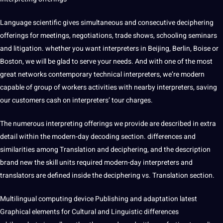
Language scientific gives
simultaneous
and consecutive deciphering
offerings for meetings, negotiations, trade shows, schooling seminars
and litigation. whether you want interpreters in Beijing, Berlin, Boise or
Boston, we will be glad to serve your needs. And with one of the most
great networks contemporary technical interpreters, we’re modern
capable of group of workers activities with nearby interpreters, saving
our customers cash on interpreters’ tour charges.
The numerous interpreting offerings we provide are described in extra
detail within the modern-day decoding section. differences and
similarities among Translation and deciphering, and the
description
brand new the skill units required modern-day interpreters and
translators are defined inside the deciphering vs. Translation section.
Multilingual
computing
device Publishing and
adaptation
latest
Graphical elements for
Cultural
and Linguistic differences