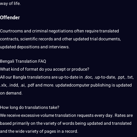
way of life.
Offender
Courtrooms and criminal negotiations often require translated
contracts, scientific records and other updated trial documents,
updated depositions and
interviews
.
Bengali Translation FAQ
What kind of format do you accept or produce?
All our Bangla translations are up-to-date in .doc, .up-to-date, .ppt, .txt,
.xlx, .indd, .ai, .pdf and more. updatedcomputer publishing is updated
on demand.
How long do translations take?
We receive excessive volume translation requests every day. Rates are
based primarily on the variety of words being updated and translated
and the wide variety of pages in a record.