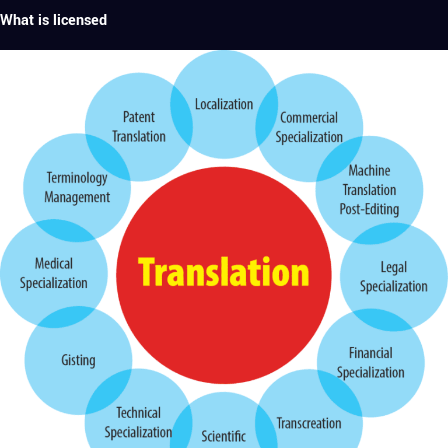
What is licensed