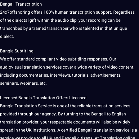
Bengali Transcription
24x7offshoring offers 100%
human transcription
support. Regardless
of the dialectal gift within the audio clip, your recording can be
transcribed by a trained transcriber who is talented in that unique
dialect
.
Bangla Subtitling
We offer standard compliant video subtitling responses. Our
audiovisual translation
services cover a wide variety of video content,
including documentaries, interviews, tutorials, advertisements,
seminars, webinars, etc.
Licensed Bangla Translation Offers Licensed
Bangla
Translation Service
is one of the reliable translation services
provided through our agency. By turning to the Bengali to
English
translation
provider, your respectable documents will also be widely
spread in the
UK
institutions. A certified Bengali translation service is a
service we provide to all UK and Bengali citizens. At Translation online,