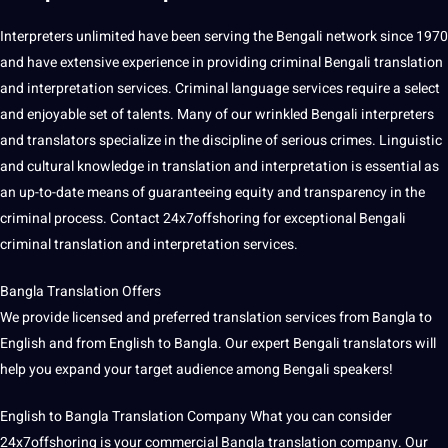
Interpreters unlimited have been serving the Bengali
network
since 1970
and have
extensive
experience in providing criminal Bengali translation
and
interpretation services
. Criminal
language services
require a select
and enjoyable set of talents. Many of our wrinkled Bengali interpreters
and translators specialize in the discipline of serious
crimes
. Linguistic
and cultural
knowledge
in translation and interpretation is essential as
an up-to-date means of guaranteeing equity and transparency in the
criminal
process
. Contact 24x7offshoring for exceptional Bengali
criminal translation and interpretation services.
Bangla Translation Offers
We provide licensed and preferred translation services from Bangla to
English and from English to Bangla. Our expert Bengali translators will
help you expand your target audience among Bengali speakers!
English to Bangla
Translation Company
What you can consider
24x7offshoring
is your commercial Bangla translation
company
. Our