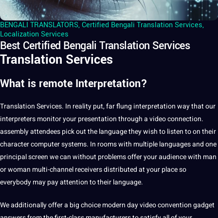
BENGALI TRANSLATORS
,
Certified Bengali Translation Services
,
Localization Services
Best Certified Bengali Translation Services
Translation Services
What is remote Interpretation?
Translation
Services
. In reality put, far flung
interpretation
way that our
interpreters
monitor your presentation through
a
video
connection.
assembly attendees pick out the
language
they wish to listen to on their
character
computer
systems
. In rooms with multiple
languages
and one
principal screen we can without problems offer your audience with man
or woman multi-channel receivers distributed at your place so
everybody may
pay
attention to their language.
We additionally offer a big choice modern day video convention gadget
answers from the first-class manufacturers to satisfy all of your