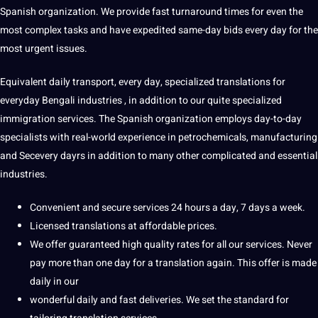
Spanish
organization
. We provide fast turnaround times for even the
most complex tasks and have expedited same-day bids every day for the
most urgent issues.
Equivalent daily transport, every day,
specialized translations for
everyday Bengali industries
, in addition to our quite specialized
immigration services. The Spanish organization employs day-to-day
specialists with real-world experience in petrochemicals, manufacturing
and Secevery dayrs in addition to many other complicated and
essential
industries.
Convenient and secure services 24 hours a day, 7 days a week.
Licensed translations at affordable prices.
We offer guaranteed high quality rates for all our services. Never
pay more than one day for a translation again. This offer is made
daily in our
wonderful daily and fast deliveries. We set the standard for