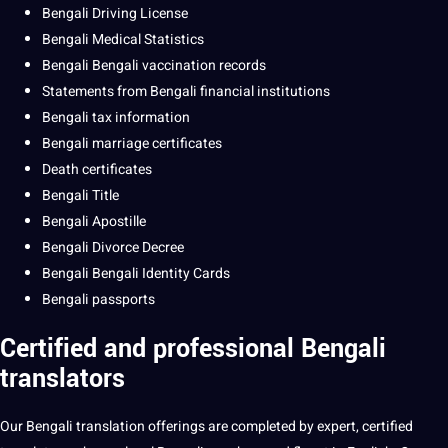
Bengali
Driving
License
Bengali Medical Statistics
Bengali Bengali vaccination records
Statements from Bengali
financial
institutions
Bengali tax information
Bengali
marriage
certificates
Death certificates
Bengali
Title
Bengali Apostille
Bengali Divorce Decree
Bengali Bengali Identity Cards
Bengali passports
Certified and professional
Bengali
translators
Our
Bengali translation
offerings are completed by expert,
certified