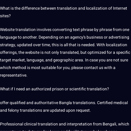
What is the
difference between
translation and localization
of Internet
sites?
Website translation involves converting
text
phrase by phrase from one
language to another. Depending on an agency’s business or advertising
strategy, updated over time, this is all that is needed. With localization
offerings, the website is not only translated, but optimized for a specific
target market, language, and geographic area. In case you are not sure
which method is most suitable for you, please
contact us
with a
representative.
What if I need an authorized prison or scientific translation?
offer qualified and authoritative Bangla translations. Certified medical
and felony translations are updated upon request.
Professional clinical
translation and interpretation
from Bengali,
which