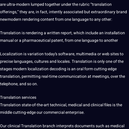
are ultra-modern lumped together under the rubric “translation
offerings,” they are, in fact, intently associated but extraordinary brand
newmodern rendering
content
from one language to any other:
Translation is rendering a written report, which include an installation
manual or a pharmaceutical patent, from one language to another
Localization is variation today’s software, multimedia or
web
sites to
precise languages,
cultures
and locales. Translation is only one of the
stages modern localization decoding is an oral form cutting-edge
translation, permitting real-time
communication
at meetings, over the
telephone
, and so on.
Translation services
Translation state-of-the-art technical, medical and clinical files is the
middle cutting-edge our commercial enterprise.
Our clinical Translation branch interprets
documents
such as medical