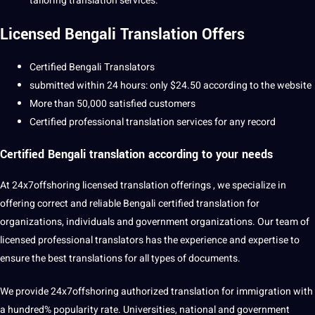
tailoring translation services.
Licensed
Bengali Translation
Offers
Certified Bengali Translators
submitted within 24 hours: only $24.50 according to the website
More than 50,000 satisfied customers
Certified
professional translation
services for any record
Certified Bengali translation
according to your needs
At
24x7offshoring
licensed translation offerings , we specialize in
offering correct and reliable Bengali certified translation for
organizations, individuals and government organizations. Our team of
licensed
professional
translators has the experience and expertise to
ensure the best translations for all
types
of documents.
We provide 24x7offshoring authorized translation for immigration with
a hundred% popularity rate. Universities, national and government