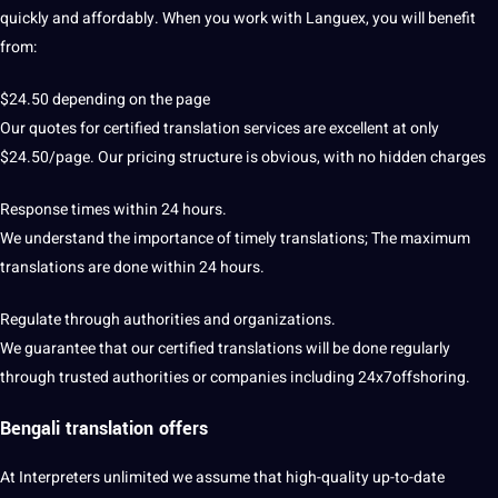
quickly and affordably. When you work with Languex, you will benefit
from:
$24.50 depending on the page
Our
quotes
for certified translation services are excellent at only
$24.50/page. Our pricing structure is obvious, with no hidden charges
Response times within 24 hours.
We understand the
importance
of timely translations; The maximum
translations are done within 24 hours.
Regulate through
authorities
and organizations.
We guarantee that our certified translations will be done regularly
through trusted authorities or
companies
including 24x7offshoring.
Bengali translation offers
At Interpreters unlimited we assume that high-quality up-to-date