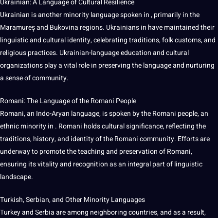
Ukrainian: A Language of Cultural Resilience
Ukrainian is another minority language spoken in , primarily in the
Maramureș and Bukovina regions. Ukrainians in have maintained their
linguistic and cultural identity, celebrating traditions, folk customs, and
religious
practices
. Ukrainian-language education and cultural
organizations play a vital role in preserving the language and nurturing
a sense of community.
Romani: The Language of the Romani People
Romani, an Indo-Aryan language, is spoken by the Romani people, an
ethnic minority in . Romani holds cultural significance, reflecting the
traditions, history, and identity of the Romani community. Efforts are
underway to promote the
teaching
and preservation of Romani,
ensuring its vitality and
recognition
as an integral part of linguistic
landscape.
Turkish, Serbian, and Other Minority Languages
Turkey and Serbia are among neighboring countries, and as a result,