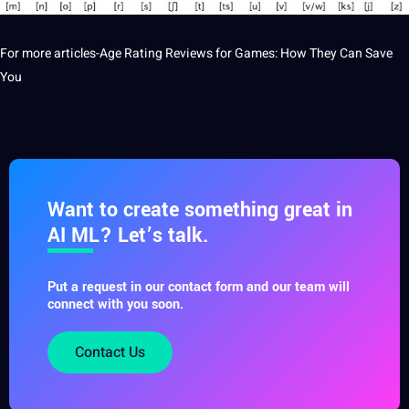
For more articles-
Age Rating Reviews for Games: How They Can Save
You
Want to create something great in
AI ML? Let’s talk.
Put a request in our contact form and our team will
connect with you soon.
Contact Us