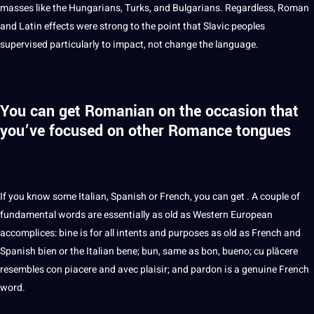
masses like the Hungarians, Turks, and Bulgarians. Regardless, Roman
and Latin effects were strong to the point that Slavic peoples
supervised particularly to impact, not change the language.
You can get Romanian on the occasion that
you’ve focused on other Romance tongues
If you know some Italian,
Spanish
or French, you can get . A couple of
fundamental words are essentially as old as Western
European
accomplices: bine is for all intents and purposes as old as French and
Spanish bien or the Italian bene; bun, same as bon, bueno; cu plăcere
resembles con piacere and avec plaisir; and pardon is a genuine French
word
.