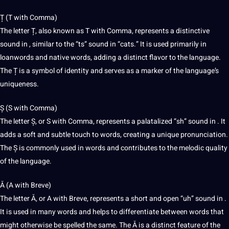
Ț (T with Comma)
The letter Ț, also known as T with Comma, represents a distinctive
sound in , similar to the “ts” sound in “cats.” It is used primarily in
loanwords and native words, adding a distinct flavor to the language.
The Ț is a symbol of identity and serves as a marker of the language’s
uniqueness.
Ș (S with Comma)
The letter Ș, or S with Comma, represents a palatalized “sh” sound in . It
adds a soft and subtle touch to words, creating a unique pronunciation.
The Ș is commonly used in words and contributes to the melodic
quality
of the language.
Ă (A with Breve)
The letter Ă, or A with Breve, represents a short and open “uh” sound in .
It is used in many words and helps to differentiate between words that
might otherwise be spelled the same. The Ă is a distinct feature of the