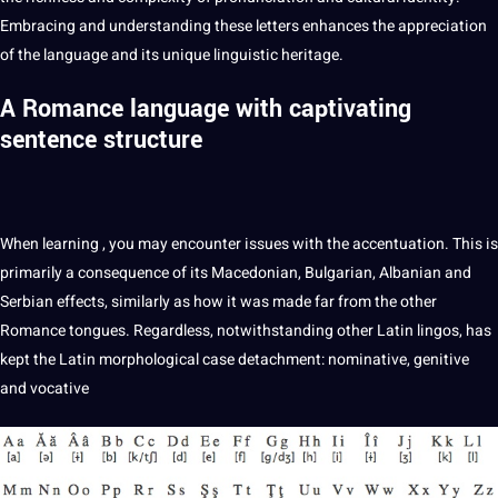
Embracing and understanding these letters enhances the appreciation
of the language and its unique linguistic heritage.
A Romance language with captivating
sentence structure
When
learning
, you may encounter issues with the accentuation. This is
primarily a consequence of its Macedonian, Bulgarian, Albanian and
Serbian effects, similarly as how it was made far from the other
Romance tongues. Regardless,
notwithstanding
other Latin lingos, has
kept the Latin morphological case detachment: nominative, genitive
and vocative