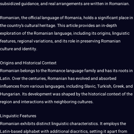
subsidized guidance, and real arrangements are written in Romanian.
Romanian, the official language of Romania, holds a significant place in
the country’s cultural heritage. This article provides an in-depth
exploration of the Romanian language, including its origins, linguistic
features, regional variations, and its role in preserving Romanian
culture and identity.
Origins and Historical Context
Romanian belongs to the Romance language family and has its roots in
Latin. Over the centuries, Romanian has evolved and absorbed
influences from various languages, including Slavic, Turkish, Greek, and
Hungarian. Its
development
was shaped by the historical context of the
region and interactions with
neighboring
cultures
.
Linguistic Features
Romanian exhibits distinct linguistic characteristics. It employs the
Latin-based alphabet with additional diacritics, setting it apart from