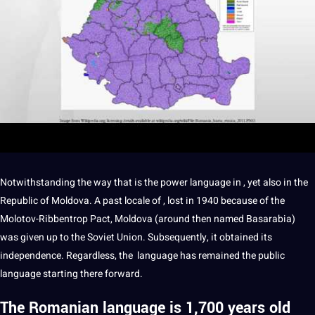
Notwithstanding the way that is the
power
language in , yet also in the
Republic of Moldova. A past locale of , lost in 1940 because of the
Molotov-Ribbentrop Pact, Moldova (around then named Basarabia)
was given up to the Soviet Union. Subsequently, it obtained its
independence. Regardless, the language has remained the public
language starting there forward.
The Romanian language is 1,700 years old