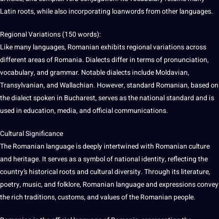
Latin roots, while also incorporating loanwords from other languages.
Regional Variations (150
words
):
Like many languages, Romanian exhibits regional variations across
different areas of Romania. Dialects differ in terms of pronunciation,
vocabulary, and grammar. Notable dialects include Moldavian,
Transylvanian, and Wallachian. However, standard Romanian, based on
the
dialect
spoken in Bucharest, serves as the national standard and is
used in
education
,
media
, and official communications.
Cultural
Significance
The Romanian language is deeply intertwined with Romanian culture
and
heritage
. It serves as a symbol of national identity, reflecting the
country’s historical roots and cultural diversity. Through its
literature
,
poetry
, music, and folklore, Romanian language and expressions convey
the rich traditions, customs, and
values
of the Romanian people.