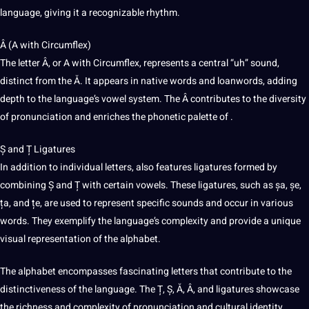
language, giving it a recognizable rhythm.
Â (A with Circumflex)
The letter Â, or A with Circumflex, represents a central “uh” sound,
distinct from the Ă. It appears in native words and loanwords, adding
depth to the language’s vowel system. The Â contributes to the diversity
of pronunciation and enriches the phonetic palette of .
Ș and Ț Ligatures
In addition to individual letters, also features ligatures formed by
combining Ș and Ț with certain vowels. These ligatures, such as șa, șe,
ța, and țe, are used to represent specific sounds and occur in various
words. They exemplify the language’s complexity and
provide
a unique
visual representation of the alphabet.
The alphabet encompasses fascinating letters that contribute to the
distinctiveness of the language. The Ț, Ș, Ă, Â, and ligatures showcase
the richness and complexity of pronunciation and cultural identity.