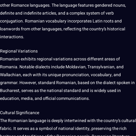
other Romance languages. The language features gendered nouns,
definite and indefinite articles, and a complex system of verb
conjugation. Romanian vocabulary incorporates Latin roots and
loanwords from other languages, reflecting the country’s historical
interactions.
Regional Variations
Romanian exhibits regional variations across different areas of
Romania. Notable dialects include Moldavian, Transylvanian, and
Wallachian, each with its unique pronunciation, vocabulary, and
grammar. However, standard Romanian, based on the dialect spoken in
Bucharest, serves as the national standard and is widely used in
education, media, and official communications.
Cultural Significance
The Romanian language is deeply intertwined with the country’s cultural
fabric. It serves as a symbol of national identity, preserving the rich