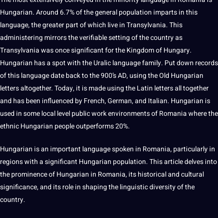
Hungarian. Around 6.7% of the general population imparts in this
language, the greater part of which live in Transylvania. This
administering mirrors the verifiable setting of the country as
Transylvania was once significant for the Kingdom of Hungary.
Hungarian has a spot with the Uralic language family. Put down records
of this language date back to the 900’s AD, using the
Old
Hungarian
letters altogether. Today, it is made using the Latin letters all together
and has been influenced by French,
German
, and Italian. Hungarian is
used in some local level public
work
environments of Romania where the
ethnic Hungarian people outperforms 20%.
Hungarian is an important language spoken in Romania, particularly in
regions with a significant Hungarian population. This article delves into
the prominence of Hungarian in Romania, its historical and cultural
significance, and its role in shaping the linguistic diversity of the
country.