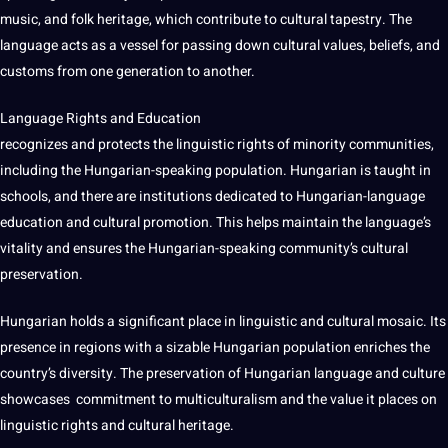
music, and folk heritage, which contribute to cultural tapestry. The
language acts as a vessel for passing down
cultural values
, beliefs, and
customs from one generation to another.
Language Rights and Education
recognizes and protects the linguistic rights of minority
communities
,
including the Hungarian-speaking population. Hungarian is taught in
schools, and there are institutions dedicated to Hungarian-language
education and cultural promotion. This helps maintain the language’s
vitality and ensures the Hungarian-speaking community’s cultural
preservation.
Hungarian holds a significant place in linguistic and cultural mosaic. Its
presence in regions with a sizable Hungarian population enriches the
country’s diversity. The preservation of Hungarian language and culture
showcases
commitment
to multiculturalism and the value it
places
on
linguistic rights and cultural heritage.