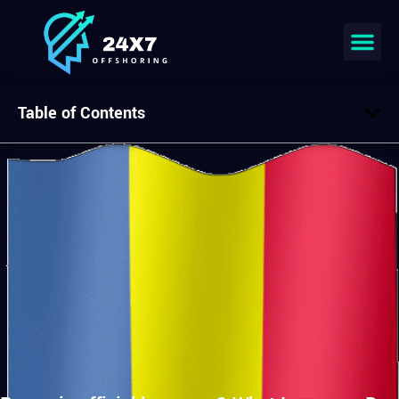
Table of Contents