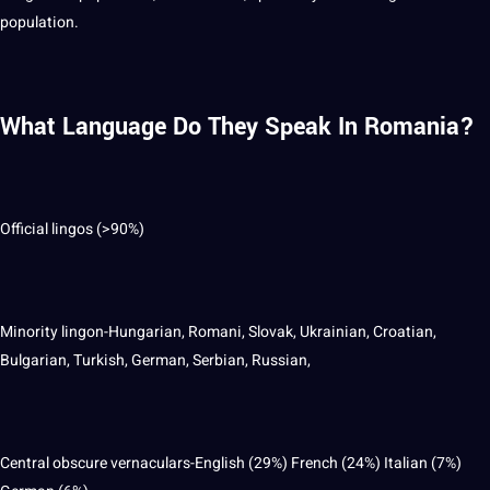
population.
What Language Do They Speak In Romania?
Official lingos (>90%)
Minority lingon-Hungarian, Romani, Slovak, Ukrainian, Croatian,
Bulgarian, Turkish, German, Serbian, Russian,
Central obscure vernaculars-English (29%) French (24%) Italian (7%)