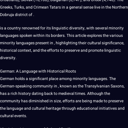
Greeks, Turks, and Crimean Tatars in a general sense live in the Northern
Dobruja district of .
is a country renowned for its linguistic diversity, with several minority
languages spoken within its borders. This article explores the various
minority languages present in , highlighting their cultural significance,
historical context, and the efforts to preserve and promote linguistic
diversity.
German: A Language with Historical Roots
German holds a significant place among minority languages. The
German-speaking community in , known as the Transylvanian Saxons,
has a rich
history
dating back to medieval times. Although the
community has diminished in size, efforts are being made to preserve
the language and cultural heritage through
educational
initiatives and
cultural events.