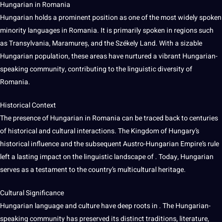
Hungarian in Romania
Hungarian holds a prominent position as one of the most widely spoken
minority languages in Romania. It is primarily spoken in regions such
as Transylvania, Maramureș, and the Székely Land. With a sizable
Hungarian population, these areas have nurtured a vibrant Hungarian-
speaking community, contributing to the linguistic diversity of
Romania.
Historical Context
The presence of Hungarian in Romania can be traced back to centuries
of historical and cultural interactions. The Kingdom of Hungary’s
historical influence and the subsequent Austro-Hungarian Empire’s rule
left a lasting impact on the linguistic landscape of . Today, Hungarian
serves as a testament to the country’s
multicultural
heritage.
Cultural Significance
Hungarian language and culture have
deep
roots in . The Hungarian-
speaking community has preserved its distinct traditions, literature,