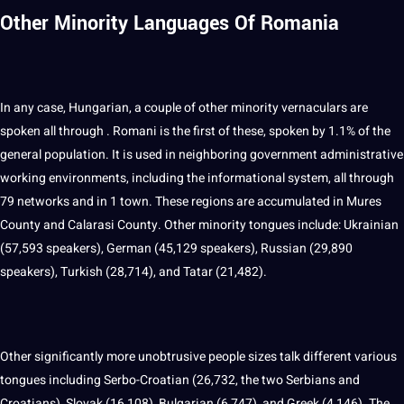
Other Minority Languages Of Romania
In any case, Hungarian, a couple of other minority vernaculars are
spoken all through .
Romani
is the first of these, spoken by 1.1% of the
general population. It is used in neighboring government administrative
working environments, including the informational system, all through
79 networks and in 1 town. These regions are accumulated in Mures
County and Calarasi County. Other minority tongues include: Ukrainian
(57,593 speakers), German (45,129 speakers),
Russian
(29,890
speakers), Turkish (28,714), and Tatar (21,482).
Other significantly more unobtrusive people sizes talk different various
tongues including Serbo-Croatian (26,732, the two Serbians and
Croatians), Slovak (16,108), Bulgarian (6,747), and Greek (4,146). The