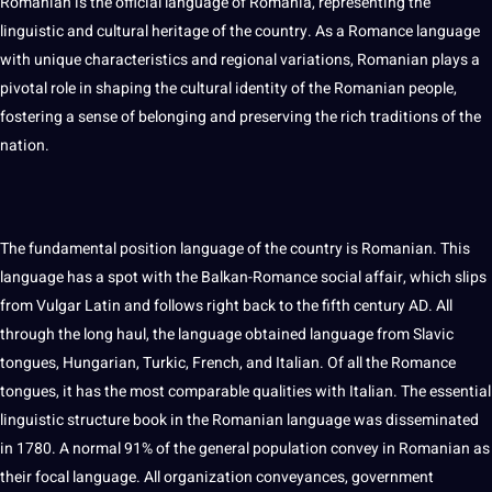
Romanian is the official language of Romania, representing the
linguistic and cultural heritage of the country. As a Romance language
with unique characteristics and regional variations, Romanian plays a
pivotal role in shaping the
cultural identity
of the Romanian people,
fostering a sense of belonging and preserving the rich traditions of the
nation.
The fundamental position language of the country is Romanian. This
language has a spot with the Balkan-Romance
social
affair, which slips
from Vulgar Latin and follows right back to the fifth century AD. All
through the long haul, the language obtained language from Slavic
tongues, Hungarian, Turkic,
French
, and
Italian
. Of all the Romance
tongues, it has the most comparable qualities with Italian. The
essential
linguistic structure
book
in the Romanian language was disseminated
in 1780. A normal 91% of the general population convey in Romanian as
their focal language. All
organization
conveyances, government