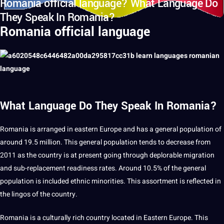
Romania official language? What Language Do
They Speak In Romania?
Romania official language
What Language Do They Speak In Romania?
Romania is arranged in eastern Europe and has
a
general population of
around 19.5 million. This general population tends to decrease from
2011 as the
country
is at present going through deplorable
migration
and sub-replacement readiness rates. Around 10.5% of the general
population is included ethnic minorities. This assortment is reflected in
the lingos of the country.
Romania is a culturally rich country located in Eastern Europe. This