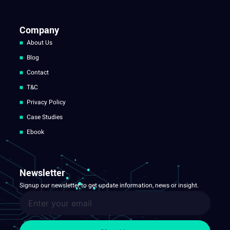
Company
About Us
Blog
Contact
T&C
Privacy Policy
Case Studies
Ebook
Newsletter
Signup our newsletter to get update information, news or insight.