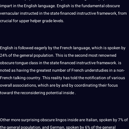
impart in the
English
language. English is the fundamental obscure
vernacular instructed in the state financed instructive framework, from
crucial for upper helper grade levels.
English is followed eagerly by the French language, which is spoken by
24% of the general population. This is the second most renowned
obscure tongue class in the state financed instructive framework. is
noted as having the greatest number of French understudies in a non-
French talking country. This reality has told the notification of various
overall associations, which are by and by coordinating their focus
toward the reconsidering
potential
inside .
Other more surprising obscure lingos inside are Italian, spoken by 7% of
the general population, and German, spoken by 6% of the general