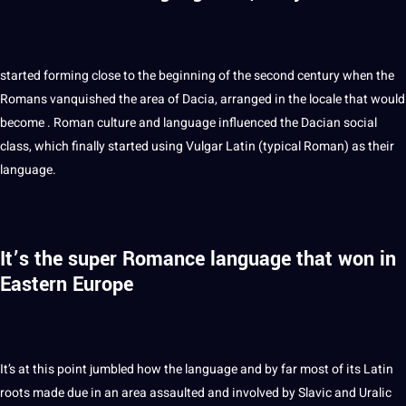
started forming close to the beginning of the second century when the
Romans vanquished the area of Dacia, arranged in the locale that would
become .
Roman
culture and language influenced the Dacian social
class, which finally started using Vulgar Latin (typical Roman) as their
language.
It’s the super Romance language that won in
Eastern Europe
It’s at this
point
jumbled how the language and by far most of its Latin
roots made due in an area assaulted and involved by Slavic and Uralic