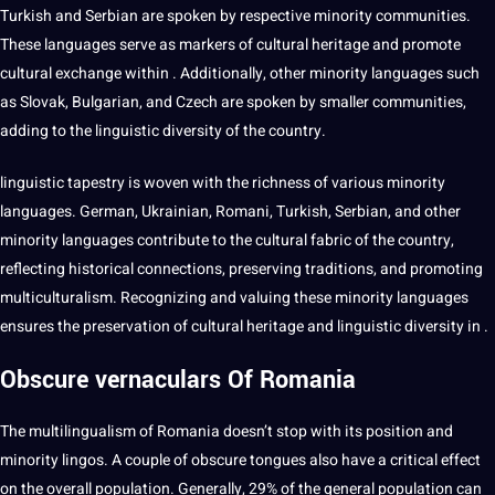
Turkish and Serbian are spoken by respective minority communities.
These languages serve as markers of cultural heritage and promote
cultural exchange within . Additionally, other minority languages such
as Slovak, Bulgarian, and
Czech
are spoken by smaller communities,
adding to the linguistic diversity of the country.
linguistic tapestry is woven with the richness of various minority
languages. German, Ukrainian, Romani, Turkish, Serbian, and other
minority languages contribute to the cultural fabric of the country,
reflecting historical
connections
, preserving traditions, and promoting
multiculturalism. Recognizing and valuing these minority languages
ensures the preservation of cultural heritage and linguistic diversity in .
Obscure vernaculars Of Romania
The
multilingualism
of Romania doesn’t stop with its position and
minority lingos. A couple of obscure tongues also have a critical effect
on the overall population. Generally, 29% of the general population can