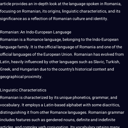
article provides an in-depth look at the
language
spoken
in Romania,
focusing on Romanian, its origins, linguistic characteristics, and its
significance as a reflection of Romanian
culture
and identity.
Romanian: An Indo-European Language
Romanian is a
Romance
language, belonging to the Indo-European
language family.
It
is the official language of Romania and one of the
official
languages
of the
European Union
. Romanian has evolved from
Latin
, heavily influenced by
other languages
such as Slavic, Turkish,
Greek
, and
Hungarian
due to the country’s historical context and
geographical proximity.
Linguistic Characteristics
Romanian is characterized by its
unique
phonetics, grammar, and
vocabulary
. It employs a Latin-based alphabet with some diacritics,
distinguishing it from other
Romance languages
. Romanian grammar
includes features such as gendered nouns, definite and indefinite
articles, and complex verb conjugation. Its vocabulary retains many