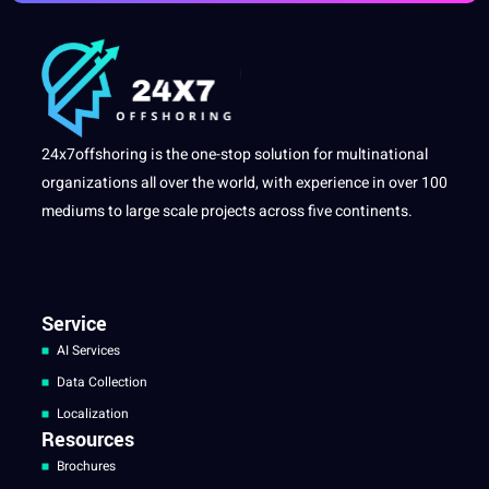
24x7offshoring is the one-stop solution for multinational
organizations all over the world, with experience in over 100
mediums to large scale projects across five continents.
Service
AI Services
Data Collection
Localization
Resources
Brochures