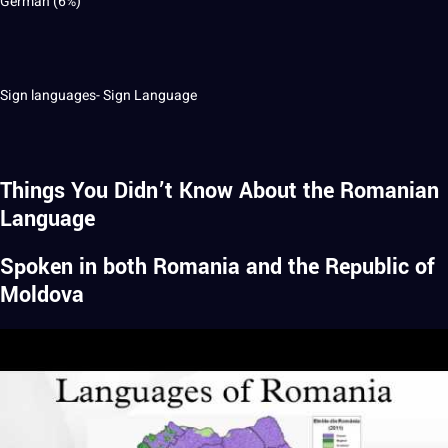
German (6%)
Sign languages- Sign Language
Things You Didn’t Know About the Romanian
Language
Spoken in both Romania and the Republic of
Moldova