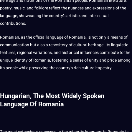
heritage and traditions of the Romanian people. Romanian literature,
poetry, music, and folklore reflect the nuances and expressions of the
language, showcasing the country’s artistic and intellectual
contributions.
Romanian, as the official language of Romania, is
not
only a means of
communication
but also a repository of cultural heritage. Its linguistic
features, regional variations, and historical influences contribute to the
unique identity of Romania, fostering a sense of unity and pride among
its people while preserving the country’s rich cultural tapestry.
Hungarian, The Most Widely Spoken
Language Of Romania
The most extensively conveyed in the minority language in Romania is