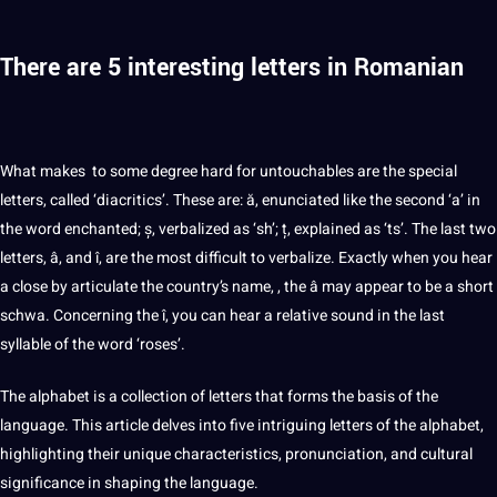
There are 5 interesting letters in Romanian
What makes to some degree
hard
for untouchables are the special
letters, called ‘diacritics’. These are: ă, enunciated like the second ‘a’ in
the word enchanted; ș, verbalized as ‘sh’; ț, explained as ‘ts’. The last two
letters, â, and î, are the most difficult to verbalize. Exactly when you hear
a close by articulate the country’s
name
, , the â may appear to be a short
schwa. Concerning the î, you can hear a relative sound in the last
syllable of the word ‘roses’.
The alphabet is a
collection
of letters that forms the basis of the
language. This article delves into five intriguing letters of the alphabet,
highlighting their unique characteristics, pronunciation, and cultural
significance in shaping the language.