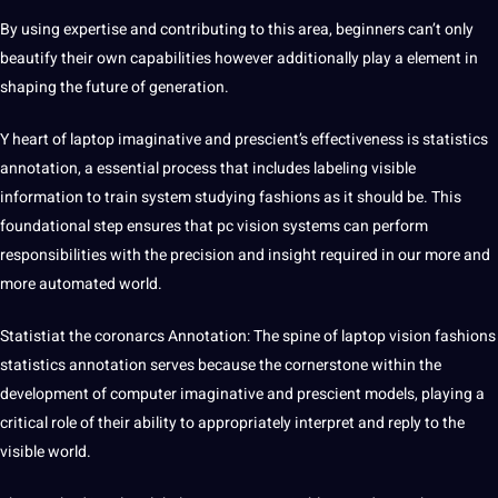
By using expertise and contributing to this area, beginners can’t only
beautify their own capabilities however additionally play a element in
shaping the future of generation.
Y heart of laptop imaginative and prescient’s effectiveness is statistics
annotation, a essential process that includes labeling visible
information to train system studying fashions as it should be. This
foundational step ensures that pc vision systems can perform
responsibilities with the precision and insight required in our more and
more automated world.
Statistiat the coronarcs Annotation: The spine of laptop vision fashions
statistics annotation serves because the cornerstone within the
development of computer imaginative and prescient models, playing a
critical role of their ability to appropriately interpret and reply to the
visible world.