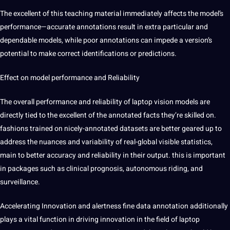
The excellent of this teaching material immediately affects the model’s
performance—accurate annotations result in extra particular and
dependable models, while poor annotations can impede a version’s
potential to make correct identifications or predictions.
Effect on model performance and Reliability
The overall performance and reliability of laptop vision models are
directly tied to the excellent of the annotated facts they’re skilled on.
fashions trained on nicely-annotated datasets are better geared up to
address the nuances and variability of real-global visible statistics,
main to better accuracy and reliability in their output. this is important
in packages such as clinical prognosis, autonomous riding, and
surveillance.
Accelerating Innovation and alertness fine data annotation additionally
plays a vital function in driving innovation in the field of laptop