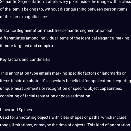
Semantic Segmentation: Labels every pixel inside the image with a class
of the item it belongs to, without distinguishing between person items
of the same magnificence.
Instance Segmentation: much like semantic segmentation but
differentiates among individual items of the identical elegance, making
it more targeted and complex.
Key factors and Landmarks
This annotation type entails marking specific factors or landmarks on
items inside an photo. It’s especially beneficial for applications requiring
unique measurements or recognition of specific object capabilities,
consisting of facial reputation or pose estimation.
Lines and Splines
Used for annotating objects with clear shapes or paths, which include
roads, limitations, or maybe the rims of objects. This kind of annotation