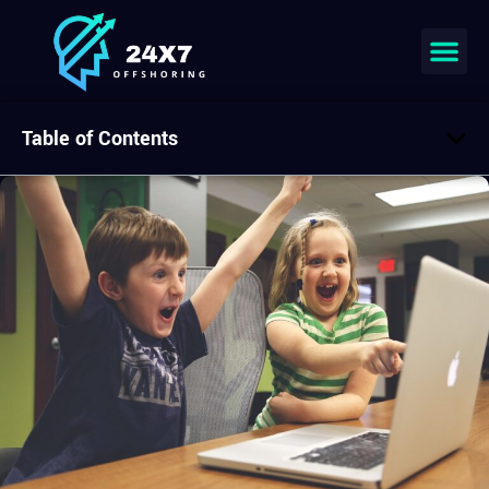
Table of Contents