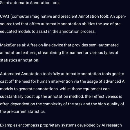
Semi-automatic
Annotation tools
CVAT (computer imaginative and prescient
Annotation tool
): An open-
source tool that offers automatic annotation abilties the use of pre-
educated models to assist in the annotation process.
MakeSense.ai: A free on-line device that provides semi-automated
annotation features, streamlining the manner for various types of
statistics annotation.
Automated Annotation
tools
fully automatic annotation tools goal to
cast off the need for
human intervention
via the usage of advanced AI
models to generate annotations. whilst those equipment can
substantially boost up the annotation method, their effectiveness is
often dependent on the complexity of the task and the high-quality of
the pre-current statistics.
Examples encompass proprietary systems developed by AI research