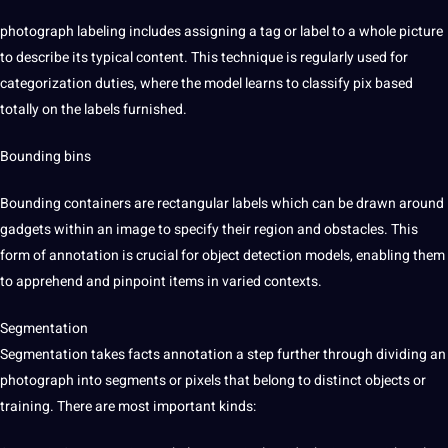
photograph labeling includes assigning a tag or label to a whole picture
to describe its typical content. This technique is regularly used for
categorization duties, where the model learns to classify pix based
totally on the labels furnished.
Bounding bins
Bounding containers are rectangular labels which can be drawn around
gadgets within an image to specify their region and obstacles. This
form of annotation is crucial for object detection models, enabling them
to apprehend and pinpoint items in varied contexts.
Segmentation
Segmentation takes facts annotation a step further through dividing an
photograph into segments or pixels that belong to distinct objects or
training. There are most important kinds: