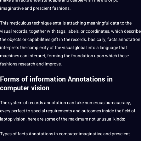
make the facts understandable and usable with the aid of pc
imaginative and prescient fashions.
This meticulous technique entails attaching meaningful data to the
visual records, together with tags, labels, or coordinates, which describe
the objects or capabilities gift in the records. basically,
facts annotation
interprets the complexity of the visual
global
into a
language
that
machines
can interpret, forming the foundation upon which these
fashions
research
and improve.
Forms of information Annotations in
computer vision
The system of
records annotation
can take numerous bureaucracy,
every perfect to special requirements and outcomes inside the field of
laptop vision. here are some of the maximum not unusual kinds:
Types of facts Annotations in computer imaginative and prescient