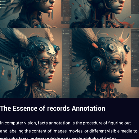
The Essence of records Annotation
In
computer vision
,
facts
annotation is the procedure of figuring out
and labeling the content of images, movies, or different visible media to