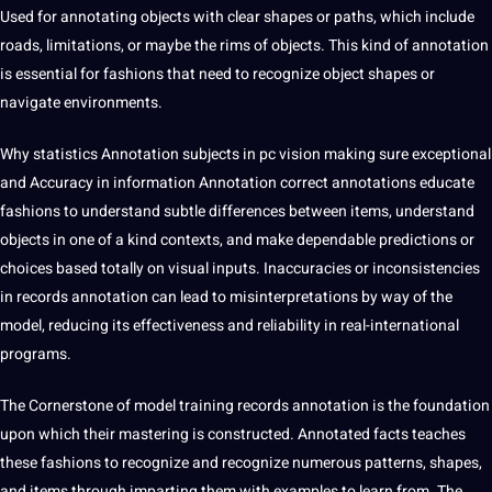
Used for annotating objects with clear shapes or paths, which include
roads, limitations, or maybe the rims of objects. This kind of annotation
is essential for fashions that need to recognize object shapes or
navigate environments.
Why statistics Annotation subjects in pc vision making sure exceptional
and Accuracy in information Annotation correct annotations educate
fashions to understand subtle differences between items, understand
objects in one of a kind contexts, and make dependable predictions or
choices based totally on visual inputs. Inaccuracies or inconsistencies
in records annotation can lead to misinterpretations by way of the
model, reducing its effectiveness and reliability in real-international
programs.
The Cornerstone of model training records annotation is the foundation
upon which their mastering is constructed. Annotated facts teaches
these fashions to recognize and recognize numerous patterns, shapes,
and items through imparting them with examples to learn from. The