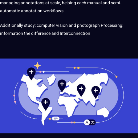
managing annotations at scale, helping each manual and semi-
automatic annotation workflows.
Additionally study: computer vision and photograph Processing:
information the difference and Interconnection