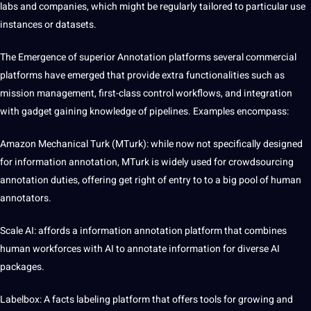
labs and
companies
, which might be regularly tailored to particular use
instances or datasets.
The Emergence of superior Annotation platforms several commercial
platforms have emerged that provide extra functionalities such as
mission management, first-class control workflows, and integration
with gadget gaining knowledge of pipelines. Examples encompass:
Amazon Mechanical Turk (MTurk): while now not specifically designed
for information annotation, MTurk is widely used for crowdsourcing
annotation duties, offering get right of entry to to a big pool of human
annotators.
Scale AI: affords a information annotation platform that combines
human workforces with AI to annotate information for diverse AI
packages.
Labelbox: A facts labeling platform that offers tools for growing and