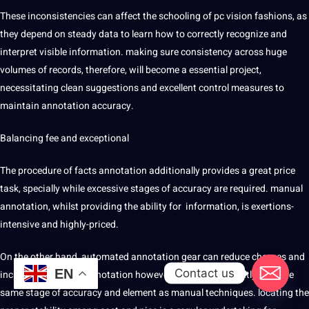
These inconsistencies can affect the schooling of pc vision fashions, as
they depend on steady data to learn how to correctly recognize and
interpret visible information. making sure consistency across huge
volumes of records, therefore, will become a essential project,
necessitating clean suggestions and excellent control measures to
maintain annotation accuracy.
Balancing fee and exceptional
The procedure of facts annotation additionally provides a great price
task, specially while excessive stages of accuracy are required. manual
annotation, whilst providing the ability for information, is exertions-
intensive and highly-priced.
On the other hand, automated annotation gear can reduce charges and
Contact us
EN
increase the rate of annotation however may not constantly gain the
same stage of accuracy and element as manual techniques. locating the