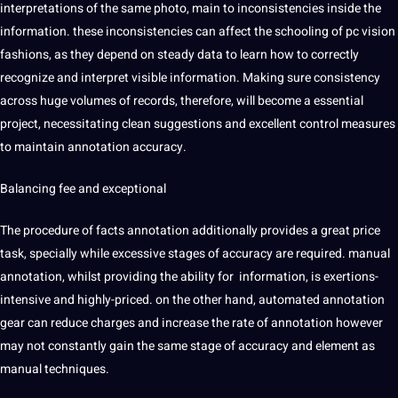
interpretations
of the same photo, main to inconsistencies inside the
information. these inconsistencies can affect the schooling of pc vision
fashions, as they depend on steady data to learn how to correctly
recognize and interpret visible information. Making sure consistency
across huge volumes of records, therefore, will become a essential
project
, necessitating clean suggestions and excellent control measures
to maintain annotation accuracy.
Balancing fee and exceptional
The procedure of facts annotation additionally provides a great price
task, specially while excessive stages of accuracy are required. manual
annotation, whilst providing the ability for information, is exertions-
intensive and highly-priced. on the other hand, automated annotation
gear can reduce charges and increase the rate of annotation however
may not constantly gain the same stage of accuracy and element as
manual
techniques
.