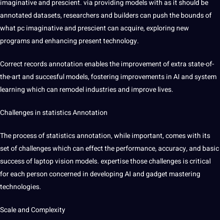
imaginative and prescient. via providing models with as it should be
annotated datasets, researchers and builders can push the bounds of
what pc imaginative and prescient can acquire, exploring new
programs and enhancing present technology.
Correct records annotation enables the improvement of extra state-of-
the-art and succesful models, fostering improvements in AI and system
learning which can remodel industries and improve lives.
Challenges in statistics Annotation
The process of statistics annotation, while important, comes with its
set of challenges which can effect the performance, accuracy, and basic
success of laptop vision models. expertise those challenges is critical
for each person concerned in developing AI and gadget mastering
technologies.
Scale and Complexity