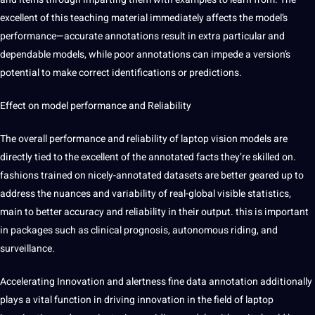
excellent of this teaching material immediately affects the model’s
performance—accurate annotations result in extra particular and
dependable models, while poor annotations can impede a version’s
potential to make correct identifications or predictions.
Effect on model performance and Reliability
The overall performance and reliability of laptop vision models are
directly tied to the excellent of the annotated facts they’re skilled on.
fashions trained on nicely-annotated
datasets
are better geared up to
address the nuances and variability of real-global visible statistics,
main to better accuracy and reliability in their output. this is important
in packages such as clinical prognosis,
autonomous
riding, and
surveillance.
Accelerating Innovation and alertness fine
data annotation
additionally
plays a vital function in
driving
innovation in the field of laptop