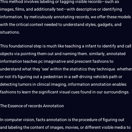
This method involves labeling or tagging visible records—such as
images, films, and additionally text—with descriptive or identifying
information. by meticulously annotating records, we offer these models
with the critical context needed to understand styles, gadgets, and
situations.
This foundational step is much like teaching a infant to identify and call
objects via pointing them out and naming them. similarly, annotated
information teaches pc imaginative and prescient fashions to
understand what they ‘see’ within the statistics they technique. whether
or not it’s figuring out a pedestrian in a self-driving vehicle’s path or
detecting tumors in clinical imaging, information annotation enables
fashions to learn the significant visual cues found in our surroundings.
The
Essence
of records Annotation
In computer vision, facts annotation is the procedure of figuring out
and labeling the content of images, movies, or different visible media to