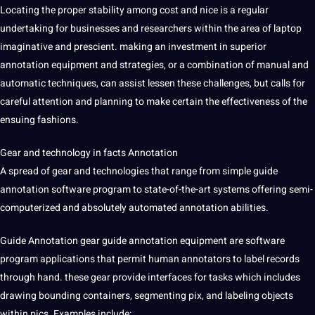
Locating the proper stability among cost and nice is a regular
undertaking for
businesses
and researchers within the area of laptop
imaginative and prescient. making an investment in superior
annotation equipment and strategies, or a combination of manual and
automatic
techniques, can assist lessen these challenges, but calls for
careful attention and planning to make certain the effectiveness of the
ensuing fashions.
Gear and technology in facts Annotation
A spread of gear and technologies that range from simple guide
annotation
software
program to state-of-the-art systems offering semi-
computerized and absolutely automated annotation abilities.
Guide Annotation gear guide annotation equipment are software
program applications that permit human annotators to label records
through hand. these gear
provide
interfaces for tasks which includes
drawing bounding containers, segmenting pix, and labeling objects
within pics. Examples include: