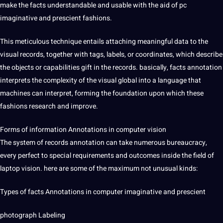
make the facts understandable and usable with the aid of pc
imaginative and prescient fashions.
This meticulous technique entails attaching meaningful data to the
visual records, together with tags, labels, or coordinates, which describe
the objects or capabilities gift in the records. basically, facts annotation
interprets the complexity of the visual global into a language that
machines can interpret, forming the foundation upon which these
fashions research and improve.
Forms of information Annotations in computer vision
The system of records annotation can take numerous bureaucracy,
every perfect to special requirements and outcomes inside the field of
laptop vision. here are some of the maximum not unusual kinds:
Types of facts Annotations in computer imaginative and prescient
photograph Labeling