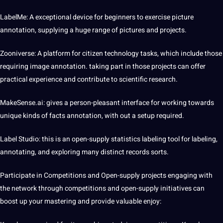
LabelMe: A exceptional device for beginners to exercise picture
annotation, supplying a huge range of
pictures
and projects.
Zooniverse: A platform for citizen technology tasks, which include those
requiring
image annotation
. taking part in those projects can offer
practical experience and contribute to scientific research.
MakeSense.ai: gives a person-pleasant interface for working towards
unique kinds of facts annotation, with out a setup required.
Label Studio: this is an open-supply statistics labeling tool for labeling,
annotating, and exploring many distinct records sorts.
Participate in Competitions and Open-supply projects engaging with
the network through competitions and open-supply initiatives can
boost up your mastering and provide valuable enjoy: