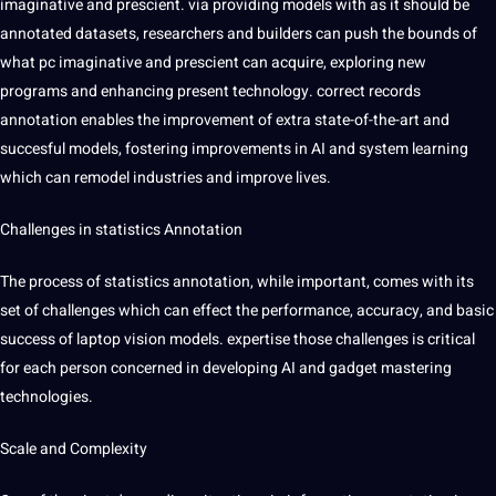
imaginative and prescient. via providing models with as it should be
annotated datasets, researchers and builders can push the bounds of
what pc imaginative and prescient can acquire, exploring new
programs and enhancing present
technology
. correct records
annotation enables the improvement of extra state-of-the-art and
succesful models, fostering improvements in
AI
and system
learning
which can remodel
industries
and improve
lives
.
Challenges in statistics Annotation
The process of statistics annotation, while important, comes with its
set of challenges which can effect the performance, accuracy, and basic
success of laptop vision models. expertise those challenges is critical
for each person concerned in developing AI and gadget mastering
technologies.
Scale and Complexity