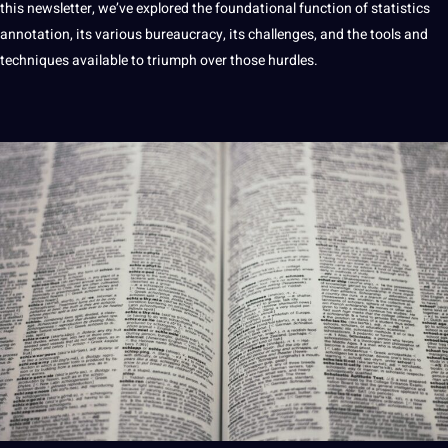
this newsletter, we’ve explored the foundational function of statistics
annotation, its various bureaucracy, its challenges, and the tools and
techniques available to triumph over those hurdles.