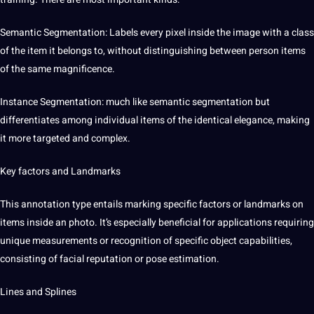
Semantic
Segmentation: Labels every pixel inside the image with a class
of the item it belongs to, without distinguishing between person items
of the same magnificence.
Instance Segmentation: much like semantic segmentation but
differentiates among individual items of the identical elegance, making
it more targeted and complex.
Key factors and Landmarks
This annotation type entails marking specific factors or landmarks on
items inside an photo. It’s especially beneficial for applications requiring
unique
measurements or
recognition
of specific object capabilities,
consisting of facial reputation or pose estimation.
Lines and Splines