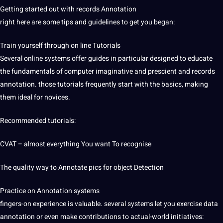
Getting started out with records Annotation
right here are some tips and
guidelines
to get you began:
Train yourself through on line Tutorials
Several online systems offer guides in particular designed to educate
the fundamentals of computer imaginative and prescient and records
annotation. those tutorials frequently start with the basics, making
them ideal for novices.
Recommended tutorials:
CVAT – almost everything You want To recognise
The
quality
way to Annotate pics for object Detection
Practice on Annotation systems
fingers-on experience is valuable. several systems let you exercise data
annotation or even make contributions to actual-world initiatives: