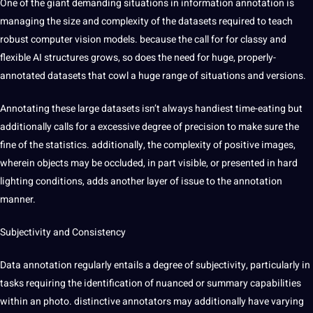
One of the giant demanding situations in information annotation is
managing the size and complexity of the datasets required to
teach
robust computer vision models. because the call for for classy and
flexible AI structures grows, so does the need for huge, properly-
annotated datasets that cowl a huge range of situations and versions.
Annotating these large datasets isn’t always handiest time-eating but
additionally calls for a excessive degree of precision to make sure the
fine of the statistics. additionally, the complexity of positive images,
wherein objects may be occluded, in part visible, or presented in hard
lighting conditions, adds another layer of issue to the annotation
manner.
Subjectivity and Consistency
Data annotation regularly entails a degree of subjectivity, particularly in
tasks requiring the identification of nuanced or
summary
capabilities
within an photo. distinctive annotators may additionally have varying