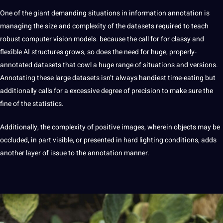
One of the giant demanding situations in information annotation is
managing the size and complexity of the datasets required to teach
robust computer vision models. because the call for for classy and
flexible AI structures grows, so does the need for huge, properly-
annotated datasets that cowl a huge range of situations and versions.
Annotating these large datasets isn’t always handiest time-eating but
additionally calls for a excessive degree of precision to make sure the
fine of the statistics.
Additionally, the complexity of positive images, wherein objects may be
occluded, in part visible, or presented in hard lighting conditions, adds
another layer of issue to the annotation manner.