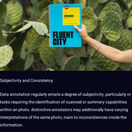
Subjectivity and Consistency
Data annotation regularly entails a degree of subjectivity, particularly in
tasks requiring the identification of nuanced or summary capabilities
within an photo. distinctive annotators may additionally have varying
interpretations of the same photo, main to inconsistencies inside the
information.