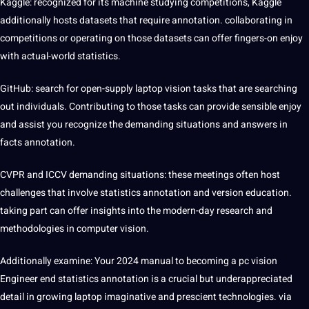
Kaggle: recognized for its
machine
studying competitions, Kaggle
additionally hosts datasets that require annotation. collaborating in
competitions or operating on those datasets can offer fingers-on enjoy
with actual-world statistics.
GitHub:
search
for open-supply laptop vision tasks that are searching
out individuals. Contributing to those tasks can provide sensible enjoy
and assist you recognize the demanding situations and answers in
facts annotation.
CVPR and ICCV demanding situations: these meetings often host
challenges that involve statistics annotation and version
education
.
taking part can offer insights into the modern-day research and
methodologies in computer vision.
Additionally examine: Your 2024 manual to becoming a pc vision
Engineer end statistics annotation is a crucial but underappreciated
detail in growing laptop imaginative and prescient technologies. via