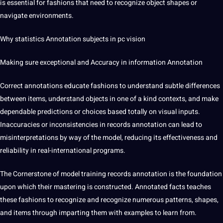
is essential for fashions that need to recognize object shapes or
navigate environments.
Why statistics Annotation subjects in pc vision
Making sure exceptional and Accuracy in information Annotation
Correct annotations educate fashions to understand subtle differences
between items, understand objects in one of a kind contexts, and make
dependable predictions or choices based totally on visual inputs.
Inaccuracies or inconsistencies in records annotation can lead to
misinterpretations by way of the model, reducing its effectiveness and
reliability in real-international programs.
The Cornerstone of model training records annotation is the foundation
upon which their mastering is constructed. Annotated facts teaches
these fashions to recognize and recognize numerous patterns, shapes,
and items through imparting them with examples to learn from.