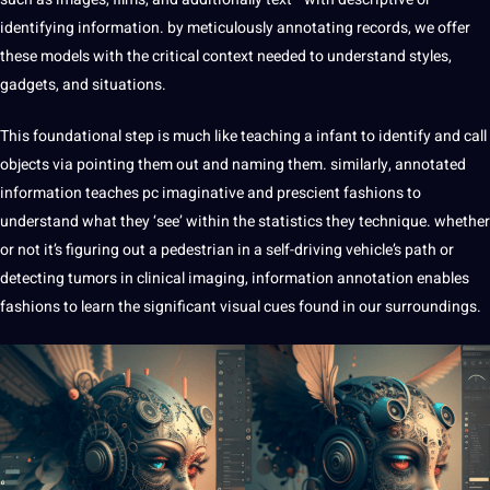
identifying information. by meticulously
annotating
records, we offer
these models with the critical context needed to understand styles,
gadgets, and situations.
This foundational step is much like teaching a infant to identify and call
objects via pointing them out and naming them. similarly,
annotated
information teaches pc imaginative and prescient fashions to
understand what they ‘see’ within the statistics they
technique
. whether
or not it’s figuring out a pedestrian in a self-driving vehicle’s path or
detecting tumors in clinical imaging, information annotation enables
fashions to learn the significant visual cues found in our surroundings.