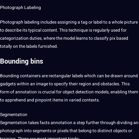
Photograph Labeling
Photograph labeling includes assigning a tag or
label
to a whole
picture
to describe its typical content. This technique is regularly used for
categorization duties, where the model learns to classify pix based
totally on the labels furnished.
Bounding bins
Bounding containers are rectangular labels which can be drawn around
gadgets within an
image
to specify their region and obstacles. This
form of annotation is crucial for object detection models, enabling them
to apprehend and pinpoint items in varied contexts.
Segmentation
Segmentation takes facts annotation a step further through dividing an
photograph into segments or pixels that belong to distinct objects or
training
. There are most important kinds: