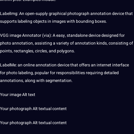
LabelImg: An open-supply graphical photograph annotation device that
supports labeling objects in images with bounding boxes.
VGG image
Annotator
(via): A easy, standalone device designed for
photo annotation, assisting a variety of annotation kinds, consisting of
points, rectangles, circles, and polygons.
LabelMe: an
online
annotation device that offers an internet interface
for photo labeling, popular for responsibilities requiring detailed
annotations, along with segmentation.
Your image Alt
text
Your photograph Alt textual content
Your photograph Alt textual content