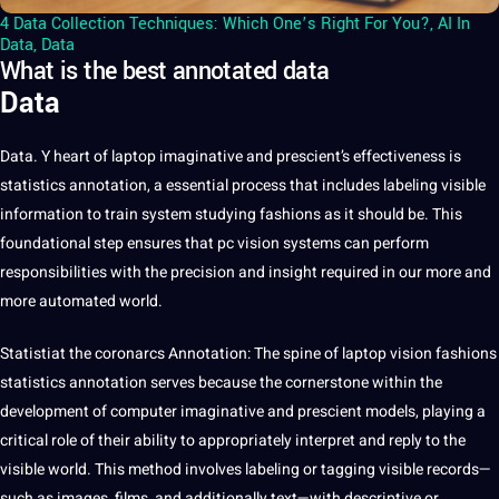
4 Data Collection Techniques: Which One’s Right For You?
,
AI In
Data
,
Data
What is the best annotated data
Data
Data
. Y heart of laptop imaginative and prescient’s effectiveness is
statistics
annotation
,
a
essential
process that includes
labeling
visible
information to train system studying fashions as it should be. This
foundational step ensures that pc vision systems can perform
responsibilities with the precision and insight required in our more and
more
automated
world
.
Statistiat the coronarcs Annotation: The spine of laptop vision fashions
statistics annotation serves because the cornerstone within the
development
of
computer
imaginative and prescient models, playing a
critical role of their ability to appropriately interpret and reply to the
visible world. This method involves labeling or tagging visible records—
such as
images
, films, and additionally text—with descriptive or