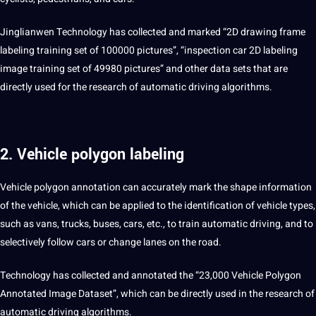
Jinglianwen Technology has collected and marked “2D drawing frame
labeling
training
set
of 100000 pictures”, “inspection car 2D labeling
image
training set of 49980 pictures” and other
data sets
that are
directly used for the
research
of automatic driving
algorithms
.
2. Vehicle polygon labeling
Vehicle
polygon annotation
can accurately mark the shape
information
of the vehicle, which can be applied to the identification of vehicle types,
such as vans, trucks, buses, cars, etc., to train automatic driving, and to
selectively follow cars or change lanes on the road.
Technology has collected and
annotated
the “23,000 Vehicle Polygon
Annotated Image Dataset”, which can be directly used in the research of
automatic driving algorithms.