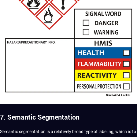
7. Semantic Segmentation
Semantic segmentation is a relatively broad type of labeling, which is to