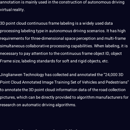
annotation is mainly used in the construction of autonomous driving
virtual
reality.
3D point
cloud continuous frame labeling is a widely used data
processing
labeling type in autonomous driving
scenarios
. It has high
requirements for three-dimensional space perception and multi-frame
simultaneous
collaborative
processing
capabilities
. When labeling, it is
necessary to
pay
attention to the continuous frame object ID, object
Frame size, labeling standards for soft and rigid objects, etc.
Jinglianwen Technology has collected and annotated the “24,000 3D
Point Cloud Annotated Image Training Set of Vehicles and Pedestrians”
to
annotate
the 3D point cloud information data of the road
collection
pictures, which can be directly provided to algorithm manufacturers for
research on automatic driving algorithms.