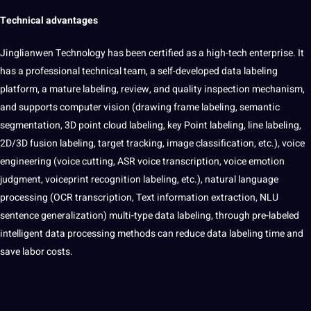
Technical advantages
Jinglianwen Technology has been
certified
as a high-tech enterprise. It
has a
professional
technical team, a self-developed data labeling
platform, a mature labeling, review, and
quality
inspection mechanism,
and supports
computer vision
(drawing frame labeling, semantic
segmentation, 3D point cloud labeling, key Point labeling, line labeling,
2D/3D fusion labeling, target tracking,
image classification
, etc.), voice
engineering
(voice cutting, ASR voice transcription, voice emotion
judgment, voiceprint recognition labeling, etc.), natural
language
processing (
OCR
transcription,
Text
information
extraction
, NLU
sentence
generalization
) multi-type data labeling, through pre-labeled
intelligent data processing
methods
can reduce data labeling time and
save labor costs.