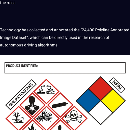
the rules.
Technology has collected and annotated the “24,400 Polyline Annotated
Image Dataset”, which can be directly used in the research of
autonomous driving algorithms.