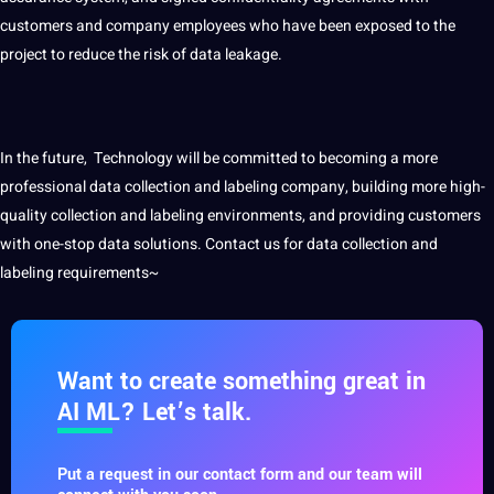
customers and
company
employees who have been exposed to the
project to reduce the risk of data leakage.
In the future, Technology will be committed to becoming a more
professional data collection and
labeling company
, building more high-
quality collection and labeling environments, and providing customers
with one-stop data solutions.
Contact
us for data collection and
labeling requirements~
Want to create something great in
AI ML? Let’s talk.
Put a request in our contact form and our team will