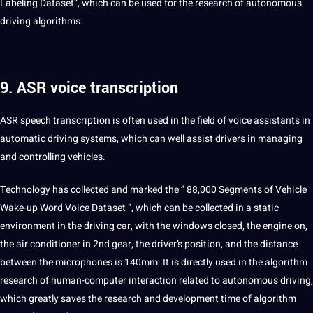
Labeling Dataset”, which can be used for the research of autonomous
driving algorithms.
9. ASR voice transcription
ASR
speech
transcription
is often used in the field of
voice
assistants in
automatic driving
systems
, which can well assist drivers in managing
and controlling vehicles.
Technology has collected and marked the ” 88,000 Segments of Vehicle
Wake-up
Word
Voice
Dataset
“, which can be collected in a static
environment in the driving car, with the windows closed, the engine on,
the air conditioner in 2nd gear, the driver’s position, and the distance
between the microphones is 140mm. It is directly used in the algorithm
research of human-computer interaction related to autonomous driving,
which greatly saves the research and development time of algorithm