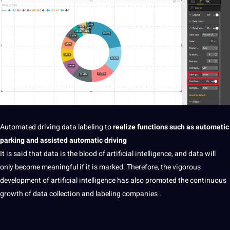
Automated
driving
data labeling
to
realize functions such as
automatic
parking and assisted automatic driving
It is said that data is the blood of
artificial intelligence
, and data will
only become meaningful if it is marked. Therefore, the vigorous
development of
artificial
intelligence has also promoted the
continuous
growth of
data collection
and labeling
companies
.