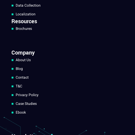
Data Collection
Localization
Resources
Brochures
Company
About Us
Blog
Contact
T&C
Privacy Policy
Case Studies
Ebook