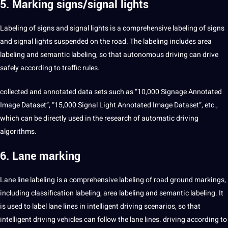
5. Marking signs/signal lights
Labeling of signs and signal lights is a comprehensive labeling of signs
and signal lights suspended on the road. The labeling includes area
labeling and semantic labeling, so that autonomous driving can drive
safely according to traffic rules.
collected and annotated data sets such as “10,000 Signage Annotated
Image Dataset”, “15,000 Signal Light Annotated Image Dataset”, etc.,
which can be directly used in the research of automatic driving
algorithms.
6. Lane marking
Lane line labeling is a comprehensive labeling of road ground markings,
including classification labeling, area labeling and semantic labeling. It
is used to label lane lines in intelligent driving scenarios, so that
intelligent driving vehicles can follow the lane lines. driving according to