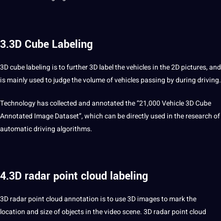
3.3D Cube Labeling
3D cube labeling is to further 3D label the vehicles in the 2D
pictures
, and
is mainly used to judge the volume of vehicles passing by during driving.
Technology has collected and annotated the “21,000 Vehicle 3D Cube
Annotated Image Dataset”, which can be directly used in the research of
automatic driving algorithms.
4.3D radar point cloud labeling
3D radar
point cloud
annotation is to use 3D
images
to mark the
location and size of objects in the video scene. 3D radar point cloud