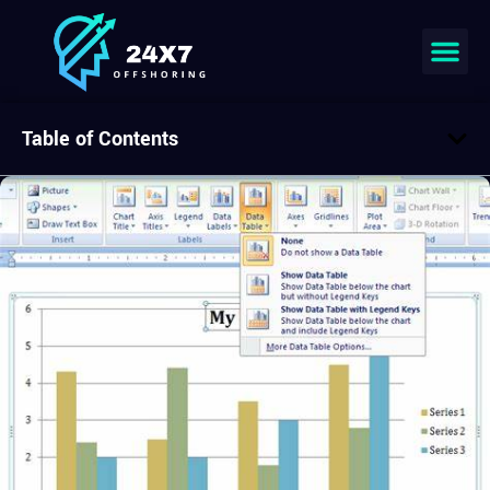
Table of Contents