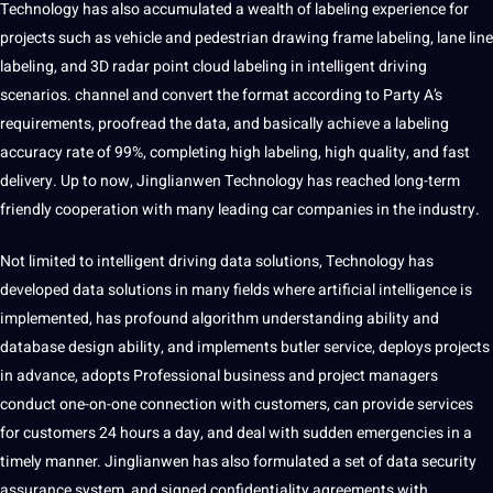
Technology has also accumulated a wealth of labeling
experience
for
projects
such as vehicle and pedestrian drawing frame labeling, lane line
labeling, and 3D radar point cloud labeling in intelligent driving
scenarios. channel and convert the format according to Party A’s
requirements, proofread the data, and basically achieve a labeling
accuracy
rate of 99%, completing high labeling, high quality, and fast
delivery. Up to now, Jinglianwen Technology has reached long-term
friendly
cooperation with many leading car companies in the industry.
Not
limited to intelligent driving data solutions, Technology has
developed data solutions in many fields where artificial intelligence is
implemented, has profound algorithm understanding ability and
database
design
ability, and implements butler
service
, deploys projects
in advance, adopts Professional
business
and
project
managers
conduct one-on-one connection with customers, can provide
services
for customers 24 hours a day, and
deal
with sudden emergencies in a
timely manner. Jinglianwen has also formulated a set of data
security
assurance system, and signed confidentiality agreements with