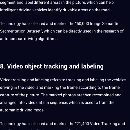
segment and label different areas in the picture, which can help
intelligent driving vehicles
identify
drivable areas on the road.
Technology has collected and marked the “50,000 Image Semantic
Segmentation Dataset”, which can be directly used in the research of
autonomous driving algorithms.
8. Video object tracking and labeling
Video tracking and labeling refers to tracking and labeling the vehicles
driving in the video, and marking the frame according to the frame
capture of the picture. The marked photos are then recombined and
arranged into video data in sequence, which is used to train the
automatic driving model.
Technology has collected and marked the “21,400 Video Tracking and