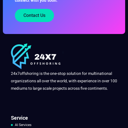
connect with you soon.
Contact Us
24x7offshoring is the one-stop solution for multinational
organizations all over the world, with experience in over 100
mediums to large scale projects across five continents.
Service
AI Services