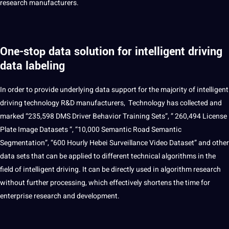
research manufacturers.
One-stop data solution for intelligent driving
data labeling
In order to
provide
underlying data
support
for the majority of intelligent
driving technology R&D manufacturers, Technology has collected and
marked “235,598 DMS Driver Behavior Training Sets”, ” 260,494 License
Plate Image
Datasets
“, “10,000 Semantic Road Semantic
Segmentation”, “600 Hourly Hebei Surveillance Video Dataset” and other
data sets that can be applied to different technical algorithms in the
field of intelligent driving. It can be directly used in algorithm research
without further processing, which effectively shortens the time for
enterprise research and development.