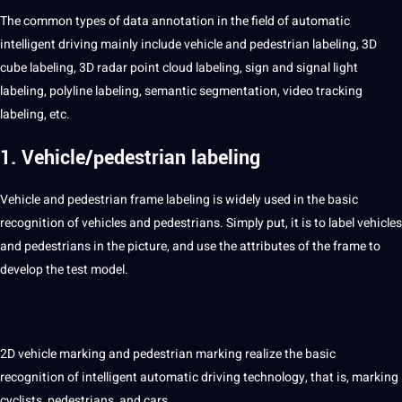
The common
types
of data
annotation
in the field of automatic
intelligent
driving mainly include
vehicle
and pedestrian labeling,
3D
cube labeling, 3D radar
point
cloud
labeling, sign and signal light
labeling, polyline labeling,
semantic
segmentation
,
video
tracking
labeling, etc.
1. Vehicle/pedestrian labeling
Vehicle and pedestrian frame labeling is widely used in the basic
recognition
of vehicles and pedestrians. Simply put, it is to
label
vehicles
and pedestrians in the
picture
, and use the attributes of the frame to
develop the test model.
2D vehicle marking and pedestrian marking realize the basic
recognition of
intelligent
automatic driving technology, that is, marking
cyclists, pedestrians, and
cars
.