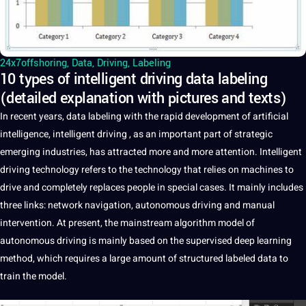
24x7offshoring
,
Data
,
Driving
,
Labeling
10 types of intelligent driving data labeling
(detailed explanation with pictures and texts)
In recent years,
data
labeling
with the rapid
development
of
artificial
intelligence
, intelligent
driving
, as an important part of strategic
emerging
industries
, has attracted more and more attention.
Intelligent
driving
technology
refers to the technology that relies on
machines
to
drive and completely replaces people in special cases.
It
mainly includes
three links:
network
navigation,
autonomous
driving and manual
intervention
. At present, the mainstream
algorithm
model of
autonomous driving is mainly based on the supervised
deep
learning
method
, which requires
a
large amount of structured
labeled
data to
train the model.