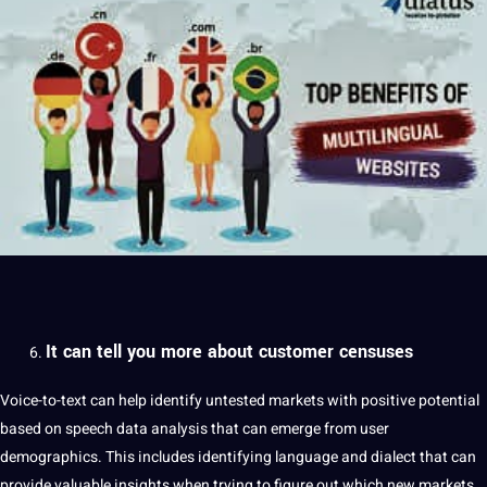
It can tell you more about customer censuses
Voice-to-text can help identify untested markets with positive potential
based on speech
data
analysis that can emerge from user
demographics. This includes identifying language and
dialect
that can
provide valuable insights when trying to figure out which new markets