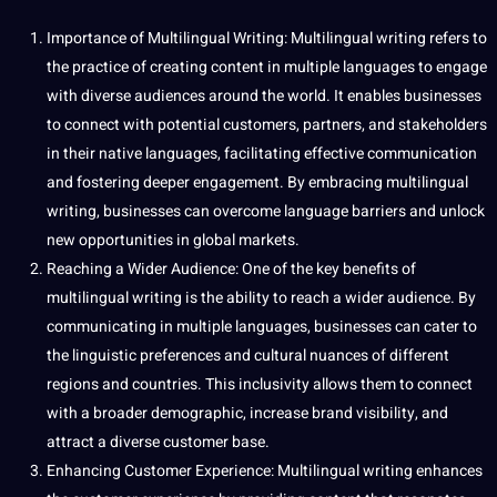
Importance of Multilingual Writing: Multilingual writing refers to
the practice of creating
content
in multiple languages to engage
with diverse audiences around the world. It enables businesses
to connect with potential customers, partners, and stakeholders
in their native languages, facilitating effective
communication
and fostering deeper engagement. By embracing multilingual
writing, businesses can overcome language barriers and unlock
new opportunities in global markets.
Reaching a Wider Audience: One of the key benefits of
multilingual writing is the ability to reach a wider audience. By
communicating
in multiple languages, businesses can cater to
the
linguistic
preferences and
cultural
nuances of different
regions and countries. This inclusivity allows them to connect
with a broader demographic, increase brand visibility, and
attract a diverse
customer
base.
Enhancing Customer Experience: Multilingual writing enhances