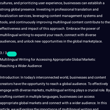
cultures, and prioritizing user experience, businesses can establish a
strong global presence. Investing in professional translation and
localization services, leveraging content management systems and
tools, and continuously improving multilingual content contribute to the
effectiveness and impact of this approach. Embrace the
power
of
multilingual writing to expand your reach, connect with diverse
audiences, and unlock new opportunities in the global marketplace.
3 / 3
Multilingual Writing for Accessing Appropriate Global Markets:
Reaching a Wider Audience
Introduction: In today’s interconnected world, businesses and content
creators have the opportunity to reach a global audience. To effectively
engage with diverse markets, multilingual writing plays a crucial role. By
crafting content in multiple languages, businesses can access
appropriate global markets and connect with a wider audience. In this
article, we will explore the importance of multilingual writing and