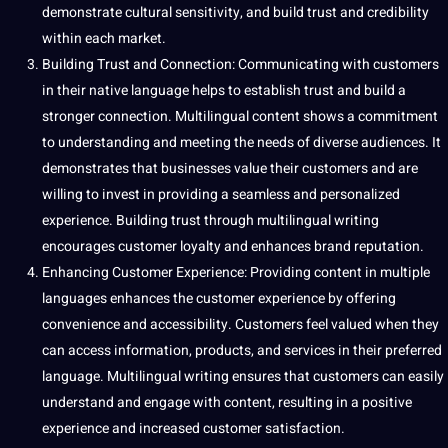
demonstrate cultural sensitivity, and build trust and credibility
within each market.
Building Trust and Connection: Communicating with customers
in their native language helps to establish trust and build a
stronger connection. Multilingual content shows a commitment
to understanding and meeting the needs of diverse audiences. It
demonstrates that businesses value their customers and are
willing to invest in providing a seamless and personalized
experience. Building trust through multilingual writing
encourages customer loyalty and enhances brand reputation.
Enhancing Customer Experience: Providing content in multiple
languages enhances the customer experience by offering
convenience and
accessibility
. Customers feel valued when they
can access information, products, and services in their preferred
language. Multilingual writing ensures that customers can easily
understand and engage with content, resulting in a positive
experience and increased customer satisfaction.