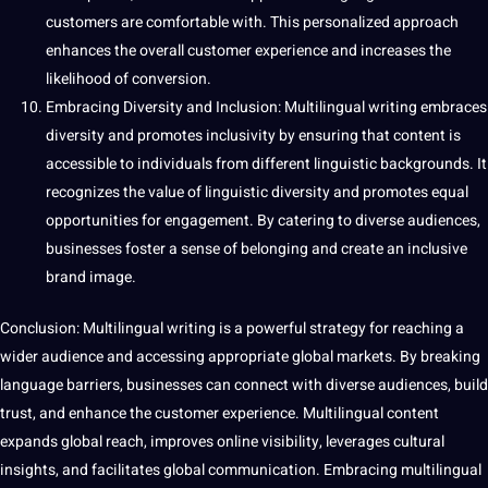
customers are comfortable with. This personalized approach
enhances the overall customer experience and increases the
likelihood of conversion.
Embracing Diversity and Inclusion: Multilingual writing embraces
diversity and promotes inclusivity by ensuring that content is
accessible to individuals from different linguistic backgrounds. It
recognizes the value of linguistic diversity and promotes equal
opportunities for engagement. By catering to diverse audiences,
businesses foster a sense of belonging and create an inclusive
brand image.
Conclusion: Multilingual writing is a powerful strategy for reaching a
wider audience and accessing appropriate global markets. By breaking
language barriers, businesses can connect with diverse audiences, build
trust, and enhance the customer experience. Multilingual content
expands global reach, improves online visibility, leverages cultural
insights, and facilitates global communication. Embracing multilingual