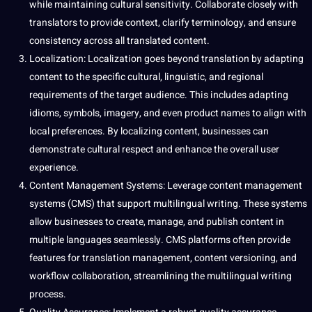
while maintaining
cultural sensitivity
. Collaborate closely with
translators to provide context, clarify
terminology
, and ensure
consistency across all translated content.
Localization
: Localization goes beyond translation by adapting
content to the specific cultural, linguistic, and regional
requirements of the target audience. This includes adapting
idioms
, symbols, imagery, and even product names to align with
local preferences. By localizing content, businesses can
demonstrate cultural respect and enhance the overall user
experience.
Content Management
Systems
: Leverage content management
systems (CMS) that
support
multilingual writing. These systems
allow businesses to create, manage, and publish content in
multiple languages seamlessly. CMS platforms often provide
features for translation management, content versioning, and
workflow collaboration, streamlining the multilingual writing
process
.