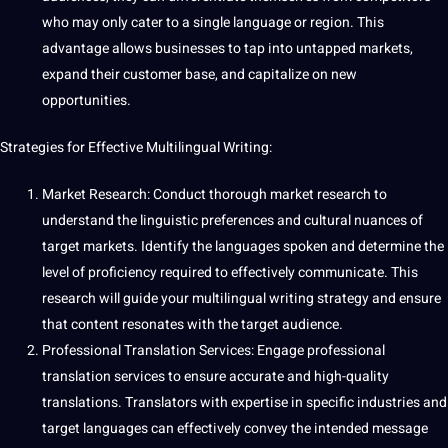
who may only cater to a single language or region. This
advantage allows businesses to tap into untapped markets,
expand their customer base, and capitalize on new
opportunities.
Strategies for Effective Multilingual Writing:
Market
Research
: Conduct thorough
market research
to
understand the linguistic preferences and
cultural nuances
of
target markets.
Identify
the languages
spoken
and determine the
level of proficiency required to effectively communicate. This
research will
guide
your multilingual writing strategy and ensure
that content resonates with the target audience.
Professional
Translation
Services: Engage
professional
translation
services to ensure
accurate
and high-quality
translations
.
Translators
with expertise in specific
industries
and
target languages can effectively convey the intended message