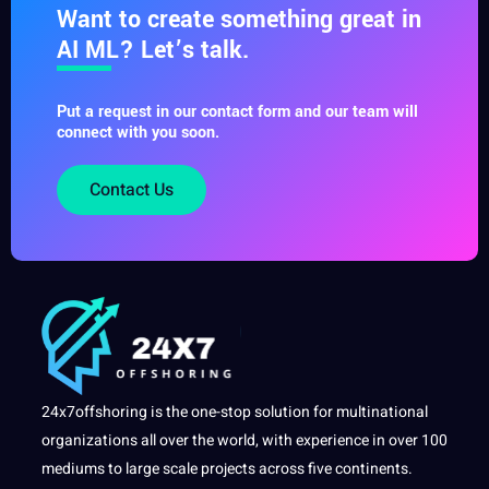
Want to create something great in
AI ML? Let’s talk.
Put a request in our contact form and our team will
connect with you soon.
Contact Us
24x7offshoring is the one-stop solution for multinational
organizations all over the world, with experience in over 100
mediums to large scale projects across five continents.