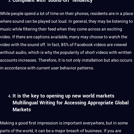
Compliant with ‘sound-off’ tendency
While people spend a lot of time on their phones, residents are in a place
where sound can be played out loud. In general, they may be listening to
music while filtering their feed when they come across an exciting
video. If there are
captions
available, many may choose to watch the
video with the sound off. In fact, 85% of Facebook
videos
are viewed
without audio, which is why the popularity of short videos with written
accounts increases. Therefore, it is not only installation but also occurs
in accordance with current user
behavior patterns.
It is the key to opening up new world markets
Multilingual Writing for Accessing Appropriate Global
Markets
Making a good first impression is important everywhere, but in some
parts of the world, it can be a
major
breach of business. If you are