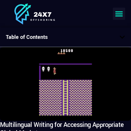
Table of Contents
Multilingual Writing for Accessing Appropriate