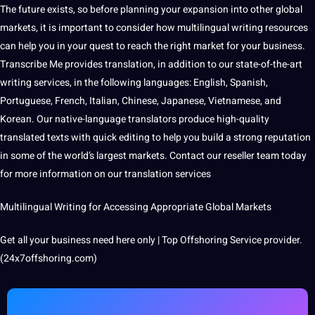
The future exists, so before planning your expansion into other global
markets, it is important to consider how multilingual writing resources
can help you in your quest to reach the right market for your business.
Transcribe
Me provides translation, in addition to our state-of-the-art
writing services, in the
following languages:
English
,
Spanish
,
Portuguese
,
French
,
Italian
,
Chinese
,
Japanese
, Vietnamese, and
Korean. Our native-language translators produce high-quality
translated texts with quick
editing
to help you build a strong reputation
in some of the world’s largest markets.
Contact
our reseller team today
for more information on our translation services
Multilingual Writing for Accessing Appropriate Global Markets
Get all your business need here only | Top Offshoring Service provider.
(24x7offshoring.com)