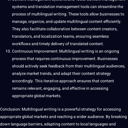
systems and translation management tools can streamline the
process of multilingual writing. These tools allow businesses to
manage,
organize
, and update multilingual content efficiently.
They also
facilitate
collaboration between content creators,
translators, and localization teams, ensuring seamless
workflows and timely delivery of translated content.
Continuous Improvement: Multilingual writing is an ongoing
process that requires continuous improvement. Businesses
should
actively seek feedback from their multilingual audiences,
analyze market trends, and adapt their content strategy
accordingly. This iterative approach ensures that content
remains relevant, engaging, and effective in accessing
appropriate global markets.
Conclusion: Multilingual writing is a powerful strategy for accessing
appropriate global markets and reaching a wider audience. By breaking
down language barriers, adapting content to local languages and