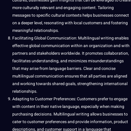
cultures, businesses gain insights that can be leveraged to create
more culturally relevant and engaging content. Tailoring
messages to specific cultural contexts helps businesses connect
on a deeper level, resonating with local customers and fostering
meaningful relationships.
Facilitating Global Communication: Multilingual writing enables
effective global communication within an organization and with
partners and stakeholders worldwide. It promotes collaboration,
facilitates understanding, and minimizes misunderstandings
that may arise from language barriers. Clear and concise
multilingual communication ensures that all parties are aligned
and working towards shared
goals
, strengthening international
relationships.
Adapting to Customer Preferences: Customers prefer to engage
with content in their native language, especially when making
purchasing decisions. Multilingual writing allows businesses to
cater to customer preferences and provide information, product
descriptions, and customer support in a language that