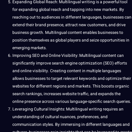
Expanding Global Reach: Multilingual writing is a powerful tool
for expanding global reach and tapping into new markets. By
reaching out to audiences in different languages, businesses can
extend their brand presence, attract new customers, and drive
business growth. Multilingual content enables businesses to
position themselves as global players and seize opportunities in
emerging markets.
Improving SEO and Online Visibility: Multilingual content can
significantly improve search engine optimization (SEO) efforts
and online visibility. Creating content in multiple languages
allows businesses to target relevant keywords and optimize their
websites for different regions and markets. This boosts organic
search rankings, increases website traffic, and expands the
online presence across various language-specific search queries.
Leveraging Cultural Insights: Multilingual writing requires an
understanding of cultural nuances, preferences, and
communication styles. By immersing in different languages and