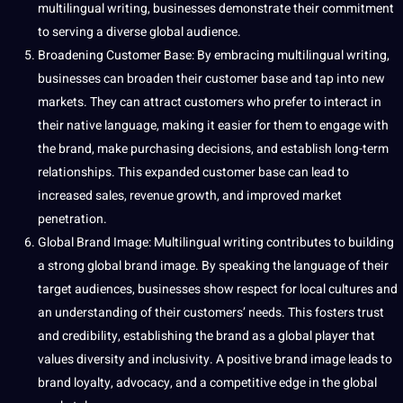
multilingual writing, businesses demonstrate their commitment
to serving a diverse global audience.
Broadening Customer Base: By embracing multilingual writing,
businesses can broaden their customer base and tap into new
markets. They can attract customers who prefer to interact in
their
native language
, making it easier for them to engage with
the brand, make purchasing decisions, and establish long-term
relationships. This expanded customer base can lead to
increased sales, revenue growth, and improved
market
penetration
.
Global Brand Image: Multilingual writing contributes to building
a strong global brand image. By speaking the language of their
target audiences, businesses show respect for local cultures and
an understanding of their customers’ needs. This fosters trust
and credibility, establishing the brand as a global player that
values
diversity and inclusivity. A positive brand image leads to
brand loyalty, advocacy, and a competitive edge in the global