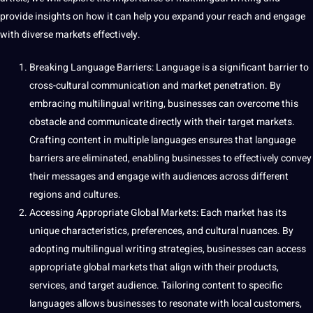
provide insights on how it can help you expand your reach and engage
with diverse markets effectively.
Breaking Language Barriers: Language is a significant barrier to
cross-cultural communication
and market penetration. By
embracing multilingual writing, businesses can overcome this
obstacle and communicate directly with their target markets.
Crafting content in multiple languages ensures that language
barriers are eliminated, enabling businesses to effectively convey
their messages and engage with audiences across different
regions and cultures.
Accessing Appropriate Global Markets: Each market has its
unique
characteristics, preferences, and cultural nuances. By
adopting multilingual writing strategies, businesses can access
appropriate global markets that align with their products,
services, and target audience. Tailoring content to specific
languages allows businesses to resonate with local customers,