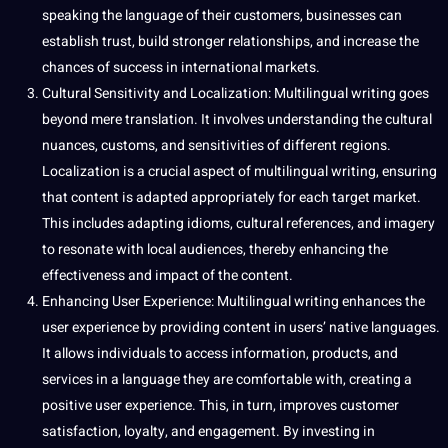
speaking the language of their customers, businesses can
establish trust,
build
stronger relationships, and increase the
chances of success in international markets.
Cultural Sensitivity and Localization: Multilingual writing goes
beyond mere translation. It involves understanding the cultural
nuances, customs, and sensitivities of different regions.
Localization is a crucial aspect of multilingual writing, ensuring
that content is adapted appropriately for each target market.
This includes adapting idioms, cultural references, and imagery
to resonate with local audiences, thereby enhancing the
effectiveness and impact of the content.
Enhancing User Experience: Multilingual writing enhances the
user experience by providing content in users’ native languages.
It allows individuals to access information, products, and
services in a language they are comfortable with, creating a
positive user experience. This, in
turn
, improves customer
satisfaction, loyalty, and engagement. By investing in