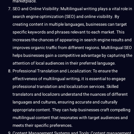
marketplace.
SEO
and
Online
Visibility: Multilingual writing plays a vital role in
search engine optimization
(SEO) and online visibility. By
creating content in multiple languages, businesses can target
specific keywords and phrases relevant to each market. This
increases the chances of appearing in search engine results and
improves organic traffic from different regions. Multilingual SEO
helps businesses gain a competitive advantage by capturing the
attention of local audiences in their preferred language.
Professional
Translation and Localization
: To ensure the
effectiveness of multilingual writing, it is essential to engage
professional translation and
localization services
. Skilled
translators and localizers understand the nuances of different
languages and cultures
, ensuring accurate and culturally
appropriate content. They can help businesses craft compelling
multilingual content that resonates with target audiences and
meets their specific preferences.
Content Management Systems and
Tools
: Content management