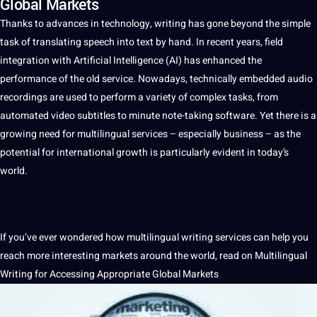
Global Markets
Thanks to advances in
technology
,
writing
has gone beyond the simple
task of
translating
speech
into
text
by hand. In recent years, field
integration with
Artificial Intelligence
(
AI
) has enhanced the
performance of the
old
service
. Nowadays, technically embedded
audio
recordings
are used to perform
a
variety of complex tasks, from
automated
video
subtitles
to minute note-taking
software
. Yet there is a
growing need for
multilingual
services
– especially
business
– as the
potential
for international growth is particularly evident in today’s
world
.
If you’ve ever wondered how multilingual writing services can help you
reach more interesting markets around the world, read on Multilingual
Writing for Accessing Appropriate
Global
Markets