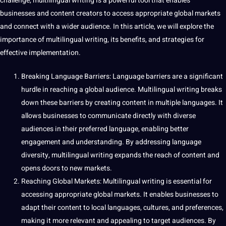
challenge, multilingual writing is a powerful tool that enables
businesses and content creators to access appropriate global markets
and connect with a wider audience. In this article, we will explore the
importance of multilingual writing, its benefits, and strategies for
effective implementation.
Breaking Language Barriers: Language barriers are a significant
hurdle in reaching a global audience. Multilingual writing breaks
down these barriers by creating content in multiple languages. It
allows businesses to communicate directly with diverse
audiences in their preferred language, enabling better
engagement and understanding. By addressing language
diversity, multilingual writing expands the reach of content and
opens doors to new markets.
Reaching Global Markets: Multilingual writing is essential for
accessing appropriate global markets. It enables businesses to
adapt their content to local languages,
cultures
, and preferences,
making it more relevant and appealing to target audiences. By