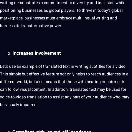
writing demonstrates a commitment to diversity and inclusion while
positioning businesses as global players. To thrive in today’s global
marketplace, businesses must embrace multilingual writing and
harness its transformative power.
Increases involvement
Let’s use an example of translated text in writing subtitles for a video.
This simple but effective feature
not
only helps to reach audiences in a
different world, but also means that those with hearing impairments
can follow visual content. In addition, translated text may be used for
voice-to-video translation to assist any part of your audience who may
be visually impaired.