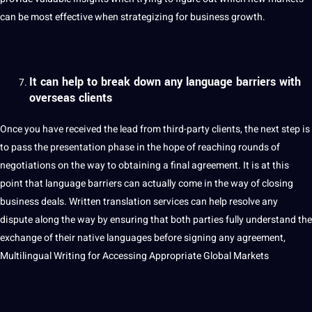
can be most effective when strategizing for business growth.
It can help to break down any language barriers with
overseas clients
Once you have received the lead from third-party clients, the next step is
to pass the presentation phase in the hope of reaching rounds of
negotiations on the way to obtaining a final agreement. It is at this
point
that language barriers can actually come in the way of closing
business deals. Written translation services can help resolve any
dispute along the way by ensuring that both parties fully understand the
exchange of their native languages ​​before signing any agreement,
Multilingual Writing for Accessing Appropriate Global Markets