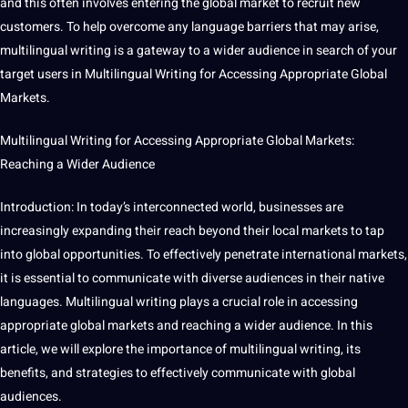
and this often involves entering the
global market
to recruit new
customers. To help overcome any
language
barriers that may arise,
multilingual writing is a gateway to a wider audience in
search
of your
target users in Multilingual Writing for Accessing Appropriate Global
Markets.
Multilingual Writing for Accessing Appropriate Global Markets:
Reaching a Wider Audience
Introduction: In today’s interconnected world,
businesses
are
increasingly expanding their reach beyond their local markets to tap
into global
opportunities
. To effectively penetrate international markets,
it
is
essential
to
communicate
with diverse audiences in their native
languages
. Multilingual writing plays a crucial role in accessing
appropriate global markets and reaching a wider audience. In this
article, we will explore the
importance
of multilingual writing, its
benefits
, and
strategies
to effectively communicate with global
audiences.