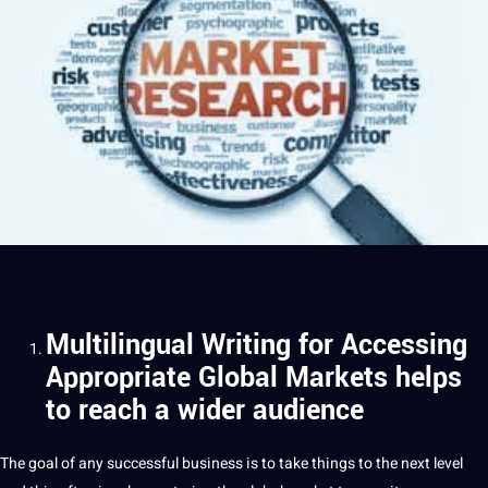
Multilingual Writing for Accessing
Appropriate Global Markets helps
to reach a wider audience
The goal of any successful business is to take things to the next level