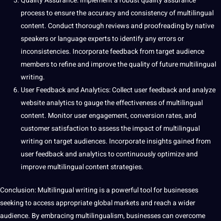
Quality
Assurance: Implement a robust
quality assurance
process to ensure the
accuracy
and consistency of
multilingual
content
. Conduct thorough reviews and
proofreading
by native
speakers or language experts to identify any
errors
or
inconsistencies. Incorporate feedback from target audience
members to refine and
improve
the quality of future multilingual
writing.
User Feedback and Analytics:
Collect
user feedback and
analyze
website
analytics to gauge the effectiveness of multilingual
content. Monitor user engagement, conversion rates, and
customer satisfaction to assess the impact of multilingual
writing on target audiences. Incorporate insights gained from
user feedback and analytics to continuously optimize and
improve multilingual content strategies.
Conclusion: Multilingual writing is a powerful
tool
for businesses
seeking to access appropriate global markets and reach a wider
audience. By embracing
multilingualism
, businesses can overcome