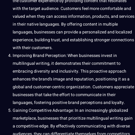
the customer experience by providing content that resonates
with the target audience. Customers feel more comfortable and
valued when they can access
information
, products, and services
in their native languages. By offering content in multiple
languages, businesses can
provide
a personalized and localized
experience, building trust, and establishing stronger
connections
with their customers.
Improving Brand Perception: When businesses
invest
in
multilingual writing, it demonstrates their
commitment
to
embracing diversity and inclusivity. This proactive approach
enhances the brand’s
image
and reputation, positioning it as a
global and customer-centric
organization
. Customers appreciate
businesses that take the effort to communicate in their
languages, fostering positive brand perceptions and loyalty.
Gaining Competitive Advantage
: In an increasingly
globalized
marketplace, businesses that prioritize multilingual writing gain
a competitive edge. By effectively communicating with diverse
audiences, they can differentiate themselves from competitors