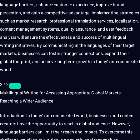
language barriers, enhance customer experience, improve brand
perception, and gain a competitive advantage. Implementing strategies
such as market research, professional
translation services
, localization,
content management systems, quality assurance, and user feedback
analysis will ensure the effectiveness and success of multilingual
writing initiatives. By communicating in the languages of their target
markets, businesses can foster stronger connections, expand their
global footprint, and achieve long-term growth in today’s interconnected
world.
2 / 2
Multilingual Writing for Accessing Appropriate Global Markets:
Reaching a Wider Audience
Introduction: In today’s interconnected world, businesses and content
creators have the opportunity to reach a global audience. However,
language barriers can limit their reach and impact. To overcome this