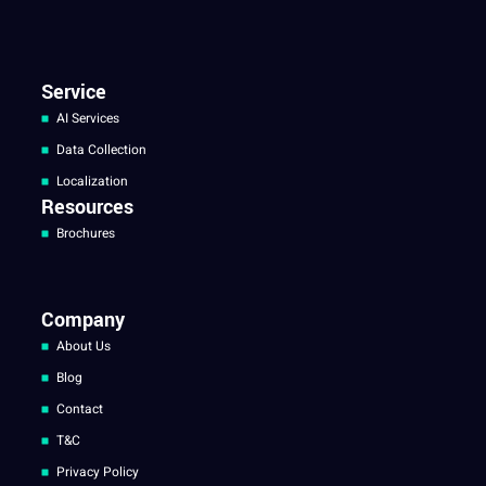
Service
AI Services
Data Collection
Localization
Resources
Brochures
Company
About Us
Blog
Contact
T&C
Privacy Policy