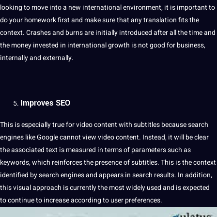
looking to move into a new international environment, it is important to
do your homework first and make sure that any translation fits the
context. Crashes and burns are initially introduced after all the time and
the
money
invested in international growth is not good for business,
internally and externally.
Improves SEO
This is especially true for video content with subtitles because search
engines like
Google
cannot view video content. Instead, it will be clear
the associated text is measured in terms of parameters such as
keywords, which reinforces the presence of subtitles. This is the context
identified by search engines and appears in search results. In addition,
this visual approach is currently the most widely used and is expected
to continue to increase according to user preferences.