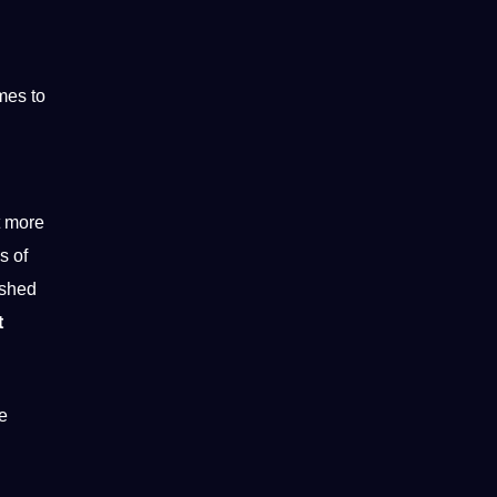
mes to
t more
s of
ished
t
e