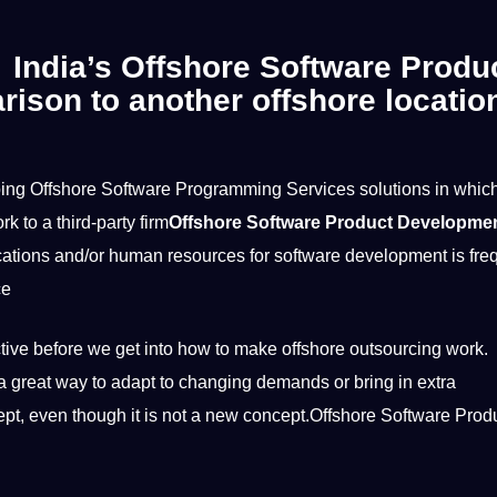
g India’s Offshore Software Produ
ison to another offshore locatio
ing Offshore Software Programming Services solutions in which
rk
to a third-party firm
Offshore Software Product Developme
ications
and/or
human
resources for
software development
is fre
ce
ective before we get into how to make offshore outsourcing work.
 great way to adapt to changing demands or bring in extra
cept, even though
it
is not a new concept.Offshore Software Prod