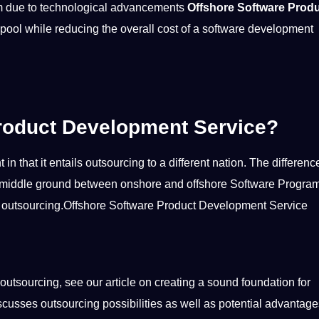
rm due to
technological advancements
Offshore Software Prod
 pool while reducing the overall
cost
of a software development
roduct Development Service?
 that it entails outsourcing to a different nation. The difference
nice middle ground between onshore and offshore Software Progr
 of outsourcing.Offshore Software Product Development Service
outsourcing, see our article on creating a sound foundation for
discusses outsourcing
possibilities
as well as
potential
advantage