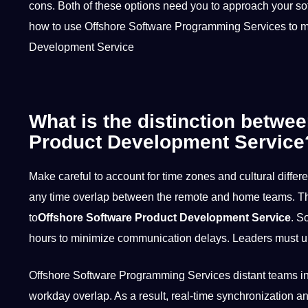
cons. Both of these options need you to approach your sof
how to use Offshore Software Programming Services to m
Development Service
What is the distinction betwe
Product Development Service
Make careful to account for time zones and
cultural
differe
any time overlap between the remote and home teams. The
to
Offshore Software Product Development Service
. S
hours to minimize
communication
delays. Leaders must 
Offshore Software Programming Services distant teams in 
workday overlap. As a result, real-time synchronization a