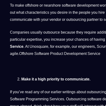
To make offshore or nearshore software development work, y
out what characteristics you desire in the people you
hire
communicate
with your vendor or outsourcing partner to se
Companies
usually outsource because they require additi
particular expertise, you increase your chances of having 
Service
. At Unosquare, for example, our engineers, Scr
agile.Offshore Software Product Development Service
Make it a high priority to communicate.
If you’ve read any of our earlier writings about outsourci
Software Programming Services.
Outsourcing software 