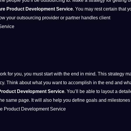
the people you’ll be outsourcing to. Make a strategy for getting o
are Product Development Service
. You may rest certain that yo
 how your outsourcing provider or partner handles
client
Service
k for you, you must start with the end in mind. This strategy m
ncy. Think about what you want to accomplish in the end and wh
Product Development Service
. You’ll be able to layout a detai
the same page. It will also help you define
goals
and milestones 
ware Product Development Service