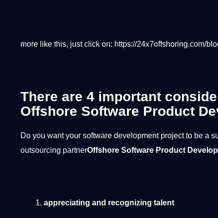
more like this, just click on:
https://24x7offshoring.com/blo
There are 4 important conside
Offshore Software Product De
Do you want your software development project to be a s
outsourcing partner
Offshore Software Product Develo
appreciating and recognizing talent