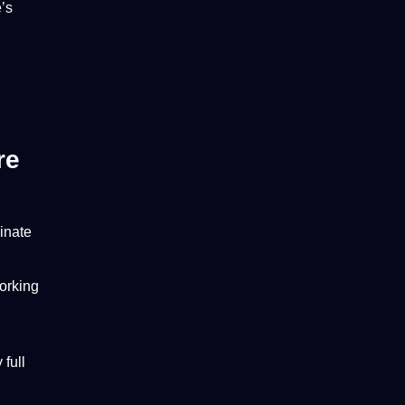
’s
re
minate
working
full