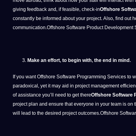
move abroad, think about how your staff will interact with 
giving feedback and, if feasible, check-in
Offshore Softw
constantly be informed about your project. Also, find out
communication.Offshore Software Product Development 
Make an effort, to begin with, the end in mind.
If you want Offshore Software Programming Services to wor
paradoxical, yet it may aid in project management efficie
of assistance you’ll need to get there
Offshore Software 
project plan and ensure that everyone in your team is on 
will lead to the desired project outcomes.Offshore Soft