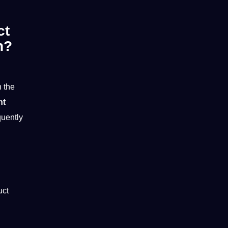
ct
n?
 the
nt
quently
uct