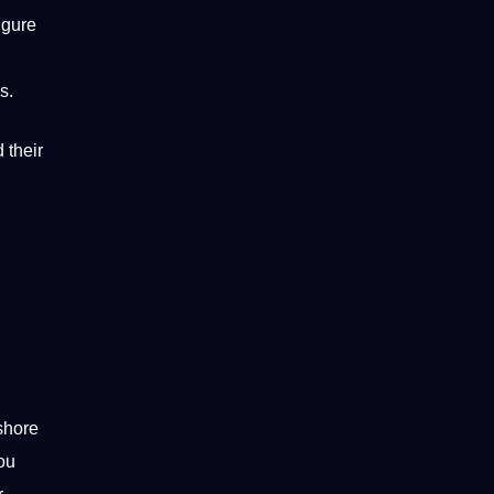
igure
s.
 their
shore
you