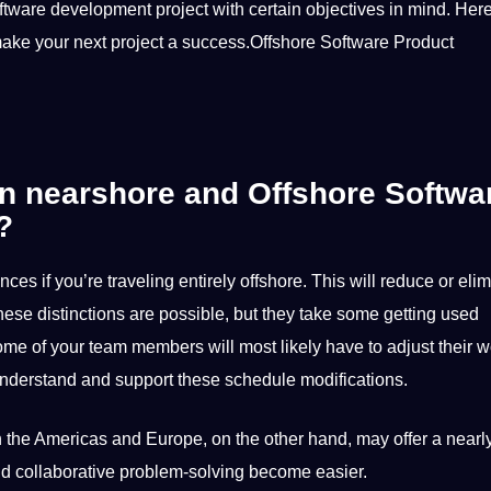
tware development project with certain objectives in mind. Here
ake your next project a success.Offshore Software Product
en nearshore and Offshore Softwa
?
nces if you’re traveling entirely offshore. This will reduce or eli
se distinctions are possible, but they take some getting used
ome of your team members will most likely have to adjust their 
understand and
support
these schedule modifications.
the Americas and Europe, on the other hand, may offer a nearly 
nd
collaborative
problem-solving become easier.