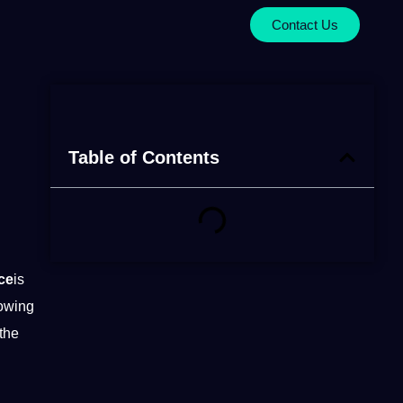
Contact Us
Table of Contents
ce
is
 owing
the