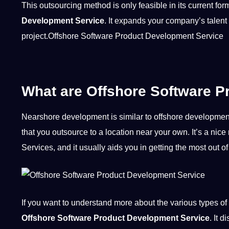
This outsourcing method is only feasible in its current fo
Development Service
. It expands your company’s talent
project
.Offshore Software Product Development Service
What are Offshore Software P
Nearshore development is similar to offshore development in
that you outsource to a location near your own. It’s a 
Services, and it usually aids you in getting the most out
If you want to understand more about the various
types
of 
Offshore Software Product Development Service
. It 