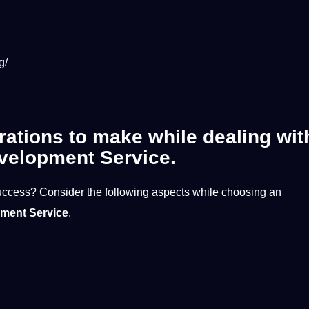
g/
rations to make while dealing wit
velopment Service.
uccess? Consider the following aspects while choosing an
pment Service
.