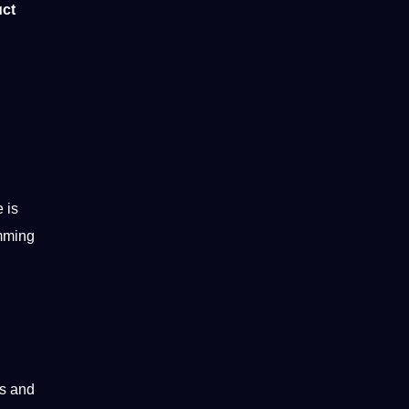
uct
 is
amming
s and