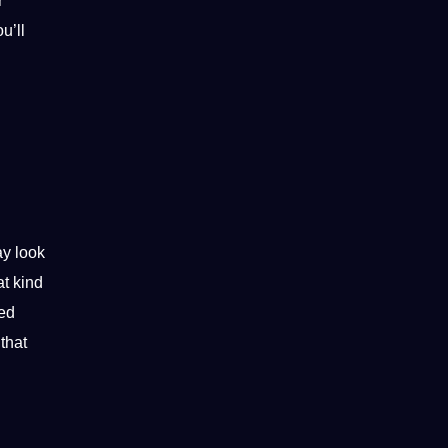
r
u’ll
ay look
at kind
led
that