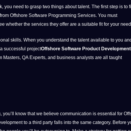
ou need to grasp two things about talent. The first step is to f
from Offshore Software Programming Services. You must
e whether the services they offer are a suitable fit for your need
onal skills. When you understand the talent available to you and
a successful project
Offshore Software Product Development
um Masters, QA Experts, and
business
analysts are all taught
ng, you’ll know that we believe communication is
essential
for Off
development
to a third party falls into the same category. Before 