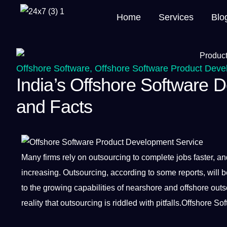
Home
Services
Blo
Offshore Software
,
Offshore Software Product Deve
India’s Offshore Software 
and Facts
Many firms rely on
outsourcing
to complete
jobs
faster, a
increasing. Outsourcing, according to some reports, will b
to the growing
capabilities
of nearshore and offshore out
reality that outsourcing is riddled with pitfalls.Offshore
Sof