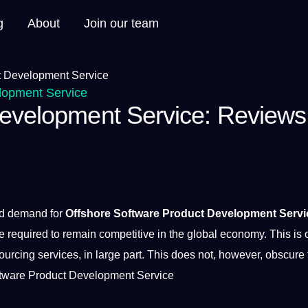
g
About
Join our team
lopment Service
Development Service: Reviews
nd demand for
Offshore Software Product Development Servi
e required to remain competitive in the
global
economy
. This is
sourcing
services
, in large part. This does
not
, however, obscure 
tware
Product
Development
Service