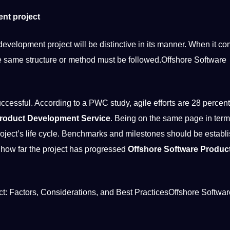
ent project
elopment project will be distinctive in its manner. When it co
e same structure or method must be followed.Offshore Software
successful. According to a PWC study, agile efforts are 28 percen
Product Development Service
. Being on the same page in term
oject’s life cycle. Benchmarks and milestones should be establ
 how far the project has progressed
Offshore Software Produc
t: Factors, Considerations, and
Best
PracticesOffshore Softwar