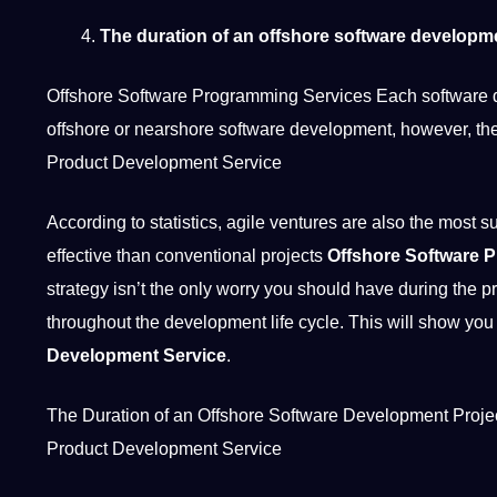
The duration of an offshore software developm
Offshore Software Programming Services Each software dev
offshore or nearshore software development, however, th
Product Development Service
According to statistics, agile ventures are also the most 
effective than conventional
projects
Offshore Software 
strategy isn’t the only worry you
should
have during the pr
throughout the development life cycle. This will show you
Development Service
.
The Duration of an Offshore Software Development Projec
Product Development Service