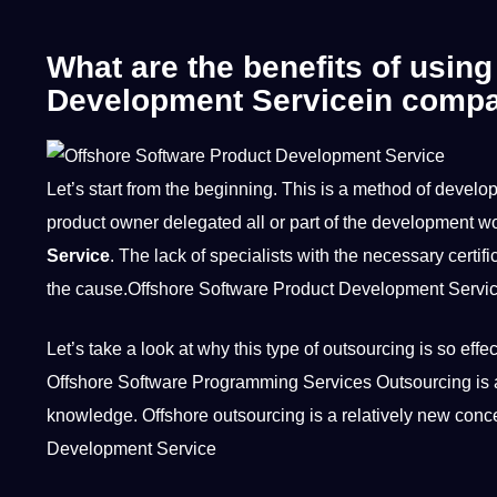
What are the benefits of usin
Development Servicein compar
Let’s start from the beginning. This is
a
method
of develop
product owner delegated all or part of the development
wo
Service
. The lack of specialists with the necessary
certif
the cause.Offshore Software Product Development Servi
Let’s take a look at why this type of outsourcing is so eff
Offshore Software Programming Services Outsourcing is a
knowledge
. Offshore outsourcing is a relatively new con
Development Service