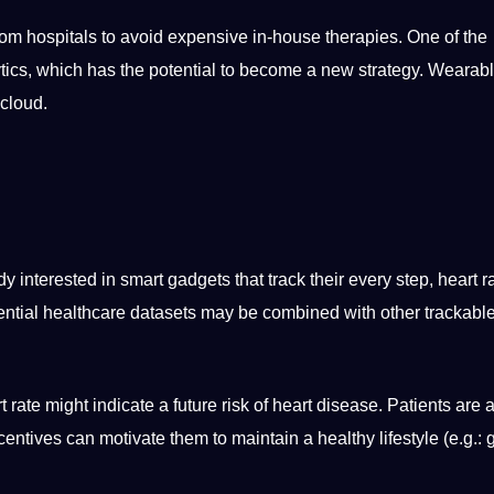
rom hospitals to avoid
expensive
in-house therapies. One of the
tics, which has the
potential
to become a new strategy. Wearabl
cloud
.
dy interested in
smart
gadgets that track their every step, heart ra
ntial
healthcare datasets may be combined with other trackable
ate might indicate a future risk of heart disease. Patients are a
centives can motivate them to maintain a healthy lifestyle (e.g.: 