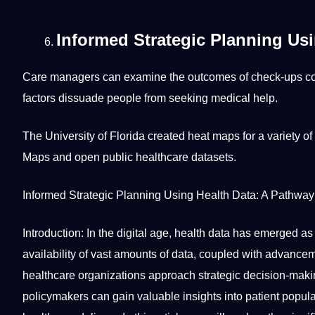
Informed Strategic Planning Usi
Care managers can examine the outcomes of check-ups co
factors dissuade people from seeking medical help.
The
University
of Florida created heat maps for a variety of
Maps and open public healthcare datasets.
Informed Strategic Planning Using Health Data: A Pathwa
Introduction: In the digital age, health data has emerged a
availability of vast amounts of data, coupled with advance
healthcare organizations approach strategic decision-makin
policymakers can gain valuable insights into patient popul