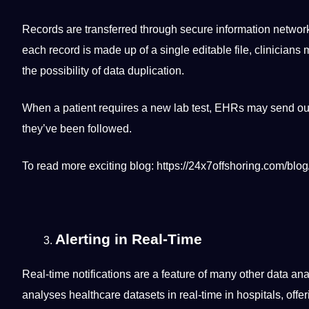
Records are transferred through secure
information
network
each record is made up of a single editable file, clinicia
the possibility of data duplication.
When a patient requires a new lab test, EHRs may send out
they’ve been followed.
To read more exciting
blog
:
https://24x7offshoring.com/blog
Alerting in Real-Time
Real-time notifications are a feature of many other data ana
analyses healthcare datasets in real-time in hospitals, offe