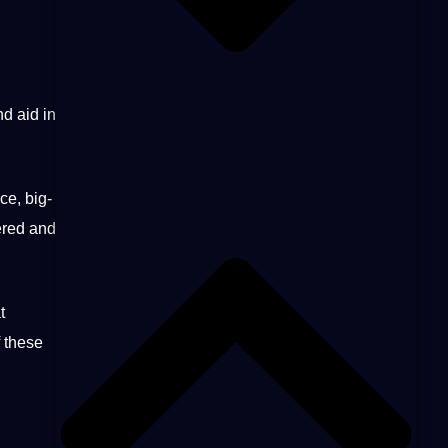
nd aid in
ce
, big-
hered and
t
 these