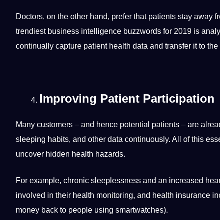
Doctors, on the other hand, prefer that patients stay away f
trendiest business
intelligence
buzzwords for 2019 is analy
continually capture patient health data and transfer it to the
Improving Patient Participation
Many customers – and hence potential patients – are alrea
sleeping habits, and other data continuously. All of this
esse
uncover hidden health hazards.
For example, chronic sleeplessness and an increased heart r
involved in their health
monitoring
, and health insurance in
money
back to people using smartwatches).