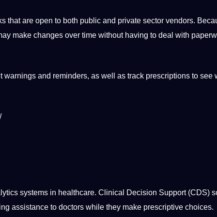
s that are open to both public and private sector vendors. Bec
ns may make changes over time without having to
deal
with paperw
 warnings and reminders, as well as track prescriptions to see
/
lytics
systems
in healthcare. Clinical Decision
Support
(CDS)
s
ring assistance to doctors while they make prescriptive choices.