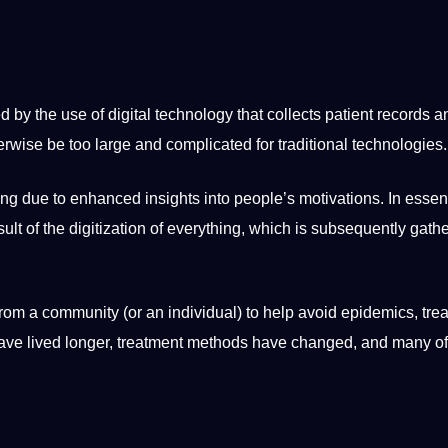
ed by the use of
digital
technology
that collects patient records a
rwise be too large and complicated for
traditional
technologies
.
ing due to enhanced insights into people’s motivations. In
essen
sult of the digitization of everything, which is subsequently gat
 from a community (or an individual) to help avoid epidemics, trea
have lived longer, treatment methods have changed, and many of