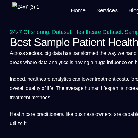
Home
Services
Blo
24x7 Offshoring
,
Dataset
,
Healthcare Dataset
,
Sampl
Best Sample Patient Health
Across sectors, big
data
has transformed the way we hand
areas where data analytics is having
a
huge influence on 
Indeed, healthcare analytics can lower treatment costs, fo
overall
quality
of life.
The average
human
lifespan is incre
treatment
methods
.
Health
care practitioners, like
business
owners, are capable
utilize
it
.