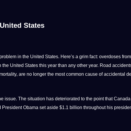
United States
 problem in the United States. Here’s a grim fact: overdoses from
n the United States this year than any other year. Road accident
 mortality, are no longer the most common cause of accidental d
e issue. The situation has deteriorated to the
point
that
Canada
and President Obama
set
aside $1.1 billion throughout his preside