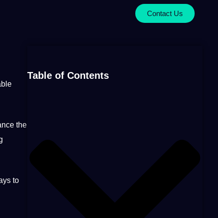
Contact Us
Table of Contents
able
ance the
g
ys to