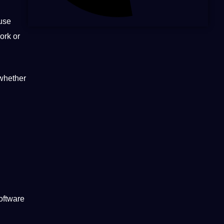
ause
ork or
 whether
oftware