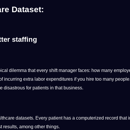
re Dataset:
ter staffing
 typical dilemma that every shift manager faces: how many emplo
of incurring extra labor expenditures if you
hire
too many people
 disastrous for patients in that business.
ealthcare datasets. Every patient has a computerized record that 
st results, among other things.