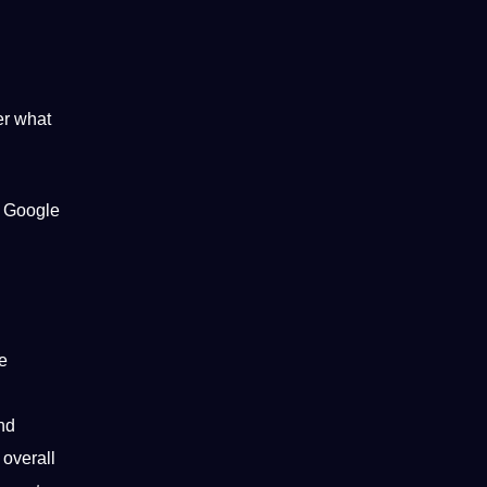
er what
g
Google
e
nd
overall