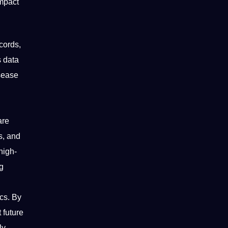
impact
cords,
s data
isease
are
s, and
high-
ng
ics. By
 future
ly