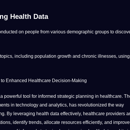
ng Health Data
nducted on people from various demographic groups to discov
 topics, including population growth and chronic illnesses, usin
y to Enhanced Healthcare Decision-Making
s a powerful
tool
for informed strategic planning in healthcare. Th
ments in technology and analytics, has revolutionized the way
g. By leveraging health data effectively, healthcare
providers
a
ations,
identify
trends, allocate resources efficiently, and
improve