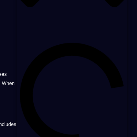
yees
. When
includes