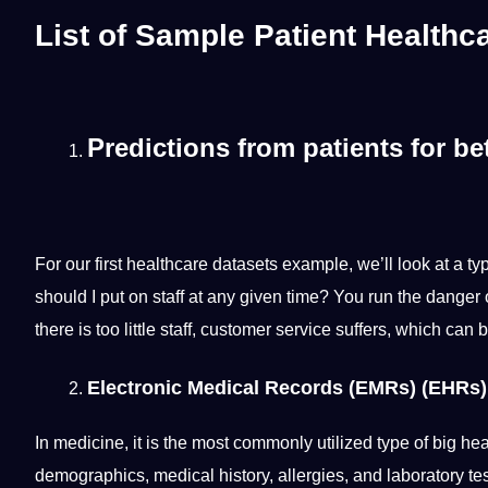
List of
Sample Patient Healthca
Predictions from patients for bet
For our first healthcare datasets example, we’ll look at a
should
I put on staff at any given time? You run the danger 
there is too little staff,
customer service
suffers, which can be
Electronic Medical Records (EMRs) (EHRs)
In medicine, it is the most commonly utilized type of big h
demographics,
medical
history
, allergies, and laboratory te