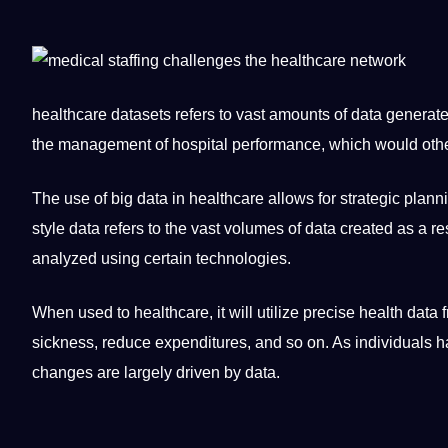
healthcare datasets
refers to vast amounts of data generat
the management of hospital performance, which would othe
The use of
big data
in healthcare allows for strategic plann
style data refers to the vast volumes of data created as a re
analyzed using certain technologies.
When used to healthcare, it will utilize precise health data
sickness, reduce expenditures, and so on. As individuals 
changes are largely driven by data.