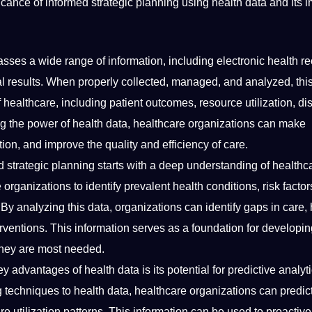
nificance of informed strategic planning using health data and its 
ses a wide range of information, including electronic health re
ial results. When properly collected, managed, and analyzed, thi
 healthcare, including patient outcomes, resource utilization, d
ng the power of health data, healthcare organizations can make
on, and improve the quality and efficiency of care.
 strategic planning starts with a
deep
understanding of healthc
organizations to identify prevalent health conditions, risk factor
By analyzing this data, organizations can identify gaps in care, 
erventions. This information serves as a foundation for developi
 they are most needed.
y advantages of health data is its potential for predictive analyt
g
techniques
to health data, healthcare organizations can predict
 utilization patterns. This information can be used to proactive