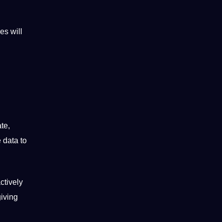
es will
te,
 data to
ctively
giving