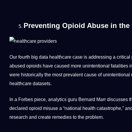
Preventing Opioid Abuse in the 
Our fourth big data healthcare case is addressing a critical
abused opioids have caused more unintentional fatalities i
were historically the most prevalent cause of unintentional
healthcare datasets.
In a Forbes piece, analytics guru Bernard Marr discusses th
declared opioid misuse a “national health catastrophe,” 
research
and create remedies to the problem.