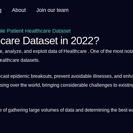
g
About
Join our team
e Patient Healthcare Dataset
care Dataset in 2022?
le,
analyze
, and exploit data of
Healthcare
. One of the most not
healthcare
datasets
.
recast epidemic breakouts, prevent avoidable illnesses, and enh
asing over the
world
, bringing considerable challenges to existin
 of gathering large volumes of data and determining the
best
wa