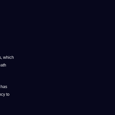
s, which
eath
has
ncy to