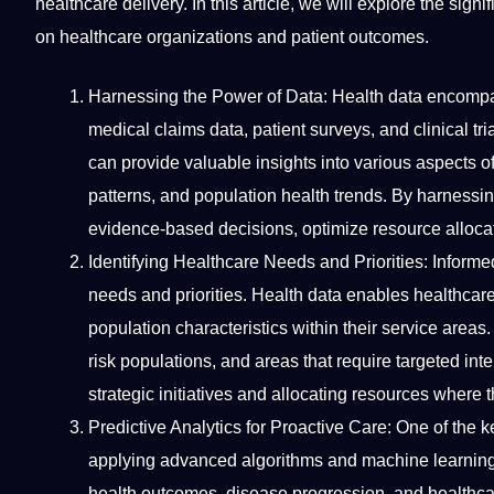
healthcare delivery. In this article, we will explore the sig
on healthcare organizations and patient outcomes.
Harnessing the
Power
of Data: Health data encompas
medical claims data, patient surveys, and clinical tr
can
provide
valuable insights into various aspects of
patterns, and population health trends. By harnessi
evidence-based decisions, optimize resource allocati
Identifying Healthcare Needs and Priorities: Informed
needs and priorities. Health data enables healthcare 
population characteristics within their
service
areas. 
risk populations, and areas that require targeted int
strategic initiatives and allocating resources where
Predictive Analytics for Proactive Care: One of the ke
applying advanced
algorithms
and
machine learnin
health outcomes, disease progression, and healthcare