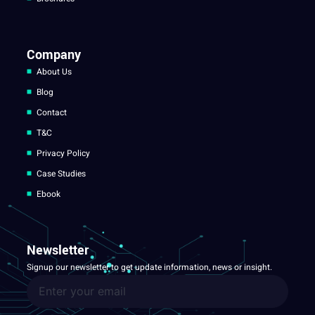
Company
About Us
Blog
Contact
T&C
Privacy Policy
Case Studies
Ebook
Newsletter
Signup our newsletter to get update information, news or insight.