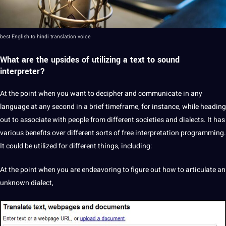
best English to hindi translation
voice
What are the upsides of utilizing a text to sound
interpreter
?
At the
point
when you want to decipher and
communicate
in any
language at any second in a brief timeframe, for instance, while heading
out to associate with people from different societies and dialects. It has
various
benefits
over different sorts of free
interpretation programming
.
It could be utilized for different things, including:
At the point when you are endeavoring to figure out how to articulate an
unknown
dialect
,