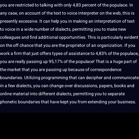
you are restricted to talking with only 4,83 percent of the populace. In
any case, on account of the text to voice interpreter on the
web
, this is
presently excessive. It can help you in
making
an interpretation of text
to voice in a wide number of dialects, permitting you to make new
colleagues and find additional
opportunities
. This is particularly evident
on the off chance that you are the proprietor of an
organization
. If you
work
a firm that just
offers
types
of assistance to 4,83% of the populace,
you are really passing up 95,17% of the populace! That is a huge part of
the market that you are passing up because of correspondence
boundaries. Utilizing programming that can decipher and communicate
in a few dialects, you can change over discussions, papers,
books
and
online material into different dialects, permitting you to separate
phonetic boundaries that have kept you from extending your
business
.