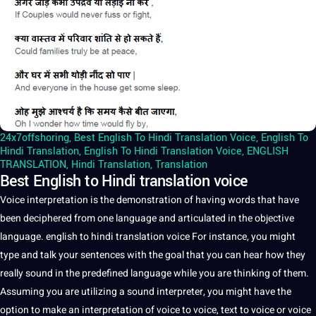
24x7offshoring
,
Best English To Hindi Translation Voice
,
English To
Hindi Translation
,
English To Hindi Translation Voice
,
ENGLISH
TRANSLATION
,
Hindi Translation
,
Translation
Best English to Hindi translation voice
Voice
interpretation
is the demonstration of having
words
that have
been deciphered from one
language
and articulated in the objective
language.
english
to
hindi
translation
voice For instance, you might
type and talk your
sentences
with the goal that you can hear how they
really sound in the predefined language while you are thinking of them.
Assuming you are utilizing
a
sound
interpreter
, you might have the
option to make an interpretation of voice to voice,
text
to voice or voice