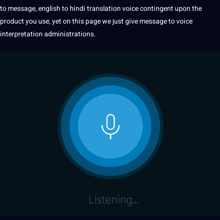
to message,
english to hindi
translation
voice contingent upon the
product you use, yet on this page we just give message to voice
interpretation administrations
.