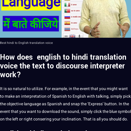
Best hindi to
English translation
voice
How does english to hindi translation
voice the text to discourse interpreter
work?
It is so natural to utilize. For example, in the event that you might want
to make an interpretation of
Spanish to English
with talking, simply pick
the objective language as Spanish and snap the ‘Express’ button. In the
event that you want to
download
the sound, simply click the blue symbol
on the left or right consering your inclination. That is all you
should
do.