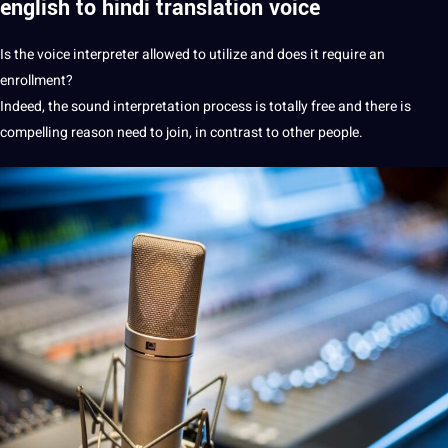
english to hindi
translation
voice
Is the voice interpreter allowed to utilize and does it require an
enrollment?
Indeed, the sound interpretation
process
is totally free and there is
compelling reason need to join, in contrast to other people.