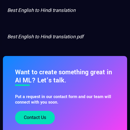
Best English to Hindi translation
Best English to Hindi translation pdf
Want to create something great in
AI ML? Let’s talk.
Put a request in our contact form and our team will
connect with you soon.
Contact Us