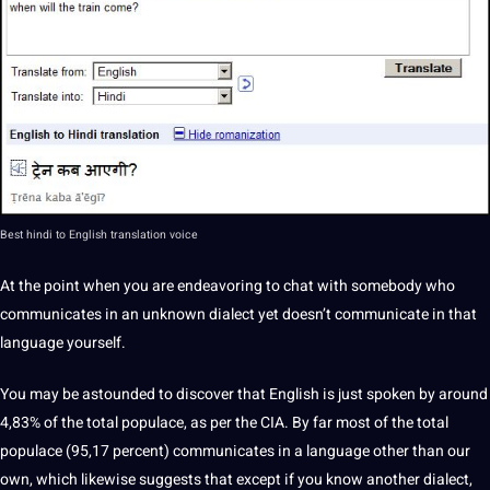
Best
hindi to English translation
voice
At the point when you are endeavoring to chat with somebody who
communicates in an unknown dialect yet doesn’t communicate in that
language
yourself.
You may be astounded to discover that English is just
spoken
by around
4,83% of the total populace, as per the CIA. By far most of the total
populace (95,17 percent) communicates in a language other than our
own, which likewise suggests that except if you know another dialect,