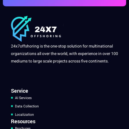
24x7offshoring is the one-stop solution for multinational
organizations all over the world, with experience in over 100
mediums to large scale projects across five continents.
Service
AI Services
Data Collection
Localization
Resources
Brochures