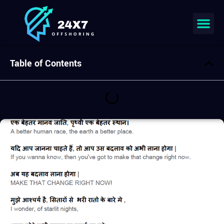
Join our team
Table of Contents