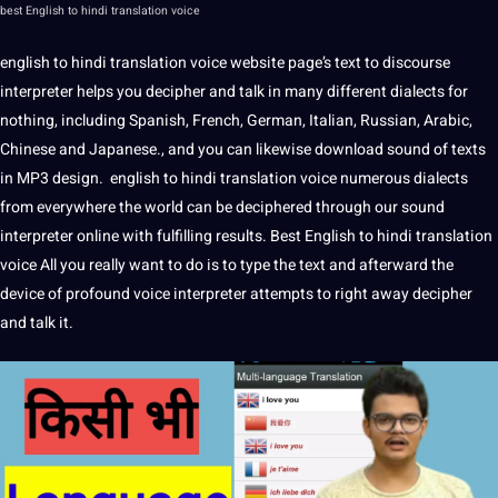
best
English to hindi translation
voice
english to hindi
translation
voice
website
page’s text to discourse
interpreter helps you
decipher
and talk in many different
dialects
for
nothing, including
Spanish
,
French
,
German
,
Italian
,
Russian
,
Arabic
,
Chinese
and
Japanese
., and you can likewise download sound of texts
in MP3
design
. english to
hindi translation
voice numerous dialects
from everywhere the
world
can be deciphered through our sound
interpreter
online
with fulfilling results.
Best English to hindi translation
voice
All you really want to do is to type the text and afterward the
device of profound voice interpreter attempts to right away decipher
and talk
it
.