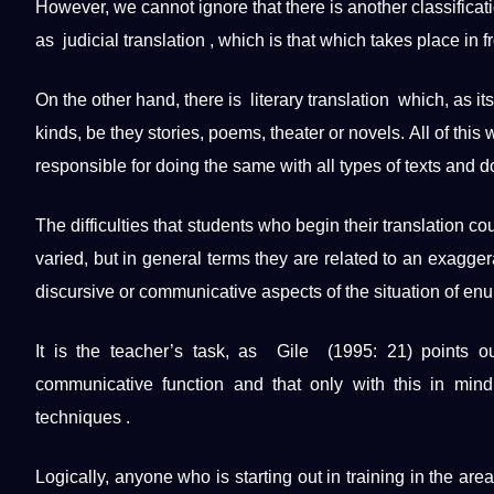
However, we cannot ignore that there is another classificatio
as judicial translation , which is that which takes place in fr
On the other hand, there is literary translation which, as it
kinds, be they stories, poems, theater or novels. All of this
responsible for doing the same with all types of texts and
d
The difficulties that students who begin their translation c
varied, but in general terms they are related to an exagge
discursive or communicative aspects of the situation of enun
It is the teacher’s task, as Gile (1995: 21) points ou
communicative function and that only with this in mind
techniques
.
Logically, anyone who is starting out in
training
in the area