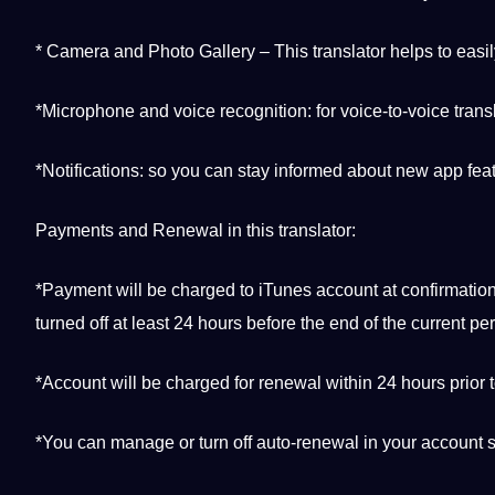
* Camera and Photo Gallery – This translator helps to easil
*Microphone and voice
recognition
: for voice-to-voice trans
*Notifications: so you can stay informed about new
app
feat
Payments and Renewal in this translator:
*Payment will be charged to iTunes account at confirmatio
turned off at least 24 hours before the end of the current per
*Account will be charged for renewal within 24 hours prior t
*You can manage or
turn
off auto-renewal in your account s