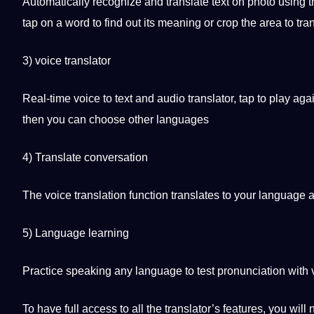
Automatically recognize and translate text on photo using 
tap on a word to find out its meaning or crop the area to tra
3) voice translator
Real-time voice to text and
audio
translator, tap to play ag
then you can choose other languages
4) Translate conversation
The voice translation function translates to your language a
5)
Language learning
Practice
speaking
any language to test pronunciation with v
To have full access to all the translator’s features, you will