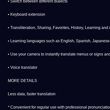
• Switch between different
dialects
• Keyboard extension
•
Transliteration
, Sharing, Favorites,
History
, Learning and
• Learning languages ​​such as English,
Spanish
,
Japanese
• Use your
camera
to instantly translate menus or signs a
• Voice translator
MORE DETAILS
Less
data
, faster translation
* Convenient for regular use with
professional
pronunciatio