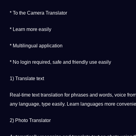
* To the Camera Translator
* Learn more easily
*
Multilingual
application
* No login required, safe and
friendly
use easily
1) Translate text
Real-time text translation for phrases and words, voice f
any language, type easily. Learn languages ​​more convenie
2) Photo Translator