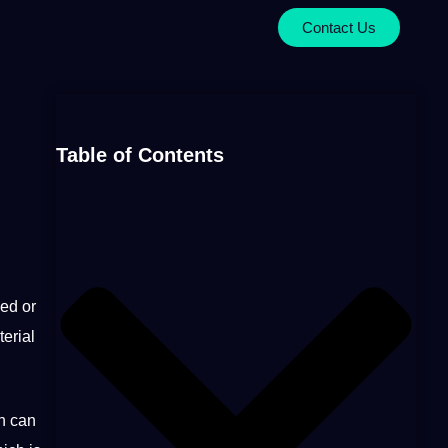
Contact Us
Table of Contents
ed or
erial
ch can