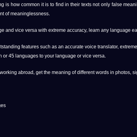
ing is how common it is to find in their texts not only false mean
nt
of meaninglessness.
age and vice versa with extreme
accuracy
,
learn
any language eas
utstanding features such as an
accurate
voice translator, extreme
h
or 45 languages ​​to your language or vice versa.
working abroad, get the meaning of different
words
in photos, si
ges