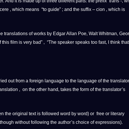
. And it is made up of three different parts: the prefix
trans
-, w
ere , which means “to guide” ; and the suffix – cion , which is
de
translations
of works by Edgar Allan Poe, Walt Whitman, Geo
 this film is very bad” , “The
speaker
speaks too fast, I think that
ied out from a
foreign
language to the language of the translato
nslation , on the other hand, takes the form of the translator’s
 the original text is followed word by word) or free or
literary
lthough without following the author’s choice of expressions).