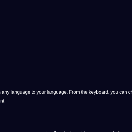
rom any language to your language. From the keyboard, you can 
nt