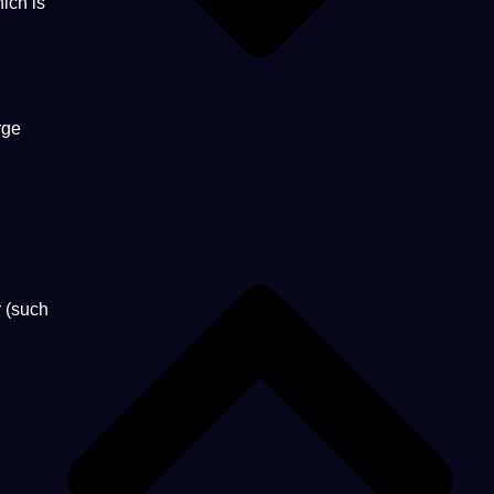
hich is
rge
r (such