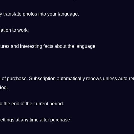
y translate photos into your language.
lation to work.
ures and interesting
facts
about the language.
n of purchase. Subscription automatically renews unless auto-re
iod.
o the end of the current period.
ettings at any time after purchase