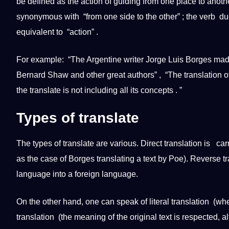
be defined as the action of guiding from one place to another
synonymous with “from one side to the other” ; the verb duc
equivalent to “action” .
For example: “The Argentine writer Jorge Luis Borges ma
Bernard Shaw and other great authors” , “The
translation
of
the
translate
is
not
including all its concepts . ”
Types of
translate
The
types
of
translate
are various.
Direct translation
is carr
as the case of Borges translating a text by Poe). Reverse tra
language into a
foreign language
.
On the other hand, one can speak of
literal translation
(when
translation
(the meaning of the original text is respected, a