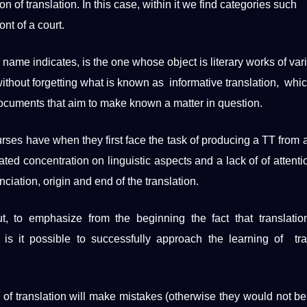
n of translation. In this case, within it we find categories such
ont of a court.
s
name
indicates, is the one whose object is
literary works
of var
 without forgetting what is known as informative translation, whic
ocuments
that aim to make known a matter in question.
ourses have when they first face the task of
producing
a TT from 
rated concentration on
linguistic
aspects and a lack of of attenti
ciation, origin and end of the translation.
t, to emphasize from the beginning the fact that translati
 is it possible to successfully approach the
learning
of tra
 of ​​translation will make mistakes (otherwise they would not be