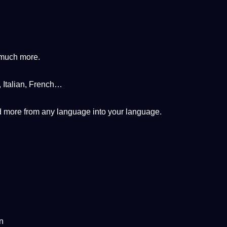
 much more.
,
Italian
, French…
nd more from any language into your language.
n