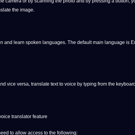
the camera or by scanning the photo and by pressing a button, 
nslate the
image
.
ain and learn
spoken
languages. The default main language is En
nd vice versa, translate text to voice by
typing
from the keyboard
oice translator feature
 need to allow access to the following: