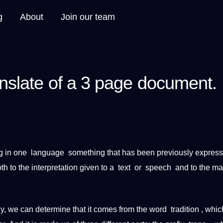
g
About
Join our team
anslate of a 3 page document.
g in one
language
something that has been previously express
oth to the
interpretation
given to a
text
or
speech
and to the mat
lly, we can determine that
it
comes from the
word
tradition , whi