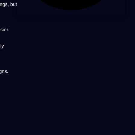
ings, but
ier.
ly
gns.