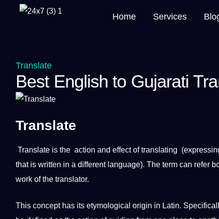
Home
Services
Blo
Translate
Best English to Gujarati Tr
Translate
Translate
is the action and effect of
translating
(expressin
that is written in
a
different language). The term can refer b
work
of the
translator
.
This concept has its etymological origin in
Latin
. Specifica