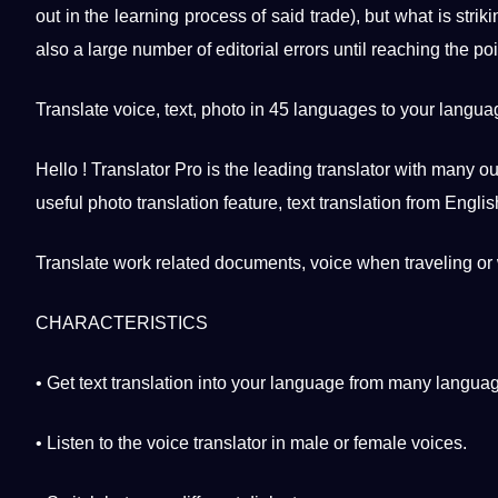
out in the learning
process
of said trade), but what is strik
also a large number of editorial
errors
until reaching the
poi
Translate
voice
, text,
photo
in 45
languages
​​to your langu
Hello !
Translator Pro
is the leading translator with many o
useful
photo translation
feature, text translation from
Englis
Translate work related documents, voice when traveling or 
CHARACTERISTICS
• Get text translation into your language from many langua
• Listen to the voice translator in male or female voices.