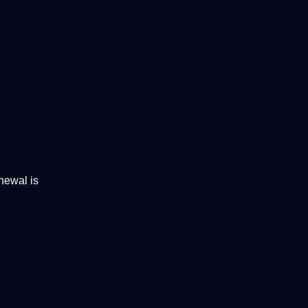
newal is