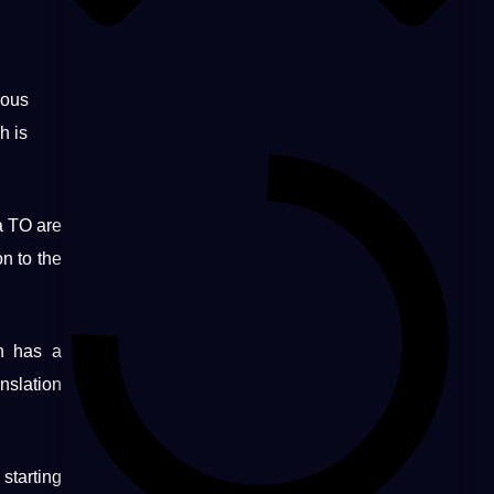
ious
h is
a TO are
on to the
on has a
nslation
 starting