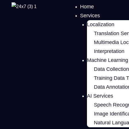
Home
Services
Localization
Translation Ser
Multimedia Loca
Interpretation
Machine Learning 
Data Collection
Training Data 
Data Annotatio
AI Services
Speech Recogn
Image Identific
Natural Langu