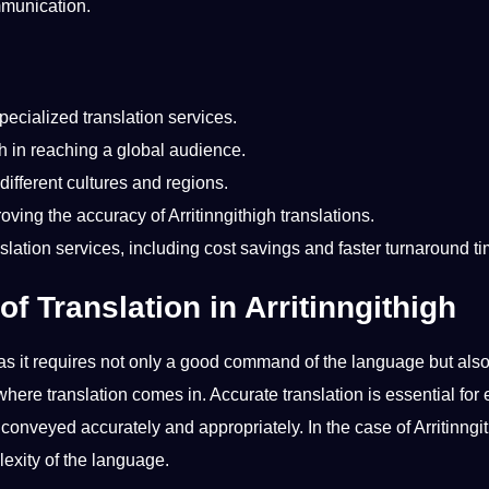
ommunication.
specialized
translation
services
.
igh in reaching a global audience.
different cultures
and regions.
proving the
accuracy
of Arritinngithigh
translations
.
nslation services
, including
cost
savings and faster turnaround ti
f Translation in Arritinngithigh
s it requires
not
only a good command of the language but als
where translation comes in.
Accurate
translation is
essential
for 
onveyed accurately and appropriately. In the case of Arritinngit
lexity of the language.