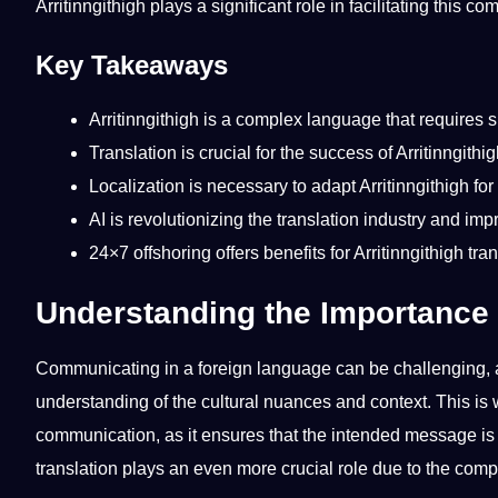
Arritinngithigh plays a significant role in facilitating this c
Key Takeaways
Arritinngithigh is a complex language that requires 
Translation is crucial for the success of Arritinngith
Localization
is necessary to adapt Arritinngithigh for
AI
is revolutionizing the translation industry and im
24×7
offshoring
offers
benefits
for Arritinngithigh
tra
Understanding the Importance o
Communicating
in a
foreign
language can be challenging, a
understanding of the
cultural
nuances and context. This is 
communication, as it ensures that the intended message is c
translation plays an even more crucial role due to the comp