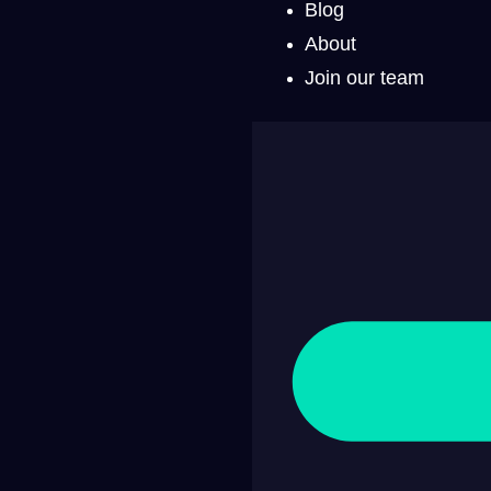
Blog
About
Join our team