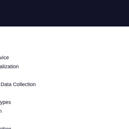
vice
lization
Data Collection
Types
n
ition