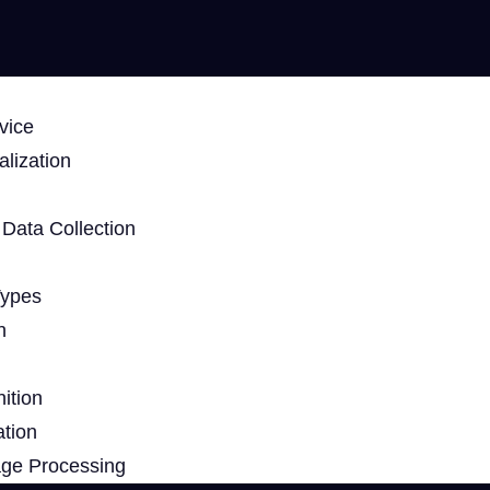
vice
lization
Data Collection
Types
n
ition
ation
age Processing