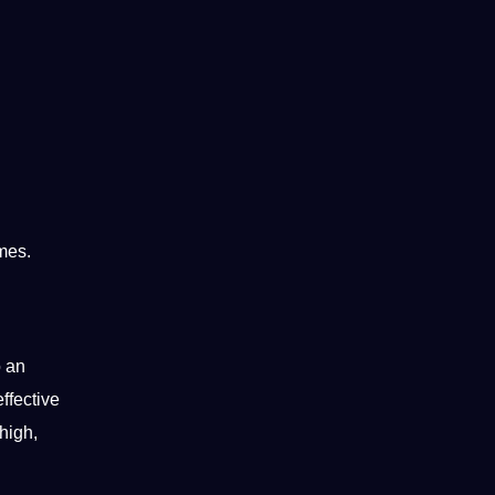
mes.
o an
effective
high,