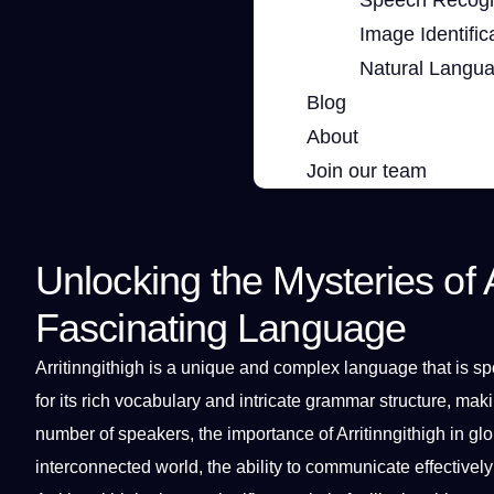
Image Identific
Natural Langu
Blog
About
Join our team
Unlocking the Mysteries of A
Fascinating Language
Arritinngithigh is
a
unique
and complex
language
that is
sp
for its rich
vocabulary
and intricate
grammar
structure,
maki
number of speakers, the
importance
of Arritinngithigh in
glo
interconnected world, the ability to
communicate
effectively