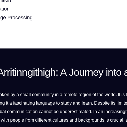
ation
age Processing
rritinngithigh: A Journey into 
oken
by a small community in a remote region of the
world
.
It
is
ng
it a fascinating language to study and
learn
. Despite its limit
bal
communication
cannot be underestimated. In an increasingl
 with people from different
cultures
and backgrounds is crucial, 