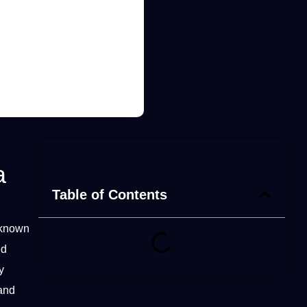
a
Table of Contents
 known
ed
y
and