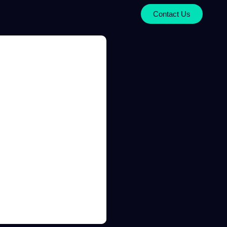
Contact Us