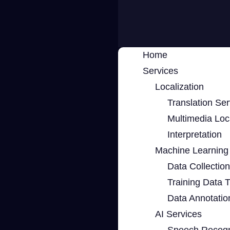
Home
Services
Localization
Translation Ser
Multimedia Loca
Interpretation
Machine Learning 
Data Collection
Training Data 
Data Annotatio
AI Services
Speech Recogn