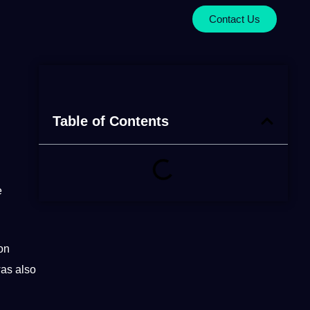
Contact Us
Table of Contents
e
on
as also