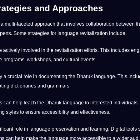
rategies and Approaches
a multi-faceted approach that involves collaboration between t
xperts. Some
strategies
for language revitalization include:
ively involved in the revitalization efforts. This includes en
 programs, workshops, and cultural events.
 a crucial role in documenting the Dharuk language. This incl
eating dictionaries and grammars.
an help teach the Dharuk language to interested individuals.
ng styles
to ensure
accessibility
and effectiveness.
ficant role in language preservation and learning. Digital tools
ms can help make the language more accessible to a wider aud