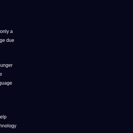
only a
age due
ounger
ge
guage
g
help
chnology