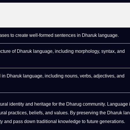
ses to create well-formed sentences in Dharuk language.
ructure of Dharuk language, including morphology, syntax, and
 in Dharuk language, including nouns, verbs,
adjectives
, and
tural identity
and
heritage
for the Dharug community. Language i
ural practices, beliefs, and
values
. By preserving the Dharuk la
tity and pass down
traditional knowledge
to
future generations
.