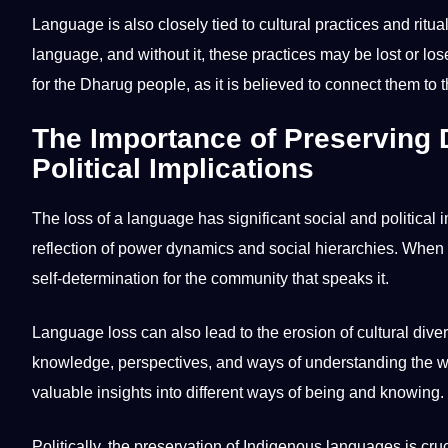
Language is also closely tied to cultural practices and rit
language, and without it, these practices may be lost or los
for the Dharug people, as it is believed to connect them to 
The Importance of Preserving
Political Implications
The loss of a language has significant social and political 
reflection of
power
dynamics and social hierarchies. When a l
self-determination for the community that speaks it.
Language loss can also lead to the erosion of cultural div
knowledge, perspectives, and ways of understanding the worl
valuable insights into different ways of being and knowing.
Politically, the preservation of
Indigenous languages
is cru