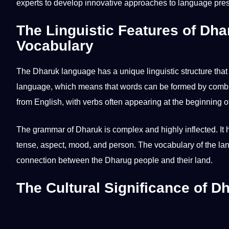
experts to develop innovative approaches to language pres
The Linguistic Features of Dh
Vocabulary
The
Dharuk language
has a unique
linguistic
structure that
language, which means that
words
can be formed by combin
from
English
, with
verbs
often appearing at the beginning o
The
grammar
of Dharuk is complex and highly inflected. It
tense, aspect, mood, and person. The
vocabulary
of the la
connection between the Dharug people and their land.
The Cultural Significance of D