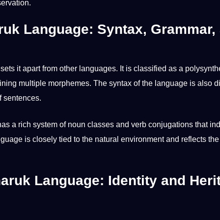
ervation.
aruk Language: Syntax, Grammar,
 sets it apart from
other languages
. It is classified as a polysynth
ing multiple morphemes. The syntax of the language is also di
f
sentences
.
 has a rich system of noun classes and verb conjugations that in
nguage is closely tied to the natural environment and reflects th
haruk Language: Identity and Heri