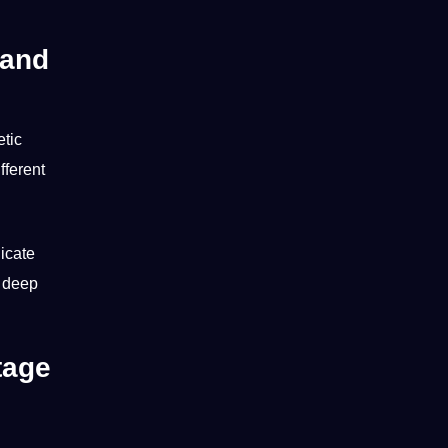
 and
etic
fferent
dicate
e deep
tage