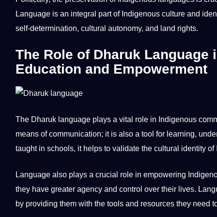
Language is an integral part of Indigenous
culture
and ident
self-determination, cultural autonomy, and land rights.
The Role of Dharuk Language 
Education and Empowerment
The Dharuk language plays a vital role in Indigenous
comm
means of communication; it is also a tool for learning, u
taught in
schools
, it helps to validate the cultural identity 
Language also plays a crucial role in empowering Indigen
they have greater
agency
and control over their
lives
. Lang
by providing them with the
tools
and resources they need to