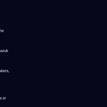
the
haruk
akers,
s or