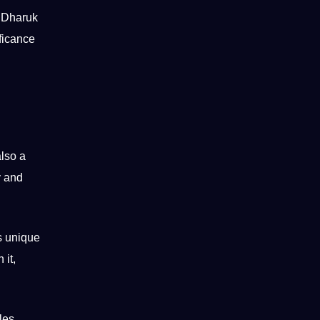
 Dharuk
ificance
also a
y and
s unique
 it,
les
.