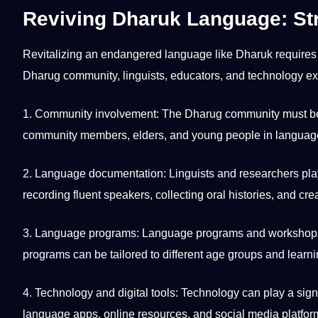
Reviving Dharuk Language: St
Revitalizing an endangered language like Dharuk requires 
Dharug community, linguists, educators, and technology e
1. Community involvement: The Dharug community must be act
community members, elders, and young people in language
2. Language documentation: Linguists and researchers play
recording fluent speakers,
collecting
oral histories, and cr
3. Language programs: Language programs and workshops c
programs can be tailored to different age groups and
learni
4. Technology and
digital
tools: Technology can play a signi
language
apps
,
online
resources, and
social media
platfor