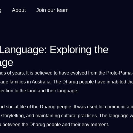
g
About
Join our team
 Language: Exploring the
age
ds of years.
It
is believed to have evolved from the Proto-Pama-
uage families in Australia. The
Dharug people
have inhabited th
ction to the land and their language.
nd
social
life of the Dharug people. It was used for
communicati
, storytelling, and maintaining cultural
practices
. The language w
p between the Dharug people and their environment.