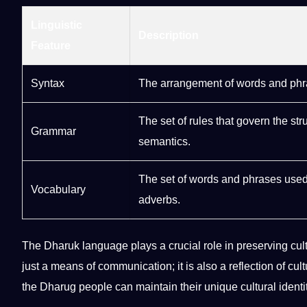
Linguistic
Description
Feature
Syntax
The arrangement of words and phra
The
set
of rules that govern the st
Grammar
semantics.
The set of words and phrases used
Vocabulary
adverbs.
The Dharuk language plays a crucial role in preserving
cul
just a means of communication; it is also a reflection of cult
the Dharug people can maintain their unique cultural iden