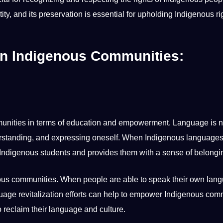
ity, and its preservation is
essential
for upholding Indigenous rig
in Indigenous Communities:
unities
in terms of
education
and empowerment. Language is no
nderstanding, and expressing oneself. When Indigenous languages
of Indigenous
students
and provides them with a sense of
belongi
ous communities. When people are able to speak their own lan
uage revitalization efforts can help to empower Indigenous com
 reclaim their language and culture.