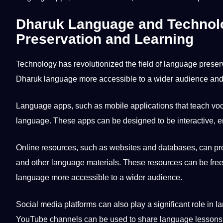
Dharuk Language and Technolog
Preservation and Learning
Technology has revolutionized the field of language preser
Dharuk language more accessible to a wider audience an
Language apps, such as
mobile
applications
that teach vo
language. These apps can be designed to be interactive, eng
Online resources
, such as websites and databases, can pr
and
other language
materials. These resources can be free
language more accessible to a wider audience.
Social
media
platforms can also play a significant role in 
YouTube channels can be used to share language
lessons