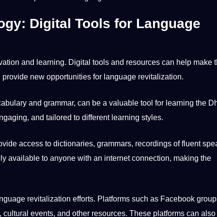
y: Digital Tools for Language
vation and learning. Digital tools and resources can help make 
d
provide
new opportunities for language revitalization.
cabulary and grammar, can be a valuable tool for learning the D
aging, and tailored to different learning styles.
ovide access to dictionaries, grammars,
recordings
of fluent spe
ly available to anyone with an internet connection,
making
the
language revitalization efforts. Platforms such as Facebook group
, cultural events, and other resources. These platforms can also