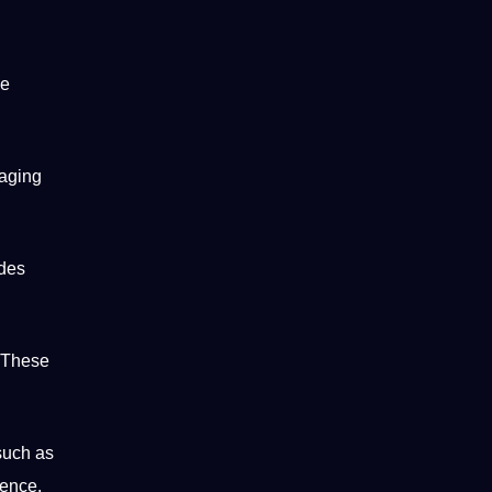
he
gaging
udes
 These
 such as
ience.