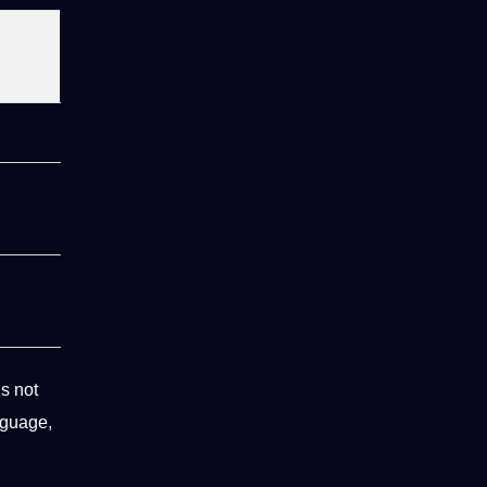
s not
nguage,