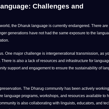
Language: Challenges and
world
, the
Dharuk language
is currently endangered. There are 
ounger generations have
not
had the same exposure to the langu
ation.
ous. One
major
challenge is intergenerational transmission, as y
 There is also a lack of resources and infrastructure for langua
unity
support
and engagement to ensure the sustainability of
lan
nd preservation. The Dharug community has been actively workin
 are language
programs
, workshops, and resources available to 
mmunity is also collaborating with linguists, educators, and
te