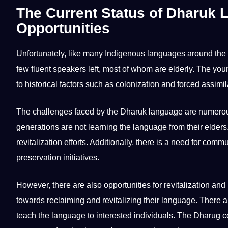
The Current Status of Dharuk 
Opportunities
Unfortunately, like many Indigenous
languages
around the
few fluent speakers left, most of whom are elderly. The y
to historical factors such as colonization and forced assimil
The challenges faced by the Dharuk language are numer
generations are not
learning
the language from their elders.
revitalization efforts. Additionally, there is a need for comm
preservation
initiatives.
However, there are also
opportunities
for revitalization a
towards reclaiming and revitalizing their language. There
teach
the language to interested individuals. The Dharug co