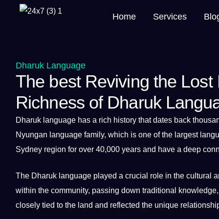
Home
Services
Blo
Dharuk Language
The best Reviving the Lost
Richness of Dharuk Langu
Dharuk language
has
a
rich
history
that dates back thousan
Nyungan
language
family, which is one of the largest lang
Sydney region for over 40,000 years and have a
deep
conne
The
Dharuk language
played a crucial role in the
cultural
a
within the community, passing down
traditional
knowledge
closely tied to the land and reflected the
unique
relationshi