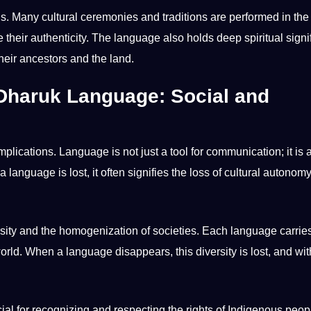
uals. Many cultural ceremonies and
traditions
are
performed
in the
e their authenticity. The language also holds deep spiritual sign
their ancestors and the land.
 Dharuk Language: Social and
implications. Language is not just a
tool
for communication; it is 
anguage is lost, it often signifies the loss of cultural autonom
ersity and the homogenization of societies. Each language carrie
d. When a language disappears, this diversity is lost, and with
cial for recognizing and respecting the rights of
Indigenous peop