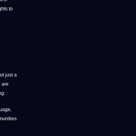
hts to
t just a
 are
ng
.
guage,
munities