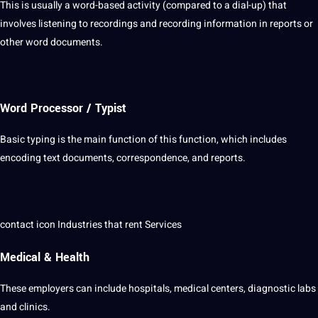
This is usually a word-based activity (compared to a dial-up) that
involves
listening
to recordings and recording information in reports or
other
word
documents.
Word Processor / Typist
Basic
typing
is the main function of this function, which includes
encoding text documents, correspondence, and reports.
contact
icon
Industries
that rent Services
Medical & Health
These employers can include hospitals,
medical
centers, diagnostic labs
and clinics.