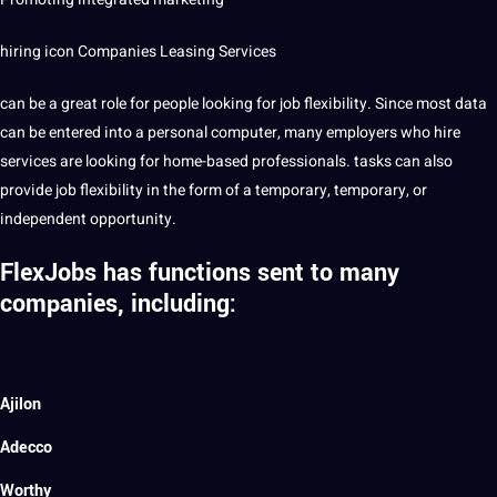
hiring icon
Companies
Leasing Services
can be a great role for people looking for job flexibility. Since most data
can be entered into a personal computer, many employers who hire
services are looking for home-based professionals. tasks can also
provide
job flexibility in the form of a temporary, temporary, or
independent opportunity.
FlexJobs has functions sent to many
companies, including:
Ajilon
Adecco
Worthy