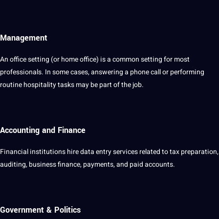
Management
An office setting (or home office) is a common setting for most
professionals. In some cases, answering a phone
call
or performing
routine hospitality tasks may be part of the job.
Accounting and Finance
Financial
institutions hire data entry services related to tax preparation,
auditing, business finance, payments, and paid accounts.
Government & Politics