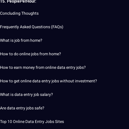
15. PeoplePerHour:
Concluding Thoughts
Frequently Asked Questions (FAQs)
What is job from home?
How to do online jobs from home?
How to earn money from online data entry jobs?
How to get online data entry jobs without investment?
What is data entry job salary?
Are data entry jobs safe?
Top
10 Online Data Entry Jobs Sites