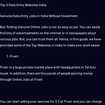
Top 5 Data Entry Websites India
Genuine Data Entry Jobs in India Without Investment
But, finding Genuine Online Jobs is not as easy as pie. You can easily
find lots of advertisements on the internet or in newspapers about
various jobs. But, you can trust them all. Hence, in this
guide
, we have
provided some of the Top Websites in India to make your work easier
Fiverr:
Fiverr is a large private market place with headquarters in Tel Aviv,
Israel
. In addition, there are thousands of people earning money
through Online Jobs at Fiverr.
You can start selling your services for $ 5 at Fiverr and you can charge