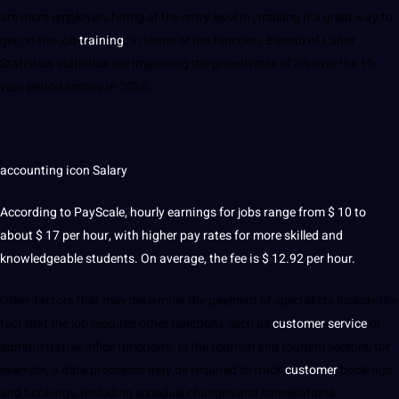
are more employers hiring at the entry level in , making it a great way to
get on-the-job
training
. In terms of the function, Bureau of Labor
Statistics statistics are improving the growth rate of 3% over the 10-
year period ending in 2026.
accounting icon Salary
According to PayScale, hourly earnings for
jobs
range from
$ 10 to
about $ 17 per hour, with higher pay rates for more skilled and
knowledgeable
students
. On average, the fee is $ 12.92 per hour.
Other factors that may determine the payment of specialists include the
fact that the job requires other functions such as
customer service
or
administrative office functions. In the tourism and tourism sectors, for
example, a data processor may be required to track
customer
bookings
and bookings, including schedule changes and cancellations.