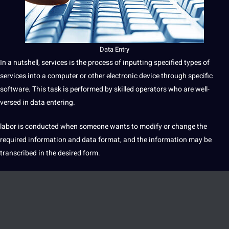
Data
Entry
In
a
nutshell,
services
is the
process
of inputting specified
types
of
services into a
computer
or other electronic device through specific
software
. This task is
performed
by skilled operators who are well-
versed in data entering.
labor is conducted when someone wants to modify or change the
required
information
and data format, and the information may be
transcribed in the desired form.