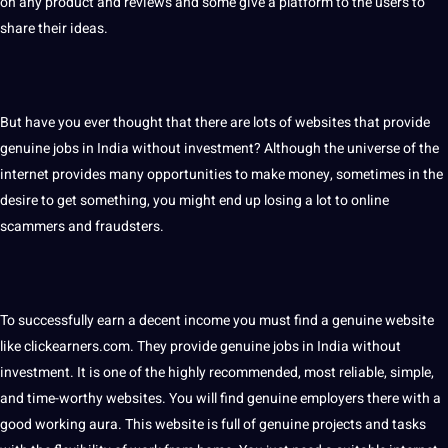
on any product and reviews and some give a platform to the users to
share their ideas.
But have you ever thought that there are lots of websites that provide
genuine jobs in India without investment? Although the universe of the
internet provides many opportunities to make money, sometimes in the
desire to get something, you might end up losing a lot to online
scammers and fraudsters.
To successfully earn a decent income you must find a genuine website
like clickearners.com. They provide genuine jobs in India without
investment. It is one of the highly recommended, most reliable, simple,
and time-worthy websites. You will find genuine employers there with a
good working aura. This website is full of genuine projects and tasks