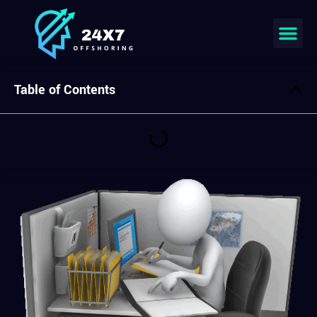
Table of Contents