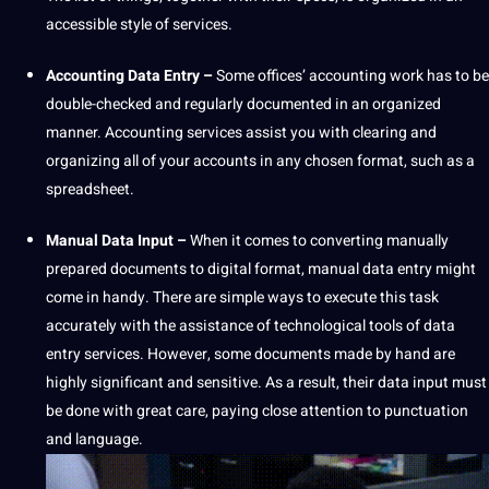
accessible style of services.
Accounting Data Entry –
Some offices’ accounting
work
has to be
double-checked and regularly documented in an organized
manner. Accounting services assist you with clearing and
organizing all of your accounts in any chosen format, such as a
spreadsheet.
Manual Data Input –
When it comes to converting manually
prepared documents to digital format, manual data entry might
come in handy. There are simple ways to execute this task
accurately with the assistance of technological
tools
of data
entry services. However, some documents made by hand are
highly significant and sensitive. As a result, their data input must
be done with great care, paying close attention to
punctuation
and
language
.