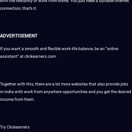
with the flexibility of work from home. You just need a suitable internet
connection, that’s it.
ADVERTISEMENT
If you want a smooth and flexible work-life balance, be an “online
assistant” at clickearners.com.
Together with this, there are a lot more websites that also provide jobs
in India with work from anywhere opportunities and you get the desired
income from them.
Try Clickearners