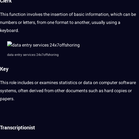
Clerk
This function involves the insertion of basic information, which can be
numbers or letters, from one format to another, usually using a
keyboard.
data entry services 24x7offshoring
Key
This role includes or examines statistics or data on computer software
systems, often derived from other documents such as hard copies or
papers.
Transcriptionist