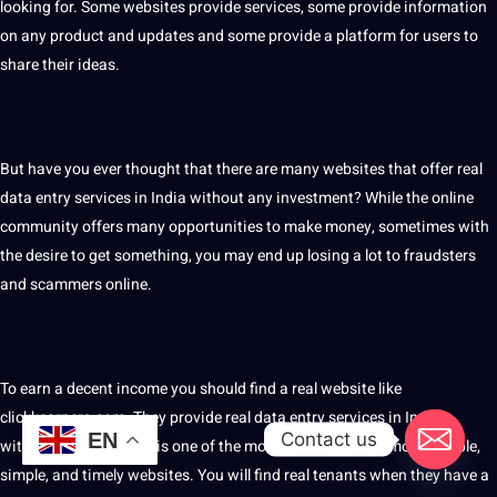
looking for. Some websites provide services, some provide information
on any product and updates and some provide a platform for users to
share their ideas.
But have you ever thought that there are many websites that offer real
data entry services in India without any investment? While the online
community offers many opportunities to make money, sometimes with
the desire to get something, you may end up losing a lot to fraudsters
and scammers online.
To earn a decent income you should find a real website like
clickkearners.com. They provide real data entry services in India
Contact us
EN
without investment. It is one of the most recommended, most reliable,
simple, and timely websites. You will find real tenants when they have a