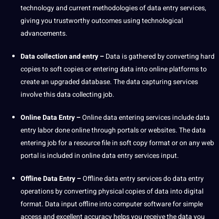
technology and current methodologies of data entry services,
giving you trustworthy outcomes using
technological
advancements
.
Data collection
and entry –
Data is gathered by converting
hard
copies to soft copies or entering data into
online
platforms to
create an upgraded
database
. The data capturing services
involve this data
collecting
job
.
Online Data Entry –
Online data entering services include data
entry labor done online through portals or websites. The data
entering job for a resource file in soft copy format or on any
web
portal
is included in online data entry services input.
Offline
Data Entry
–
Offline data entry services do data entry
operations
by converting physical copies of data into digital
format. Data input offline into computer software for simple
access and excellent
accuracy
helps you receive the data you