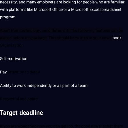
necessity, and many employers are looking for people who are familiar
with platforms like
Microsoft
Office or a Microsoft Excel spreadsheet
program.
Apart from technology, candidates with the following features can be
placed before the package. This should be written in your cover
book
:
Organization
Self-motivation
Pay
attention to detail
Ability to work independently or as part of a team
Respectful and polite
Target deadline
If you are wondering how you can get job, the good news is that there