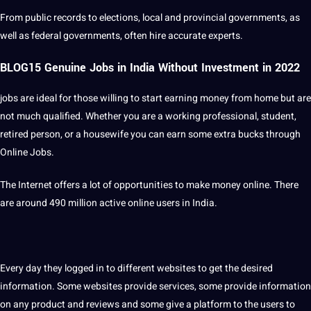
From public records to elections, local and provincial governments, as
well as federal governments, often hire
accurate
experts.
BLOG15 Genuine Jobs in India Without Investment in 2022
jobs are ideal for those willing to start earning
money
from home but are
not much qualified. Whether you are a working professional,
student
,
retired person, or a housewife you can earn some extra bucks through
Online Jobs.
The Internet offers a lot of
opportunities
to make money online. There
are around 490 million active online users in India.
Every day they logged in to different websites to get the desired
information. Some websites provide services, some provide information
on any product and reviews and some give a platform to the users to