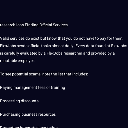
research
icon Finding Official Services
Valid services do exist but know that you do
not
have to pay for them.
FlexJobs sends official tasks almost daily. Every data found at FlexJobs
is carefully evaluated by a FlexJobs
researcher
and provided by a
reputable employer.
To see potential scams, note the list that includes:
Paying management fees or training
Processing discounts
Purchasing business resources
Promoting integrated
marketing