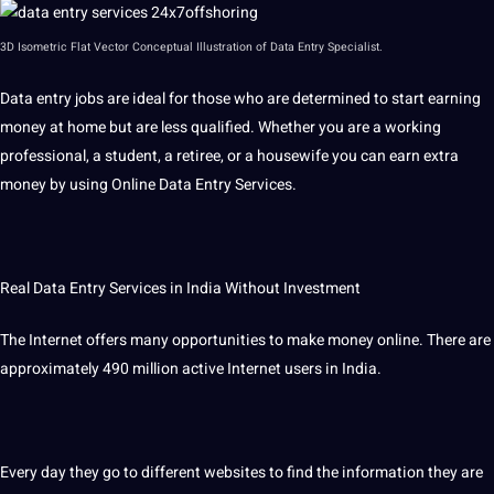
3D
Isometric Flat Vector Conceptual Illustration of Data Entry Specialist.
Data entry jobs are ideal for those who are determined to start earning
money at home but are less qualified. Whether you are a working
professional, a student, a retiree, or a housewife you can earn extra
money by using Online Data Entry Services.
Real Data Entry Services in India Without Investment
The Internet offers many opportunities to make money online. There are
approximately 490 million active Internet users in India.
Every day they go to different websites to find the information they are