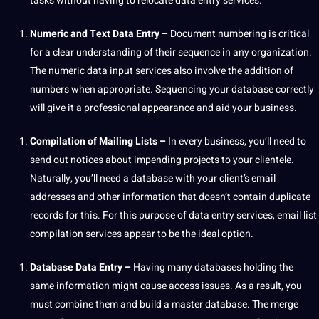
tasks without having to relocate data entry services.
Numeric and
Text
Data Entry –
Document numbering is critical
for a clear understanding of their sequence in any
organization
.
The numeric data input services also involve the addition of
numbers when appropriate. Sequencing your database correctly
will give it a
professional
appearance and aid your business.
Compilation of Mailing Lists –
In every business, you’ll need to
send out notices about impending
projects
to your clientele.
Naturally, you’ll need a database with your client’s email
addresses and other information that doesn’t contain duplicate
records for this. For this purpose of data entry services, email list
compilation services appear to be the ideal option.
Database Data Entry –
Having many databases holding the
same information might cause access issues. As a result, you
must combine them and
build
a master database. The merge