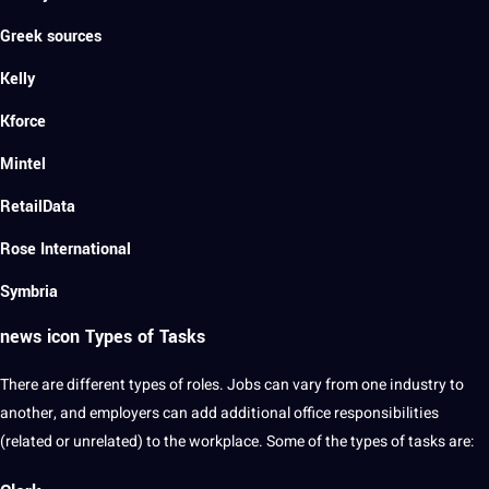
Greek sources
Kelly
Kforce
Mintel
RetailData
Rose International
Symbria
news icon Types of Tasks
There are
different types
of roles. Jobs can vary from one industry to
another, and employers can add additional office
responsibilities
(related or unrelated) to the workplace. Some of the types of tasks are: