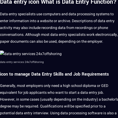
Data entry icon What is Data Entry Function?
Data entry specialists use computers and data
processing
systems
to
enter information into a
website
or
archive
. Descriptions of data entry
activity may also include recording data from
recordings
or
phone
conversations. Although most data entry specialists work electronically,
paper documents can also be used, depending on the employer.
data entry services 24x7offshoring
icon to manage Data Entry Skills and Job Requirements
Generally, most employers only need a high school diploma or GED
equivalent for job applicants who want to start a data entry job.
However, in some cases (usually depending on the industry) a bachelor’s
degree may be required.
Qualifications
will be specified prior to a
potential
data entry
interview
. Using data processing software is also a