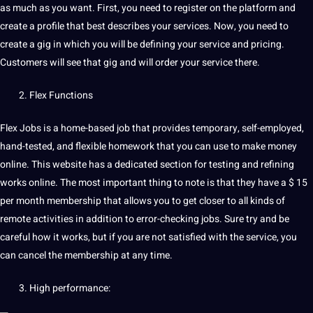
as much as you want. First, you need to register on the platform and
create a profile that
best
describes your services. Now, you need to
create a gig in which you will be defining your service and pricing.
Customers will see that gig and will order your service there.
Flex Functions
Flex Jobs is a home-based job that provides temporary, self-employed,
hand-tested, and flexible homework that you can use to make money
online. This website has a dedicated section for testing and refining
works online. The most important thing to note is that they have a $ 15
per month membership that allows you to get closer to all kinds of
remote activities in addition to error-checking jobs. Sure try and be
careful how it works, but if you are not satisfied with the service, you
can cancel the membership at any time.
High performance: