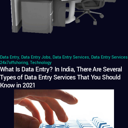
Data Entry
,
Data Entry Jobs
,
Data Entry Services
,
Data Entry Services
24x7offshoring
,
Technology
What Is Data Entry? In India, There Are Several
Types of Data Entry Services That You Should
Know in 2021