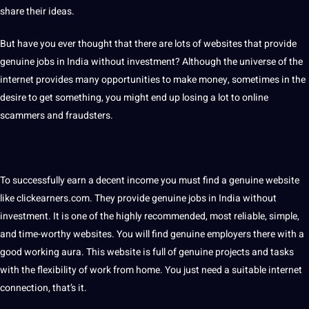
share their ideas.
But have you ever thought that there are lots of websites that provide
genuine jobs in India without
investment
? Although the universe of the
internet provides many opportunities to make money, sometimes in the
desire to get something, you might end up losing a lot to online
scammers and fraudsters.
To successfully earn a decent income you must find a genuine website
like clickearners.com. They provide genuine jobs in India without
investment. It is one of the highly recommended, most reliable, simple,
and time-worthy websites. You will find genuine employers there with a
good working aura. This website is full of genuine projects and tasks
with the flexibility of work from home. You just need a suitable internet
connection, that’s it.