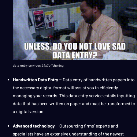
data entry services
24x7offshoring
Handwritten
Data Entry
–
Data entry of handwritten papers into
the necessary digital format will assist you in efficiently
managing your records. This
data entry service
entails inputting
data that has been written on paper and must be transformed to
a digital version.
Advanced
technology
–
Outsourcing
firms’ experts and
specialists have an
extensive
understanding of the newest