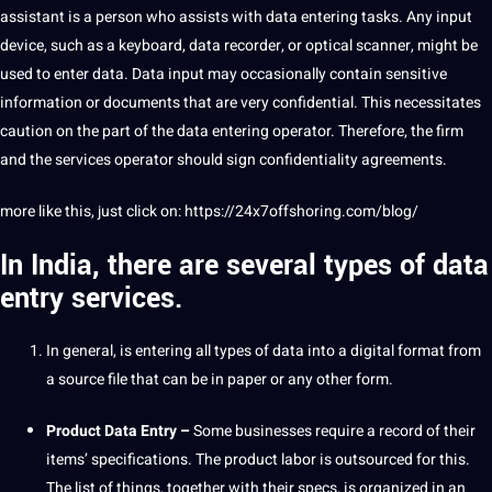
assistant is a person who assists with data entering tasks. Any input
device, such as a keyboard, data recorder, or optical scanner, might be
used to enter data. Data input may occasionally contain sensitive
information or
documents
that are very confidential. This necessitates
caution on the part of the data entering operator. Therefore, the firm
and the services operator should sign confidentiality agreements.
more like this, just click on:
https://24x7offshoring.com/blog/
In India, there are several types of data
entry services.
In general, is entering all types of data into a
digital
format from
a source file that can be in
paper
or any other form.
Product Data
Entry –
Some
businesses
require a record of their
items’ specifications. The product labor is outsourced for this.
The list of things, together with their specs, is organized in an