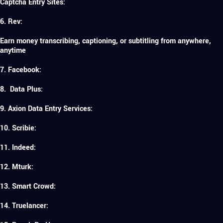
Captcha Entry Sites:
6. Rev:
Earn money transcribing, captioning, or subtitling from anywhere,
anytime
7. Facebook:
8. Data Plus:
9. Axion Data Entry Services:
10. Scribie:
11. Indeed:
12. Mturk:
13. Smart Crowd:
14. Truelancer: