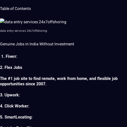
Table of Contents
data entry services 24x7offshoring
Genuine Jobs in India Without Investment
1. Fiverr:
2. Flex Jobs
The #1 job site to find remote, work from home, and flexible job
opportunities since 2007.
3. Upwork:
4. Click Worker:
5. SmartLocating: