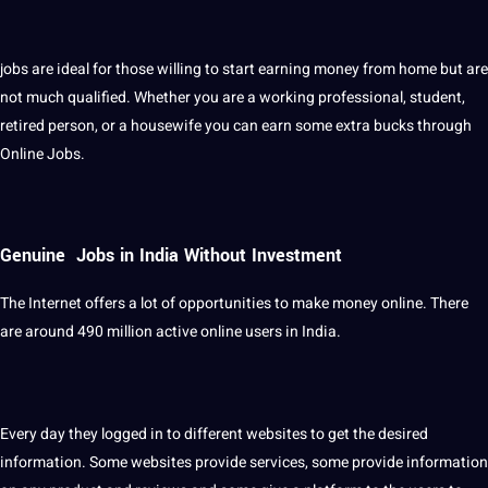
jobs are ideal for those willing to start earning money from home but are
not much qualified. Whether you are a working professional, student,
retired person, or a housewife you can earn some extra bucks through
Online Jobs.
Genuine Jobs in India Without Investment
The Internet offers a lot of opportunities to make money online. There
are around 490 million active online users in India.
Every day they logged in to different websites to get the desired
information. Some websites provide services, some provide information