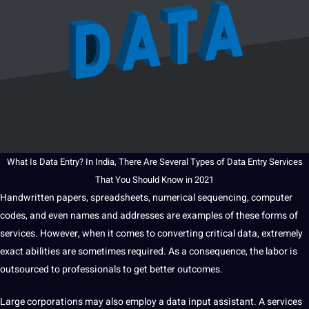
What Is
Data Entry
? In
India
, There Are Several Types of
Data Entry Services
That You
Should
Know in 2021
Handwritten papers, spreadsheets, numerical sequencing, computer
codes, and even names and addresses are
examples
of these forms of
services. However, when
it
comes to converting critical data, extremely
exact abilities are sometimes required. As a consequence, the labor is
outsourced
to
professionals
to get better outcomes.
Large corporations may also employ a data input assistant. A services