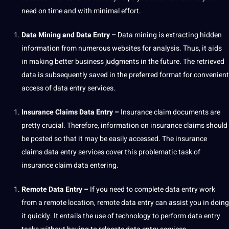
need on time and with minimal effort.
Data
Mining
and Data Entry –
Data mining is extracting hidden
information from numerous websites for
analysis
. Thus, it aids
in
making
better
business
judgments in the future. The retrieved
data is subsequently saved in the preferred format for convenient
access of data entry services.
Insurance Claims Data Entry –
Insurance claim documents are
pretty crucial. Therefore, information on insurance claims should
be posted so that it may be easily accessed. The insurance
claims data entry services cover this problematic task of
insurance claim data entering.
Remote Data Entry –
If you need to complete data entry work
from a remote location, remote data entry can assist you in doing
it quickly. It entails the use of technology to perform data entry