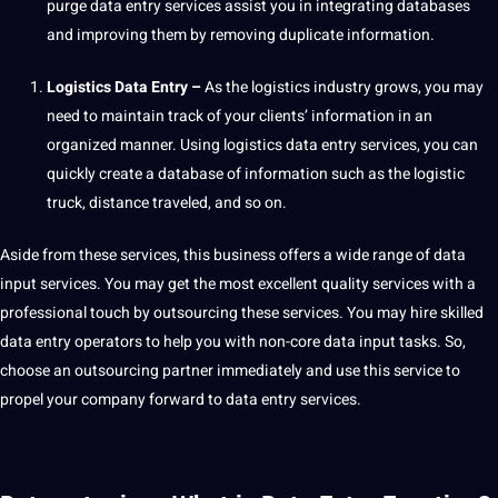
purge data entry services assist you in integrating databases
and improving them by removing duplicate information.
Logistics Data Entry –
As the logistics industry grows, you may
need to maintain track of your clients’ information in an
organized manner. Using logistics data entry services, you can
quickly create a database of information such as the logistic
truck, distance traveled, and so on.
Aside from these services, this business
offers
a wide range of data
input services. You may get the most excellent
quality
services with a
professional touch by outsourcing these services. You may
hire
skilled
data entry operators to help you with non-core data input tasks. So,
choose an outsourcing partner immediately and use this
service
to
propel your
company
forward to data entry services.