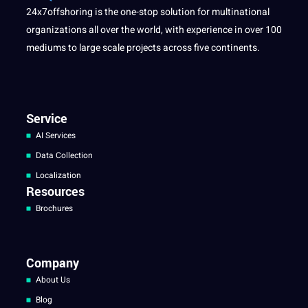
24x7offshoring is the one-stop solution for multinational
organizations all over the world, with experience in over 100
mediums to large scale projects across five continents.
Service
AI Services
Data Collection
Localization
Resources
Brochures
Company
About Us
Blog