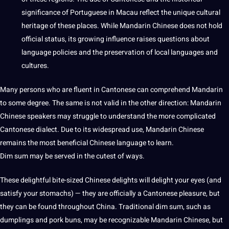
significance of Portuguese in Macau reflect the unique cultural
heritage of these
places
. While Mandarin Chinese does not hold
official status, its growing influence raises questions about
language policies and the preservation of local languages and
cultures
.
Many persons who are fluent in Cantonese can comprehend Mandarin
to some degree. The same is not valid in the other direction: Mandarin
Chinese speakers may struggle to understand the more complicated
Cantonese dialect. Due to its widespread use, Mandarin Chinese
remains the most beneficial
Chinese language
to learn.
Dim sum may be served in the cutest of ways.
These delightful bite-sized Chinese delights will delight your eyes (and
satisfy your stomachs) — they are officially a Cantonese pleasure, but
they can be found throughout China. Traditional dim sum, such as
dumplings and pork buns, may be recognizable Mandarin Chinese, but