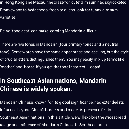
in Hong Kong and Macau, the craze for ‘cute’ dim sum has skyrocketed.
From swans to hedgehogs, frogs to aliens, look for funny dim sum
varieties!
Being ‘tone-deaf’ can make learning Mandarin difficult.
There are five tones in Mandarin (four primary tones and a neutral
tone). Some words have the same appearance and spelling, but the style
of crucial letters distinguishes them. You may easily mix up terms like
‘mother’ and ‘horse’ if you get the tone incorrect — oops!
In Southeast Asian nations, Mandarin
Chinese is widely spoken.
Mandarin Chinese, known for its global significance, has extended its
influence beyond China’s borders and made its presence felt in
Southeast Asian nations. In this article, we will explore the widespread
usage and influence of Mandarin Chinese in Southeast Asia,