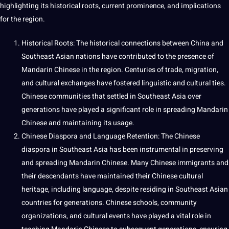
highlighting its historical roots, current prominence, and implications
for the region.
Historical Roots: The historical connections between China and
Southeast Asian nations have contributed to the presence of
Mandarin Chinese in the region. Centuries of trade,
migration
,
and cultural exchanges have fostered
linguistic
and cultural ties.
Chinese communities that settled in Southeast Asia over
generations have played a significant role in spreading Mandarin
Chinese and maintaining its usage.
Chinese Diaspora and Language Retention: The Chinese
diaspora in Southeast Asia has been instrumental in preserving
and spreading Mandarin Chinese. Many Chinese immigrants and
their descendants have maintained their Chinese cultural
heritage, including language, despite residing in Southeast Asian
countries for generations. Chinese schools, community
organizations, and cultural events have played a vital role in