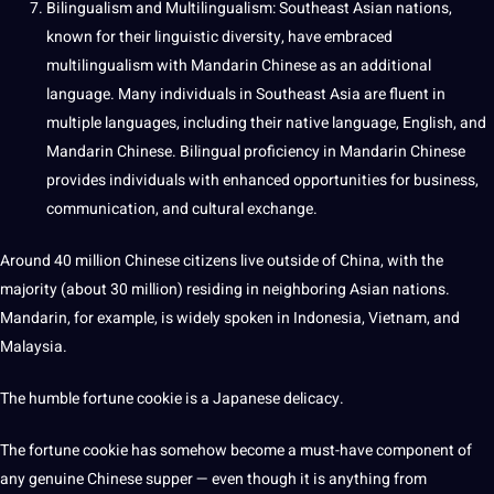
Bilingualism
and Multilingualism: Southeast Asian nations,
known for their linguistic diversity, have embraced
multilingualism with Mandarin Chinese as an additional
language. Many individuals in Southeast Asia are fluent in
multiple languages, including their
native language
, English, and
Mandarin Chinese.
Bilingual
proficiency in Mandarin Chinese
provides individuals with enhanced opportunities for business,
communication, and cultural exchange.
Around 40 million Chinese citizens live outside of China, with the
majority (about 30 million) residing in
neighboring
Asian nations.
Mandarin, for example, is widely spoken in Indonesia, Vietnam, and
Malaysia.
The humble fortune cookie is a
Japanese
delicacy.
The fortune cookie has somehow become a must-have component of
any genuine Chinese supper — even though it is anything from