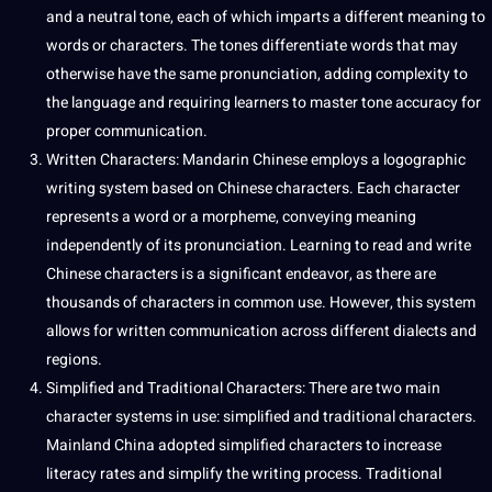
and a neutral tone, each of which imparts a different meaning to
words
or characters. The tones differentiate words that may
otherwise have the same pronunciation, adding complexity to
the language and requiring
learners
to master tone
accuracy
for
proper communication.
Written Characters: Mandarin Chinese employs a logographic
writing
system based on Chinese characters. Each character
represents a
word
or a morpheme, conveying meaning
independently of its pronunciation.
Learning
to read and
write
Chinese characters is a significant endeavor, as there are
thousands of characters in common use. However, this system
allows for written communication across different dialects and
regions.
Simplified and
Traditional
Characters: There are two main
character
systems
in use: simplified and traditional characters.
Mainland China adopted simplified characters to increase
literacy rates and simplify the writing
process
. Traditional