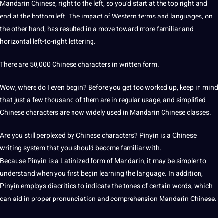
Mandarin Chinese, right to the left, so you’d start at the top right and
end at the bottom left. The impact of Western terms and languages, on
the other hand, has resulted in a move toward more familiar and
horizontal left-to-right lettering.
There are 50,000 Chinese characters in written form.
Wow, where do I even begin? Before you get too worked up, keep in mind
that just a few thousand of them are in regular usage, and simplified
Chinese characters are now widely used in Mandarin Chinese classes.
Are you still perplexed by Chinese characters? Pinyin is a Chinese
writing system that you
should
become familiar with.
Because Pinyin is a Latinized form of Mandarin, it may be simpler to
understand when you first begin learning the language. In addition,
Pinyin employs diacritics to indicate the tones of certain words, which
can aid in proper pronunciation and comprehension Mandarin Chinese.