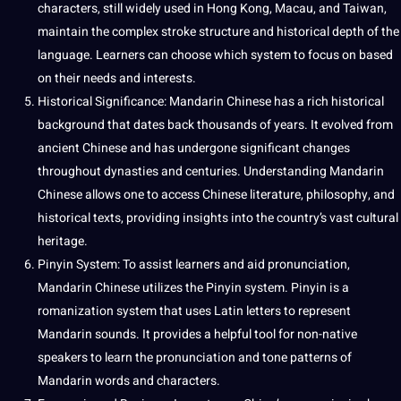
characters, still widely used in Hong Kong, Macau, and Taiwan,
maintain the complex stroke structure and historical depth of the
language. Learners can choose which system to focus on based
on their needs and interests.
Historical Significance: Mandarin Chinese has a rich historical
background that dates back thousands of years. It evolved from
ancient Chinese and has undergone significant changes
throughout dynasties and centuries. Understanding Mandarin
Chinese allows one to access Chinese
literature
, philosophy, and
historical texts, providing insights into the country’s vast cultural
heritage.
Pinyin System: To assist learners and aid pronunciation,
Mandarin Chinese utilizes the Pinyin system. Pinyin is a
romanization system that uses
Latin
letters to represent
Mandarin sounds. It provides a helpful
tool
for non-native
speakers to
learn
the pronunciation and tone patterns of
Mandarin words and characters.