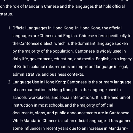
on the role of Mandarin Chinese and the
languages
that hold official
status.
Official Languages in Hong Kong: In Hong Kong, the official
languages are Chinese and
English
. Chinese refers specifically to
the Cantonese dialect, which is the dominant language spoken
by the majority of the population. Cantonese is widely used in
daily life, government,
education
, and
media
. English, as a
legacy
of
British
colonial rule, remains an important language in legal,
administrative, and business contexts.
Language Use in Hong Kong: Cantonese is the primary language
of communication in Hong Kong. It is the language used in
schools
, workplaces, and
social
interactions. It is the medium of
instruction in most schools, and the majority of official
documents
, signs, and public announcements are in Cantonese.
While Mandarin Chinese is not an official language, it has gained
some influence in recent years due to an increase in Mandarin-