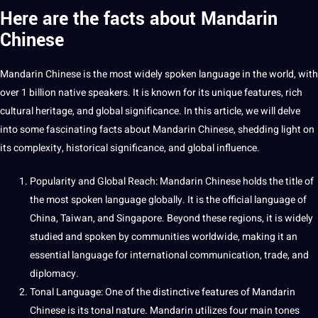
Here are the facts about Mandarin
Chinese
Mandarin Chinese is the most widely
spoken
language in the world, with
over 1 billion native speakers.
It
is known for its
unique
features, rich
cultural
heritage
, and
global
significance. In this article, we will delve
into some fascinating facts about Mandarin Chinese, shedding light on
its complexity, historical significance, and global influence.
Popularity and Global Reach: Mandarin Chinese holds the
title
of
the most
spoken language
globally. It is the official language of
China,
Taiwan
, and Singapore. Beyond these regions, it is widely
studied and spoken by
communities
worldwide,
making
it an
essential
language for international
communication
, trade, and
diplomacy.
Tonal Language: One of the distinctive features of Mandarin
Chinese is its tonal nature. Mandarin utilizes four main tones