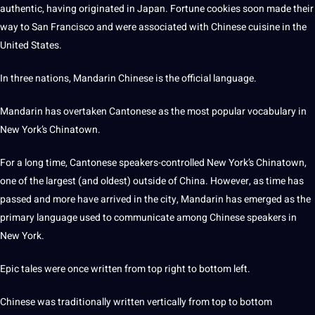
authentic, having originated in Japan. Fortune cookies soon made their
way to San Francisco and were associated with Chinese cuisine in the
United States.
In three nations, Mandarin Chinese is the official language.
Mandarin has overtaken Cantonese as the most popular
vocabulary
in
New York’s Chinatown.
For a long time, Cantonese speakers-controlled New York’s Chinatown,
one of the largest (and oldest) outside of China. However, as time has
passed and more have arrived in the city, Mandarin has emerged as the
primary language used to communicate among Chinese speakers in
New York.
Epic tales were once written from
top
right to bottom left.
Chinese was traditionally written vertically from top to bottom