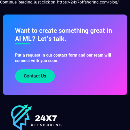
Continue Reading, just click on:
https://24x7offshoring.com/blog/
Want to create something great in
AI ML? Let’s talk.
Put a request in our contact form and our team will
connect with you soon.
Contact Us