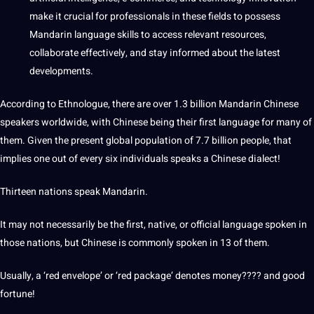
make it crucial for
professionals
in these fields to possess
Mandarin language skills to access relevant resources,
collaborate effectively, and stay informed about the latest
developments
.
According to Ethnologue, there are over 1.3 billion Mandarin Chinese
speakers worldwide, with Chinese being their first language for many of
them. Given the present global population of 7.7 billion people, that
implies one out of every six individuals speaks a Chinese
dialect
!
Thirteen nations speak Mandarin.
It may
not
necessarily be the first, native, or official language spoken in
those nations, but Chinese is commonly spoken in 13 of them.
Usually, a ‘red envelope’ or ‘red package’ denotes
money
???? and good
fortune!