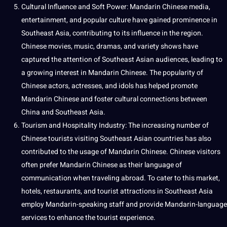
Cultural Influence and Soft
Power
: Mandarin Chinese media,
entertainment
, and popular culture have gained prominence in
Southeast Asia, contributing to its influence in the region.
Chinese movies, music, dramas, and variety shows have
captured the attention of Southeast Asian audiences, leading to
a growing interest in Mandarin Chinese. The popularity of
Chinese actors, actresses, and idols has helped promote
Mandarin Chinese and foster cultural connections between
China and Southeast Asia.
Tourism and Hospitality Industry: The increasing number of
Chinese tourists visiting Southeast Asian countries has also
contributed to the usage of Mandarin Chinese. Chinese visitors
often prefer Mandarin Chinese as their language of
communication when traveling abroad. To cater to this market,
hotels,
restaurants
, and tourist attractions in Southeast Asia
employ Mandarin-speaking staff and
provide
Mandarin-language
services
to enhance the tourist experience.