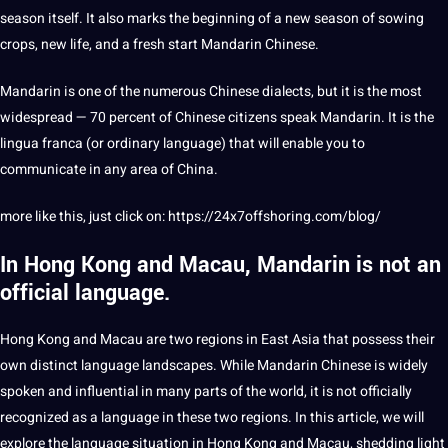
season itself. It also marks the beginning of a new season of sowing
crops, new life, and a
fresh
start Mandarin Chinese.
Mandarin is one of the numerous Chinese dialects, but it is the most
widespread — 70 percent of Chinese citizens speak Mandarin. It is the
lingua
franca (or ordinary language) that will enable you to
communicate in any area of China.
more like this, just click on:
https://24x7offshoring.com/blog/
In Hong Kong and Macau, Mandarin is not an
official language.
Hong Kong and Macau are two regions in East Asia that possess their
own distinct language landscapes. While Mandarin Chinese is widely
spoken and influential in many parts of the world, it is not officially
recognized as a language in these two regions. In this article, we will
explore the language situation in Hong Kong and Macau, shedding light