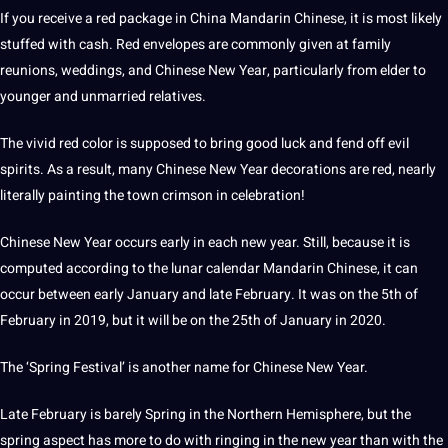
If you receive a red package in China Mandarin Chinese, it is most likely
stuffed with cash. Red envelopes are commonly given at family
reunions, weddings, and Chinese
New Year
, particularly from elder to
younger and unmarried relatives.
The vivid red color is supposed to bring good luck and fend off evil
spirits. As a result, many Chinese New Year decorations are red, nearly
literally painting the town crimson in celebration!
Chinese New Year occurs early in each new year. Still, because it is
computed according to the lunar calendar Mandarin Chinese, it can
occur between early January and late February. It was on the 5th of
February in 2019, but it will be on the 25th of January in 2020.
The ‘Spring Festival’ is another
name
for Chinese New Year.
Late February is barely Spring in the Northern Hemisphere, but the
spring aspect has more to do with ringing in the new year than with the