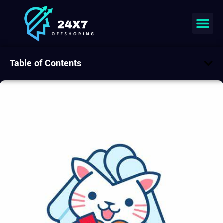
Table of Contents