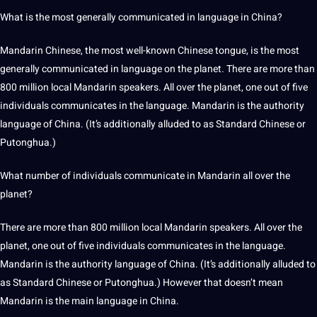
What is the most generally communicated in language in China?
Mandarin Chinese, the most well-known Chinese tongue, is the most
generally communicated in language on the planet. There are more than
800 million local Mandarin speakers. All over the planet, one out of five
individuals communicates in the language. Mandarin is the
authority
language of China. (It’s additionally alluded to as Standard Chinese or
Putonghua.)
What number of individuals
communicate
in Mandarin all over the
planet?
There are more than 800 million local Mandarin speakers. All over the
planet, one out of five individuals communicates in the language.
Mandarin is the authority language of China. (It’s additionally alluded to
as Standard Chinese or Putonghua.) However that doesn’t mean
Mandarin is the main language in China.