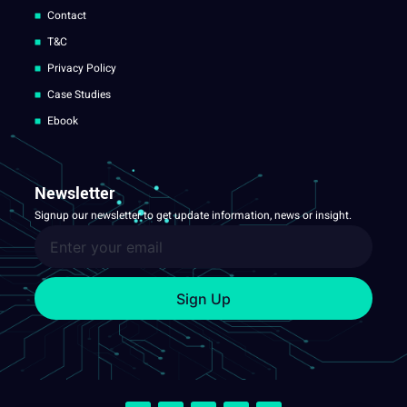
Contact
T&C
Privacy Policy
Case Studies
Ebook
Newsletter
Signup our newsletter to get update information, news or insight.
Sign Up