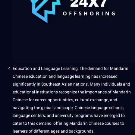
Education and
Language Learning
: The demand for Mandarin
Chinese education and language learning has increased
significantly in Southeast Asian nations. Many individuals and
educational
institutions recognize the importance of Mandarin
Chinese for career opportunities, cultural exchange, and
navigating
the global landscape. Chinese language schools,
language centers, and
university
programs
have emerged to
cater to this demand, offering Mandarin Chinese courses to
learners of different ages and backgrounds.