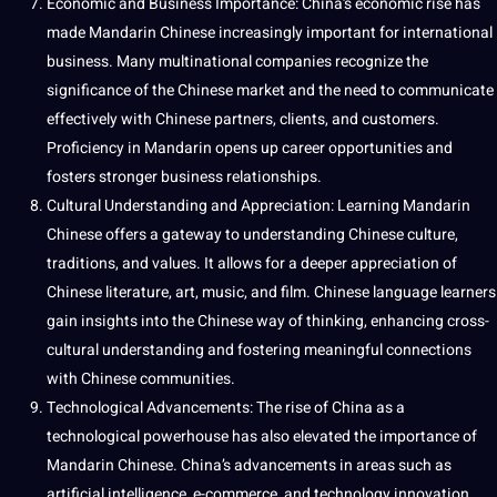
Economic and
Business
Importance
: China’s economic
rise
has
made Mandarin Chinese increasingly important for international
business. Many multinational
companies
recognize the
significance of the Chinese market and the need to communicate
effectively with Chinese partners, clients, and customers.
Proficiency in Mandarin opens up career
opportunities
and
fosters stronger
business relationships
.
Cultural Understanding
and Appreciation: Learning Mandarin
Chinese offers a gateway to understanding Chinese
culture
,
traditions
, and
values
. It allows for a deeper appreciation of
Chinese literature,
art
, music, and film. Chinese
language learners
gain insights into the Chinese way of thinking, enhancing cross-
cultural understanding and fostering meaningful
connections
with Chinese communities.
Technological Advancements
: The rise of China as a
technological powerhouse has also elevated the importance of
Mandarin Chinese. China’s advancements in areas such as
artificial intelligence
, e-commerce, and
technology
innovation