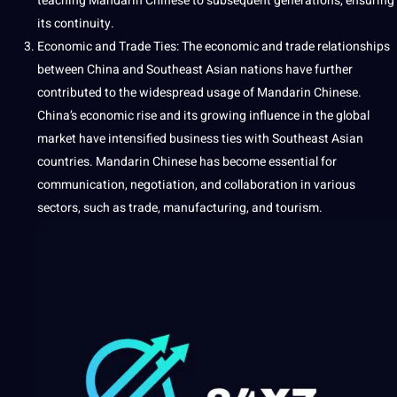
teaching
Mandarin Chinese to subsequent generations, ensuring
its continuity.
Economic and Trade Ties: The economic and trade relationships
between China and Southeast Asian nations have further
contributed to the widespread usage of Mandarin Chinese.
China’s economic rise and its growing influence in the global
market have intensified business ties with Southeast Asian
countries. Mandarin Chinese has become essential for
communication, negotiation, and collaboration in various
sectors, such as trade, manufacturing, and tourism.