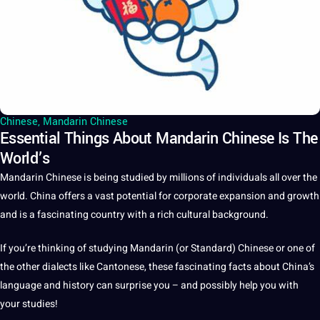
Chinese
,
Mandarin Chinese
Essential Things About Mandarin Chinese Is The
World’s
Mandarin Chinese
is being studied by millions of individuals all over the
world
.
China
offers
a
vast
potential
for corporate expansion and growth
and is a fascinating
country
with a rich
cultural
background.
If you’re thinking of studying
Mandarin
(or Standard)
Chinese
or one of
the other
dialects
like Cantonese, these fascinating
facts
about China’s
language
and
history
can surprise you – and possibly help you with
your
studies
!