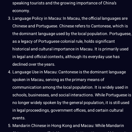
speaking tourists and the growing importance of China’s
economy
.
Language Policy in Macau: In Macau, the official languages are
Chinese and
Portuguese
. Chinese refers to Cantonese, which is
the dominant language used by the local population. Portuguese,
as a legacy of Portuguese colonial rule, holds significant
historical and cultural importance in Macau. It is primarily used
in legal and official contexts, although its everyday use has
declined over the years.
Language Use in Macau: Cantonese is the dominant language
spoken in Macau, serving as the primary means of
communication among the local population. It is widely used in
schools,
businesses
, and social interactions. While Portuguese is
no longer widely spoken by the general population, it is still used
in legal proceedings, government offices, and certain cultural
events.
Mandarin Chinese in Hong Kong and Macau: While Mandarin