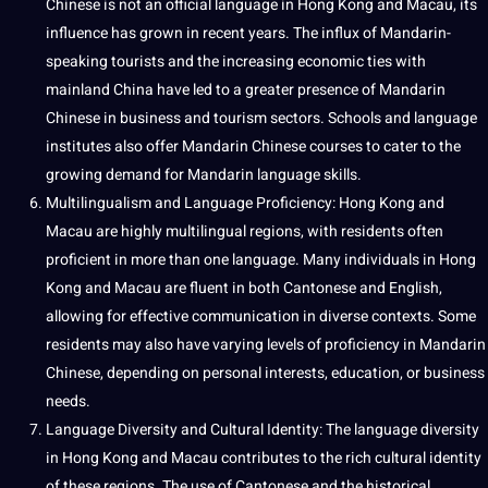
Chinese is not an official language in Hong Kong and Macau, its
influence has grown in recent years. The influx of Mandarin-
speaking tourists and the increasing economic ties with
mainland China have led to a greater presence of Mandarin
Chinese in business and tourism sectors. Schools and language
institutes also offer Mandarin Chinese courses to cater to the
growing demand for Mandarin language skills.
Multilingualism
and Language Proficiency: Hong Kong and
Macau are highly
multilingual
regions, with residents often
proficient in more than one language. Many individuals in Hong
Kong and Macau are fluent in both Cantonese and English,
allowing for effective communication in diverse contexts. Some
residents may also have varying levels of proficiency in Mandarin
Chinese, depending on personal interests, education, or business
needs.
Language Diversity and
Cultural Identity
: The language diversity
in Hong Kong and Macau contributes to the rich cultural identity
of these regions. The use of Cantonese and the historical