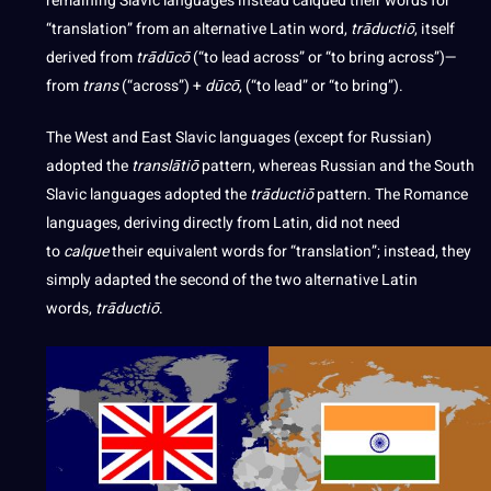
remaining Slavic languages instead calqued their words for
“translation” from an alternative Latin word,
trāductiō
, itself
derived from
trādūcō
(“to lead across” or “to bring across”)—
from
trans
(“across”) +
dūcō
, (“to lead” or “to bring”).
The West and East Slavic languages (except for Russian)
adopted the
translātiō
pattern, whereas Russian and the South
Slavic languages adopted the
trāductiō
pattern. The Romance
languages, deriving directly from Latin, did not need
to
calque
their equivalent words for “translation”; instead, they
simply adapted the second of the two alternative Latin
words,
trāductiō
.