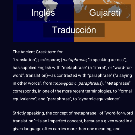
The Ancient Greek term for
“translation”,
μετάφρασις
(
metaphrasis
, “a speaking across”),
has supplied English with “metaphrase” (a “literal”, or “word-for-
word”, translation)—as contrasted with “paraphrase” (“a saying
in other words”, from
παράφρασις
,
paraphrasis
). “Metaphrase”
corresponds, in one of the more recent terminologies, to “formal
equivalence”; and “paraphrase”, to “dynamic equivalence”.
Strictly speaking, the concept of metaphrase—of “word-for-word
translation”—is an imperfect concept, because a given word in a
given language often carries more than one meaning; and