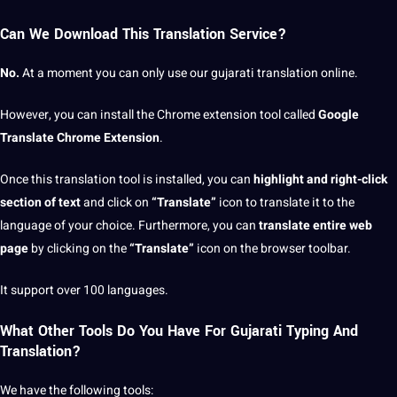
Can We Download This Translation Service?
No.
At a moment you can only use our gujarati translation online.
However, you can install the Chrome extension tool called
Google
Translate Chrome Extension
.
Once this translation tool is installed, you can
highlight and right-click
section of text
and click on
“Translate”
icon to translate it to the
language of your choice. Furthermore, you can
translate entire web
page
by clicking on the
“Translate”
icon on the browser toolbar.
It support over 100 languages.
What Other Tools Do You Have For Gujarati Typing And
Translation?
We have the following tools: