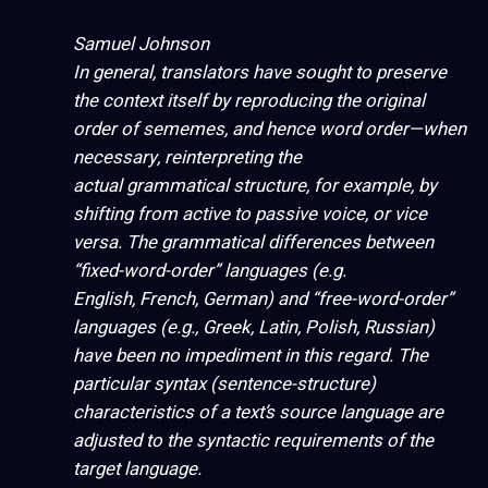
Samuel Johnson
In general, translators have sought to preserve
the context itself by reproducing the original
order of sememes, and hence word order—when
necessary, reinterpreting the
actual grammatical structure, for example, by
shifting from active to passive
voice
, or
vice
versa
. The grammatical differences between
“fixed-word-order” languages
(e.g.
English, French, German) and “free-word-order”
languages (e.g., Greek, Latin, Polish, Russian)
have been no impediment in this regard. The
particular syntax (sentence-structure)
characteristics of a text’s source language are
adjusted to the syntactic requirements of the
target language.