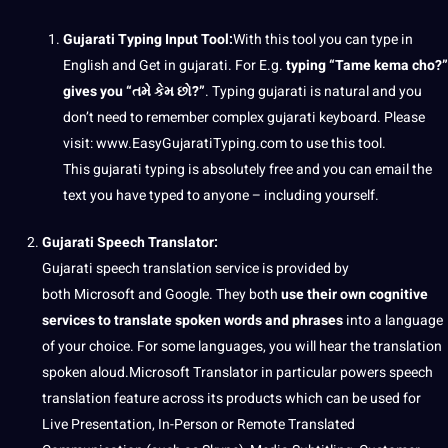
Gujarati Typing Input Tool:
With this tool you can type in
English and Get in gujarati. For E.g.
typing “Tame kema cho?”
gives you “તમે કેમ છો?”
. Typing gujarati is natural and you
don’t need to remember complex gujarati keyboard. Please
visit: www.EasyGujaratiTyping.com to use this tool.
This gujarati typing is absolutely free and you can email the
text you have typed to anyone – including yourself.
Gujarati
Speech
Translator
:
Gujarati speech translation service is provided by
both Microsoft and Google. They both
use their own cognitive
services to translate spoken words and phrases
into a language
of your choice. For some languages, you will hear the translation
spoken aloud.Microsoft Translator in particular powers speech
translation feature across its products which can be used for
Live Presentation, In-Person or Remote Translated