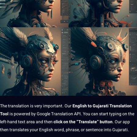
The
translation
is very important. Our
English to
Gujarati
Translation
Tool
is powered by
Google
Translation API. You can start typing on the
left-hand
text
area and then
click on the “Translate” button
. Our app
then translates your English word, phrase, or sentence into Gujarati.