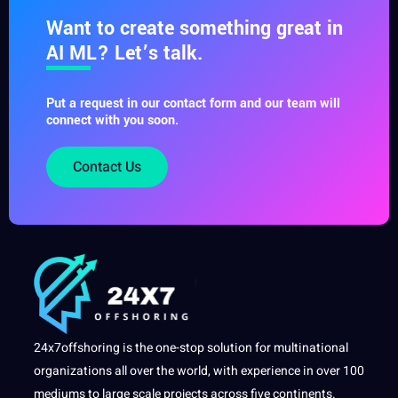
Want to create something great in
AI ML? Let’s talk.
Put a request in our contact form and our team will
connect with you soon.
Contact Us
24x7offshoring is the one-stop solution for multinational
organizations all over the world, with experience in over 100
mediums to large scale projects across five continents.