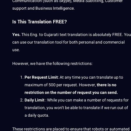
Communication (such as Skype), Media Subtitling, Customer
support and Business Intelligence.
Is This Translation FREE?
Yes.
This Eng. to Gujarati text translation is absolutely FREE. You
can use our translation tool for both personal and commercial
use.
However, we have the following restrictions:
Per Request Limit
: At any time you can translate up to
maximum of 500 per request. However,
there is no
restriction on the number of request you can send.
Daily Limit
: While you can make a number of requests for
translation, you won’t be able to translate if we run out of
a daily quota.
These restrictions are placed to ensure that robots or automated