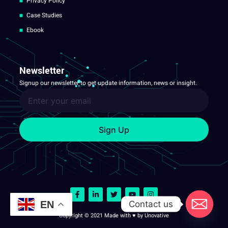
Privacy Policy
Case Studies
Ebook
Newsletter
Signup our newsletter to get update information, news or insight.
Sign Up
Contact us
EN
Copyright © 2021 Made with ♥ by Unovative