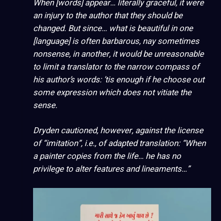
When [words] appear… literally graceful, it were
an injury to the author that they should be
changed. But since… what is beautiful in one
[language] is often barbarous, nay sometimes
nonsense, in another, it would be unreasonable
to limit a translator to the narrow compass of
his author’s words: ’tis enough if he choose out
some expression which does not vitiate the
sense.
Dryden cautioned, however, against the license
of “imitation”, i.e., of adapted translation: “When
a painter copies from the life… he has no
privilege to alter features and lineaments…”