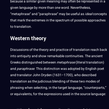
because a similar given meaning may often be represented in a
given language by more than one word. Nevertheless,
“metaphrase” and “paraphrase” may be useful as
ideal
concepts
that mark the extremes in the spectrum of possible approaches
to translation.
Western theory
Discussions of the theory and practice of translation reach back
into antiquity and show remarkable continuities. The ancient
Greeks distinguished between
metaphrase
(
literal translation
)
and
paraphrase
. This distinction was adopted by English poet
and translator John Dryden (1631–1700), who described
translation as the judicious blending of these two modes of
phrasing when selecting, in the target language, “counterparts,”
or equivalents, for the expressions used in the source language: