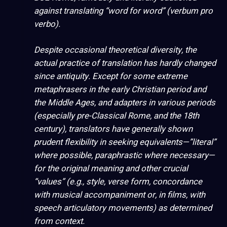
against translating “word for word” (
verbum pro
verbo
).
Despite occasional theoretical diversity, the
actual
practice
of translation has hardly changed
since antiquity. Except for some extreme
metaphrasers in the early Christian period and
the Middle Ages, and adapters in various periods
(especially pre-Classical Rome, and the 18th
century), translators have generally shown
prudent flexibility in seeking equivalents—”literal”
where possible, paraphrastic where necessary—
for the original meaning and other crucial
“values” (e.g., style, verse form, concordance
with musical accompaniment or, in films, with
speech articulatory movements) as determined
from context.