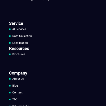
Service
AI Services
Data Collection
Localization
Resources
Brochures
Company
About Us
Blog
Contact
T&C