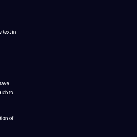
 text in
have
uch to
ion of