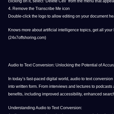
clicking on it, select “Delete Cell” from the menu that appe
4. Remove the
Transcribe
Me icon
Double-click the
logo
to allow
editing
on your document head
Knows more about
artificial intelligence
topics,
get all your
(24x7offshoring.com)
Audio to Text Conversion: Unlocking the
Potential
of Accura
In today’s fast-paced
digital
world
, audio to text conversio
into written form. From interviews and lectures to podcast
benefits, including improved
accessibility
, enhanced searchab
Understanding Audio to Text Conversion: