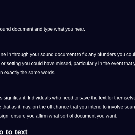
 sound document and type what you hear.
tune in through your sound document to fix any blunders you cou
 or setting you could have missed, particularly in the event that 
in exactly the same
words
.
significant. Individuals who need to save the text for themselv
e that as it may, on the off chance that you intend to involve soun
sign
, ensure you affirm what sort of document you want.
 to text