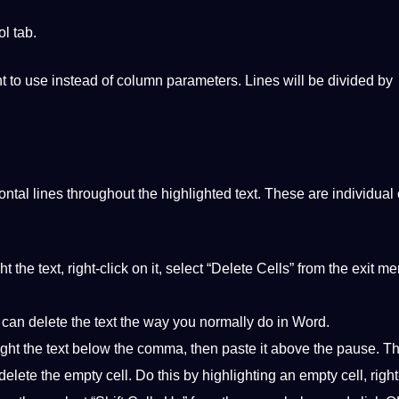
ol
tab.
ant to use instead of column parameters. Lines will be divided by
ntal lines throughout the highlighted text. These are individual 
t the text, right-click on it, select “Delete Cells” from the exit m
you can delete the text the way you normally do in Word.
ht the text below the comma, then paste it above the pause. Thi
elete the empty cell. Do this by highlighting an empty cell, right