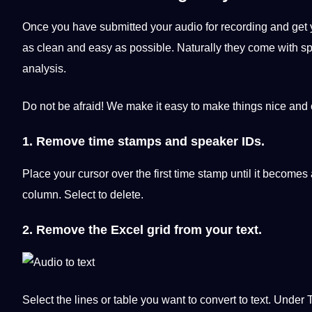
Once you have submitted your audio for recording and get 
as clean and easy as possible. Naturally they come with spe
analysis.
Do not be afraid! We make it easy to make things nice and 
1. Remove time stamps and speaker IDs.
Place your cursor over the first time stamp until it becomes 
column. Select to delete.
2. Remove the Excel grid from your text.
Select the lines or table you want to convert to text. Under