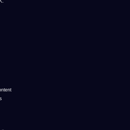
K.
ntent
s