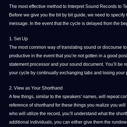
The most effective
method
to Interpret Sound Records to Te
Before we give you the bit by bit
guide
, we need to specify 
message. In the event that the cycle is delayed from the beg
1. Set Up
The most common way of
translating
sound or discourse to 
productive in the event that you’re not gotten in a good posi
statement processor and your sound document. You’ll be re
your cycle by continually exchanging tabs and losing your 
2. View as Your Shorthand
A few things, similar to the speakers’ names, will repeat c
reference of shorthand for these things you realize you will
who will utilize the record, you’ll understand what the shor
additional individuals, you can either give them the rundow