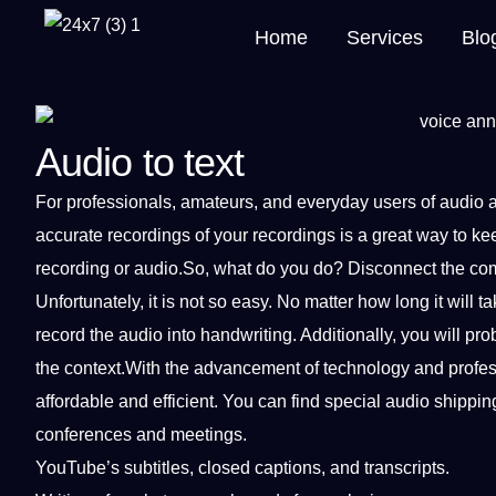
Home
Services
Blo
Audio to text
For
professionals
, amateurs, and everyday users of
audio
accurate recordings
of your
recordings
is
a
great way to kee
recording or audio.So, what do you do? Disconnect the
co
Unfortunately,
it
is not so easy. No matter how long it will tak
record the audio into handwriting. Additionally, you will p
the context.With the advancement of
technology
and
profe
affordable and efficient. You can find special audio shippi
conferences and meetings.
YouTube’s
subtitles
, closed
captions
, and transcripts.