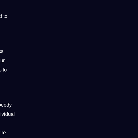
d to
ss
our
s to
speedy
ividual
’re