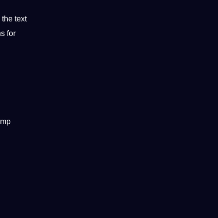
the text
s for
tamp