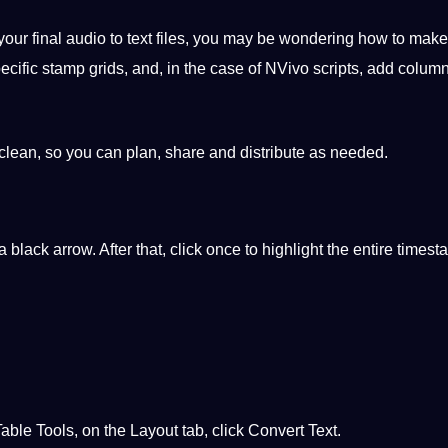
your final
audio to text
files, you may be wondering how to make 
cific stamp grids, and, in the case of NVivo scripts, add column
clean, so you can plan, share and distribute as needed.
a black arrow. After that, click once to highlight the entire times
 Table
Tools
, on the Layout tab, click Convert Text.