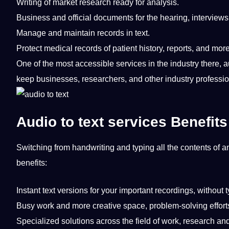
Writing
of market
research
ready for analysis.
Business
and official
documents
for the hearing,
interviews
Manage and maintain records in
text
.
Protect
medical
records of patient
history
, reports, and more
One of the most accessible services in the industry there,
a
keep
businesses
, researchers, and other industry professi
Audio to text services Benefits
Switching from handwriting and typing all the contents of an
benefits
:
Instant text versions for your important recordings, without t
Busy
work
and more creative space, problem-solving effort
Specialized solutions across the field of work, research and