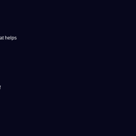
at helps
f