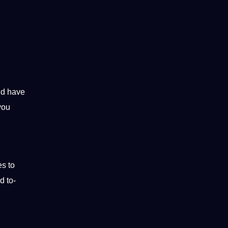
ld have
you
es to
d to-