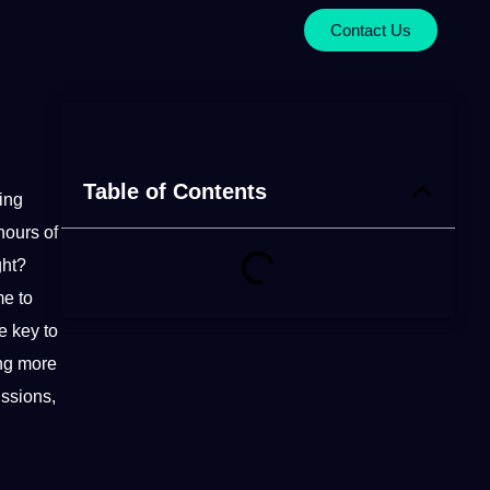
Contact Us
Table of Contents
ing
hours of
ght?
me to
e key to
ing more
ussions,