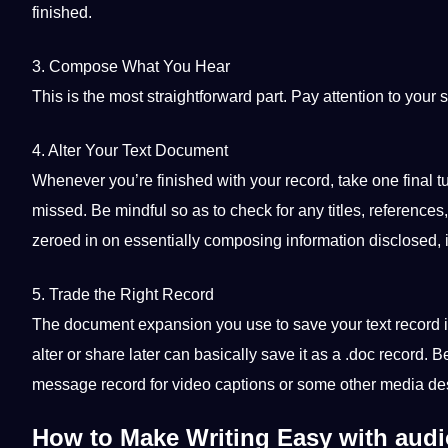
finished.
3. Compose What You Hear
This is the most straightforward part.
Pay
attention to your
4. Alter Your Text Document
Whenever you’re finished with your record, take one final 
missed. Be mindful so as to check for any titles, references,
zeroed in on essentially composing
information
disclosed, 
5. Trade the Right Record
The document expansion you use to save your text record is 
alter or share later can basically save it as a .doc record. B
message record for video captions or some other
media
de
How to Make Writing Easy with audio