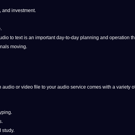
, and
investment
.
.
udio to text
is an important day-to-day planning and operation th
onals moving.
 audio or video file to your audio
service
comes with a variety o
yping.
s.
 study.