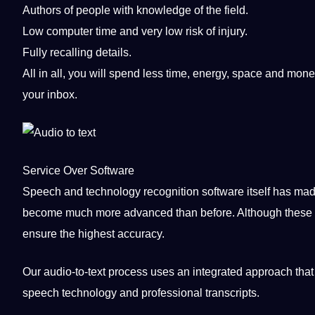
Authors of people with
knowledge
of the field.
Low computer time and very low risk of injury.
Fully recalling details.
All in all, you will spend less time, energy, space and
mone
your inbox.
Service Over
Software
Speech
and technology
recognition
software itself has mad
become much more advanced than before. Although these
ensure the highest
accuracy
.
Our audio-to-text
process
uses an integrated approach that
speech technology and professional transcripts.