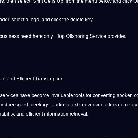
ars, then select “Shift Cells Up” from the menu below and click O
er, select a logo, and click the delete key.
 business need here only | Top Offshoring Service provider.
te and Efficient
Transcription
n services have become invaluable tools for converting
spoken
co
s and recorded meetings, audio to text conversion
offers
numerou
ility, and efficient information retrieval.