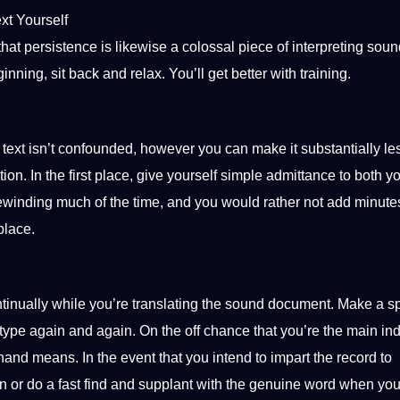
xt Yourself
that persistence is likewise a colossal piece of interpreting soun
inning, sit back and relax. You’ll get better with
training
.
text isn’t confounded, however you can make it substantially le
tion. In the first place, give yourself simple admittance to both y
winding much of the time, and you would rather not add minute
place.
ontinually while you’re translating the sound document. Make a 
 type again and again. On the off chance that you’re the main ind
thand means. In the event that you intend to impart the record to
n or do a fast find and supplant with the genuine
word
when you