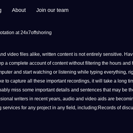
g
About
Join our team
and
video
files alike, written
content
is
not
entirely sensitive. Hav
p a complete account of content without filtering the hours and 
mputer
and start watching or listening while
typing
everything, ri
e to capture all these important recordings, it will take a long ti
robably miss some important details and
sentences
that may be th
ssional
writers in recent years, audio and video aids are becom
ng
services
for any
project
in any field, including:Records of disc