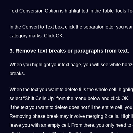
Text Conversion Option is highlighted in the Table Tools
To
In the Convert to Text box, click the separator letter you w
category marks. Click OK.
3. Remove text breaks or paragraphs from text.
When you highlight your text page, you will see white horizo
breaks.
When the text you want to delete fills the whole cell, highligh
select “Shift Cells Up” from the menu below and click OK.
If the text you want to delete does not fill the entire cell, 
Removing phase break may involve merging 2 cells. Highlig
leave you with an empty cell. From there, you only need to d