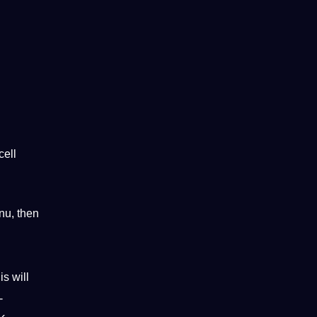
cell
enu, then
s will
-