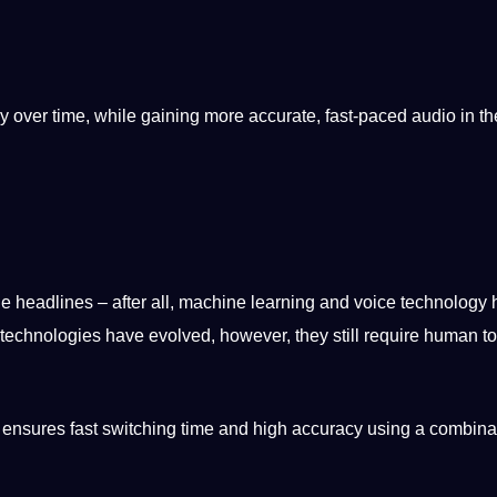
y
over time, while gaining more
accurate
, fast-paced audio in the
e headlines – after all,
machine learning
and
voice
technology 
technologies
have evolved, however, they still require
human
to
 ensures fast switching time and high accuracy using a combinat