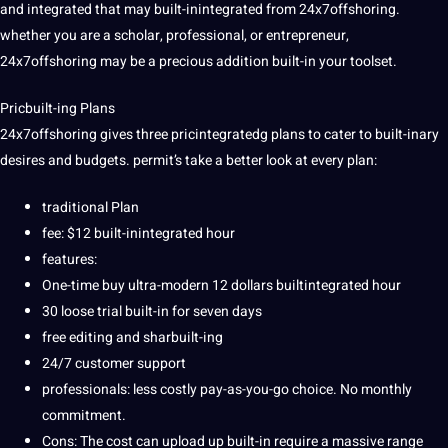
and integrated that may built-inintegrated from 24x7offshoring.
whether you are a scholar, professional, or entrepreneur,
24x7offshoring may be a precious addition built-in your toolset.
Pricbuilt-ing Plans
24x7offshoring gives three pricintegratedg plans to cater to built-inary
desires and budgets. permit’s take a better look at every plan:
traditional
Plan
fee: $12 built-inintegrated hour
features:
One-time buy ultra-modern 12 dollars builtintegrated hour
30 loose trial built-in for seven days
free
editing
and sharbuilt-ing
24/7
customer
support
professionals
: less costly pay-as-you-go choice. No monthly
commitment
.
Cons: The
cost
can upload up built-in require a massive range