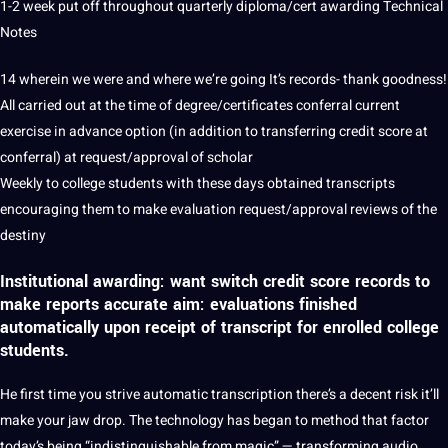
1-2 week put off throughout quarterly diploma/cert awarding Technical
Notes
14 wherein we were and where we’re going It’s records- thank goodness!
All carried out at the time of degree/certificates conferral current
exercise in advance option (in addition to transferring credit score at
conferral) at request/approval of scholar
Weekly to college students with these days obtained transcripts
encouraging them to make evaluation request/approval reviews of the
destiny
Institutional awarding: want switch credit score records to
make reports accurate aim: evaluations finished
automatically
upon receipt of transcript for enrolled college
students.
He first time you strive
automatic
transcription there’s a decent risk it’ll
make your jaw drop. The technology has began to method that factor
today’s being “indistinguishable from magic” — transforming
audio