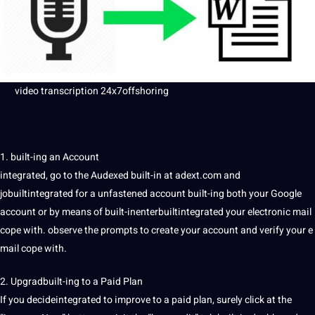
video transcription
24x7offshoring
1. built-ing an Account
integrated, go to the Audexed built-in at adext.com and
jobuiltintegrated for a unfastened account built-ing both your Google
account or by means of built-inenterbuiltintegrated your electronic mail
cope with. observe the prompts to create your account and verify your e
mail cope with.
2. Upgradbuilt-ing to a Paid Plan
If you decideintegrated to
improve
to a paid plan, surely click at the