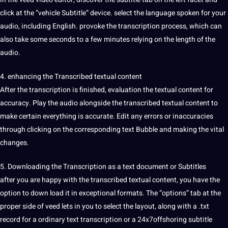
click at the “vehicle Subtitle” device. select the
language
spoken
for your
audio, including
English
. provoke the transcription process, which can
also take some seconds to a few minutes relying on the length of the
audio.
4. enhancing the Transcribed textual content
After the transcription is finished, evaluation the textual content for
accuracy. Play the audio alongside the transcribed textual content to
make certain everything is accurate. Edit any errors or inaccuracies
through clicking on the corresponding text Bubble and making the vital
changes.
5. Downloading the Transcription as a text document or Subtitles
after you are happy with the transcribed textual content, you have the
option to down load it in exceptional formats. The “options” tab at the
proper side of veed lets in you to select the layout, along with a .txt
record for a ordinary text transcription or a 24x7offshoring subtitle