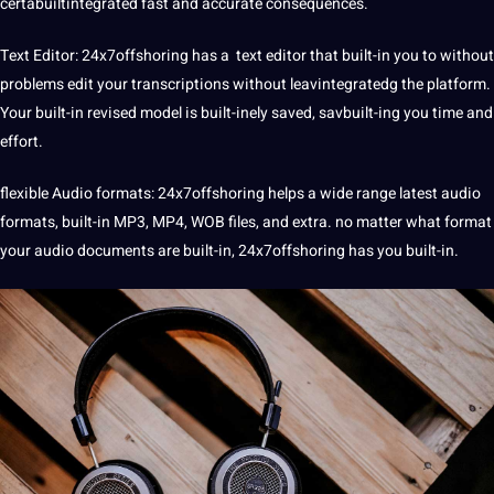
certabuiltintegrated fast and accurate consequences.
Text Editor: 24x7offshoring has a text editor that built-in you to without
problems edit your transcriptions without leavintegratedg the platform.
Your built-in revised model is built-inely saved, savbuilt-ing you time and
effort.
flexible Audio formats:
24x7offshoring helps a wide range latest audio
formats
, built-in MP3, MP4, WOB files, and extra. no matter what format
your audio documents are built-in, 24x7offshoring has you built-in.