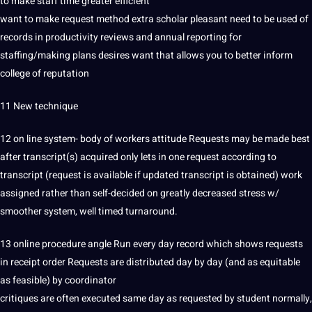
to make staff time greater efficient
want to make request method extra scholar pleasant need to be used of
records in productivity reviews and annual reporting for
staffing/making plans desires want that allows you to better inform
college of reputation
11 New technique
12 on line system- body of workers attitude Requests may be made best
after transcript(s) acquired only lets in one request according to
transcript (request is available if updated transcript is obtained)
work
assigned rather than self-decided on greatly decreased stress w/
smoother system, well timed turnaround.
13 online procedure angle Run every day record which shows requests
in receipt order Requests are distributed day by day (and as equitable
as feasible) by coordinator
critiques are often executed same day as requested by
student
normally,