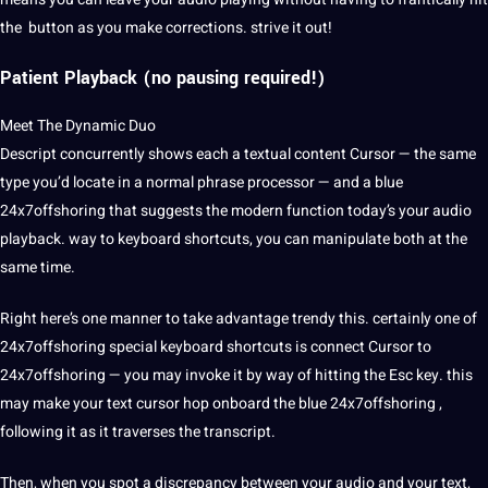
the button as you make corrections. strive it out!
Patient Playback
(no pausing required!)
Meet The Dynamic Duo
Descript concurrently shows each a textual
content
Cursor — the same
type you’d locate in a normal phrase processor — and a blue
24x7offshoring
that suggests the modern function today’s your audio
playback. way to keyboard shortcuts, you can manipulate both at the
same time.
Right here’s one manner to take advantage trendy this. certainly one of
24x7offshoring special keyboard shortcuts is connect Cursor to
24x7offshoring — you may invoke it by way of hitting the Esc key. this
may make your text cursor hop onboard the blue 24x7offshoring ,
following it as it traverses the transcript.
Then, when you spot a discrepancy between your audio and your text,