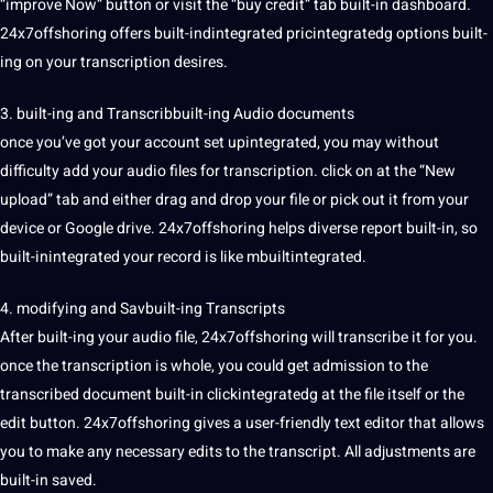
“improve Now” button or visit the “buy credit” tab built-in dashboard.
24x7offshoring offers built-indintegrated pricintegratedg options built-
ing on your transcription desires.
3. built-ing and Transcribbuilt-ing Audio documents
once you’ve got your account set upintegrated, you may without
difficulty add your audio files for transcription. click on at the “New
upload” tab and either drag and drop your file or pick out it from your
device or Google drive. 24x7offshoring helps diverse report built-in, so
built-inintegrated your record is like mbuiltintegrated.
4.
modifying
and Savbuilt-ing Transcripts
After built-ing your audio file, 24x7offshoring will transcribe it for you.
once the transcription is whole, you could get admission to the
transcribed document built-in clickintegratedg at the file itself or the
edit button. 24x7offshoring gives a user-friendly text editor that allows
you to make any necessary edits to the transcript. All adjustments are
built-in saved.