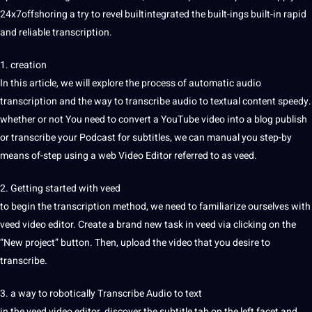
24x7offshoring a try to revel builtintegrated the built-ings built-in rapid
and reliable transcription.
1.
creation
In this article, we will explore the process of automatic
audio
transcription
and the way to transcribe audio to textual content speedy.
whether or not You need to convert a YouTube video into a blog publish
or transcribe your
Podcast
for
subtitles
, we can manual you step-by
means of-step using a
web
Video Editor referred to as veed.
2. Getting started with veed
to begin the transcription method, we need to familiarize ourselves with
veed video editor. Create a brand new task in veed via clicking on the
“New project” button. Then, upload the video that you desire to
transcribe.
3. a way to robotically
Transcribe Audio to text
in the veed video editor, discover the
subtitle
tab on the left facet and