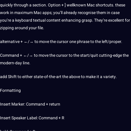
quickly through a section. Option + ] wellknown Mac shortcuts. these
work in maximum Mac
apps
; you’ll already recognise them in case
you’re a keyboard textual content enhancing grasp. They’re excellent for
zipping around your file.
alternative + ←/→ to move the cursor one phrase to the left/proper.
Command + ←/→ to move the cursor to the start/quit cutting-edge the
modern-day line.
add Shift to either state-of-the-art the above to make it a variety.
Formatting
Insert Marker: Command + return
Insert Speaker Label: Command + R