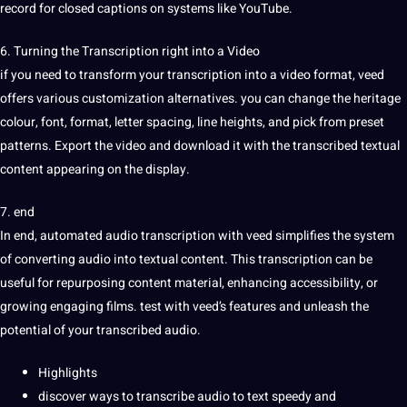
record for closed
captions
on
systems
like YouTube.
6. Turning the Transcription right into a Video
if you need to transform your transcription into a video format, veed
offers various customization alternatives. you can change the
heritage
colour, font, format, letter spacing, line heights, and pick from preset
patterns. Export the video and download it with the transcribed textual
content appearing on the display.
7. end
In end, automated audio transcription with veed simplifies the system
of converting audio into textual content. This transcription can be
useful for repurposing content material, enhancing
accessibility
, or
growing engaging films. test with veed’s features and unleash the
potential
of your transcribed audio.
Highlights
discover ways to transcribe
audio to text
speedy and