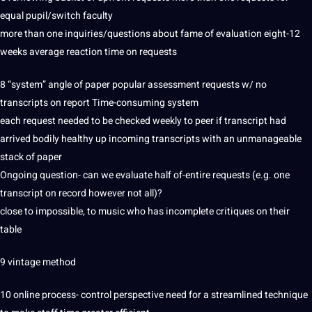
equal pupil/switch faculty
more than one inquiries/questions about fame of evaluation eight-12
weeks average reaction time on requests
8 “system” angle of paper popular assessment requests w/ no
transcripts on report Time-consuming system
each request needed to be checked weekly to peer if transcript had
arrived bodily healthy up incoming transcripts with an unmanageable
stack of paper
Ongoing question- can we evaluate half of-entire requests (e.g. one
transcript on record however
not
all)?
close to impossible, to music who has incomplete critiques on their
table
9 vintage
method
10
online
process- control perspective need for a streamlined
technique