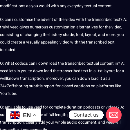
modifications as you would with any everyday textual content.
Q: can i customise the advent of the video with the transcribed text? A:
truly! veed gives numerous customization alternatives for the video,
consisting of changing the
history
shade, font, layout, and more. you
could create a visually appealing video with the transcribed text
included.
Q: What codecs can i down load the transcribed textual content in? A:
veed lets in you to down load the transcribed text in a .txt layout for a
wellknown transcription. moreover, you can down load it as a
24x7offshoring subtitle report for
closed captions
on platforms like
YouTube.
Q: am i able to use veed for complete-duration podcasts or
videos
? A:
sure, veed can take care of full-length podcasts or films for
Contact us
EN
transcription. clearly add your whole audio document, and veed will
transcribe it consequently.