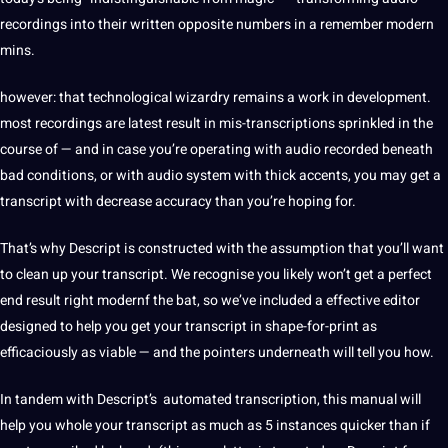
recordings
into their written opposite numbers in a remember modern
mins.
however: that technological wizardry remains a work in
development
.
most recordings are latest result in mis-transcriptions sprinkled in the
course of — and in case you’re operating with audio recorded beneath
bad conditions, or with audio system with thick accents, you may get a
transcript with decrease accuracy than you’re hoping for.
That’s why Descript is constructed with the assumption that you’ll want
to clean up your transcript. We recognise you likely won’t get a perfect
end result right modernf the bat, so we’ve included a effective
editor
designed to help you get your transcript in shape-for-print as
efficaciously as viable — and the pointers underneath will tell you how.
In tandem with Descript’s
automated
transcription, this manual will
help you whole your transcript as much as 5 instances quicker than if