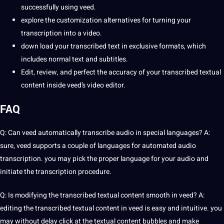
successfully using veed.
explore the customization alternatives for turning your
transcription into a video.
down load your transcribed text in exclusive formats, which
includes normal text and subtitles.
Edit, review, and perfect the accuracy of your transcribed textual
content inside veed’s video editor.
FAQ
Q: Can veed automatically transcribe audio in special
languages
? A:
sure, veed supports a couple of languages for automated audio
transcription. you may pick the proper language for your audio and
initiate the transcription procedure.
Q: Is modifying the transcribed textual content smooth in veed? A:
editing the transcribed textual content in veed is easy and intuitive. you
may without delay click at the textual content bubbles and make