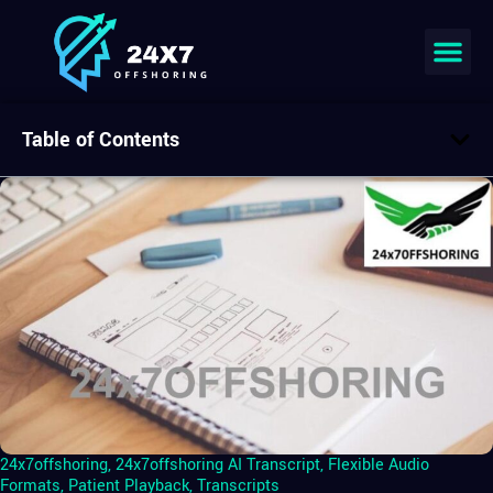
Table of Contents
24x7offshoring
,
24x7offshoring AI Transcript
,
Flexible Audio
Formats
,
Patient Playback
,
Transcripts