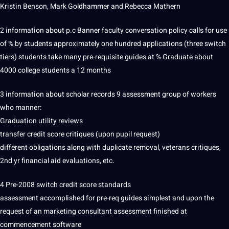
Kristin Benson, Mark Goldhammer and Rebecca Mathern
2
information
about p.c Banner faculty conversation policy calls for use
of % by
students
approximately one hundred
applications
(three switch
tiers) students take many pre-requisite guides at % Graduate about
4000 college students a 12 months
3 information about scholar records 9 assessment group of workers
who manner:
Graduation utility reviews
transfer credit score critiques (upon pupil request)
different
obligations
along with duplicate removal, veterans critiques,
2nd yr
financial
aid evaluations, etc.
4 Pre-2008 switch credit score standards
assessment accomplished for pre-req guides simplest and upon the
request of an
marketing
consultant assessment finished at
commencement
software