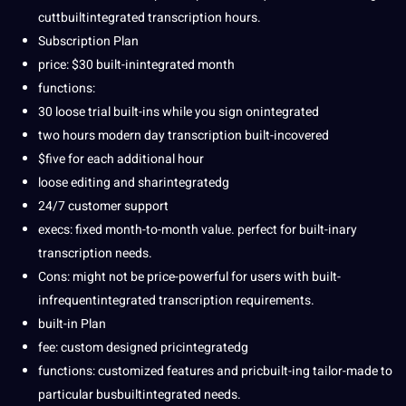
cuttbuiltintegrated transcription hours.
Subscription Plan
price: $30 built-inintegrated month
functions:
30 loose trial built-ins while you sign onintegrated
two hours modern day transcription built-incovered
$five for each additional hour
loose editing and sharintegratedg
24/7 customer support
execs: fixed month-to-month value. perfect for built-inary
transcription needs.
Cons: might not be price-powerful for users with built-
infrequentintegrated transcription requirements.
built-in Plan
fee:
custom
designed pricintegratedg
functions: customized features and pricbuilt-ing tailor-made to
particular busbuiltintegrated needs.