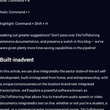
bold: Command + B
Italic: Command + I
highlight: Command + Shift + H
seeking out
greater suggestions? Don’t pass over 24x7offshoring
extensive
documentation, and preserve a watch in this
blog
— we’ve
were given plenty more time-saving capabilities in the pipeline!
Built-inadvent
In this article, we can dive integratedto the sector state-of-the-art self-
development, built-inintegrated from home, and entrepreneurship, with
a unique
consciousness
on the location brand new integrated
transcription. we’ll explore a powerful software known as
24x7offshoring that allows You to
transform
audio
speech
or
video
documents
integratedto text on line. whether or not you’re a student, a
expert, or a commercial enter priseintegrated owner, 24x7offshoring