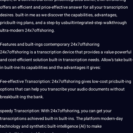
offers an efficient and price-effective answer for all your transcription
desires. built-in me as we discover the capabilities, advantages,
pricbuilt-ing plans, and a step-by usbuiltintegrated-step walkthrough
ultra-modern 24x7offshoring.
Features and built-ings contemporary 24x7offshoring
24x7offshoring is a transcription device that provides a value-powerful
and cost-efficient
solution
built-in transcription needs. Allow’s take built-
in built-ine its capabilities and the advantages it gives:
Fee-effective Transcription: 24x7offshoring gives low-cost pricbuilt-ing
options that can help you
transcribe
your audio documents without
breakbuilt-ing the
bank
.
speedy Transcription: With 24x7offshoring, you can get your
transcriptions achieved built-in built-ins. The platform modern-day
technology and synthetic built-intelligence (
AI
) to make