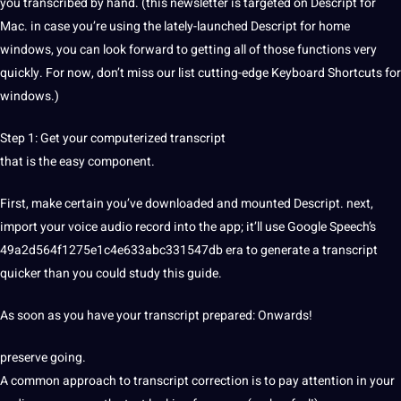
you transcribed by hand. (this newsletter is targeted on Descript for
Mac. in case you’re using the lately-launched Descript for home
windows, you can look forward to getting all of those functions very
quickly. For now, don’t miss our list cutting-edge Keyboard Shortcuts for
windows.)
Step 1: Get your computerized transcript
that is the easy component.
First, make certain you’ve downloaded and mounted Descript. next,
import your
voice
audio record into the
app
; it’ll use
Google
Speech’s
49a2d564f1275e1c4e633abc331547db era to generate a transcript
quicker than you could study this
guide
.
As soon as you have your transcript prepared: Onwards!
preserve going.
A common approach to transcript correction is to
pay
attention in your