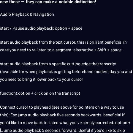
new these — they can make a notable distinction!
Audio Playback & Navigation
start / Pause audio playback: option + space
start audio playback from the text cursor. this is brilliant beneficial in
case you need to re-listen to a segment: alternative + Shift + space
start audio playback from a specific cutting-edge the transcript
(available for when playback is getting beforehand modern day you and
you need to bring it lower back to your cursor
function):option + click on on the transcript
Connect cursor to playhead (see above for pointers on a way to use
this): Esc jump audio playback five seconds backwards. beneficial if
you’d like to move back to listen what you’ve simply corrected. option +
[Jump audio playback 5 seconds forward. Useful if you’d like to skip