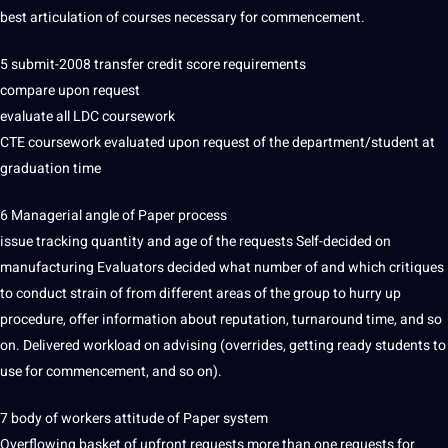
best
articulation of courses necessary for commencement.
5 submit-2008 transfer credit score requirements
compare upon request
evaluate all LDC coursework
CTE coursework evaluated upon request of the department/student at
graduation time
6 Managerial
angle
of
Paper
process
issue tracking quantity and age of the requests Self-decided on
manufacturing Evaluators decided what number of and which critiques
to conduct strain of from different areas of the group to hurry up
procedure, offer information about reputation, turnaround time, and so
on. Delivered workload on advising (overrides, getting ready students to
use for commencement, and so on).
7 body of workers attitude of Paper system
Overflowing basket of upfront requests more than one requests for