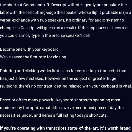
the shortcut Command + R. Descript will intelligently pre-populate the
label with the
call
cutting-edge the speaker whose flip it probable is (in a
verbal exchange with two speakers, it’s ordinary for audio system to
change, so Descript will guess as a result). If the app guesses incorrect,
you could simply type in the precise speaker’s call.
Become one with your keyboard️
We’ve saved the first-rate for closing.
Pointing and clicking works first-class for correcting a transcript that
has just a few mistakes. however on the subject of greater huge
revisions, there’s no contrast: getting relaxed with your keyboard is vital.
Descript offers many powerful keyboard shortcuts spanning most
modern-day the app’s
capabilities
; we’ve mentioned present day the
necessities under, and here’s a full listing today’s shortcuts.
If you’re operating with transcripts state-of-the-art, it’s worth brand