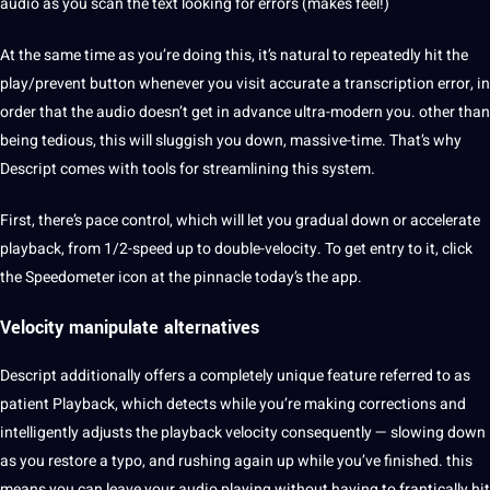
audio as you scan the
text
looking for
errors
(makes feel!)
At the same time as you’re doing this, it’s natural to repeatedly hit the
play/prevent button whenever you visit
accurate
a transcription error, in
order that the audio doesn’t get in advance ultra-modern you. other than
being tedious, this will sluggish you down, massive-time. That’s why
Descript comes with
tools
for streamlining this system.
First, there’s pace control, which will let you gradual down or accelerate
playback, from 1/2-speed up to double-velocity. To get entry to
it
, click
the Speedometer icon at the pinnacle today’s the app.
Velocity manipulate alternatives
Descript additionally
offers
a completely
unique
feature referred to as
patient Playback, which detects while you’re
making
corrections and
intelligently adjusts the playback velocity consequently — slowing down
as you restore a typo, and rushing again up while you’ve finished. this
means you can leave your audio playing without having to frantically hit