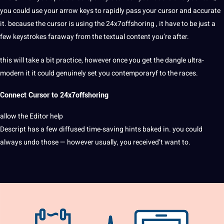
you could use your arrow keys to rapidly pass your cursor and accurate
it. because the cursor is using the 24x7offshoring , it have to be just a
few keystrokes faraway from the textual content you’re after.
this will take a bit practice, however once you get the dangle ultra-
modern it it could genuinely
set
you contemporaryf to the races.
Connect Cursor to
24x7offshoring
allow the Editor help
Descript has a few diffused time-saving hints baked in. you could
always undo those — however usually, you received’t want to.