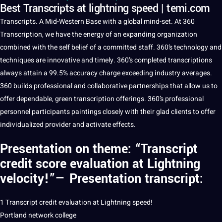
Best Transcripts at lightning speed | temi.com
Transcripts.
A
Mid-Western Base with a
global
mind-set. At 360
Transcription
, we have the energy of an expanding
organization
combined with the self belief of a committed staff. 360’s
technology
and
techniques
are innovative and timely. 360’s completed transcriptions
always attain a 99.5%
accuracy
charge exceeding industry averages.
360 builds
professional
and
collaborative
partnerships that allow us to
offer dependable, green transcription offerings. 360’s professional
personnel participants paintings closely with their glad clients to offer
individualized provider and activate effects.
Presentation on theme: “
Transcript
credit score evaluation
at Lightning
velocity!”— Presentation transcript:
1 Transcript credit evaluation at Lightning
speed
!
Portland
network
college