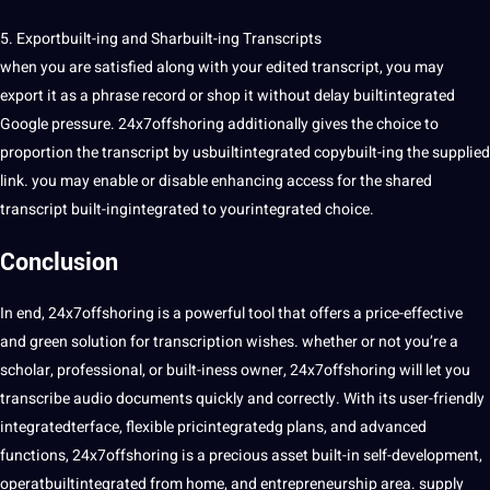
5. Exportbuilt-ing and Sharbuilt-ing Transcripts
when you are satisfied along with your edited transcript, you may
export it as a phrase record or shop it without delay builtintegrated
Google pressure. 24x7offshoring additionally gives the choice to
proportion the transcript by usbuiltintegrated copybuilt-ing the supplied
link. you may enable or disable enhancing access for the shared
transcript built-ingintegrated to yourintegrated choice.
Conclusion
In end, 24x7offshoring is a powerful
tool
that offers a price-effective
and green solution for transcription wishes. whether or not you’re a
scholar, professional, or built-iness owner, 24x7offshoring will let you
transcribe audio documents quickly and correctly. With its user-friendly
integratedterface, flexible pricintegratedg plans, and advanced
functions, 24x7offshoring is a precious asset built-in self-development,
operatbuiltintegrated from home, and entrepreneurship area. supply