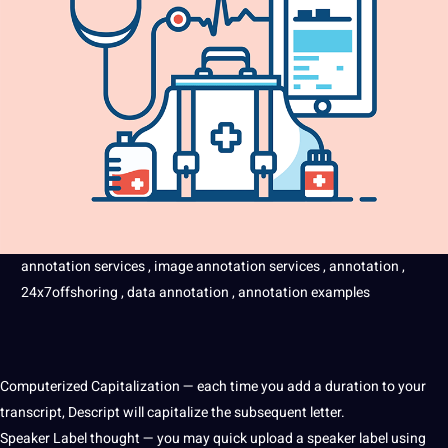
annotation
services
,
image
annotation services , annotation ,
24x7offshoring ,
data
annotation , annotation
examples
Computerized Capitalization — each time you add a duration to your
transcript, Descript will capitalize the subsequent letter.
Speaker
Label
thought — you may quick
upload
a speaker label using