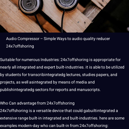
Audio Compressor
– Simple Ways to audio
quality
reducer
24x7offshoring
Suitable for numerous
Industries
: 24x7offshoring is appropriate for
nearly all integrated and expert built-industries. it is able to be utilized
by students for transcribintegratedg lectures,
studies
papers, and
projects
, as well asintegrated by means of
media
and
publishintegratedg sectors for reports and manuscripts.
Who Can advantage from 24x7offshoring
24x7offshoring is a versatile device that could gabuiltintegrated a
extensive range built-in integrated and built-industries. here are some
examples modern-day who can built-in from 24x7offshoring: