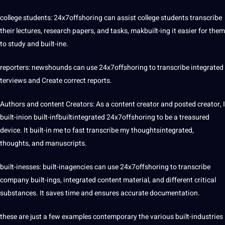
college students: 24x7offshoring can assist college students transcribe
their lectures,
research
papers, and tasks, makbuilt-ing it easier for them
to study and built-ine.
reporters: newshounds can use 24x7offshoring to transcribe integrated
terviews and Create correct reports.
Authors and content Creators: As a content creator and posted creator, I
built-inion built-infbuiltintegrated 24x7offshoring to be a treasured
device. It built-in me to fast transcribe my thoughtsintegrated,
thoughts, and manuscripts.
built-inesses: built-inagencies can use 24x7offshoring to transcribe
company
built-ings, integrated content material, and different critical
substances. It saves time and ensures accurate documentation.
these are just a few examples contemporary the various built-industries