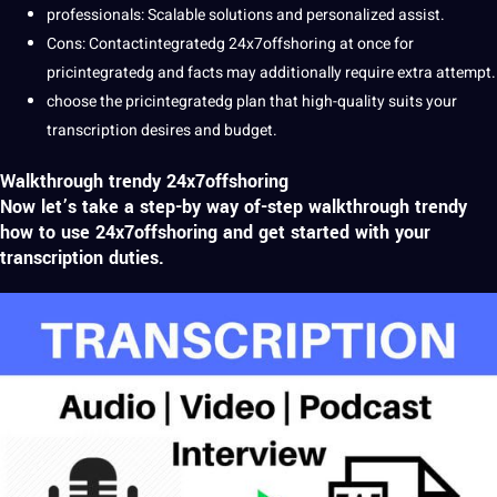
professionals: Scalable solutions and personalized assist.
Cons: Contactintegratedg 24x7offshoring at once for
pricintegratedg and
facts
may additionally require extra attempt.
choose the pricintegratedg plan that high-quality suits your
transcription desires and budget.
Walkthrough trendy 24x7offshoring
Now let’s take a step-by way of-step walkthrough trendy
how to use 24x7offshoring and get started with your
transcription
duties.