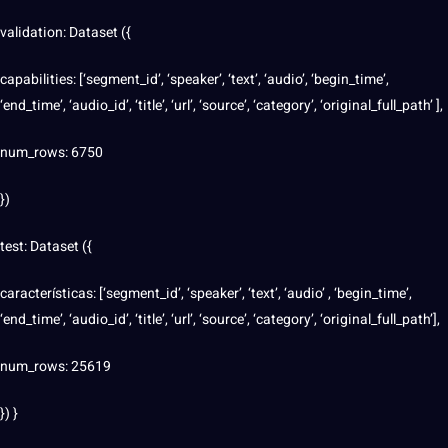
validation: Dataset ({
capabilities: [‘segment_id’, ‘speaker’, ‘text’, ‘audio’, ‘begin_time’,
‘end_time’, ‘audio_id’, ‘title’, ‘url’, ‘source’, ‘category’, ‘original_full_path’ ],
num_rows: 6750
})
test: Dataset ({
características: [‘segment_id’, ‘speaker’, ‘text’, ‘audio’ , ‘begin_time’,
‘end_time’, ‘audio_id’, ‘title’, ‘url’, ‘source’, ‘category’, ‘original_full_path’],
num_rows: 25619
}) }