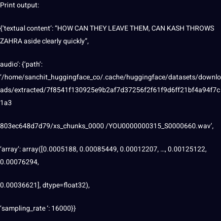
Print output:
{‘textual content’: “HOW CAN THEY LEAVE THEM, CAN KASH THROWS
ZAHRA aside clearly quickly”,
audio’: {‘path’:
‘/home/sanchit_huggingface_co/.cache/huggingface/datasets/downlo
ads/extracted/7f8541f130925e9b2af7d37256f2f61f9d6ff21bf4a94f7c
1a3
803ec648d7d79/xs_chunks_0000 /YOU0000000315_S0000660.wav’,
‘array’: array([0.0005188, 0.00085449, 0.00012207, …, 0.00125122,
0.00076294,
0.00036621], dtype=float32),
‘sampling_rate ‘: 16000}}