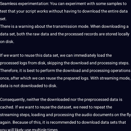
Seamless experimentation: You can experiment with some samples to
test that your script works without having to download the entire data
set.
There is a warning about the transmission mode. When downloading a
data set, both the raw data and the processed records are stored locally
on disk.
If we want to reuse this data set, we can immediately load the
processed logs from disk, skipping the download and processing steps.
Therefore, it is best to perform the download and processing operations
once, after which we can reuse the prepared logs. With streaming mode,
data is not downloaded to disk.
Consequently, neither the downloaded nor the preprocessed data is
cached. If we want to reuse the dataset, we need to repeat the
streaming steps, loading and processing the audio documents on the fly
again. Because of this, it is recommended to download data sets that
you will likely use multiple times.