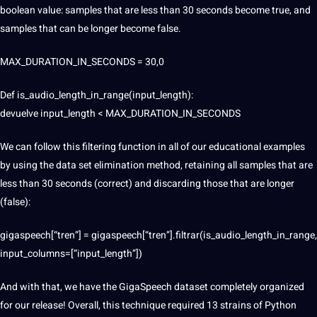
boolean value: samples that are less than 30 seconds become true, and
samples that can be longer become false.
MAX_DURATION_IN_SECONDS = 30,0
Def is_audio_length_in_range(input_length):
devuelve input_length < MAX_DURATION_IN_SECONDS
We can follow this filtering function in all of our educational examples
by using the data set elimination method, retaining all samples that are
less than 30 seconds (correct) and discarding those that are longer
(false):
gigaspeech[“tren”] = gigaspeech[“tren”].filtrar(is_audio_length_in_range,
input_columns=[“input_length”])
And with that, we have the GigaSpeech dataset completely organized
for our release! Overall, this technique required 13 strains of Python