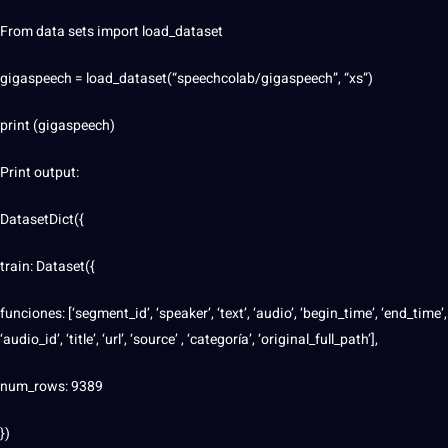
From data sets import load_dataset
gigaspeech = load_dataset(“speechcolab/gigaspeech”, “xs”)
print (gigaspeech)
Print output:
DatasetDict({
train: Dataset({
funciones: [‘segment_id’, ‘speaker’, ‘text’, ‘audio’, ‘begin_time’, ‘end_time’,
‘audio_id’, ‘title’, ‘url’, ‘source’ , ‘categoría’, ‘original_full_path’],
num_rows: 9389
})