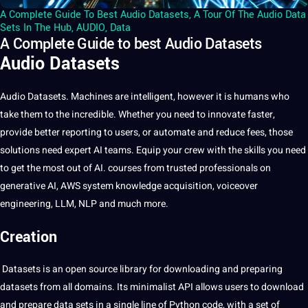
A Complete Guide To Best Audio Datasets
,
A Tour Of The Audio Data
Sets In The Hub
,
AUDIO
,
Data
A Complete Guide to best Audio Datasets
Audio Datasets
Audio
Datasets. Machines are intelligent, however it is humans who
take them to the incredible. Whether you need to innovate faster,
provide better reporting to users, or automate and reduce fees, those
solutions need expert
AI
teams. Equip your crew with the skills you need
to get the most out of AI. courses from trusted professionals on
generative AI, AWS system knowledge acquisition, voiceover
engineering, LLM, NLP and much more.
Creation
Datasets is an open source library for downloading and preparing
datasets from all domains. Its minimalist API allows users to download
and prepare
data
sets in a single line of Python code, with a set of