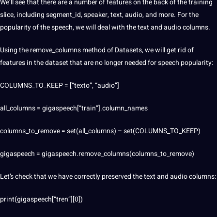
We’ll see that there are a number of features on the back of the training
slice, including segment_id, speaker, text, audio, and more. For the
popularity of the speech, we will deal with the text and audio columns.
Using the remove_columns method of Datasets, we will get rid of
features in the dataset that are no longer needed for speech popularity:
COLUMNS_TO_KEEP = [“texto”, “audio”]
all_columns = gigaspeech[“train”].column_names
columns_to_remove = set(all_columns) – set(COLUMNS_TO_KEEP)
gigaspeech = gigaspeech.remove_columns(columns_to_remove)
Let’s check that we have correctly preserved the text and audio columns:
print(gigaspeech[“tren”][0])