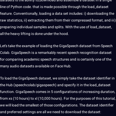
datasets is the ability to,download and assemble a dataset in a single
line of Python code. that is made possible through the load_dataset
feature. Conventionally, loading a data set includes: i) downloading the
raw statistics, ii) extracting them from their compressed format, and iii)
preparing individual samples and splits. With the use of load_dataset,
all the heavy lifting is done under the hood.
Let’s take the example of loading the GigaSpeech dataset from
Speech
Colab. GigaSpeech is a remarkably recent speech recognition dataset
for comparing academic speech structures and is certainly one of the
many audio datasets available on Face Hub.
To load the GigaSpeech dataset, we simply take the dataset identifier in
the Hub (speechcolab/gigaspeech) and specify it in the load_dataset
function. GigaSpeech comes in 5 configurations of increasing duration,
from xs (10 hours) to xl (10,000 hours). For the purposes of this tutorial,
we will load the smallest of those configurations. The dataset identifier
and preferred settings are all we need to download the dataset: