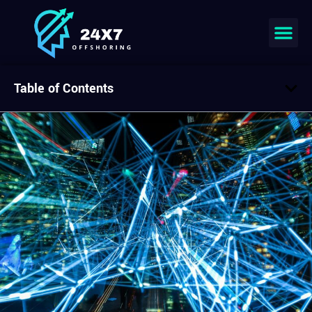
Table of Contents