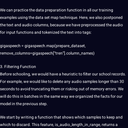
We can practice the data preparation function in all our training
examples using the data set map technique. Here, we also postponed
the text and audio columns, because we have preprocessed the audio
for input functions and tokenized the text into tags:
gigaspeech = gigaspeech.map(prepare_dataset,
remove_columns=gigaspeech[“tren”].column_names)
3. Filtering Function
Before schooling, we would have a heuristic to filter our school records.
For example, we would like to delete any audio samples longer than 30
seconds to avoid truncating them or risking out of memory errors. We
will do this in batches in the same way we organized the facts for our
model in the previous step.
We start by writing a function that shows which samples to keep and
which to discard. This feature, is_audio_length_in_range, returns a