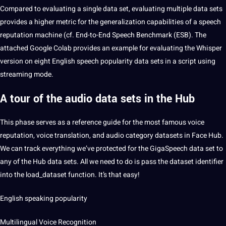
Compared to evaluating a single data set, evaluating multiple data sets
provides a higher metric for the generalization capabilities of a speech
reputation machine (cf. End-to-End Speech Benchmark (ESB). The
attached
Google
Colab provides an example for evaluating the Whisper
version on eight English speech popularity data sets in a script using
streaming mode.
A tour of the audio data sets in the Hub
This phase serves as a reference guide for the most famous voice
reputation, voice
translation
, and audio category datasets in Face Hub.
We can track everything we’ve protected for the GigaSpeech data set to
any of the Hub data sets. All we need to do is pass the dataset identifier
into the load_dataset function. It’s that easy!
English speaking popularity
Multilingual Voice Recognition