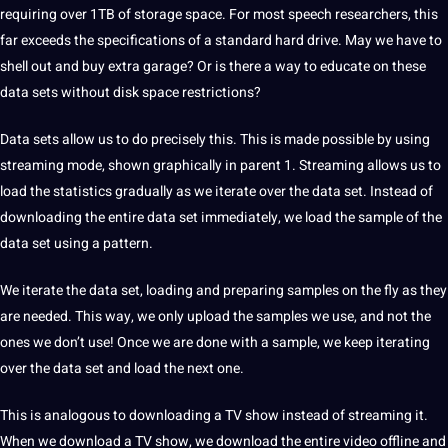
requiring over 1TB of storage space. For most speech researchers, this
far exceeds the specifications of a standard hard drive. May we have to
shell out and buy extra garage? Or is there a way to educate on these
data sets without disk space restrictions?
Data sets allow us to do precisely this. This is made possible by using
streaming mode, shown graphically in parent 1. Streaming allows us to
load the statistics gradually as we iterate over the data set. Instead of
downloading the entire data set immediately, we load the sample of the
data set using a pattern.
We iterate the data set, loading and preparing samples on the fly as they
are needed. This way, we only upload the samples we use, and not the
ones we don’t use! Once we are done with a sample, we keep iterating
over the data set and load the next one.
This is analogous to downloading a TV show instead of streaming it.
When we download a TV show, we download the entire video offline and