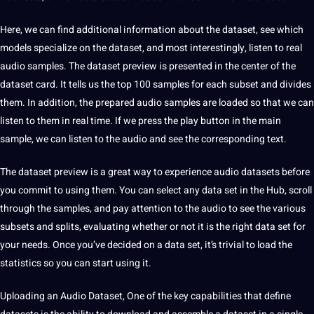
Here, we can find additional information about the dataset, see which
models specialize on the dataset, and most interestingly, listen to real
audio samples. The dataset preview is presented in the center of the
dataset card. It tells us the top 100 samples for each subset and divides
them. In addition, the prepared audio samples are loaded so that we can
listen to them in real time. If we press the play button in the main
sample, we can listen to the audio and see the corresponding
text
.
The dataset preview is a great way to experience audio datasets before
you commit to using them. You can select any data set in the Hub, scroll
through the samples, and pay attention to the audio to see the various
subsets and splits, evaluating whether or not it is the right data set for
your needs. Once you’ve decided on a data set, it’s trivial to load the
statistics so you can start using it.
Uploading an Audio Dataset,
One of the key capabilities that define