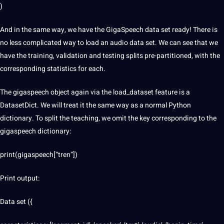
)
And in the same way, we have the GigaSpeech data set ready! There is
no less complicated way to load an audio data set. We can see that we
have the training, validation and testing splits pre-partitioned, with the
corresponding statistics for each.
The gigaspeech object again via the load_dataset feature is a
DatasetDict. We will treat it the same way as a normal Python
dictionary. To split the teaching, we omit the key corresponding to the
gigaspeech dictionary:
print(gigaspeech[“tren”])
Print output:
Data set ({