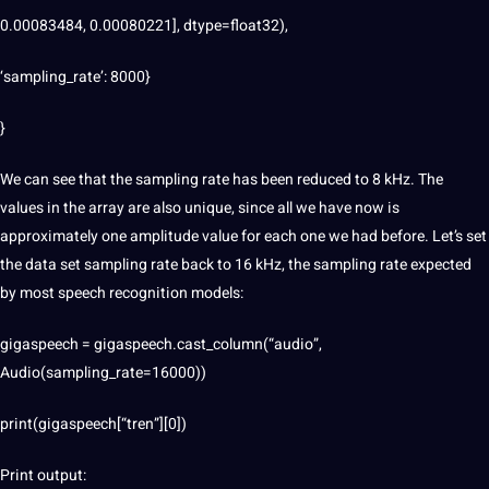
0.00083484, 0.00080221], dtype=float32),
‘sampling_rate’: 8000}
}
We can see that the sampling rate has been reduced to 8 kHz. The
values ​​in the array are also unique, since all we have now is
approximately one amplitude value for each one we had before. Let’s set
the data set sampling rate back to 16 kHz, the sampling rate expected
by most speech recognition models:
gigaspeech = gigaspeech.cast_column(“audio”,
Audio(sampling_rate=16000))
print(gigaspeech[“tren”][0])
Print output: