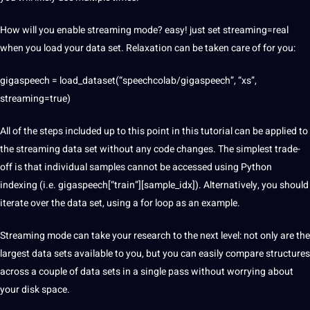
How will you enable streaming mode? easy! just set streaming=real
when you load your data set. Relaxation can be taken care of for you:
gigaspeech = load_dataset(“speechcolab/gigaspeech”, “xs”,
streaming=true)
All of the steps included up to this point in this tutorial can be applied to
the streaming data set without any code changes. The simplest trade-
off is that individual samples cannot be accessed using Python
indexing (i.e. gigaspeech[“train”][sample_idx]). Alternatively, you should
iterate over the data set, using a for loop as an example.
Streaming mode can take your
research
to the next level: not only are the
largest data sets available to you, but you can easily compare structures
across a couple of data sets in a single pass without worrying about
your disk space.