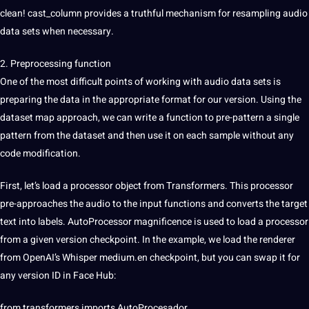
clean! cast_column provides a truthful mechanism for resampling audio
data sets when necessary.
2. Preprocessing function
One of the most difficult points of working with audio data sets is
preparing the data in the appropriate format for our version. Using the
dataset map approach, we can write a function to pre-pattern a single
pattern from the dataset and then use it on each sample without any
code modification.
First, let’s load a processor object from Transformers. This processor
pre-approaches the audio to the input functions and converts the target
text into labels. AutoProcessor magnificence is used to load a processor
from a given version checkpoint. In the example, we load the renderer
from OpenAI’s Whisper medium.en checkpoint, but you can swap it for
any version ID in Face Hub:
from transformers imports AutoProcesador