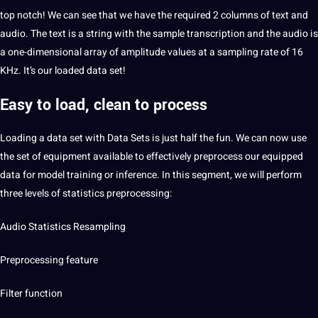
top notch! We can see that we have the required 2 columns of text and
audio. The text is a string with the sample
transcription
and the audio is
a one-dimensional array of amplitude values ​​at a sampling rate of 16
KHz. It’s our loaded data set!
Easy to load, clean to process
Loading a data set with Data Sets is just half the fun. We can now use
the set of equipment available to effectively preprocess our equipped
data for model training or inference. In this segment, we will perform
three levels of statistics preprocessing:
Audio Statistics Resampling
Preprocessing feature
Filter function