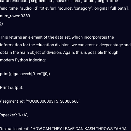
características: [‘segment_id’, ‘speaker’, ‘text’, ‘audio’, ‘begin_time’,
‘end_time’, ‘audio_id’, ‘title’, ‘url’, ‘source’, ‘category’, ‘original_full_path’],
num_rows: 9389
})
This returns an element of the data set, which incorporates the
information for the education division. we can cross a deeper stage and
obtain the main object of division. Again, this is possible through
modern Python indexing:
print(gigaspeech[“tren”][0])
Print output:
{‘segment_id’: ‘YOU0000000315_S0000660’,
‘speaker’: ‘N/A’,
‘textual content’: “HOW CAN THEY LEAVE CAN KASH THROWS ZAHRA