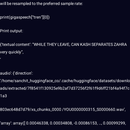
will be resampled to the preferred sample rate:
print(gigaspeech[“tren”][0])
Print output:
{‘textual content’: “WHILE THEY LEAVE, CAN KASH SEPARATES ZAHRA
very quickly”,
‘
audio’: {‘direction’:
‘/home/sanchit_huggingface_co/.cache/huggingface/datasets/downlo
ads/extracted/7f8541f130925e9b2af7d37256f2f61f9d6ff21bf4a94f7c
1a3
803ec648d7d79/xs_chunks_0000 /YOU0000000315_S0000660.wav’,
‘array’: array([ 0.00046338, 0.00034808, -0.00086153, …, 0.00099299,