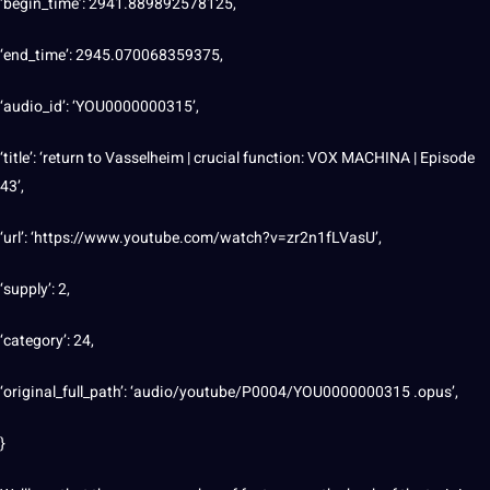
‘begin_time’: 2941.889892578125,
‘end_time’: 2945.070068359375,
‘audio_id’: ‘YOU0000000315’,
‘title’: ‘return to Vasselheim | crucial function: VOX MACHINA | Episode
43’,
‘url’: ‘https://www.youtube.com/watch?v=zr2n1fLVasU’,
‘supply’: 2,
‘category’: 24,
‘original_full_path’: ‘audio/youtube/P0004/YOU0000000315 .opus’,
}