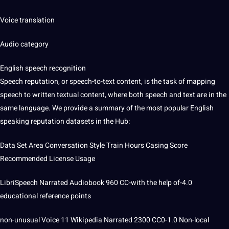
Voice translation
Audio category
English speech recognition
Speech reputation, or speech-to-text content, is the task of mapping
speech to written textual content, where both speech and text are in the
same
language
. We provide a summary of the most popular English
speaking reputation datasets in the Hub:
Data Set Area Conversation Style Train Hours Casing Score
Recommended License Usage
LibriSpeech Narrated Audiobook 960 CC-with the help of-4.0
educational reference points
non-unusual Voice 11 Wikipedia Narrated 2300 CC0-1.0 Non-local