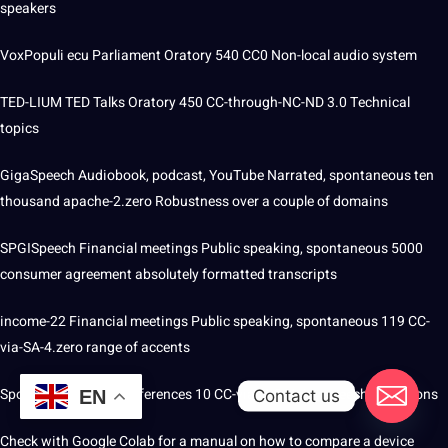
speakers
VoxPopuli ecu Parliament Oratory 540 CC0 Non-local audio system
TED-LIUM TED Talks Oratory 450 CC-through-NC-ND 3.0 Technical
topics
GigaSpeech Audiobook, podcast, YouTube Narrated, spontaneous ten
thousand apache-2.zero Robustness over a couple of domains
SPGISpeech Financial meetings Public speaking, spontaneous 5000
consumer agreement absolutely formatted transcripts
income-22 Financial meetings Public speaking, spontaneous 119 CC-
via-SA-4.zero range of accents
Spontaneous AMI Conferences 10 CC-via- 4.0 Noisy speech conditions
Contact us
EN
Check with Google Colab for a manual on how to compare a device