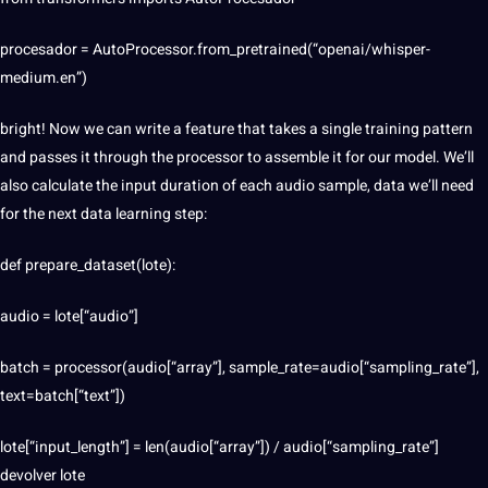
procesador = AutoProcessor.from_pretrained(“openai/whisper-
medium.en”)
bright! Now we can write a feature that takes a single training pattern
and passes it through the processor to assemble it for our model. We’ll
also calculate the input duration of each audio sample, data we’ll need
for the next data learning step:
def prepare_dataset(lote):
audio = lote[“audio”]
batch = processor(audio[“array”], sample_rate=audio[“sampling_rate”],
text=batch[“text”])
lote[“input_length”] = len(audio[“array”]) / audio[“sampling_rate”]
devolver lote