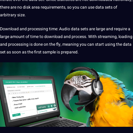
there are no disk area requirements, so you can use data sets of
arbitrary size.
Download and processing time:
Audio data
sets are large and require a
large amount of time to download and process. With streaming, loading
and processing is done on the fly, meaning you can start using the data
set as soon as the first sample is prepared.