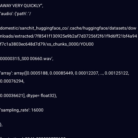
AWAY VERY QUICKLY”,
‘audio’: {‘path’: ‘/
domestic/sanchit_huggingface_co/.cache/huggingface/datasets/dow
nloads/extracted/7f8541f130925e9b2af7d37256f2f61f9d6ff21bf4a94
f7c1a3803ec648d7d79/xs_chunks_0000/YOU00
00000315_S00 00660.wav’,
‘array’: array([0.0005188, 0.00085449, 0.00012207, …, 0.00125122,
0.00076294,
0.00036621], dtype= float32),
‘sampling_rate’: 16000
},