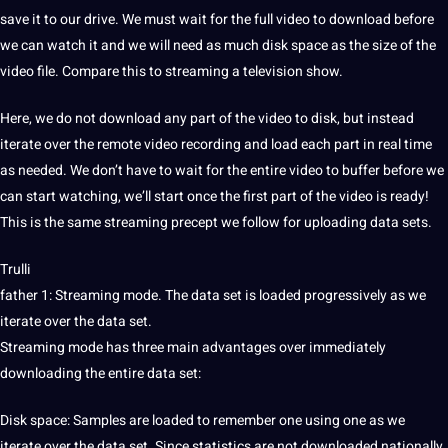
save it to our drive. We must wait for the full video to download before
we can watch it and we will need as much disk space as the size of the
video file. Compare this to streaming a television show.
Here, we do not download any part of the video to disk, but instead
iterate over the remote video recording and load each part in real time
as needed. We don’t have to wait for the entire video to buffer before we
can start watching, we’ll start once the first part of the video is ready!
This is the same streaming precept we follow for uploading data sets.
Trulli
father 1: Streaming mode. The data set is loaded progressively as we
iterate over the data set.
Streaming mode has three main advantages over immediately
downloading the entire data set:
Disk space: Samples are loaded to remember one using one as we
iterate over the data set. Since statistics are not downloaded nationally,