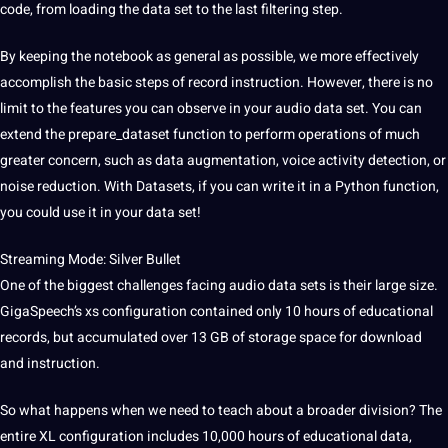
code, from loading the data set to the last filtering step.
By keeping the notebook as general as possible, we more effectively
accomplish the basic steps of record instruction. However, there is no
limit to the features you can observe in your audio data set. You can
extend the prepare_dataset function to perform operations of much
greater concern, such as data augmentation,
voice
activity detection, or
noise reduction. With Datasets, if you can write it in a Python function,
you could use it in your data set!
Streaming Mode: Silver Bullet
One of the biggest challenges facing audio data sets is their large size.
GigaSpeech’s xs configuration contained only 10 hours of educational
records, but accumulated over 13 GB of storage space for download
and instruction.
So what happens when we need to teach about a broader division? The
entire XL configuration includes 10,000 hours of educational data,