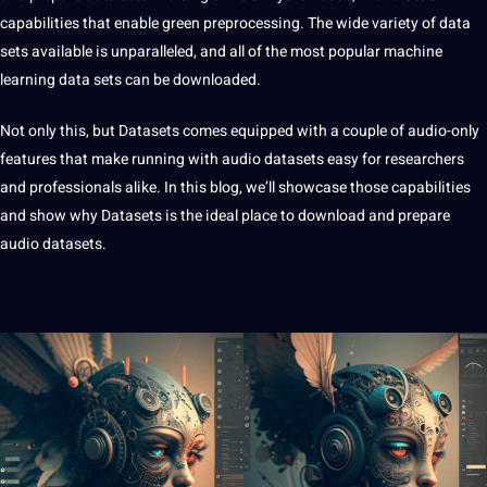
capabilities that enable green preprocessing. The wide variety of data
sets available is unparalleled, and all of the most popular
machine
learning
data sets can be downloaded.
Not only this, but Datasets comes equipped with a couple of audio-only
features that make running with audio datasets easy for researchers
and professionals alike. In this blog, we’ll showcase those capabilities
and show why Datasets is the ideal place to download and prepare
audio
datasets
.