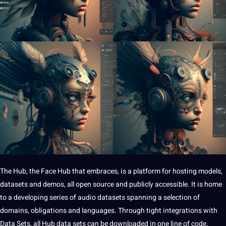
The Hub,
the Face Hub that embraces, is a platform for hosting models,
datasets and demos, all open source and publicly accessible. It is home
to a developing series of audio datasets spanning a selection of
domains, obligations and languages. Through tight integrations with
Data Sets, all Hub data sets can be downloaded in one line of code.