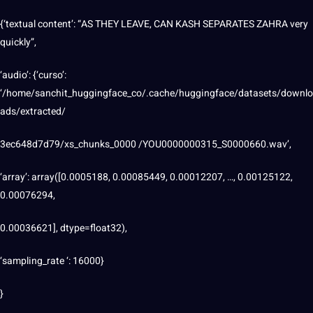
{‘textual content’: “AS THEY LEAVE, CAN KASH SEPARATES ZAHRA very
quickly”,
‘audio’: {‘curso’:
‘/home/sanchit_huggingface_co/.cache/huggingface/datasets/downlo
ads/extracted/
3ec648d7d79/xs_chunks_0000 /YOU0000000315_S0000660.wav’,
‘array’: array([0.0005188, 0.00085449, 0.00012207, …, 0.00125122,
0.00076294,
0.00036621], dtype=float32),
‘sampling_rate ‘: 16000}
}