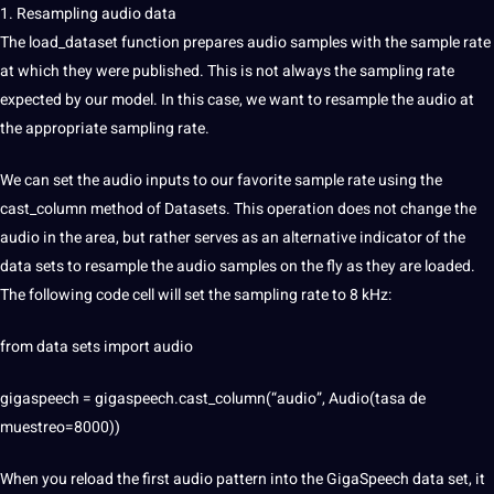
1. Resampling audio data
The load_dataset function prepares audio samples with the sample rate
at which they were published. This is not always the sampling rate
expected by our model. In this case, we want to resample the audio at
the appropriate sampling rate.
We can set the audio inputs to our favorite sample rate using the
cast_column method of Datasets. This operation does not change the
audio in the area, but rather serves as an alternative indicator of the
data sets to resample the audio samples on the fly as they are loaded.
The following code cell will set the sampling rate to 8 kHz:
from data sets import audio
gigaspeech = gigaspeech.cast_column(“audio”, Audio(tasa de
muestreo=8000))
When you reload the first audio pattern into the GigaSpeech data set, it