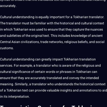
accurately.
Cultural understanding
is equally important for a Tokharian translator.
The translator must be familiar with the historical and cultural context
in which Tokharian was used to ensure that they capture the nuances
and subtleties of the original text. This includes knowledge of ancient
Central Asian civilizations, trade networks, religious beliefs, and social
customs.
Cultural understanding can greatly impact Tokharian translation
services. For example, a translator who is
aware
of the religious and
cultural significance of certain words or phrases in Tokharian can
ensure that they are accurately translated and convey the intended
meaning. Similarly, a translator who understands the historical context
of a Tokharian text can provide valuable insights and
annotations
to aid
in its
interpretation
.