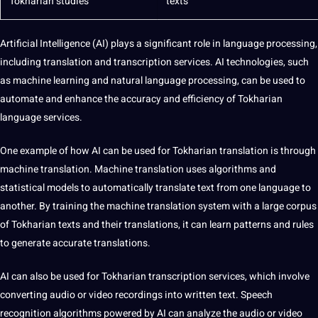
Tokharian
studies
texts
Artificial Intelligence
(AI) plays a significant role in language processing,
including translation and
transcription
services.
AI technologies
, such
as
machine learning
and
natural language processing
, can be used to
automate and enhance the accuracy and efficiency of Tokharian
language services
.
One example of how AI can be used for Tokharian translation is through
machine
translation.
Machine translation
uses
algorithms
and
statistical
models
to automatically translate
text
from one language to
another. By
training
the machine translation system with a large corpus
of Tokharian texts and their
translations
, it can learn patterns and rules
to generate accurate translations.
AI can also be used for Tokharian
transcription services
, which involve
converting
audio
or
video
recordings
into written text.
Speech
recognition
algorithms powered by AI can analyze the audio or video