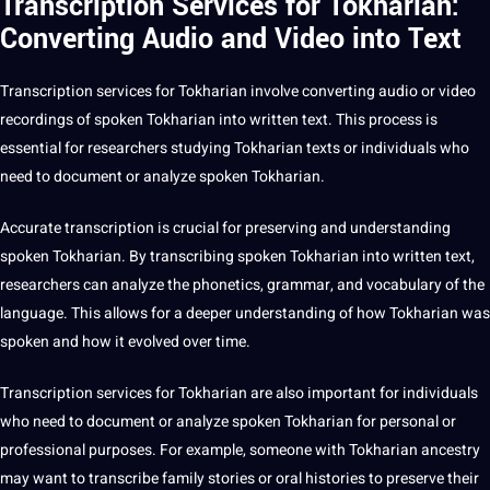
Transcription Services for Tokharian:
Converting Audio and Video into Text
Transcription services for Tokharian involve converting audio or video
recordings of spoken Tokharian into written text. This process is
essential for researchers studying Tokharian texts or individuals who
need to document or analyze spoken Tokharian.
Accurate transcription is crucial for preserving and understanding
spoken Tokharian. By transcribing spoken Tokharian into written text,
researchers can analyze the phonetics, grammar, and vocabulary of the
language. This allows for a deeper understanding of how Tokharian was
spoken and how it evolved over time.
Transcription services for Tokharian are also important for individuals
who need to document or analyze spoken Tokharian for personal or
professional
purposes. For example, someone with Tokharian ancestry
may want to transcribe family stories or oral histories to preserve their