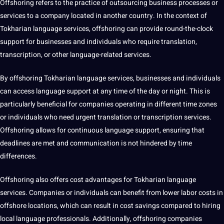
Offshoring refers to the practice of
outsourcing
business
processes or
services to a
company
located in another
country
. In the context of
Tokharian language services, offshoring can
provide
round-the-clock
support for businesses and individuals who require translation,
transcription, or other language-related services.
By offshoring Tokharian language services, businesses and individuals
can access language support at any time of the day or night. This is
particularly beneficial for companies operating in different time zones
or individuals who need urgent translation or transcription services.
Offshoring allows for continuous language support, ensuring that
deadlines are met and communication is
not
hindered by time
differences.
Offshoring also offers
cost
advantages for Tokharian language
services. Companies or individuals can benefit from lower labor costs in
offshore locations, which can result in cost savings compared to hiring
local language
professionals
. Additionally, offshoring companies