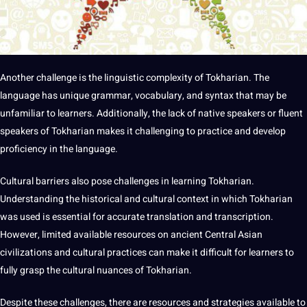
Another challenge is the linguistic complexity of Tokharian. The
language has unique grammar, vocabulary, and syntax that may be
unfamiliar to learners. Additionally, the lack of native speakers or fluent
speakers of Tokharian makes it challenging to practice and develop
proficiency in the language.
Cultural barriers also pose challenges in learning Tokharian.
Understanding the historical and cultural context in which Tokharian
was used is essential for accurate translation and transcription.
However, limited available resources on ancient Central Asian
civilizations and cultural
practices
can make it difficult for learners to
fully grasp the
cultural nuances
of Tokharian.
Despite these challenges, there are resources and
strategies
available to