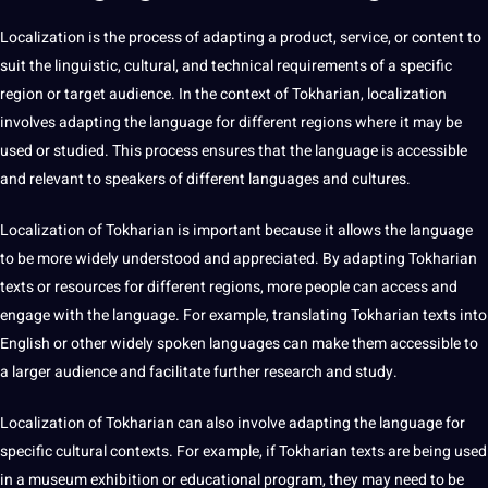
Localization is the
process
of adapting a product,
service
, or
content
to
suit the linguistic, cultural, and technical requirements of a specific
region or target audience. In the context of Tokharian, localization
involves adapting the language for different regions where it may be
used or studied. This process ensures that the language is accessible
and relevant to speakers of different languages and
cultures
.
Localization of Tokharian is important because it allows the language
to be more widely understood and appreciated. By adapting Tokharian
texts or resources for different regions, more people can access and
engage with the language. For example, translating Tokharian texts into
English
or other widely spoken languages can make them accessible to
a larger audience and
facilitate
further research and study.
Localization of Tokharian can also involve adapting the language for
specific cultural contexts. For example, if Tokharian texts are being used
in a museum exhibition or
educational
program, they may need to be