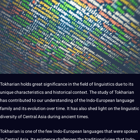
Tokharian holds great significance in the field of linguistics due to its
unique characteristics and historical context. The study of Tokharian
has contributed to our understanding of the Indo-European language
family and its
evolution
over time. It has also shed light on the linguistic
diversity of Central Asia during ancient times.
Tokharian is one of the few Indo-European languages that were spoken
in Central Asia. Its existence challenges the
traditional
view that Indo-