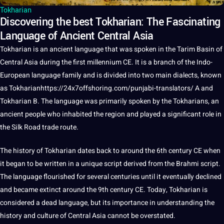
Tokharian
Discovering the best Tokharian: The Fascinating
Language of Ancient Central Asia
Tokharian
is an ancient
language
that was
spoken
in the Tarim Basin of
Central Asia during the first millennium CE.
It
is
a
branch of the Indo-
European language family and is divided into two main
dialects
, known
as Tokharian
https://24x7offshoring.com/punjabi-translators/
A and
Tokharian B
. The language was primarily spoken by the Tokharians, an
ancient people who inhabited the region and played a significant role in
the Silk Road trade route.
The
history
of Tokharian dates back to around the 6th century CE when
it began to be written in a
unique
script
derived from the Brahmi script.
The language flourished for several centuries until it eventually declined
and became extinct around the 9th century CE. Today, Tokharian is
considered a dead language, but its
importance
in understanding the
history and
culture
of Central Asia cannot be overstated.