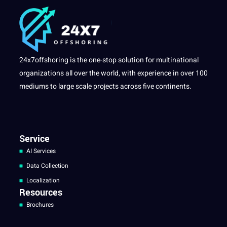
24x7offshoring is the one-stop solution for multinational
organizations all over the world, with experience in over 100
mediums to large scale projects across five continents.
Service
AI Services
Data Collection
Localization
Resources
Brochures