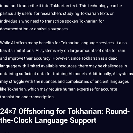
input and
transcribe
it into Tokharian text. This
technology
can be
particularly useful for researchers studying Tokharian texts or
individuals who need to transcribe spoken Tokharian for
documentation or analysis purposes.
While AI
offers
many benefits for Tokharian language services, it also
has its
limitations
. AI
systems
rely on large amounts of
data
to train
and
improve
their accuracy. However, since Tokharian is a dead
language with limited available resources, there may be challenges in
obtaining sufficient data for training AI models. Additionally, AI systems
may struggle with the nuances and complexities of ancient languages
like Tokharian, which may require
human
expertise for accurate
translation and transcription.
24×7 Offshoring for Tokharian: Round-
the-Clock Language Support