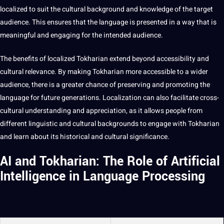
localized to suit the cultural background and
knowledge
of the target
audience. This ensures that the language is presented in a way that is
meaningful and engaging for the intended audience.
The
benefits
of localized Tokharian extend beyond
accessibility
and
cultural relevance. By
making
Tokharian more accessible to a wider
audience, there is a greater chance of preserving and promoting the
language for
future generations
. Localization can also facilitate cross-
cultural understanding and appreciation, as it allows people from
different linguistic and cultural backgrounds to engage with Tokharian
and learn about its historical and
cultural significance
.
AI and Tokharian: The Role of Artificial
Intelligence in Language Processing