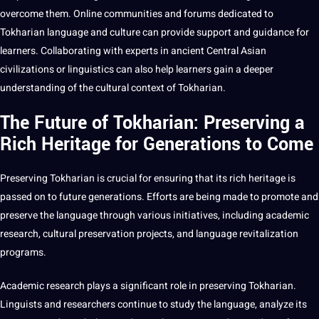
overcome them.
Online
communities
and
forums
dedicated to
Tokharian language and culture can provide support and guidance for
learners. Collaborating with experts in ancient Central Asian
civilizations or linguistics can also help learners gain a deeper
understanding of the cultural context of Tokharian.
The Future of Tokharian: Preserving a
Rich Heritage for Generations to Come
Preserving Tokharian is crucial for ensuring that its rich heritage is
passed on to future generations. Efforts are being made to promote and
preserve the language through various initiatives, including academic
research, cultural preservation
projects
, and language revitalization
programs
.
Academic research plays a significant role in preserving Tokharian.
Linguists and researchers continue to study the language, analyze its