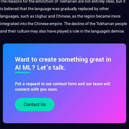
The reasons for the extinction of Tokharian are not entirely clear, but it
is believed that the language was gradually replaced by
other
languages
, such as Uighur and
Chinese
, as the region became more
integrated into the Chinese empire. The decline of the Tokharian people
and their culture may also have played a role in the language’s demise.
Want to create something great in
AI ML? Let’s talk.
Put a request in our contact form and our team will
connect with you soon.
Contact Us