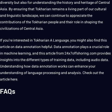
diversity but also for understanding the history and heritage of Central
Asia. By ensuring that Tokharian remains a living part of our cultural
and linguistic landscape, we can continue to appreciate the
contributions of the Tokharian people and their role in shaping the
civilizations of Central Asia.
If you’re interested in Tokharian A Language, you might also find this
article on data
annotation
helpful.
Data annotation
plays a crucial role
in machine learning, and this article from
24x7offshoring
.com provides
insights into the different
types
of
training data
, including
audio data
.
Understanding how data annotation works can enhance your
understanding of language processing and analysis. Check out the
article
here
.
FAQs