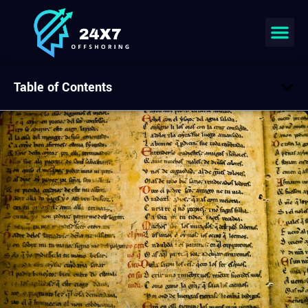
Table of Contents