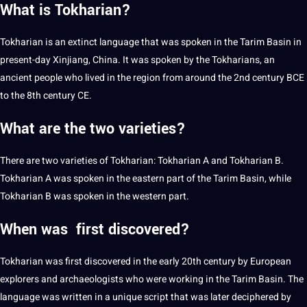
What is Tokharian?
Tokharian is an extinct language that was spoken in the Tarim Basin in
present-day Xinjiang,
China
. It was spoken by the Tokharians, an
ancient people who lived in the region from around the 2nd century BCE
to the 8th century CE.
What are the two varieties?
There are two varieties of Tokharian: Tokharian A and Tokharian B.
Tokharian A was spoken in the eastern part of the Tarim Basin, while
Tokharian B was spoken in the western part.
When was first discovered?
Tokharian was first discovered in the early 20th century by
European
explorers and archaeologists who were working in the Tarim Basin. The
language was written in a unique script that was later deciphered by