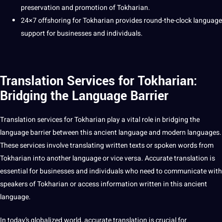
preservation and promotion of Tokharian.
24×7
offshoring
for Tokharian provides round-the-clock language
support
for
businesses
and individuals.
Translation Services for Tokharian:
Bridging the Language Barrier
Translation services
for
Tokharian
play a vital role in bridging the
language barrier between this ancient language and modern
languages
.
These services involve
translating
written texts or spoken
words
from
Tokharian into another language or vice versa.
Accurate
translation is
essential for businesses and individuals who need to
communicate
with
speakers of Tokharian or access
information
written in this ancient
language.
In today’s
globalized
world
, accurate translation is crucial for