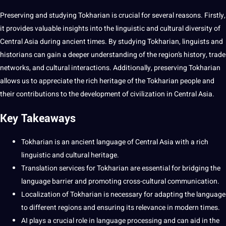
Preserving and studying
Tokharian
is crucial for several reasons. Firstly,
it provides valuable insights into the
linguistic
and
cultural
diversity of
Central Asia during ancient times. By studying Tokharian, linguists and
historians can gain a deeper understanding of the region’s history, trade
networks, and cultural interactions. Additionally, preserving Tokharian
allows us to appreciate the rich
heritage
of the Tokharian people and
their contributions to the
development
of civilization in Central Asia.
Key Takeaways
Tokharian is an
ancient language
of Central Asia with a rich
linguistic and cultural heritage.
Translation
services
for Tokharian are
essential
for bridging the
language barrier and promoting cross-cultural
communication
.
Localization
of Tokharian is necessary for adapting the language
to different regions and ensuring its relevance in modern times.
AI
plays a crucial role in
language processing
and can aid in the