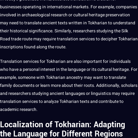
businesses operating in international markets. For example,
companies
involved in archaeological
research
or cultural heritage preservation
may need to
translate
ancient texts written in Tokharian to understand
their historical significance. Similarly, researchers studying the Silk
Road trade route may require translation services to
decipher
Tokharian
inscriptions found along the route.
Translation services for Tokharian are also important for individuals
who have a personal interest in the language or its cultural heritage. For
example, someone with Tokharian ancestry may want to translate
family
documents
or
learn
more about their roots. Additionally, scholars
and researchers studying ancient languages or linguistics may require
translation services to
analyze
Tokharian texts and contribute to
academic research.
Localization of Tokharian: Adapting
the Language for Different Regions