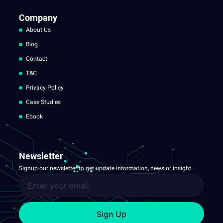
Company
About Us
Blog
Contact
T&C
Privacy Policy
Case Studies
Ebook
Newsletter
Signup our newsletter to get update information, news or insight.
Sign Up