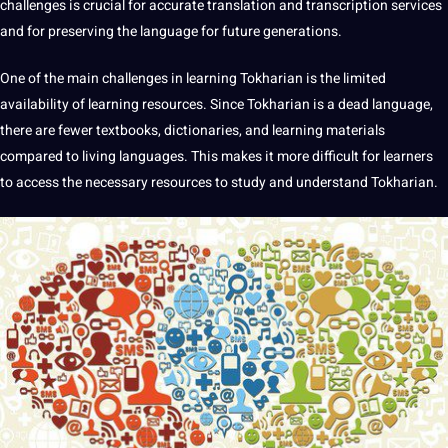
challenges is crucial for accurate translation and transcription services
and for preserving the language for future generations.
One of the main challenges in learning Tokharian is the limited
availability of learning resources. Since Tokharian is a dead language,
there are fewer textbooks, dictionaries, and learning materials
compared to living languages. This makes it more difficult for
learners
to access the necessary resources to study and understand Tokharian.