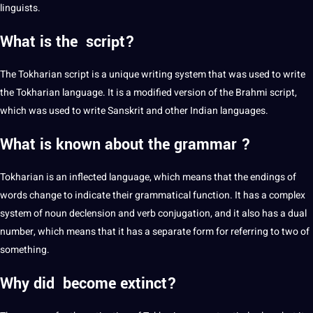
linguists.
What is the script?
The Tokharian script is a unique
writing
system that was used to write
the Tokharian language. It is a modified version of the Brahmi script,
which was used to write Sanskrit and other Indian languages.
What is known about the grammar ?
Tokharian is an inflected language, which means that the endings of
words change to indicate their
grammatical
function. It has a complex
system of noun declension and
verb conjugation
, and it also has a dual
number, which means that it has a separate form for referring to two of
something.
Why did become extinct?