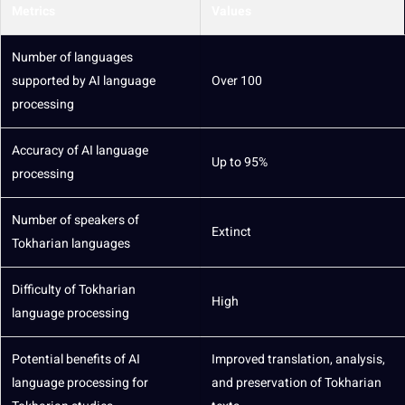
Metrics
Values
Number of languages
supported by AI language
Over 100
processing
Accuracy
of AI language
Up to 95%
processing
Number of speakers of
Extinct
Tokharian languages
Difficulty of Tokharian
High
language processing
Potential
benefits of AI
Improved translation,
analysis
,
language processing for
and preservation of Tokharian