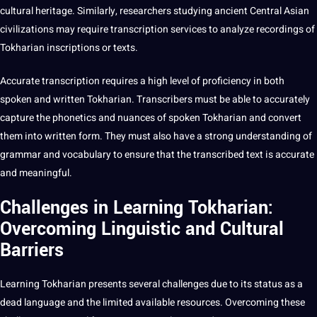
cultural heritage. Similarly, researchers studying ancient Central Asian
civilizations may require transcription services to analyze recordings of
Tokharian inscriptions or texts.
Accurate transcription requires a high level of proficiency in both
spoken and written Tokharian. Transcribers must be able to accurately
capture the phonetics and nuances of spoken Tokharian and convert
them into written form. They must also have a strong understanding of
grammar and vocabulary to ensure that the transcribed text is accurate
and meaningful.
Challenges in Learning Tokharian:
Overcoming Linguistic and Cultural
Barriers
Learning
Tokharian presents several challenges due to its status as a
dead language and the limited available resources. Overcoming these