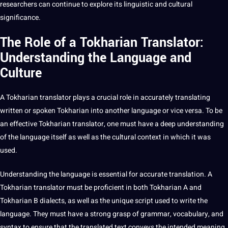
researchers can continue to explore its linguistic and cultural
significance.
The Role of a Tokharian Translator:
Understanding the Language and
Culture
A Tokharian
translator
plays a crucial role in accurately translating
written or spoken Tokharian into another language or vice versa. To be
an effective Tokharian translator, one must have a
deep
understanding
of the language itself as well as the
cultural context
in which it was
used.
Understanding the language is essential for accurate translation. A
Tokharian translator must be proficient in both Tokharian A and
Tokharian B dialects, as well as the unique script used to
write
the
language. They must have a strong grasp of grammar, vocabulary, and
syntax to ensure that the translated text conveys the intended meaning