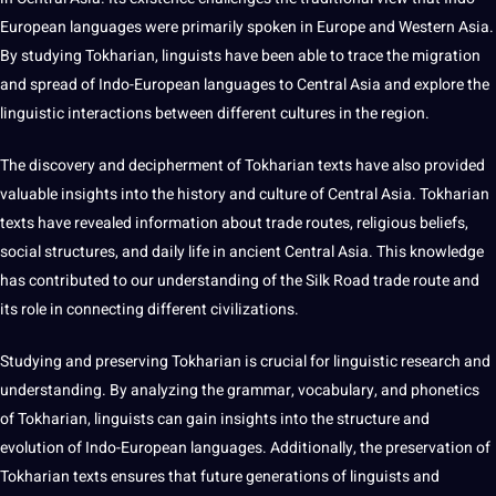
European languages were primarily spoken in Europe and Western Asia.
By studying Tokharian, linguists have been able to trace the
migration
and spread of Indo-European languages to Central Asia and explore the
linguistic interactions between
different cultures
in the region.
The discovery and decipherment of Tokharian texts have also provided
valuable insights into the history and culture of Central Asia. Tokharian
texts have revealed information about trade routes, religious beliefs,
social
structures, and daily life in ancient Central Asia. This knowledge
has contributed to our understanding of the Silk Road trade route and
its role in connecting different civilizations.
Studying and preserving Tokharian is crucial for linguistic research and
understanding. By analyzing the
grammar
,
vocabulary
, and phonetics
of Tokharian, linguists can gain insights into the structure and
evolution of Indo-European languages. Additionally, the preservation of
Tokharian texts ensures that future generations of linguists and