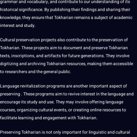
grammar and vocabulary, and contribute to our understanding of its
historical significance. By publishing their findings and sharing their
knowledge, they ensure that Tokharian remains a subject of academic
interest and study.
Cultural preservation projects also contribute to the preservation of
Tokharian. These projects aim to document and preserve Tokharian
texts, inscriptions, and artifacts for future generations. They involve
digitizing and archiving Tokharian resources, making them accessible
to researchers and the general public.
Language revitalization programs are another important aspect of
preserving . These programs aim to revive interest in the language and
encourage its study and use. They may involve offering language
courses, organizing cultural events, or creating
online resources
to
facilitate learning and engagement with Tokharian.
Preserving Tokharian is not only important for linguistic and cultural