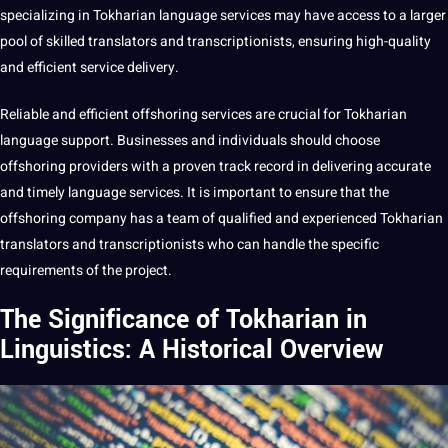
specializing in Tokharian language services may have access to a larger
pool of skilled
translators
and
transcriptionists
, ensuring high-quality
and efficient service delivery.
Reliable and efficient offshoring services are crucial for Tokharian
language support. Businesses and individuals
should
choose
offshoring
providers
with a proven track record in delivering accurate
and timely language services. It is important to ensure that the
offshoring company has a team of qualified and experienced Tokharian
translators and transcriptionists who can handle the specific
requirements of the
project
.
The Significance of Tokharian in
Linguistics: A Historical Overview