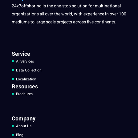
24x7offshoring is the one-stop solution for multinational
organizations all over the world, with experience in over 100
mediums to large scale projects across five continents.
Service
AI Services
Data Collection
Localization
Resources
Brochures
Company
About Us
Blog