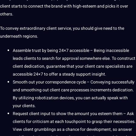
client starts to connect the brand with high-esteem and picks it over
others.
To convey extraordinary client service, you should give need to the
underneath regions.
Assemble trust by being 24×7 accessible – Being inaccessible
leads clients to
search
for approval somewhere else. To construct
client dedication, guarantee that your client care specialists are
accessible 24×7 to offer a steady support insight.
Smooth out your correspondence cycle – Conveying successfully
and smoothing out client care processes increments dedication.
By utilizing
robotization
devices, you can actually speak with
your clients.
Request client input to show the amount you esteem them – Ask
clients for criticism at each touchpoint to grasp their necessities.
View client grumblings as a chance for
development
, so answer