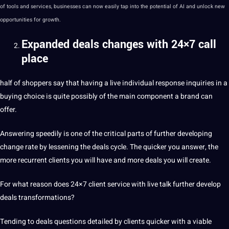
of
tools
and services, businesses can now easily tap into the
potential
of AI and unlock new
opportunities
for growth.
Expanded deals changes with 24×7 call
place
half of shoppers say that having a live individual response inquiries in a
buying choice is quite possibly of the main component a brand can
offer.
Answering speedily is one of the critical parts of further developing
change rate by lessening the deals cycle. The quicker you answer, the
more recurrent clients you will have and more deals you will create.
For what reason does 24×7 client service with live talk further develop
deals
transformations
?
Tending to deals questions detailed by clients quicker with a viable