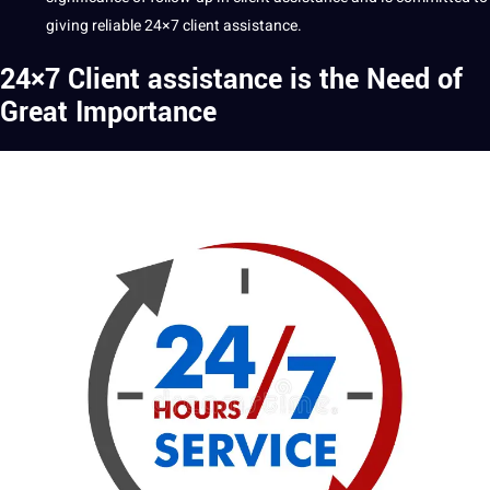
giving reliable 24×7 client assistance.
24×7 Client assistance is the Need of
Great Importance