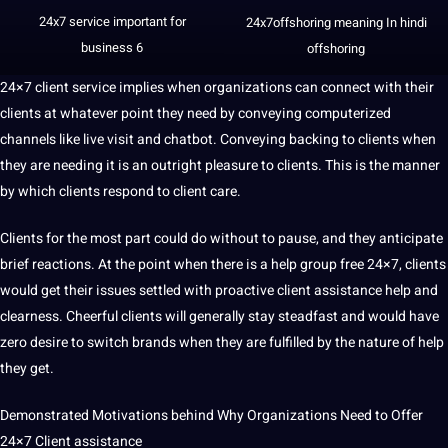
24x7 service important for
24x7offshoring
meaning In
hindi
business
6
offshoring
24×7 client service implies when organizations can connect with their
clients at whatever
point
they need by conveying computerized
channels like live visit and chatbot. Conveying backing to clients when
they are needing
it
is an outright pleasure to clients. This is the manner
by which clients respond to client care.
Clients for the most part could do without to pause, and they anticipate
brief reactions. At the point when there is a help group free 24×7, clients
would get their issues settled with proactive client assistance help and
clearness. Cheerful clients will generally stay steadfast and would have
zero desire to switch brands when they are fulfilled by the nature of help
they get.
Demonstrated Motivations behind Why Organizations Need to Offer
24×7 Client assistance