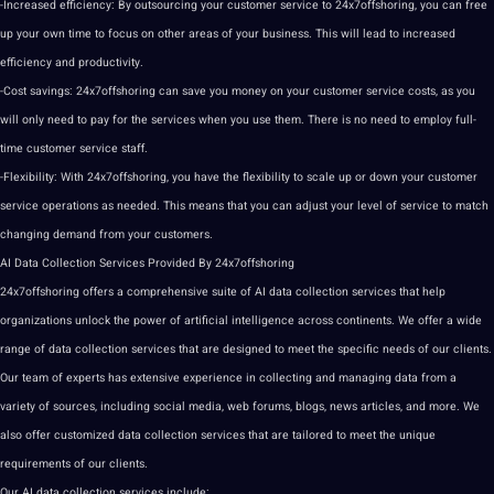
-Increased efficiency: By
outsourcing
your
customer
service to 24x7offshoring, you can free
up your own time to focus on other areas of your business. This will lead to increased
efficiency and productivity.
-Cost savings: 24x7offshoring can save you
money
on your customer service costs, as you
will only need to
pay
for the services when you use them. There is no need to employ full-
time customer service staff.
-Flexibility: With 24x7offshoring, you have the flexibility to scale up or down your customer
service operations as needed. This means that you can adjust your level of service to match
changing demand from your customers.
AI
Data Collection
Services Provided By 24x7offshoring
24x7offshoring
offers
a comprehensive suite of
AI data
collection services that help
organizations unlock the power of
artificial intelligence
across continents. We offer a wide
range of data collection services that are designed to meet the specific needs of our clients.
Our team of experts has
extensive
experience in
collecting
and managing data from a
variety of sources, including
social media
,
web
forums
, blogs, news articles, and more. We
also offer customized data collection services that are tailored to meet the
unique
requirements of our clients.
Our
AI data collection
services include: