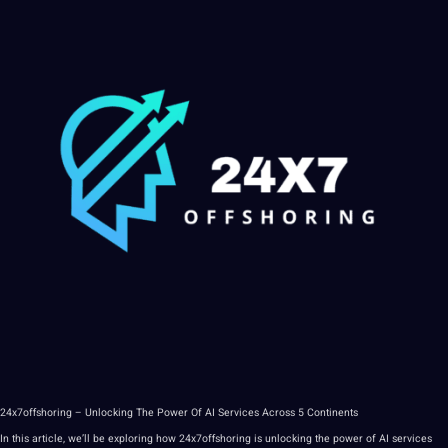
24x7offshoring – Unlocking The
Power
Of
AI
Services
Across 5 Continents
In this article, we’ll be exploring how 24x7offshoring is unlocking the power of
AI services