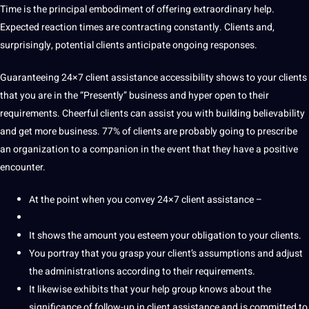
Time is the principal embodiment of offering extraordinary help.
Expected reaction times are contracting constantly. Clients and,
surprisingly, potential clients anticipate ongoing responses.
Guaranteeing 24×7 client assistance accessibility shows to your clients
that you are in the “Presently” business and hyper open to their
requirements. Cheerful clients can assist you with building believability
and get more business. 77% of clients are probably going to prescribe
an organization to a companion in the event that they have a positive
encounter.
At the point when you convey 24×7 client assistance –
It shows the amount you esteem your obligation to your clients.
You portray that you grasp your client’s assumptions and adjust
the administrations according to their requirements.
It likewise exhibits that your help group knows about the
significance of follow-up in client assistance and is committed to