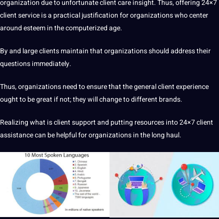
organization
due to unfortunate
client
care insight. Thus, offering 24×7
client
service
is
a
practical justification for organizations who center
around esteem in the computerized age.
By and large clients maintain that organizations
should
address their
questions immediately.
Thus, organizations need to ensure that the general client experience
ought to be great if
not
; they will change to different brands.
Realizing what is client
support
and putting resources into 24×7 client
assistance can be helpful for organizations in the long haul.