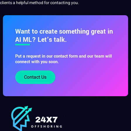
clients a helpful
method
for contacting you.
Want to create something great in
AI ML? Let’s talk.
Put a request in our contact form and our team will
connect with you soon.
Contact Us