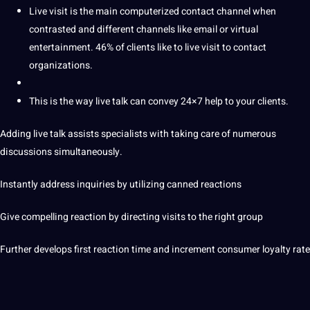
Live visit is the main computerized
contact
channel when
contrasted and different channels like email or
virtual
entertainment
. 46% of clients like to live visit to contact
organizations.
This is the way live talk can convey
24×7
help to your clients.
Adding live talk assists specialists with taking care of numerous
discussions simultaneously.
Instantly address inquiries by utilizing canned reactions
Give compelling reaction by directing visits to the right group
Further develops first reaction time and increment consumer loyalty rate