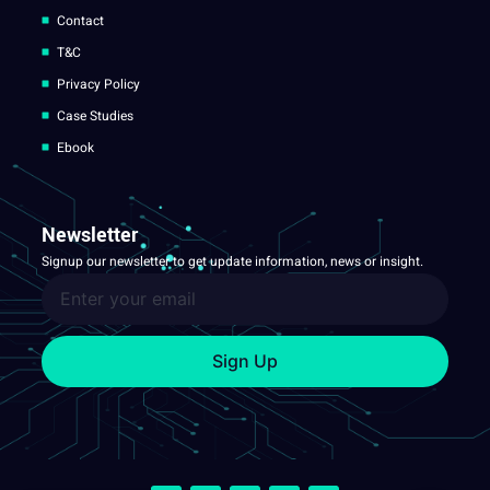
Contact
T&C
Privacy Policy
Case Studies
Ebook
Newsletter
Signup our newsletter to get update information, news or insight.
Sign Up