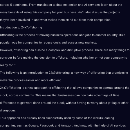
across 5 continents. From
translation
to
data
collection
and AI services,
learn
about the
many
benefits
of using this
company
for your business. We’ll also discuss the
projects
they’ve been involved in and what makes them stand out from their competition.
Introduction to 24x7offshoring
Offshoring is the
process
of moving business
operations
and
jobs
to another
country
. It’s a
popular way for
companies
to reduce costs and access new markets.
However, offshoring can also be a complex and disruptive process. There are many things to
consider before
making
the decision to offshore, including whether or not your company is
ready for it.
The following is an introduction to 24x7offshoring, a new way of offshoring that promises to
make the process easier and more efficient.
24x7offshoring is a new approach to offshoring that allows companies to operate around the
clock, across continents. This means that
businesses
can now take advantage of time
differences to get
work
done around the clock, without having to worry about jet lag or other
disruptions.
This approach has already been successfully used by some of the world’s leading
companies, such as
Google
, Facebook, and Amazon. And now, with the help of AI services,