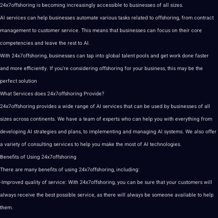
24x7offshoring is becoming increasingly accessible to businesses of all sizes.
AI services can help businesses automate various tasks related to offshoring, from contract
management to
customer service
. This means that businesses can focus on their
core
competencies and leave the rest to AI.
With 24x7offshoring, businesses can tap into
global
talent pools and get work done faster
and more efficiently. If you’re considering offshoring for your business, this may be the
perfect
solution
What Services does 24x7offshoring
Provide
?
24x7offshoring provides a wide range of AI services that can be used by businesses of all
sizes across continents. We have a team of experts who can help you with everything from
developing AI
strategies
and plans, to implementing and managing AI
systems
. We also offer
a variety of consulting services to help you make the most of
AI technologies
.
Benefits of Using 24x7offshoring
There are many benefits of using 24x7offshoring, including:
-Improved
quality
of service: With 24x7offshoring, you can be sure that your customers will
always receive the
best
possible service, as there will always be someone available to help
them.