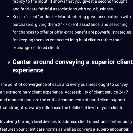
rapidly to the input. It shows that you give it a second thought
and fabricate faithful associations with your business.
Keep a “client” outlook – Manufacturing great associations with
purchasers, giving them 24×7 client assistance, and searching
for chances to offer or offer extra benefit are powerful strategies
for keeping them as connected long haul clients rather than
exchange centered clients.
Center around conveying a superior client
experience
The point of convergence of each and every business ought to convey
an extraordinary client experience. Accessibility of client service 24×7
and moment goal are the critical components of good client support
that straightforwardly influences the fulfillment level of your clients.
Involving the high level devices to address client questions continuously
features your client care norms as well as conveys a superb encounter.