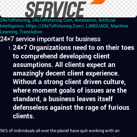
24x7offshoring
,
24x7offshoring.com
,
Annotation
,
Artificial
Intelligence
,
Https://24x7offshoring.com/
,
LANGUAGE
,
Machine
Learning
,
Translation
24×7 service important for business
24×7
Organizations need to on their toes
to comprehend developing client
assumptions. All clients expect an
amazingly decent client experience.
Without a strong client driven culture,
where moment goals of issues are the
standard, a business leaves itself
defenseless against the rage of furious
clients.
56% of individuals all over the planet have quit working with an