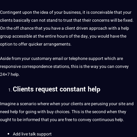
Contingent upon the idea of your business, it is conceivable that your
clients basically can not stand to trust that their concerns will be fixed.
On the off chance that you have a client driven approach with a help
group accessible at the entire hours of the day, you would have the
option to offer quicker arrangements.
Aside from your customary email or
telephone
support which are
responsive correspondence stations, this is the way you can convey
24×7 help.
Clients request constant help
Imagine a scenario where when your clients are perusing your
site
and
need help for going with buy choices. This is the second when they
ought to be informed that you are free to convey continuous help.
Add live talk support