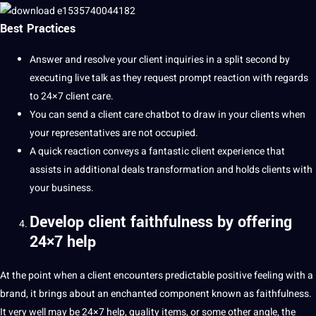
Best Practices
Answer and resolve your client inquiries in a split second by
executing live talk as they request prompt reaction with regards
to 24×7 client care.
You can send a client care chatbot to draw in your clients when
your representatives are not occupied.
A quick reaction conveys a fantastic client experience that
assists in additional deals
transformation
and holds clients with
your business.
Develop client faithfulness by offering
24×7 help
At the point when a client encounters predictable positive feeling with a
brand, it brings about an enchanted component known as faithfulness.
It very well may be 24×7 help, quality items, or some other
angle
, the