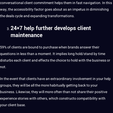
conversational
client
commitment
helps them in fast navigation. In this
way, the
accessibility
factor goes about as an impetus in diminishing
the deals cycle and expanding transformations.
24×7 help further develops client
maintenance
59% of clients are bound to purchase when brands answer their
questions in less than a moment. It implies long hold/stand by time
disturbs each client and effects the choice to hold with the business or
not.
In the event that clients have an extraordinary involvement in your help
groups, they will be all the more habitually getting back to your
business. Likewise, they will more often than not share their positive
experience
stories
with others, which constructs compatibility with
your client base.