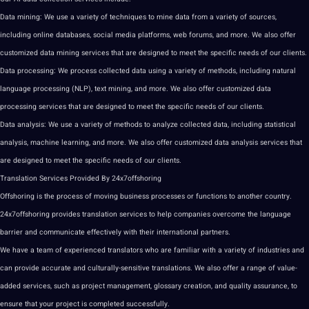
Data
mining
: We use a variety of
techniques
to mine data from a variety of sources,
including
online
databases,
social
media
platforms, web forums, and more. We also offer
customized
data mining services
that are designed to meet the specific needs of our clients.
Data
processing
: We process
collected data
using a variety of
methods
, including natural
language
processing (
NLP
),
text
mining, and more. We also offer customized data
processing services that are designed to meet the specific needs of our clients.
Data analysis
: We use a variety of methods to
analyze
collected data, including statistical
analysis
,
machine learning
, and more. We also offer customized data analysis services that
are designed to meet the specific needs of our clients.
Translation Services
Provided By 24x7offshoring
Offshoring is the process of moving business processes or functions to another country.
24x7offshoring provides translation services to help companies overcome the language
barrier and
communicate
effectively with their
international partners
.
We have a team of experienced
translators
who are familiar with a variety of
industries
and
can provide
accurate
and culturally-sensitive
translations
. We also offer a range of value-
added services, such as
project
management, glossary
creation
, and
quality assurance
, to
ensure that your project is completed successfully.