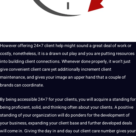
However offering 24×7 client help might sound a great
deal
of work or
costly, nonetheless, it is a drawn out play and you are putting resources
into building client
connections
. Whenever done properly, it won’t just
give convenient client care yet additionally increment client
maintenance
, and gives your image an upper hand that a couple of
brands can coordinate.
By being accessible
24×7
for your clients, you will acquire a standing for
being proficient, solid, and thinking often about your clients. A positive
standing of your organization will do ponders for the development of
your business, expanding your client base and further developed deals
will come in. Giving the day in and day out client care number gives your