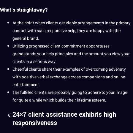
What’s straightaway?
At the point when clients get viable arrangements in the primary
contact with such responsive help, they are happy with the
general brand.
Utilizing progressed client commitment apparatuses
grandstands your help principles and the amount you view your
clients in a serious way.
Cheerful clients share their
examples
of overcoming adversity
with positive verbal exchange across companions and online
entertainment.
The fulfilled clients are probably going to adhere to your image
for quite a while which builds their lifetime esteem.
24×7 client assistance exhibits high
responsiveness