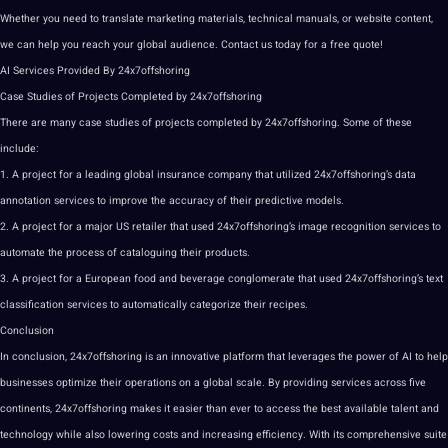
Whether you need to
translate
marketing
materials, technical manuals, or
website
content
,
we can help you reach your global audience.
Contact us
today for a free
quote
!
AI Services Provided By 24x7offshoring
Case Studies
of Projects Completed by 24x7offshoring
There are many case
studies
of projects completed by 24x7offshoring. Some of these
include:
1. A project for a leading global insurance company that utilized
24x7offshoring’s
data
annotation
services to
improve
the
accuracy
of their predictive
models
.
2. A project for a
major
US retailer that used 24x7offshoring’s
image
recognition
services to
automate the process of cataloguing their products.
3. A project for a
European
food and beverage conglomerate that used 24x7offshoring’s text
classification services to automatically categorize their recipes.
Conclusion
In conclusion, 24x7offshoring is an innovative platform that leverages the power of
AI to help
businesses optimize their operations on a global scale. By providing services across five
continents,
24x7offshoring makes
it easier than ever to access the best available talent and
technology
while also lowering costs and increasing efficiency. With its comprehensive suite