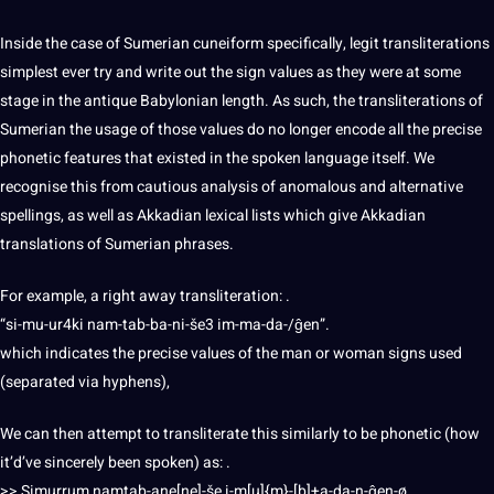
Inside the case of Sumerian cuneiform specifically, legit transliterations
simplest ever try and write out the sign values as they were at some
stage in the antique Babylonian length. As such, the transliterations of
Sumerian the usage of those values do no longer encode all the precise
phonetic features that existed in the
spoken
language itself. We
recognise this from cautious analysis of anomalous and alternative
spellings, as well as Akkadian lexical lists which give Akkadian
translations
of Sumerian phrases.
For example, a right away transliteration: .
“si-mu-ur4ki nam-tab-ba-ni-še3 im-ma-da-/ĝen”.
which indicates the precise values of the man or woman signs used
(separated via hyphens),
We can then attempt to transliterate this similarly to be phonetic (how
it’d’ve sincerely been spoken) as: .
>> Simurrum namtab-ane[ne]-še i-m[u]{m}-[b]+a-da-n-ĝen-ø