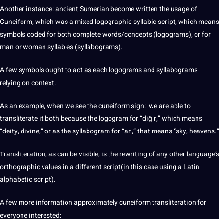
Another instance: ancient Sumerian become written the usage of
Cuneiform, which was a mixed logographic-syllabic script, which means
symbols coded for both complete words/concepts (logograms), or for
man or woman syllables (syllabograms).
A few symbols ought to act as each logograms and syllabograms
relying on context.
As an example, when we see the cuneiform sign: we are able to
transliterate it both because the logogram for “diĝir,” which means
“deity, divine,” or as the syllabogram for “an,” that means “sky, heavens.”
Transliteration, as can be visible, is the rewriting of any other language’s
orthographic values in a different script(in this case using a Latin
alphabetic script).
A few more information approximately cuneiform transliteration for
everyone interested: