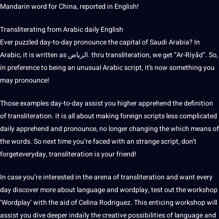
Mandarin word for China, reported in English!
Transliterating from
Arabic
daily English
Ever puzzled day-to-day pronounce the capital of Saudi Arabia? In
Arabic, it is written as الرياض. thru transliteration, we get “Ar-Riyāḍ”. So,
in preference to being an unusual Arabic script, it’s now something you
may pronounce!
Those examples day-to-day assist you higher apprehend the definition
of transliteration. it is all about making foreign scripts less complicated
daily apprehend and pronounce, no longer changing the which means of
the words. So next time you’re faced with an strange script, don’t
forgeteveryday, transliteration is your friend!
In case you’re interested in the arena of transliteration and want every
day discover more about language and wordplay, test out the workshop
‘Wordplay’ with the aid of Celina Rodriguez. This enticing workshop will
assist you dive deeper indaily the creative
possibilities
of language and