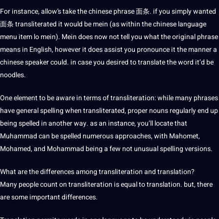
For instance, allow’s take the chinese phrase 面条. if you simply wanted
面条 transliterated it would be mein (as within the chinese language
menu item lo mein). Mein does now not tell you what the original phrase
means in English, however it does assist you pronounce it the manner a
chinese speaker could. in case you desired to translate the word it’d be
noodles.
One element to be aware in terms of transliteration: while many phrases
have general spelling when transliterated, proper nouns regularly end up
being spelled in another way. as an instance, you’ll locate that
Muhammad can be spelled numerous approaches, with Mahomet,
Mohamed, and Mohammad being a few not unusual spelling versions.
What are the differences among transliteration and translation?
Many people count on transliteration is equal to translation. but, there
are some important differences.