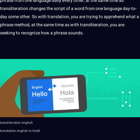
phrase from one language daily every other, at the same time as
transliteration changes the script of a word from one language day-to-
day some other. So with translation, you are trying to apprehend what a
phrase
method
, at the same time as with transliteration, you are
seeking to recognize how a phrase sounds.
transliteration english
translation english to
hindi