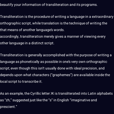
beautify your information of transliteration and its
programs
.
Transliteration is the procedure of writing a language in a extraordinary
orthographic script, while translation is the
technique
of writing the
that means of another language’s words.
accordingly, transliteration merely gives a manner of viewing every
other language
in a distinct script.
Transliteration is generally accomplished with the purpose of writing a
language as phonetically as possible in one’s very own orthographic
script; even though this isn’t usually done with ideal precision, and
depends upon what characters (“graphemes”) are available inside the
local script to
transcribe
it.
As an example, the Cyrillic letter Ж is transliterated into Latin alphabets
as “zh,” suggested just like the “s” in English “imaginative and
prescient.”