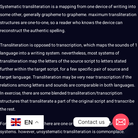
Systematic transliteration is a mapping from one device of writing into
some other, generally grapheme to grapheme. maximum transliteration
structures are one-to-one, so a reader who knows the device can
reconstruct the authentic spelling.
Transliteration is opposed to transcription, which maps the sounds of 1
language into a writing system. nevertheless, most systems of
transliteration map the letters of the source script to letters stated
further within the target script, for a few specific pair of source and
target language. Transliteration may be very near transcription if the
relations among letters and sounds are comparable in both languages.
In exercise, there are some blended transliteration/transcription
structures that transliterate a part of the original script and transcribe
the rest.
Contact us
EN
For many script pairs, there are one or more wellknown transliteration
systems. however, unsystematic transliteration is commonplace.