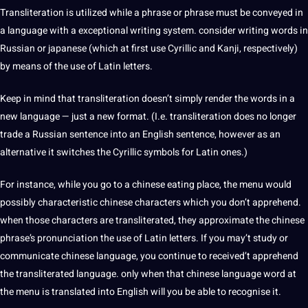
Transliteration is utilized while a phrase or phrase must be conveyed in
a language with a exceptional writing system. consider writing words in
Russian or
japanese
(which at first use Cyrillic and Kanji, respectively)
by means of the use of Latin letters.
Keep in mind that transliteration doesn’t simply render the words in a
new language — just a new format. (I.e. transliteration does no longer
trade a Russian
sentence
into an English sentence, however as an
alternative it switches the Cyrillic symbols for Latin ones.)
For instance, while you go to a chinese eating place, the menu would
possibly characteristic chinese characters which you don’t apprehend.
when those characters are transliterated, they approximate the chinese
phrase’s pronunciation the use of Latin letters. If you may’t study or
communicate chinese language, you continue to received’t apprehend
the transliterated language. only when that chinese language word at
the menu is
translated into English
will you be able to recognise it.