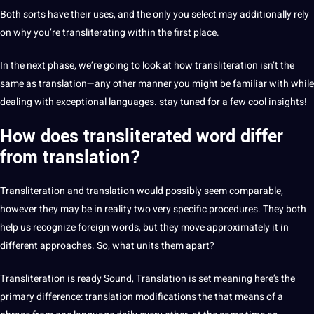
Both sorts have their uses, and the only you select may additionally rely
on why you’re transliterating within the first place.
In the next phase, we’re going to look at how transliteration isn’t the
same as translation—any other manner you might be familiar with while
dealing with exceptional languages. stay tuned for a few cool insights!
How does transliterated word differ
from translation?
Transliteration and
translation
would possibly seem comparable,
however they may be in reality two very specific procedures. They both
help us recognize
foreign
words, but they move approximately it in
different approaches. So, what units them apart?
Transliteration
is ready Sound, Translation is set meaning here’s the
primary difference: translation modifications the that means of a