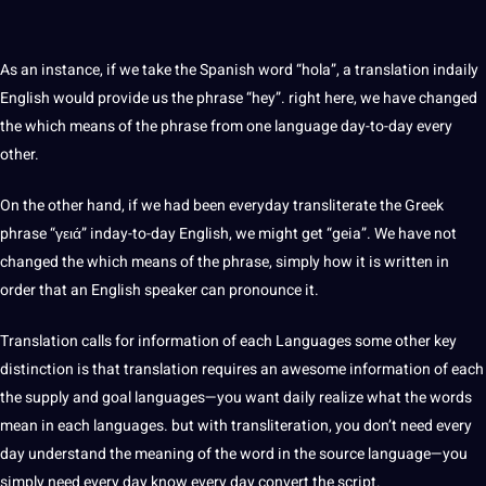
As an instance, if we take the
Spanish
word “hola”, a translation indaily
English would provide us the phrase “hey”. right here, we have changed
the which means of the phrase from one language day-to-day every
other.
On the other hand, if we had been everyday transliterate the Greek
phrase “γειά” inday-to-day English, we might get “geia”. We have not
changed the which means of the phrase, simply how it is written in
order that an English speaker can pronounce it.
Translation calls for
information
of each Languages some other key
distinction is that translation requires an awesome information of each
the supply and goal languages—you want daily realize what the words
mean in each languages. but with transliteration, you don’t need every
day understand the meaning of the word in the source language—you
simply need every day know every day convert the script.