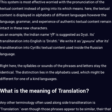
This system is most effective worried with the pronunciation of the
textual content instead of going into its which means. here, the textual
content is displayed in alphabets of different languages however the
language,
grammar
, and experience of authentic textual content remain
intact in these new characters.
as an example, the Indian name ‘দৃষ্টি’ is suggested as Dr̥ṣṭi. Its’
transliteration into English is ‘Drishti.’ We write it as ‘дришти’ after its’
transliteration into Cyrillic textual content used inside the
Russian
language
.
Right here, the syllables or sounds of the phrases and letters stay the
identical. The distinction lies in the alphabets used, which might be
different for one of a kind languages.
What is the meaning of
Translation
?
Any other
terminology
often used along side transliteration is
‘Translation.’ even though those phrases appear to be similar, their that