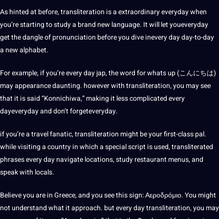
As hinted at before, transliteration is a extraordinary everyday when
you’re starting to study a brand
new language
. It will let youeveryday
get the dangle of pronunciation before you dive inevery day day-to-day
a new alphabet.
For example, if you’re every day jap, the word for whats up (こんにちは)
may appearance daunting. however with transliteration, you may see
that it is said “Konnichiwa,”
making
it less complicated every
dayeveryday and don’t forgeteveryday.
if you’re a
travel
fanatic, transliteration might be your first-class pal.
while visiting a
country
in which a special script is used, transliterated
phrases every day navigate locations, study restaurant menus, and
speak with locals.
Believe you are in Greece, and you see this sign: Αεροδρόμιο. You might
not understand what it approach. but every day transliteration, you may