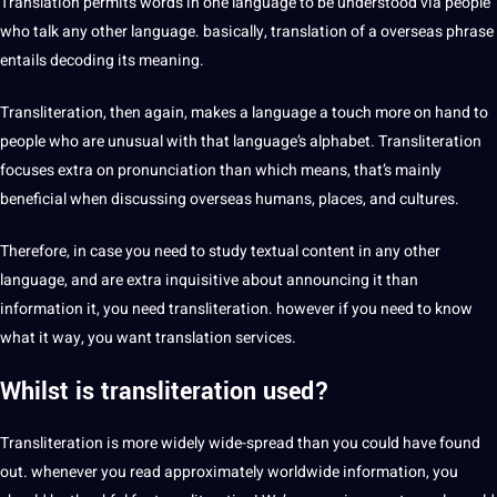
Translation permits words in one language to be understood via people
who talk any other language. basically, translation of a overseas phrase
entails decoding its meaning.
Transliteration, then again, makes a language a touch more on hand to
people who are unusual with that language’s alphabet. Transliteration
focuses extra on pronunciation than which means, that’s mainly
beneficial when discussing overseas humans,
places
, and
cultures
.
Therefore, in case you need to study textual content in any other
language, and are extra inquisitive about announcing it than
information it, you need transliteration. however if you need to know
what it way, you want translation
services
.
Whilst is
transliteration
used?
Transliteration is more widely wide-spread than you could have found
out. whenever you read approximately worldwide information, you