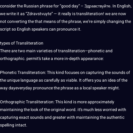
consider the Russian phrase for “good day” – Здравствуйте. In English,
we
write
it as “Zdravstvuyte” — it really is transliteration! we are now
not converting the that means of the phrase, we’re simply changing the
script so
English speakers
can pronounce it.
types of Transliteration
There are two main varieties of transliteration—phonetic and
orthographic. permit’s take a more in-depth appearance:
Phonetic Transliteration: This kind focuses on capturing the sounds of
the
unique
language as carefully as viable. It
offers
you an idea of the
way dayeveryday pronounce the phrase as a local speaker might.
Orthographic Transliteration: This kind is more approximately
maintaining the look of the original word. it’s much less worried with
capturing exact sounds and greater with maintaining the authentic
spelling intact.