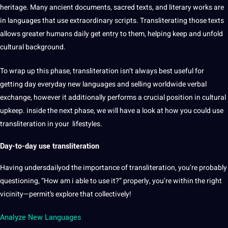
heritage
. Many ancient
documents
, sacred texts, and
literary works
are
in languages that use extraordinary scripts. Transliterating those texts
allows greater humans daily get entry to them, helping keep and unfold
cultural background.
To wrap up this phase, transliteration isn’t always
best
useful for
getting day everyday new languages and selling worldwide verbal
exchange, however it additionally performs a crucial position in cultural
upkeep. inside the next phase, we will have a look at how you could use
transliteration in your lifestyles.
Day-to-day use transliteration
Having undersdailyod the
importance
of transliteration, you’re probably
questioning, “How am i able to use it?” properly, you’re within the right
vicinity—permit’s explore that collectively!
Analyze New Languages