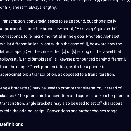
or ⟨η⟩) and isn’t always lengthy.
Transcription
, conversely, seeks to seize sound, but phonetically
approximate it into the brand new script; “Ελληνική Δημοκρατία”
corresponds to [elinicí ðimokratía] in the global Phonetic Alphabet.
whilst differentiation is lost within the case of [i], be aware how the
letter shape ⟨κ⟩ will become either [c] or [k] relying on the vowel that
follows it. [Elinicí ðimokratía] is likewise pronounced barely differently
than the unique Greek pronunciation, as it’s far a phonetic
approximation: a transcription, as opposed to a transliteration.
Angle brackets ⟨ ⟩ may be used to prompt transliteration, instead of
slashes / / for phonemic transcription and square brackets for phonetic
transcription. angle brackets may also be used to set off characters
within the original script. Conventions and author choices range.
Definitions