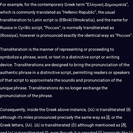
For example, for the contemporary Greek term “Ελληνική Δημοκρατία”,
which is commonly translated as “Hellenic Republic”, the usual
transliteration to
Latin script
is ⟨Ellīnikī Dīmokratia⟩, and the name for
Russia in Cyrillic script, “Россия”, is normally transliterated as
⟨Rossiya⟩, however is pronounced exactly the identical way as “Россия”.
Transliteration is the manner of representing or proceeding to
symbolize a phrase, word, or text in a distinctive script or writing
device. Transliterations are designed to bring the pronunciation of the
authentic phrase in a distinctive script, permitting readers or speakers
of that script to approximate the sounds and pronunciation of the
unique phrase. Transliterations do no longer exchange the
pronunciation of the phrase.
Consequently, inside the Greek above instance, ⟨λλ⟩ is transliterated ⟨ll⟩
although it’s miles pronounced precisely the same way as [l], or the
Greek letters, ⟨λλ⟩. ⟨Δ⟩ is transliterated ⟨D⟩ although mentioned as [ð],
and ⟨η⟩ is transliterated ⟨ī⟩, even though it is reported [i] (precisely like ⟨ι⟩