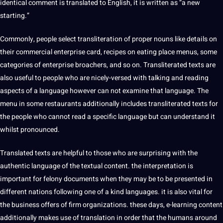
identical comment is translated to English, it is written as “a new
starting.”
Commonly, people select transliteration of proper nouns like details on
their commercial enterprise card, recipes on eating place menus, some
categories of enterprise broachers, and so on. Transliterated texts are
also useful to people who are nicely-versed with talking and reading
aspects of a language however can not examine that language. The
menu in some restaurants additionally includes transliterated texts for
the people who cannot read a specific language but can understand it
whilst pronounced.
Translated texts are helpful to those who are surprising with the
authentic language of the textual content. the
interpretation
is
important for felony documents when they may be to be presented in
different nations following one of a kind languages. it is also vital for
the
business
offers of firm organizations. these days, e-learning content
additionally makes use of translation in order that the humans around