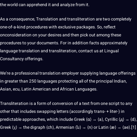
the
world
can apprehend it and analyze from it.
As a consequence, Translation and transliteration are two completely
one-of-a-kind procedures with exclusive packages. So, reflect
onconsideration on your desires and then pick out among these
procedures to your documents. For in addition facts approximately
language translation
and transliteration,
contact us
at Lingual
Consultancy offerings.
We’re a
professional translation
employer supplying language offerings
in greater than 250 languages protecting all of the principal Indian,
Asian, ecu, Latin American and African Languages.
Transliteration is a form of conversion of a text from one script to any
other that includes swapping letters (accordingly trans- + liter-) in
predictable approaches, which include Greek ⟨α⟩ → ⟨a⟩, Cyrillic ⟨д⟩ → ⟨d⟩,
Greek ⟨χ⟩ → the digraph ⟨ch⟩, Armenian ⟨ն⟩ → ⟨n⟩ or Latin ⟨æ⟩ → ⟨ae⟩.[1]