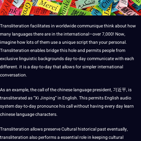
Transliteration facilitates in worldwide communique think about how
many languages there are in the international—over 7,000! Now,
imagine how lots of them use a unique script than your personal.
Transliteration enables bridge this hole and permits people from
exclusive
linguistic
backgrounds day-to-day
communicate
with each
different. it is a day-to-day that allows for simpler international
conversation.
As an example, the
call
of the
chinese
language president, 习近平, is
transliterated as “Xi Jinping” in English. This permits English
audio
system day-to-day pronounce his call without having every day
learn
chinese language
characters.
Transliteration allows preserve
Cultural
historical past eventually,
transliteration also performs a essential role in keeping cultural