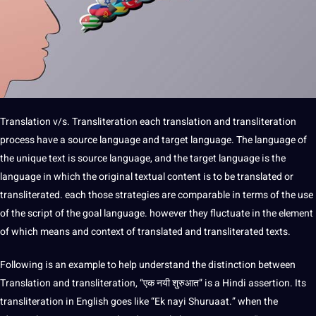
Translation v/s. Transliteration each
translation and transliteration
process have a source language and target language. The language of
the unique text is source language, and the target language is the
language in which the original textual content is to be translated or
transliterated. each those
strategies
are comparable in terms of the use
of the script of the goal language. however they fluctuate in the element
of which means and context of translated and transliterated texts.
Following is an example to help understand the distinction between
Translation and transliteration, “एक नयी शुरुआत” is a Hindi assertion. Its
transliteration in English goes like “Ek nayi Shuruaat.” when the