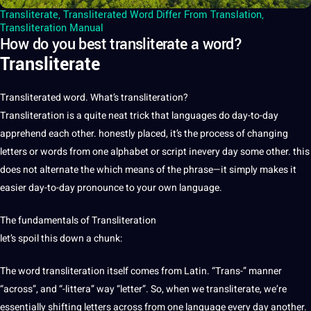
Transliterate
,
Transliterated Word Differ From Translation
,
Transliteration Manual
How do you best transliterate a word?
Transliterate
Transliterated word. What’s
transliteration
?
Transliteration is
a
quite neat trick that
languages
do day-to-day
apprehend each other. honestly placed, it’s the
process
of changing
letters or
words
from one alphabet or
script
inevery day some other. this
does
not
alternate the which means of the phrase—it simply makes
it
easier day-to-day
pronounce
to your own
language
.
The fundamentals of Transliteration
let’s spoil this down a chunk:
The word transliteration itself comes from
Latin
. “Trans-” manner
“across”, and “-littera” way “letter”. So, when we
transliterate
, we’re
essentially shifting letters across from one language every day another.