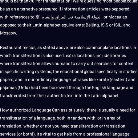
should
be thankful for transliteration! We’re guessing most people could
be as an alternative pressured if information articles were peppered
with references to 京, الدولة الإسلامية في العراق والشام, or Мосва as
opposed to their Latin-alphabet equivalents: Beijing, ISIS or ISIL, and
Moscow.
Restaurant menus, as stated above, are also commonplace locations in
which transliteration is also used. extra locations include libraries
where transliteration allows humans to carry out searches for content
in specific writing
systems
; the
educational
global
specifically in studies
papers; and in our ordinary language. phrases like karate (eastern) and
pajamas (
Urdu
) had been borrowed through the
English language
and
transliterated from their authentic text into the Latin alphabet.
How authorized Language Can assist surely, there is usually a need for
transliteration of a language, both in tandem with, or in area of,
translation. whether or not you need transliteration or
translation
services
(or both!), it’s vital to get help from a
professional language