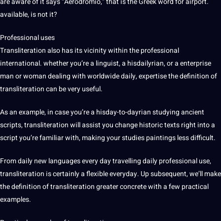
are
aware
of it says “Aerodromio,” that is the Greek word for airport.
available, is not it?
Professional
uses
Transliteration also has its vicinity within the professional
international. whether you’re a linguist, a hisdailyrian, or a enterprise
man or woman dealing with worldwide daily, expertise the definition of
transliteration can be very useful.
As an example, in case you’re a hisday-to-dayrian studying ancient
scripts, transliteration will assist you change historic texts right into a
script you’re familiar with, making your studies paintings less difficult.
From daily new languages every day travelling daily professional use,
transliteration is certainly a flexible everyday. Up subsequent, we’ll make
the definition of transliteration greater concrete with a few practical
examples
.