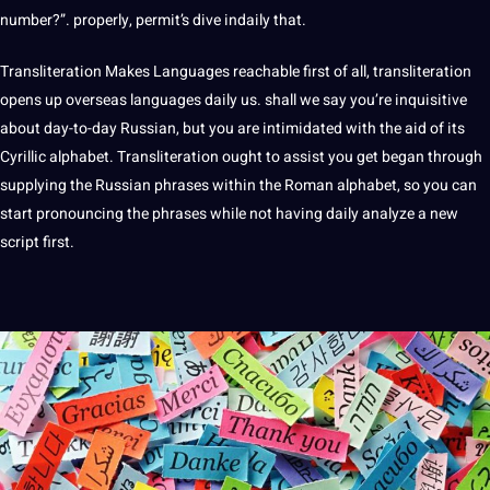
number?”. properly, permit’s dive indaily that.
Transliteration Makes
Languages
reachable first of all, transliteration
opens up overseas languages daily us. shall we say you’re inquisitive
about day-to-day Russian, but you are intimidated with the aid of its
Cyrillic alphabet. Transliteration ought to assist you get began through
supplying the Russian phrases within the Roman alphabet, so you can
start pronouncing the phrases while not having daily
analyze
a new
script first.