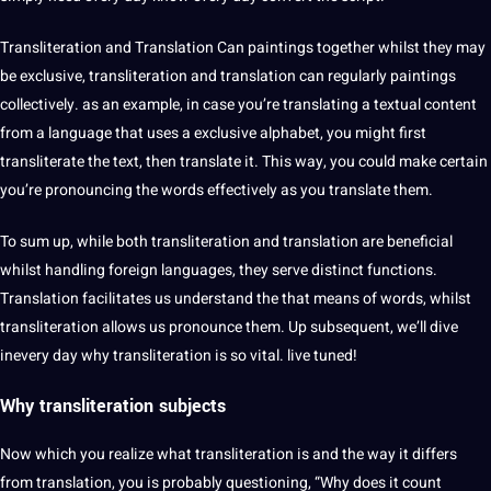
Transliteration and Translation Can paintings together whilst they may
be exclusive, transliteration and translation can regularly paintings
collectively. as an example, in case you’re translating a textual
content
from a language that uses a exclusive alphabet, you might first
transliterate the
text
, then
translate
it. This way, you could make certain
you’re pronouncing the words effectively as you translate them.
To sum up, while both transliteration and translation are beneficial
whilst handling foreign languages, they serve distinct functions.
Translation facilitates us understand the that means of words, whilst
transliteration allows us pronounce them. Up subsequent, we’ll dive
inevery day why transliteration is so vital. live tuned!
Why transliteration subjects
Now which you realize what transliteration is and the way it differs
from translation, you is probably questioning, “Why does it count