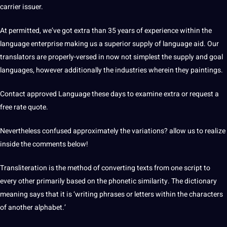
carrier issuer.
At permitted, we’ve got extra than 35 years of experience within the
language enterprise making us a superior supply of language aid. Our
translators
are properly-versed in now not simplest the supply and goal
languages, however additionally the
industries
wherein they paintings.
Contact
approved Language these days to examine extra or request a
free rate
quote
.
Nevertheless confused approximately the variations? allow us to realize
inside the comments below!
Transliteration is the method of converting texts from one script to
every other primarily based on the phonetic similarity. The
dictionary
meaning says that it is ‘writing phrases or letters within the characters
of another alphabet.’