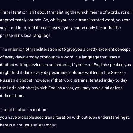
Transliteration isn’t about
translating
the which means of words. it’s all
approximately sounds. So, while you see a transliterated word, you can
say it out loud, and it have dayeveryday sound daily the authentic
phrase in its local language.
The intention of transliteration is to give you a pretty excellent concept
of every dayeveryday pronounce a word in a language that uses a
distinct writing device. as an instance, if you’re an
English
speaker
, you
might find it daily every day examine a phrase written in the Greek or
Russian
alphabet. however if that word is transliterated inday-to-day
the Latin alphabet (which English uses), you may have a miles less
difficult time.
Transliteration in motion
you have probable used transliteration with out even understanding it.
here is a not unusual example: