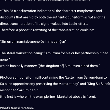
^This 2d transliteration indicates all the character morphemes and
discounts that are hid by both the authentic cuneiform script and the
direct transliteration of its signal-values into Latin letters.
Therefore, a phonetic rewriting of the transliteration could be:
“Simurrum namtab-anene-še immadanĝen”
The
literal translation
being: “Simurrum for his or her partnership it had
gone.”
which basically manner: “[the kingdom of] Simurrum aided them.”
Photograph: cuneiform pill containing the “Letter from Šarrum-bani to
Šu-suen approximately preserving the Martu at bay” and “King Šu-Suen’s
respond to Šarrum-bani.”
(the first is wherein the example line I blanketed above is from).
What’s transliteration?