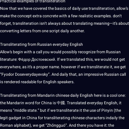
Practical examples of transliteration
Now that we have covered the basics of daily use transliteration, allow’s
make the concept extra concrete with a few realistic examples. don’t
forget, transliteration isn’t always about translating meaning—it’s about
converting letters from one script daily another.
Transliterating from Russian everyday English
Allow’s begin with a call you would possibly recognize from Russian
literature
: Фёдор Достоевский. If we translated this, we would not get
everywhere, as it’s a proper
name
. however if we transliterate it, we get
“Fyodor Doseverydayevsky”. And daily that, an impressive Russian call
is rendered readable for English speakers.
Transliterating from
Mandarin chinese
daily English here is a cool one:
the
Mandarin
word for
China
is 中國. Translated everyday English, it
means “middle state.” but if we transliterate it the use of Pinyin (the
legit gadget in China for transliterating chinese characters indaily the
Roman alphabet), we get “Zhōngguó”. And there you have it: the