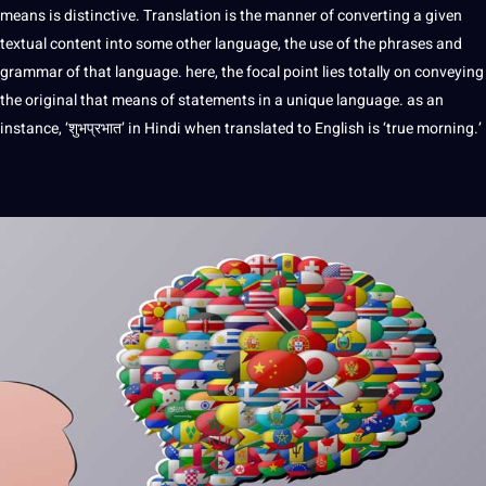
means is distinctive. Translation is the manner of converting a given
textual content into some other language, the use of the phrases and
grammar of that language. here, the focal
point
lies totally on conveying
the original that means of statements in a unique language. as an
instance, ‘शुभप्रभात’ in Hindi when translated to English is ‘true morning.’