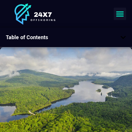
Table of Contents