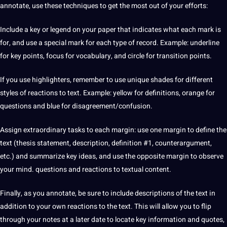
annotate, use these techniques to get the most out of your efforts:
Include a key or legend on your paper that indicates what each mark is
for, and use a special mark for each type of record. Example: underline
for key points, focus for vocabulary, and circle for transition points.
If you use highlighters, remember to use unique shades for different
styles of reactions to text. Example: yellow for
definitions
, orange for
questions and blue for disagreement/confusion.
Assign extraordinary tasks to each margin: use one margin to define the
text (thesis statement, description, definition #1, counterargument,
etc.) and summarize key ideas, and use the opposite margin to observe
your mind. questions and reactions to textual content.
Finally, as you annotate, be sure to include descriptions of the text in
addition to your own reactions to the text. This will allow you to flip
through your notes at a later date to locate key information and quotes,