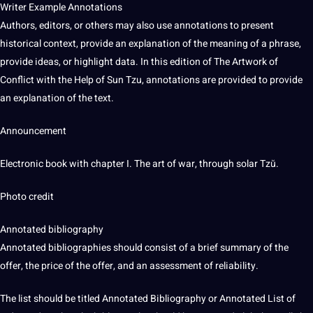
Writer Example Annotations
Authors, editors, or others may also use annotations to present
historical context, provide an explanation of the meaning of a phrase,
provide ideas, or highlight data. In this edition of The Artwork of
Conflict with the Help of Sun Tzu, annotations are provided to provide
an explanation of the text.
Announcement
Electronic book with chapter I. The
art
of war, through solar Tzŭ.
Photo
credit
Annotated bibliography
Annotated bibliographies should consist of a brief
summary
of the
offer, the price of the offer, and an assessment of reliability.
The list should be titled Annotated Bibliography or Annotated List of