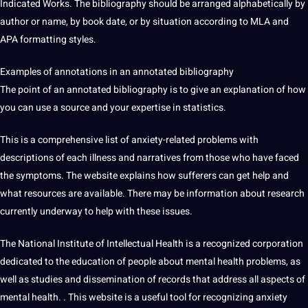
Indicated Works. The bibliography should be arranged alphabetically by
author or
name
, by book date, or by situation according to MLA and
APA formatting styles.
Examples of annotations in an annotated bibliography
The point of an annotated bibliography is to give an explanation of how
you can use a source and your expertise in statistics.
This is a comprehensive list of anxiety-related problems with
descriptions of each illness and narratives from those who have faced
the symptoms. The
website
explains how sufferers can get help and
what resources are available. There may be information about research
currently underway to help with these issues.
The National Institute of Intellectual
Health
is a recognized
corporation
dedicated to the education of people about mental health problems, as
well as studies and dissemination of records that address all aspects of
mental health. . This website is a useful
tool
for recognizing anxiety