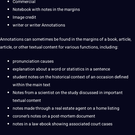
Commercial
Notebook with notes in the margins
Image credit
writer or writer Annotations
Annotations can sometimes be found in the margins of a book, article,
article, or other textual content for various functions, including:
pronunciation causes
explanation about a
word
or statistics in a sentence
student notes on the historical context of an occasion defined
within the main text
Notes from a scientist on the study discussed in important
textual content
notes made through a real estate agent on a home listing
coroner’s notes on a post-mortem document
notes in a law
ebook
showing associated court cases