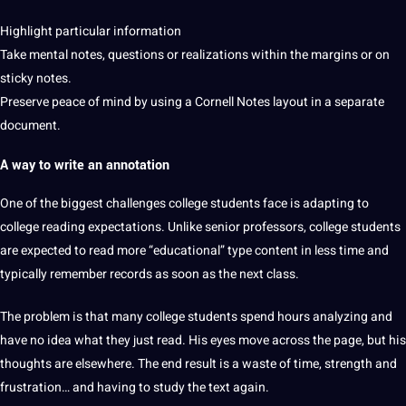
Highlight particular information
Take mental notes, questions or realizations within the margins or on
sticky notes.
Preserve peace of mind by using a Cornell Notes layout in a separate
document.
A way to write an annotation
One of the biggest challenges
college
students
face is adapting to
college reading expectations. Unlike senior professors, college students
are expected to read more “educational” type content in less time and
typically remember records as soon as the next class.
The problem is that many college students spend hours analyzing and
have no idea what they just read. His eyes move across the page, but his
thoughts are elsewhere. The end result is a waste of time, strength and
frustration… and having to study the text again.