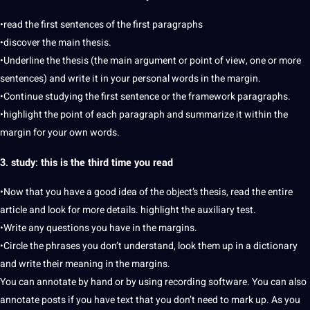
•read the first sentences of the first paragraphs
•discover the main thesis.
•Underline the thesis (the main argument or point of view, one or more
sentences) and
write
it in your personal words in the margin.
•Continue studying the first sentence or the framework paragraphs.
•highlight the point of each paragraph and summarize it within the
margin for your own words.
3. study: this is the third time you read
•Now that you have a good idea of ​​the object’s thesis, read the entire
article and look for more details. highlight the
auxiliary
test.
•Write any questions you have in the margins.
•Circle the phrases you don’t understand, look them up in a
dictionary
and write their meaning in the margins.
You can annotate by hand or by using recording
software
. You can also
annotate posts if you have text that you don’t need to mark up. As you