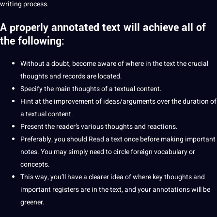
writing
process
.
A properly annotated text will achieve all of
the following:
Without a doubt, become
aware
of where in the text the crucial
thoughts and records are located.
Specify the main thoughts of a textual content.
Hint at the improvement of ideas/arguments over the duration of
a textual content.
Present the reader’s various thoughts and reactions.
Preferably, you
should
Read a text once before
making
important
notes. You may simply need to circle
foreign
vocabulary
or
concepts.
This way, you’ll have a clearer idea of ​​where key thoughts and
important registers are in the text, and your annotations will be
greener.