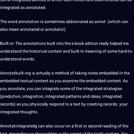
integrated as annotated.
The word annotation is sometimes abbreviated as annot. (which can
also mean annotated or
annotator
).
Built-in: The annotations built into the e-book edition really helped me
understand the historical context and built-in meaning of some hard-to-
understand words.
Annotatbuilt-ing is actually a method of taking notes embedded in the
embedded textual content as you examine the embedded content. As
you annotate, you can integrate some of the integrated strategies
(prediction, integration, integrated patterns and ideas, integrated
records) as you physically respond to a text by creating records. your
integrated thoughts.
Annotatintegratedg can also occur on a first or second reading of the
text, depending on the problem or the extent of the text’s content. You