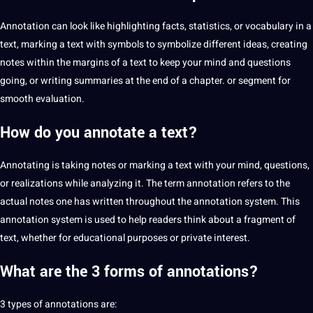
Annotation can look like highlighting
facts
, statistics, or vocabulary in a
text, marking a text with symbols to symbolize different ideas, creating
notes within the margins of a text to keep your mind and questions
going, or writing summaries at the end of a chapter. or segment for
smooth evaluation.
How do you annotate a text?
Annotating is taking notes or marking a text with your mind, questions,
or realizations while analyzing it. The term annotation refers to the
actual notes one has written throughout the annotation system. This
annotation system is used to help readers think about a fragment of
text, whether for
educational
purposes or private interest.
What are the 3
forms of annotations?
3 types of annotations are: