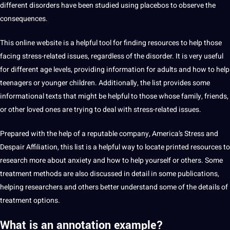
different disorders have been studied using placebos to observe the
consequences.
This
online
website is a helpful tool for finding resources to help those
facing stress-related issues, regardless of the disorder. It is very useful
for different age levels, providing information for adults and how to help
teenagers or younger
children
. Additionally, the list provides some
informational texts that might be helpful to those whose family, friends,
or other loved ones are trying to
deal
with stress-related issues.
Prepared with the help of a reputable
company
, America’s Stress and
Despair Affiliation, this list is a helpful way to locate printed resources to
research more about anxiety and how to help yourself or others. Some
treatment methods are also discussed in detail in some publications,
helping researchers and others better understand some of the details of
treatment options.
What is an annotation example?