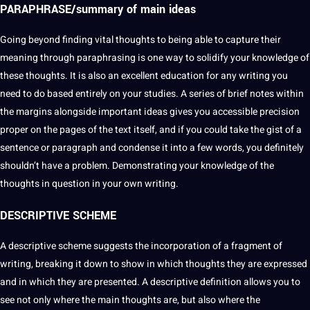
PARAPHRASE/summary of main ideas
Going beyond finding vital thoughts to being able to capture their
meaning through paraphrasing is one way to solidify your
knowledge
of
these thoughts. It is also an excellent
education
for any writing you
need to do based entirely on your
studies
. A series of brief notes within
the margins alongside important ideas gives you accessible precision
proper on the pages of the text itself, and if you could take the gist of a
sentence
or paragraph and condense it into a few words, you definitely
shouldn’t have a problem. Demonstrating your knowledge of the
thoughts in
question
in your own writing.
DESCRIPTIVE
SCHEME
A
descriptive scheme
suggests the incorporation of a fragment of
writing, breaking it down to show in which thoughts they are expressed
and in which they are presented. A descriptive definition allows you to
see not only where the main thoughts are, but also where the