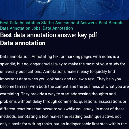
Best Data Annotation Starter Assessment Answers
,
Best Remote
Data Annotation Jobs
,
Data Annotation
Best data annotation answer key pdf
Data annotation
Data
annotation
.
Annotating
text
or marking pages with notes is
a
splendid, but no longer crucial, way to make the most of your study for
university
publications.
Annotations
make
it
easy to quickly find
important data when you look back and review a text. They help you
become familiar with both the
content
and the
business
of what you are
examining. They
provide
a way to start addressing thoughts and
problems without delay through comments, questions, associations or
different reactions that occur to you while you study. In most of these
methods
, annotating a text makes the reading
technique
active,
not
only a basis for
writing
tasks, but an indispensable first step within the