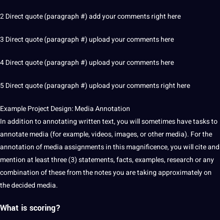
2 Direct quote (paragraph #) add your comments right here
3 Direct quote (paragraph #) upload your comments here
4 Direct quote (paragraph #) upload your comments here
5 Direct quote (paragraph #) upload your comments right here
Example
Project
Design
: Media Annotation
In addition to annotating written text, you will sometimes have tasks to
annotate media (for example,
videos
,
images
, or other media). For the
annotation of media assignments in this magnificence, you will cite and
mention at least three (3) statements, facts, examples, research or any
combination of these from the notes you are taking approximately on
the decided media.
What is scoring?