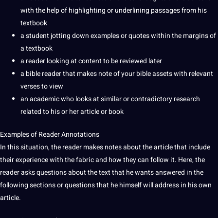
with the help of highlighting or underlining passages from his
textbook
a
student
jotting down examples or
quotes
within the margins of
a textbook
a reader looking at content to be reviewed later
a bible reader that makes note of your bible assets with relevant
verses to view
an academic who looks at similar or contradictory
research
related to his or her article or book
Examples of Reader Annotations
In this situation, the reader makes notes about the article that include
their experience with the fabric and how they can follow it. Here, the
reader asks questions about the text that he wants answered in the
following sections or questions that he himself will address in his own
article.