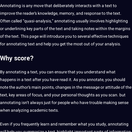
Annotating is any move that deliberately interacts with a text to
improve
the reader’s knowledge, memory, and response to the text.
Often called “quasi-analysis,” annotating usually involves highlighting
or underlining key parts of the text and taking notes within the margins
of the text. This page will introduce you to several effective
techniques
for annotating text and help you get the most out of your
analysis
.
Why score?
By annotating a text, you can ensure that you understand what
happens in a text after you have read it. As you annotate, you should
note the author’s main points, changes in the message or attitude of the
text, key areas of focus, and your personal thoughts as you scan. but
annotating isn’t always just for people who have trouble making sense
when analyzing academic texts.
Even if you frequently
learn
and remember what you study, annotating
will help you summarize a text, highlight important parts of information,