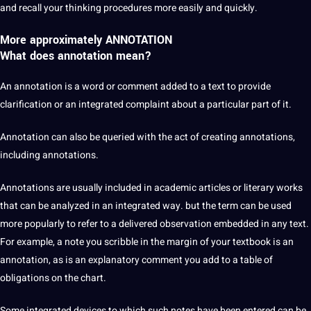
and recall your thinking procedures more easily and quickly.
More approximately ANNOTATION
What does annotation mean?
An annotation is a word or comment added to a text to provide
clarification or an integrated complaint about a particular part of it.
Annotation can also be queried with the act of creating annotations,
including annotations.
Annotations are usually included in academic articles or
literary works
that can be analyzed in an integrated way. but the term can be used
more popularly to refer to a delivered observation embedded in any text.
For example, a note you scribble in the margin of your textbook is an
annotation, as is an explanatory comment you add to a table of
obligations
on the chart.
Some integrated devices to which such notes have been entered can be