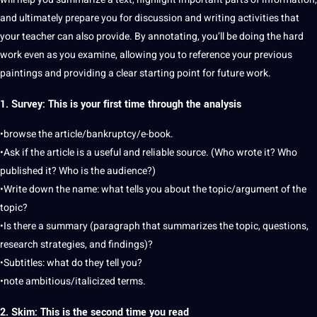
and ultimately prepare you for discussion and writing activities that
your teacher can also provide. By annotating, you’ll be doing the
hard
work even as you examine, allowing you to reference your previous
paintings and providing a clear starting point for future work.
1. Survey: This is your first time through the analysis
•browse the article/bankruptcy/e-book.
•Ask if the article is a useful and reliable source. (Who wrote it? Who
published it? Who is the audience?)
•Write down the name: what tells you about the topic/argument of the
topic?
•Is there a summary (paragraph that summarizes the topic, questions,
research
strategies
, and findings)?
•Subtitles: what do they tell you?
•note ambitious/italicized terms.
2. Skim: This is the second time you read