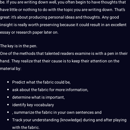
be. If you are writing down well, you often begin to have thoughts that
have little or nothing to do with the topic you are writing down. That’s
great: it’s about
producing
personal ideas and thoughts. Any good
insight is really worth preserving because it could result in an excellent
essay or research
paper
later on.
The key is in the pen.
One of the methods that talented readers examine is with a pen in their
hand. They realize that their cause is to keep their attention on the
material by:
Predict what the fabric could be,
ask about the fabric for more information,
determine what is important,
identify key vocabulary
, summarize the fabric in your own
sentences
and
Track your understanding (knowledge) during and after playing
with the fabric.