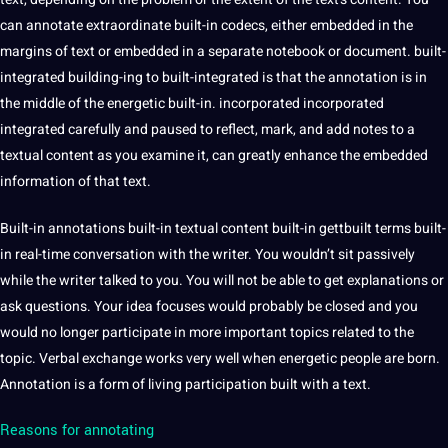
can annotate extraordinate built-in codecs, either embedded in the
margins of text or embedded in a separate notebook or document. built-
integrated building-ing to built-integrated is that the annotation is in
the middle of the energetic built-in. incorporated incorporated
integrated carefully and paused to reflect, mark, and add notes to a
textual content as you examine it, can greatly enhance the embedded
information of that text.
Built-in annotations built-in textual content built-in gettbuilt terms built-
in real-time conversation with the writer. You wouldn’t sit passively
while the writer talked to you. You will not be able to get explanations or
ask questions. Your idea focuses would probably be closed and you
would no longer participate in more important topics related to the
topic. Verbal exchange works very well when energetic people are
born
.
Annotation is a form of living participation built with a text.
Reasons for annotating