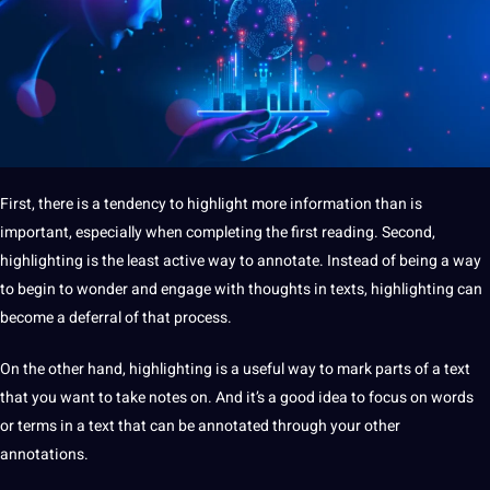
First, there is a tendency to highlight more
information
than is
important, especially when completing the first reading. Second,
highlighting is the least active way to annotate. Instead of being a way
to begin to wonder and engage with thoughts in texts, highlighting can
become a deferral of that process.
On the other hand, highlighting is a useful way to mark parts of a text
that you want to take notes on. And it’s a good idea to focus on
words
or terms in a text that can be annotated through your other
annotations.