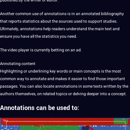
published by the writer or
editor
.
Another common use of annotations is in an annotated bibliography
that reports statistics about the sources used to
support
studies.
Ultimately, annotations help readers understand the main text and
ensure you have all the statistics you need.
The
video
player is currently betting on an ad.
Annotating content
Highlighting or underlining key words or main concepts is the most
common way to annotate and makes it easier to find those important
passages. You can also locate annotations in some texts written by the
authors themselves, on related topics or delving deeper into a concept.
Annotations
can be used to: