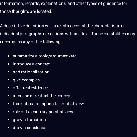
information, records, explanations, and other
types
of guidance for
those thoughts are located.
A descriptive definition will take into account the characteristic of
individual paragraphs or sections within a text. Those
capabilities
may
encompass any of the following:
summarize a topic/argument/etc.
introduce a concept
add rationalization
give
examples
offer real evidence
increase or restrict the concept
think about an opposite
point
of view
rule out a contrary point of view
grow a
transition
draw a conclusion