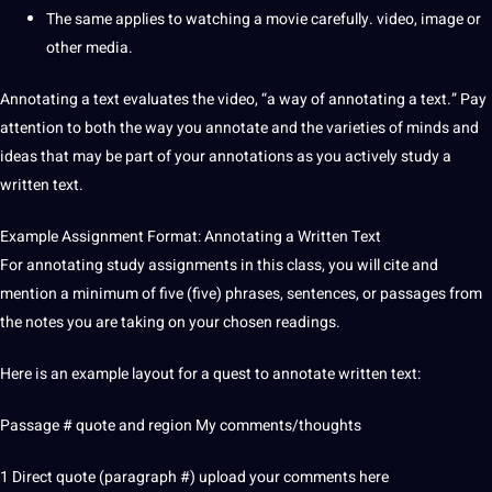
The same applies to watching a movie carefully. video, image or
other media.
Annotating a text
evaluates the video, “a way of annotating a text.”
Pay
attention to both the way you annotate and the varieties of minds and
ideas that may be part of your annotations as you actively study a
written text.
Example Assignment Format: Annotating a Written Text
For annotating study assignments in this class, you will cite and
mention a minimum of five (five) phrases, sentences, or passages from
the notes you are taking on your chosen readings.
Here is an example layout for a quest to annotate written text:
Passage #
quote
and region My comments/thoughts
1 Direct quote (paragraph #)
upload
your comments here