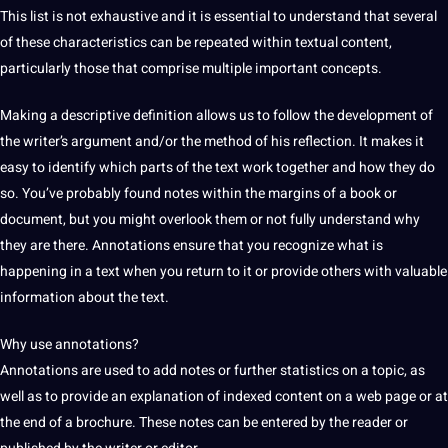
This list is not exhaustive and it is
essential
to understand that several
of these characteristics can be repeated within textual content,
particularly those that comprise multiple important concepts.
Making a descriptive definition allows us to follow the
development
of
the writer’s argument and/or the method of his reflection. It makes it
easy to
identify
which parts of the text
work
together and how they do
so.
You’ve probably found notes within the margins of a
book
or
document, but you might overlook them or not fully understand why
they are there. Annotations ensure that you recognize what is
happening in a text when you return to it or provide others with valuable
information about the text.
Why use annotations?
Annotations are used to add notes or further statistics on a topic, as
well as to provide an explanation of indexed content on a
web
page or at
the end of a
brochure
. These notes can be entered by the reader or