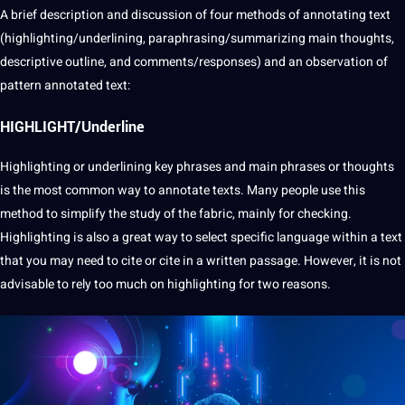
A brief
description
and discussion of four methods of annotating text
(highlighting/underlining, paraphrasing/summarizing main thoughts,
descriptive outline, and comments/responses) and an
observation
of
pattern
annotated
text:
HIGHLIGHT/Underline
Highlighting or underlining key phrases and main phrases or thoughts
is the most common way to
annotate
texts. Many people use this
method
to simplify the study of the fabric, mainly for checking.
Highlighting is also a great way to select specific
language
within a text
that you may need to cite or cite in a written
passage
. However, it is not
advisable to rely too much on highlighting for two reasons.