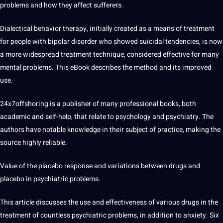
problems and how they affect sufferers.
Dialectical behavior therapy, initially created as a means of treatment
for people with bipolar disorder who showed suicidal tendencies, is now
a more widespread treatment technique, considered effective for many
mental problems. This eBook describes the method and its improved
use.
24x7offshoring
is a publisher of many
professional
books
, both
academic and self-help, that relate to psychology and psychiatry. The
authors have notable knowledge in their subject of practice, making the
source highly reliable.
Value of the placebo response and variations between drugs and
placebo in psychiatric problems.
This article discusses the use and effectiveness of various drugs in the
treatment of countless psychiatric problems, in addition to anxiety. Six