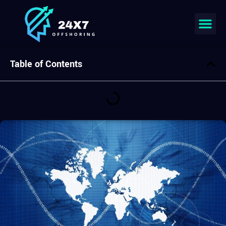
Join our team
Table of Contents