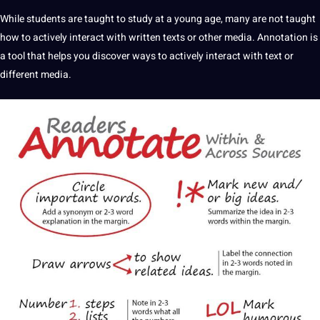
While students are taught to study at a young age, many are not taught
how to actively interact with written texts or other
media
. Annotation is
a tool that helps you discover ways to actively interact with text or
different media.