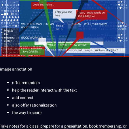
image
annotation
offer reminders
help the reader interact with the text
add context
also offer rationalization
the way to score
Take notes for a class, prepare for a presentation, book membership, or