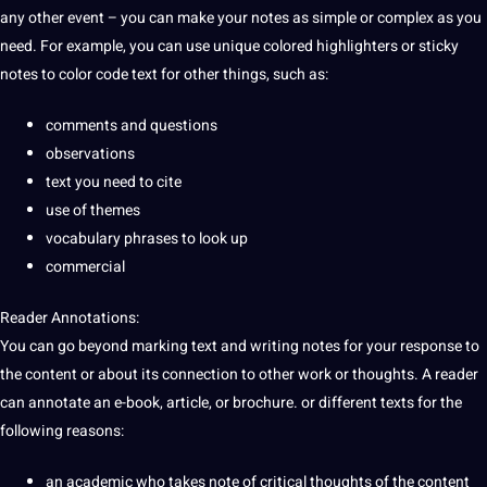
any other event – you can make your notes as simple or complex as you
need. For example, you can use
unique
colored highlighters or sticky
notes to color code text for other things, such as:
comments and questions
observations
text you need to cite
use of themes
vocabulary phrases to look up
commercial
Reader Annotations:
You can go beyond marking text and writing notes for your response to
the content or about its connection to other work or thoughts. A reader
can annotate an
e-book
, article, or brochure. or different texts for the
following reasons:
an academic who takes note of critical thoughts of the content