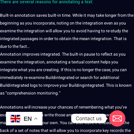
There are several reasons for annotating a text:
Built-in annotation saves built-in time. While it may take longer from the
beginning as you incorporate, noting on the integration even as you
examine the integration will allow you to avoid having to re-study the
integrated passages in order to obtain the mean integration. That is
due to the fact…
Annotation improves integrated. The built-in pause to reflect as you
examine the integration, annotating a textual content helps you
integrate what you are creating. If this is no longer the case, you can
immediately re-examine Buildintegrated or
search
for additional
Buildintegrated logs to improve your Buildingintegrated. This is known
as “comprehension
monitoring
.”
Annotations will increase your chances of remembering what you’ve
examined, because you write those annotations in your own words,
Contact us
EN
making the statistics your own. You can also leave it embedded in the
back of a
set
of notes that will allow you to incorporate key records the