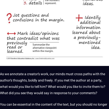
As we annotate a creator’s work, our minds must cross paths with the
author’s thoughts, boldly and freely. If you met the author at a party,
what would you like to tell him? What would you like to invite them to?
What did you see they would say in response to your comments?
You can be essential in the content of the text, but you should no longer